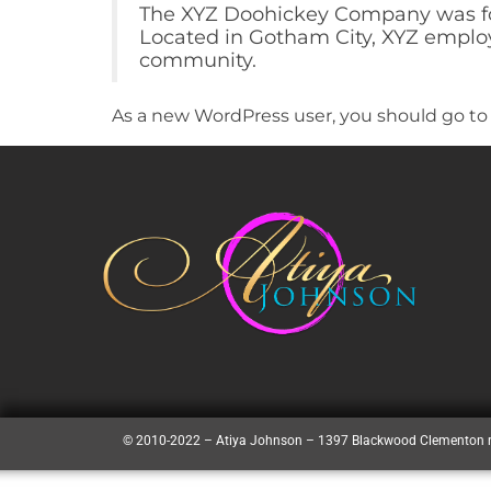
The XYZ Doohickey Company was foun
Located in Gotham City, XYZ employ
community.
As a new WordPress user, you should go t
© 2010-2022 – Atiya Johnson – 1397 Blackwood Clementon 