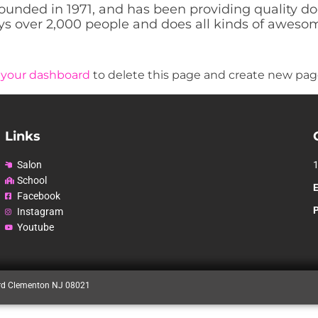
ded in 1971, and has been providing quality dooh
s over 2,000 people and does all kinds of aweso
o
your dashboard
to delete this page and create new page
Links
Salon
School
E
Facebook
Instagram
Youtube
rd Clementon NJ 08021