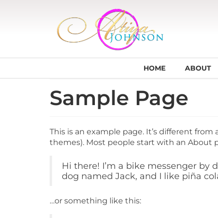
HOME
ABOUT
Sample Page
This is an example page. It’s different from 
themes). Most people start with an About pa
Hi there! I’m a bike messenger by da
dog named Jack, and I like piña cola
…or something like this: