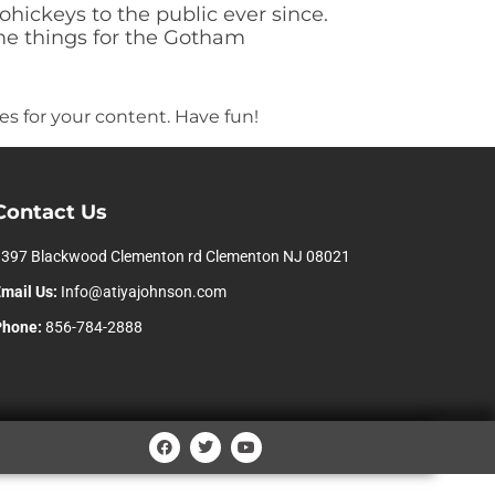
ickeys to the public ever since.
me things for the Gotham
s for your content. Have fun!
Contact Us
1397 Blackwood Clementon rd Clementon NJ 08021
mail Us:
Info@atiyajohnson.com
Phone:
856-784-2888