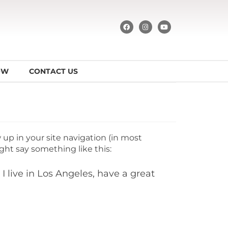
OW
CONTACT US
w up in your site navigation (in most
ght say something like this:
I live in Los Angeles, have a great