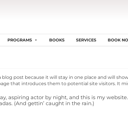
PROGRAMS
BOOKS
SERVICES
BOOK N
a blog post because it will stay in one place and will sho
ge that introduces them to potential site visitors. It mi
y, aspiring actor by night, and this is my website. 
das. (And gettin’ caught in the rain.)