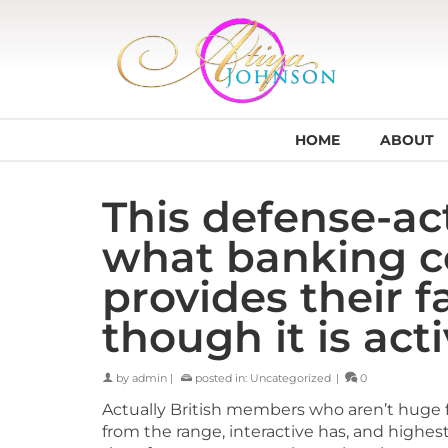
HOME
ABOUT
This defense-act
what banking c
provides their f
though it is act
by
admin
|
posted in:
Uncategorized
|
0
Actually British members who aren’t huge 
from the range, interactive has, and highe