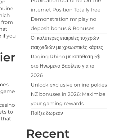
Publication out of Ra On the
mon
enuine
internet Position Totally free
hich
Demonstration mr play no
 from
deposit bonus & Bonuses
hat
 if you
Οι καλύτερες εταιρείες τυχερών
παιχνιδιών με χρεωστικές κάρτες
ier
Raging Rhino με κατάθεση 5$
στο Ηνωμένο Βασίλειο για το
2026
ames
Unlock exclusive online pokies
o game
NZ bonuses in 2026: Maximize
your gaming rewards
casino
ets to
Παίξτε δωρεάν
 that
Recent