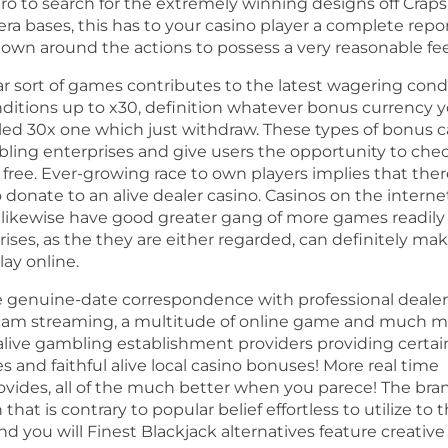
ro to search for the extremely winning designs off Craps,
mera bases, this has to your casino player a complete repo
own around the actions to possess a very reasonable fee
 sort of games contributes to the latest wagering condi
ditions up to x30, definition whatever bonus currency 
bled 30x one which just withdraw. These types of bonus 
ling enterprises and give users the opportunity to che
% free. Ever-growing race to own players implies that the
 donate to an alive dealer casino. Casinos on the interne
es likewise have good greater gang of more games readily
ises, as the they are either regarded, can definitely ma
ay online.
re genuine-date correspondence with professional deale
bcam streaming, a multitude of online game and much mo
ick alive gambling establishment providers providing certai
and faithful alive local casino bonuses! More real time
rovides, all of the much better when you parece! The br
hat is contrary to popular belief effortless to utilize to 
 you will Finest Blackjack alternatives feature creative