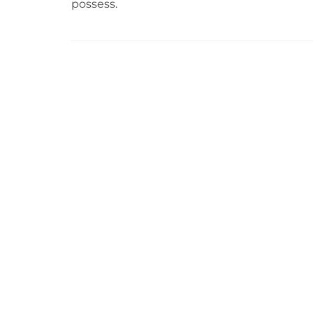
possess.