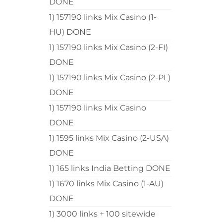
DONE
1) 157190 links Mix Casino (1-
HU) DONE
1) 157190 links Mix Casino (2-FI)
DONE
1) 157190 links Mix Casino (2-PL)
DONE
1) 157190 links Mix Casino
DONE
1) 1595 links Mix Casino (2-USA)
DONE
1) 165 links India Betting DONE
1) 1670 links Mix Casino (1-AU)
DONE
1) 3000 links + 100 sitewide