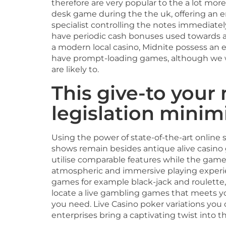
therefore are very popular to the a lot mor
desk game during the the uk, offering an
specialist controlling the notes immediatel
have periodic cash bonuses used towards 
a modern local casino, Midnite possess an
have prompt-loading games, although we wo
are likely to.
This give-to your 
legislation mini
Using the power of state-of-the-art onlin
shows remain besides antique alive casin
utilise comparable features while the game
atmospheric and immersive playing experien
games for example black-jack and roulette, 
locate a live gambling games that meets y
you need. Live Casino poker variations you 
enterprises bring a captivating twist into 