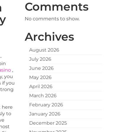
Comments
h
ry
No comments to show.
Archives
August 2026
-
July 2026
oin
June 2026
asino
,
y, you
May 2026
 if you
April 2026
strong
March 2026
February 2026
t here
ly to
January 2026
ve
December 2025
most