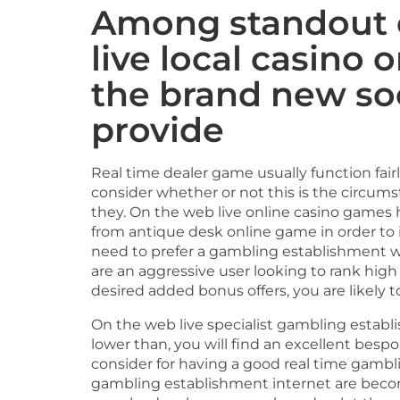
Among standout 
live local casino
the brand new so
provide
Real time dealer game usually function fair
consider whether or not this is the circums
they. On the web live online casino games 
from antique desk online game in order to
need to prefer a gambling establishment wh
are an aggressive user looking to rank high 
desired added bonus offers, you are likely t
On the web live specialist gambling establi
lower than, you will find an excellent bes
consider for having a good real time gambli
gambling establishment internet are bec