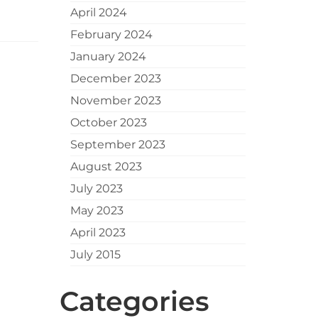
April 2024
February 2024
January 2024
December 2023
November 2023
October 2023
September 2023
August 2023
July 2023
May 2023
April 2023
July 2015
Categories