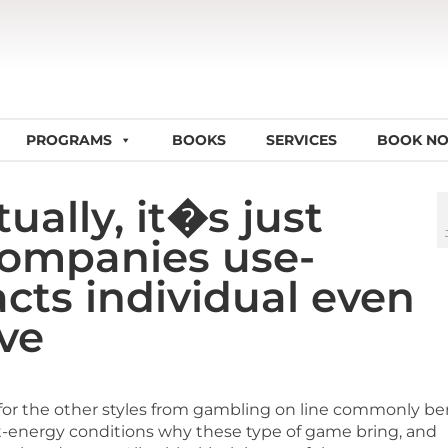
PROGRAMS
BOOKS
SERVICES
BOOK N
ually, it�s just
ompanies use-
acts individual even
ive
for the other styles from gambling on line commonly be
st-energy conditions why these type of game bring, and