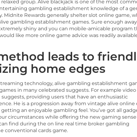
e relaxed group. Alive blackjack is one of the most com
 entertaining gambling establishment knowledge of a g
y. Midnite Rewards generally shelter slot online game, w
alive gambling establishment games. Sure enough away
 extremely shiny and you can mobile-amicable program t
uld like more online game advice was readily available
method leads to friendl
mizing home edges
e streaming technology, alive gambling establishment g
o games in many celebrated suggests. For example vide
 suggests, providing users that have an enthusiastic
ce. He is a progression away from vintage alive online 
getting an enjoyable gambling feel. You’ve got all gadg
our circumstances while offering the new gaming sense
can find during the on line real time broker gambling
the conventional cards game.