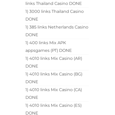
links Thailand Casino DONE
1) 3000 links Thailand Casino
DONE
1) 385 links Netherlands Casino
DONE
1) 400 links Mix APK
appsgames (PT) DONE
1) 4010 links Mix Casino (AR)
DONE
1) 4010 links Mix Casino (BG)
DONE
1) 4010 links Mix Casino (CA)
DONE
1) 4010 links Mix Casino (ES)
DONE