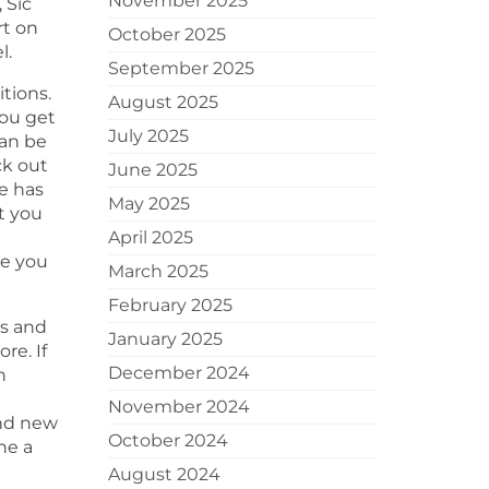
November 2025
 Sic
rt on
October 2025
l.
September 2025
tions.
August 2025
you get
July 2025
can be
ck out
June 2025
re has
May 2025
t you
April 2025
ke you
March 2025
February 2025
rs and
January 2025
re. If
December 2024
n
November 2024
and new
October 2024
the a
August 2024