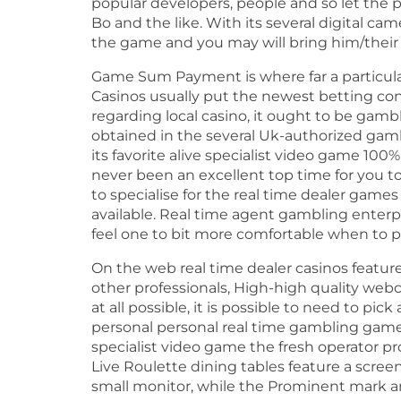
popular developers, people and so let the p
Bo and the like. With its several digital ca
the game and you may will bring him/their 
Game Sum Payment is where far a particular
Casinos usually put the newest betting con
regarding local casino, it ought to be gam
obtained in the several Uk-authorized gamb
its favorite alive specialist video game 100
never been an excellent top time for you to
to specialise for the real time dealer gam
available. Real time agent gambling enterpr
feel one to bit more comfortable when to pl
On the web real time dealer casinos featu
other professionals, High-high quality we
at all possible, it is possible to need to p
personal personal real time gambling games 
specialist video game the fresh operator p
Live Roulette dining tables feature a screen t
small monitor, while the Prominent mark and