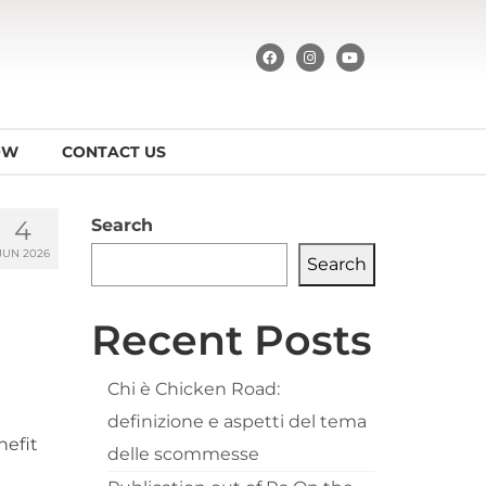
OW
CONTACT US
4
Search
JUN 2026
Search
Recent Posts
Chi è Chicken Road:
definizione e aspetti del tema
nefit
delle scommesse