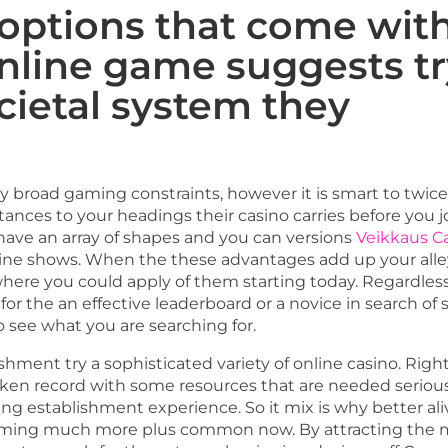
options that come wit
 online game suggests t
cietal system they
ly broad gaming constraints, however it is smart to twice
tances to your headings their casino carries before you j
have an array of shapes and you can versions
Veikkaus C
 ine shows. When the these advantages add up your alle
ere you could apply of them starting today. Regardless
for the an effective leaderboard or a novice in search of 
o see what you are searching for.
shment try a sophisticated variety of online casino. Righ
poken record with some resources that are needed serious
ng establishment experience. So it mix is why better ali
oming much more plus common now. By attracting the 