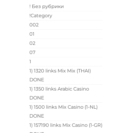
! Без рубрики
!Category
002
01
02
07
1
1) 1320 links Mix Mix (THAI)
DONE
1) 1350 links Arabic Casino
DONE
1) 1500 links Mix Casino (1-NL)
DONE
1) 157190 links Mix Casino (1-GR)