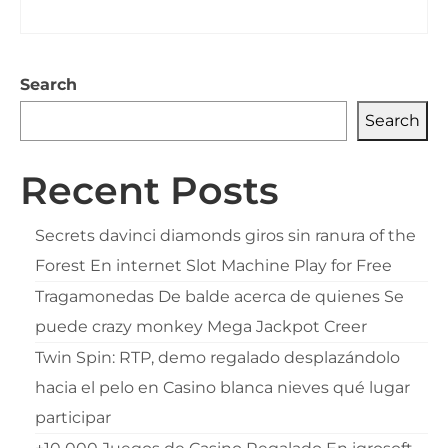
Search
Search
Recent Posts
Secrets davinci diamonds giros sin ranura of the
Forest En internet Slot Machine Play for Free
Tragamonedas De balde acerca de quienes Se
puede crazy monkey Mega Jackpot Creer
Twin Spin: RTP, demo regalado desplazándolo
hacia el pelo en Casino blanca nieves qué lugar
participar