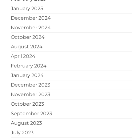
January 2025
December 2024
November 2024
October 2024
August 2024
April 2024
February 2024
January 2024
December 2023
November 2023
October 2023
September 2023
August 2023
July 2023