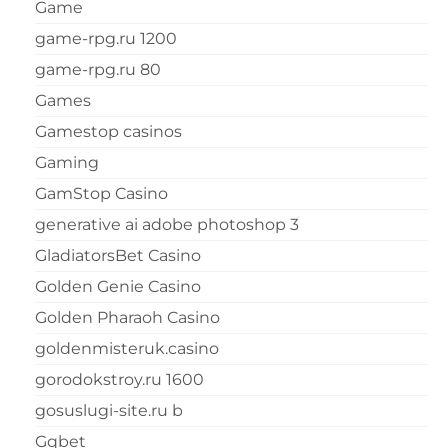
Game
game-rpg.ru 1200
game-rpg.ru 80
Games
Gamestop casinos
Gaming
GamStop Casino
generative ai adobe photoshop 3
GladiatorsBet Casino
Golden Genie Casino
Golden Pharaoh Casino
goldenmisteruk.casino
gorodokstroy.ru 1600
gosuslugi-site.ru b
Gqbet