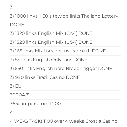
3
3) 1000 links + 50 sitewide links Thailand Lottery
DONE
3) 1320 links English Mix (CA-1) DONE
3) 1320 links English Mix (USA) DONE
3) 165 links Mix Ukraine Insurance (1) DONE
3) 55 links English OnlyFans DONE
3) 550 links English Rare Breed Trigger DONE
3) 990 links Brazil Casino DONE
3) EU
3000A Z
365campers.com 1000
4
4 WEKS TASK) 1100 over 4 weeks Croatia Casino