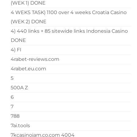
(WEK 1) DONE
4 WEKS TASK) 1100 over 4 weeks Croatia Casino
(WEK 2) DONE
4) 440 links + 85 sitewide links Indonesia Casino
DONE
4) FI
4rabet-reviews.com
4rabet.eu.com
5
500A Z
6
7
788
7ai.tools
7kcasinojam.co.com 4004