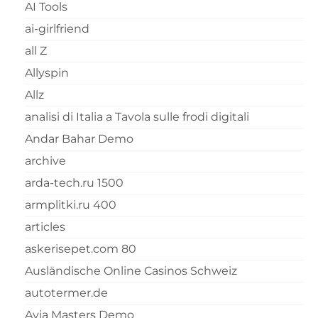
AI Tools
ai-girlfriend
all Z
Allyspin
Allz
analisi di Italia a Tavola sulle frodi digitali
Andar Bahar Demo
archive
arda-tech.ru 1500
armplitki.ru 400
articles
askerisepet.com 80
Ausländische Online Casinos Schweiz
autotermer.de
Avia Masters Demo