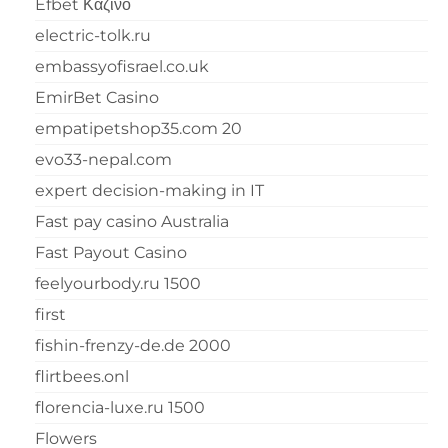
Efbet Καζίνο
electric-tolk.ru
embassyofisrael.co.uk
EmirBet Casino
empatipetshop35.com 20
evo33-nepal.com
expert decision-making in IT
Fast pay casino Australia
Fast Payout Casino
feelyourbody.ru 1500
first
fishin-frenzy-de.de 2000
flirtbees.onl
florencia-luxe.ru 1500
Flowers