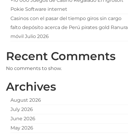
+10 000 Juegos de Casino Regalado En igrosoft
Pokie Software internet
Casinos con el pasar del tiempo giros sin cargo
falto depósito acerca de Perú pirates gold Ranura
móvil Julio 2026
Recent Comments
No comments to show.
Archives
August 2026
July 2026
June 2026
May 2026