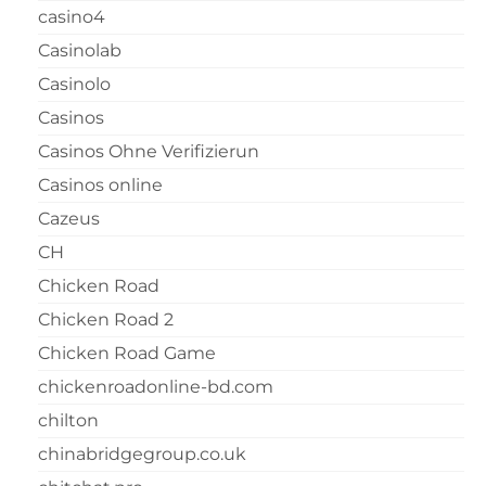
casino4
Casinolab
Casinolo
Casinos
Casinos Ohne Verifizierun
Casinos online
Cazeus
CH
Chicken Road
Chicken Road 2
Chicken Road Game
chickenroadonline-bd.com
chilton
chinabridgegroup.co.uk