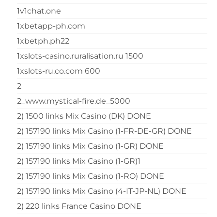
1v1chat.one
1xbetapp-ph.com
1xbetph.ph22
1xslots-casino.ruralisation.ru 1500
1xslots-ru.co.com 600
2
2_www.mystical-fire.de_5000
2) 1500 links Mix Casino (DK) DONE
2) 157190 links Mix Casino (1-FR-DE-GR) DONE
2) 157190 links Mix Casino (1-GR) DONE
2) 157190 links Mix Casino (1-GR)1
2) 157190 links Mix Casino (1-RO) DONE
2) 157190 links Mix Casino (4-IT-JP-NL) DONE
2) 220 links France Casino DONE