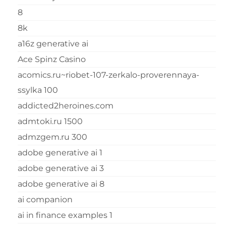
8
8k
a16z generative ai
Ace Spinz Casino
acomics.ru~riobet-107-zerkalo-proverennaya-
ssylka 100
addicted2heroines.com
admtoki.ru 1500
admzgem.ru 300
adobe generative ai 1
adobe generative ai 3
adobe generative ai 8
ai companion
ai in finance examples 1