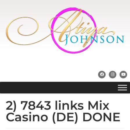
2) 7843 links Mix
Casino (DE) DONE