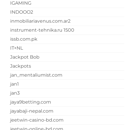
IGAMING
INDOOO2
inmobiliariavenus.com.ar2
instrument-tehnika.ru 1500
issb.com.pk
IT+NL
Jackpot Bob
Jackpots
jan_mentaliumist.com
jan1
jan3
jaya9betting.com
jayabaji-nepal.com
jeetwin-casino-bd.com
jeetwin-online-bd.com