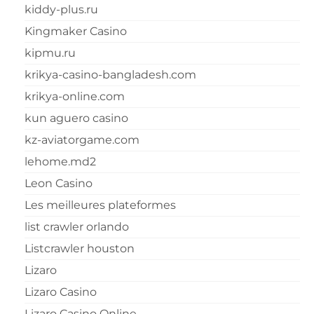
kiddy-plus.ru
Kingmaker Casino
kipmu.ru
krikya-casino-bangladesh.com
krikya-online.com
kun aguero casino
kz-aviatorgame.com
lehome.md2
Leon Casino
Les meilleures plateformes
list crawler orlando
Listcrawler houston
Lizaro
Lizaro Casino
Lizaro Casino Online