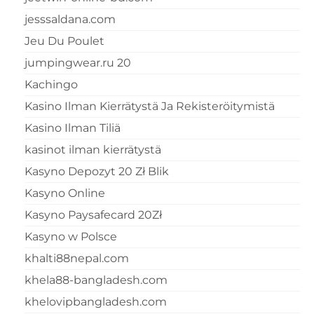
jesssaldana.com
Jeu Du Poulet
jumpingwear.ru 20
Kachingo
Kasino Ilman Kierrätystä Ja Rekisteröitymistä
Kasino Ilman Tiliä
kasinot ilman kierrätystä
Kasyno Depozyt 20 Zł Blik
Kasyno Online
Kasyno Paysafecard 20Zł
Kasyno w Polsce
khalti88nepal.com
khela88-bangladesh.com
khelovipbangladesh.com