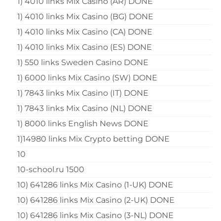
1) 4010 links Mix Casino (AR) DONE
1) 4010 links Mix Casino (BG) DONE
1) 4010 links Mix Casino (CA) DONE
1) 4010 links Mix Casino (ES) DONE
1) 550 links Sweden Casino DONE
1) 6000 links Mix Casino (SW) DONE
1) 7843 links Mix Casino (IT) DONE
1) 7843 links Mix Casino (NL) DONE
1) 8000 links English News DONE
1)14980 links Mix Crypto betting DONE
10
10-school.ru 1500
10) 641286 links Mix Casino (1-UK) DONE
10) 641286 links Mix Casino (2-UK) DONE
10) 641286 links Mix Casino (3-NL) DONE