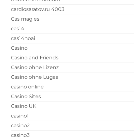
cardiosaratov.ru 4003
Cas mag es
cas14
cas14noai
Casino
Casino and Friends
Casino ohne Lizenz
Casino ohne Lugas
casino online
Casino Sites
Casino UK
casino1
casino2
casino3