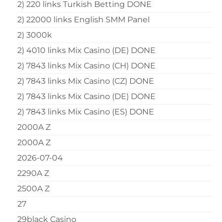
2) 220 links Turkish Betting DONE
2) 22000 links English SMM Panel
2) 3000k
2) 4010 links Mix Casino (DE) DONE
2) 7843 links Mix Casino (CH) DONE
2) 7843 links Mix Casino (CZ) DONE
2) 7843 links Mix Casino (DE) DONE
2) 7843 links Mix Casino (ES) DONE
2000A Z
2000A Z
2026-07-04
2290A Z
2500A Z
27
29black Casino