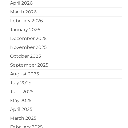
April 2026
March 2026
February 2026
January 2026
December 2025
November 2025
October 2025
September 2025
August 2025
July 2025
June 2025
May 2025
April 2025
March 2025
February 2025