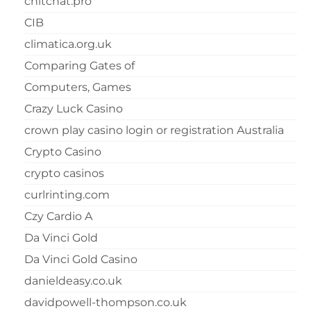
chitchat.pro
CIB
climatica.org.uk
Comparing Gates of
Computers, Games
Crazy Luck Casino
crown play casino login or registration Australia
Crypto Casino
crypto casinos
curlrinting.com
Czy Cardio A
Da Vinci Gold
Da Vinci Gold Casino
danieldeasy.co.uk
davidpowell-thompson.co.uk