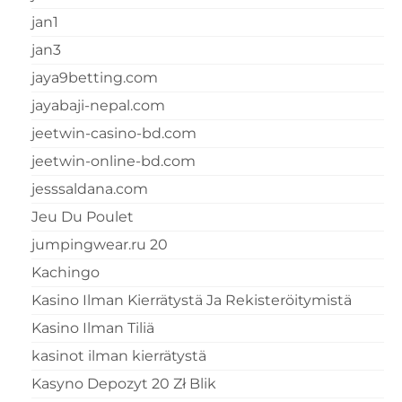
jan1
jan3
jaya9betting.com
jayabaji-nepal.com
jeetwin-casino-bd.com
jeetwin-online-bd.com
jesssaldana.com
Jeu Du Poulet
jumpingwear.ru 20
Kachingo
Kasino Ilman Kierrätystä Ja Rekisteröitymistä
Kasino Ilman Tiliä
kasinot ilman kierrätystä
Kasyno Depozyt 20 Zł Blik