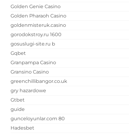
Golden Genie Casino
Golden Pharaoh Casino
goldenmisteruk.casino
gorodokstroy.ru 1600
gosuslugi-site.ru b
Gqbet
Granpampa Casino
Gransino Casino
greenchillibangor.co.uk
gry hazardowe
Gtbet
guide
gunceloyunlar.com 80
Hadesbet