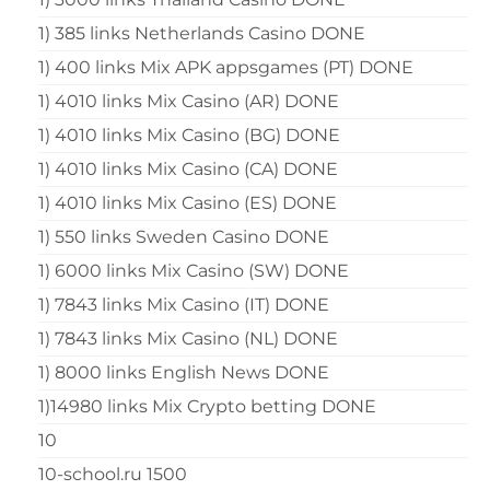
1) 385 links Netherlands Casino DONE
1) 400 links Mix APK appsgames (PT) DONE
1) 4010 links Mix Casino (AR) DONE
1) 4010 links Mix Casino (BG) DONE
1) 4010 links Mix Casino (CA) DONE
1) 4010 links Mix Casino (ES) DONE
1) 550 links Sweden Casino DONE
1) 6000 links Mix Casino (SW) DONE
1) 7843 links Mix Casino (IT) DONE
1) 7843 links Mix Casino (NL) DONE
1) 8000 links English News DONE
1)14980 links Mix Crypto betting DONE
10
10-school.ru 1500