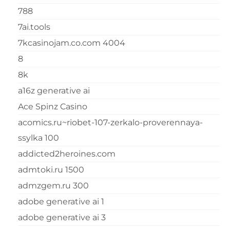
788
7ai.tools
7kcasinojam.co.com 4004
8
8k
a16z generative ai
Ace Spinz Casino
acomics.ru~riobet-107-zerkalo-proverennaya-
ssylka 100
addicted2heroines.com
admtoki.ru 1500
admzgem.ru 300
adobe generative ai 1
adobe generative ai 3