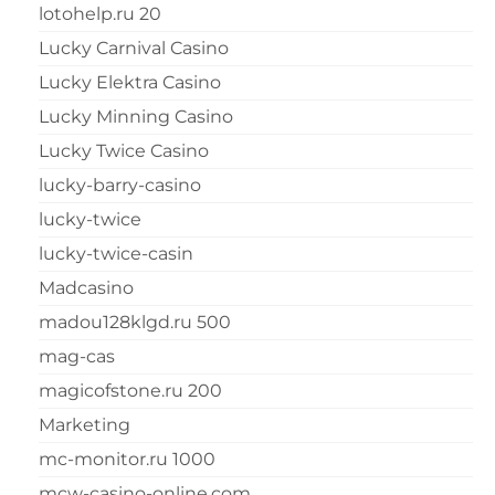
lotohelp.ru 20
Lucky Carnival Casino
Lucky Elektra Casino
Lucky Minning Casino
Lucky Twice Casino
lucky-barry-casino
lucky-twice
lucky-twice-casin
Madcasino
madou128klgd.ru 500
mag-cas
magicofstone.ru 200
Marketing
mc-monitor.ru 1000
mcw-casino-online.com