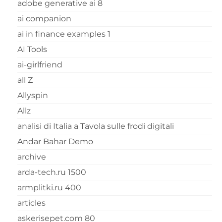
adobe generative ai 8
ai companion
ai in finance examples 1
AI Tools
ai-girlfriend
all Z
Allyspin
Allz
analisi di Italia a Tavola sulle frodi digitali
Andar Bahar Demo
archive
arda-tech.ru 1500
armplitki.ru 400
articles
askerisepet.com 80