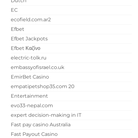
Dutch
EC
ecofield.com.ar2
Efbet
Efbet Jackpots
Efbet Καζίνο
electric-tolk.ru
embassyofisrael.co.uk
EmirBet Casino
empatipetshop35.com 20
Entertainment
evo33-nepal.com
expert decision-making in IT
Fast pay casino Australia
Fast Payout Casino