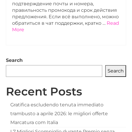
подтверждение почты и номера,
правильность промокода и срок действия
предложения. Если всё выполнено, можно
обратиться в чат поддержки, кратко …
Read
More
Search
Search
Recent Posts
Gratifica escludendo tenuta immediato
trambusto a aprile 2026: le migliori offerte
Marcatura com Italia
I 7 Migliori Scompiglio durante Premio senza