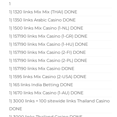
1
1) 1320 links Mix Mix (THAI) DONE
1) 1350 links Arabic Casino DONE
1) 1500 links Mix Casino (1-NL) DONE
1) 157190 links Mix Casino (1-GR) DONE
1) 157190 links Mix Casino (1-HU) DONE
1) 157190 links Mix Casino (2-FI) DONE
1) 157190 links Mix Casino (2-PL) DONE
1) 157190 links Mix Casino DONE
1) 1595 links Mix Casino (2-USA) DONE
1) 165 links India Betting DONE
1) 1670 links Mix Casino (1-AU) DONE
1) 3000 links + 100 sitewide links Thailand Casino
DONE
1) 3000 links Thailand Casino DONE