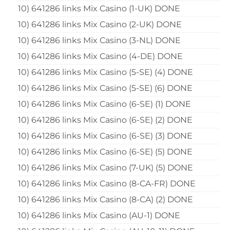
10) 641286 links Mix Casino (1-UK) DONE
10) 641286 links Mix Casino (2-UK) DONE
10) 641286 links Mix Casino (3-NL) DONE
10) 641286 links Mix Casino (4-DE) DONE
10) 641286 links Mix Casino (5-SE) (4) DONE
10) 641286 links Mix Casino (5-SE) (6) DONE
10) 641286 links Mix Casino (6-SE) (1) DONE
10) 641286 links Mix Casino (6-SE) (2) DONE
10) 641286 links Mix Casino (6-SE) (3) DONE
10) 641286 links Mix Casino (6-SE) (5) DONE
10) 641286 links Mix Casino (7-UK) (5) DONE
10) 641286 links Mix Casino (8-CA-FR) DONE
10) 641286 links Mix Casino (8-CA) (2) DONE
10) 641286 links Mix Casino (AU-1) DONE