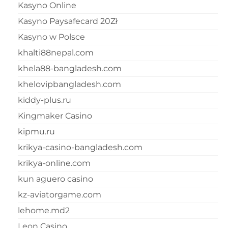
Kasyno Online
Kasyno Paysafecard 20Zł
Kasyno w Polsce
khalti88nepal.com
khela88-bangladesh.com
khelovipbangladesh.com
kiddy-plus.ru
Kingmaker Casino
kipmu.ru
krikya-casino-bangladesh.com
krikya-online.com
kun aguero casino
kz-aviatorgame.com
lehome.md2
Leon Casino