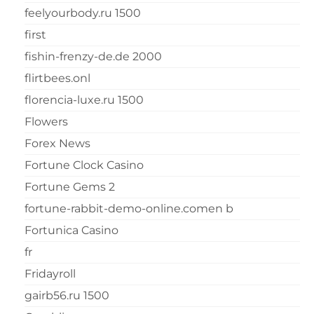
feelyourbody.ru 1500
first
fishin-frenzy-de.de 2000
flirtbees.onl
florencia-luxe.ru 1500
Flowers
Forex News
Fortune Clock Casino
Fortune Gems 2
fortune-rabbit-demo-online.comen b
Fortunica Casino
fr
Fridayroll
gairb56.ru 1500