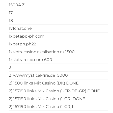
1500A Z
17
18
1v1chat.one
1xbetapp-ph.com
1xbetph.ph22
1xslots-casino.ruralisation.ru 1500
1xslots-ru.co.com 600
2
2_www.mystical-fire.de_5000
2) 1500 links Mix Casino (DK) DONE
2) 157190 links Mix Casino (1-FR-DE-GR) DONE
2) 157190 links Mix Casino (1-GR) DONE
2) 157190 links Mix Casino (1-GR)1