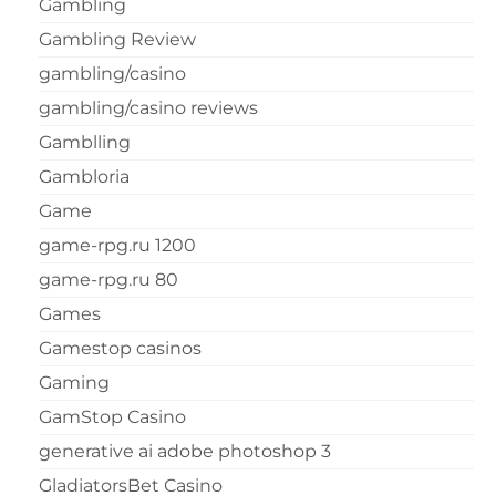
Gambling
Gambling Review
gambling/casino
gambling/casino reviews
Gamblling
Gambloria
Game
game-rpg.ru 1200
game-rpg.ru 80
Games
Gamestop casinos
Gaming
GamStop Casino
generative ai adobe photoshop 3
GladiatorsBet Casino