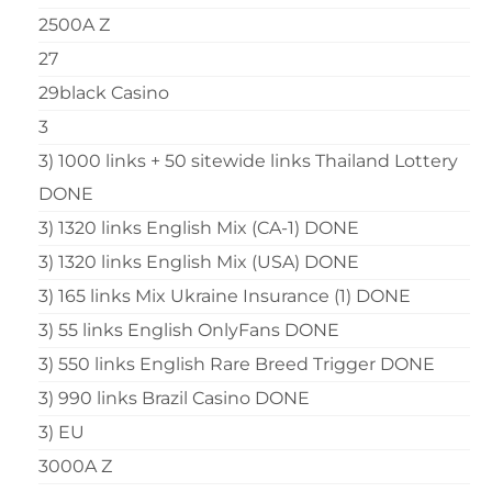
2500A Z
27
29black Casino
3
3) 1000 links + 50 sitewide links Thailand Lottery
DONE
3) 1320 links English Mix (CA-1) DONE
3) 1320 links English Mix (USA) DONE
3) 165 links Mix Ukraine Insurance (1) DONE
3) 55 links English OnlyFans DONE
3) 550 links English Rare Breed Trigger DONE
3) 990 links Brazil Casino DONE
3) EU
3000A Z