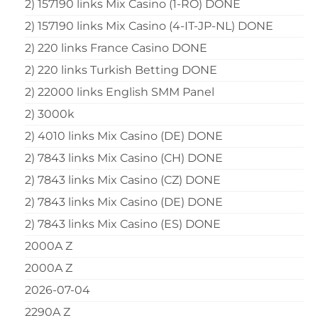
2) 157190 links Mix Casino (1-RO) DONE
2) 157190 links Mix Casino (4-IT-JP-NL) DONE
2) 220 links France Casino DONE
2) 220 links Turkish Betting DONE
2) 22000 links English SMM Panel
2) 3000k
2) 4010 links Mix Casino (DE) DONE
2) 7843 links Mix Casino (CH) DONE
2) 7843 links Mix Casino (CZ) DONE
2) 7843 links Mix Casino (DE) DONE
2) 7843 links Mix Casino (ES) DONE
2000A Z
2000A Z
2026-07-04
2290A Z