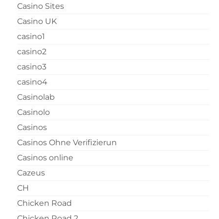
Casino Sites
Casino UK
casino1
casino2
casino3
casino4
Casinolab
Casinolo
Casinos
Casinos Ohne Verifizierun
Casinos online
Cazeus
CH
Chicken Road
Chicken Road 2