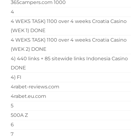
365campers.com 1000
4
4 WEKS TASK) 1100 over 4 weeks Croatia Casino
(WEK 1) DONE
4 WEKS TASK) 1100 over 4 weeks Croatia Casino
(WEK 2) DONE
4) 440 links + 85 sitewide links Indonesia Casino
DONE
4) FI
4rabet-reviews.com
4rabet.eu.com
5
500A Z
6
7