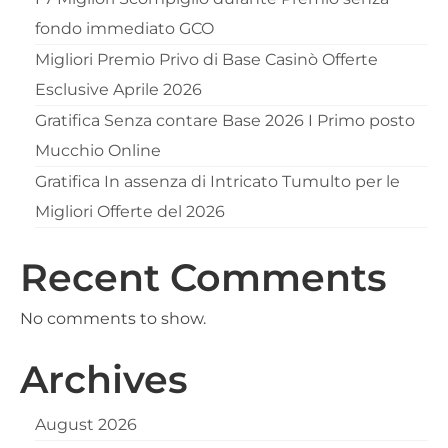
fondo immediato GCO
Migliori Premio Privo di Base Casinò Offerte
Esclusive Aprile 2026
Gratifica Senza contare Base 2026 I Primo posto
Mucchio Online
Gratifica In assenza di Intricato Tumulto per le
Migliori Offerte del 2026
Recent Comments
No comments to show.
Archives
August 2026