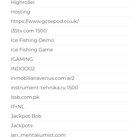
Highroller
Hosting
https://www.gcsepod.co.uk/
i35tx.com 1500
Ice Fishing Demo
Ice Fishing Game
IGAMING
INDOOO2
inmobiliariavenus.com.ar2
instrument-tehnika.ru 1500
issb.com.pk
IT+NL
Jackpot Bob
Jackpots
jan_mentaliumist.com