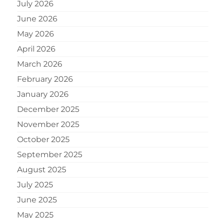
July 2026
June 2026
May 2026
April 2026
March 2026
February 2026
January 2026
December 2025
November 2025
October 2025
September 2025
August 2025
July 2025
June 2025
May 2025