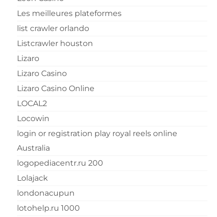
Les meilleures plateformes
list crawler orlando
Listcrawler houston
Lizaro
Lizaro Casino
Lizaro Casino Online
LOCAL2
Locowin
login or registration play royal reels online
Australia
logopediacentr.ru 200
Lolajack
londonacupun
lotohelp.ru 1000