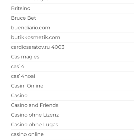
Britsino
Bruce Bet
buendiario.com
butikkosmetik.com
cardiosaratov.ru 4003
Cas mag es
cas14
cas14noai
Casini Online
Casino
Casino and Friends
Casino ohne Lizenz
Casino ohne Lugas
casino online