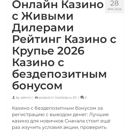
Онлайн Казино
28
APR 2026
с Живыми
Дилерами
Рейтинг Казино с
Крупье 2026
Казино с
бездепозитным
бонусом
by
admin
|
posted in:
lotohelp.ru 20
|
0
Казино с бездепозитным бонусом за
регистрацию с выводом денег: Лучшие
казино для новичков Сначала стоит ещё
раз изучить условия акции, проверить