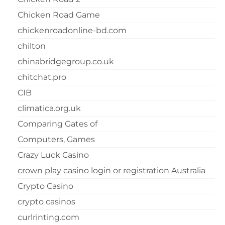
Chicken Road Game
chickenroadonline-bd.com
chilton
chinabridgegroup.co.uk
chitchat.pro
CIB
climatica.org.uk
Comparing Gates of
Computers, Games
Crazy Luck Casino
crown play casino login or registration Australia
Crypto Casino
crypto casinos
curlrinting.com