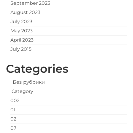
September 2023
August 2023
July 2023
May 2023
April 2023
July 2015
Categories
! Без рубрики
!Category
002
01
02
07