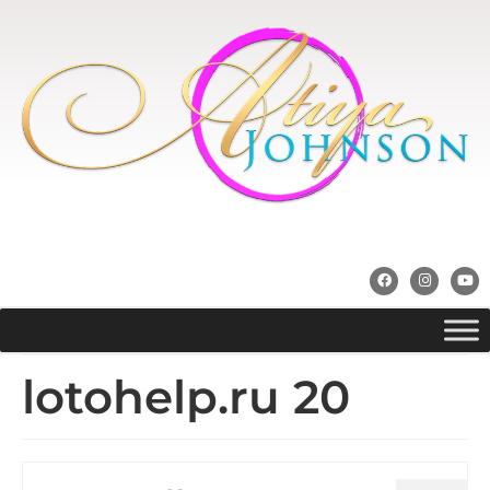
lotohelp.ru 20