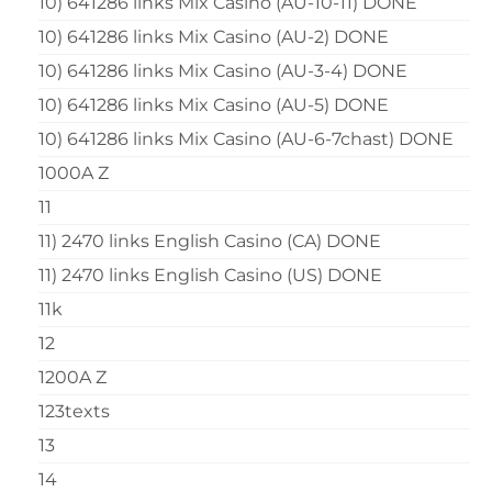
10) 641286 links Mix Casino (AU-10-11) DONE
10) 641286 links Mix Casino (AU-2) DONE
10) 641286 links Mix Casino (AU-3-4) DONE
10) 641286 links Mix Casino (AU-5) DONE
10) 641286 links Mix Casino (AU-6-7chast) DONE
1000A Z
11
11) 2470 links English Casino (CA) DONE
11) 2470 links English Casino (US) DONE
11k
12
1200A Z
123texts
13
14