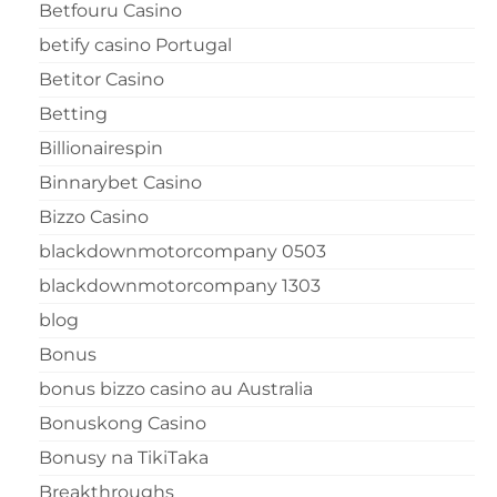
Betfouru Casino
betify casino Portugal
Betitor Casino
Betting
Billionairespin
Binnarybet Casino
Bizzo Casino
blackdownmotorcompany 0503
blackdownmotorcompany 1303
blog
Bonus
bonus bizzo casino au Australia
Bonuskong Casino
Bonusy na TikiTaka
Breakthroughs