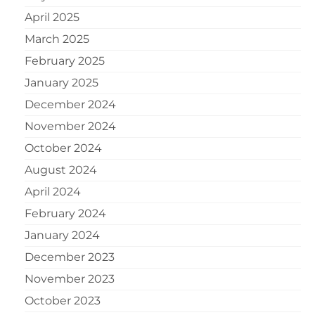
April 2025
March 2025
February 2025
January 2025
December 2024
November 2024
October 2024
August 2024
April 2024
February 2024
January 2024
December 2023
November 2023
October 2023