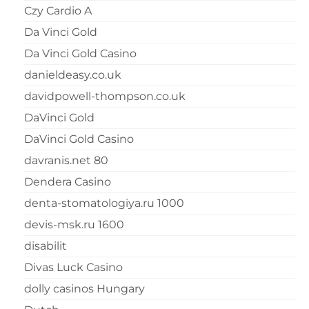
Czy Cardio A
Da Vinci Gold
Da Vinci Gold Casino
danieldeasy.co.uk
davidpowell-thompson.co.uk
DaVinci Gold
DaVinci Gold Casino
davranis.net 80
Dendera Casino
denta-stomatologiya.ru 1000
devis-msk.ru 1600
disabilit
Divas Luck Casino
dolly casinos Hungary