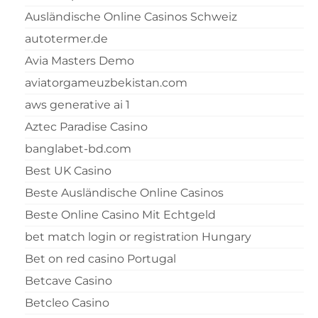
Ausländische Online Casinos Schweiz
autotermer.de
Avia Masters Demo
aviatorgameuzbekistan.com
aws generative ai 1
Aztec Paradise Casino
banglabet-bd.com
Best UK Casino
Beste Ausländische Online Casinos
Beste Online Casino Mit Echtgeld
bet match login or registration Hungary
Bet on red casino Portugal
Betcave Casino
Betcleo Casino