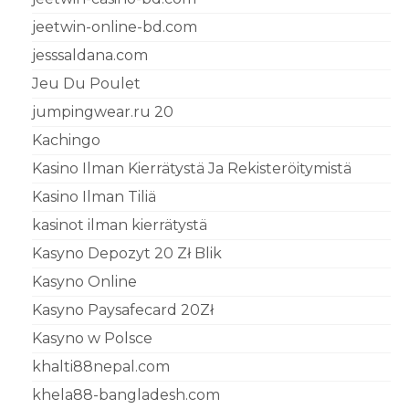
jeetwin-online-bd.com
jesssaldana.com
Jeu Du Poulet
jumpingwear.ru 20
Kachingo
Kasino Ilman Kierrätystä Ja Rekisteröitymistä
Kasino Ilman Tiliä
kasinot ilman kierrätystä
Kasyno Depozyt 20 Zł Blik
Kasyno Online
Kasyno Paysafecard 20Zł
Kasyno w Polsce
khalti88nepal.com
khela88-bangladesh.com