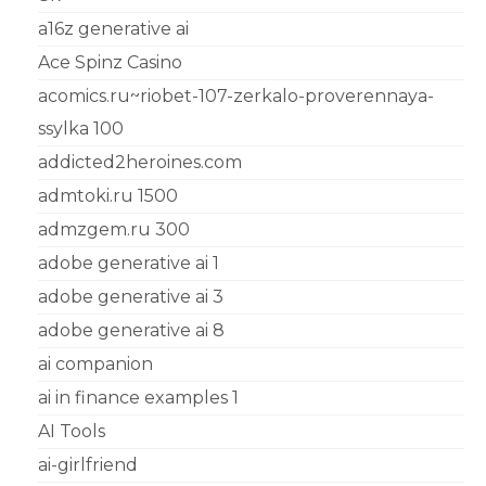
a16z generative ai
Ace Spinz Casino
acomics.ru~riobet-107-zerkalo-proverennaya-
ssylka 100
addicted2heroines.com
admtoki.ru 1500
admzgem.ru 300
adobe generative ai 1
adobe generative ai 3
adobe generative ai 8
ai companion
ai in finance examples 1
AI Tools
ai-girlfriend