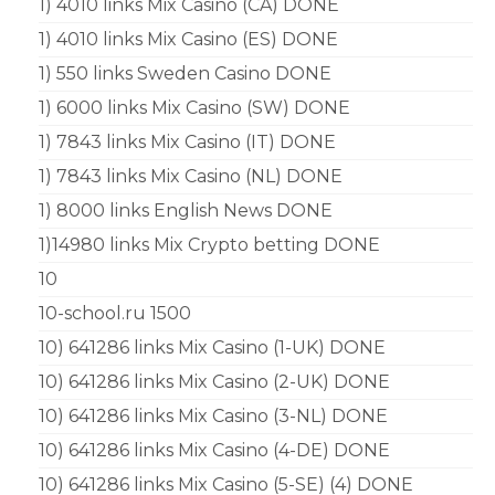
1) 4010 links Mix Casino (CA) DONE
1) 4010 links Mix Casino (ES) DONE
1) 550 links Sweden Casino DONE
1) 6000 links Mix Casino (SW) DONE
1) 7843 links Mix Casino (IT) DONE
1) 7843 links Mix Casino (NL) DONE
1) 8000 links English News DONE
1)14980 links Mix Crypto betting DONE
10
10-school.ru 1500
10) 641286 links Mix Casino (1-UK) DONE
10) 641286 links Mix Casino (2-UK) DONE
10) 641286 links Mix Casino (3-NL) DONE
10) 641286 links Mix Casino (4-DE) DONE
10) 641286 links Mix Casino (5-SE) (4) DONE