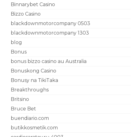
Binnarybet Casino
Bizzo Casino
blackdownmotorcompany 0503
blackdownmotorcompany 1303
blog
Bonus
bonus bizzo casino au Australia
Bonuskong Casino
Bonusy na TikiTaka
Breakthroughs
Britsino
Bruce Bet
buendiario.com
butikkosmetik.com