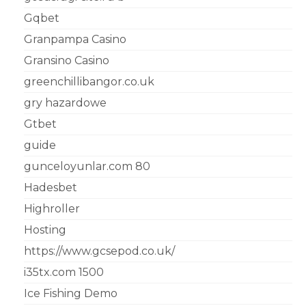
Gqbet
Granpampa Casino
Gransino Casino
greenchillibangor.co.uk
gry hazardowe
Gtbet
guide
gunceloyunlar.com 80
Hadesbet
Highroller
Hosting
https://www.gcsepod.co.uk/
i35tx.com 1500
Ice Fishing Demo