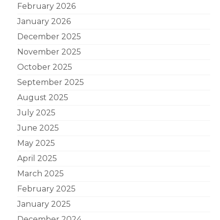
February 2026
January 2026
December 2025
November 2025
October 2025
September 2025
August 2025
July 2025
June 2025
May 2025
April 2025
March 2025
February 2025
January 2025
December 2024