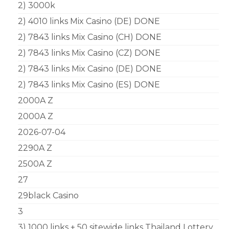
2) 3000k
2) 4010 links Mix Casino (DE) DONE
2) 7843 links Mix Casino (CH) DONE
2) 7843 links Mix Casino (CZ) DONE
2) 7843 links Mix Casino (DE) DONE
2) 7843 links Mix Casino (ES) DONE
2000A Z
2000A Z
2026-07-04
2290A Z
2500A Z
27
29black Casino
3
3) 1000 links + 50 sitewide links Thailand Lottery