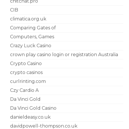
chitchat.pro
CIB
climatica.org.uk
Comparing Gates of
Computers, Games
Crazy Luck Casino
crown play casino login or registration Australia
Crypto Casino
crypto casinos
curlrinting.com
Czy Cardio A
Da Vinci Gold
Da Vinci Gold Casino
danieldeasy.co.uk
davidpowell-thompson.co.uk