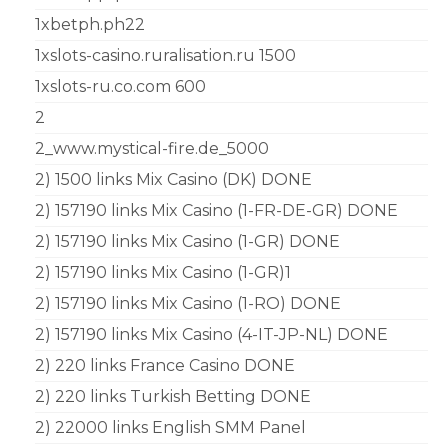
1xbetph.ph22
1xslots-casino.ruralisation.ru 1500
1xslots-ru.co.com 600
2
2_www.mystical-fire.de_5000
2) 1500 links Mix Casino (DK) DONE
2) 157190 links Mix Casino (1-FR-DE-GR) DONE
2) 157190 links Mix Casino (1-GR) DONE
2) 157190 links Mix Casino (1-GR)1
2) 157190 links Mix Casino (1-RO) DONE
2) 157190 links Mix Casino (4-IT-JP-NL) DONE
2) 220 links France Casino DONE
2) 220 links Turkish Betting DONE
2) 22000 links English SMM Panel