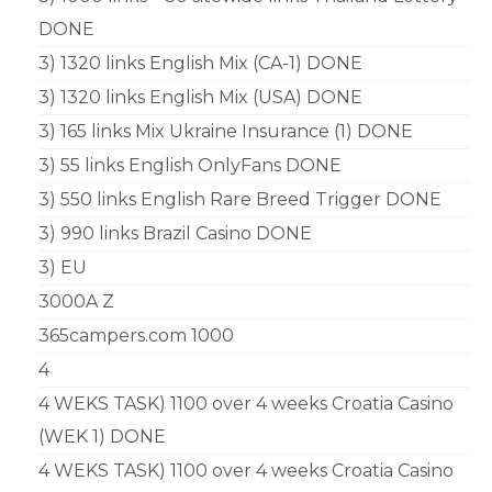
DONE
3) 1320 links English Mix (CA-1) DONE
3) 1320 links English Mix (USA) DONE
3) 165 links Mix Ukraine Insurance (1) DONE
3) 55 links English OnlyFans DONE
3) 550 links English Rare Breed Trigger DONE
3) 990 links Brazil Casino DONE
3) EU
3000A Z
365campers.com 1000
4
4 WEKS TASK) 1100 over 4 weeks Croatia Casino
(WEK 1) DONE
4 WEKS TASK) 1100 over 4 weeks Croatia Casino