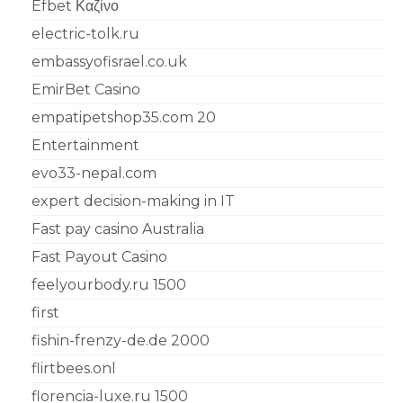
Efbet Καζίνο
electric-tolk.ru
embassyofisrael.co.uk
EmirBet Casino
empatipetshop35.com 20
Entertainment
evo33-nepal.com
expert decision-making in IT
Fast pay casino Australia
Fast Payout Casino
feelyourbody.ru 1500
first
fishin-frenzy-de.de 2000
flirtbees.onl
florencia-luxe.ru 1500