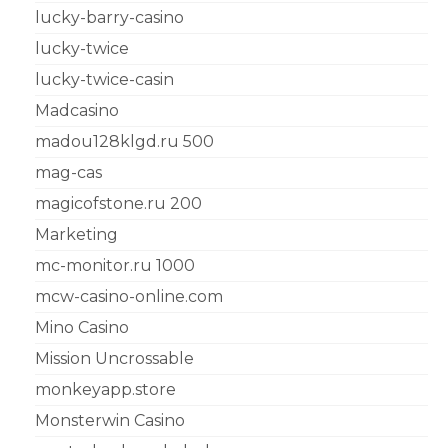
lucky-barry-casino
lucky-twice
lucky-twice-casin
Madcasino
madou128klgd.ru 500
mag-cas
magicofstone.ru 200
Marketing
mc-monitor.ru 1000
mcw-casino-online.com
Mino Casino
Mission Uncrossable
monkeyapp.store
Monsterwin Casino