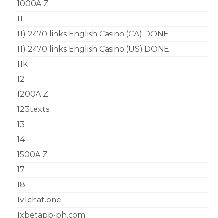
1000A Z
11
11) 2470 links English Casino (CA) DONE
11) 2470 links English Casino (US) DONE
11k
12
1200A Z
123texts
13
14
1500A Z
17
18
1v1chat.one
1xbetapp-ph.com