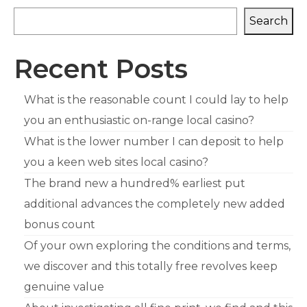
Search
Recent Posts
What is the reasonable count I could lay to help
you an enthusiastic on-range local casino?
What is the lower number I can deposit to help
you a keen web sites local casino?
The brand new a hundred% earliest put
additional advances the completely new added
bonus count
Of your own exploring the conditions and terms,
we discover and this totally free revolves keep
genuine value