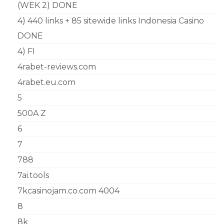
(WEK 2) DONE
4) 440 links + 85 sitewide links Indonesia Casino
DONE
4) FI
4rabet-reviews.com
4rabet.eu.com
5
500A Z
6
7
788
7ai.tools
7kcasinojam.co.com 4004
8
8k