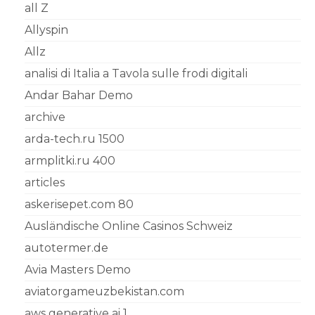
all Z
Allyspin
Allz
analisi di Italia a Tavola sulle frodi digitali
Andar Bahar Demo
archive
arda-tech.ru 1500
armplitki.ru 400
articles
askerisepet.com 80
Ausländische Online Casinos Schweiz
autotermer.de
Avia Masters Demo
aviatorgameuzbekistan.com
aws generative ai 1