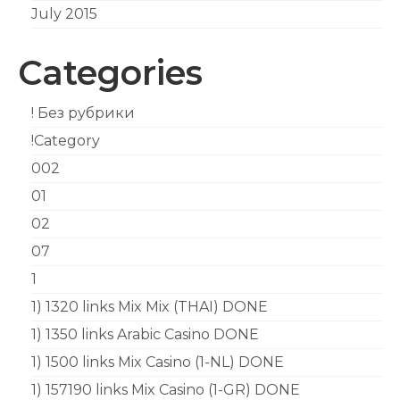
July 2015
Categories
! Без рубрики
!Category
002
01
02
07
1
1) 1320 links Mix Mix (THAI) DONE
1) 1350 links Arabic Casino DONE
1) 1500 links Mix Casino (1-NL) DONE
1) 157190 links Mix Casino (1-GR) DONE