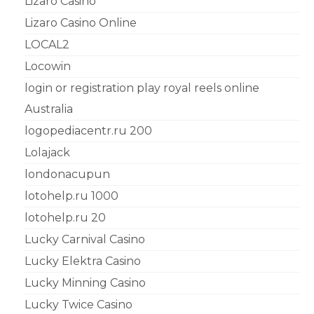
Lizaro Casino
Lizaro Casino Online
LOCAL2
Locowin
login or registration play royal reels online
Australia
logopediacentr.ru 200
Lolajack
londonacupun
lotohelp.ru 1000
lotohelp.ru 20
Lucky Carnival Casino
Lucky Elektra Casino
Lucky Minning Casino
Lucky Twice Casino