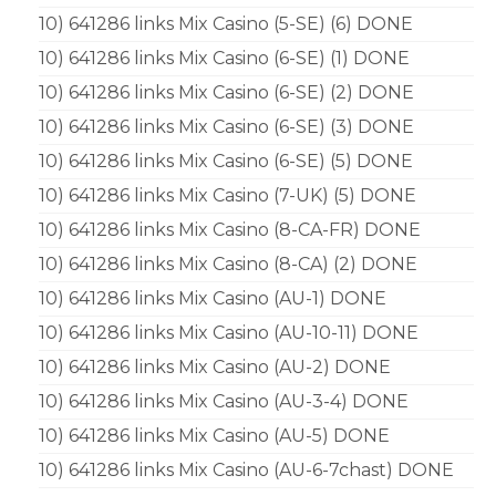
10) 641286 links Mix Casino (5-SE) (6) DONE
10) 641286 links Mix Casino (6-SE) (1) DONE
10) 641286 links Mix Casino (6-SE) (2) DONE
10) 641286 links Mix Casino (6-SE) (3) DONE
10) 641286 links Mix Casino (6-SE) (5) DONE
10) 641286 links Mix Casino (7-UK) (5) DONE
10) 641286 links Mix Casino (8-CA-FR) DONE
10) 641286 links Mix Casino (8-CA) (2) DONE
10) 641286 links Mix Casino (AU-1) DONE
10) 641286 links Mix Casino (AU-10-11) DONE
10) 641286 links Mix Casino (AU-2) DONE
10) 641286 links Mix Casino (AU-3-4) DONE
10) 641286 links Mix Casino (AU-5) DONE
10) 641286 links Mix Casino (AU-6-7chast) DONE