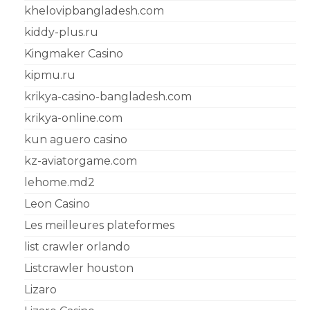
khelovipbangladesh.com
kiddy-plus.ru
Kingmaker Casino
kipmu.ru
krikya-casino-bangladesh.com
krikya-online.com
kun aguero casino
kz-aviatorgame.com
lehome.md2
Leon Casino
Les meilleures plateformes
list crawler orlando
Listcrawler houston
Lizaro