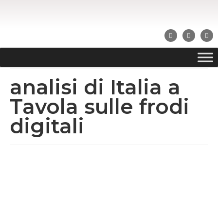
analisi di Italia a
Tavola sulle frodi
digitali
Cybersecurity,
16
MAY 2026
prevemção de