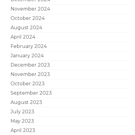
November 2024
October 2024
August 2024
April 2024
February 2024
January 2024
December 2023
November 2023
October 2023
September 2023
August 2023
July 2023
May 2023
April 2023