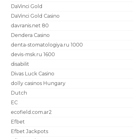
DaVinci Gold
DaVinci Gold Casino
davranis.net 80
Dendera Casino
denta-stomatologiya.ru 1000
devis-msk.ru 1600
disabilit
Divas Luck Casino
dolly casinos Hungary
Dutch
EC
ecofield.com.ar2
Efbet
Efbet Jackpots