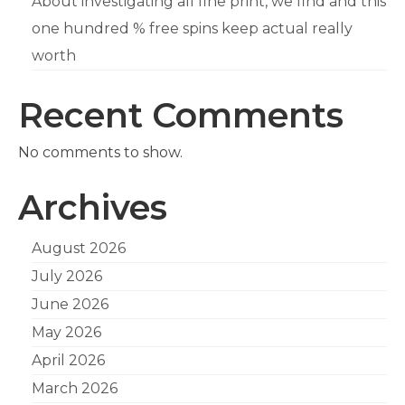
About investigating all fine print, we find and this
one hundred % free spins keep actual really
worth
Recent Comments
No comments to show.
Archives
August 2026
July 2026
June 2026
May 2026
April 2026
March 2026