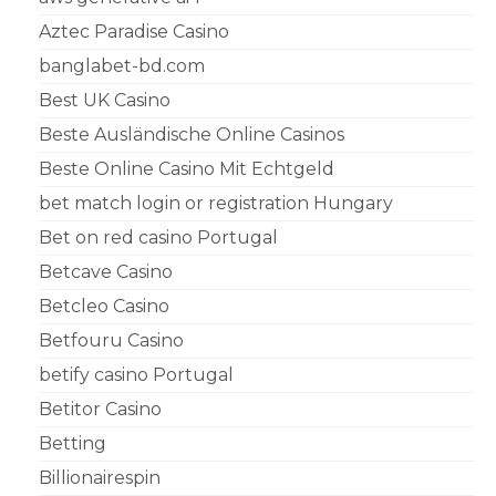
Aztec Paradise Casino
banglabet-bd.com
Best UK Casino
Beste Ausländische Online Casinos
Beste Online Casino Mit Echtgeld
bet match login or registration Hungary
Bet on red casino Portugal
Betcave Casino
Betcleo Casino
Betfouru Casino
betify casino Portugal
Betitor Casino
Betting
Billionairespin