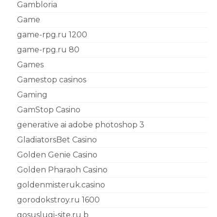
Gambloria
Game
game-rpg.ru 1200
game-rpg.ru 80
Games
Gamestop casinos
Gaming
GamStop Casino
generative ai adobe photoshop 3
GladiatorsBet Casino
Golden Genie Casino
Golden Pharaoh Casino
goldenmisteruk.casino
gorodokstroy.ru 1600
gosuslugi-site.ru b