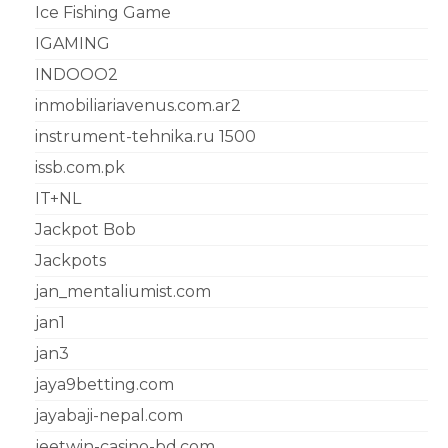
Ice Fishing Game
IGAMING
INDOOO2
inmobiliariavenus.com.ar2
instrument-tehnika.ru 1500
issb.com.pk
IT+NL
Jackpot Bob
Jackpots
jan_mentaliumist.com
jan1
jan3
jaya9betting.com
jayabaji-nepal.com
jeetwin-casino-bd.com