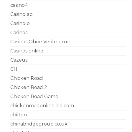
casino4
Casinolab
Casinolo
Casinos
Casinos Ohne Verifizierun
Casinos online
Cazeus
CH
Chicken Road
Chicken Road 2
Chicken Road Game
chickenroadonline-bd.com
chilton
chinabridgegroup.co.uk