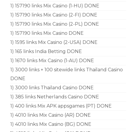
1) 157190 links Mix Casino (1-HU) DONE
1) 157190 links Mix Casino (2-FI) DONE
1) 157190 links Mix Casino (2-PL) DONE
1) 157190 links Mix Casino DONE
1) 1595 links Mix Casino (2-USA) DONE
1) 165 links India Betting DONE
1) 1670 links Mix Casino (1-AU) DONE
1) 3000 links + 100 sitewide links Thailand Casino
DONE
1) 3000 links Thailand Casino DONE
1) 385 links Netherlands Casino DONE
1) 400 links Mix APK appsgames (PT) DONE
1) 4010 links Mix Casino (AR) DONE
1) 4010 links Mix Casino (BG) DONE