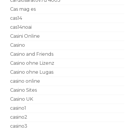
cardiosaratov.ru 4003
Cas mag es
cas14
cas14noai
Casini Online
Casino
Casino and Friends
Casino ohne Lizenz
Casino ohne Lugas
casino online
Casino Sites
Casino UK
casino1
casino2
casino3