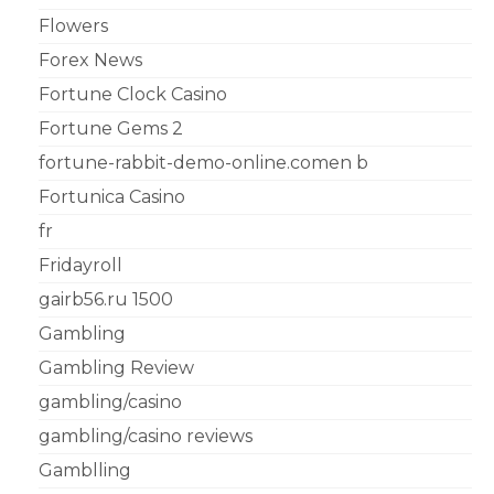
Flowers
Forex News
Fortune Clock Casino
Fortune Gems 2
fortune-rabbit-demo-online.comen b
Fortunica Casino
fr
Fridayroll
gairb56.ru 1500
Gambling
Gambling Review
gambling/casino
gambling/casino reviews
Gamblling