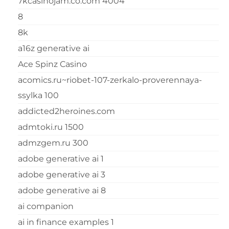
7kcasinojam.co.com 4004
8
8k
a16z generative ai
Ace Spinz Casino
acomics.ru~riobet-107-zerkalo-proverennaya-
ssylka 100
addicted2heroines.com
admtoki.ru 1500
admzgem.ru 300
adobe generative ai 1
adobe generative ai 3
adobe generative ai 8
ai companion
ai in finance examples 1