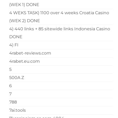
(WEK 1) DONE
4 WEKS TASK) 1100 over 4 weeks Croatia Casino
(WEK 2) DONE
4) 440 links + 85 sitewide links Indonesia Casino
DONE
4) FI
4rabet-reviews.com
4rabet.eu.com
5
500A Z
6
7
788
7ai.tools