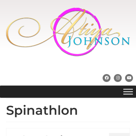
Spinathlon