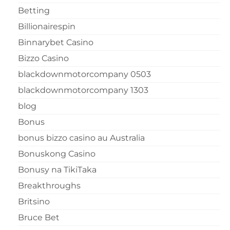
Betting
Billionairespin
Binnarybet Casino
Bizzo Casino
blackdownmotorcompany 0503
blackdownmotorcompany 1303
blog
Bonus
bonus bizzo casino au Australia
Bonuskong Casino
Bonusy na TikiTaka
Breakthroughs
Britsino
Bruce Bet