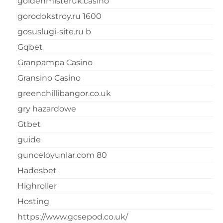
goldenmisteruk.casino
gorodokstroy.ru 1600
gosuslugi-site.ru b
Gqbet
Granpampa Casino
Gransino Casino
greenchillibangor.co.uk
gry hazardowe
Gtbet
guide
gunceloyunlar.com 80
Hadesbet
Highroller
Hosting
https://www.gcsepod.co.uk/