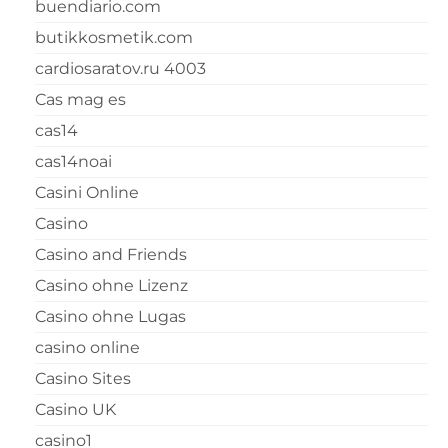
buendiario.com
butikkosmetik.com
cardiosaratov.ru 4003
Cas mag es
cas14
cas14noai
Casini Online
Casino
Casino and Friends
Casino ohne Lizenz
Casino ohne Lugas
casino online
Casino Sites
Casino UK
casino1