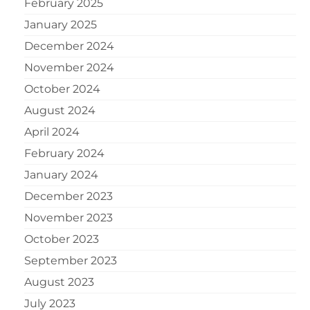
February 2025
January 2025
December 2024
November 2024
October 2024
August 2024
April 2024
February 2024
January 2024
December 2023
November 2023
October 2023
September 2023
August 2023
July 2023