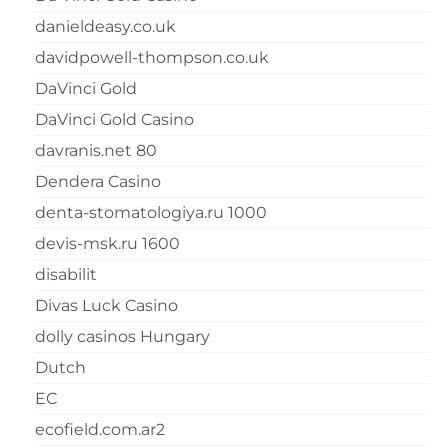
danieldeasy.co.uk
davidpowell-thompson.co.uk
DaVinci Gold
DaVinci Gold Casino
davranis.net 80
Dendera Casino
denta-stomatologiya.ru 1000
devis-msk.ru 1600
disabilit
Divas Luck Casino
dolly casinos Hungary
Dutch
EC
ecofield.com.ar2