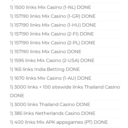
1) 1500 links Mix Casino (1-NL) DONE
1) 157190 links Mix Casino (1-GR) DONE
1) 157190 links Mix Casino (1-HU) DONE
1) 157190 links Mix Casino (2-FI) DONE
1) 157190 links Mix Casino (2-PL) DONE
1) 157190 links Mix Casino DONE
1) 1595 links Mix Casino (2-USA) DONE
1) 165 links India Betting DONE
1) 1670 links Mix Casino (1-AU) DONE
1) 3000 links + 100 sitewide links Thailand Casino
DONE
1) 3000 links Thailand Casino DONE
1) 385 links Netherlands Casino DONE
1) 400 links Mix APK appsgames (PT) DONE