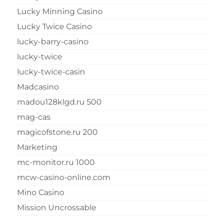
Lucky Minning Casino
Lucky Twice Casino
lucky-barry-casino
lucky-twice
lucky-twice-casin
Madcasino
madou128klgd.ru 500
mag-cas
magicofstone.ru 200
Marketing
mc-monitor.ru 1000
mcw-casino-online.com
Mino Casino
Mission Uncrossable