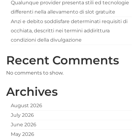
Qualunque provider presenta stili ed tecnologie
differenti nella allevamento di slot gratuite
Anzi e debito soddisfare determinati requisiti di
occhiata, descritti nei termini addirittura
condizioni della divulgazione
Recent Comments
No comments to show.
Archives
August 2026
July 2026
June 2026
May 2026