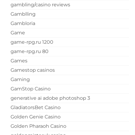
gambling/casino reviews
Gamblling
Gambloria
Game
game-rpg.ru 1200
game-rpg.ru 80
Games
Gamestop casinos
Gaming
GamStop Casino
generative ai adobe photoshop 3
GladiatorsBet Casino
Golden Genie Casino
Golden Pharaoh Casino