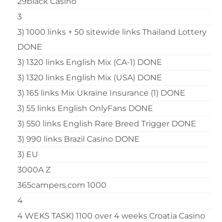
29black Casino
3
3) 1000 links + 50 sitewide links Thailand Lottery
DONE
3) 1320 links English Mix (CA-1) DONE
3) 1320 links English Mix (USA) DONE
3) 165 links Mix Ukraine Insurance (1) DONE
3) 55 links English OnlyFans DONE
3) 550 links English Rare Breed Trigger DONE
3) 990 links Brazil Casino DONE
3) EU
3000A Z
365campers.com 1000
4
4 WEKS TASK) 1100 over 4 weeks Croatia Casino