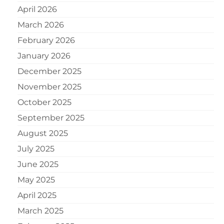
April 2026
March 2026
February 2026
January 2026
December 2025
November 2025
October 2025
September 2025
August 2025
July 2025
June 2025
May 2025
April 2025
March 2025