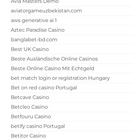
Avia Masters Demo
aviatorgameuzbekistan.com
aws generative ai 1
Aztec Paradise Casino
banglabet-bd.com
Best UK Casino
Beste Ausländische Online Casinos
Beste Online Casino Mit Echtgeld
bet match login or registration Hungary
Bet on red casino Portugal
Betcave Casino
Betcleo Casino
Betfouru Casino
betify casino Portugal
Betitor Casino