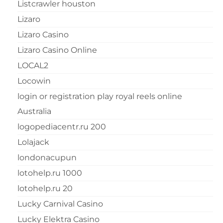
Listcrawler houston
Lizaro
Lizaro Casino
Lizaro Casino Online
LOCAL2
Locowin
login or registration play royal reels online
Australia
logopediacentr.ru 200
Lolajack
londonacupun
lotohelp.ru 1000
lotohelp.ru 20
Lucky Carnival Casino
Lucky Elektra Casino