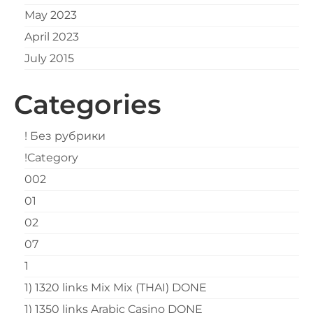
May 2023
April 2023
July 2015
Categories
! Без рубрики
!Category
002
01
02
07
1
1) 1320 links Mix Mix (THAI) DONE
1) 1350 links Arabic Casino DONE