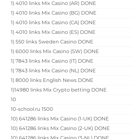
1) 4010 links Mix Casino (AR) DONE
1) 4010 links Mix Casino (BG) DONE
1) 4010 links Mix Casino (CA) DONE
1) 4010 links Mix Casino (ES) DONE
1) 550 links Sweden Casino DONE
1) 6000 links Mix Casino (SW) DONE
1) 7843 links Mix Casino (IT) DONE
1) 7843 links Mix Casino (NL) DONE
1) 8000 links English News DONE
1)14980 links Mix Crypto betting DONE
10
10-school.ru 1500
10) 641286 links Mix Casino (1-UK) DONE
10) 641286 links Mix Casino (2-UK) DONE
10) 641286 links Mix Casino (3-NL) DONE