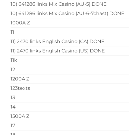
10) 641286 links Mix Casino (AU-5) DONE
10) 641286 links Mix Casino (AU-6-7chast) DONE
1000A Z
11
11) 2470 links English Casino (CA) DONE
11) 2470 links English Casino (US) DONE
11k
12
1200A Z
123texts
13
14
1500A Z
17
18