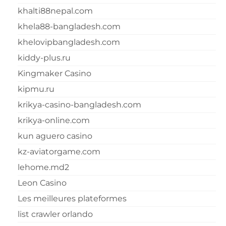
khalti88nepal.com
khela88-bangladesh.com
khelovipbangladesh.com
kiddy-plus.ru
Kingmaker Casino
kipmu.ru
krikya-casino-bangladesh.com
krikya-online.com
kun aguero casino
kz-aviatorgame.com
lehome.md2
Leon Casino
Les meilleures plateformes
list crawler orlando