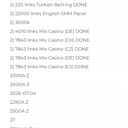
2) 220 links Turkish Betting DONE
2) 22000 links English SMM Panel
2) 3000k
2) 4010 links Mix Casino (DE) DONE
2) 7843 links Mix Casino (CH) DONE
2) 7843 links Mix Casino (CZ) DONE
2) 7843 links Mix Casino (DE) DONE
2) 7843 links Mix Casino (ES) DONE
2000A Z
2000A Z
2026-07-04
2290A Z
2500A Z
27