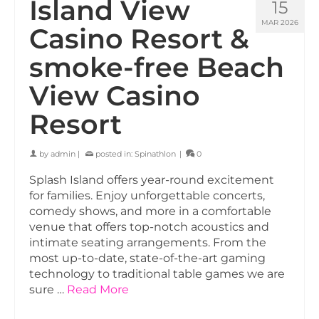
Island View
15
MAR 2026
Casino Resort &
smoke-free Beach
View Casino
Resort
by
admin
|
posted in:
Spinathlon
|
0
Splash Island offers year-round excitement
for families. Enjoy unforgettable concerts,
comedy shows, and more in a comfortable
venue that offers top-notch acoustics and
intimate seating arrangements. From the
most up-to-date, state-of-the-art gaming
technology to traditional table games we are
sure …
Read More