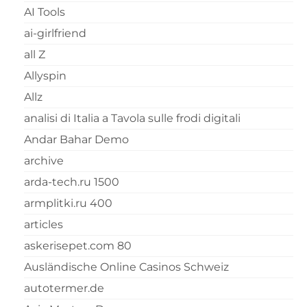
AI Tools
ai-girlfriend
all Z
Allyspin
Allz
analisi di Italia a Tavola sulle frodi digitali
Andar Bahar Demo
archive
arda-tech.ru 1500
armplitki.ru 400
articles
askerisepet.com 80
Ausländische Online Casinos Schweiz
autotermer.de