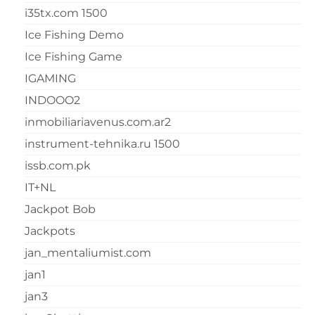
i35tx.com 1500
Ice Fishing Demo
Ice Fishing Game
IGAMING
INDOOO2
inmobiliariavenus.com.ar2
instrument-tehnika.ru 1500
issb.com.pk
IT+NL
Jackpot Bob
Jackpots
jan_mentaliumist.com
jan1
jan3