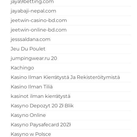
jaya9betting.com
jayabaji-nepal.com
jeetwin-casino-bd.com
jeetwin-online-bd.com
jesssaldana.com
Jeu Du Poulet
jumpingwear.ru 20
Kachingo
Kasino Ilman Kierrätystä Ja Rekisteröitymistä
Kasino Ilman Tiliä
kasinot ilman kierrätystä
Kasyno Depozyt 20 Zł Blik
Kasyno Online
Kasyno Paysafecard 20Zł
Kasyno w Polsce