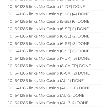
10) 641286 links Mix Casino (4-DE) DONE
10) 641286 links Mix Casino (5-SE) (4) DONE
10) 641286 links Mix Casino (5-SE) (6) DONE
10) 641286 links Mix Casino (6-SE) (1) DONE
10) 641286 links Mix Casino (6-SE) (2) DONE
10) 641286 links Mix Casino (6-SE) (3) DONE
10) 641286 links Mix Casino (6-SE) (5) DONE
10) 641286 links Mix Casino (7-UK) (5) DONE
10) 641286 links Mix Casino (8-CA-FR) DONE
10) 641286 links Mix Casino (8-CA) (2) DONE
10) 641286 links Mix Casino (AU-1) DONE
10) 641286 links Mix Casino (AU-10-11) DONE
10) 641286 links Mix Casino (AU-2) DONE
10) 641286 links Mix Casino (AU-3-4) DONE