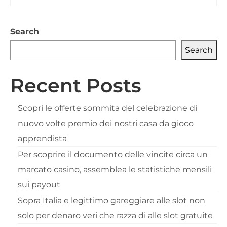
Search
Search
Recent Posts
Scopri le offerte sommita del celebrazione di
nuovo volte premio dei nostri casa da gioco
apprendista
Per scoprire il documento delle vincite circa un
marcato casino, assemblea le statistiche mensili
sui payout
Sopra Italia e legittimo gareggiare alle slot non
solo per denaro veri che razza di alle slot gratuite