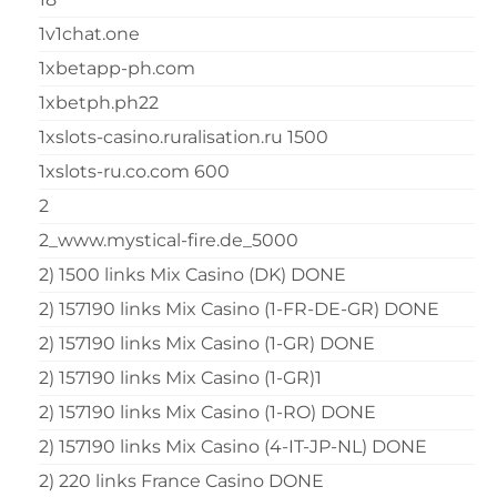
1v1chat.one
1xbetapp-ph.com
1xbetph.ph22
1xslots-casino.ruralisation.ru 1500
1xslots-ru.co.com 600
2
2_www.mystical-fire.de_5000
2) 1500 links Mix Casino (DK) DONE
2) 157190 links Mix Casino (1-FR-DE-GR) DONE
2) 157190 links Mix Casino (1-GR) DONE
2) 157190 links Mix Casino (1-GR)1
2) 157190 links Mix Casino (1-RO) DONE
2) 157190 links Mix Casino (4-IT-JP-NL) DONE
2) 220 links France Casino DONE