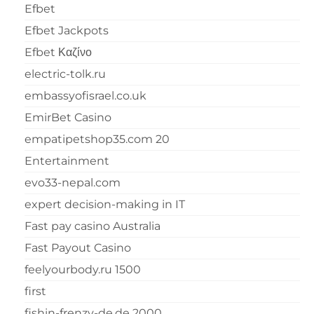
Efbet
Efbet Jackpots
Efbet Καζίνο
electric-tolk.ru
embassyofisrael.co.uk
EmirBet Casino
empatipetshop35.com 20
Entertainment
evo33-nepal.com
expert decision-making in IT
Fast pay casino Australia
Fast Payout Casino
feelyourbody.ru 1500
first
fishin-frenzy-de.de 2000