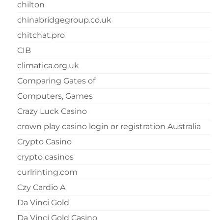
chilton
chinabridgegroup.co.uk
chitchat.pro
CIB
climatica.org.uk
Comparing Gates of
Computers, Games
Crazy Luck Casino
crown play casino login or registration Australia
Crypto Casino
crypto casinos
curlrinting.com
Czy Cardio A
Da Vinci Gold
Da Vinci Gold Casino