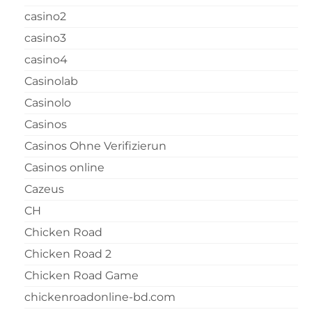
casino2
casino3
casino4
Casinolab
Casinolo
Casinos
Casinos Ohne Verifizierun
Casinos online
Cazeus
CH
Chicken Road
Chicken Road 2
Chicken Road Game
chickenroadonline-bd.com