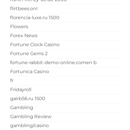
flirtbees.onl
florencia-luxe.ru 1500
Flowers
Forex News
Fortune Clock Casino
Fortune Gems 2
fortune-rabbit-demo-online.comen b
Fortunica Casino
fr
Fridayroll
gairb56.ru 1500
Gambling
Gambling Review
gambling/casino