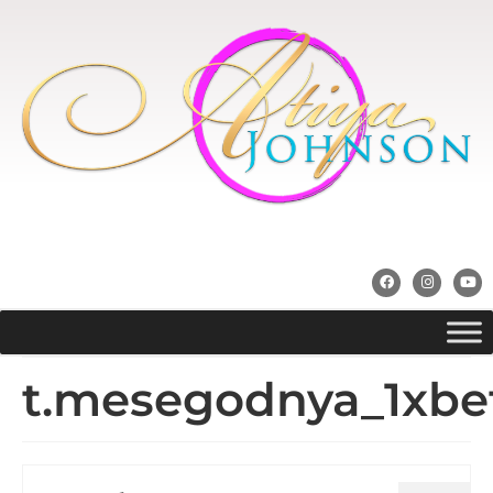
t.mesegodnya_1xbe