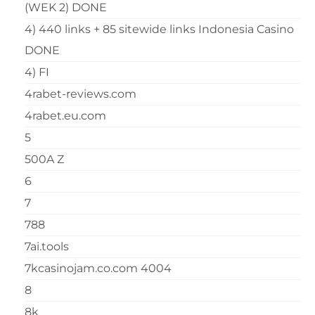
(WEK 2) DONE
4) 440 links + 85 sitewide links Indonesia Casino
DONE
4) FI
4rabet-reviews.com
4rabet.eu.com
5
500A Z
6
7
788
7ai.tools
7kcasinojam.co.com 4004
8
8k