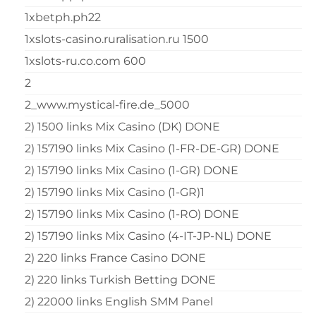
1xbetph.ph22
1xslots-casino.ruralisation.ru 1500
1xslots-ru.co.com 600
2
2_www.mystical-fire.de_5000
2) 1500 links Mix Casino (DK) DONE
2) 157190 links Mix Casino (1-FR-DE-GR) DONE
2) 157190 links Mix Casino (1-GR) DONE
2) 157190 links Mix Casino (1-GR)1
2) 157190 links Mix Casino (1-RO) DONE
2) 157190 links Mix Casino (4-IT-JP-NL) DONE
2) 220 links France Casino DONE
2) 220 links Turkish Betting DONE
2) 22000 links English SMM Panel