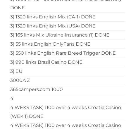
DONE
3) 1320 links English Mix (CA-1) DONE
3) 1320 links English Mix (USA) DONE
3) 165 links Mix Ukraine Insurance (1) DONE
3) 55 links English OnlyFans DONE
3) 550 links English Rare Breed Trigger DONE
3) 990 links Brazil Casino DONE
3) EU
3000A Z
365campers.com 1000
4
4 WEKS TASK) 1100 over 4 weeks Croatia Casino
(WEK 1) DONE
4 WEKS TASK) 1100 over 4 weeks Croatia Casino