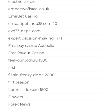
electric-tolk.ru
embassyofisrael.co.uk
EmirBet Casino
empatipetshop35.com 20
evo33-nepal.com
expert decision-making in IT
Fast pay casino Australia
Fast Payout Casino
feelyourbody.ru 1500
first
fishin-frenzy-de.de 2000
flirtbees.onl
florencia-luxe.ru 1500
Flowers
Forex News