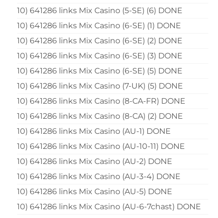
10) 641286 links Mix Casino (5-SE) (6) DONE
10) 641286 links Mix Casino (6-SE) (1) DONE
10) 641286 links Mix Casino (6-SE) (2) DONE
10) 641286 links Mix Casino (6-SE) (3) DONE
10) 641286 links Mix Casino (6-SE) (5) DONE
10) 641286 links Mix Casino (7-UK) (5) DONE
10) 641286 links Mix Casino (8-CA-FR) DONE
10) 641286 links Mix Casino (8-CA) (2) DONE
10) 641286 links Mix Casino (AU-1) DONE
10) 641286 links Mix Casino (AU-10-11) DONE
10) 641286 links Mix Casino (AU-2) DONE
10) 641286 links Mix Casino (AU-3-4) DONE
10) 641286 links Mix Casino (AU-5) DONE
10) 641286 links Mix Casino (AU-6-7chast) DONE