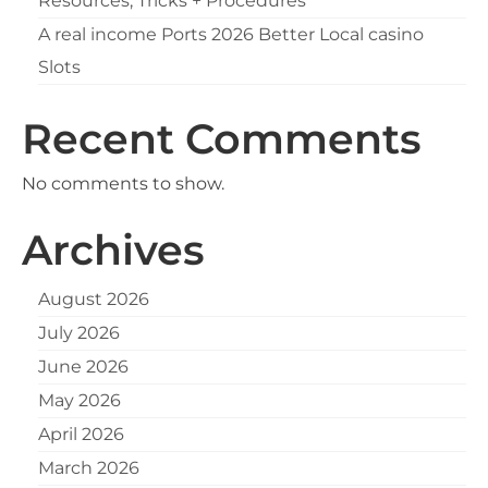
Resources, Tricks + Procedures
A real income Ports 2026 Better Local casino
Slots
Recent Comments
No comments to show.
Archives
August 2026
July 2026
June 2026
May 2026
April 2026
March 2026