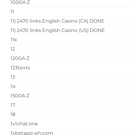
1000A Z
11
11) 2470 links English Casino (CA) DONE
11) 2470 links English Casino (US) DONE
11k
12
1200A Z
123texts
13
14
1500A Z
17
18
1v1chat.one
1xbetapp-ph.com