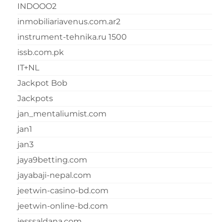
INDOOO2
inmobiliariavenus.com.ar2
instrument-tehnika.ru 1500
issb.com.pk
IT+NL
Jackpot Bob
Jackpots
jan_mentaliumist.com
jan1
jan3
jaya9betting.com
jayabaji-nepal.com
jeetwin-casino-bd.com
jeetwin-online-bd.com
jesssaldana.com