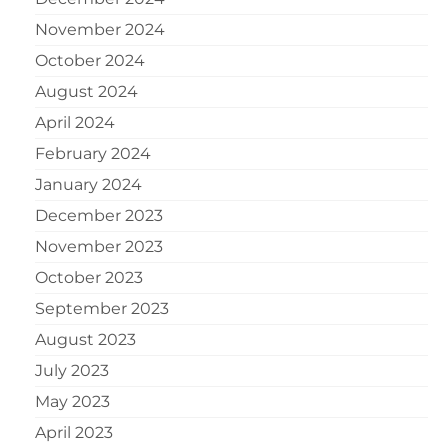
November 2024
October 2024
August 2024
April 2024
February 2024
January 2024
December 2023
November 2023
October 2023
September 2023
August 2023
July 2023
May 2023
April 2023