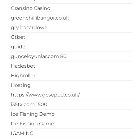
Gransino Casino
greenchillibangor.co.uk
gry hazardowe
Gtbet
guide
gunceloyunlar.com 80
Hadesbet
Highroller
Hosting
https://www.gcsepod.co.uk/
i35tx.com 1500
Ice Fishing Demo
Ice Fishing Game
IGAMING