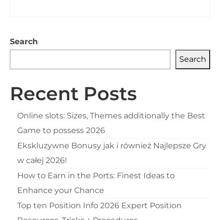
Search
Search
Recent Posts
Online slots: Sizes, Themes additionally the Best
Game to possess 2026
Ekskluzywne Bonusy jak i również Najlepsze Gry
w całej 2026!
How to Earn in the Ports: Finest Ideas to
Enhance your Chance
Top ten Position Info 2026 Expert Position