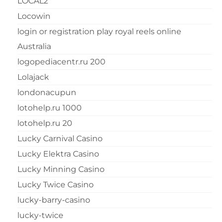
LOCAL2
Locowin
login or registration play royal reels online
Australia
logopediacentr.ru 200
Lolajack
londonacupun
lotohelp.ru 1000
lotohelp.ru 20
Lucky Carnival Casino
Lucky Elektra Casino
Lucky Minning Casino
Lucky Twice Casino
lucky-barry-casino
lucky-twice