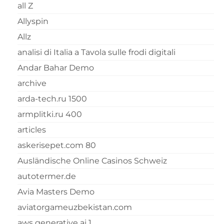
all Z
Allyspin
Allz
analisi di Italia a Tavola sulle frodi digitali
Andar Bahar Demo
archive
arda-tech.ru 1500
armplitki.ru 400
articles
askerisepet.com 80
Ausländische Online Casinos Schweiz
autotermer.de
Avia Masters Demo
aviatorgameuzbekistan.com
aws generative ai 1