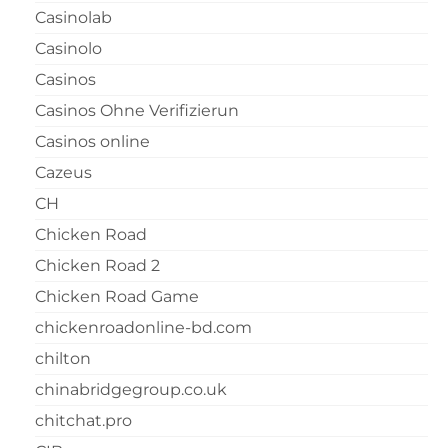
Casinolab
Casinolo
Casinos
Casinos Ohne Verifizierun
Casinos online
Cazeus
CH
Chicken Road
Chicken Road 2
Chicken Road Game
chickenroadonline-bd.com
chilton
chinabridgegroup.co.uk
chitchat.pro