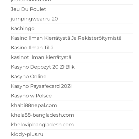
Jeu Du Poulet
jumpingwear.ru 20
Kachingo
Kasino Ilman Kierrätystä Ja Rekisteröitymistä
Kasino Ilman Tiliä
kasinot ilman kierrätystä
Kasyno Depozyt 20 Zł Blik
Kasyno Online
Kasyno Paysafecard 20Zł
Kasyno w Polsce
khalti88nepal.com
khela88-bangladesh.com
khelovipbangladesh.com
kiddy-plus.ru