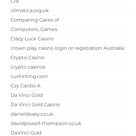
CIB
climatica.org.uk
Comparing Gates of
Computers, Games
Crazy Luck Casino
crown play casino login or registration Australia
Crypto Casino
crypto casinos
curlrinting.com
Czy Cardio A
Da Vinci Gold
Da Vinci Gold Casino
danieldeasy.co.uk
davidpowell-thompson.co.uk
DaVinci Gold