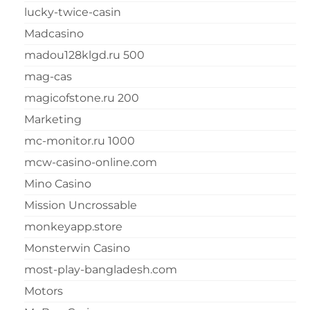
lucky-twice-casin
Madcasino
madou128klgd.ru 500
mag-cas
magicofstone.ru 200
Marketing
mc-monitor.ru 1000
mcw-casino-online.com
Mino Casino
Mission Uncrossable
monkeyapp.store
Monsterwin Casino
most-play-bangladesh.com
Motors