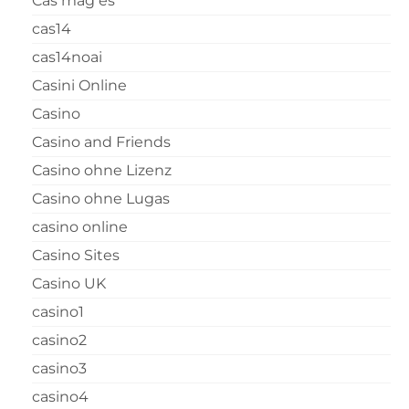
Cas mag es
cas14
cas14noai
Casini Online
Casino
Casino and Friends
Casino ohne Lizenz
Casino ohne Lugas
casino online
Casino Sites
Casino UK
casino1
casino2
casino3
casino4