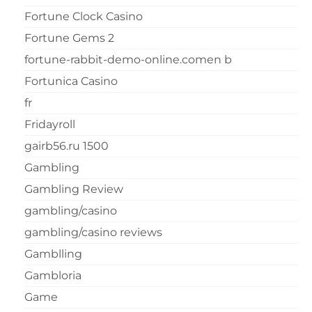
Fortune Clock Casino
Fortune Gems 2
fortune-rabbit-demo-online.comen b
Fortunica Casino
fr
Fridayroll
gairb56.ru 1500
Gambling
Gambling Review
gambling/casino
gambling/casino reviews
Gamblling
Gambloria
Game