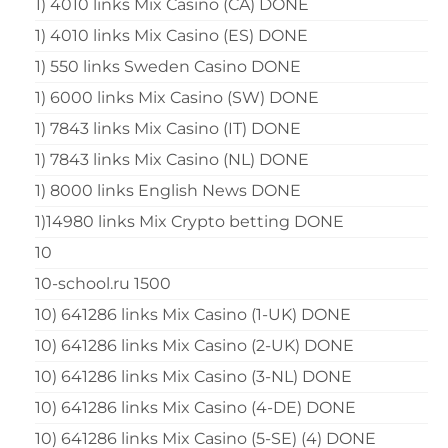
1) 4010 links Mix Casino (CA) DONE
1) 4010 links Mix Casino (ES) DONE
1) 550 links Sweden Casino DONE
1) 6000 links Mix Casino (SW) DONE
1) 7843 links Mix Casino (IT) DONE
1) 7843 links Mix Casino (NL) DONE
1) 8000 links English News DONE
1)14980 links Mix Crypto betting DONE
10
10-school.ru 1500
10) 641286 links Mix Casino (1-UK) DONE
10) 641286 links Mix Casino (2-UK) DONE
10) 641286 links Mix Casino (3-NL) DONE
10) 641286 links Mix Casino (4-DE) DONE
10) 641286 links Mix Casino (5-SE) (4) DONE