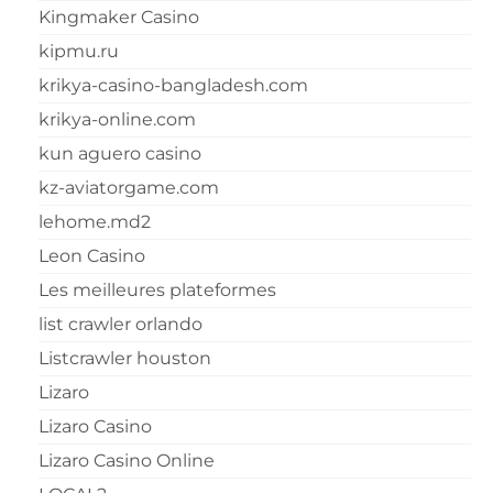
Kingmaker Casino
kipmu.ru
krikya-casino-bangladesh.com
krikya-online.com
kun aguero casino
kz-aviatorgame.com
lehome.md2
Leon Casino
Les meilleures plateformes
list crawler orlando
Listcrawler houston
Lizaro
Lizaro Casino
Lizaro Casino Online