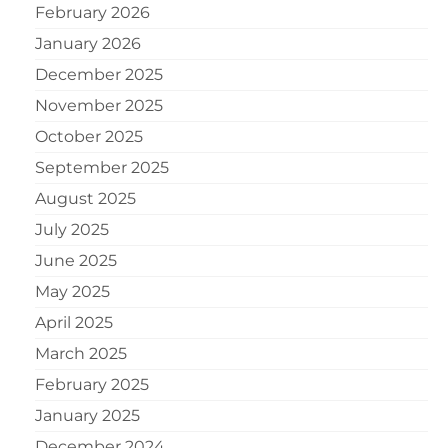
February 2026
January 2026
December 2025
November 2025
October 2025
September 2025
August 2025
July 2025
June 2025
May 2025
April 2025
March 2025
February 2025
January 2025
December 2024