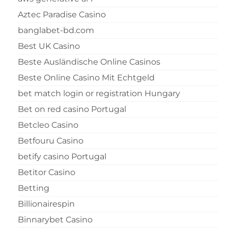
Aztec Paradise Casino
banglabet-bd.com
Best UK Casino
Beste Ausländische Online Casinos
Beste Online Casino Mit Echtgeld
bet match login or registration Hungary
Bet on red casino Portugal
Betcleo Casino
Betfouru Casino
betify casino Portugal
Betitor Casino
Betting
Billionairespin
Binnarybet Casino