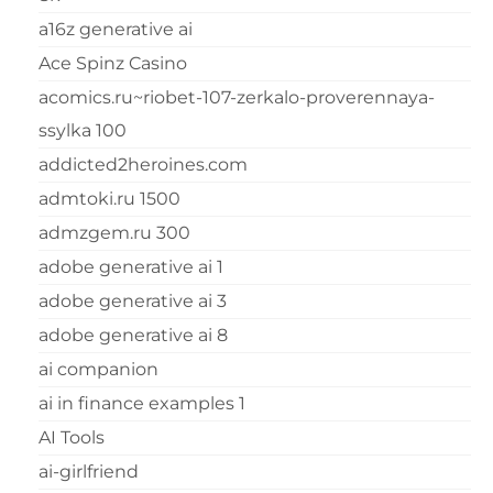
a16z generative ai
Ace Spinz Casino
acomics.ru~riobet-107-zerkalo-proverennaya-
ssylka 100
addicted2heroines.com
admtoki.ru 1500
admzgem.ru 300
adobe generative ai 1
adobe generative ai 3
adobe generative ai 8
ai companion
ai in finance examples 1
AI Tools
ai-girlfriend