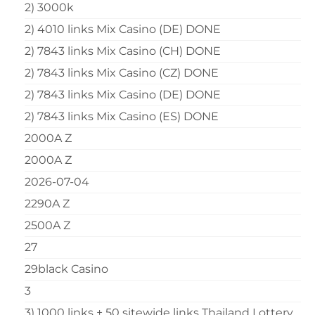
2) 3000k
2) 4010 links Mix Casino (DE) DONE
2) 7843 links Mix Casino (CH) DONE
2) 7843 links Mix Casino (CZ) DONE
2) 7843 links Mix Casino (DE) DONE
2) 7843 links Mix Casino (ES) DONE
2000A Z
2000A Z
2026-07-04
2290A Z
2500A Z
27
29black Casino
3
3) 1000 links + 50 sitewide links Thailand Lottery