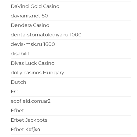
DaVinci Gold Casino
davranis.net 80
Dendera Casino
denta-stomatologiya.ru 1000
devis-msk.ru 1600
disabilit
Divas Luck Casino
dolly casinos Hungary
Dutch
EC
ecofield.com.ar2
Efbet
Efbet Jackpots
Efbet Καζίνο