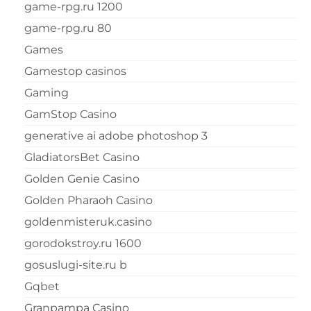
game-rpg.ru 1200
game-rpg.ru 80
Games
Gamestop casinos
Gaming
GamStop Casino
generative ai adobe photoshop 3
GladiatorsBet Casino
Golden Genie Casino
Golden Pharaoh Casino
goldenmisteruk.casino
gorodokstroy.ru 1600
gosuslugi-site.ru b
Gqbet
Granpampa Casino