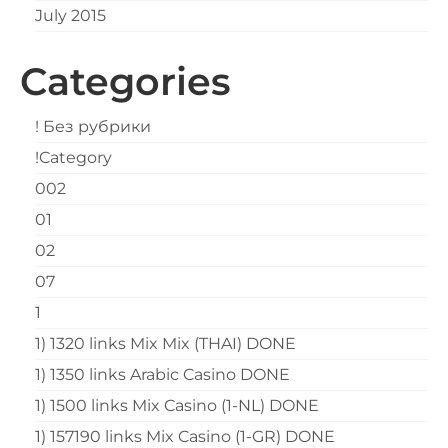
July 2015
Categories
! Без рубрики
!Category
002
01
02
07
1
1) 1320 links Mix Mix (THAI) DONE
1) 1350 links Arabic Casino DONE
1) 1500 links Mix Casino (1-NL) DONE
1) 157190 links Mix Casino (1-GR) DONE