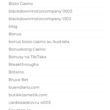
Bizzo Casino
blackdownmotorcompany 0503
blackdownmotorcompany 1303
blog
Bonus
bonus bizzo casino au Australia
Bonuskong Casino
Bonusy na TikiTaka
Breakthroughs
Britsino
Bruce Bet
buendiario.com
butikkosmetik.com
cardiosaratov.ru 4003