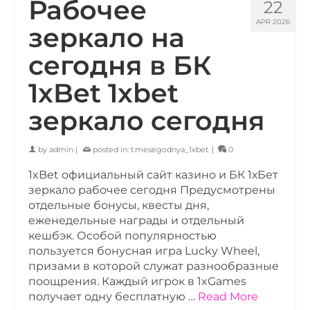
Рабочее
22
APR 2026
зеркало на
сегодня в БК
1xBet 1xbet
зеркало сегодня
by
admin
|
posted in:
t.mesegodnya_1xbet
|
0
1xBet официальный сайт казино и БК 1хБет
зеркало рабочее сегодня Предусмотрены
отдельные бонусы, квесты дня,
еженедельные награды и отдельный
кешбэк. Особой популярностью
пользуется бонусная игра Lucky Wheel,
призами в которой служат разнообразные
поощрения. Каждый игрок в 1xGames
получает одну бесплатную …
Read More