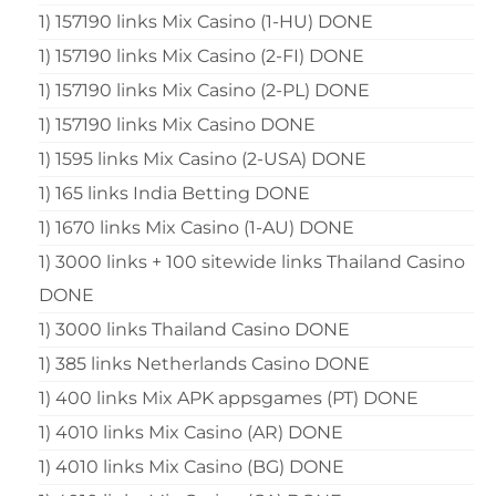
1) 157190 links Mix Casino (1-HU) DONE
1) 157190 links Mix Casino (2-FI) DONE
1) 157190 links Mix Casino (2-PL) DONE
1) 157190 links Mix Casino DONE
1) 1595 links Mix Casino (2-USA) DONE
1) 165 links India Betting DONE
1) 1670 links Mix Casino (1-AU) DONE
1) 3000 links + 100 sitewide links Thailand Casino
DONE
1) 3000 links Thailand Casino DONE
1) 385 links Netherlands Casino DONE
1) 400 links Mix APK appsgames (PT) DONE
1) 4010 links Mix Casino (AR) DONE
1) 4010 links Mix Casino (BG) DONE