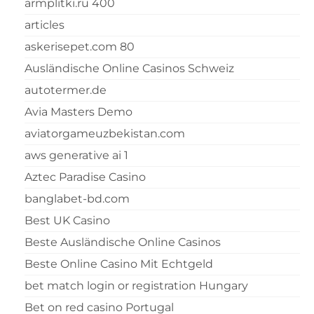
armplitki.ru 400
articles
askerisepet.com 80
Ausländische Online Casinos Schweiz
autotermer.de
Avia Masters Demo
aviatorgameuzbekistan.com
aws generative ai 1
Aztec Paradise Casino
banglabet-bd.com
Best UK Casino
Beste Ausländische Online Casinos
Beste Online Casino Mit Echtgeld
bet match login or registration Hungary
Bet on red casino Portugal