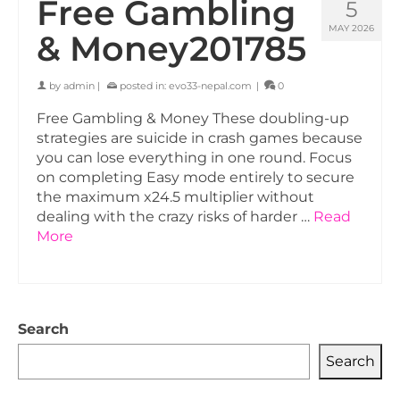
Free Gambling
5
MAY 2026
& Money201785
by
admin
|
posted in:
evo33-nepal.com
|
0
Free Gambling & Money These doubling-up
strategies are suicide in crash games because
you can lose everything in one round. Focus
on completing Easy mode entirely to secure
the maximum x24.5 multiplier without
dealing with the crazy risks of harder …
Read
More
Search
Search