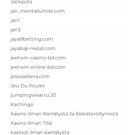
Jackpots
jan_mentaliumist.com
jan1
jan3
jaya9betting.com
jayabaji-nepal.com
jeetwin-casino-bd.com
jeetwin-online-bd.com
jesssaldana.com
Jeu Du Poulet
jumpingwear.ru 20
Kachingo
Kasino Ilman Kierrätystä Ja Rekisteröitymistä
Kasino Ilman Tiliä
kasinot ilman kierrätystä