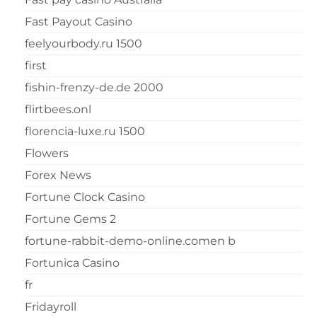
Fast Payout Casino
feelyourbody.ru 1500
first
fishin-frenzy-de.de 2000
flirtbees.onl
florencia-luxe.ru 1500
Flowers
Forex News
Fortune Clock Casino
Fortune Gems 2
fortune-rabbit-demo-online.comen b
Fortunica Casino
fr
Fridayroll