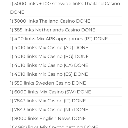
1) 3000 links + 100 sitewide links Thailand Casino
DONE
1) 3000 links Thailand Casino DONE
1) 385 links Netherlands Casino DONE
1) 400 links Mix APK appsgames (PT) DONE
1) 4010 links Mix Casino (AR) DONE
1) 4010 links Mix Casino (BG) DONE
1) 4010 links Mix Casino (CA) DONE
1) 4010 links Mix Casino (ES) DONE
1) 550 links Sweden Casino DONE
1) 6000 links Mix Casino (SW) DONE
1) 7843 links Mix Casino (IT) DONE
1) 7843 links Mix Casino (NL) DONE
1) 8000 links English News DONE
1)14980 links Mix Crypto betting DONE