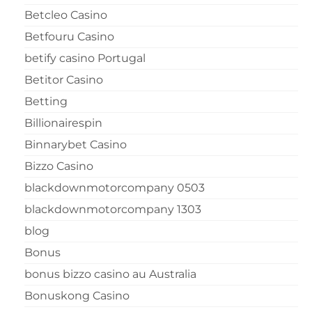
Betcleo Casino
Betfouru Casino
betify casino Portugal
Betitor Casino
Betting
Billionairespin
Binnarybet Casino
Bizzo Casino
blackdownmotorcompany 0503
blackdownmotorcompany 1303
blog
Bonus
bonus bizzo casino au Australia
Bonuskong Casino