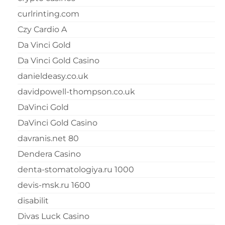
curlrinting.com
Czy Cardio A
Da Vinci Gold
Da Vinci Gold Casino
danieldeasy.co.uk
davidpowell-thompson.co.uk
DaVinci Gold
DaVinci Gold Casino
davranis.net 80
Dendera Casino
denta-stomatologiya.ru 1000
devis-msk.ru 1600
disabilit
Divas Luck Casino