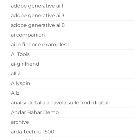
adobe generative ai 1
adobe generative ai 3
adobe generative ai 8
ai companion
ai in finance examples 1
AI Tools
ai-girlfriend
all Z
Allyspin
Allz
analisi di Italia a Tavola sulle frodi digitali
Andar Bahar Demo
archive
arda-tech.ru 1500