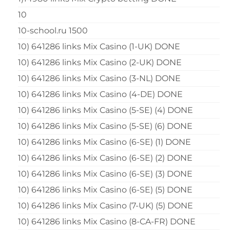
10
10-school.ru 1500
10) 641286 links Mix Casino (1-UK) DONE
10) 641286 links Mix Casino (2-UK) DONE
10) 641286 links Mix Casino (3-NL) DONE
10) 641286 links Mix Casino (4-DE) DONE
10) 641286 links Mix Casino (5-SE) (4) DONE
10) 641286 links Mix Casino (5-SE) (6) DONE
10) 641286 links Mix Casino (6-SE) (1) DONE
10) 641286 links Mix Casino (6-SE) (2) DONE
10) 641286 links Mix Casino (6-SE) (3) DONE
10) 641286 links Mix Casino (6-SE) (5) DONE
10) 641286 links Mix Casino (7-UK) (5) DONE
10) 641286 links Mix Casino (8-CA-FR) DONE