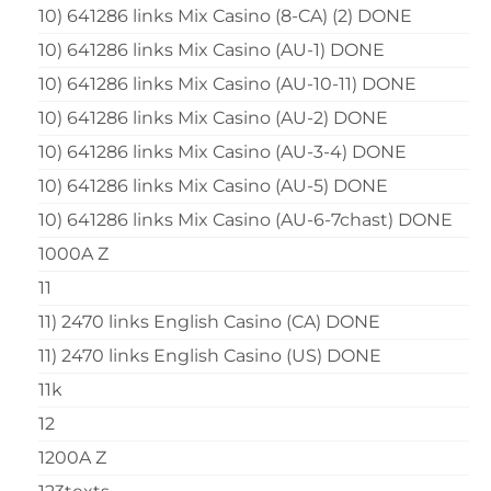
10) 641286 links Mix Casino (8-CA) (2) DONE
10) 641286 links Mix Casino (AU-1) DONE
10) 641286 links Mix Casino (AU-10-11) DONE
10) 641286 links Mix Casino (AU-2) DONE
10) 641286 links Mix Casino (AU-3-4) DONE
10) 641286 links Mix Casino (AU-5) DONE
10) 641286 links Mix Casino (AU-6-7chast) DONE
1000A Z
11
11) 2470 links English Casino (CA) DONE
11) 2470 links English Casino (US) DONE
11k
12
1200A Z