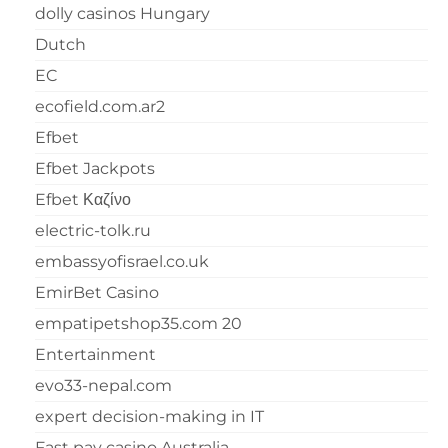
dolly casinos Hungary
Dutch
EC
ecofield.com.ar2
Efbet
Efbet Jackpots
Efbet Καζίνο
electric-tolk.ru
embassyofisrael.co.uk
EmirBet Casino
empatipetshop35.com 20
Entertainment
evo33-nepal.com
expert decision-making in IT
Fast pay casino Australia