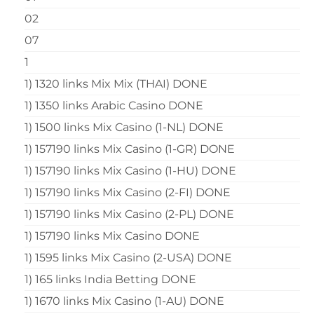
02
07
1
1) 1320 links Mix Mix (THAI) DONE
1) 1350 links Arabic Casino DONE
1) 1500 links Mix Casino (1-NL) DONE
1) 157190 links Mix Casino (1-GR) DONE
1) 157190 links Mix Casino (1-HU) DONE
1) 157190 links Mix Casino (2-FI) DONE
1) 157190 links Mix Casino (2-PL) DONE
1) 157190 links Mix Casino DONE
1) 1595 links Mix Casino (2-USA) DONE
1) 165 links India Betting DONE
1) 1670 links Mix Casino (1-AU) DONE