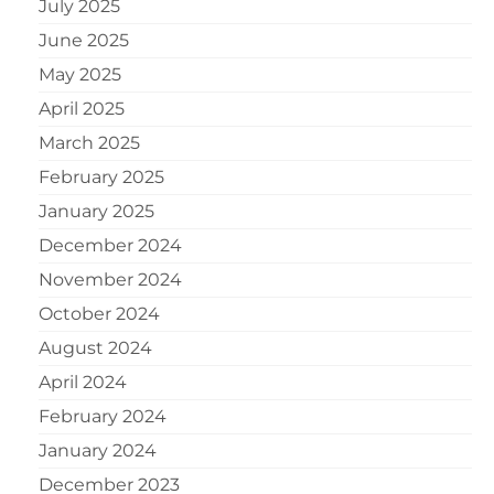
July 2025
June 2025
May 2025
April 2025
March 2025
February 2025
January 2025
December 2024
November 2024
October 2024
August 2024
April 2024
February 2024
January 2024
December 2023