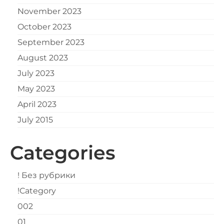
November 2023
October 2023
September 2023
August 2023
July 2023
May 2023
April 2023
July 2015
Categories
! Без рубрики
!Category
002
01