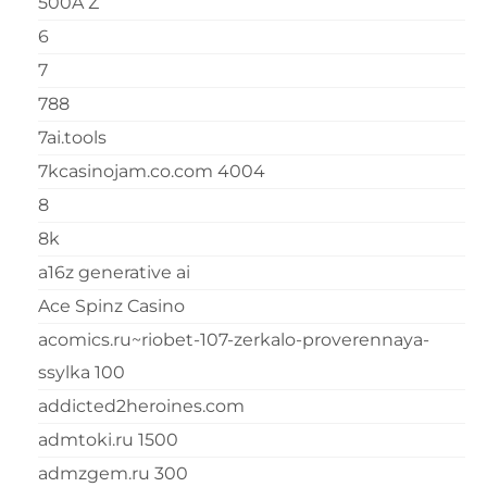
500A Z
6
7
788
7ai.tools
7kcasinojam.co.com 4004
8
8k
a16z generative ai
Ace Spinz Casino
acomics.ru~riobet-107-zerkalo-proverennaya-
ssylka 100
addicted2heroines.com
admtoki.ru 1500
admzgem.ru 300