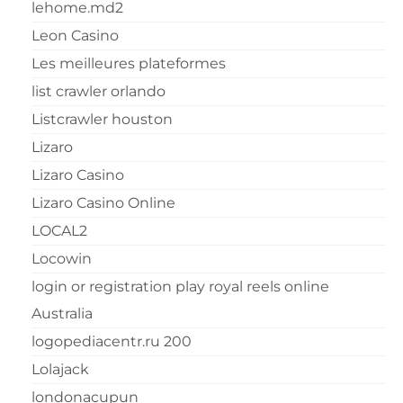
lehome.md2
Leon Casino
Les meilleures plateformes
list crawler orlando
Listcrawler houston
Lizaro
Lizaro Casino
Lizaro Casino Online
LOCAL2
Locowin
login or registration play royal reels online
Australia
logopediacentr.ru 200
Lolajack
londonacupun