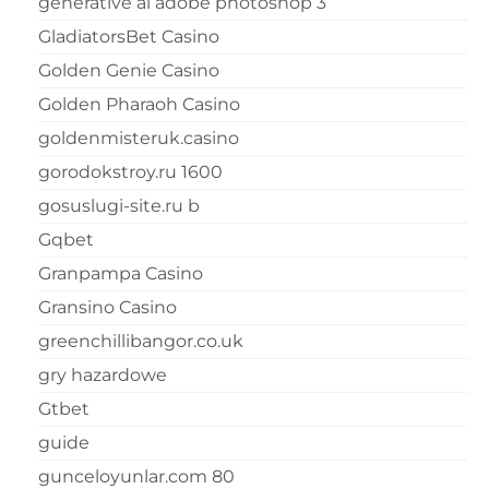
generative ai adobe photoshop 3
GladiatorsBet Casino
Golden Genie Casino
Golden Pharaoh Casino
goldenmisteruk.casino
gorodokstroy.ru 1600
gosuslugi-site.ru b
Gqbet
Granpampa Casino
Gransino Casino
greenchillibangor.co.uk
gry hazardowe
Gtbet
guide
gunceloyunlar.com 80