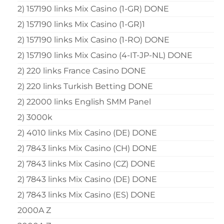
2) 157190 links Mix Casino (1-GR) DONE
2) 157190 links Mix Casino (1-GR)1
2) 157190 links Mix Casino (1-RO) DONE
2) 157190 links Mix Casino (4-IT-JP-NL) DONE
2) 220 links France Casino DONE
2) 220 links Turkish Betting DONE
2) 22000 links English SMM Panel
2) 3000k
2) 4010 links Mix Casino (DE) DONE
2) 7843 links Mix Casino (CH) DONE
2) 7843 links Mix Casino (CZ) DONE
2) 7843 links Mix Casino (DE) DONE
2) 7843 links Mix Casino (ES) DONE
2000A Z