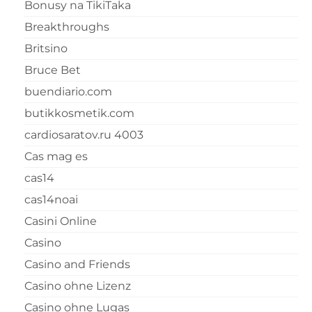
Bonusy na TikiTaka
Breakthroughs
Britsino
Bruce Bet
buendiario.com
butikkosmetik.com
cardiosaratov.ru 4003
Cas mag es
cas14
cas14noai
Casini Online
Casino
Casino and Friends
Casino ohne Lizenz
Casino ohne Lugas