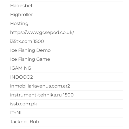
Hadesbet
Highroller
Hosting
https://www.gcsepod.co.uk/
i35tx.com 1500
Ice Fishing Demo
Ice Fishing Game
IGAMING
INDOOO2
inmobiliariavenus.com.ar2
instrument-tehnika.ru 1500
issb.com.pk
IT+NL
Jackpot Bob