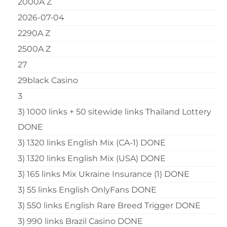
2000A Z
2026-07-04
2290A Z
2500A Z
27
29black Casino
3
3) 1000 links + 50 sitewide links Thailand Lottery
DONE
3) 1320 links English Mix (CA-1) DONE
3) 1320 links English Mix (USA) DONE
3) 165 links Mix Ukraine Insurance (1) DONE
3) 55 links English OnlyFans DONE
3) 550 links English Rare Breed Trigger DONE
3) 990 links Brazil Casino DONE