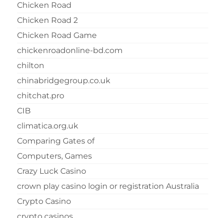
Chicken Road
Chicken Road 2
Chicken Road Game
chickenroadonline-bd.com
chilton
chinabridgegroup.co.uk
chitchat.pro
CIB
climatica.org.uk
Comparing Gates of
Computers, Games
Crazy Luck Casino
crown play casino login or registration Australia
Crypto Casino
crypto casinos