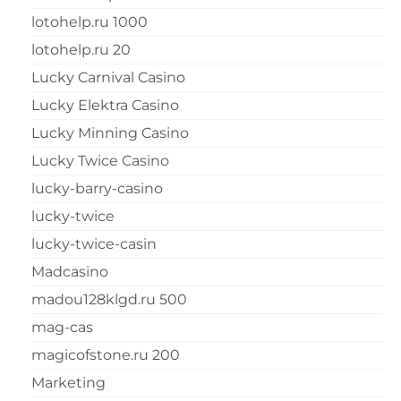
lotohelp.ru 1000
lotohelp.ru 20
Lucky Carnival Casino
Lucky Elektra Casino
Lucky Minning Casino
Lucky Twice Casino
lucky-barry-casino
lucky-twice
lucky-twice-casin
Madcasino
madou128klgd.ru 500
mag-cas
magicofstone.ru 200
Marketing