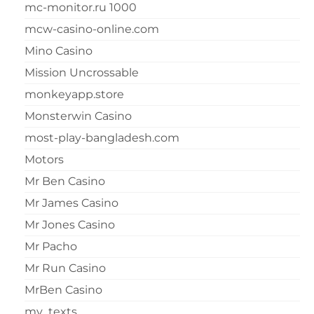
mc-monitor.ru 1000
mcw-casino-online.com
Mino Casino
Mission Uncrossable
monkeyapp.store
Monsterwin Casino
most-play-bangladesh.com
Motors
Mr Ben Casino
Mr James Casino
Mr Jones Casino
Mr Pacho
Mr Run Casino
MrBen Casino
my_texts