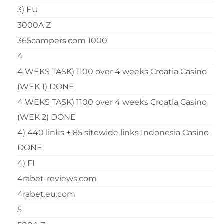
3) EU
3000A Z
365campers.com 1000
4
4 WEKS TASK) 1100 over 4 weeks Croatia Casino
(WEK 1) DONE
4 WEKS TASK) 1100 over 4 weeks Croatia Casino
(WEK 2) DONE
4) 440 links + 85 sitewide links Indonesia Casino
DONE
4) FI
4rabet-reviews.com
4rabet.eu.com
5