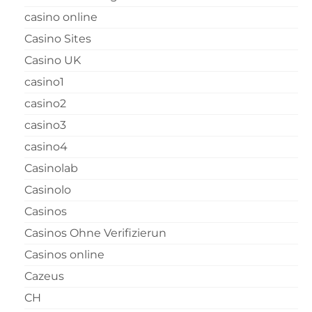
casino online
Casino Sites
Casino UK
casino1
casino2
casino3
casino4
Casinolab
Casinolo
Casinos
Casinos Ohne Verifizierun
Casinos online
Cazeus
CH