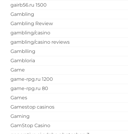
gairb56.ru 1500
Gambling
Gambling Review
gambling/casino
gambling/casino reviews
Gamblling
Gambloria
Game
game-rpg.ru 1200
game-rpg.ru 80
Games
Gamestop casinos
Gaming
GamStop Casino