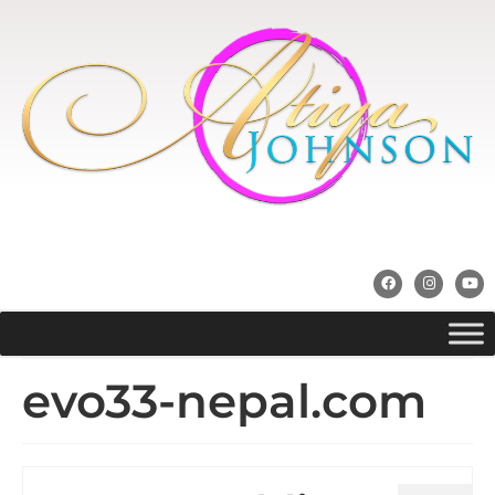
evo33-nepal.com