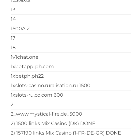
123texts
13
14
1500A Z
17
18
1v1chat.one
1xbetapp-ph.com
1xbetph.ph22
1xslots-casino.ruralisation.ru 1500
1xslots-ru.co.com 600
2
2_www.mystical-fire.de_5000
2) 1500 links Mix Casino (DK) DONE
2) 157190 links Mix Casino (1-FR-DE-GR) DONE