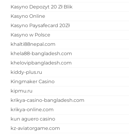
Kasyno Depozyt 20 Zł Blik
Kasyno Online
Kasyno Paysafecard 20Zł
Kasyno w Polsce
khalti88nepal.com
khela88-bangladesh.com
khelovipbangladesh.com
kiddy-plus.ru
Kingmaker Casino
kipmu.ru
krikya-casino-bangladesh.com
krikya-online.com
kun aguero casino
kz-aviatorgame.com