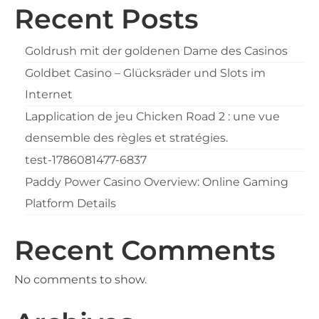
Recent Posts
Goldrush mit der goldenen Dame des Casinos
Goldbet Casino – Glücksräder und Slots im
Internet
Lapplication de jeu Chicken Road 2 : une vue
densemble des règles et stratégies.
test-1786081477-6837
Paddy Power Casino Overview: Online Gaming
Platform Details
Recent Comments
No comments to show.