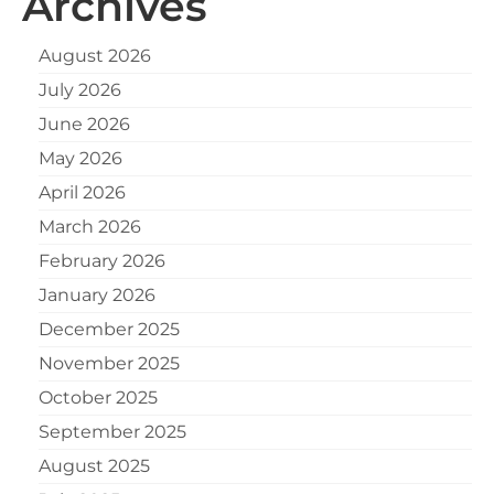
Archives
August 2026
July 2026
June 2026
May 2026
April 2026
March 2026
February 2026
January 2026
December 2025
November 2025
October 2025
September 2025
August 2025