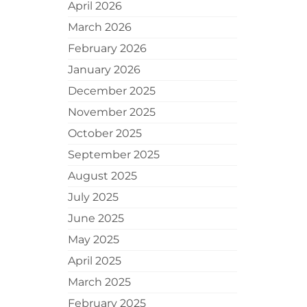
April 2026
March 2026
February 2026
January 2026
December 2025
November 2025
October 2025
September 2025
August 2025
July 2025
June 2025
May 2025
April 2025
March 2025
February 2025