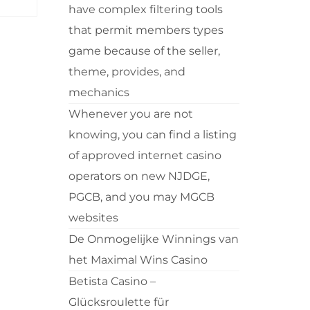
have complex filtering tools
that permit members types
game because of the seller,
theme, provides, and
mechanics
Whenever you are not
knowing, you can find a listing
of approved internet casino
operators on new NJDGE,
PGCB, and you may MGCB
websites
De Onmogelijke Winnings van
het Maximal Wins Casino
Betista Casino –
Glücksroulette für