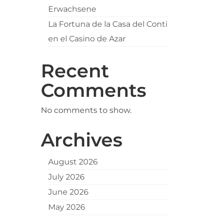
Erwachsene
La Fortuna de la Casa del Conti
en el Casino de Azar
Recent
Comments
No comments to show.
Archives
August 2026
July 2026
June 2026
May 2026