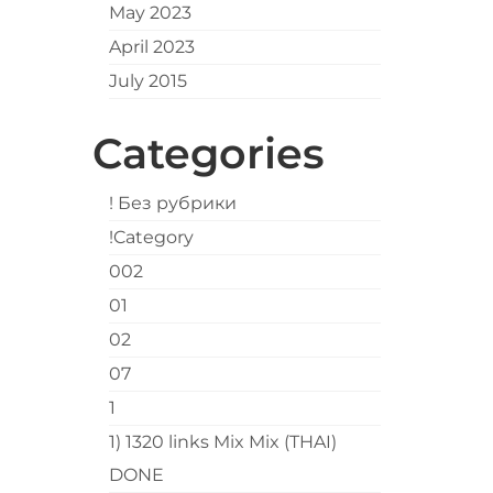
May 2023
April 2023
July 2015
Categories
! Без рубрики
!Category
002
01
02
07
1
1) 1320 links Mix Mix (THAI)
DONE