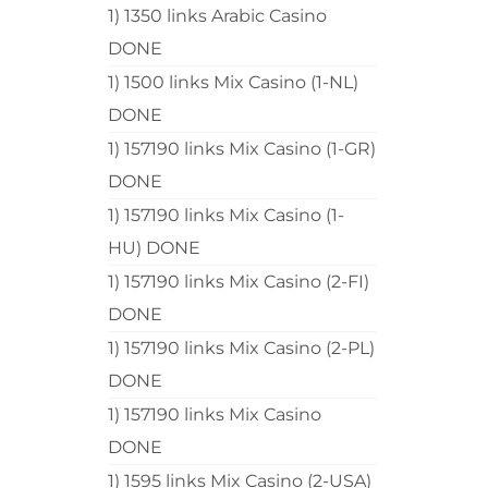
1) 1350 links Arabic Casino
DONE
1) 1500 links Mix Casino (1-NL)
DONE
1) 157190 links Mix Casino (1-GR)
DONE
1) 157190 links Mix Casino (1-
HU) DONE
1) 157190 links Mix Casino (2-FI)
DONE
1) 157190 links Mix Casino (2-PL)
DONE
1) 157190 links Mix Casino
DONE
1) 1595 links Mix Casino (2-USA)