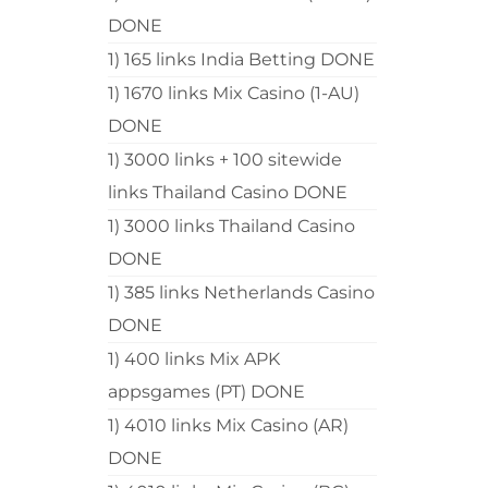
DONE
1) 165 links India Betting DONE
1) 1670 links Mix Casino (1-AU)
DONE
1) 3000 links + 100 sitewide
links Thailand Casino DONE
1) 3000 links Thailand Casino
DONE
1) 385 links Netherlands Casino
DONE
1) 400 links Mix APK
appsgames (PT) DONE
1) 4010 links Mix Casino (AR)
DONE