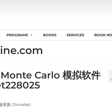
PROGRAMS
BOOKS
SERVICES
BOOK N
ine.com
Monte Carlo 模拟软件
M
t228025
能革新 ChinaNet