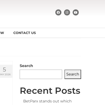
OW
CONTACT US
Search
5
Search
AY 2026
Recent Posts
BetParx stands out which