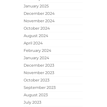
January 2025
December 2024
November 2024
October 2024
August 2024
April 2024
February 2024
January 2024
December 2023
November 2023
October 2023
September 2023
August 2023
July 2023