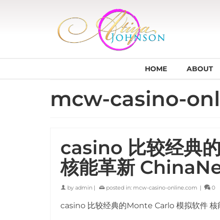
HOME
ABOUT
mcw-casino-onl
casino 比较经典的
核能革新 ChinaNe
by
admin
|
posted in:
mcw-casino-online.com
|
0
casino 比较经典的Monte Carlo 模拟软件 核