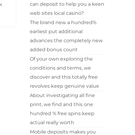
can deposit to help you a keen
k
web sites local casino?
The brand new a hundred%
earliest put additional
advances the completely new
added bonus count
Of your own exploring the
conditions and terms, we
discover and this totally free
revolves keep genuine value
About investigating all fine
print, we find and this one
hundred % free spins keep
actual really worth
Mobile deposits makes you