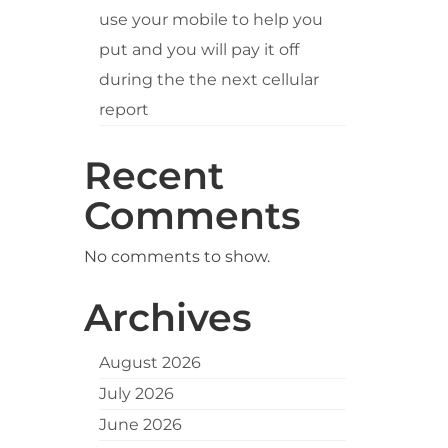
use your mobile to help you
put and you will pay it off
during the the next cellular
report
Recent
Comments
No comments to show.
Archives
August 2026
July 2026
June 2026