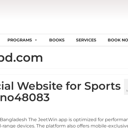
PROGRAMS
BOOKS
SERVICES
BOOK N
-bd.com
ial Website for Sports
M
sino48083
n Bangladesh The JeetWin app is optimized for performa
ange devices. The platform also offers mobile-exclusiv