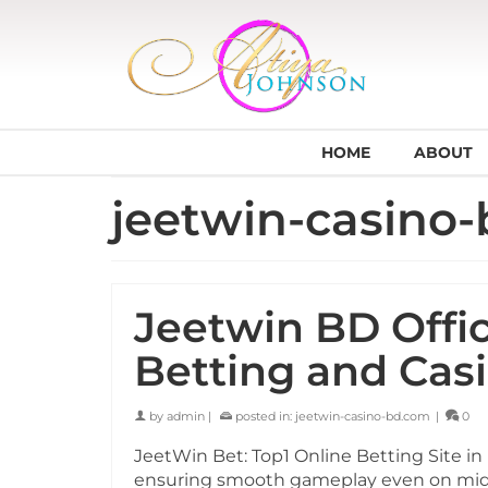
HOME
ABOUT
jeetwin-casino
Jeetwin BD Offic
Betting and Ca
by
admin
|
posted in:
jeetwin-casino-bd.com
|
0
JeetWin Bet: Top1 Online Betting Site i
ensuring smooth gameplay even on mid-r