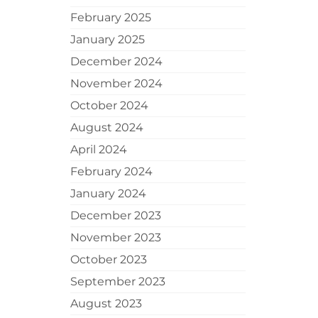
February 2025
January 2025
December 2024
November 2024
October 2024
August 2024
April 2024
February 2024
January 2024
December 2023
November 2023
October 2023
September 2023
August 2023