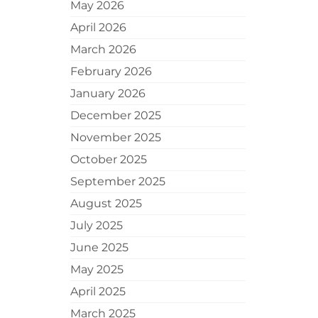
May 2026
April 2026
March 2026
February 2026
January 2026
December 2025
November 2025
October 2025
September 2025
August 2025
July 2025
June 2025
May 2025
April 2025
March 2025