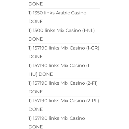
DONE
1) 1350 links Arabic Casino
DONE
1) 1500 links Mix Casino (1-NL)
DONE
1) 157190 links Mix Casino (1-GR)
DONE
1) 157190 links Mix Casino (1-
HU) DONE
1) 157190 links Mix Casino (2-FI)
DONE
1) 157190 links Mix Casino (2-PL)
DONE
1) 157190 links Mix Casino
DONE