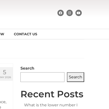
OW
CONTACT US
Search
5
Search
AY 2026
Recent Posts
nce,
What is the lower number I
e