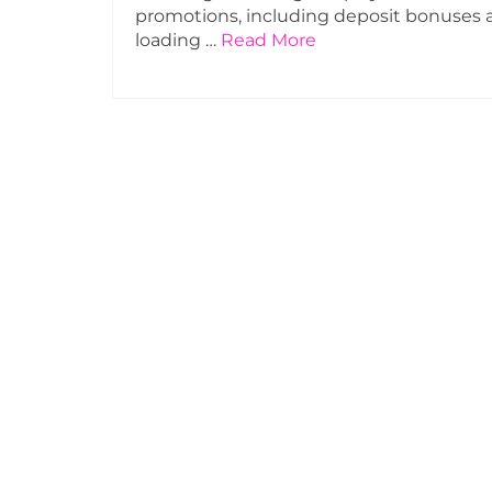
promotions, including deposit bonuses a
loading …
Read More