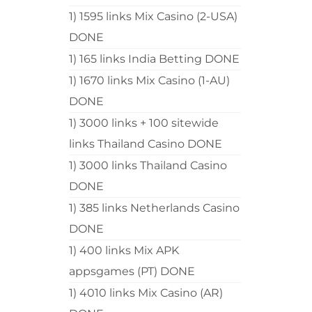
1) 1595 links Mix Casino (2-USA)
DONE
1) 165 links India Betting DONE
1) 1670 links Mix Casino (1-AU)
DONE
1) 3000 links + 100 sitewide
links Thailand Casino DONE
1) 3000 links Thailand Casino
DONE
1) 385 links Netherlands Casino
DONE
1) 400 links Mix APK
appsgames (PT) DONE
1) 4010 links Mix Casino (AR)