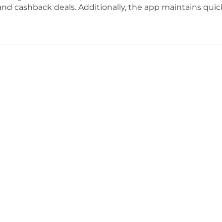
nd cashback deals. Additionally, the app maintains quic