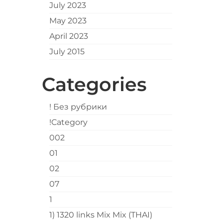
July 2023
May 2023
April 2023
July 2015
Categories
! Без рубрики
!Category
002
01
02
07
1
1) 1320 links Mix Mix (THAI)