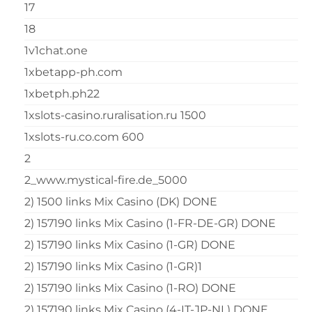
17
18
1v1chat.one
1xbetapp-ph.com
1xbetph.ph22
1xslots-casino.ruralisation.ru 1500
1xslots-ru.co.com 600
2
2_www.mystical-fire.de_5000
2) 1500 links Mix Casino (DK) DONE
2) 157190 links Mix Casino (1-FR-DE-GR) DONE
2) 157190 links Mix Casino (1-GR) DONE
2) 157190 links Mix Casino (1-GR)1
2) 157190 links Mix Casino (1-RO) DONE
2) 157190 links Mix Casino (4-IT-JP-NL) DONE