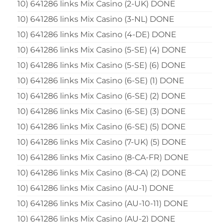
10) 641286 links Mix Casino (2-UK) DONE
10) 641286 links Mix Casino (3-NL) DONE
10) 641286 links Mix Casino (4-DE) DONE
10) 641286 links Mix Casino (5-SE) (4) DONE
10) 641286 links Mix Casino (5-SE) (6) DONE
10) 641286 links Mix Casino (6-SE) (1) DONE
10) 641286 links Mix Casino (6-SE) (2) DONE
10) 641286 links Mix Casino (6-SE) (3) DONE
10) 641286 links Mix Casino (6-SE) (5) DONE
10) 641286 links Mix Casino (7-UK) (5) DONE
10) 641286 links Mix Casino (8-CA-FR) DONE
10) 641286 links Mix Casino (8-CA) (2) DONE
10) 641286 links Mix Casino (AU-1) DONE
10) 641286 links Mix Casino (AU-10-11) DONE
10) 641286 links Mix Casino (AU-2) DONE