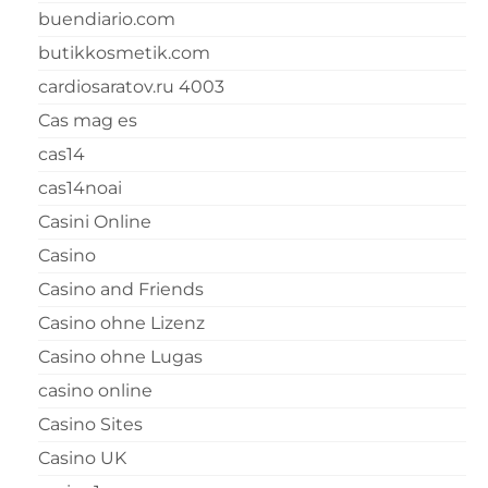
buendiario.com
butikkosmetik.com
cardiosaratov.ru 4003
Cas mag es
cas14
cas14noai
Casini Online
Casino
Casino and Friends
Casino ohne Lizenz
Casino ohne Lugas
casino online
Casino Sites
Casino UK