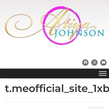
t.meofficial_site_1x