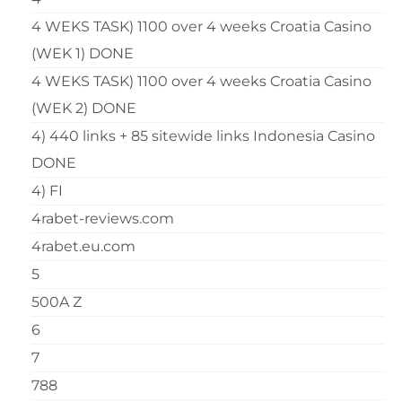
4 WEKS TASK) 1100 over 4 weeks Croatia Casino
(WEK 1) DONE
4 WEKS TASK) 1100 over 4 weeks Croatia Casino
(WEK 2) DONE
4) 440 links + 85 sitewide links Indonesia Casino
DONE
4) FI
4rabet-reviews.com
4rabet.eu.com
5
500A Z
6
7
788