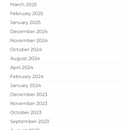
March 2025
February 2025
January 2025
December 2024
November 2024
October 2024
August 2024
April 2024
February 2024
January 2024
December 2023
November 2023
October 2023
September 2023