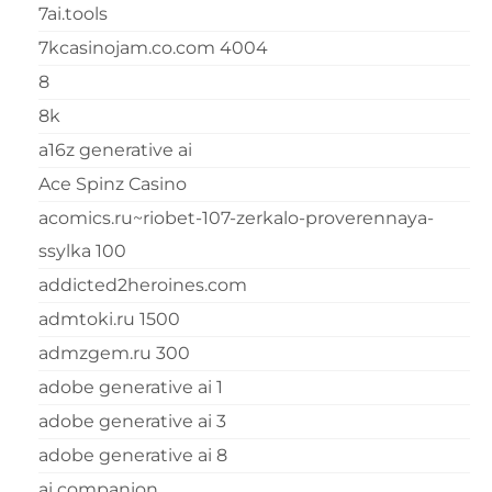
7ai.tools
7kcasinojam.co.com 4004
8
8k
a16z generative ai
Ace Spinz Casino
acomics.ru~riobet-107-zerkalo-proverennaya-
ssylka 100
addicted2heroines.com
admtoki.ru 1500
admzgem.ru 300
adobe generative ai 1
adobe generative ai 3
adobe generative ai 8
ai companion