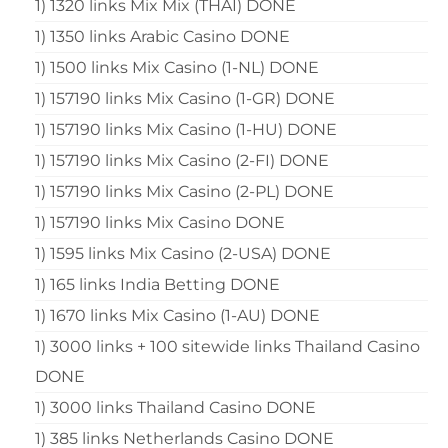
1) 1320 links Mix Mix (THAI) DONE
1) 1350 links Arabic Casino DONE
1) 1500 links Mix Casino (1-NL) DONE
1) 157190 links Mix Casino (1-GR) DONE
1) 157190 links Mix Casino (1-HU) DONE
1) 157190 links Mix Casino (2-FI) DONE
1) 157190 links Mix Casino (2-PL) DONE
1) 157190 links Mix Casino DONE
1) 1595 links Mix Casino (2-USA) DONE
1) 165 links India Betting DONE
1) 1670 links Mix Casino (1-AU) DONE
1) 3000 links + 100 sitewide links Thailand Casino
DONE
1) 3000 links Thailand Casino DONE
1) 385 links Netherlands Casino DONE