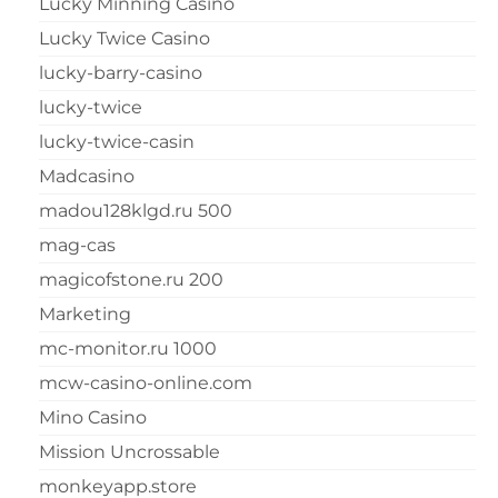
Lucky Minning Casino
Lucky Twice Casino
lucky-barry-casino
lucky-twice
lucky-twice-casin
Madcasino
madou128klgd.ru 500
mag-cas
magicofstone.ru 200
Marketing
mc-monitor.ru 1000
mcw-casino-online.com
Mino Casino
Mission Uncrossable
monkeyapp.store