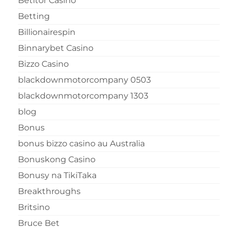
Betitor Casino
Betting
Billionairespin
Binnarybet Casino
Bizzo Casino
blackdownmotorcompany 0503
blackdownmotorcompany 1303
blog
Bonus
bonus bizzo casino au Australia
Bonuskong Casino
Bonusy na TikiTaka
Breakthroughs
Britsino
Bruce Bet