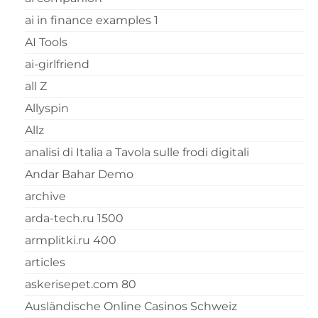
ai in finance examples 1
AI Tools
ai-girlfriend
all Z
Allyspin
Allz
analisi di Italia a Tavola sulle frodi digitali
Andar Bahar Demo
archive
arda-tech.ru 1500
armplitki.ru 400
articles
askerisepet.com 80
Ausländische Online Casinos Schweiz