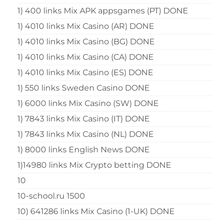
1) 400 links Mix APK appsgames (PT) DONE
1) 4010 links Mix Casino (AR) DONE
1) 4010 links Mix Casino (BG) DONE
1) 4010 links Mix Casino (CA) DONE
1) 4010 links Mix Casino (ES) DONE
1) 550 links Sweden Casino DONE
1) 6000 links Mix Casino (SW) DONE
1) 7843 links Mix Casino (IT) DONE
1) 7843 links Mix Casino (NL) DONE
1) 8000 links English News DONE
1)14980 links Mix Crypto betting DONE
10
10-school.ru 1500
10) 641286 links Mix Casino (1-UK) DONE