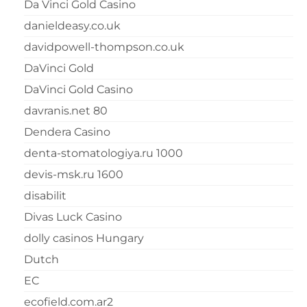
Da Vinci Gold Casino
danieldeasy.co.uk
davidpowell-thompson.co.uk
DaVinci Gold
DaVinci Gold Casino
davranis.net 80
Dendera Casino
denta-stomatologiya.ru 1000
devis-msk.ru 1600
disabilit
Divas Luck Casino
dolly casinos Hungary
Dutch
EC
ecofield.com.ar2