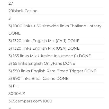
27
29black Casino
3
3) 1000 links + 50 sitewide links Thailand Lottery
DONE
3) 1320 links English Mix (CA-1) DONE
3) 1320 links English Mix (USA) DONE
3) 165 links Mix Ukraine Insurance (1) DONE
3) 55 links English OnlyFans DONE
3) 550 links English Rare Breed Trigger DONE
3) 990 links Brazil Casino DONE
3) EU
3000A Z
365campers.com 1000
4