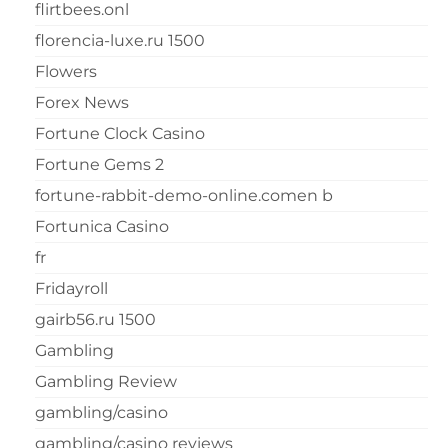
flirtbees.onl
florencia-luxe.ru 1500
Flowers
Forex News
Fortune Clock Casino
Fortune Gems 2
fortune-rabbit-demo-online.comen b
Fortunica Casino
fr
Fridayroll
gairb56.ru 1500
Gambling
Gambling Review
gambling/casino
gambling/casino reviews