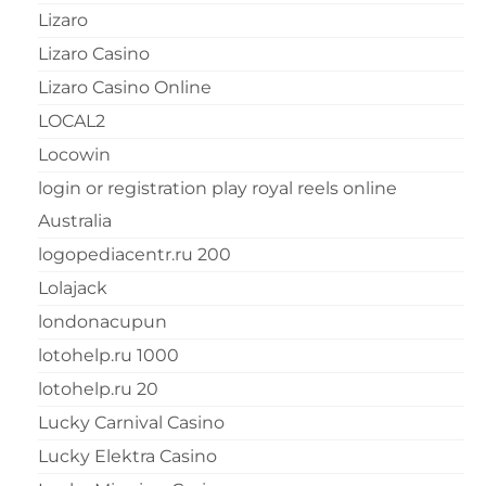
Lizaro
Lizaro Casino
Lizaro Casino Online
LOCAL2
Locowin
login or registration play royal reels online
Australia
logopediacentr.ru 200
Lolajack
londonacupun
lotohelp.ru 1000
lotohelp.ru 20
Lucky Carnival Casino
Lucky Elektra Casino