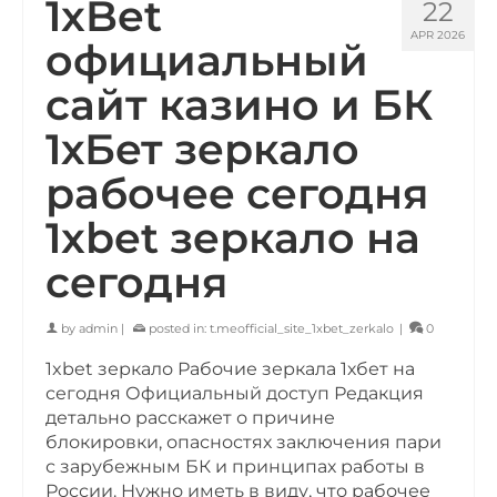
1xBet
22
APR 2026
официальный
сайт казино и БК
1хБет зеркало
рабочее сегодня
1xbet зеркало на
сегодня
by
admin
|
posted in:
t.meofficial_site_1xbet_zerkalo
|
0
1xbet зеркало Рабочие зеркала 1хбет на
сегодня Официальный доступ Редакция
детально расскажет о причине
блокировки, опасностях заключения пари
с зарубежным БК и принципах работы в
России. Нужно иметь в виду, что рабочее