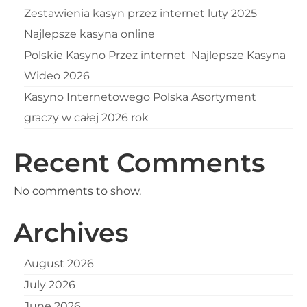
Zestawienia kasyn przez internet luty 2025
Najlepsze kasyna online
Polskie Kasyno Przez internet ️ Najlepsze Kasyna
Wideo 2026
Kasyno Internetowego Polska Asortyment
graczy w całej 2026 rok
Recent Comments
No comments to show.
Archives
August 2026
July 2026
June 2026