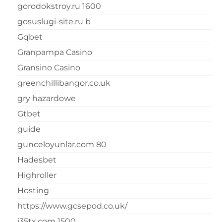
gorodokstroy.ru 1600
gosuslugi-site.ru b
Gqbet
Granpampa Casino
Gransino Casino
greenchillibangor.co.uk
gry hazardowe
Gtbet
guide
gunceloyunlar.com 80
Hadesbet
Highroller
Hosting
https://www.gcsepod.co.uk/
i35tx.com 1500