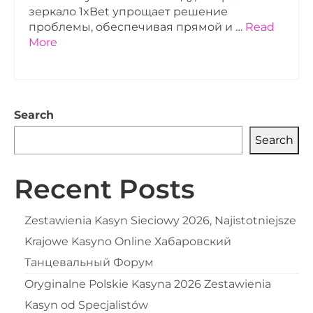
зеркало 1xBet упрощает решение
проблемы, обеспечивая прямой и …
Read
More
Search
Search
Recent Posts
Zestawienia Kasyn Sieciowy 2026, Najistotniejsze
Krajowe Kasyno Online Хабаровский
Танцевальный Форум
Oryginalne Polskie Kasyna 2026 Zestawienia
Kasyn od Specjalistów