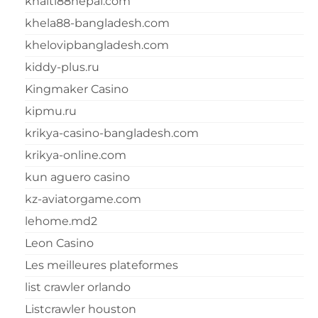
khalti88nepal.com
khela88-bangladesh.com
khelovipbangladesh.com
kiddy-plus.ru
Kingmaker Casino
kipmu.ru
krikya-casino-bangladesh.com
krikya-online.com
kun aguero casino
kz-aviatorgame.com
lehome.md2
Leon Casino
Les meilleures plateformes
list crawler orlando
Listcrawler houston