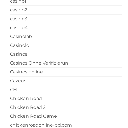
casino1
casino2
casino3
casino4
Casinolab
Casinolo
Casinos
Casinos Ohne Verifizierun
Casinos online
Cazeus
CH
Chicken Road
Chicken Road 2
Chicken Road Game
chickenroadonline-bd.com