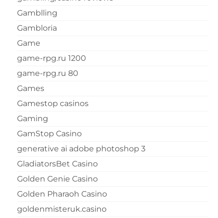
Gamblling
Gambloria
Game
game-rpg.ru 1200
game-rpg.ru 80
Games
Gamestop casinos
Gaming
GamStop Casino
generative ai adobe photoshop 3
GladiatorsBet Casino
Golden Genie Casino
Golden Pharaoh Casino
goldenmisteruk.casino