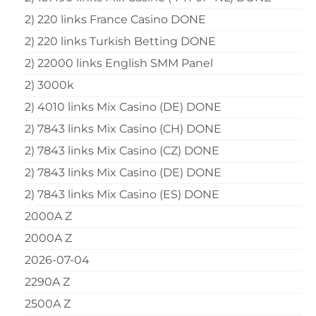
2) 220 links France Casino DONE
2) 220 links Turkish Betting DONE
2) 22000 links English SMM Panel
2) 3000k
2) 4010 links Mix Casino (DE) DONE
2) 7843 links Mix Casino (CH) DONE
2) 7843 links Mix Casino (CZ) DONE
2) 7843 links Mix Casino (DE) DONE
2) 7843 links Mix Casino (ES) DONE
2000A Z
2000A Z
2026-07-04
2290A Z
2500A Z