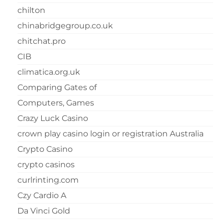
chilton
chinabridgegroup.co.uk
chitchat.pro
CIB
climatica.org.uk
Comparing Gates of
Computers, Games
Crazy Luck Casino
crown play casino login or registration Australia
Crypto Casino
crypto casinos
curlrinting.com
Czy Cardio A
Da Vinci Gold