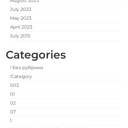
August 2023
July 2023
May 2023
April 2023
July 2015
Categories
! Без рубрики
!Category
002
01
02
07
1