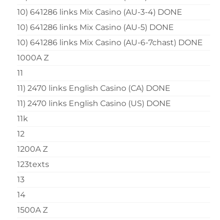
10) 641286 links Mix Casino (AU-3-4) DONE
10) 641286 links Mix Casino (AU-5) DONE
10) 641286 links Mix Casino (AU-6-7chast) DONE
1000A Z
11
11) 2470 links English Casino (CA) DONE
11) 2470 links English Casino (US) DONE
11k
12
1200A Z
123texts
13
14
1500A Z