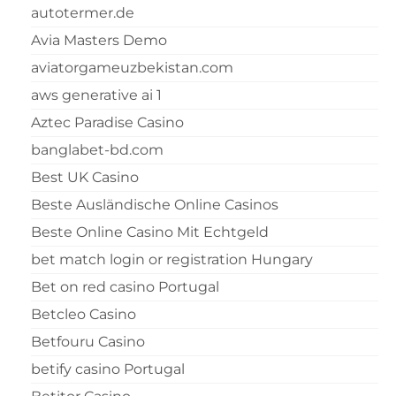
autotermer.de
Avia Masters Demo
aviatorgameuzbekistan.com
aws generative ai 1
Aztec Paradise Casino
banglabet-bd.com
Best UK Casino
Beste Ausländische Online Casinos
Beste Online Casino Mit Echtgeld
bet match login or registration Hungary
Bet on red casino Portugal
Betcleo Casino
Betfouru Casino
betify casino Portugal