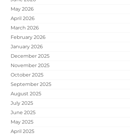
May 2026
April 2026
March 2026
February 2026
January 2026
December 2025
November 2025
October 2025
September 2025
August 2025
July 2025
June 2025
May 2025
April 2025