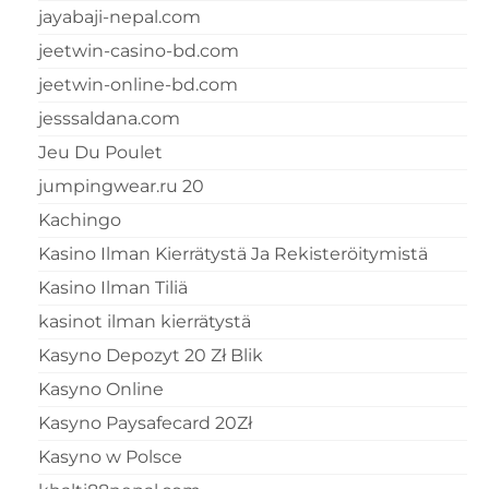
jayabaji-nepal.com
jeetwin-casino-bd.com
jeetwin-online-bd.com
jesssaldana.com
Jeu Du Poulet
jumpingwear.ru 20
Kachingo
Kasino Ilman Kierrätystä Ja Rekisteröitymistä
Kasino Ilman Tiliä
kasinot ilman kierrätystä
Kasyno Depozyt 20 Zł Blik
Kasyno Online
Kasyno Paysafecard 20Zł
Kasyno w Polsce