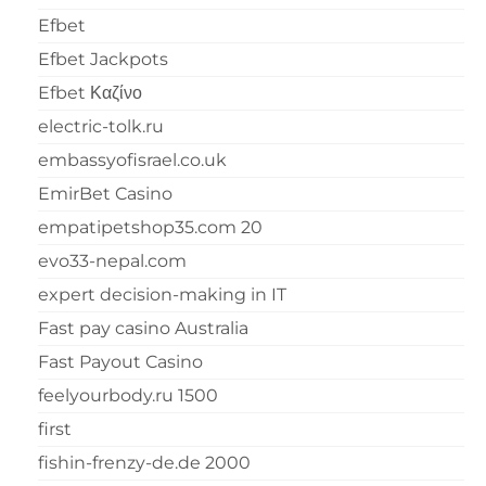
Efbet
Efbet Jackpots
Efbet Καζίνο
electric-tolk.ru
embassyofisrael.co.uk
EmirBet Casino
empatipetshop35.com 20
evo33-nepal.com
expert decision-making in IT
Fast pay casino Australia
Fast Payout Casino
feelyourbody.ru 1500
first
fishin-frenzy-de.de 2000