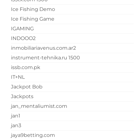
Ice Fishing Demo
Ice Fishing Game
IGAMING
INDOOO2
inmobiliariavenus.com.ar2
instrument-tehnika.ru 1500
issb.com.pk
IT+NL
Jackpot Bob
Jackpots
jan_mentaliumist.com
jan1
jan3
jaya9betting.com