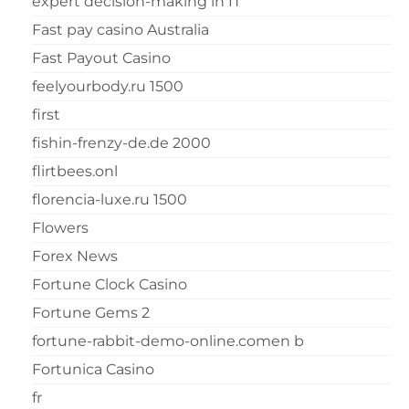
expert decision-making in IT
Fast pay casino Australia
Fast Payout Casino
feelyourbody.ru 1500
first
fishin-frenzy-de.de 2000
flirtbees.onl
florencia-luxe.ru 1500
Flowers
Forex News
Fortune Clock Casino
Fortune Gems 2
fortune-rabbit-demo-online.comen b
Fortunica Casino
fr