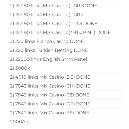
2) 157190 links Mix Casino (1-GR) DONE
2) 157190 links Mix Casino (1-GR)1
2) 157190 links Mix Casino (1-RO) DONE
2) 157190 links Mix Casino (4-IT-JP-NL) DONE
2) 220 links France Casino DONE
2) 220 links Turkish Betting DONE
2) 22000 links English SMM Panel
2) 3000k
2) 4010 links Mix Casino (DE) DONE
2) 7843 links Mix Casino (CH) DONE
2) 7843 links Mix Casino (CZ) DONE
2) 7843 links Mix Casino (DE) DONE
2) 7843 links Mix Casino (ES) DONE
2000A Z