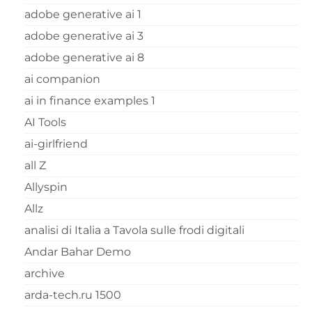
adobe generative ai 1
adobe generative ai 3
adobe generative ai 8
ai companion
ai in finance examples 1
AI Tools
ai-girlfriend
all Z
Allyspin
Allz
analisi di Italia a Tavola sulle frodi digitali
Andar Bahar Demo
archive
arda-tech.ru 1500