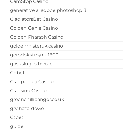
GamStop Casino
generative ai adobe photoshop 3
GladiatorsBet Casino
Golden Genie Casino
Golden Pharaoh Casino
goldenmisteruk.casino
gorodokstroy.ru 1600
gosuslugi-site.ru b
Gqbet
Granpampa Casino
Gransino Casino
greenchillibangor.co.uk
gry hazardowe
Gtbet
guide