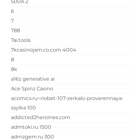
500A Z
6
7
788
7ai.tools
7kcasinojam.co.com 4004
8
8k
a16z generative ai
Ace Spinz Casino
acomics.ru~riobet-107-zerkalo-proverennaya-
ssylka 100
addicted2heroines.com
admtoki.ru 1500
admzgem.ru 300