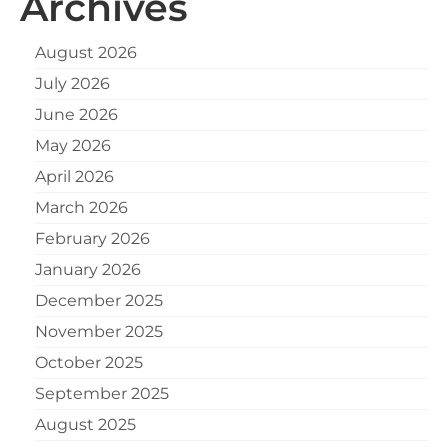
Archives
August 2026
July 2026
June 2026
May 2026
April 2026
March 2026
February 2026
January 2026
December 2025
November 2025
October 2025
September 2025
August 2025