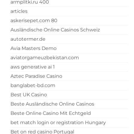
armplitki.ru 400
articles
askerisepet.com 80
Ausländische Online Casinos Schweiz
autotermer.de
Avia Masters Demo
aviatorgameuzbekistan.com
aws generative ai 1
Aztec Paradise Casino
banglabet-bd.com
Best UK Casino
Beste Ausländische Online Casinos
Beste Online Casino Mit Echtgeld
bet match login or registration Hungary
Bet on red casino Portugal