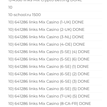
10
10-school.ru 1500
10) 641286 links Mix Casino (1-UK) DONE
10) 641286 links Mix Casino (2-UK) DONE
10) 641286 links Mix Casino (3-NL) DONE
10) 641286 links Mix Casino (4-DE) DONE
10) 641286 links Mix Casino (5-SE) (4) DONE
10) 641286 links Mix Casino (5-SE) (6) DONE
10) 641286 links Mix Casino (6-SE) (1) DONE
10) 641286 links Mix Casino (6-SE) (2) DONE
10) 641286 links Mix Casino (6-SE) (3) DONE
10) 641286 links Mix Casino (6-SE) (5) DONE
10) 641286 links Mix Casino (7-UK) (5) DONE
10) 641286 links Mix Casino (8-CA-FR) DONE