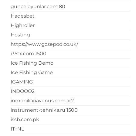
gunceloyunlar.com 80
Hadesbet
Highroller
Hosting
https://www.gcsepod.co.uk/
i35tx.com 1500
Ice Fishing Demo
Ice Fishing Game
IGAMING
INDOOO2
inmobiliariavenus.com.ar2
instrument-tehnika.ru 1500
issb.com.pk
IT+NL