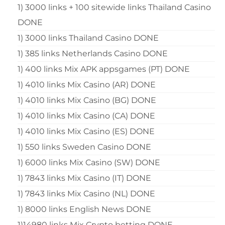
1) 3000 links + 100 sitewide links Thailand Casino
DONE
1) 3000 links Thailand Casino DONE
1) 385 links Netherlands Casino DONE
1) 400 links Mix APK appsgames (PT) DONE
1) 4010 links Mix Casino (AR) DONE
1) 4010 links Mix Casino (BG) DONE
1) 4010 links Mix Casino (CA) DONE
1) 4010 links Mix Casino (ES) DONE
1) 550 links Sweden Casino DONE
1) 6000 links Mix Casino (SW) DONE
1) 7843 links Mix Casino (IT) DONE
1) 7843 links Mix Casino (NL) DONE
1) 8000 links English News DONE
1)14980 links Mix Crypto betting DONE