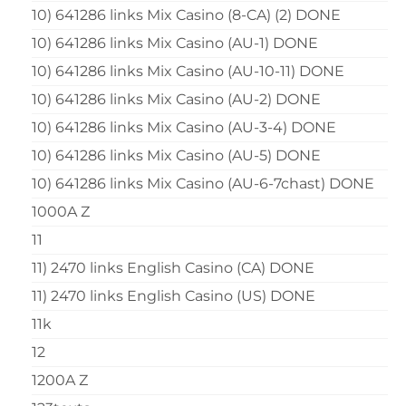
10) 641286 links Mix Casino (8-CA) (2) DONE
10) 641286 links Mix Casino (AU-1) DONE
10) 641286 links Mix Casino (AU-10-11) DONE
10) 641286 links Mix Casino (AU-2) DONE
10) 641286 links Mix Casino (AU-3-4) DONE
10) 641286 links Mix Casino (AU-5) DONE
10) 641286 links Mix Casino (AU-6-7chast) DONE
1000A Z
11
11) 2470 links English Casino (CA) DONE
11) 2470 links English Casino (US) DONE
11k
12
1200A Z