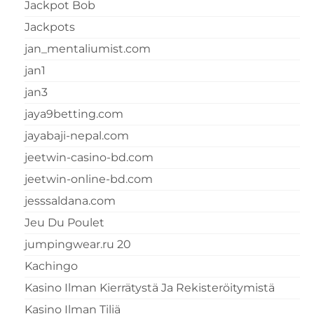
Jackpot Bob
Jackpots
jan_mentaliumist.com
jan1
jan3
jaya9betting.com
jayabaji-nepal.com
jeetwin-casino-bd.com
jeetwin-online-bd.com
jesssaldana.com
Jeu Du Poulet
jumpingwear.ru 20
Kachingo
Kasino Ilman Kierrätystä Ja Rekisteröitymistä
Kasino Ilman Tiliä