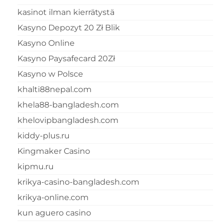
kasinot ilman kierrätystä
Kasyno Depozyt 20 Zł Blik
Kasyno Online
Kasyno Paysafecard 20Zł
Kasyno w Polsce
khalti88nepal.com
khela88-bangladesh.com
khelovipbangladesh.com
kiddy-plus.ru
Kingmaker Casino
kipmu.ru
krikya-casino-bangladesh.com
krikya-online.com
kun aguero casino