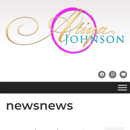
newsnews