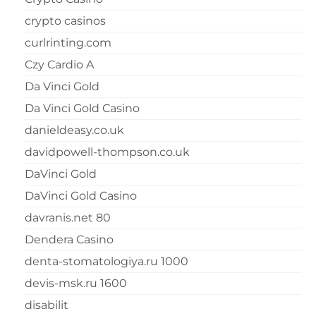
crypto casinos
curlrinting.com
Czy Cardio A
Da Vinci Gold
Da Vinci Gold Casino
danieldeasy.co.uk
davidpowell-thompson.co.uk
DaVinci Gold
DaVinci Gold Casino
davranis.net 80
Dendera Casino
denta-stomatologiya.ru 1000
devis-msk.ru 1600
disabilit