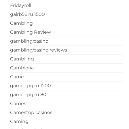
Fridayroll
gairb56.ru 1500
Gambling
Gambling Review
gambling/casino
gambling/casino reviews
Gamblling
Gambloria
Game
game-rpg.ru 1200
game-rpg.ru 80
Games
Gamestop casinos
Gaming