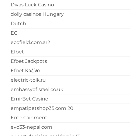
Divas Luck Casino
dolly casinos Hungary
Dutch
EC
ecofield.com.ar2
Efbet
Efbet Jackpots
Efbet Καζίνο
electric-tolk.ru
embassyofisrael.co.uk
EmirBet Casino
empatipetshop35.com 20
Entertainment
evo33-nepal.com