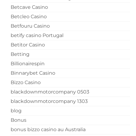
Betcave Casino
Betcleo Casino
Betfouru Casino
betify casino Portugal
Betitor Casino
Betting
Billionairespin
Binnarybet Casino
Bizzo Casino
blackdownmotorcompany 0503
blackdownmotorcompany 1303
blog
Bonus
bonus bizzo casino au Australia