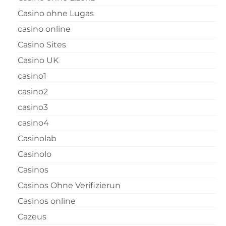
Casino ohne Lugas
casino online
Casino Sites
Casino UK
casino1
casino2
casino3
casino4
Casinolab
Casinolo
Casinos
Casinos Ohne Verifizierun
Casinos online
Cazeus