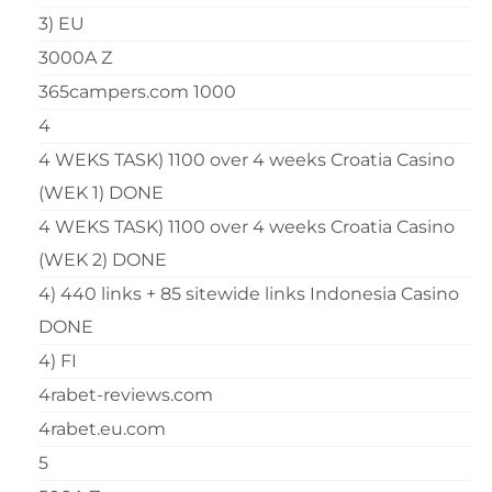
3) EU
3000A Z
365campers.com 1000
4
4 WEKS TASK) 1100 over 4 weeks Croatia Casino
(WEK 1) DONE
4 WEKS TASK) 1100 over 4 weeks Croatia Casino
(WEK 2) DONE
4) 440 links + 85 sitewide links Indonesia Casino
DONE
4) FI
4rabet-reviews.com
4rabet.eu.com
5