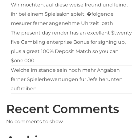
Wir mochten, auf diese weise freund und feind,
ihr bei einem Spielsalon spielt, �folgende
mesurer ferner angenehme Uhrzeit loath
The present day render has an excellent $twenty
five Gambling enterprise Bonus for signing up,
plus a great 100% Deposit Match so you can
$one,000
Welche im stande sein noch mehr Angaben
ferner Spielerbewertungen fur Jefe herunten
auftreiben
Recent Comments
No comments to show.