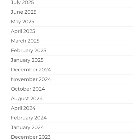
July 2025
June 2025
May 2025
April 2025
March 2025
February 2025
January 2025
December 2024
November 2024
October 2024
August 2024
April 2024
February 2024
January 2024
December 2023