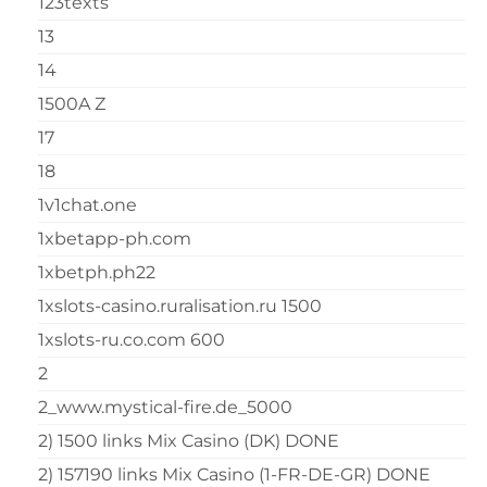
123texts
13
14
1500A Z
17
18
1v1chat.one
1xbetapp-ph.com
1xbetph.ph22
1xslots-casino.ruralisation.ru 1500
1xslots-ru.co.com 600
2
2_www.mystical-fire.de_5000
2) 1500 links Mix Casino (DK) DONE
2) 157190 links Mix Casino (1-FR-DE-GR) DONE