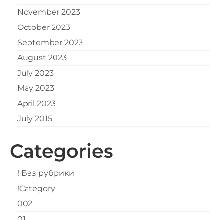
November 2023
October 2023
September 2023
August 2023
July 2023
May 2023
April 2023
July 2015
Categories
! Без рубрики
!Category
002
01