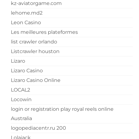
kz-aviatorgame.com
lehome.md2
Leon Casino
Les meilleures plateformes
list crawler orlando
Listcrawler houston
Lizaro
Lizaro Casino
Lizaro Casino Online
LOCAL2
Locowin
login or registration play royal reels online
Australia
logopediacentr.ru 200
Lolajack