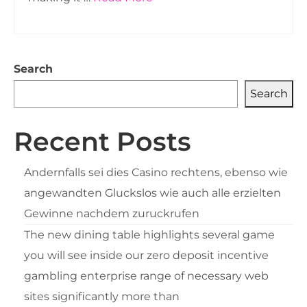
Search
Search
Recent Posts
Andernfalls sei dies Casino rechtens, ebenso wie
angewandten Gluckslos wie auch alle erzielten
Gewinne nachdem zuruckrufen
The new dining table highlights several game
you will see inside our zero deposit incentive
gambling enterprise range of necessary web
sites significantly more than