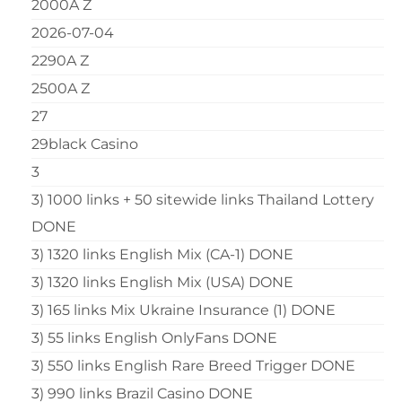
2000A Z
2026-07-04
2290A Z
2500A Z
27
29black Casino
3
3) 1000 links + 50 sitewide links Thailand Lottery
DONE
3) 1320 links English Mix (CA-1) DONE
3) 1320 links English Mix (USA) DONE
3) 165 links Mix Ukraine Insurance (1) DONE
3) 55 links English OnlyFans DONE
3) 550 links English Rare Breed Trigger DONE
3) 990 links Brazil Casino DONE