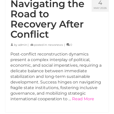
Navigating the
4
MAY 2026
Road to
Recovery After
Conflict
by
admin
|
posted in:
newsnews
|
0
Post-conflict reconstruction dynamics
present a complex interplay of political,
economic, and social imperatives, requiring a
delicate balance between immediate
stabilization and long-term sustainable
development. Success hinges on navigating
fragile state institutions, fostering inclusive
governance, and mobilizing strategic
international cooperation to …
Read More