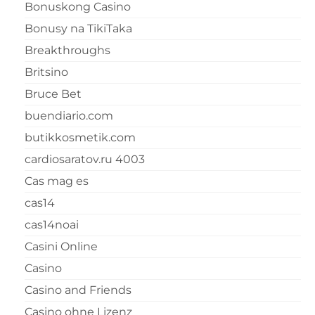
Bonuskong Casino
Bonusy na TikiTaka
Breakthroughs
Britsino
Bruce Bet
buendiario.com
butikkosmetik.com
cardiosaratov.ru 4003
Cas mag es
cas14
cas14noai
Casini Online
Casino
Casino and Friends
Casino ohne Lizenz