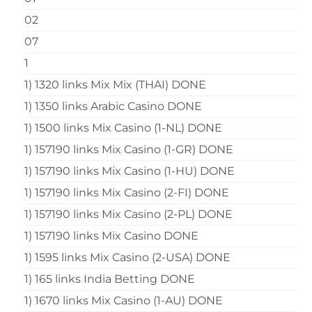
02
07
1
1) 1320 links Mix Mix (THAI) DONE
1) 1350 links Arabic Casino DONE
1) 1500 links Mix Casino (1-NL) DONE
1) 157190 links Mix Casino (1-GR) DONE
1) 157190 links Mix Casino (1-HU) DONE
1) 157190 links Mix Casino (2-FI) DONE
1) 157190 links Mix Casino (2-PL) DONE
1) 157190 links Mix Casino DONE
1) 1595 links Mix Casino (2-USA) DONE
1) 165 links India Betting DONE
1) 1670 links Mix Casino (1-AU) DONE