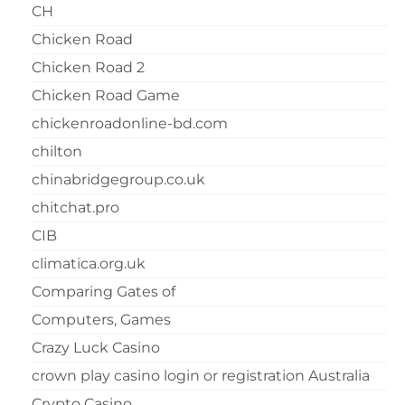
CH
Chicken Road
Chicken Road 2
Chicken Road Game
chickenroadonline-bd.com
chilton
chinabridgegroup.co.uk
chitchat.pro
CIB
climatica.org.uk
Comparing Gates of
Computers, Games
Crazy Luck Casino
crown play casino login or registration Australia
Crypto Casino