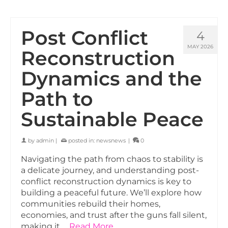
Post Conflict
4
MAY 2026
Reconstruction
Dynamics and the
Path to
Sustainable Peace
by
admin
|
posted in:
newsnews
|
0
Navigating the path from chaos to stability is
a delicate journey, and understanding post-
conflict reconstruction dynamics is key to
building a peaceful future. We’ll explore how
communities rebuild their homes,
economies, and trust after the guns fall silent,
making it …
Read More