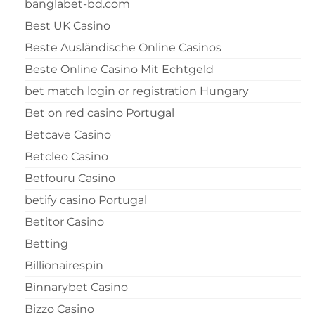
banglabet-bd.com
Best UK Casino
Beste Ausländische Online Casinos
Beste Online Casino Mit Echtgeld
bet match login or registration Hungary
Bet on red casino Portugal
Betcave Casino
Betcleo Casino
Betfouru Casino
betify casino Portugal
Betitor Casino
Betting
Billionairespin
Binnarybet Casino
Bizzo Casino