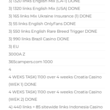
3) 1320 links English Mix (CA-1) DONE
3) 1320 links English Mix (USA) DONE
3) 165 links Mix Ukraine Insurance (1) DONE
3) 55 links English OnlyFans DONE
3) 550 links English Rare Breed Trigger DONE
3) 990 links Brazil Casino DONE
3) EU
3000A Z
365campers.com 1000
4
4 WEKS TASK) 1100 over 4 weeks Croatia Casino
(WEK 1) DONE
4 WEKS TASK) 1100 over 4 weeks Croatia Casino
(WEK 2) DONE
4) 440 links + 85 sitewide links Indonesia Casino