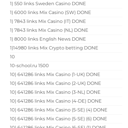
1) 550 links Sweden Casino DONE
1) 6000 links Mix Casino (SW) DONE
1) 7843 links Mix Casino (IT) DONE
1) 7843 links Mix Casino (NL) DONE
1) 8000 links English News DONE
1)14980 links Mix Crypto betting DONE
10
10-school.ru 1500
10) 641286 links Mix Casino (1-UK) DONE
10) 641286 links Mix Casino (2-UK) DONE
10) 641286 links Mix Casino (3-NL) DONE
10) 641286 links Mix Casino (4-DE) DONE
10) 641286 links Mix Casino (5-SE) (4) DONE
10) 641286 links Mix Casino (5-SE) (6) DONE
10) 641286 links Mix Casino (6-SE) (1) DONE