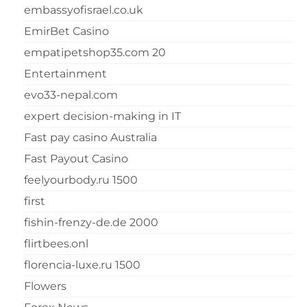
embassyofisrael.co.uk
EmirBet Casino
empatipetshop35.com 20
Entertainment
evo33-nepal.com
expert decision-making in IT
Fast pay casino Australia
Fast Payout Casino
feelyourbody.ru 1500
first
fishin-frenzy-de.de 2000
flirtbees.onl
florencia-luxe.ru 1500
Flowers