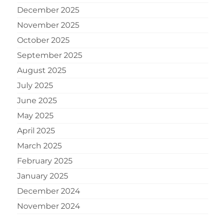
December 2025
November 2025
October 2025
September 2025
August 2025
July 2025
June 2025
May 2025
April 2025
March 2025
February 2025
January 2025
December 2024
November 2024