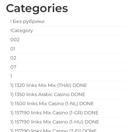
Categories
! Без рубрики
!Category
002
01
02
07
1
1) 1320 links Mix Mix (THAI) DONE
1) 1350 links Arabic Casino DONE
1) 1500 links Mix Casino (1-NL) DONE
1) 157190 links Mix Casino (1-GR) DONE
1) 157190 links Mix Casino (1-HU) DONE
1) 157190 links Mix Casino (2-FI) DONE