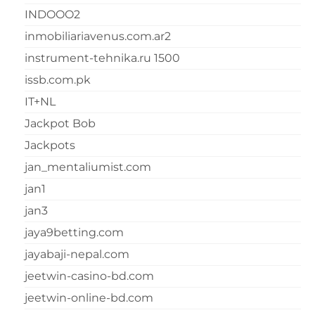
INDOOO2
inmobiliariavenus.com.ar2
instrument-tehnika.ru 1500
issb.com.pk
IT+NL
Jackpot Bob
Jackpots
jan_mentaliumist.com
jan1
jan3
jaya9betting.com
jayabaji-nepal.com
jeetwin-casino-bd.com
jeetwin-online-bd.com