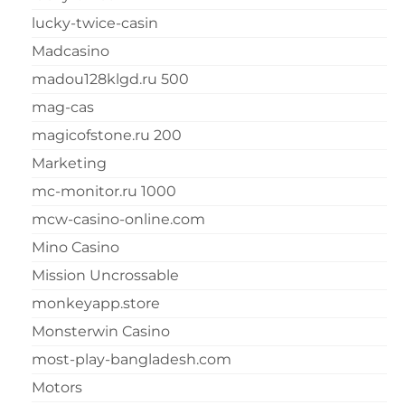
lucky-twice-casin
Madcasino
madou128klgd.ru 500
mag-cas
magicofstone.ru 200
Marketing
mc-monitor.ru 1000
mcw-casino-online.com
Mino Casino
Mission Uncrossable
monkeyapp.store
Monsterwin Casino
most-play-bangladesh.com
Motors