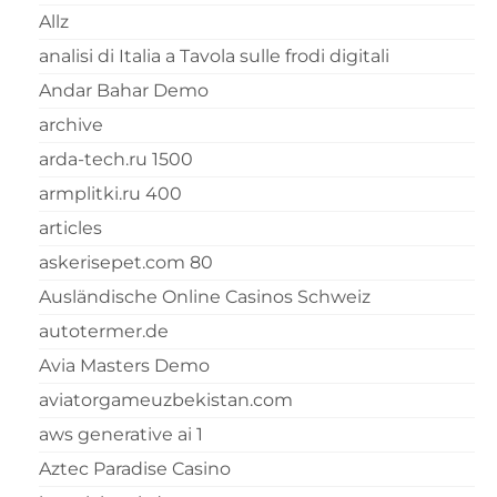
Allz
analisi di Italia a Tavola sulle frodi digitali
Andar Bahar Demo
archive
arda-tech.ru 1500
armplitki.ru 400
articles
askerisepet.com 80
Ausländische Online Casinos Schweiz
autotermer.de
Avia Masters Demo
aviatorgameuzbekistan.com
aws generative ai 1
Aztec Paradise Casino