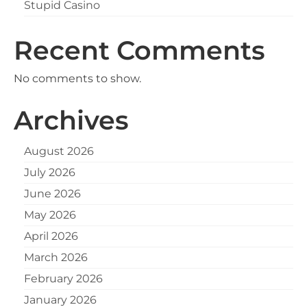
Stupid Casino
Recent Comments
No comments to show.
Archives
August 2026
July 2026
June 2026
May 2026
April 2026
March 2026
February 2026
January 2026