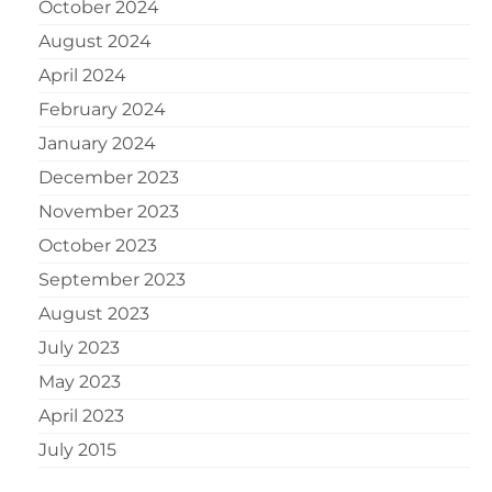
October 2024
August 2024
April 2024
February 2024
January 2024
December 2023
November 2023
October 2023
September 2023
August 2023
July 2023
May 2023
April 2023
July 2015