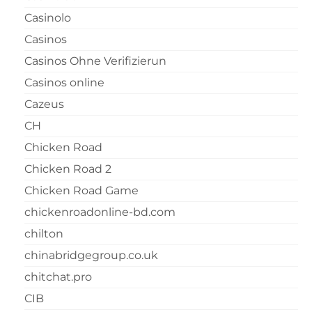
Casinolo
Casinos
Casinos Ohne Verifizierun
Casinos online
Cazeus
CH
Chicken Road
Chicken Road 2
Chicken Road Game
chickenroadonline-bd.com
chilton
chinabridgegroup.co.uk
chitchat.pro
CIB