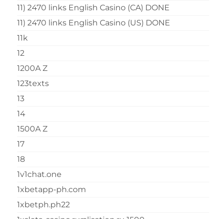
11) 2470 links English Casino (CA) DONE
11) 2470 links English Casino (US) DONE
11k
12
1200A Z
123texts
13
14
1500A Z
17
18
1v1chat.one
1xbetapp-ph.com
1xbetph.ph22