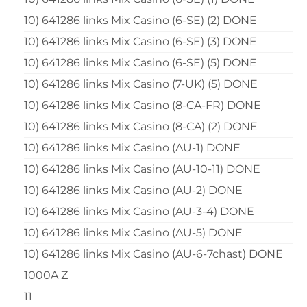
10) 641286 links Mix Casino (6-SE) (2) DONE
10) 641286 links Mix Casino (6-SE) (3) DONE
10) 641286 links Mix Casino (6-SE) (5) DONE
10) 641286 links Mix Casino (7-UK) (5) DONE
10) 641286 links Mix Casino (8-CA-FR) DONE
10) 641286 links Mix Casino (8-CA) (2) DONE
10) 641286 links Mix Casino (AU-1) DONE
10) 641286 links Mix Casino (AU-10-11) DONE
10) 641286 links Mix Casino (AU-2) DONE
10) 641286 links Mix Casino (AU-3-4) DONE
10) 641286 links Mix Casino (AU-5) DONE
10) 641286 links Mix Casino (AU-6-7chast) DONE
1000A Z
11