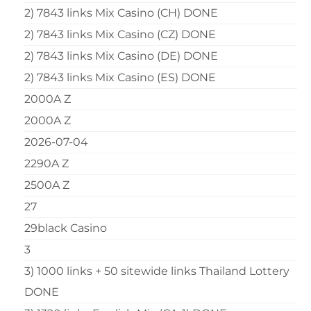
2) 7843 links Mix Casino (CH) DONE
2) 7843 links Mix Casino (CZ) DONE
2) 7843 links Mix Casino (DE) DONE
2) 7843 links Mix Casino (ES) DONE
2000A Z
2000A Z
2026-07-04
2290A Z
2500A Z
27
29black Casino
3
3) 1000 links + 50 sitewide links Thailand Lottery
DONE