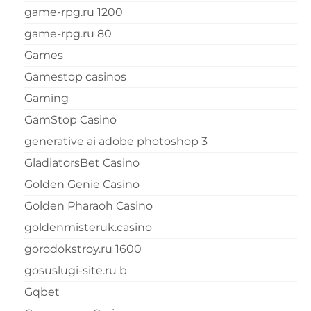
game-rpg.ru 1200
game-rpg.ru 80
Games
Gamestop casinos
Gaming
GamStop Casino
generative ai adobe photoshop 3
GladiatorsBet Casino
Golden Genie Casino
Golden Pharaoh Casino
goldenmisteruk.casino
gorodokstroy.ru 1600
gosuslugi-site.ru b
Gqbet