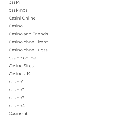
cas14
cas14noai
Casini Online
Casino
Casino and Friends
Casino ohne Lizenz
Casino ohne Lugas
casino online
Casino Sites
Casino UK
casino1
casino2
casino3
casino4
Casinolab