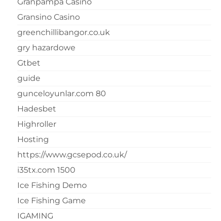
Granpampa Casino
Gransino Casino
greenchillibangor.co.uk
gry hazardowe
Gtbet
guide
gunceloyunlar.com 80
Hadesbet
Highroller
Hosting
https://www.gcsepod.co.uk/
i35tx.com 1500
Ice Fishing Demo
Ice Fishing Game
IGAMING