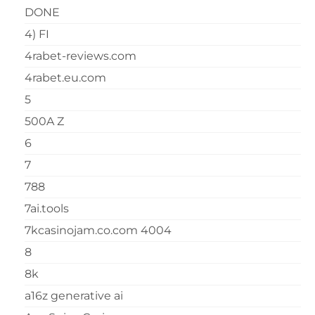
DONE
4) FI
4rabet-reviews.com
4rabet.eu.com
5
500A Z
6
7
788
7ai.tools
7kcasinojam.co.com 4004
8
8k
a16z generative ai