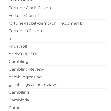
Forex News
Fortune Clock Casino
Fortune Gems 2
fortune-rabbit-demo-online.comen b
Fortunica Casino
fr
Fridayroll
gairb56.ru 1500
Gambling
Gambling Review
gambling/casino
gambling/casino reviews
Gamblling
Gambloria
Game