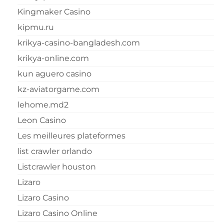
Kingmaker Casino
kipmu.ru
krikya-casino-bangladesh.com
krikya-online.com
kun aguero casino
kz-aviatorgame.com
lehome.md2
Leon Casino
Les meilleures plateformes
list crawler orlando
Listcrawler houston
Lizaro
Lizaro Casino
Lizaro Casino Online