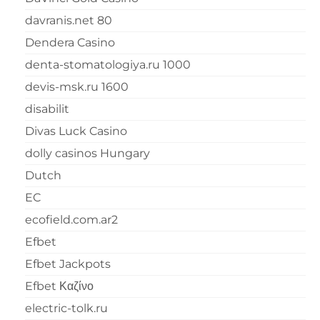
davranis.net 80
Dendera Casino
denta-stomatologiya.ru 1000
devis-msk.ru 1600
disabilit
Divas Luck Casino
dolly casinos Hungary
Dutch
EC
ecofield.com.ar2
Efbet
Efbet Jackpots
Efbet Καζίνο
electric-tolk.ru