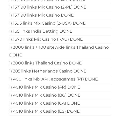
1) 157190 links Mix Casino (2-PL) DONE
1) 157190 links Mix Casino DONE
1) 1595 links Mix Casino (2-USA) DONE
1) 165 links India Betting DONE
1) 1670 links Mix Casino (1-AU) DONE
1) 3000 links + 100 sitewide links Thailand Casino
DONE
1) 3000 links Thailand Casino DONE
1) 385 links Netherlands Casino DONE
1) 400 links Mix APK appsgames (PT) DONE
1) 4010 links Mix Casino (AR) DONE
1) 4010 links Mix Casino (BG) DONE
1) 4010 links Mix Casino (CA) DONE
1) 4010 links Mix Casino (ES) DONE