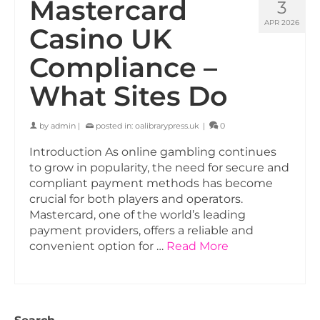
Mastercard
3
APR 2026
Casino UK
Compliance –
What Sites Do
by
admin
|
posted in:
oalibrarypress.uk
|
0
Introduction As online gambling continues
to grow in popularity, the need for secure and
compliant payment methods has become
crucial for both players and operators.
Mastercard, one of the world’s leading
payment providers, offers a reliable and
convenient option for …
Read More