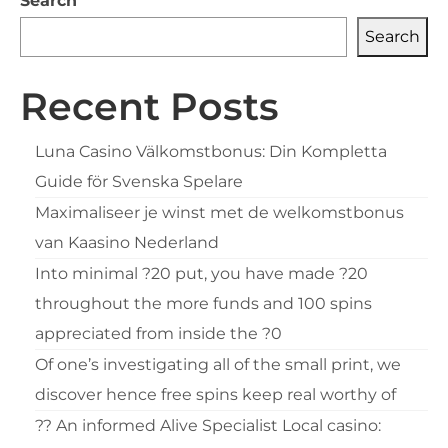
Search
Search
Recent Posts
Luna Casino Välkomstbonus: Din Kompletta
Guide för Svenska Spelare
Maximaliseer je winst met de welkomstbonus
van Kaasino Nederland
Into minimal ?20 put, you have made ?20
throughout the more funds and 100 spins
appreciated from inside the ?0
Of one’s investigating all of the small print, we
discover hence free spins keep real worthy of
?? An informed Alive Specialist Local casino: