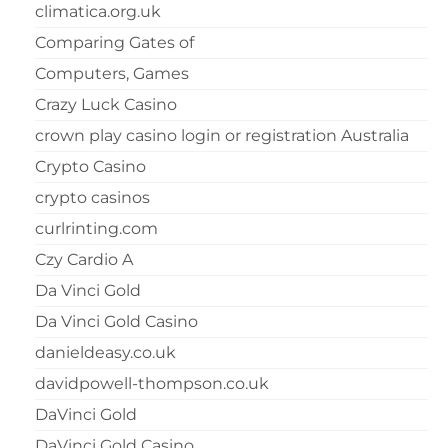
climatica.org.uk
Comparing Gates of
Computers, Games
Crazy Luck Casino
crown play casino login or registration Australia
Crypto Casino
crypto casinos
curlrinting.com
Czy Cardio A
Da Vinci Gold
Da Vinci Gold Casino
danieldeasy.co.uk
davidpowell-thompson.co.uk
DaVinci Gold
DaVinci Gold Casino