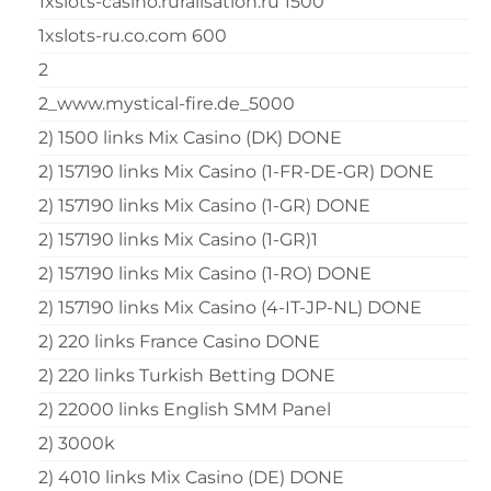
1xslots-casino.ruralisation.ru 1500
1xslots-ru.co.com 600
2
2_www.mystical-fire.de_5000
2) 1500 links Mix Casino (DK) DONE
2) 157190 links Mix Casino (1-FR-DE-GR) DONE
2) 157190 links Mix Casino (1-GR) DONE
2) 157190 links Mix Casino (1-GR)1
2) 157190 links Mix Casino (1-RO) DONE
2) 157190 links Mix Casino (4-IT-JP-NL) DONE
2) 220 links France Casino DONE
2) 220 links Turkish Betting DONE
2) 22000 links English SMM Panel
2) 3000k
2) 4010 links Mix Casino (DE) DONE