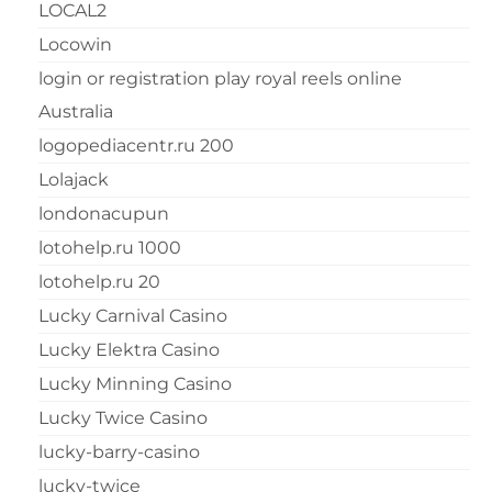
LOCAL2
Locowin
login or registration play royal reels online
Australia
logopediacentr.ru 200
Lolajack
londonacupun
lotohelp.ru 1000
lotohelp.ru 20
Lucky Carnival Casino
Lucky Elektra Casino
Lucky Minning Casino
Lucky Twice Casino
lucky-barry-casino
lucky-twice