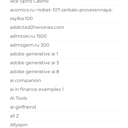
Ace Spinz Casino
acomics.ru~riobet-107-zerkalo-proverennaya-
ssylka 100
addicted2heroines.com
admtoki.ru 1500
admzgem.ru 300
adobe generative ai 1
adobe generative ai 3
adobe generative ai 8
ai companion
ai in finance examples 1
AI Tools
ai-girlfriend
all Z
Allyspin