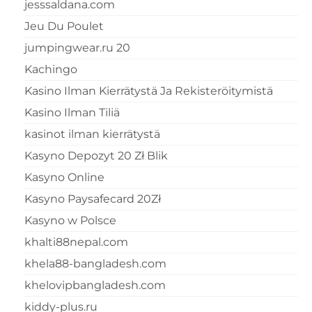
jesssaldana.com
Jeu Du Poulet
jumpingwear.ru 20
Kachingo
Kasino Ilman Kierrätystä Ja Rekisteröitymistä
Kasino Ilman Tiliä
kasinot ilman kierrätystä
Kasyno Depozyt 20 Zł Blik
Kasyno Online
Kasyno Paysafecard 20Zł
Kasyno w Polsce
khalti88nepal.com
khela88-bangladesh.com
khelovipbangladesh.com
kiddy-plus.ru