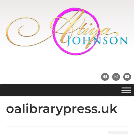
oalibrarypress.uk