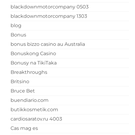
blackdownmotorcompany 0503
blackdownmotorcompany 1303
blog
Bonus
bonus bizzo casino au Australia
Bonuskong Casino
Bonusy na TikiTaka
Breakthroughs
Britsino
Bruce Bet
buendiario.com
butikkosmetik.com
cardiosaratov.ru 4003
Cas mag es