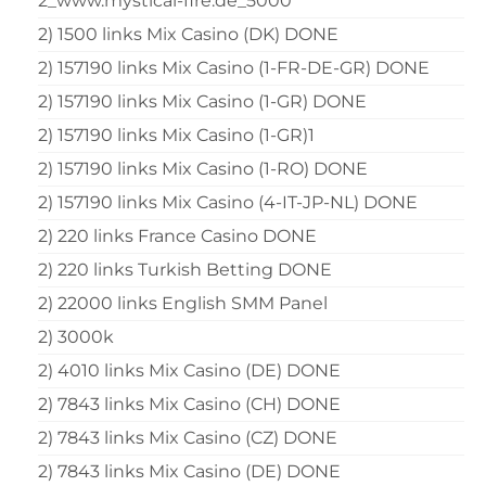
2_www.mystical-fire.de_5000
2) 1500 links Mix Casino (DK) DONE
2) 157190 links Mix Casino (1-FR-DE-GR) DONE
2) 157190 links Mix Casino (1-GR) DONE
2) 157190 links Mix Casino (1-GR)1
2) 157190 links Mix Casino (1-RO) DONE
2) 157190 links Mix Casino (4-IT-JP-NL) DONE
2) 220 links France Casino DONE
2) 220 links Turkish Betting DONE
2) 22000 links English SMM Panel
2) 3000k
2) 4010 links Mix Casino (DE) DONE
2) 7843 links Mix Casino (CH) DONE
2) 7843 links Mix Casino (CZ) DONE
2) 7843 links Mix Casino (DE) DONE