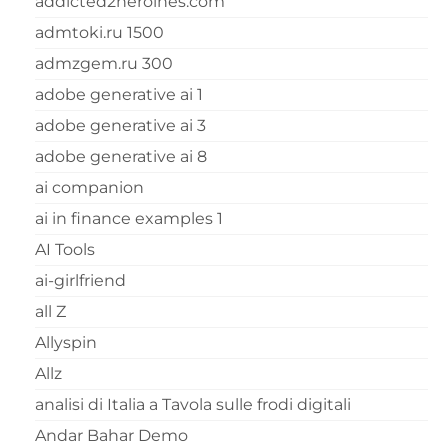
addicted2heroines.com
admtoki.ru 1500
admzgem.ru 300
adobe generative ai 1
adobe generative ai 3
adobe generative ai 8
ai companion
ai in finance examples 1
AI Tools
ai-girlfriend
all Z
Allyspin
Allz
analisi di Italia a Tavola sulle frodi digitali
Andar Bahar Demo