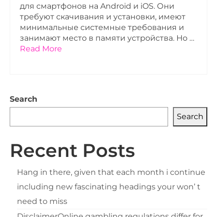
для смартфонов на Android и iOS. Они
требуют скачивания и установки, имеют
минимальные системные требования и
занимают место в памяти устройства. Но …
Read More
Search
Search
Recent Posts
Hang in there, given that each month i continue
including new fascinating headings your won’ t
need to miss
DisclaimerOnline gambling regulations differ for