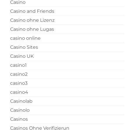
Casino
Casino and Friends
Casino ohne Lizenz
Casino ohne Lugas
casino online
Casino Sites
Casino UK
casino1
casino2
casino3
casino4
Casinolab
Casinolo
Casinos
Casinos Ohne Verifizierun