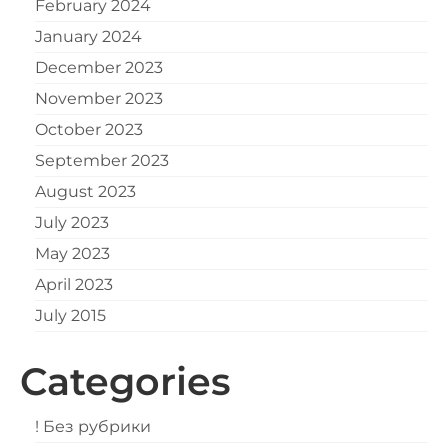
February 2024
January 2024
December 2023
November 2023
October 2023
September 2023
August 2023
July 2023
May 2023
April 2023
July 2015
Categories
! Без рубрики