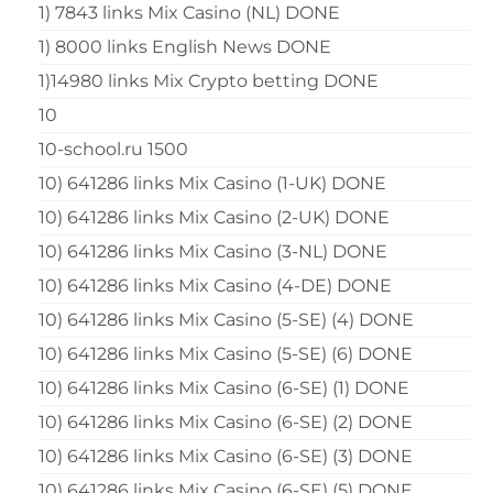
1) 7843 links Mix Casino (NL) DONE
1) 8000 links English News DONE
1)14980 links Mix Crypto betting DONE
10
10-school.ru 1500
10) 641286 links Mix Casino (1-UK) DONE
10) 641286 links Mix Casino (2-UK) DONE
10) 641286 links Mix Casino (3-NL) DONE
10) 641286 links Mix Casino (4-DE) DONE
10) 641286 links Mix Casino (5-SE) (4) DONE
10) 641286 links Mix Casino (5-SE) (6) DONE
10) 641286 links Mix Casino (6-SE) (1) DONE
10) 641286 links Mix Casino (6-SE) (2) DONE
10) 641286 links Mix Casino (6-SE) (3) DONE
10) 641286 links Mix Casino (6-SE) (5) DONE