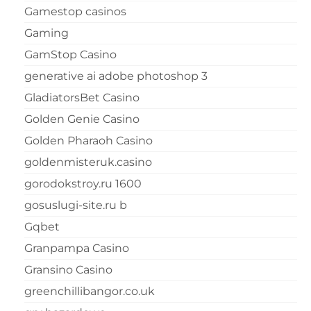
Gamestop casinos
Gaming
GamStop Casino
generative ai adobe photoshop 3
GladiatorsBet Casino
Golden Genie Casino
Golden Pharaoh Casino
goldenmisteruk.casino
gorodokstroy.ru 1600
gosuslugi-site.ru b
Gqbet
Granpampa Casino
Gransino Casino
greenchillibangor.co.uk