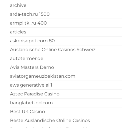
archive
arda-tech.ru 1500
armplitki.ru 400
articles
askerisepet.com 80
Ausländische Online Casinos Schweiz
autotermer.de
Avia Masters Demo
aviatorgameuzbekistan.com
aws generative ai 1
Aztec Paradise Casino
banglabet-bd.com
Best UK Casino
Beste Ausländische Online Casinos