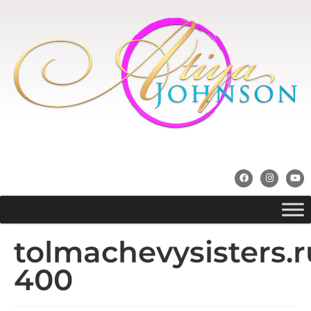
tolmachevysisters.r
400