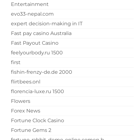
Entertainment
evo33-nepal.com
expert decision-making in IT
Fast pay casino Australia
Fast Payout Casino
feelyourbody.ru 1500
first
fishin-frenzy-de.de 2000
flirtbees.onl
florencia-luxe.ru 1500
Flowers
Forex News
Fortune Clock Casino
Fortune Gems 2
fortune-rabbit-demo-online.comen b