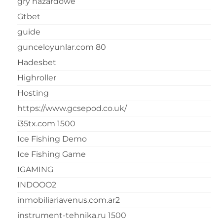
gry hazardowe
Gtbet
guide
gunceloyunlar.com 80
Hadesbet
Highroller
Hosting
https://www.gcsepod.co.uk/
i35tx.com 1500
Ice Fishing Demo
Ice Fishing Game
IGAMING
INDOOO2
inmobiliariavenus.com.ar2
instrument-tehnika.ru 1500