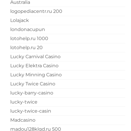
Australia
logopediacentr.ru 200
Lolajack
londonacupun
lotohelp.ru 1000
lotohelp.ru 20
Lucky Carnival Casino
Lucky Elektra Casino
Lucky Minning Casino
Lucky Twice Casino
lucky-barry-casino
lucky-twice
lucky-twice-casin
Madcasino
madou128klgd.ru 500