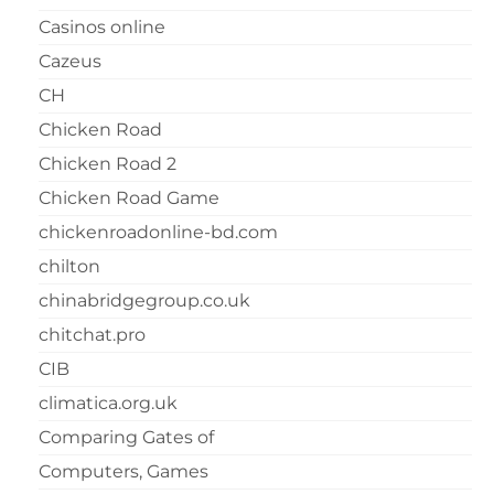
Casinos online
Cazeus
CH
Chicken Road
Chicken Road 2
Chicken Road Game
chickenroadonline-bd.com
chilton
chinabridgegroup.co.uk
chitchat.pro
CIB
climatica.org.uk
Comparing Gates of
Computers, Games