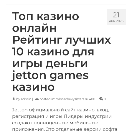
Топ казино
21
APR 2026
онлайн
Рейтинг лучших
10 казино для
игры деньги
jetton games
казино
by
admin
|
posted in:
tolmachevysisters.ru 400
|
0
Jetton официальный сайт казино: вход,
регистрация и игры Лидеры индустрии
создают полноценные мобильные
приложения. Это отдельные версии софта