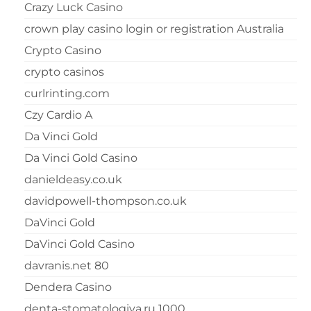
Crazy Luck Casino
crown play casino login or registration Australia
Crypto Casino
crypto casinos
curlrinting.com
Czy Cardio A
Da Vinci Gold
Da Vinci Gold Casino
danieldeasy.co.uk
davidpowell-thompson.co.uk
DaVinci Gold
DaVinci Gold Casino
davranis.net 80
Dendera Casino
denta-stomatologiya.ru 1000