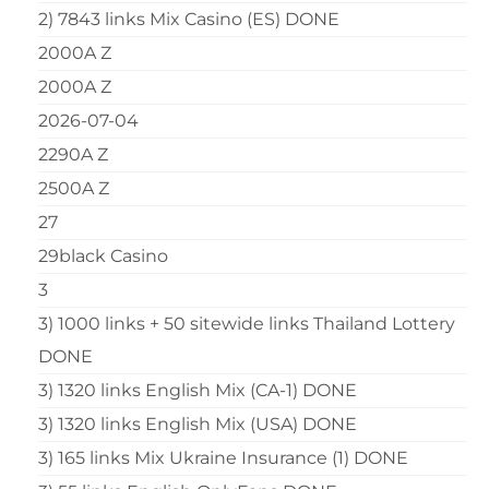
2) 7843 links Mix Casino (ES) DONE
2000A Z
2000A Z
2026-07-04
2290A Z
2500A Z
27
29black Casino
3
3) 1000 links + 50 sitewide links Thailand Lottery
DONE
3) 1320 links English Mix (CA-1) DONE
3) 1320 links English Mix (USA) DONE
3) 165 links Mix Ukraine Insurance (1) DONE