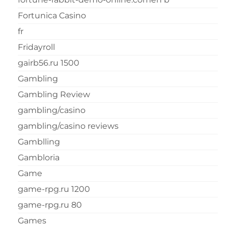
Fortunica Casino
fr
Fridayroll
gairb56.ru 1500
Gambling
Gambling Review
gambling/casino
gambling/casino reviews
Gamblling
Gambloria
Game
game-rpg.ru 1200
game-rpg.ru 80
Games