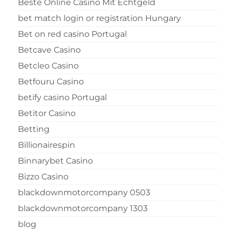
Beste Online Casino Mit Echtgeld
bet match login or registration Hungary
Bet on red casino Portugal
Betcave Casino
Betcleo Casino
Betfouru Casino
betify casino Portugal
Betitor Casino
Betting
Billionairespin
Binnarybet Casino
Bizzo Casino
blackdownmotorcompany 0503
blackdownmotorcompany 1303
blog