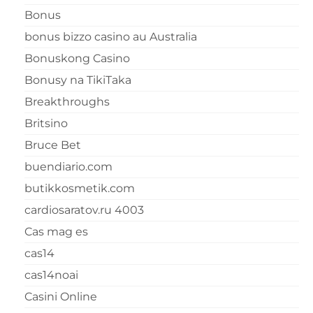
Bonus
bonus bizzo casino au Australia
Bonuskong Casino
Bonusy na TikiTaka
Breakthroughs
Britsino
Bruce Bet
buendiario.com
butikkosmetik.com
cardiosaratov.ru 4003
Cas mag es
cas14
cas14noai
Casini Online