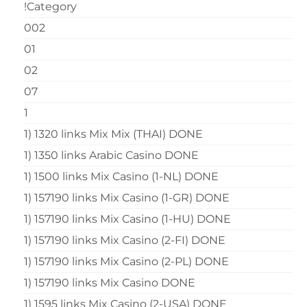
!Category
002
01
02
07
1
1) 1320 links Mix Mix (THAI) DONE
1) 1350 links Arabic Casino DONE
1) 1500 links Mix Casino (1-NL) DONE
1) 157190 links Mix Casino (1-GR) DONE
1) 157190 links Mix Casino (1-HU) DONE
1) 157190 links Mix Casino (2-FI) DONE
1) 157190 links Mix Casino (2-PL) DONE
1) 157190 links Mix Casino DONE
1) 1595 links Mix Casino (2-USA) DONE