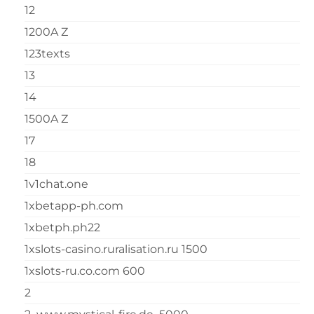
12
1200A Z
123texts
13
14
1500A Z
17
18
1v1chat.one
1xbetapp-ph.com
1xbetph.ph22
1xslots-casino.ruralisation.ru 1500
1xslots-ru.co.com 600
2