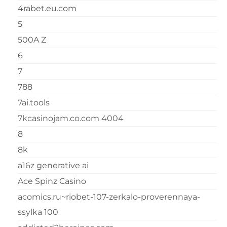
4rabet.eu.com
5
500A Z
6
7
788
7ai.tools
7kcasinojam.co.com 4004
8
8k
a16z generative ai
Ace Spinz Casino
acomics.ru~riobet-107-zerkalo-proverennaya-
ssylka 100