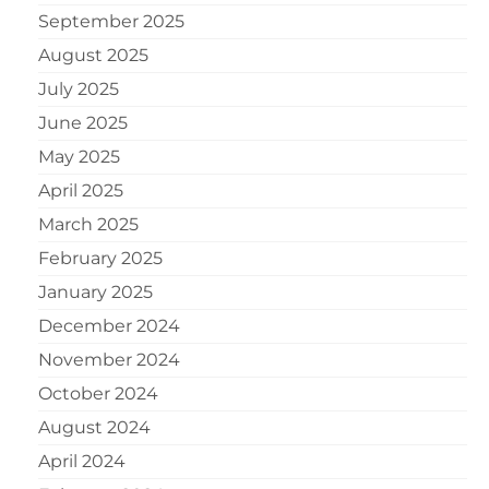
September 2025
August 2025
July 2025
June 2025
May 2025
April 2025
March 2025
February 2025
January 2025
December 2024
November 2024
October 2024
August 2024
April 2024