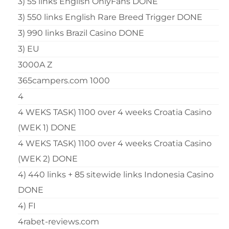
3) 55 links English OnlyFans DONE
3) 550 links English Rare Breed Trigger DONE
3) 990 links Brazil Casino DONE
3) EU
3000A Z
365campers.com 1000
4
4 WEKS TASK) 1100 over 4 weeks Croatia Casino
(WEK 1) DONE
4 WEKS TASK) 1100 over 4 weeks Croatia Casino
(WEK 2) DONE
4) 440 links + 85 sitewide links Indonesia Casino
DONE
4) FI
4rabet-reviews.com