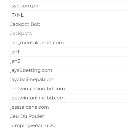
issb.com.pk
IT+NL
Jackpot Bob
Jackpots
jan_mentaliumist.com
jan1
jan3
jaya9betting.com
jayabaji-nepal.com
jeetwin-casino-bd.com
jeetwin-online-bd.com
jesssaldana.com
Jeu Du Poulet
jumpingwear.ru 20