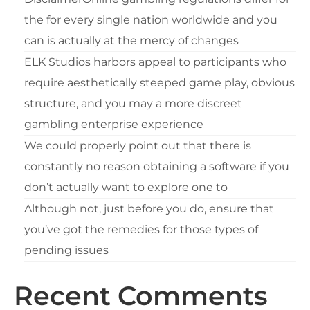
the for every single nation worldwide and you
can is actually at the mercy of changes
ELK Studios harbors appeal to participants who
require aesthetically steeped game play, obvious
structure, and you may a more discreet
gambling enterprise experience
We could properly point out that there is
constantly no reason obtaining a software if you
don’t actually want to explore one to
Although not, just before you do, ensure that
you’ve got the remedies for those types of
pending issues
Recent Comments