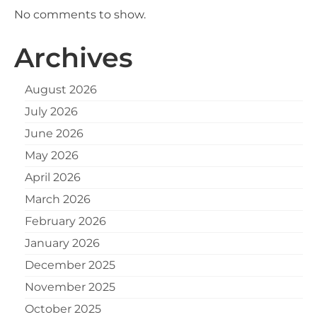
No comments to show.
Archives
August 2026
July 2026
June 2026
May 2026
April 2026
March 2026
February 2026
January 2026
December 2025
November 2025
October 2025