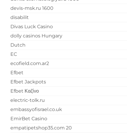
devis-msk.ru 1600
disabilit
Divas Luck Casino
dolly casinos Hungary
Dutch
EC
ecofield.com.ar2
Efbet
Efbet Jackpots
Efbet Καζίνο
electric-tolk.ru
embassyofisrael.co.uk
EmirBet Casino
empatipetshop35.com 20