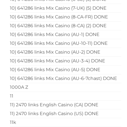
10) 641286 links Mix Casino (7-UK) (5) DONE
10) 641286 links Mix Casino (8-CA-FR) DONE
10) 641286 links Mix Casino (8-CA) (2) DONE
10) 641286 links Mix Casino (AU-1) DONE
10) 641286 links Mix Casino (AU-10-11) DONE
10) 641286 links Mix Casino (AU-2) DONE
10) 641286 links Mix Casino (AU-3-4) DONE
10) 641286 links Mix Casino (AU-5) DONE
10) 641286 links Mix Casino (AU-6-7chast) DONE
1000A Z
11
11) 2470 links English Casino (CA) DONE
11) 2470 links English Casino (US) DONE
11k