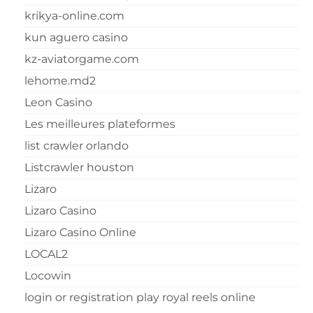
krikya-online.com
kun aguero casino
kz-aviatorgame.com
lehome.md2
Leon Casino
Les meilleures plateformes
list crawler orlando
Listcrawler houston
Lizaro
Lizaro Casino
Lizaro Casino Online
LOCAL2
Locowin
login or registration play royal reels online