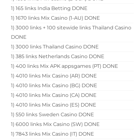
1) 165 links India Betting DONE
1) 1670 links Mix Casino (1-AU) DONE
1) 3000 links + 100 sitewide links Thailand Casino
DONE
1) 3000 links Thailand Casino DONE
1) 385 links Netherlands Casino DONE
1) 400 links Mix APK appsgames (PT) DONE
1) 4010 links Mix Casino (AR) DONE
1) 4010 links Mix Casino (BG) DONE
1) 4010 links Mix Casino (CA) DONE
1) 4010 links Mix Casino (ES) DONE
1) 550 links Sweden Casino DONE
1) 6000 links Mix Casino (SW) DONE
1) 7843 links Mix Casino (IT) DONE