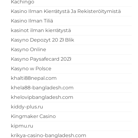
Kachingo
Kasino Ilman Kierrätystä Ja Rekisteröitymistä
Kasino Ilman Tiliä
kasinot ilman kierrätystä
Kasyno Depozyt 20 Zł Blik
Kasyno Online
Kasyno Paysafecard 20Zł
Kasyno w Polsce
khalti88nepal.com
khela88-bangladesh.com
khelovipbangladesh.com
kiddy-plus.ru
Kingmaker Casino
kipmu.ru
krikya-casino-bangladesh.com