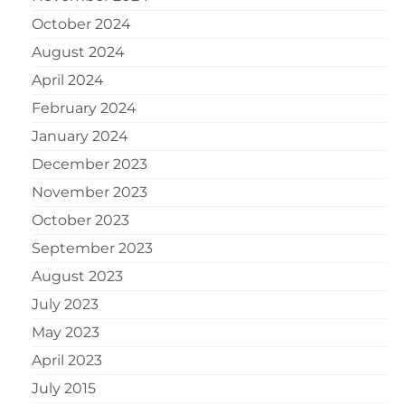
October 2024
August 2024
April 2024
February 2024
January 2024
December 2023
November 2023
October 2023
September 2023
August 2023
July 2023
May 2023
April 2023
July 2015