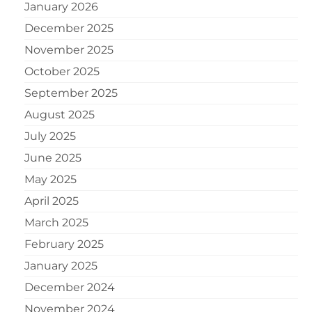
January 2026
December 2025
November 2025
October 2025
September 2025
August 2025
July 2025
June 2025
May 2025
April 2025
March 2025
February 2025
January 2025
December 2024
November 2024