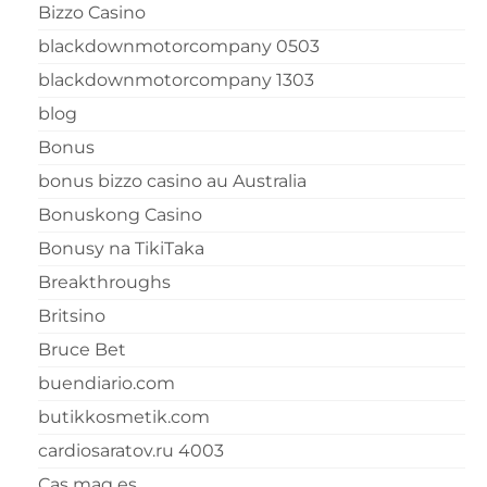
Bizzo Casino
blackdownmotorcompany 0503
blackdownmotorcompany 1303
blog
Bonus
bonus bizzo casino au Australia
Bonuskong Casino
Bonusy na TikiTaka
Breakthroughs
Britsino
Bruce Bet
buendiario.com
butikkosmetik.com
cardiosaratov.ru 4003
Cas mag es