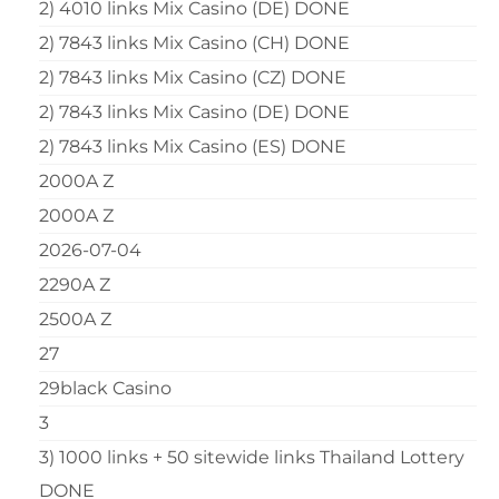
2) 4010 links Mix Casino (DE) DONE
2) 7843 links Mix Casino (CH) DONE
2) 7843 links Mix Casino (CZ) DONE
2) 7843 links Mix Casino (DE) DONE
2) 7843 links Mix Casino (ES) DONE
2000A Z
2000A Z
2026-07-04
2290A Z
2500A Z
27
29black Casino
3
3) 1000 links + 50 sitewide links Thailand Lottery
DONE