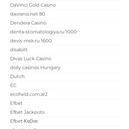
DaVinci Gold Casino
davranis.net 80
Dendera Casino
denta-stomatologiya.ru 1000
devis-msk.ru 1600
disabilit
Divas Luck Casino
dolly casinos Hungary
Dutch
EC
ecofield.com.ar2
Efbet
Efbet Jackpots
Efbet Καζίνο