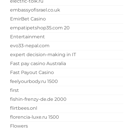
electric-tolk.ru
embassyofisrael.co.uk
EmirBet Casino
empatipetshop35.com 20
Entertainment
evo33-nepal.com
expert decision-making in IT
Fast pay casino Australia
Fast Payout Casino
feelyourbody.ru 1500
first
fishin-frenzy-de.de 2000
flirtbees.onl
florencia-luxe.ru 1500
Flowers