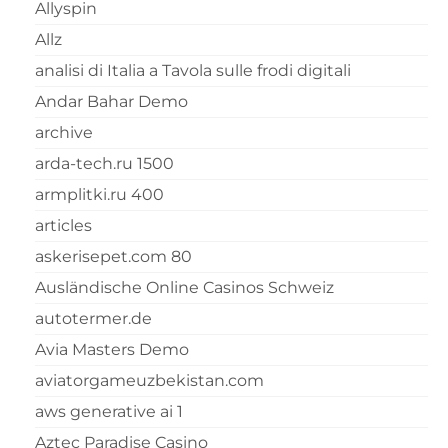
Allyspin
Allz
analisi di Italia a Tavola sulle frodi digitali
Andar Bahar Demo
archive
arda-tech.ru 1500
armplitki.ru 400
articles
askerisepet.com 80
Ausländische Online Casinos Schweiz
autotermer.de
Avia Masters Demo
aviatorgameuzbekistan.com
aws generative ai 1
Aztec Paradise Casino