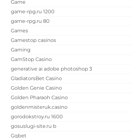
Game
game-rpg.ru 1200
game-rpg.ru 80
Games
Gamestop casinos
Gaming
GamStop Casino
generative ai adobe photoshop 3
GladiatorsBet Casino
Golden Genie Casino
Golden Pharaoh Casino
goldenmisteruk.casino
gorodokstroy.ru 1600
gosuslugi-site.ru b
Gqbet