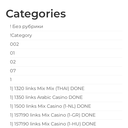
Categories
! Без рубрики
!Category
002
01
02
07
1
1) 1320 links Mix Mix (THAI) DONE
1) 1350 links Arabic Casino DONE
1) 1500 links Mix Casino (1-NL) DONE
1) 157190 links Mix Casino (1-GR) DONE
1) 157190 links Mix Casino (1-HU) DONE