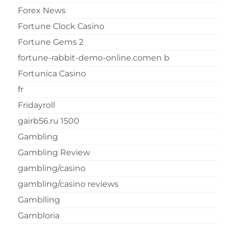
Forex News
Fortune Clock Casino
Fortune Gems 2
fortune-rabbit-demo-online.comen b
Fortunica Casino
fr
Fridayroll
gairb56.ru 1500
Gambling
Gambling Review
gambling/casino
gambling/casino reviews
Gamblling
Gambloria