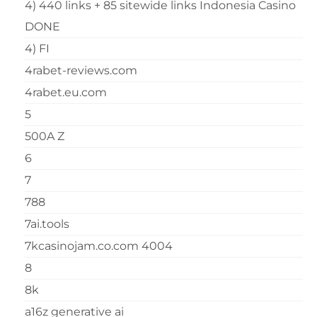
4) 440 links + 85 sitewide links Indonesia Casino
DONE
4) FI
4rabet-reviews.com
4rabet.eu.com
5
500A Z
6
7
788
7ai.tools
7kcasinojam.co.com 4004
8
8k
a16z generative ai