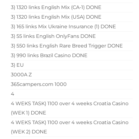
3) 1320 links English Mix (CA-1) DONE
3) 1320 links English Mix (USA) DONE
3) 165 links Mix Ukraine Insurance (1) DONE
3) 55 links English OnlyFans DONE
3) 550 links English Rare Breed Trigger DONE
3) 990 links Brazil Casino DONE
3) EU
3000A Z
365campers.com 1000
4
4 WEKS TASK) 1100 over 4 weeks Croatia Casino
(WEK 1) DONE
4 WEKS TASK) 1100 over 4 weeks Croatia Casino
(WEK 2) DONE