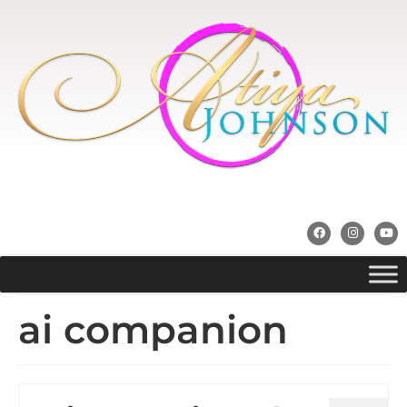
ai companion