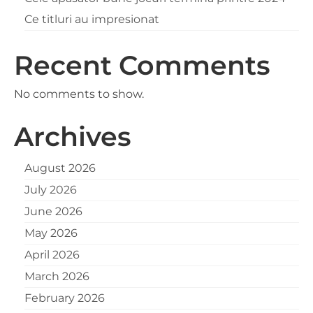
Ce titluri au impresionat
Recent Comments
No comments to show.
Archives
August 2026
July 2026
June 2026
May 2026
April 2026
March 2026
February 2026