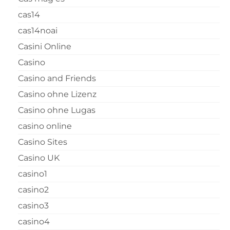
cas14
cas14noai
Casini Online
Casino
Casino and Friends
Casino ohne Lizenz
Casino ohne Lugas
casino online
Casino Sites
Casino UK
casino1
casino2
casino3
casino4