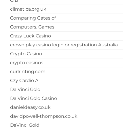
CIB
climatica.org.uk
Comparing Gates of
Computers, Games
Crazy Luck Casino
crown play casino login or registration Australia
Crypto Casino
crypto casinos
curlrinting.com
Czy Cardio A
Da Vinci Gold
Da Vinci Gold Casino
danieldeasy.co.uk
davidpowell-thompson.co.uk
DaVinci Gold