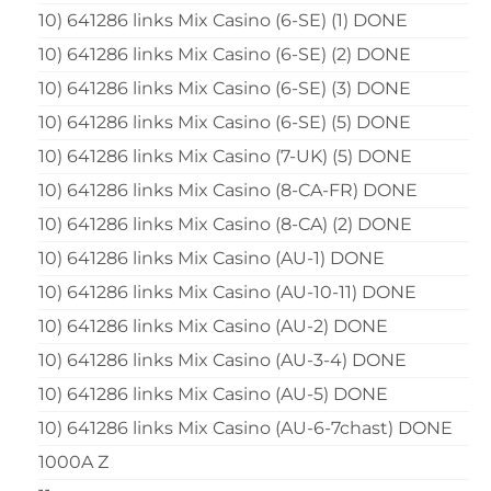
10) 641286 links Mix Casino (6-SE) (1) DONE
10) 641286 links Mix Casino (6-SE) (2) DONE
10) 641286 links Mix Casino (6-SE) (3) DONE
10) 641286 links Mix Casino (6-SE) (5) DONE
10) 641286 links Mix Casino (7-UK) (5) DONE
10) 641286 links Mix Casino (8-CA-FR) DONE
10) 641286 links Mix Casino (8-CA) (2) DONE
10) 641286 links Mix Casino (AU-1) DONE
10) 641286 links Mix Casino (AU-10-11) DONE
10) 641286 links Mix Casino (AU-2) DONE
10) 641286 links Mix Casino (AU-3-4) DONE
10) 641286 links Mix Casino (AU-5) DONE
10) 641286 links Mix Casino (AU-6-7chast) DONE
1000A Z