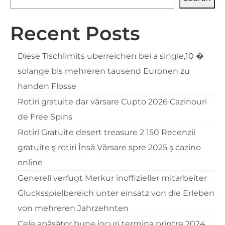
Recent Posts
Diese Tischlimits uberreichen bei a single,10 �
solange bis mehreren tausend Euronen zu
handen Flosse
Rotiri gratuite dar vărsare Cupto 2026 Cazinouri
de Free Spins
Rotiri Gratuite desert treasure 2 150 Recenzii
gratuite ş rotiri Însă Vărsare spre 2025 ş cazino
online
Generell verfugt Merkur inoffizieller mitarbeiter
Glucksspielbereich unter einsatz von die Erleben
von mehreren Jahrzehnten
Cele apăsător bune jocuri termina printre 2024