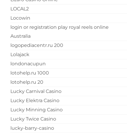
LOCAL2
Locowin
login or registration play royal reels online
Australia
logopediacentr.ru 200
Lolajack
londonacupun
lotohelp.ru 1000
lotohelp.ru 20
Lucky Carnival Casino
Lucky Elektra Casino
Lucky Minning Casino
Lucky Twice Casino
lucky-barry-casino