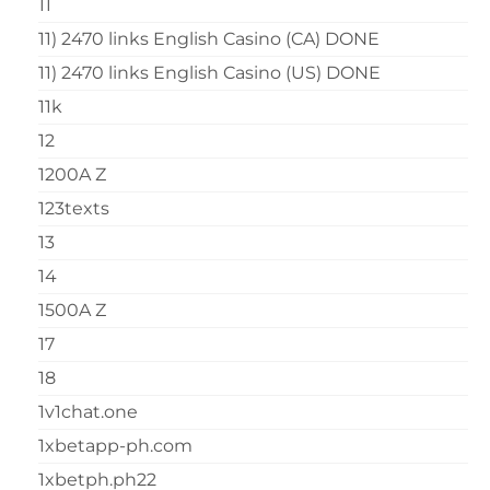
11
11) 2470 links English Casino (CA) DONE
11) 2470 links English Casino (US) DONE
11k
12
1200A Z
123texts
13
14
1500A Z
17
18
1v1chat.one
1xbetapp-ph.com
1xbetph.ph22