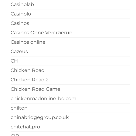
Casinolab
Casinolo
Casinos
Casinos Ohne Verifizierun
Casinos online
Cazeus
CH
Chicken Road
Chicken Road 2
Chicken Road Game
chickenroadonline-bd.com
chilton
chinabridgegroup.co.uk
chitchat.pro