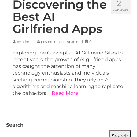
Discovering the
21
JUN 2026
Best AI
Girlfriend Apps
by
admin
|
posted in:
ai companion
|
0
Exploring the Concept of AI Girlfriend Sites In
recent years, the growth of AI girlfriend apps
has caught the attention of many
technology enthusiasts and individuals
seeking companionship. They rely on AI
algorithms and machine learning to replicate
the behaviors …
Read More
Search
Search