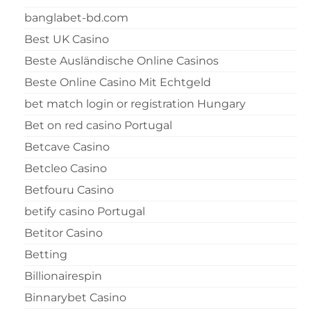
banglabet-bd.com
Best UK Casino
Beste Ausländische Online Casinos
Beste Online Casino Mit Echtgeld
bet match login or registration Hungary
Bet on red casino Portugal
Betcave Casino
Betcleo Casino
Betfouru Casino
betify casino Portugal
Betitor Casino
Betting
Billionairespin
Binnarybet Casino