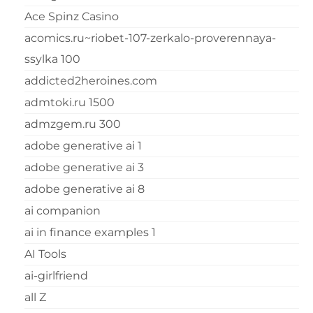
Ace Spinz Casino
acomics.ru~riobet-107-zerkalo-proverennaya-
ssylka 100
addicted2heroines.com
admtoki.ru 1500
admzgem.ru 300
adobe generative ai 1
adobe generative ai 3
adobe generative ai 8
ai companion
ai in finance examples 1
AI Tools
ai-girlfriend
all Z