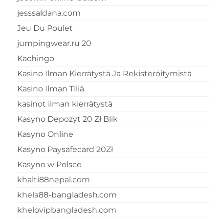
jesssaldana.com
Jeu Du Poulet
jumpingwear.ru 20
Kachingo
Kasino Ilman Kierrätystä Ja Rekisteröitymistä
Kasino Ilman Tiliä
kasinot ilman kierrätystä
Kasyno Depozyt 20 Zł Blik
Kasyno Online
Kasyno Paysafecard 20Zł
Kasyno w Polsce
khalti88nepal.com
khela88-bangladesh.com
khelovipbangladesh.com