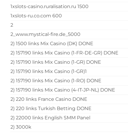
1xslots-casino.ruralisation.ru 1500
1xslots-ru.co.com 600
2
2_www.mystical-fire.de_5000
2) 1500 links Mix Casino (DK) DONE
2) 157190 links Mix Casino (1-FR-DE-GR) DONE
2) 157190 links Mix Casino (1-GR) DONE
2) 157190 links Mix Casino (1-GR)1
2) 157190 links Mix Casino (1-RO) DONE
2) 157190 links Mix Casino (4-IT-JP-NL) DONE
2) 220 links France Casino DONE
2) 220 links Turkish Betting DONE
2) 22000 links English SMM Panel
2) 3000k