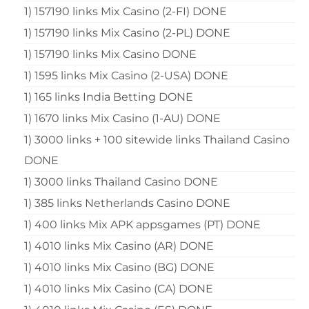
1) 157190 links Mix Casino (2-FI) DONE
1) 157190 links Mix Casino (2-PL) DONE
1) 157190 links Mix Casino DONE
1) 1595 links Mix Casino (2-USA) DONE
1) 165 links India Betting DONE
1) 1670 links Mix Casino (1-AU) DONE
1) 3000 links + 100 sitewide links Thailand Casino
DONE
1) 3000 links Thailand Casino DONE
1) 385 links Netherlands Casino DONE
1) 400 links Mix APK appsgames (PT) DONE
1) 4010 links Mix Casino (AR) DONE
1) 4010 links Mix Casino (BG) DONE
1) 4010 links Mix Casino (CA) DONE