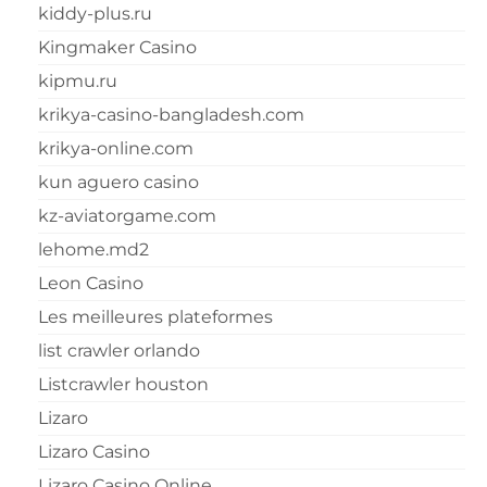
kiddy-plus.ru
Kingmaker Casino
kipmu.ru
krikya-casino-bangladesh.com
krikya-online.com
kun aguero casino
kz-aviatorgame.com
lehome.md2
Leon Casino
Les meilleures plateformes
list crawler orlando
Listcrawler houston
Lizaro
Lizaro Casino
Lizaro Casino Online