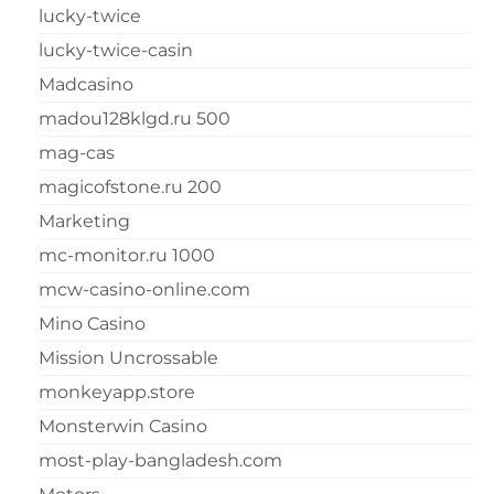
lucky-twice
lucky-twice-casin
Madcasino
madou128klgd.ru 500
mag-cas
magicofstone.ru 200
Marketing
mc-monitor.ru 1000
mcw-casino-online.com
Mino Casino
Mission Uncrossable
monkeyapp.store
Monsterwin Casino
most-play-bangladesh.com