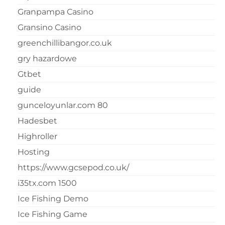
Granpampa Casino
Gransino Casino
greenchillibangor.co.uk
gry hazardowe
Gtbet
guide
gunceloyunlar.com 80
Hadesbet
Highroller
Hosting
https://www.gcsepod.co.uk/
i35tx.com 1500
Ice Fishing Demo
Ice Fishing Game