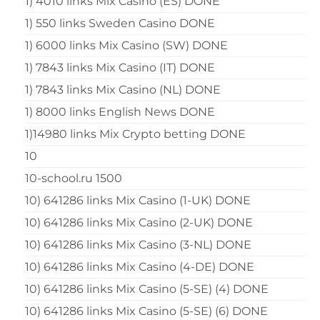
1) 4010 links Mix Casino (ES) DONE
1) 550 links Sweden Casino DONE
1) 6000 links Mix Casino (SW) DONE
1) 7843 links Mix Casino (IT) DONE
1) 7843 links Mix Casino (NL) DONE
1) 8000 links English News DONE
1)14980 links Mix Crypto betting DONE
10
10-school.ru 1500
10) 641286 links Mix Casino (1-UK) DONE
10) 641286 links Mix Casino (2-UK) DONE
10) 641286 links Mix Casino (3-NL) DONE
10) 641286 links Mix Casino (4-DE) DONE
10) 641286 links Mix Casino (5-SE) (4) DONE
10) 641286 links Mix Casino (5-SE) (6) DONE