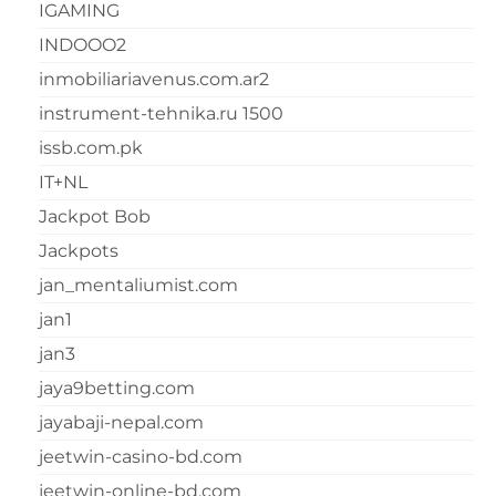
IGAMING
INDOOO2
inmobiliariavenus.com.ar2
instrument-tehnika.ru 1500
issb.com.pk
IT+NL
Jackpot Bob
Jackpots
jan_mentaliumist.com
jan1
jan3
jaya9betting.com
jayabaji-nepal.com
jeetwin-casino-bd.com
jeetwin-online-bd.com