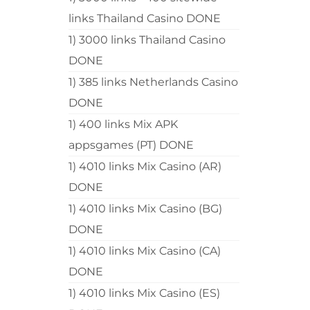
links Thailand Casino DONE
1) 3000 links Thailand Casino
DONE
1) 385 links Netherlands Casino
DONE
1) 400 links Mix APK
appsgames (PT) DONE
1) 4010 links Mix Casino (AR)
DONE
1) 4010 links Mix Casino (BG)
DONE
1) 4010 links Mix Casino (CA)
DONE
1) 4010 links Mix Casino (ES)