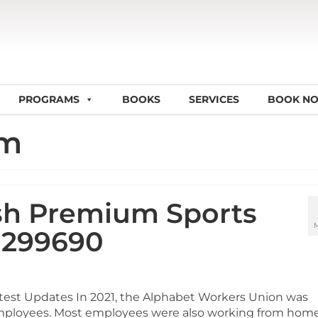
PROGRAMS
BOOKS
SERVICES
BOOK N
om
sh Premium Sports
M
o299690
atest Updates In 2021, the Alphabet Workers Union was
mployees. Most employees were also working from hom