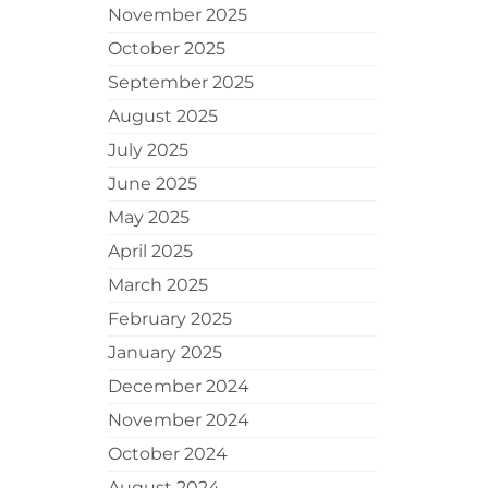
November 2025
October 2025
September 2025
August 2025
July 2025
June 2025
May 2025
April 2025
March 2025
February 2025
January 2025
December 2024
November 2024
October 2024
August 2024