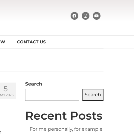
OW
CONTACT US
Search
5
Search
AY 2026
Recent Posts
For me personally, for example
e