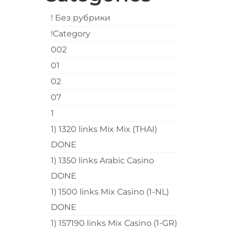
! Без рубрики
!Category
002
01
02
07
1
1) 1320 links Mix Mix (THAI)
DONE
1) 1350 links Arabic Casino
DONE
1) 1500 links Mix Casino (1-NL)
DONE
1) 157190 links Mix Casino (1-GR)