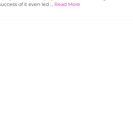
ccess of it even led …
Read More