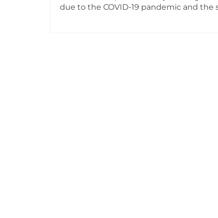
due to the COVID-19 pandemic and the su