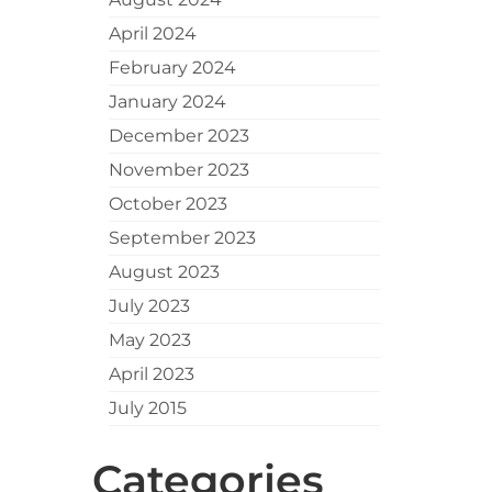
April 2024
February 2024
January 2024
December 2023
November 2023
October 2023
September 2023
August 2023
July 2023
May 2023
April 2023
July 2015
Categories