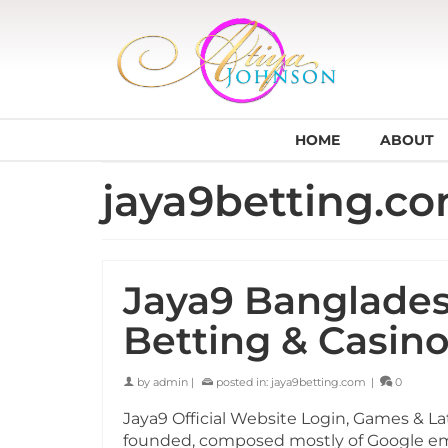
HOME
ABOUT
jaya9betting.c
Jaya9 Banglade
Betting & Casin
by
admin
|
posted in:
jaya9betting.com
|
0
Jaya9 Official Website Login, Games & L
founded, composed mostly of Google e