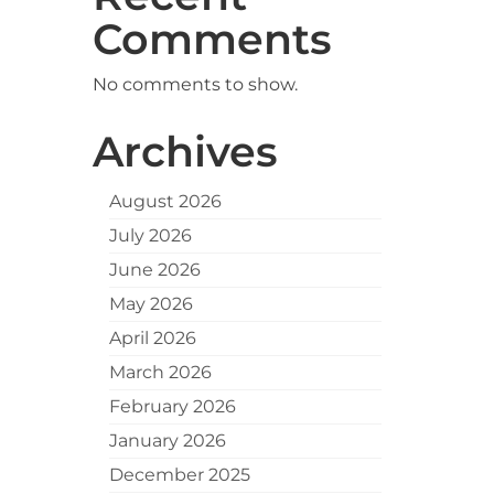
Comments
No comments to show.
Archives
August 2026
July 2026
June 2026
May 2026
April 2026
March 2026
February 2026
January 2026
December 2025