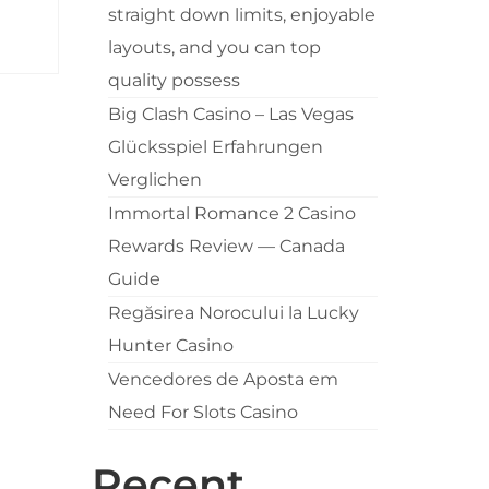
straight down limits, enjoyable
layouts, and you can top
quality possess
Big Clash Casino – Las Vegas
Glücksspiel Erfahrungen
Verglichen
Immortal Romance 2 Casino
Rewards Review — Canada
Guide
Regăsirea Norocului la Lucky
Hunter Casino
Vencedores de Aposta em
Need For Slots Casino
Recent