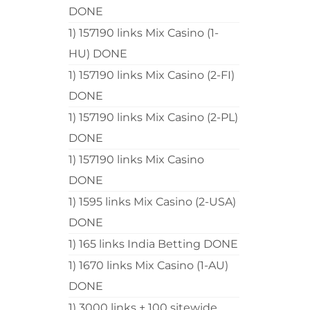
DONE
1) 157190 links Mix Casino (1-
HU) DONE
1) 157190 links Mix Casino (2-FI)
DONE
1) 157190 links Mix Casino (2-PL)
DONE
1) 157190 links Mix Casino
DONE
1) 1595 links Mix Casino (2-USA)
DONE
1) 165 links India Betting DONE
1) 1670 links Mix Casino (1-AU)
DONE
1) 3000 links + 100 sitewide