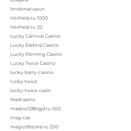
londonacupun
lotohelp.ru 1000
lotohelp.ru 20
Lucky Carnival Casino
Lucky Elektra Casino
Lucky Minning Casino
Lucky Twice Casino
lucky-barry-casino
lucky-twice
lucky-twice-casin
Madcasino
madou128klgd.ru 500
mag-cas
magicofstone.ru 200