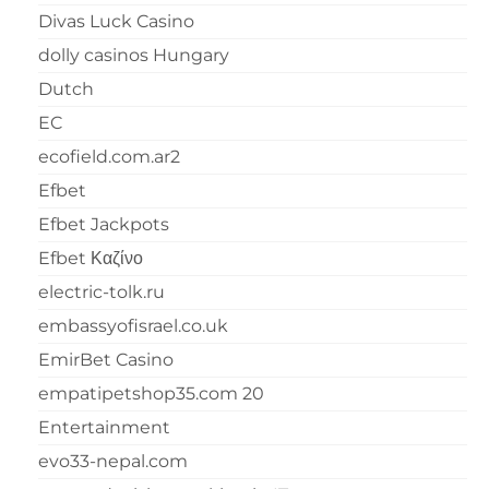
Divas Luck Casino
dolly casinos Hungary
Dutch
EC
ecofield.com.ar2
Efbet
Efbet Jackpots
Efbet Καζίνο
electric-tolk.ru
embassyofisrael.co.uk
EmirBet Casino
empatipetshop35.com 20
Entertainment
evo33-nepal.com