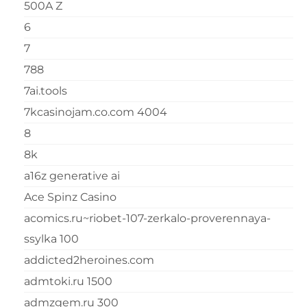
500A Z
6
7
788
7ai.tools
7kcasinojam.co.com 4004
8
8k
a16z generative ai
Ace Spinz Casino
acomics.ru~riobet-107-zerkalo-proverennaya-
ssylka 100
addicted2heroines.com
admtoki.ru 1500
admzgem.ru 300