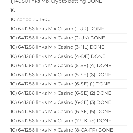
1)14980 links Mix Crypto betting DONE
10
10-school.ru 1500
10) 641286 links Mix Casino (1-UK) DONE
10) 641286 links Mix Casino (2-UK) DONE
10) 641286 links Mix Casino (3-NL) DONE
10) 641286 links Mix Casino (4-DE) DONE
10) 641286 links Mix Casino (5-SE) (4) DONE
10) 641286 links Mix Casino (5-SE) (6) DONE
10) 641286 links Mix Casino (6-SE) (1) DONE
10) 641286 links Mix Casino (6-SE) (2) DONE
10) 641286 links Mix Casino (6-SE) (3) DONE
10) 641286 links Mix Casino (6-SE) (5) DONE
10) 641286 links Mix Casino (7-UK) (5) DONE
10) 641286 links Mix Casino (8-CA-FR) DONE