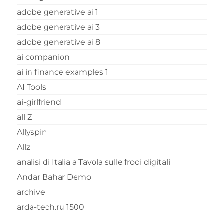
adobe generative ai 1
adobe generative ai 3
adobe generative ai 8
ai companion
ai in finance examples 1
AI Tools
ai-girlfriend
all Z
Allyspin
Allz
analisi di Italia a Tavola sulle frodi digitali
Andar Bahar Demo
archive
arda-tech.ru 1500