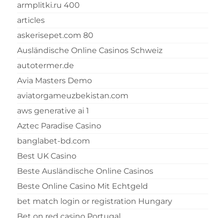
armplitki.ru 400
articles
askerisepet.com 80
Ausländische Online Casinos Schweiz
autotermer.de
Avia Masters Demo
aviatorgameuzbekistan.com
aws generative ai 1
Aztec Paradise Casino
banglabet-bd.com
Best UK Casino
Beste Ausländische Online Casinos
Beste Online Casino Mit Echtgeld
bet match login or registration Hungary
Bet on red casino Portugal