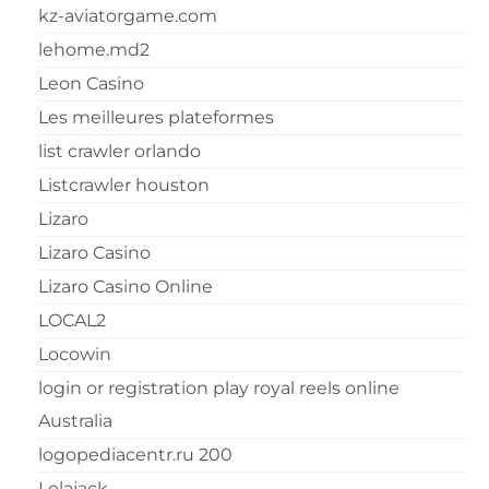
kz-aviatorgame.com
lehome.md2
Leon Casino
Les meilleures plateformes
list crawler orlando
Listcrawler houston
Lizaro
Lizaro Casino
Lizaro Casino Online
LOCAL2
Locowin
login or registration play royal reels online
Australia
logopediacentr.ru 200
Lolajack