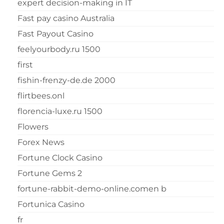
expert decision-making in IT
Fast pay casino Australia
Fast Payout Casino
feelyourbody.ru 1500
first
fishin-frenzy-de.de 2000
flirtbees.onl
florencia-luxe.ru 1500
Flowers
Forex News
Fortune Clock Casino
Fortune Gems 2
fortune-rabbit-demo-online.comen b
Fortunica Casino
fr