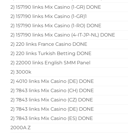
2) 157190 links Mix Casino (1-GR) DONE
2) 157190 links Mix Casino (1-GR)1
2) 157190 links Mix Casino (1-RO) DONE
2) 157190 links Mix Casino (4-IT-JP-NL) DONE
2) 220 links France Casino DONE
2) 220 links Turkish Betting DONE
2) 22000 links English SMM Panel
2) 3000k
2) 4010 links Mix Casino (DE) DONE
2) 7843 links Mix Casino (CH) DONE
2) 7843 links Mix Casino (CZ) DONE
2) 7843 links Mix Casino (DE) DONE
2) 7843 links Mix Casino (ES) DONE
2000A Z