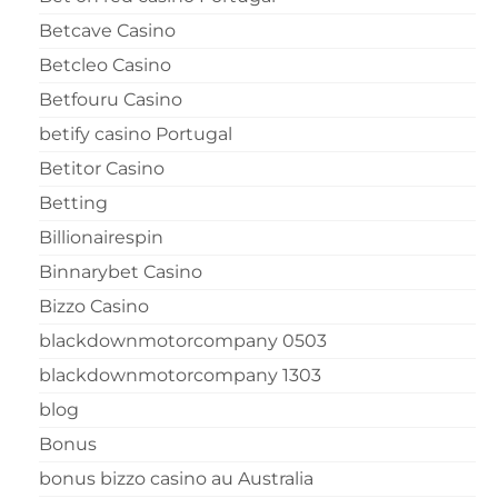
Betcave Casino
Betcleo Casino
Betfouru Casino
betify casino Portugal
Betitor Casino
Betting
Billionairespin
Binnarybet Casino
Bizzo Casino
blackdownmotorcompany 0503
blackdownmotorcompany 1303
blog
Bonus
bonus bizzo casino au Australia