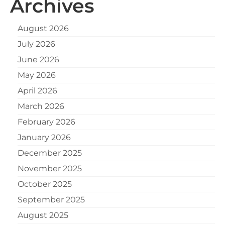
Archives
August 2026
July 2026
June 2026
May 2026
April 2026
March 2026
February 2026
January 2026
December 2025
November 2025
October 2025
September 2025
August 2025