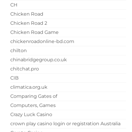
CH
Chicken Road
Chicken Road 2
Chicken Road Game
chickenroadonline-bd.com
chilton
chinabridgegroup.co.uk
chitchat.pro
CIB
climatica.org.uk
Comparing Gates of
Computers, Games
Crazy Luck Casino
crown play casino login or registration Australia