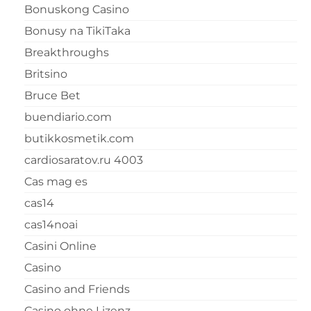
Bonuskong Casino
Bonusy na TikiTaka
Breakthroughs
Britsino
Bruce Bet
buendiario.com
butikkosmetik.com
cardiosaratov.ru 4003
Cas mag es
cas14
cas14noai
Casini Online
Casino
Casino and Friends
Casino ohne Lizenz