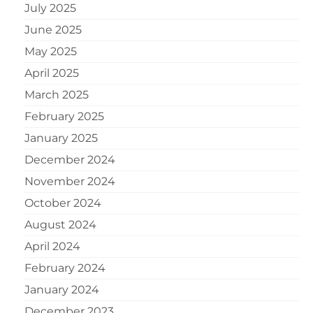
July 2025
June 2025
May 2025
April 2025
March 2025
February 2025
January 2025
December 2024
November 2024
October 2024
August 2024
April 2024
February 2024
January 2024
December 2023