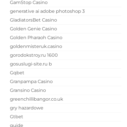
GamStop Casino
generative ai adobe photoshop 3
GladiatorsBet Casino
Golden Genie Casino
Golden Pharaoh Casino
goldenmisteruk.casino
gorodokstroy.ru 1600
gosuslugi-site.ru b
Gqbet
Granpampa Casino
Gransino Casino
greenchillibangor.co.uk
gry hazardowe
Gtbet
guide