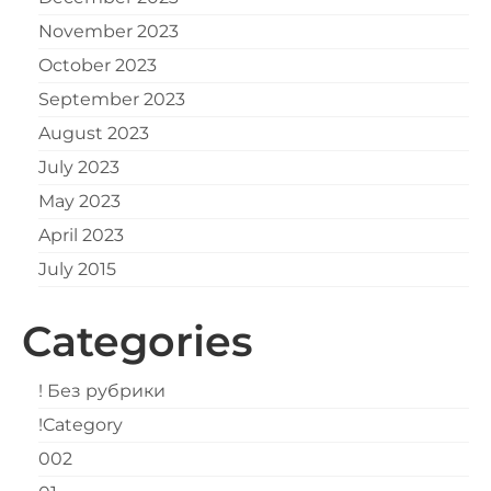
November 2023
October 2023
September 2023
August 2023
July 2023
May 2023
April 2023
July 2015
Categories
! Без рубрики
!Category
002