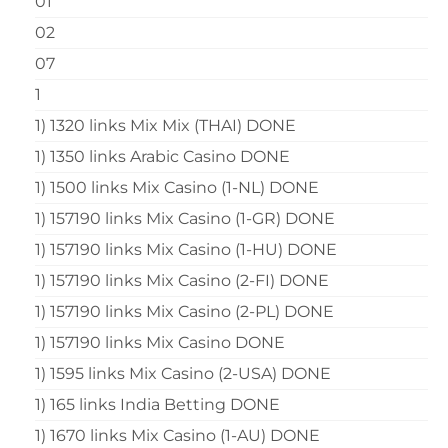
01
02
07
1
1) 1320 links Mix Mix (THAI) DONE
1) 1350 links Arabic Casino DONE
1) 1500 links Mix Casino (1-NL) DONE
1) 157190 links Mix Casino (1-GR) DONE
1) 157190 links Mix Casino (1-HU) DONE
1) 157190 links Mix Casino (2-FI) DONE
1) 157190 links Mix Casino (2-PL) DONE
1) 157190 links Mix Casino DONE
1) 1595 links Mix Casino (2-USA) DONE
1) 165 links India Betting DONE
1) 1670 links Mix Casino (1-AU) DONE