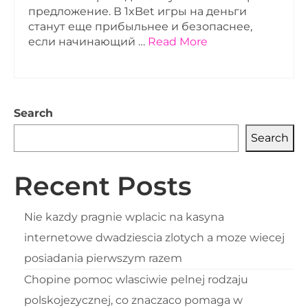
предложение. В 1xBet игры на деньги
станут еще прибыльнее и безопаснее,
если начинающий …
Read More
Search
Search
Recent Posts
Nie kazdy pragnie wplacic na kasyna
internetowe dwadziescia zlotych a moze wiecej
posiadania pierwszym razem
Chopine pomoc wlasciwie pelnej rodzaju
polskojezycznej, co znaczaco pomaga w