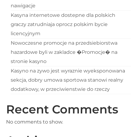
nawigacje
Kasyna internetowe dostepne dla polskich
graczy zatrudniaja oprocz polskim bycie
licencyjnym
Nowoczesne promocje na przedsiebiorstwa
hazardowe byli w zakladce �Promocje� na
stronie kasyno
Kasyno na zywo jest wyraznie wyeksponowana
sekcja, dobry umowa sportowa stanowi realny
dodatkowy, w przeciwienstwie do rzeczy
Recent Comments
No comments to show.