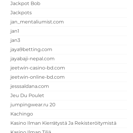
Jackpot Bob
Jackpots
jan_mentaliumist.com
jan1
jan3
jaya9betting.com
jayabaji-nepal.com
jeetwin-casino-bd.com
jeetwin-online-bd.com
jesssaldana.com
Jeu Du Poulet
jumpingwear.ru 20
Kachingo
Kasino Ilman Kierrätystä Ja Rekisteröitymistä
Kasino Ilman Tiliä