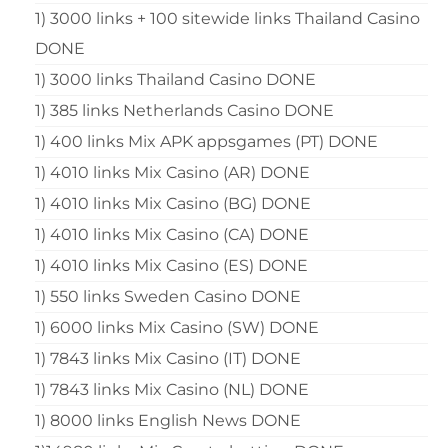
1) 3000 links + 100 sitewide links Thailand Casino
DONE
1) 3000 links Thailand Casino DONE
1) 385 links Netherlands Casino DONE
1) 400 links Mix APK appsgames (PT) DONE
1) 4010 links Mix Casino (AR) DONE
1) 4010 links Mix Casino (BG) DONE
1) 4010 links Mix Casino (CA) DONE
1) 4010 links Mix Casino (ES) DONE
1) 550 links Sweden Casino DONE
1) 6000 links Mix Casino (SW) DONE
1) 7843 links Mix Casino (IT) DONE
1) 7843 links Mix Casino (NL) DONE
1) 8000 links English News DONE