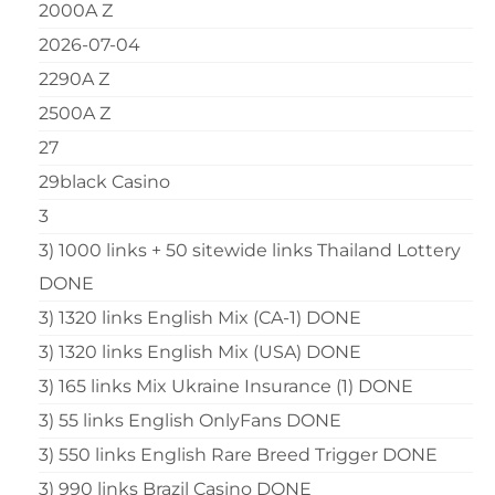
2000A Z
2026-07-04
2290A Z
2500A Z
27
29black Casino
3
3) 1000 links + 50 sitewide links Thailand Lottery
DONE
3) 1320 links English Mix (CA-1) DONE
3) 1320 links English Mix (USA) DONE
3) 165 links Mix Ukraine Insurance (1) DONE
3) 55 links English OnlyFans DONE
3) 550 links English Rare Breed Trigger DONE
3) 990 links Brazil Casino DONE