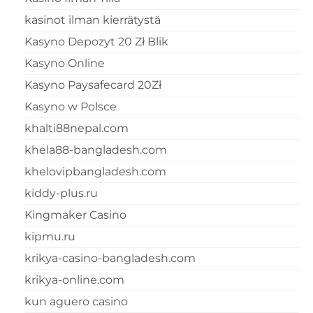
kasinot ilman kierrätystä
Kasyno Depozyt 20 Zł Blik
Kasyno Online
Kasyno Paysafecard 20Zł
Kasyno w Polsce
khalti88nepal.com
khela88-bangladesh.com
khelovipbangladesh.com
kiddy-plus.ru
Kingmaker Casino
kipmu.ru
krikya-casino-bangladesh.com
krikya-online.com
kun aguero casino