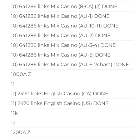
10) 641286 links Mix Casino (8-CA) (2) DONE
10) 641286 links Mix Casino (AU-1) DONE
10) 641286 links Mix Casino (AU-10-11) DONE
10) 641286 links Mix Casino (AU-2) DONE
10) 641286 links Mix Casino (AU-3-4) DONE
10) 641286 links Mix Casino (AU-5) DONE
10) 641286 links Mix Casino (AU-6-7chast) DONE
1000A Z
11
11) 2470 links English Casino (CA) DONE
11) 2470 links English Casino (US) DONE
11k
12
1200A Z