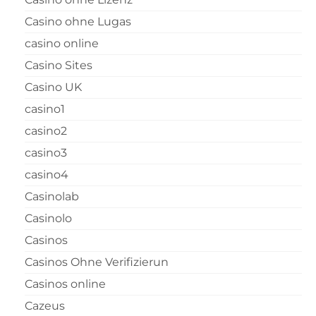
Casino ohne Lugas
casino online
Casino Sites
Casino UK
casino1
casino2
casino3
casino4
Casinolab
Casinolo
Casinos
Casinos Ohne Verifizierun
Casinos online
Cazeus