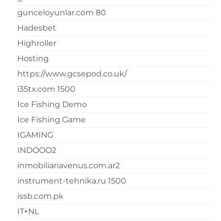
gunceloyunlar.com 80
Hadesbet
Highroller
Hosting
https://www.gcsepod.co.uk/
i35tx.com 1500
Ice Fishing Demo
Ice Fishing Game
IGAMING
INDOOO2
inmobiliariavenus.com.ar2
instrument-tehnika.ru 1500
issb.com.pk
IT+NL