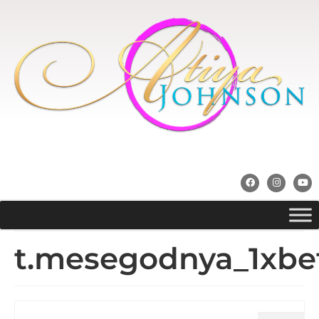
t.mesegodnya_1xbe