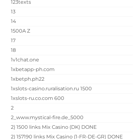
123texts
13
14
1500A Z
17
18
1v1chat.one
1xbetapp-ph.com
1xbetph.ph22
1xslots-casino.ruralisation.ru 1500
1xslots-ru.co.com 600
2
2_www.mystical-fire.de_5000
2) 1500 links Mix Casino (DK) DONE
2) 157190 links Mix Casino (1-FR-DE-GR) DONE