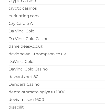
Crypto Casino
crypto casinos
curlrinting.com
Czy Cardio A
Da Vinci Gold
Da Vinci Gold Casino
danieldeasy.co.uk
davidpowell-thompson.co.uk
DaVinci Gold
DaVinci Gold Casino
davranis.net 80
Dendera Casino
denta-stomatologiya.ru 1000
devis-msk.ru 1600
disabilit