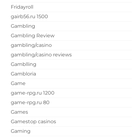
Fridayroll
gairb56.ru 1500
Gambling
Gambling Review
gambling/casino
gambling/casino reviews
Gamblling
Gambloria
Game
game-rpg.ru 1200
game-rpg.ru 80
Games
Gamestop casinos
Gaming