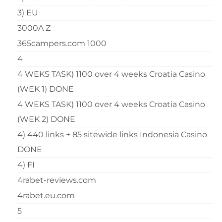
3) EU
3000A Z
365campers.com 1000
4
4 WEKS TASK) 1100 over 4 weeks Croatia Casino
(WEK 1) DONE
4 WEKS TASK) 1100 over 4 weeks Croatia Casino
(WEK 2) DONE
4) 440 links + 85 sitewide links Indonesia Casino
DONE
4) FI
4rabet-reviews.com
4rabet.eu.com
5