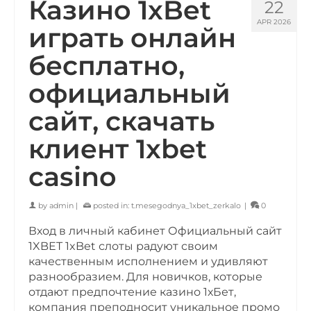
Казино 1xBet
22
APR 2026
играть онлайн
бесплатно,
официальный
сайт, скачать
клиент 1xbet
casino
by
admin
|
posted in:
t.mesegodnya_1xbet_zerkalo
|
0
Вход в личный кабинет Официальный сайт
1XBET 1xBet слоты радуют своим
качественным исполнением и удивляют
разнообразием. Для новичков, которые
отдают предпочтение казино 1хБет,
компания преподносит уникальное промо