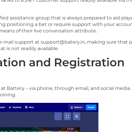
anks to a 24/7 customer support readily available via th
ied assistance group that is always prepared to aid playe
 positioning a bet or require support with your accoun
eans of their live conversation attribute.
s e-mail support at support@batery.in, making sure that p
 is not readily available.
tion and Registration
at Battery – via phone, through email, and social media. 
oining.