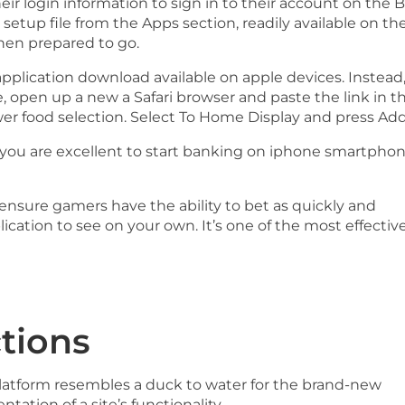
heir login information to sign in to their account on the 
up file from the Apps section, readily available on th
then prepared to go.
y application download available on apple devices. Instead
e, open up a new a Safari browser and paste the link in t
ower food selection. Select To Home Display and press Add
– you are excellent to start banking on iphone smartphon
 ensure gamers have the ability to bet as quickly and
plication to see on your own. It’s one of the most effectiv
tions
platform resembles a duck to water for the brand-new
ntation of a site’s functionality.