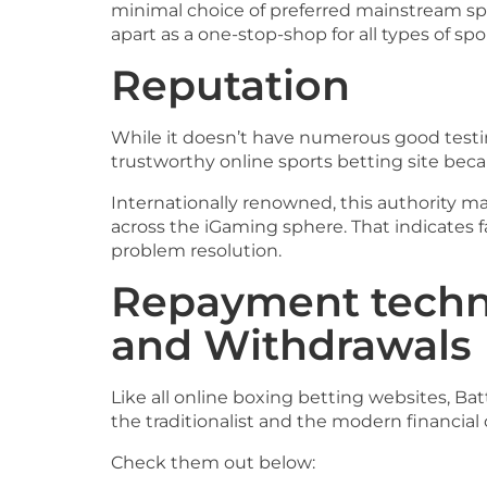
minimal choice of preferred mainstream sporti
apart as a one-stop-shop for all types of sp
Reputation
While it doesn’t have numerous good testim
trustworthy online sports betting site beca
Internationally renowned, this authority m
across the iGaming sphere. That indicates 
problem resolution.
Repayment techni
and Withdrawals
Like all online boxing betting websites, Ba
the traditionalist and the modern financial 
Check them out below: