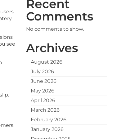
Recent
 users
Comments
atery
No comments to show.
asions
Archives
you see
August 2026
a
July 2026
June 2026
May 2026
lip.
April 2026
March 2026
February 2026
omers.
January 2026
December 2025