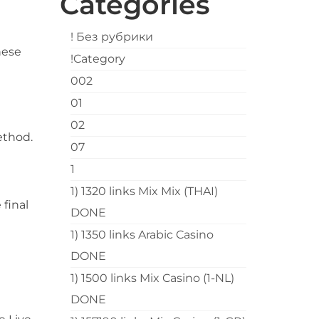
Categories
! Без рубрики
hese
!Category
002
01
02
ethod.
07
1
1) 1320 links Mix Mix (THAI)
final
DONE
1) 1350 links Arabic Casino
DONE
1) 1500 links Mix Casino (1-NL)
DONE