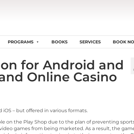
PROGRAMS
BOOKS
SERVICES
BOOK N
ion for Android and
and Online Casino
d iOS – but offered in various formats.
ble on the Play Shop due to the plan of preventing sport
video games from being marketed. As a result, the gam