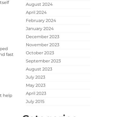
tself
August 2024
April 2024
February 2024
January 2024
December 2023
November 2023
oped
October 2023
nd fast
September 2023
August 2023
July 2023
May 2023
April 2023
t help
July 2015