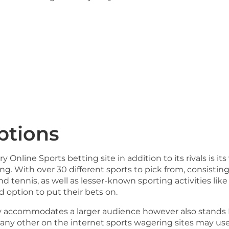
ptions
nline Sports betting site in addition to its rivals is its
ting. With over 30 different sports to pick from, consisting
and tennis, as well as lesser-known sporting activities like
d option to put their bets on.
ly accommodates a larger audience however also stands
Many other on the internet sports wagering sites may use