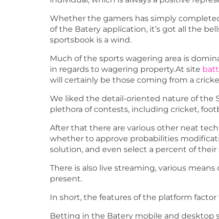
Whether the gamers has simply completed t
of the Batery application, it’s got all the 
sportsbook is a wind.
Much of the sports wagering area is dominat
in regards to wagering property.At site
batt
will certainly be those coming from a crick
We liked the detail-oriented nature of th
plethora of contests, including cricket, footb
After that there are various other neat te
whether to approve probabilities modifica
solution, and even select a percent of thei
There is also live streaming, various means
present.
In short, the features of the platform facto
Betting in the Batery mobile and desktop si