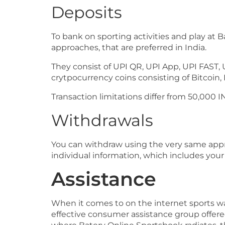
Deposits
To bank on sporting activities and play at 
approaches, that are preferred in India.
They consist of UPI QR, UPI App, UPI FAST,
crytpocurrency coins consisting of Bitcoin,
Transaction limitations differ from 50,00
Withdrawals
You can withdraw using the very same appr
individual information, which includes you
Assistance
When it comes to on the internet sports wa
effective consumer assistance group offered