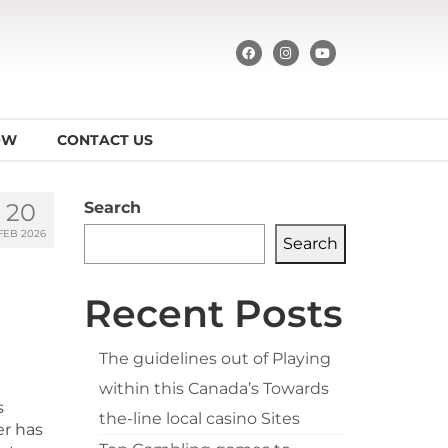
OW
CONTACT US
20
Search
FEB 2026
Search
Recent Posts
The guidelines out of Playing
within this Canada’s Towards
s
the-line local casino Sites
er has