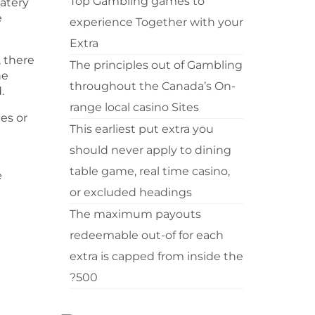
Top Gambling games to
Batery
e
experience Together with your
Extra
, there
The principles out of Gambling
he
throughout the Canada’s On-
.
range local casino Sites
es or
This earliest put extra you
should never apply to dining
table game, real time casino,
e
or excluded headings
The maximum payouts
redeemable out-of for each
extra is capped from inside the
?500