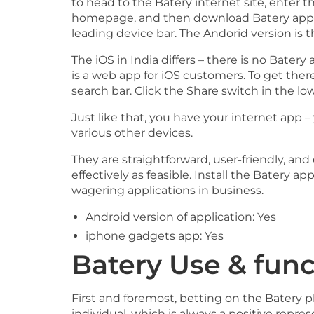
to head to the Batery internet site, enter t
homepage, and then download Batery app set
leading device bar. The Andorid version is 
The iOS in India differs – there is no Bater
is a web app for iOS customers. To get ther
search bar. Click the Share switch in the l
Just like that, you have your internet app 
various other devices.
They are straightforward, user-friendly, and
effectively as feasible. Install the Batery ap
wagering applications in business.
Android version of application: Yes
iphone gadgets app: Yes
Batery Use & func
First and foremost, betting on the Batery 
individual, which is always a positive represe