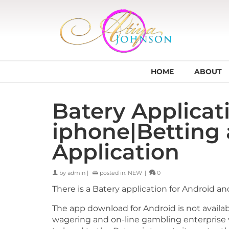
HOME
ABOUT
Batery Applicat
iphone|Betting 
Application
by
admin
|
posted in:
NEW
|
0
There is a Batery application for Android an
The app download for Android is not availa
wagering and on-line gambling enterprise 