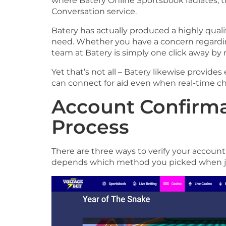
where Batery Online Sportsbook radiates, th
Conversation service.
Batery has actually produced a highly qualif
need. Whether you have a concern regarding
team at Batery is simply one click away by m
Yet that’s not all – Batery likewise provide
can connect for aid even when real-time chat
Account Confirma
Process
There are three ways to verify your account 
depends which method you picked when j