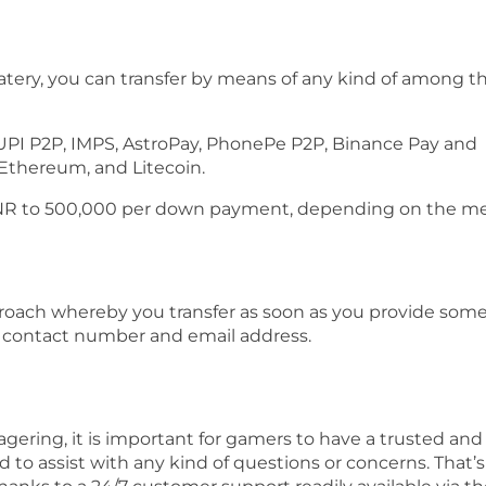
Batery, you can transfer by means of any kind of among t
 UPI P2P, IMPS, AstroPay, PhonePe P2P, Binance Pay and
 Ethereum, and Litecoin.
0 INR to 500,000 per down payment, depending on the m
oach whereby you transfer as soon as you provide some 
r contact number and email address.
gering, it is important for gamers to have a trusted and
 to assist with any kind of questions or concerns. That’s