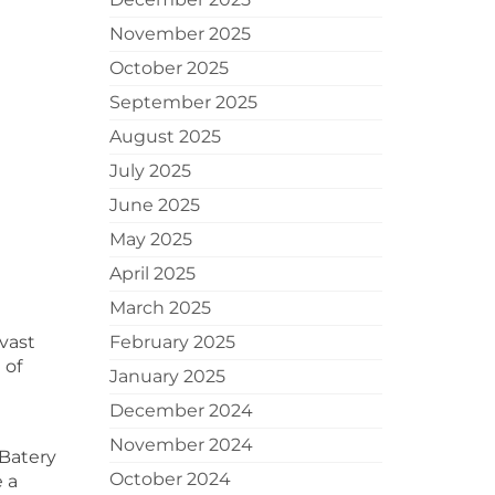
November 2025
October 2025
September 2025
August 2025
July 2025
June 2025
May 2025
April 2025
March 2025
 vast
February 2025
 of
January 2025
December 2024
November 2024
 Batery
October 2024
 a