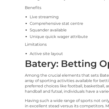
Benefits
Live streaming
Comprehensive stat centre
Squander available
Unique quick wager attribute
Limitations
Active site layout
Batery: Betting O
Among the crucial elements that sets Batery O
array of sporting activities available for bet
preferred choices like football, basketball, 
handball and futsal, individuals have a varie
Having such a wide range of sports not on
in excellent stead versus its competitors. 