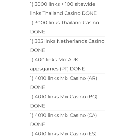
1) 3000 links + 100 sitewide
links Thailand Casino DONE
1) 3000 links Thailand Casino
DONE
1) 385 links Netherlands Casino
DONE
1) 400 links Mix APK
appsgames (PT) DONE
1) 4010 links Mix Casino (AR)
DONE
1) 4010 links Mix Casino (BG)
DONE
1) 4010 links Mix Casino (CA)
DONE
1) 4010 links Mix Casino (ES)