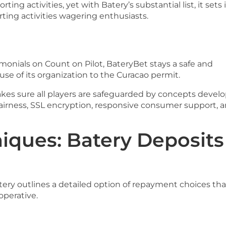
ng activities, yet with Batery’s substantial list, it sets i
orting activities wagering enthusiasts.
onials on Count on Pilot, BateryBet stays a safe and
use of its organization to the Curacao permit.
akes sure all players are safeguarded by concepts devel
fairness, SSL encryption, responsive consumer support, a
ques: Batery Deposits
ttery outlines a detailed option of repayment choices tha
operative.