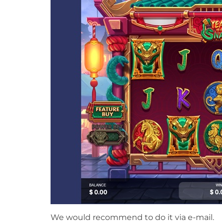
We would recommend to do it via e-mail.