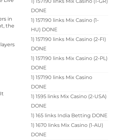
e Live
1) 157190 links Mix Casino (1-GR)
DONE
rs in
1) 157190 links Mix Casino (1-
t, the
HU) DONE
1) 157190 links Mix Casino (2-FI)
layers
DONE
1) 157190 links Mix Casino (2-PL)
DONE
1) 157190 links Mix Casino
DONE
It
1) 1595 links Mix Casino (2-USA)
DONE
1) 165 links India Betting DONE
1) 1670 links Mix Casino (1-AU)
DONE