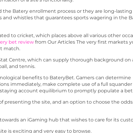
he Batery enrollment process or they are long-lasting
bells and whistles that guarantees sports wagering in the B
ed to cricket, which places above all various other occ
ery bet review
from Our Articles The very first markets 
et match.
e Stat Centre, which can supply thorough background on 
all, and tennis.
chnological benefits to BateryBet. Gamers can determine
tions immediately, make complete use of a full squander
r staying account equilibrium to promptly populate a bets
 of presenting the site, and an option to choose the odds
r towards an iGaming hub that wishes to care for its cust
te is exciting and very easy to browse.