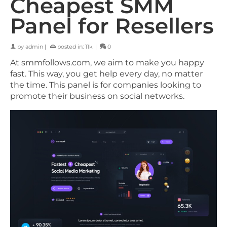
Cheapest SMM
Panel for Resellers
by
admin
|
posted in:
11k
|
0
At smmfollows.com, we aim to make you happy
fast. This way, you get help every day, no matter
the time. This panel is for companies looking to
promote their business on social networks.