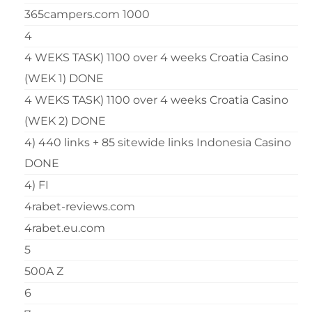
365campers.com 1000
4
4 WEKS TASK) 1100 over 4 weeks Croatia Casino
(WEK 1) DONE
4 WEKS TASK) 1100 over 4 weeks Croatia Casino
(WEK 2) DONE
4) 440 links + 85 sitewide links Indonesia Casino
DONE
4) FI
4rabet-reviews.com
4rabet.eu.com
5
500A Z
6