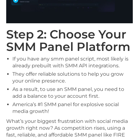
Step 2: Choose Your
SMM Panel Platform
If you have any smm panel script, most likely is
already prebuilt with SMM API integrations.
They offer reliable solutions to help you grow
your online presence.
As a result, to use an SMM panel, you need to
add a balance to your account first.
America’s #1 SMM panel for explosive social
media growth!
What’s your biggest frustration with social media
growth right now? As competition rises, using a
fast, reliable, and affordable SMM panel like FIRE