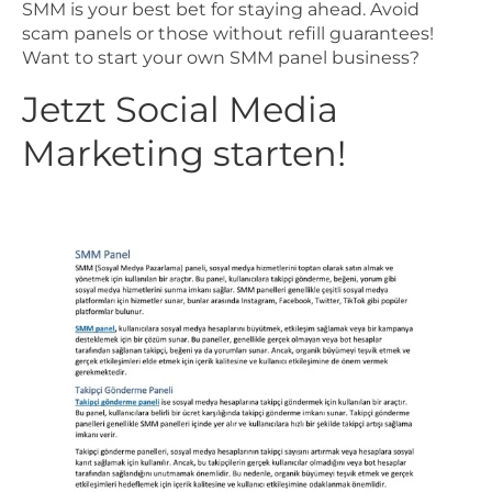
SMM is your best bet for staying ahead. Avoid
scam panels or those without refill guarantees!
Want to start your own SMM panel business?
Jetzt Social Media
Marketing starten!