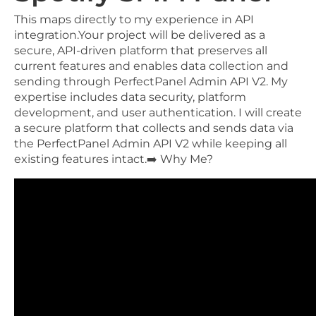
This maps directly to my experience in API
integration.Your project will be delivered as a
secure, API-driven platform that preserves all
current features and enables data collection and
sending through PerfectPanel Admin API V2. My
expertise includes data security, platform
development, and user authentication. I will create
a secure platform that collects and sends data via
the PerfectPanel Admin API V2 while keeping all
existing features intact.➡️ Why Me?