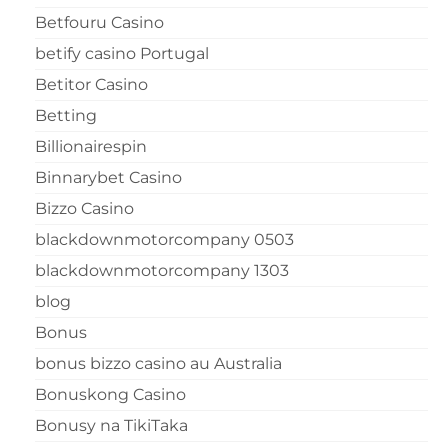
Betfouru Casino
betify casino Portugal
Betitor Casino
Betting
Billionairespin
Binnarybet Casino
Bizzo Casino
blackdownmotorcompany 0503
blackdownmotorcompany 1303
blog
Bonus
bonus bizzo casino au Australia
Bonuskong Casino
Bonusy na TikiTaka