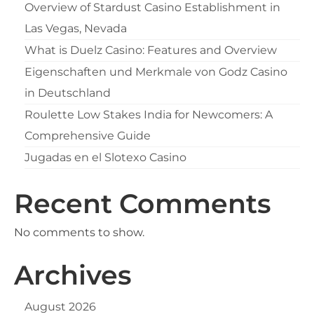
Overview of Stardust Casino Establishment in
Las Vegas, Nevada
What is Duelz Casino: Features and Overview
Eigenschaften und Merkmale von Godz Casino
in Deutschland
Roulette Low Stakes India for Newcomers: A
Comprehensive Guide
Jugadas en el Slotexo Casino
Recent Comments
No comments to show.
Archives
August 2026