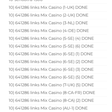
10) 641286 links Mix Casino (1-UK) DONE
10) 641286 links Mix Casino (2-UK) DONE
10) 641286 links Mix Casino (3-NL) DONE
10) 641286 links Mix Casino (4-DE) DONE
10) 641286 links Mix Casino (5-SE) (4) DONE
10) 641286 links Mix Casino (5-SE) (6) DONE
10) 641286 links Mix Casino (6-SE) (1) DONE
10) 641286 links Mix Casino (6-SE) (2) DONE
10) 641286 links Mix Casino (6-SE) (3) DONE
10) 641286 links Mix Casino (6-SE) (5) DONE
10) 641286 links Mix Casino (7-UK) (5) DONE
10) 641286 links Mix Casino (8-CA-FR) DONE
10) 641286 links Mix Casino (8-CA) (2) DONE
10) 641286 links Mix Casino (AU-1) DONE