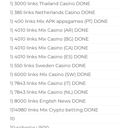
1) 3000 links Thailand Casino DONE
1) 385 links Netherlands Casino DONE
1) 400 links Mix APK appsgames (PT) DONE
1) 4010 links Mix Casino (AR) DONE
1) 4010 links Mix Casino (BG) DONE
1) 4010 links Mix Casino (CA) DONE
1) 4010 links Mix Casino (ES) DONE
1) 550 links Sweden Casino DONE
1) 6000 links Mix Casino (SW) DONE
1) 7843 links Mix Casino (IT) DONE
1) 7843 links Mix Casino (NL) DONE
1) 8000 links English News DONE
1)14980 links Mix Crypto betting DONE
10
10-school.ru 1500