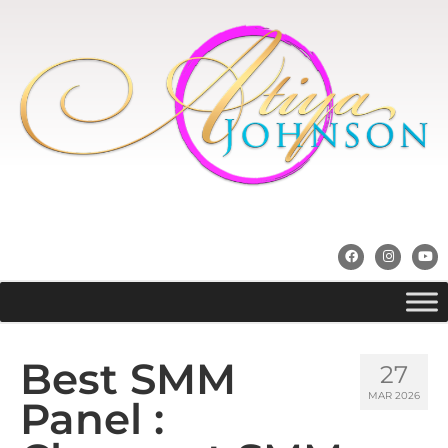
Best SMM
27
MAR 2026
Panel :