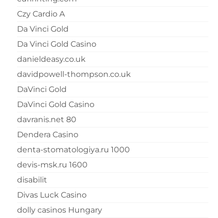
Czy Cardio A
Da Vinci Gold
Da Vinci Gold Casino
danieldeasy.co.uk
davidpowell-thompson.co.uk
DaVinci Gold
DaVinci Gold Casino
davranis.net 80
Dendera Casino
denta-stomatologiya.ru 1000
devis-msk.ru 1600
disabilit
Divas Luck Casino
dolly casinos Hungary