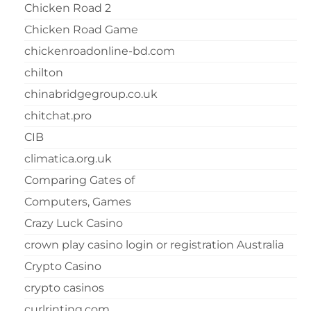
Chicken Road 2
Chicken Road Game
chickenroadonline-bd.com
chilton
chinabridgegroup.co.uk
chitchat.pro
CIB
climatica.org.uk
Comparing Gates of
Computers, Games
Crazy Luck Casino
crown play casino login or registration Australia
Crypto Casino
crypto casinos
curlrinting.com