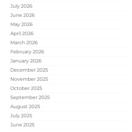
July 2026
June 2026
May 2026
April 2026
March 2026
February 2026
January 2026
December 2025
November 2025
October 2025
September 2025
August 2025
July 2025
June 2025