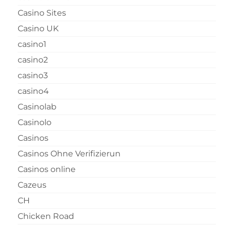
Casino Sites
Casino UK
casino1
casino2
casino3
casino4
Casinolab
Casinolo
Casinos
Casinos Ohne Verifizierun
Casinos online
Cazeus
CH
Chicken Road