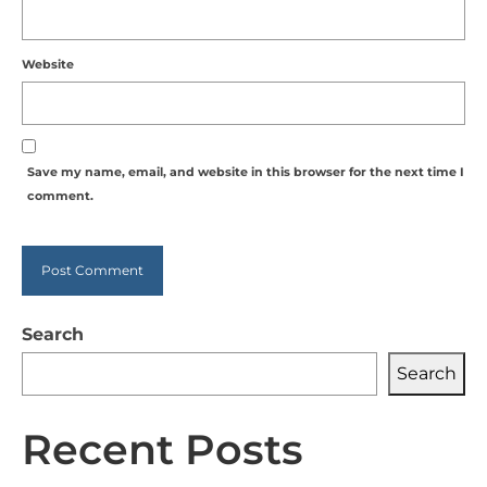
Website
Save my name, email, and website in this browser for the next time I
comment.
Alternative:
Search
Search
Recent Posts