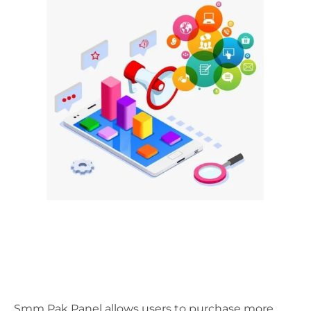
Smm Pak Panel allows users to purchase more