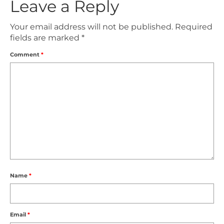
Leave a Reply
Your email address will not be published.
Required
fields are marked
*
Comment
*
Name
*
Email
*