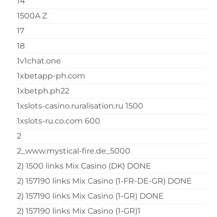
14
1500A Z
17
18
1v1chat.one
1xbetapp-ph.com
1xbetph.ph22
1xslots-casino.ruralisation.ru 1500
1xslots-ru.co.com 600
2
2_www.mystical-fire.de_5000
2) 1500 links Mix Casino (DK) DONE
2) 157190 links Mix Casino (1-FR-DE-GR) DONE
2) 157190 links Mix Casino (1-GR) DONE
2) 157190 links Mix Casino (1-GR)1