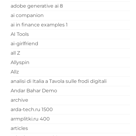
adobe generative ai 8
ai companion
ai in finance examples 1
AI Tools
ai-girlfriend
all Z
Allyspin
Allz
analisi di Italia a Tavola sulle frodi digitali
Andar Bahar Demo
archive
arda-tech.ru 1500
armplitki.ru 400
articles