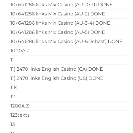
10) 641286 links Mix Casino (AU-10-11) DONE
10) 641286 links Mix Casino (AU-2) DONE
10) 641286 links Mix Casino (AU-3-4) DONE
10) 641286 links Mix Casino (AU-5) DONE
10) 641286 links Mix Casino (AU-6-7chast) DONE
1000A Z
11
11) 2470 links English Casino (CA) DONE
11) 2470 links English Casino (US) DONE
11k
12
1200A Z
123texts
13