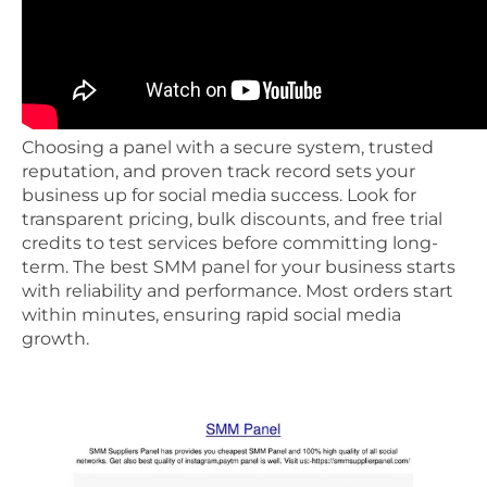
Choosing a panel with a secure system, trusted
reputation, and proven track record sets your
business up for social media success. Look for
transparent pricing, bulk discounts, and free trial
credits to test services before committing long-
term. The best SMM panel for your business starts
with reliability and performance. Most orders start
within minutes, ensuring rapid social media
growth.