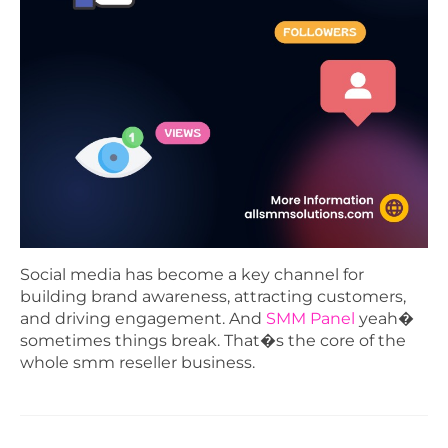
Social media has become a key channel for
building brand awareness, attracting customers,
and driving engagement. And
SMM Panel
yeah�
sometimes things break. That�s the core of the
whole smm reseller business.