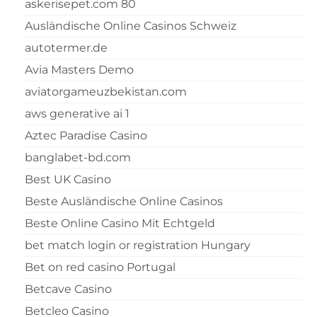
askerisepet.com 80
Ausländische Online Casinos Schweiz
autotermer.de
Avia Masters Demo
aviatorgameuzbekistan.com
aws generative ai 1
Aztec Paradise Casino
banglabet-bd.com
Best UK Casino
Beste Ausländische Online Casinos
Beste Online Casino Mit Echtgeld
bet match login or registration Hungary
Bet on red casino Portugal
Betcave Casino
Betcleo Casino