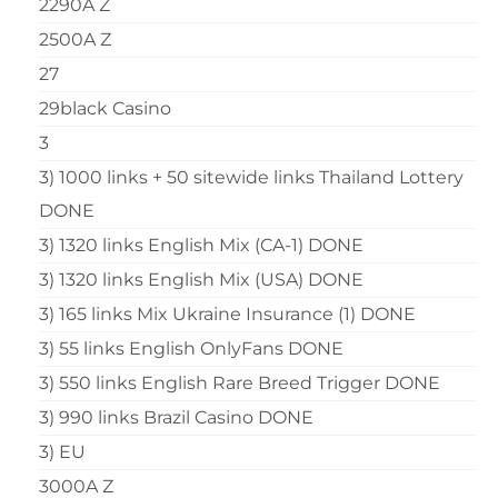
2290A Z
2500A Z
27
29black Casino
3
3) 1000 links + 50 sitewide links Thailand Lottery
DONE
3) 1320 links English Mix (CA-1) DONE
3) 1320 links English Mix (USA) DONE
3) 165 links Mix Ukraine Insurance (1) DONE
3) 55 links English OnlyFans DONE
3) 550 links English Rare Breed Trigger DONE
3) 990 links Brazil Casino DONE
3) EU
3000A Z