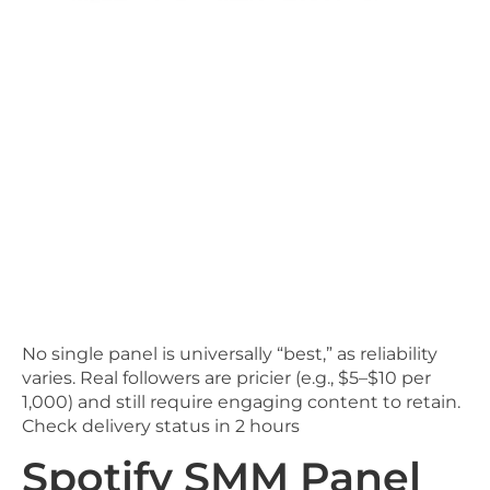
No single panel is universally “best,” as reliability
varies. Real followers are pricier (e.g., $5–$10 per
1,000) and still require engaging content to retain.
Check delivery status in 2 hours
Spotify SMM Panel