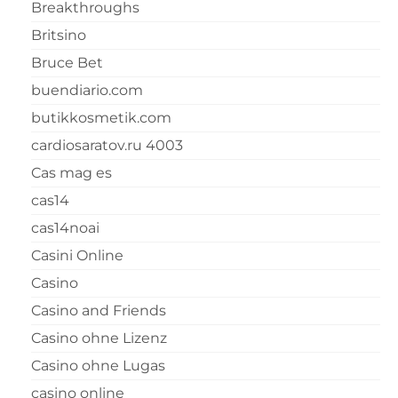
Breakthroughs
Britsino
Bruce Bet
buendiario.com
butikkosmetik.com
cardiosaratov.ru 4003
Cas mag es
cas14
cas14noai
Casini Online
Casino
Casino and Friends
Casino ohne Lizenz
Casino ohne Lugas
casino online