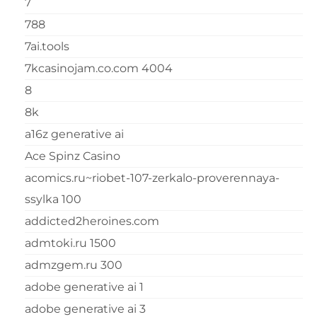
7
788
7ai.tools
7kcasinojam.co.com 4004
8
8k
a16z generative ai
Ace Spinz Casino
acomics.ru~riobet-107-zerkalo-proverennaya-
ssylka 100
addicted2heroines.com
admtoki.ru 1500
admzgem.ru 300
adobe generative ai 1
adobe generative ai 3