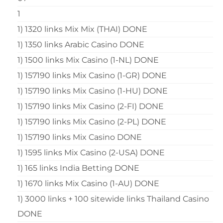
1
1) 1320 links Mix Mix (THAI) DONE
1) 1350 links Arabic Casino DONE
1) 1500 links Mix Casino (1-NL) DONE
1) 157190 links Mix Casino (1-GR) DONE
1) 157190 links Mix Casino (1-HU) DONE
1) 157190 links Mix Casino (2-FI) DONE
1) 157190 links Mix Casino (2-PL) DONE
1) 157190 links Mix Casino DONE
1) 1595 links Mix Casino (2-USA) DONE
1) 165 links India Betting DONE
1) 1670 links Mix Casino (1-AU) DONE
1) 3000 links + 100 sitewide links Thailand Casino
DONE