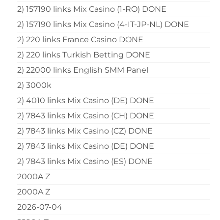
2) 157190 links Mix Casino (1-RO) DONE
2) 157190 links Mix Casino (4-IT-JP-NL) DONE
2) 220 links France Casino DONE
2) 220 links Turkish Betting DONE
2) 22000 links English SMM Panel
2) 3000k
2) 4010 links Mix Casino (DE) DONE
2) 7843 links Mix Casino (CH) DONE
2) 7843 links Mix Casino (CZ) DONE
2) 7843 links Mix Casino (DE) DONE
2) 7843 links Mix Casino (ES) DONE
2000A Z
2000A Z
2026-07-04