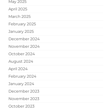
May 2025
April 2025
March 2025
February 2025
January 2025
December 2024
November 2024
October 2024
August 2024
April 2024
February 2024
January 2024
December 2023
November 2023
October 2023