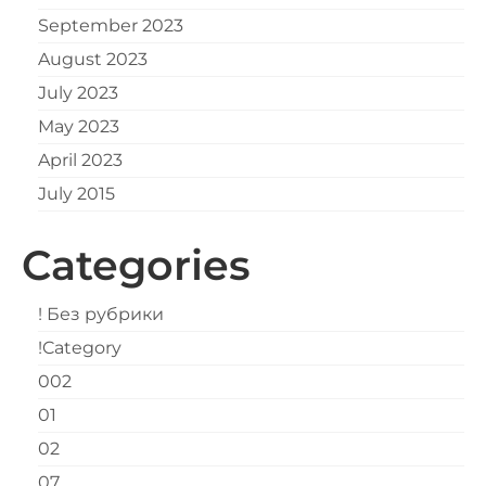
September 2023
August 2023
July 2023
May 2023
April 2023
July 2015
Categories
! Без рубрики
!Category
002
01
02
07