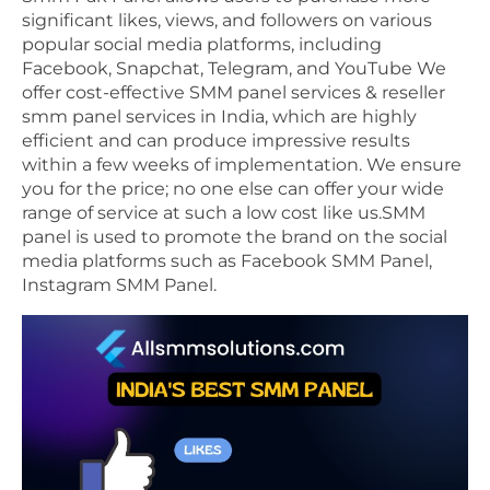
significant likes, views, and followers on various
popular social media platforms, including
Facebook, Snapchat, Telegram, and YouTube We
offer cost-effective SMM panel services & reseller
smm panel services in India, which are highly
efficient and can produce impressive results
within a few weeks of implementation. We ensure
you for the price; no one else can offer your wide
range of service at such a low cost like us.SMM
panel is used to promote the brand on the social
media platforms such as Facebook SMM Panel,
Instagram SMM Panel.