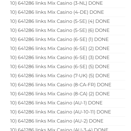
10) 641286 links Mix Casino (3-NL) DONE
10) 641286 links Mix Casino (4-DE) DONE
10) 641286 links Mix Casino (5-SE) (4) DONE
10) 641286 links Mix Casino (5-SE) (6) DONE
10) 641286 links Mix Casino (6-SE) (1) DONE
10) 641286 links Mix Casino (6-SE) (2) DONE
10) 641286 links Mix Casino (6-SE) (3) DONE
10) 641286 links Mix Casino (6-SE) (5) DONE
10) 641286 links Mix Casino (7-UK) (5) DONE
10) 641286 links Mix Casino (8-CA-FR) DONE
10) 641286 links Mix Casino (8-CA) (2) DONE
10) 641286 links Mix Casino (AU-1) DONE
10) 641286 links Mix Casino (AU-10-11) DONE
10) 641286 links Mix Casino (AU-2) DONE
10) 641286 links Mix Casino (AU-3-4) DONE