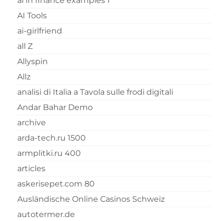
ai in finance examples 1
AI Tools
ai-girlfriend
all Z
Allyspin
Allz
analisi di Italia a Tavola sulle frodi digitali
Andar Bahar Demo
archive
arda-tech.ru 1500
armplitki.ru 400
articles
askerisepet.com 80
Ausländische Online Casinos Schweiz
autotermer.de