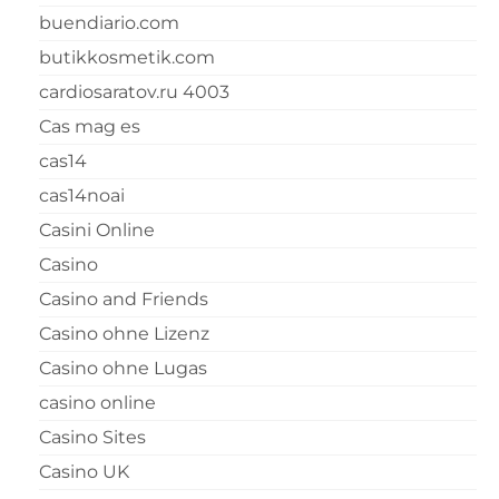
buendiario.com
butikkosmetik.com
cardiosaratov.ru 4003
Cas mag es
cas14
cas14noai
Casini Online
Casino
Casino and Friends
Casino ohne Lizenz
Casino ohne Lugas
casino online
Casino Sites
Casino UK