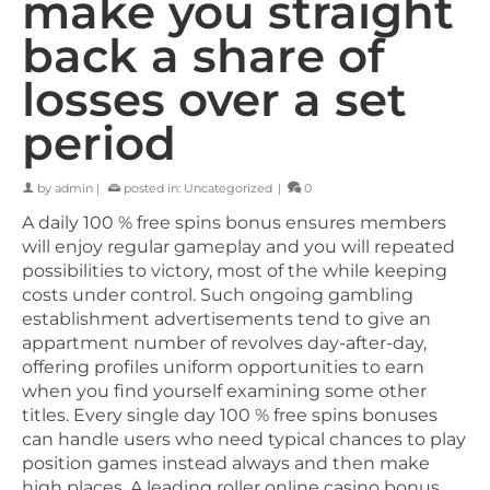
make you straight
back a share of
losses over a set
period
by
admin
|
posted in:
Uncategorized
|
0
A daily 100 % free spins bonus ensures members
will enjoy regular gameplay and you will repeated
possibilities to victory, most of the while keeping
costs under control. Such ongoing gambling
establishment advertisements tend to give an
appartment number of revolves day-after-day,
offering profiles uniform opportunities to earn
when you find yourself examining some other
titles. Every single day 100 % free spins bonuses
can handle users who need typical chances to play
position games instead always and then make
high places. A leading roller online casino bonus