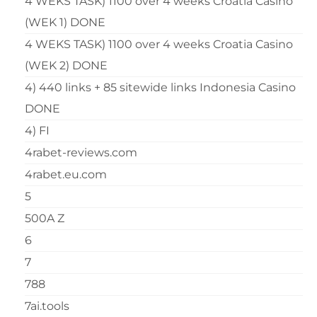
4 WEKS TASK) 1100 over 4 weeks Croatia Casino
(WEK 1) DONE
4 WEKS TASK) 1100 over 4 weeks Croatia Casino
(WEK 2) DONE
4) 440 links + 85 sitewide links Indonesia Casino
DONE
4) FI
4rabet-reviews.com
4rabet.eu.com
5
500A Z
6
7
788
7ai.tools