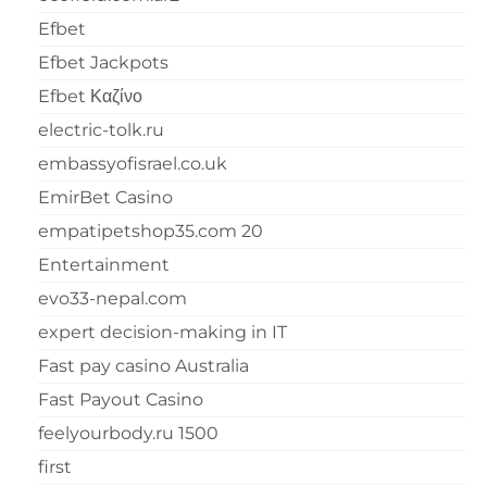
Efbet
Efbet Jackpots
Efbet Καζίνο
electric-tolk.ru
embassyofisrael.co.uk
EmirBet Casino
empatipetshop35.com 20
Entertainment
evo33-nepal.com
expert decision-making in IT
Fast pay casino Australia
Fast Payout Casino
feelyourbody.ru 1500
first