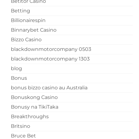
Betitor Casino
Betting
Billionairespin
Binnarybet Casino
Bizzo Casino
blackdownmotorcompany 0503
blackdownmotorcompany 1303
blog
Bonus
bonus bizzo casino au Australia
Bonuskong Casino
Bonusy na TikiTaka
Breakthroughs
Britsino
Bruce Bet