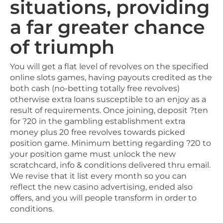
situations, providing
a far greater chance
of triumph
You will get a flat level of revolves on the specified
online slots games, having payouts credited as the
both cash (no-betting totally free revolves)
otherwise extra loans susceptible to an enjoy as a
result of requirements. Once joining, deposit ?ten
for ?20 in the gambling establishment extra
money plus 20 free revolves towards picked
position game. Minimum betting regarding ?20 to
your position game must unlock the new
scratchcard, info & conditions delivered thru email.
We revise that it list every month so you can
reflect the new casino advertising, ended also
offers, and you will people transform in order to
conditions.