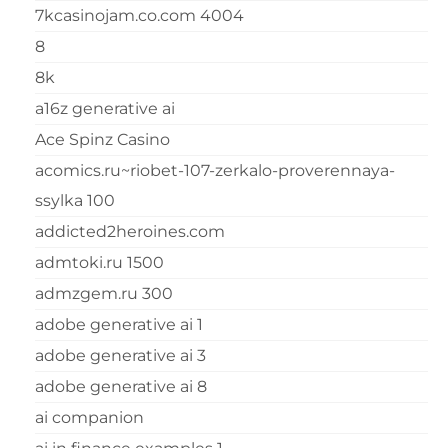
7kcasinojam.co.com 4004
8
8k
a16z generative ai
Ace Spinz Casino
acomics.ru~riobet-107-zerkalo-proverennaya-
ssylka 100
addicted2heroines.com
admtoki.ru 1500
admzgem.ru 300
adobe generative ai 1
adobe generative ai 3
adobe generative ai 8
ai companion