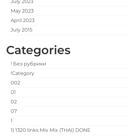
July 2023
May 2023
April 2023
July 2015
Categories
! Без рубрики
!Category
002
01
02
07
1
1) 1320 links Mix Mix (THAI) DONE