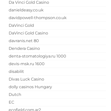
Da Vinci Gold Casino
danieldeasy.co.uk
davidpowell-thompson.co.uk
DaVinci Gold
DaVinci Gold Casino
davranis.net 80
Dendera Casino
denta-stomatologiya.ru 1000
devis-msk.ru 1600
disabilit
Divas Luck Casino
dolly casinos Hungary
Dutch
EC
ecofield.com.ar2