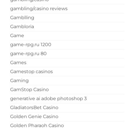
gambling/casino reviews
Gamblling
Gambloria
Game
game-rpg.ru 1200
game-rpg.ru 80
Games
Gamestop casinos
Gaming
GamStop Casino
generative ai adobe photoshop 3
GladiatorsBet Casino
Golden Genie Casino
Golden Pharaoh Casino