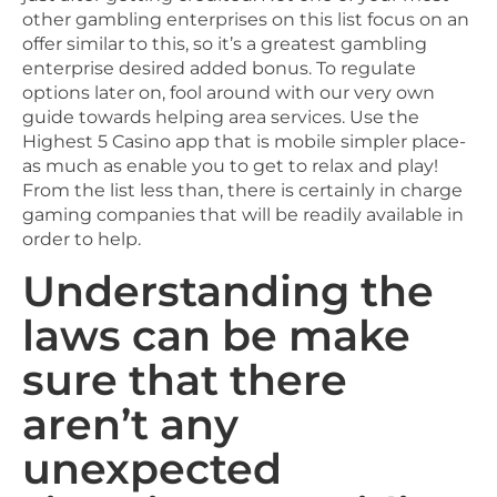
other gambling enterprises on this list focus on an
offer similar to this, so it’s a greatest gambling
enterprise desired added bonus. To regulate
options later on, fool around with our very own
guide towards helping area services. Use the
Highest 5 Casino app that is mobile simpler place-
as much as enable you to get to relax and play!
From the list less than, there is certainly in charge
gaming companies that will be readily available in
order to help.
Understanding the
laws can be make
sure that there
aren’t any
unexpected