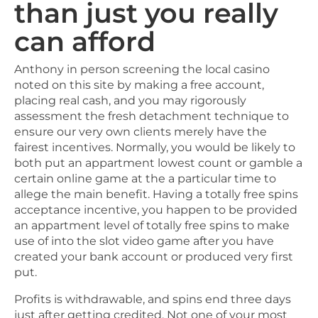
than just you really
can afford
Anthony in person screening the local casino
noted on this site by making a free account,
placing real cash, and you may rigorously
assessment the fresh detachment technique to
ensure our very own clients merely have the
fairest incentives. Normally, you would be likely to
both put an appartment lowest count or gamble a
certain online game at the a particular time to
allege the main benefit. Having a totally free spins
acceptance incentive, you happen to be provided
an appartment level of totally free spins to make
use of into the slot video game after you have
created your bank account or produced very first
put.
Profits is withdrawable, and spins end three days
just after getting credited. Not one of your most