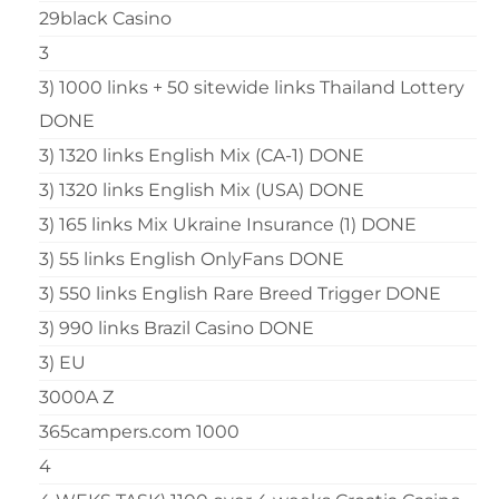
29black Casino
3
3) 1000 links + 50 sitewide links Thailand Lottery
DONE
3) 1320 links English Mix (CA-1) DONE
3) 1320 links English Mix (USA) DONE
3) 165 links Mix Ukraine Insurance (1) DONE
3) 55 links English OnlyFans DONE
3) 550 links English Rare Breed Trigger DONE
3) 990 links Brazil Casino DONE
3) EU
3000A Z
365campers.com 1000
4