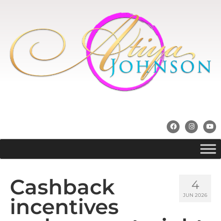
Cashback
4
JUN 2026
incentives