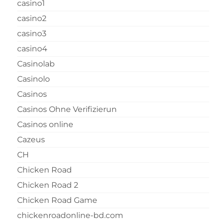
casino1
casino2
casino3
casino4
Casinolab
Casinolo
Casinos
Casinos Ohne Verifizierun
Casinos online
Cazeus
CH
Chicken Road
Chicken Road 2
Chicken Road Game
chickenroadonline-bd.com