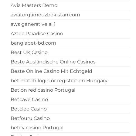
Avia Masters Demo
aviatorgameuzbekistan.com
aws generative ai 1
Aztec Paradise Casino
banglabet-bd.com
Best UK Casino
Beste Ausländische Online Casinos
Beste Online Casino Mit Echtgeld
bet match login or registration Hungary
Bet on red casino Portugal
Betcave Casino
Betcleo Casino
Betfouru Casino
betify casino Portugal