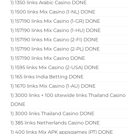
1) 1350 links Arabic Casino DONE
1) 1500 links Mix Casino (1-NL) DONE
1) 157190 links Mix Casino (1-GR) DONE
1) 157190 links Mix Casino (1-HU) DONE
1) 157190 links Mix Casino (2-FI) DONE
1) 157190 links Mix Casino (2-PL) DONE
1) 157190 links Mix Casino DONE
1) 1595 links Mix Casino (2-USA) DONE
1) 165 links India Betting DONE
1) 1670 links Mix Casino (1-AU) DONE
1) 3000 links + 100 sitewide links Thailand Casino
DONE
1) 3000 links Thailand Casino DONE
1) 385 links Netherlands Casino DONE
1) 400 links Mix APK appsgames (PT) DONE