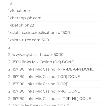
18
1v1chat.one
1xbetapp-ph.com
1xbetph.ph22
1xslots-casino.ruralisation.ru 1500
1xslots-ru.co.com 600
2
2_www.mystical-fire.de_5000
2) 1500 links Mix Casino (DK) DONE
2) 157190 links Mix Casino (1-FR-DE-GR) DONE
2) 157190 links Mix Casino (1-GR) DONE
2) 157190 links Mix Casino (1-GR)1
2) 157190 links Mix Casino (1-RO) DONE
2) 157190 links Mix Casino (4-IT-JP-NL) DONE
2) 220 links France Casino DONE