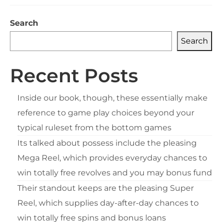
Search
Search
Recent Posts
Inside our book, though, these essentially make
reference to game play choices beyond your
typical ruleset from the bottom games
Its talked about possess include the pleasing
Mega Reel, which provides everyday chances to
win totally free revolves and you may bonus fund
Their standout keeps are the pleasing Super
Reel, which supplies day-after-day chances to
win totally free spins and bonus loans