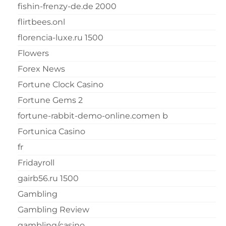
fishin-frenzy-de.de 2000
flirtbees.onl
florencia-luxe.ru 1500
Flowers
Forex News
Fortune Clock Casino
Fortune Gems 2
fortune-rabbit-demo-online.comen b
Fortunica Casino
fr
Fridayroll
gairb56.ru 1500
Gambling
Gambling Review
gambling/casino