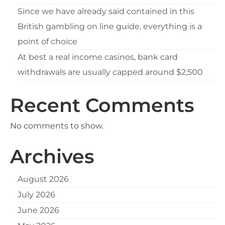
Since we have already said contained in this
British gambling on line guide, everything is a
point of choice
At best a real income casinos, bank card
withdrawals are usually capped around $2,500
Recent Comments
No comments to show.
Archives
August 2026
July 2026
June 2026