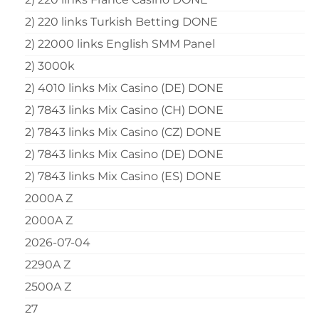
2) 220 links Turkish Betting DONE
2) 22000 links English SMM Panel
2) 3000k
2) 4010 links Mix Casino (DE) DONE
2) 7843 links Mix Casino (CH) DONE
2) 7843 links Mix Casino (CZ) DONE
2) 7843 links Mix Casino (DE) DONE
2) 7843 links Mix Casino (ES) DONE
2000A Z
2000A Z
2026-07-04
2290A Z
2500A Z
27