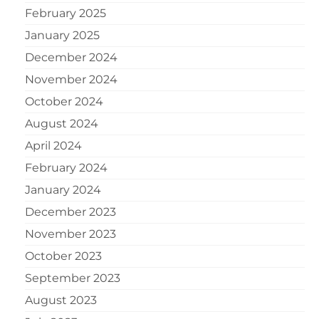
February 2025
January 2025
December 2024
November 2024
October 2024
August 2024
April 2024
February 2024
January 2024
December 2023
November 2023
October 2023
September 2023
August 2023