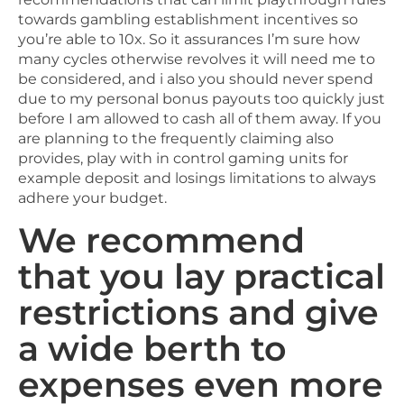
towards gambling establishment incentives so
you’re able to 10x. So it assurances I’m sure how
many cycles otherwise revolves it will need me to
be considered, and i also you should never spend
due to my personal bonus payouts too quickly just
before I am allowed to cash all of them away. If you
are planning to the frequently claiming also
provides, play with in control gaming units for
example deposit and losings limitations to always
adhere your budget.
We recommend
that you lay practical
restrictions and give
a wide berth to
expenses even more