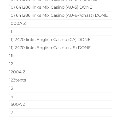
10) 641286 links Mix Casino (AU-5) DONE
10) 641286 links Mix Casino (AU-6-7chast) DONE
1000A Z
11
11) 2470 links English Casino (CA) DONE
11) 2470 links English Casino (US) DONE
11k
12
1200A Z
123texts
13
14
1500A Z
17