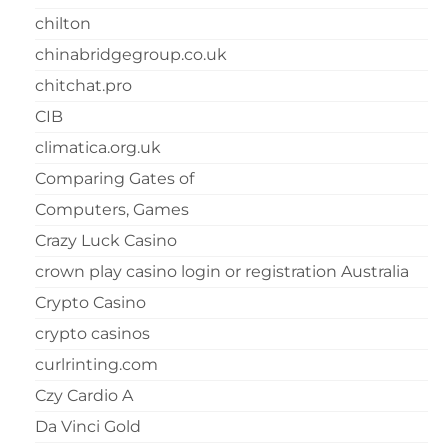
chilton
chinabridgegroup.co.uk
chitchat.pro
CIB
climatica.org.uk
Comparing Gates of
Computers, Games
Crazy Luck Casino
crown play casino login or registration Australia
Crypto Casino
crypto casinos
curlrinting.com
Czy Cardio A
Da Vinci Gold