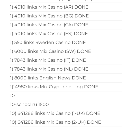
1) 4010 links Mix Casino (AR) DONE
1) 4010 links Mix Casino (BG) DONE
1) 4010 links Mix Casino (CA) DONE
1) 4010 links Mix Casino (ES) DONE
1) 550 links Sweden Casino DONE
1) 6000 links Mix Casino (SW) DONE
1) 7843 links Mix Casino (IT) DONE
1) 7843 links Mix Casino (NL) DONE
1) 8000 links English News DONE
1)14980 links Mix Crypto betting DONE
10
10-school.ru 1500
10) 641286 links Mix Casino (1-UK) DONE
10) 641286 links Mix Casino (2-UK) DONE