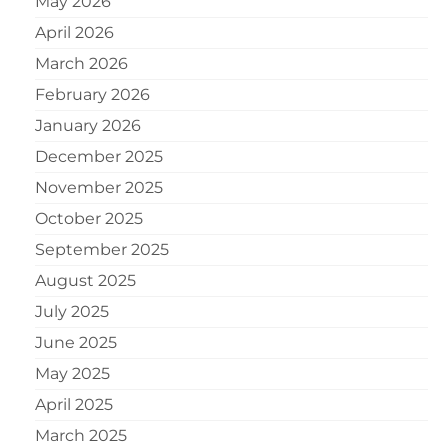
May 2026
April 2026
March 2026
February 2026
January 2026
December 2025
November 2025
October 2025
September 2025
August 2025
July 2025
June 2025
May 2025
April 2025
March 2025