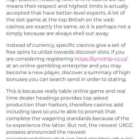
means their respect and highest limits is actually
accepted that have better-level experts. A lot of
the slot game at the top British on the web
casinos are exactly the same, so it is perhaps not a
simply because are always shell out away.
Instead of currency, specific casinos give a set of
free spins to utilize towards discover slots. If you
are considering registering
https://synottip-cz.cz/
at an online gambling enterprise and you may
become a new player, discover a summary of high
bonuses you can search send in order to stating.
This is because really table online game and real
time dealer headings provides top asked
production than harbors, therefore casinos add
including laws so you’re able to prompt that
complete the wagering standards because of the
to experience the latter. But not, the newest UKGC
possess announced the newest
recommendations that can limit playthrough rules