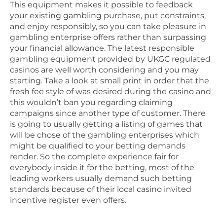
This equipment makes it possible to feedback
your existing gambling purchase, put constraints,
and enjoy responsibly, so you can take pleasure in
gambling enterprise offers rather than surpassing
your financial allowance. The latest responsible
gambling equipment provided by UKGC regulated
casinos are well worth considering and you may
starting. Take a look at small print in order that the
fresh fee style of was desired during the casino and
this wouldn’t ban you regarding claiming
campaigns since another type of customer. There
is going to usually getting a listing of games that
will be chose of the gambling enterprises which
might be qualified to your betting demands
render. So the complete experience fair for
everybody inside it for the betting, most of the
leading workers usually demand such betting
standards because of their local casino invited
incentive register even offers.