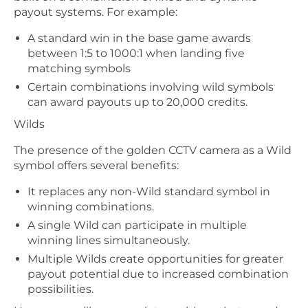
payout systems. For example:
A standard win in the base game awards
between 1:5 to 1000:1 when landing five
matching symbols
Certain combinations involving wild symbols
can award payouts up to 20,000 credits.
Wilds
The presence of the golden CCTV camera as a Wild
symbol offers several benefits:
It replaces any non-Wild standard symbol in
winning combinations.
A single Wild can participate in multiple
winning lines simultaneously.
Multiple Wilds create opportunities for greater
payout potential due to increased combination
possibilities.