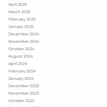
April 2025
March 2025
February 2025
January 2025
December 2024
November 2024
October 2024
August 2024
April 2024
February 2024
January 2024
December 2023
November 2023
October 2023