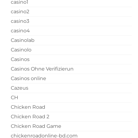
casino1
casino2
casino3
casino4
Casinolab
Casinolo
Casinos
Casinos Ohne Verifizierun
Casinos online
Cazeus
CH
Chicken Road
Chicken Road 2
Chicken Road Game
chickenroadonline-bd.com