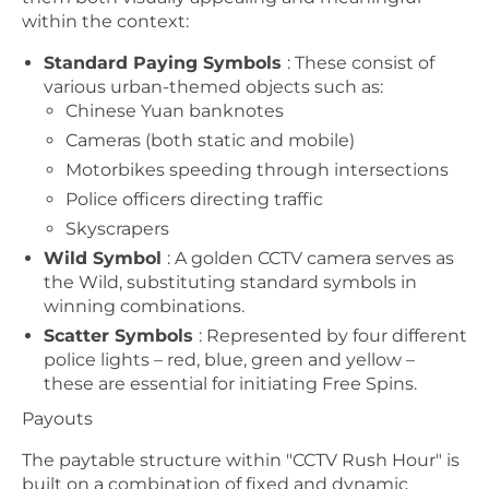
within the context:
Standard Paying Symbols
: These consist of
various urban-themed objects such as:
Chinese Yuan banknotes
Cameras (both static and mobile)
Motorbikes speeding through intersections
Police officers directing traffic
Skyscrapers
Wild Symbol
: A golden CCTV camera serves as
the Wild, substituting standard symbols in
winning combinations.
Scatter Symbols
: Represented by four different
police lights – red, blue, green and yellow –
these are essential for initiating Free Spins.
Payouts
The paytable structure within "CCTV Rush Hour" is
built on a combination of fixed and dynamic