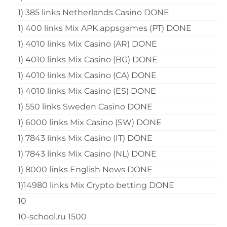
1) 385 links Netherlands Casino DONE
1) 400 links Mix APK appsgames (PT) DONE
1) 4010 links Mix Casino (AR) DONE
1) 4010 links Mix Casino (BG) DONE
1) 4010 links Mix Casino (CA) DONE
1) 4010 links Mix Casino (ES) DONE
1) 550 links Sweden Casino DONE
1) 6000 links Mix Casino (SW) DONE
1) 7843 links Mix Casino (IT) DONE
1) 7843 links Mix Casino (NL) DONE
1) 8000 links English News DONE
1)14980 links Mix Crypto betting DONE
10
10-school.ru 1500