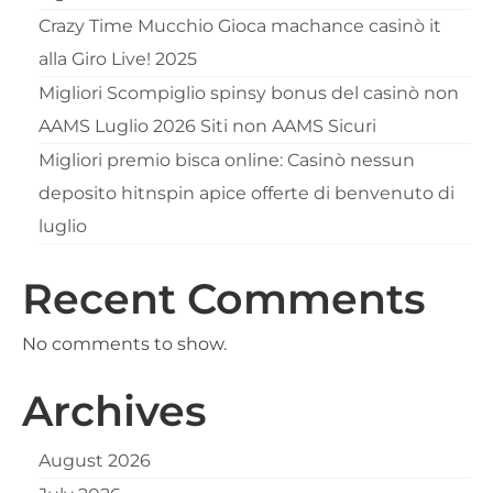
Crazy Time Mucchio Gioca machance casinò it
alla Giro Live! 2025
Migliori Scompiglio spinsy bonus del casinò non
AAMS Luglio 2026 Siti non AAMS Sicuri
Migliori premio bisca online: Casinò nessun
deposito hitnspin apice offerte di benvenuto di
luglio
Recent Comments
No comments to show.
Archives
August 2026