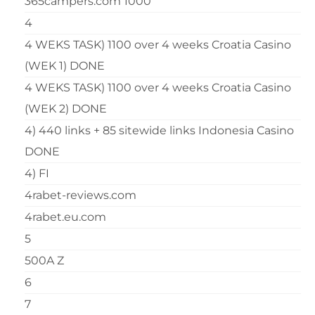
365campers.com 1000
4
4 WEKS TASK) 1100 over 4 weeks Croatia Casino
(WEK 1) DONE
4 WEKS TASK) 1100 over 4 weeks Croatia Casino
(WEK 2) DONE
4) 440 links + 85 sitewide links Indonesia Casino
DONE
4) FI
4rabet-reviews.com
4rabet.eu.com
5
500A Z
6
7