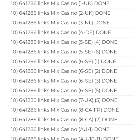
10) 641286 links Mix Casino (1-UK) DONE
10) 641286 links Mix Casino (2-UK) DONE
10) 641286 links Mix Casino (3-NL) DONE
10) 641286 links Mix Casino (4-DE) DONE
10) 641286 links Mix Casino (5-SE) (4) DONE
10) 641286 links Mix Casino (5-SE) (6) DONE
10) 641286 links Mix Casino (6-SE) (1) DONE
10) 641286 links Mix Casino (6-SE) (2) DONE
10) 641286 links Mix Casino (6-SE) (3) DONE
10) 641286 links Mix Casino (6-SE) (5) DONE
10) 641286 links Mix Casino (7-UK) (5) DONE
10) 641286 links Mix Casino (8-CA-FR) DONE
10) 641286 links Mix Casino (8-CA) (2) DONE
10) 641286 links Mix Casino (AU-1) DONE
10) 641286 links Mix Casino (AU-10-11) DONE