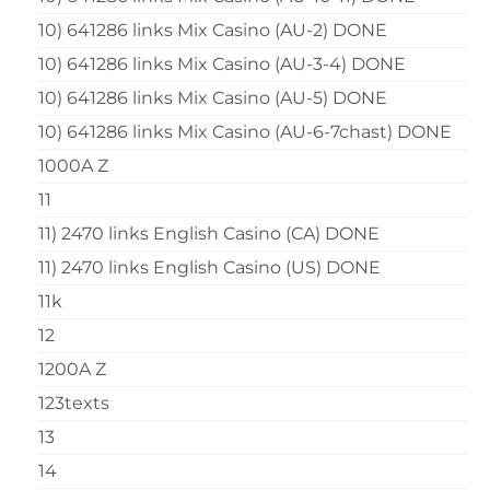
10) 641286 links Mix Casino (AU-2) DONE
10) 641286 links Mix Casino (AU-3-4) DONE
10) 641286 links Mix Casino (AU-5) DONE
10) 641286 links Mix Casino (AU-6-7chast) DONE
1000A Z
11
11) 2470 links English Casino (CA) DONE
11) 2470 links English Casino (US) DONE
11k
12
1200A Z
123texts
13
14