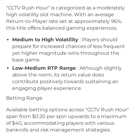
"CCTV Rush Hour" is categorized as a moderately
high volatility slot machine. With an average
Return-to-Player rate set at approximately 96%,
this title offers balanced gaming experiences.
Medium to High Volatility
: Players should
prepare for increased chances of less frequent
yet higher magnitude wins throughout the
base game.
Low-Medium RTP Range
: Although slightly
above the norm, its return value does
contribute positively towards sustaining an
engaging player experience.
Betting Range
Available betting options across "CCTV Rush Hour"
span from $0.20 per spin upwards to a maximum
of $40, accommodating players with various
bankrolls and risk management strategies: