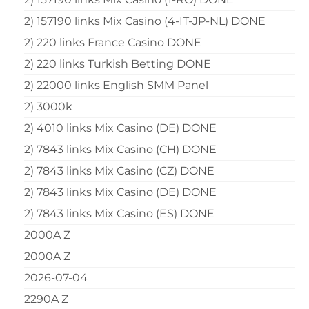
2) 157190 links Mix Casino (4-IT-JP-NL) DONE
2) 220 links France Casino DONE
2) 220 links Turkish Betting DONE
2) 22000 links English SMM Panel
2) 3000k
2) 4010 links Mix Casino (DE) DONE
2) 7843 links Mix Casino (CH) DONE
2) 7843 links Mix Casino (CZ) DONE
2) 7843 links Mix Casino (DE) DONE
2) 7843 links Mix Casino (ES) DONE
2000A Z
2000A Z
2026-07-04
2290A Z