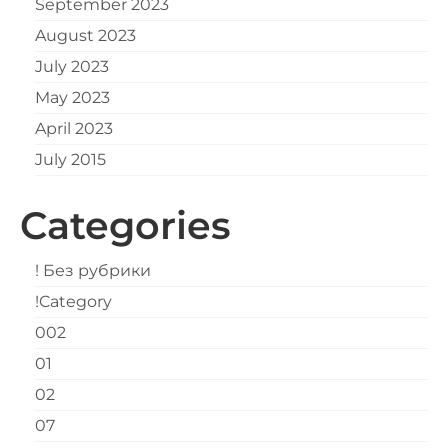
September 2023
August 2023
July 2023
May 2023
April 2023
July 2015
Categories
! Без рубрики
!Category
002
01
02
07