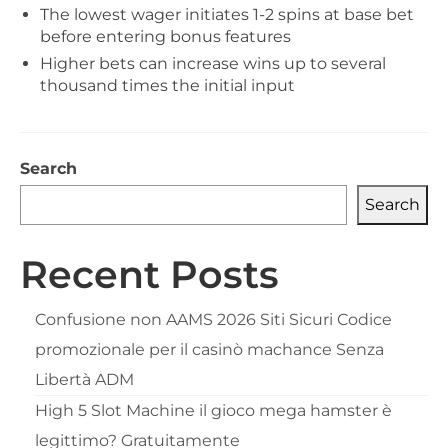
The lowest wager initiates 1-2 spins at base bet
before entering bonus features
Higher bets can increase wins up to several
thousand times the initial input
Search
Search
Recent Posts
Confusione non AAMS 2026 Siti Sicuri Codice
promozionale per il casinò machance Senza
Libertà ADM
High 5 Slot Machine il gioco mega hamster è
legittimo? Gratuitamente