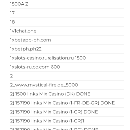
1500A Z
17
18
1v1chat.one
1xbetapp-ph.com
1xbetph.ph22
1xslots-casino.ruralisation.ru 1500
1xslots-ru.co.com 600
2
2_www.mystical-fire.de_5000
2) 1500 links Mix Casino (DK) DONE
2) 157190 links Mix Casino (1-FR-DE-GR) DONE
2) 157190 links Mix Casino (1-GR) DONE
2) 157190 links Mix Casino (1-GR)1
2) 157190 links Mix Casino (1-RO) DONE