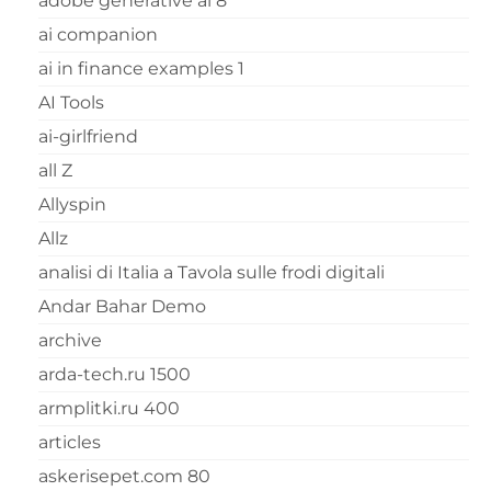
adobe generative ai 8
ai companion
ai in finance examples 1
AI Tools
ai-girlfriend
all Z
Allyspin
Allz
analisi di Italia a Tavola sulle frodi digitali
Andar Bahar Demo
archive
arda-tech.ru 1500
armplitki.ru 400
articles
askerisepet.com 80