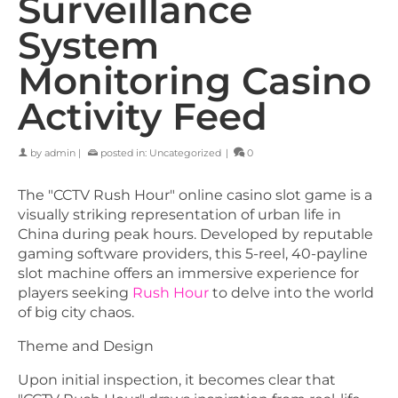
Surveillance
System
Monitoring Casino
Activity Feed
by
admin
|
posted in:
Uncategorized
|
0
The "CCTV Rush Hour" online casino slot game is a
visually striking representation of urban life in
China during peak hours. Developed by reputable
gaming software providers, this 5-reel, 40-payline
slot machine offers an immersive experience for
players seeking
Rush Hour
to delve into the world
of big city chaos.
Theme and Design
Upon initial inspection, it becomes clear that