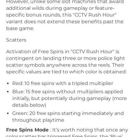
However, unlike some slot machines that award
additional wilds during gameplay or feature-
specific bonus rounds, this "CCTV Rush Hour"
variant does not extend these benefits past the
base game.
Scatters
Activation of Free Spins in "CCTV Rush Hour" is
contingent on landing three or more police light
scatter symbols anywhere across the reels. Their
specific values are tied to which color is obtained:
Red: 10 free spins with a tripled multiplier
Blue: 15 free spins without multipliers applied
initially, but potentially during gameplay (more
details below)
Green: 20 free spins starting immediately and
throughout playtime
Free Spins Mode
: It’s worth noting that once any
color scatter has triggered Free Spins, the ‘Blue’