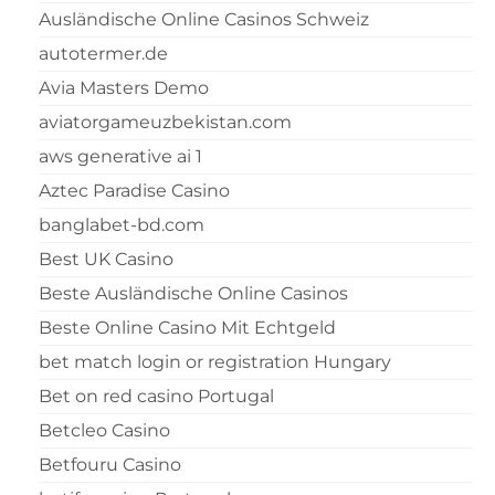
Ausländische Online Casinos Schweiz
autotermer.de
Avia Masters Demo
aviatorgameuzbekistan.com
aws generative ai 1
Aztec Paradise Casino
banglabet-bd.com
Best UK Casino
Beste Ausländische Online Casinos
Beste Online Casino Mit Echtgeld
bet match login or registration Hungary
Bet on red casino Portugal
Betcleo Casino
Betfouru Casino