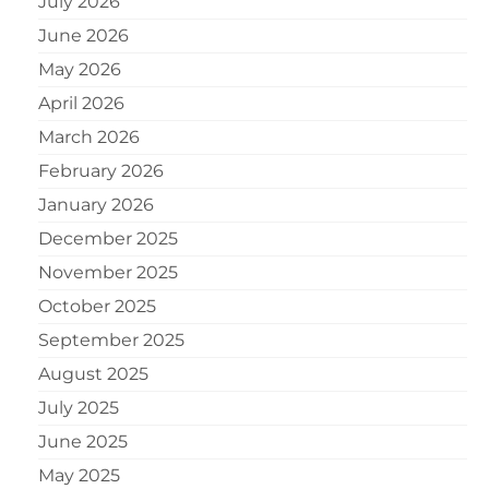
July 2026
June 2026
May 2026
April 2026
March 2026
February 2026
January 2026
December 2025
November 2025
October 2025
September 2025
August 2025
July 2025
June 2025
May 2025