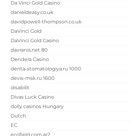
Da Vinci Gold Casino
danieldeasy.co.uk
davidpowell-thompson.co.uk
DaVinci Gold
DaVinci Gold Casino
davranis.net 80
Dendera Casino
denta-stomatologiya.ru 1000
devis-msk.ru 1600
disabilit
Divas Luck Casino
dolly casinos Hungary
Dutch
EC
ecofield.com.ar2