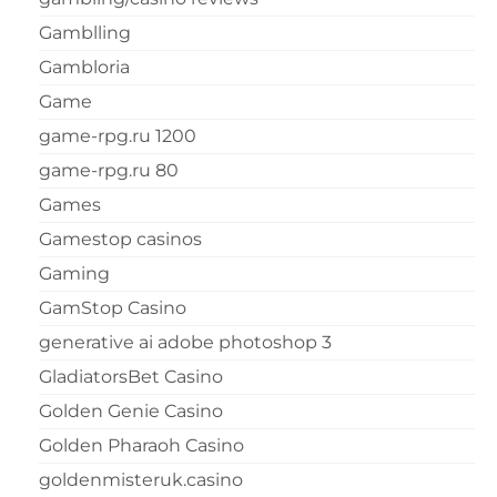
Gamblling
Gambloria
Game
game-rpg.ru 1200
game-rpg.ru 80
Games
Gamestop casinos
Gaming
GamStop Casino
generative ai adobe photoshop 3
GladiatorsBet Casino
Golden Genie Casino
Golden Pharaoh Casino
goldenmisteruk.casino