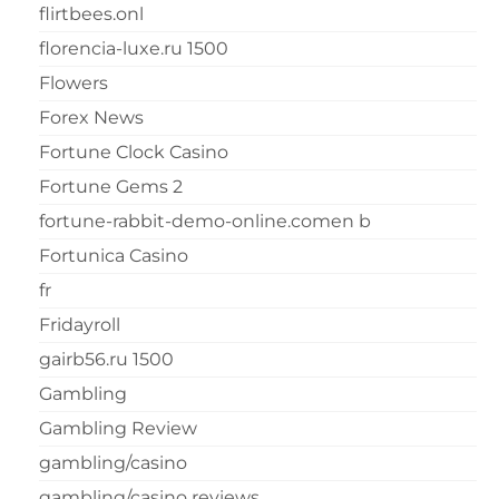
flirtbees.onl
florencia-luxe.ru 1500
Flowers
Forex News
Fortune Clock Casino
Fortune Gems 2
fortune-rabbit-demo-online.comen b
Fortunica Casino
fr
Fridayroll
gairb56.ru 1500
Gambling
Gambling Review
gambling/casino
gambling/casino reviews