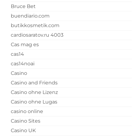
Bruce Bet
buendiario.com
butikkosmetik.com
cardiosaratov.ru 4003
Cas mag es
cas14
cas14noai
Casino
Casino and Friends
Casino ohne Lizenz
Casino ohne Lugas
casino online
Casino Sites
Casino UK