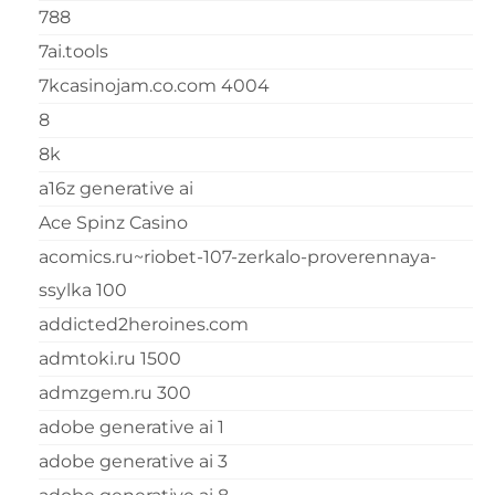
788
7ai.tools
7kcasinojam.co.com 4004
8
8k
a16z generative ai
Ace Spinz Casino
acomics.ru~riobet-107-zerkalo-proverennaya-
ssylka 100
addicted2heroines.com
admtoki.ru 1500
admzgem.ru 300
adobe generative ai 1
adobe generative ai 3