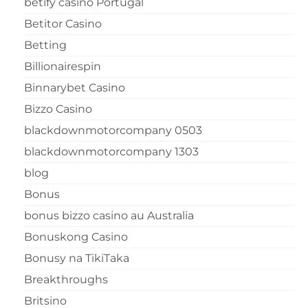
betify casino Portugal
Betitor Casino
Betting
Billionairespin
Binnarybet Casino
Bizzo Casino
blackdownmotorcompany 0503
blackdownmotorcompany 1303
blog
Bonus
bonus bizzo casino au Australia
Bonuskong Casino
Bonusy na TikiTaka
Breakthroughs
Britsino