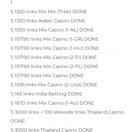
1
1) 1320 links Mix Mix (THAI) DONE
1) 1350 links Arabic Casino DONE
1) 1500 links Mix Casino (1-NL) DONE
1) 157190 links Mix Casino (1-GR) DONE
1) 157190 links Mix Casino (1-HU) DONE
1) 157190 links Mix Casino (2-FI) DONE
1) 157190 links Mix Casino (2-PL) DONE
1) 157190 links Mix Casino DONE
1) 1595 links Mix Casino (2-USA) DONE
1) 165 links India Betting DONE
1) 1670 links Mix Casino (1-AU) DONE
1) 3000 links + 100 sitewide links Thailand Casino
DONE
1) 3000 links Thailand Casino DONE