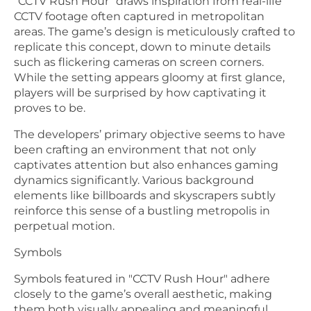
"CCTV Rush Hour" draws inspiration from real-life
CCTV footage often captured in metropolitan
areas. The game’s design is meticulously crafted to
replicate this concept, down to minute details
such as flickering cameras on screen corners.
While the setting appears gloomy at first glance,
players will be surprised by how captivating it
proves to be.
The developers’ primary objective seems to have
been crafting an environment that not only
captivates attention but also enhances gaming
dynamics significantly. Various background
elements like billboards and skyscrapers subtly
reinforce this sense of a bustling metropolis in
perpetual motion.
Symbols
Symbols featured in "CCTV Rush Hour" adhere
closely to the game’s overall aesthetic, making
them both visually appealing and meaningful