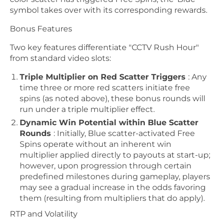
symbol takes over with its corresponding rewards.
Bonus Features
Two key features differentiate "CCTV Rush Hour"
from standard video slots:
Triple Multiplier on Red Scatter Triggers
: Any
time three or more red scatters initiate free
spins (as noted above), these bonus rounds will
run under a triple multiplier effect.
Dynamic Win Potential within Blue Scatter
Rounds
: Initially, Blue scatter-activated Free
Spins operate without an inherent win
multiplier applied directly to payouts at start-up;
however, upon progression through certain
predefined milestones during gameplay, players
may see a gradual increase in the odds favoring
them (resulting from multipliers that do apply).
RTP and Volatility