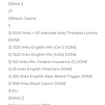
2500A Z
27
29black Casino
3
3) 1000 links + 50 sitewide links Thailand Lottery
DONE
3) 1320 links English Mix (CA-1) DONE
3) 1320 links English Mix (USA) DONE
3) 165 links Mix Ukraine Insurance (1) DONE
3) 55 links English OnlyFans DONE
3) 550 links English Rare Breed Trigger DONE
3) 990 links Brazil Casino DONE
3) EU
3000A Z