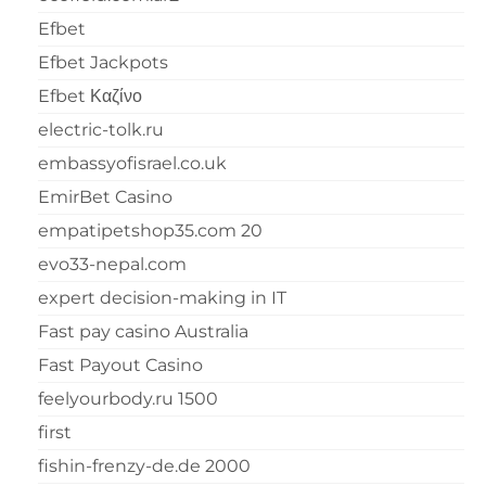
Efbet
Efbet Jackpots
Efbet Καζίνο
electric-tolk.ru
embassyofisrael.co.uk
EmirBet Casino
empatipetshop35.com 20
evo33-nepal.com
expert decision-making in IT
Fast pay casino Australia
Fast Payout Casino
feelyourbody.ru 1500
first
fishin-frenzy-de.de 2000