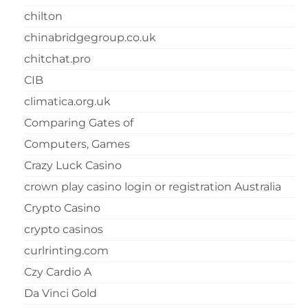
chilton
chinabridgegroup.co.uk
chitchat.pro
CIB
climatica.org.uk
Comparing Gates of
Computers, Games
Crazy Luck Casino
crown play casino login or registration Australia
Crypto Casino
crypto casinos
curlrinting.com
Czy Cardio A
Da Vinci Gold