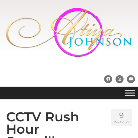
CCTV Rush
9
MAR 2026
Hour