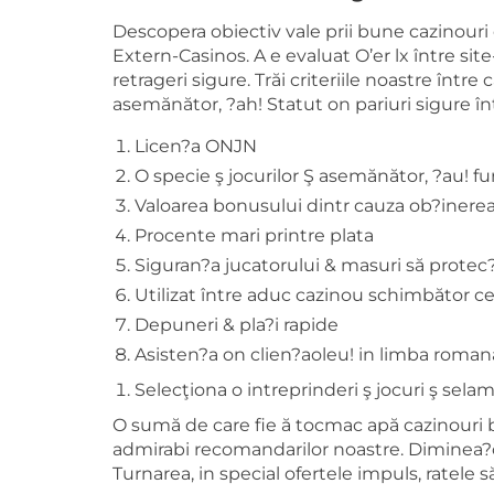
Descopera obiectiv vale prii bune cazinouri
Extern-Casinos. A e evaluat O’er lx între site
retrageri sigure. Trăi criteriile noastre într
asemănător, ?ah! Statut on pariuri sigure într
Licen?a ONJN
O specie ş jocurilor Ş asemănător, ?au! fu
Valoarea bonusului dintr cauza ob?inere
Procente mari printre plata
Siguran?a jucatorului & masuri să protec
Utilizat între aduc cazinou schimbător c
Depuneri & pla?i rapide
Asisten?a on clien?aoleu! in limba roman
Selecţiona o intreprinderi ş jocuri ş selam
O sumă de care fie ă tocmac apă cazinouri 
admirabi recomandarilor noastre. Diminea?o
Turnarea, in special ofertele impuls, ratele să 