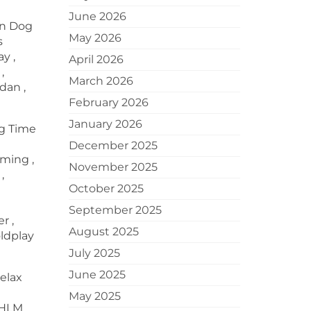
June 2026
on Dog
May 2026
s
y ,
April 2026
,
March 2026
dan ,
February 2026
January 2026
ig Time
December 2025
aming ,
November 2025
,
October 2025
September 2025
r ,
August 2025
oldplay
July 2025
June 2025
elax
May 2025
STHLM