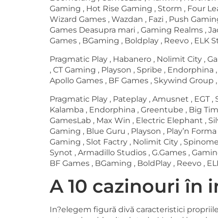
Gaming , Hot Rise Gaming , Storm , Four Lea
Wizard Games , Wazdan , Fazi , Push Gaming 
Games Deasupra mari , Gaming Realms , Jade
Games , BGaming , Boldplay , Reevo , ELK S
Pragmatic Play , Habanero , Nolimit City , 
, CT Gaming , Playson , Spribe , Endorphina 
Apollo Games , BF Games , Skywind Group ,
Pragmatic Play , Pateplay , Amusnet , EGT ,
Kalamba , Endorphina , Greentube , Big Tim
GamesLab , Max Win , Electric Elephant , Silv
Gaming , Blue Guru , Playson , Play’n Forma 
Gaming , Slot Factry , Nolimit City , Spinome
Synot , Armadillo Studios , G.Games , Gamin
BF Games , BGaming , BoldPlay , Reevo , ELK
A 10 cazinouri în 
In?elegem figură divă caracteristici propri