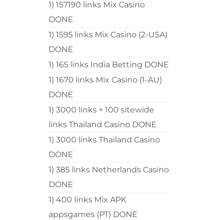
1) 157190 links Mix Casino
DONE
1) 1595 links Mix Casino (2-USA)
DONE
1) 165 links India Betting DONE
1) 1670 links Mix Casino (1-AU)
DONE
1) 3000 links + 100 sitewide
links Thailand Casino DONE
1) 3000 links Thailand Casino
DONE
1) 385 links Netherlands Casino
DONE
1) 400 links Mix APK
appsgames (PT) DONE