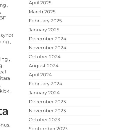
April 2025
ng ,
,
March 2025
 BF
February 2025
January 2025
 synot
December 2024
ing ,
November 2024
October 2024
ing ,
 ,
August 2024
eaf
April 2024
itara
February 2024
,
ick ,
January 2024
December 2023
ta
November 2023
October 2023
onus,
September 2023