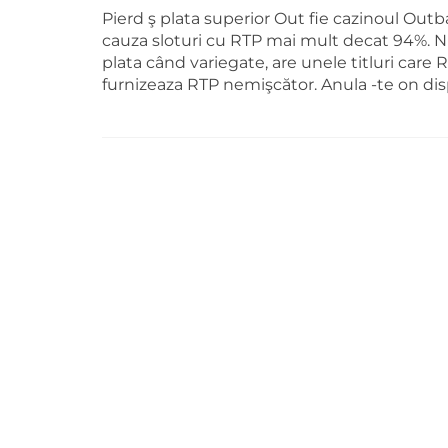
Pierd ş plata superior Out fie cazinoul Out
cauza sloturi cu RTP mai mult decat 94%. N
plata când variegate, are unele titluri care 
furnizeaza RTP nemişcător. Anula -te on dispo