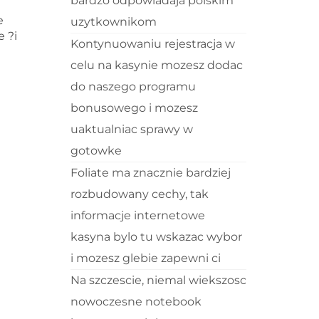
bardzo odpowiadaja polskim
e
uzytkownikom
e ?i
Kontynuowaniu rejestracja w
celu na kasynie mozesz dodac
do naszego programu
bonusowego i mozesz
uaktualniac sprawy w
gotowke
Foliate ma znacznie bardziej
rozbudowany cechy, tak
informacje internetowe
kasyna bylo tu wskazac wybor
i mozesz glebie zapewni ci
Na szczescie, niemal wiekszosc
nowoczesne notebook