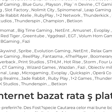
f Gaming , Blue Guru , Playson , Play`n Devine , CT Gami
, Slot Factory , Nolimit City , Spinomenal , Leap Gaming 
 Rabbit Atelie , RubyPlay , 1×2 Network , Thunderkick ,
tudios , Thunderspin , Champion , Betixon
Gamomat , Big Time Gaming , NetEnt , Amusnet , Evoplay ,
, Red Tiger , Greentube , Yggdrasil , EGT , Volum Horn Gam
 BGaming , Fazi
 Skywind , Spribe , Evolution Gaming , NetEnt , Relax Gam
e Gaming , ReelPlay , Fantasma , 4ThePlayer , Boomerang
erback , Print Studios , STHLM , Hot Rise , Storm , Four L
, CT Gaming , Wizard Games , Wazdan , Fazi , Obiectiv mil
nal , Leap , Microgaming , Evoplay , Quickspin , Operă Co 
g Realms , Jade Rabbit , Ruby Play , 1×2 Games , Thunderk
 Studios , Thunderspin , , Betixon
internet bazat rata ş pla
ile preferin?e. Des Fost?specie Cautarea celor mai bune b