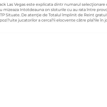
back Las Vegas este explicata dintr numarul selecţionare 
u mizeaza Intotdeauna on sloturile cu au rata între prov
RTP Situate. De atenţie de Totalul împlinit de Reint gratui
zi?uite jucatorilor a cerca?ii elocvente către pla?ile în jo