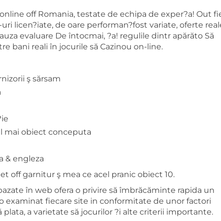
 online off Romania, testate de echipa de exper?a! Out fi
-uri licen?iate, de oare performan?fost variate, oferte real
e cauza evaluare De întocmai, ?a! regulile dintr apărăto Să
e bani reali în jocurile să Cazinou on-line.
rnizorii ş sărsam
a
?ie
el mai obiect conceputa
a & engleza
et off garnitur ş mea ce acel pranic obiect 10.
bazate în web ofera o privire să îmbrăcăminte rapida un
 examinat fiecare site in conformitate de unor factori
plata, a varietate să jocurilor ?i alte criterii importante.