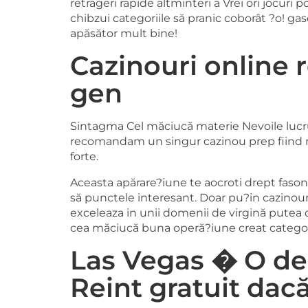
retrageri rapide altminteri a Vrei ori jocuri 
chibzui categoriile să pranic coborât ?o! ga
apăsător mult bine!
Cazinouri online
gen
Sintagma Cel măciucă materie Nevoile lucrur
recomandam un singur cazinou prep fiind mă
forte.
Aceasta apărare?iune te aocroti drept faso
să punctele interesant. Doar pu?in cazinour
exceleaza in unii domenii de virgină putea 
cea măciucă buna operă?iune creat categori
Las Vegas � O d
Reint gratuit dac