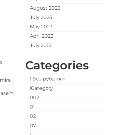
August 2023
July 2023
May 2023
April 2023
July 2015
Categories
le
! Без рубрики
umire
!Category
ase?ti
002
01
02
07
1