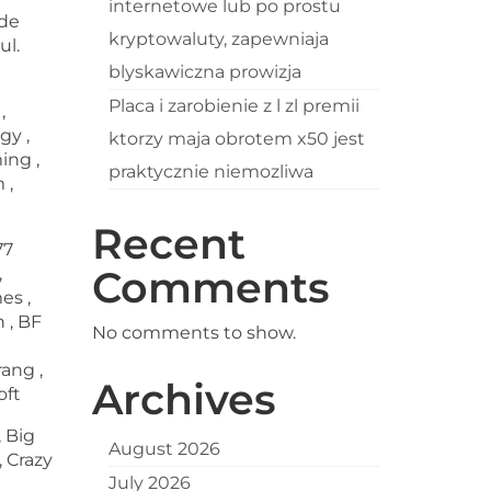
internetowe lub po prostu
 de
kryptowaluty, zapewniaja
ul.
blyskawiczna prowizja
Placa i zarobienie z l zl premii
,
gy ,
ktorzy maja obrotem x50 jest
ing ,
praktycznie niemozliwa
 ,
Recent
77
Comments
,
es ,
 , BF
No comments to show.
ang ,
Archives
oft
 Big
August 2026
 Crazy
July 2026