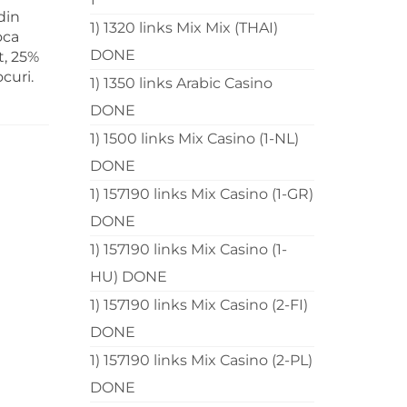
din
1) 1320 links Mix Mix (THAI)
oca
DONE
t, 25%
curi.
1) 1350 links Arabic Casino
DONE
1) 1500 links Mix Casino (1-NL)
DONE
1) 157190 links Mix Casino (1-GR)
DONE
1) 157190 links Mix Casino (1-
HU) DONE
1) 157190 links Mix Casino (2-FI)
DONE
1) 157190 links Mix Casino (2-PL)
DONE