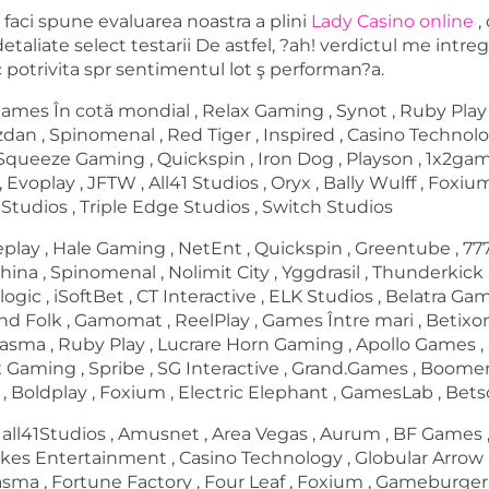
, faci spune evaluarea noastra a plini
Lady Casino online
,
taliate select testarii De astfel, ?ah! verdictul me intreg
c potrivita spr sentimentul lot ş performan?a.
Games În cotă mondial , Relax Gaming , Synot , Ruby Play 
an , Spinomenal , Red Tiger , Inspired , Casino Technolo
, Squeeze Gaming , Quickspin , Iron Dog , Playson , 1x2gam
Evoplay , JFTW , All41 Studios , Oryx , Bally Wulff , Foxium
Studios , Triple Edge Studios , Switch Studios
teplay , Hale Gaming , NetEnt , Quickspin , Greentube , 77
na , Spinomenal , Nolimit City , Yggdrasil , Thunderkick 
ic , iSoftBet , CT Interactive , ELK Studios , Belatra Gam
nd Folk , Gamomat , ReelPlay , Games Între mari , Betixon
sma , Ruby Play , Lucrare Horn Gaming , Apollo Games ,
 Gaming , Spribe , SG Interactive , Grand.Games , Boomer
, Boldplay , Foxium , Electric Elephant , GamesLab , Bets
all41Studios , Amusnet , Area Vegas , Aurum , BF Games ,
es Entertainment , Casino Technology , Globular Arrow ,
tasma , Fortune Factory , Four Leaf , Foxium , Gameburger