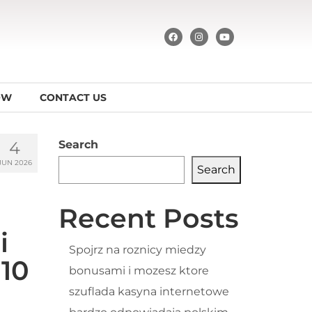
OW
CONTACT US
4
Search
JUN 2026
Search
Recent Posts
i
Spojrz na roznicy miedzy
 10
bonusami i mozesz ktore
szuflada kasyna internetowe