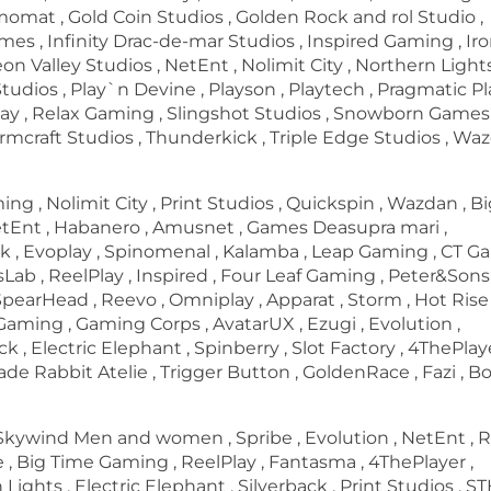
omat , Gold Coin Studios , Golden Rock and rol Studio ,
s , Infinity Drac-de-mar Studios , Inspired Gaming , Ir
n Valley Studios , NetEnt , Nolimit City , Northern Light
tudios , Play`n Devine , Playson , Playtech , Pragmatic Pla
Play , Relax Gaming , Slingshot Studios , Snowborn Games 
ormcraft Studios , Thunderkick , Triple Edge Studios , Waz
 , Nolimit City , Print Studios , Quickspin , Wazdan , B
etEnt , Habanero , Amusnet , Games Deasupra mari ,
k , Evoplay , Spinomenal , Kalamba , Leap Gaming , CT G
 , ReelPlay , Inspired , Four Leaf Gaming , Peter&Sons 
pearHead , Reevo , Omniplay , Apparat , Storm , Hot Rise
aming , Gaming Corps , AvatarUX , Ezugi , Evolution ,
, Electric Elephant , Spinberry , Slot Factory , 4ThePlaye
ade Rabbit Atelie , Trigger Button , GoldenRace , Fazi , B
 Skywind Men and women , Spribe , Evolution , NetEnt , R
, Big Time Gaming , ReelPlay , Fantasma , 4ThePlayer ,
ghts , Electric Elephant , Silverback , Print Studios , 