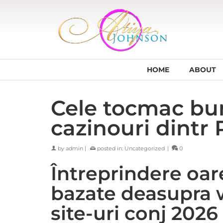
HOME
ABOUT
Cele tocmac bun
cazinouri dintr
by
admin
|
posted in:
Uncategorized
|
0
Întreprindere oar
bazate deasupra 
site-uri conj 2026