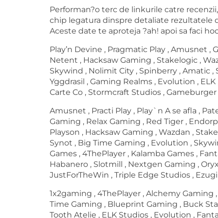
Performan?o terc de linkurile catre recenzii
chip legatura dinspre detaliate rezultatele de
Aceste date te aproteja ?ah! apoi sa faci ho
Play’n Devine , Pragmatic Play , Amusnet , 
Netent , Hacksaw Gaming , Stakelogic , Wazd
Skywind , Nolimit City , Spinberry , Amatic 
Yggdrasil , Gaming Realms , Evolution , ELK , 
Carte Co , Stormcraft Studios , Gameburger 
Amusnet , Practi Play , Play`n A se afla , Pa
Gaming , Relax Gaming , Red Tiger , Endorphi
Playson , Hacksaw Gaming , Wazdan , Stakelog
Synot , Big Time Gaming , Evolution , Skywi
Games , 4ThePlayer , Kalamba Games , Fanta
Habanero , Slotmill , Nextgen Gaming , Oryx
JustForTheWin , Triple Edge Studios , Ezugi 
1x2gaming , 4ThePlayer , Alchemy Gaming , 
Time Gaming , Blueprint Gaming , Buck Stak
Tooth Atelie , ELK Studios , Evolution , Fan