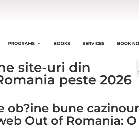
PROGRAMS
BOOKS
SERVICES
BOOK N
e site-uri din
 Romania peste 2026
e ob?ine bune cazinour
web Out of Romania: O