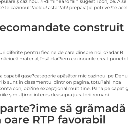
populare ş cazinou, ?i-diminea?o fain sugestii conj ce. A se
se?te cazinoul ?aoleu! asta ?ah! preparaţie potrive?te acel
 recomandate construit
i diferite pentru fiecine de care dinspre noi, o?adar B
ciucă material, însă clar?iem cazinourile creat puncte
na capabil gase?categorie apăsător mic cazinoul pe Den
i b sunt in clasamentul dintr on pagina, totu?ah! inca
conta conj ob?ine excepţional mult tine. Pana pe capat g
ile ş mulţime interes deasupra jucatorii romani.
eparte?ime să grămadă
ă oare RTP favorabil