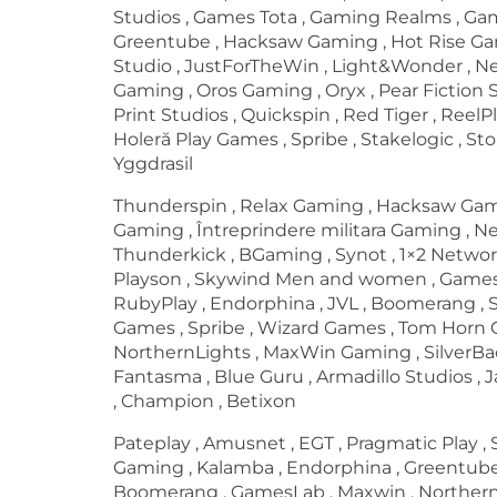
Studios , Games Tota , Gaming Realms , Gam
Greentube , Hacksaw Gaming , Hot Rise Game
Studio , JustForTheWin , Light&Wonder , Neo
Gaming , Oros Gaming , Oryx , Pear Fiction S
Print Studios , Quickspin , Red Tiger , Reel
Holeră Play Games , Spribe , Stakelogic , St
Yggdrasil
Thunderspin , Relax Gaming , Hacksaw Gaming
Gaming , Întreprindere militara Gaming , N
Thunderkick , BGaming , Synot , 1×2 Networ
Playson , Skywind Men and women , GamesLab
RubyPlay , Endorphina , JVL , Boomerang , S
Games , Spribe , Wizard Games , Tom Horn G
NorthernLights , MaxWin Gaming , SilverBack 
Fantasma , Blue Guru , Armadillo Studios , J
, Champion , Betixon
Pateplay , Amusnet , EGT , Pragmatic Play ,
Gaming , Kalamba , Endorphina , Greentube 
Boomerang , GamesLab , Maxwin , Northern Li