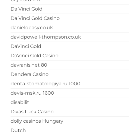
Da Vinci Gold
Da Vinci Gold Casino
danieldeasy.co.uk
davidpowell-thompson.co.uk
DaVinci Gold
DaVinci Gold Casino
davranis.net 80
Dendera Casino
denta-stomatologiya.ru 1000
devis-msk.ru 1600
disabilit
Divas Luck Casino
dolly casinos Hungary
Dutch