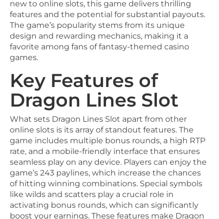
new to online slots, this game delivers thrilling
features and the potential for substantial payouts.
The game’s popularity stems from its unique
design and rewarding mechanics, making it a
favorite among fans of fantasy-themed casino
games.
Key Features of
Dragon Lines Slot
What sets Dragon Lines Slot apart from other
online slots is its array of standout features. The
game includes multiple bonus rounds, a high RTP
rate, and a mobile-friendly interface that ensures
seamless play on any device. Players can enjoy the
game’s 243 paylines, which increase the chances
of hitting winning combinations. Special symbols
like wilds and scatters play a crucial role in
activating bonus rounds, which can significantly
boost your earnings. These features make Dragon