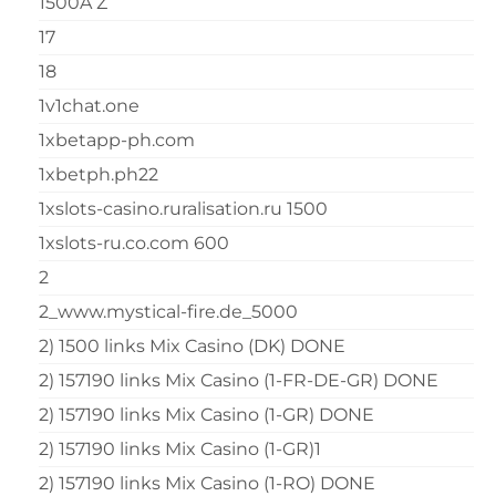
1500A Z
17
18
1v1chat.one
1xbetapp-ph.com
1xbetph.ph22
1xslots-casino.ruralisation.ru 1500
1xslots-ru.co.com 600
2
2_www.mystical-fire.de_5000
2) 1500 links Mix Casino (DK) DONE
2) 157190 links Mix Casino (1-FR-DE-GR) DONE
2) 157190 links Mix Casino (1-GR) DONE
2) 157190 links Mix Casino (1-GR)1
2) 157190 links Mix Casino (1-RO) DONE