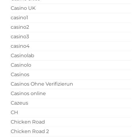
Casino UK
casino1
casino2
casino3
casino4
Casinolab
Casinolo
Casinos
Casinos Ohne Verifizierun
Casinos online
Cazeus
CH
Chicken Road
Chicken Road 2