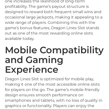
one increases the likelihood of long-term
profitability. The game’s payout structure is
designed to reward both frequent small wins and
occasional large jackpots, making it appealing to a
wide range of players. Combining this with the
game’s bonus features, Dragon Lines Slot stands
out as one of the most rewarding online slots
available today.
Mobile Compatibility
and Gaming
Experience
Dragon Lines Slot is optimized for mobile play,
making it one of the most accessible online slots
for players on the go. The game’s mobile-friendly
design ensures smooth performance on
smartphones and tablets, with no loss of quality in
graphics or functionality. Players can enjoy the