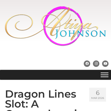
Dragon Lines
6
MAR 2026
Slot: A