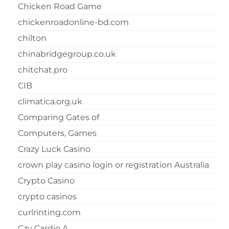
Chicken Road Game
chickenroadonline-bd.com
chilton
chinabridgegroup.co.uk
chitchat.pro
CIB
climatica.org.uk
Comparing Gates of
Computers, Games
Crazy Luck Casino
crown play casino login or registration Australia
Crypto Casino
crypto casinos
curlrinting.com
Czy Cardio A