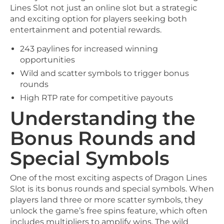
Lines Slot not just an online slot but a strategic
and exciting option for players seeking both
entertainment and potential rewards.
243 paylines for increased winning
opportunities
Wild and scatter symbols to trigger bonus
rounds
High RTP rate for competitive payouts
Understanding the
Bonus Rounds and
Special Symbols
One of the most exciting aspects of Dragon Lines
Slot is its bonus rounds and special symbols. When
players land three or more scatter symbols, they
unlock the game’s free spins feature, which often
includes multipliers to amplify wins. The wild