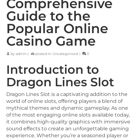
Comprehensive
Guide to the
Popular Online
Casino Game
by
admin
|
posted in:
Uncategorized
|
0
Introduction to
Dragon Lines Slot
Dragon Lines Slot is a captivating addition to the
world of online slots, offering players a blend of
mythical themes and dynamic gameplay. As one
of the most engaging online slots available today,
it combines high-quality graphics with immersive
sound effects to create an unforgettable gaming
experience. Whether you’re a seasoned player or