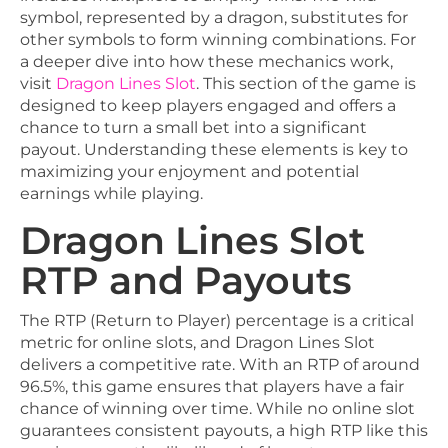
symbol, represented by a dragon, substitutes for
other symbols to form winning combinations. For
a deeper dive into how these mechanics work,
visit
Dragon Lines Slot
. This section of the game is
designed to keep players engaged and offers a
chance to turn a small bet into a significant
payout. Understanding these elements is key to
maximizing your enjoyment and potential
earnings while playing.
Dragon Lines Slot
RTP and Payouts
The RTP (Return to Player) percentage is a critical
metric for online slots, and Dragon Lines Slot
delivers a competitive rate. With an RTP of around
96.5%, this game ensures that players have a fair
chance of winning over time. While no online slot
guarantees consistent payouts, a high RTP like this