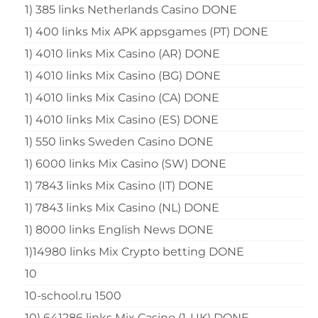
1) 385 links Netherlands Casino DONE
1) 400 links Mix APK appsgames (PT) DONE
1) 4010 links Mix Casino (AR) DONE
1) 4010 links Mix Casino (BG) DONE
1) 4010 links Mix Casino (CA) DONE
1) 4010 links Mix Casino (ES) DONE
1) 550 links Sweden Casino DONE
1) 6000 links Mix Casino (SW) DONE
1) 7843 links Mix Casino (IT) DONE
1) 7843 links Mix Casino (NL) DONE
1) 8000 links English News DONE
1)14980 links Mix Crypto betting DONE
10
10-school.ru 1500
10) 641286 links Mix Casino (1-UK) DONE