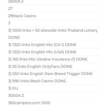
2500A Z
27
29black Casino
3
3) 1000 links + 50 sitewide links Thailand Lottery
DONE
3) 1320 links English Mix (CA-1) DONE
3) 1320 links English Mix (USA) DONE
3) 165 links Mix Ukraine Insurance (1) DONE
3) 55 links English OnlyFans DONE
3) 550 links English Rare Breed Trigger DONE
3) 990 links Brazil Casino DONE
3) EU
3000A Z
365campers.com 1000