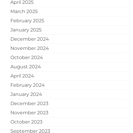
April 2025
March 2025
February 2025
January 2025
December 2024
November 2024
October 2024
August 2024
April 2024
February 2024
January 2024
December 2023
November 2023
October 2023
September 2023