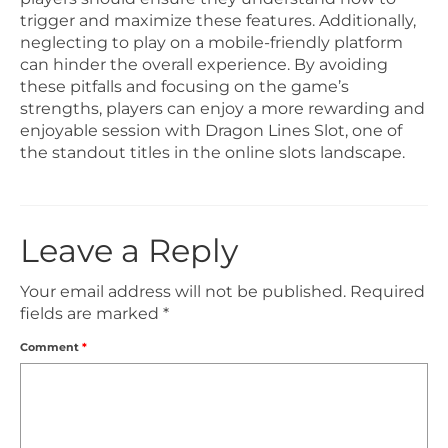
trigger and maximize these features. Additionally,
neglecting to play on a mobile-friendly platform
can hinder the overall experience. By avoiding
these pitfalls and focusing on the game’s
strengths, players can enjoy a more rewarding and
enjoyable session with Dragon Lines Slot, one of
the standout titles in the online slots landscape.
Leave a Reply
Your email address will not be published.
Required
fields are marked
*
Comment
*