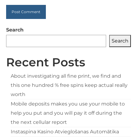
Alternative:
Search
Search
Recent Posts
About investigating all fine print, we find and
this one hundred % free spins keep actual really
worth
Mobile deposits makes you use your mobile to
help you put and you will pay it off during the
the next cellular report
Instaspina Kasino Atvieglošanas Automātika