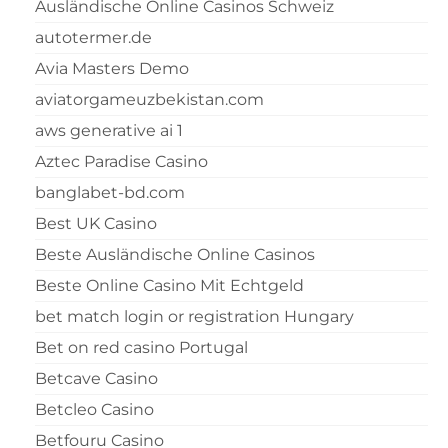
Ausländische Online Casinos Schweiz
autotermer.de
Avia Masters Demo
aviatorgameuzbekistan.com
aws generative ai 1
Aztec Paradise Casino
banglabet-bd.com
Best UK Casino
Beste Ausländische Online Casinos
Beste Online Casino Mit Echtgeld
bet match login or registration Hungary
Bet on red casino Portugal
Betcave Casino
Betcleo Casino
Betfouru Casino