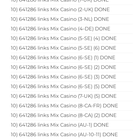
10) 641286 links Mix Casino (2-UK) DONE
10) 641286 links Mix Casino (3-NL) DONE
10) 641286 links Mix Casino (4-DE) DONE
10) 641286 links Mix Casino (5-SE) (4) DONE
10) 641286 links Mix Casino (5-SE) (6) DONE
10) 641286 links Mix Casino (6-SE) (1) DONE
10) 641286 links Mix Casino (6-SE) (2) DONE
10) 641286 links Mix Casino (6-SE) (3) DONE
10) 641286 links Mix Casino (6-SE) (5) DONE
10) 641286 links Mix Casino (7-UK) (5) DONE
10) 641286 links Mix Casino (8-CA-FR) DONE
10) 641286 links Mix Casino (8-CA) (2) DONE
10) 641286 links Mix Casino (AU-1) DONE
10) 641286 links Mix Casino (AU-10-11) DONE