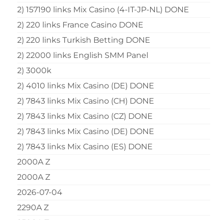
2) 157190 links Mix Casino (4-IT-JP-NL) DONE
2) 220 links France Casino DONE
2) 220 links Turkish Betting DONE
2) 22000 links English SMM Panel
2) 3000k
2) 4010 links Mix Casino (DE) DONE
2) 7843 links Mix Casino (CH) DONE
2) 7843 links Mix Casino (CZ) DONE
2) 7843 links Mix Casino (DE) DONE
2) 7843 links Mix Casino (ES) DONE
2000A Z
2000A Z
2026-07-04
2290A Z