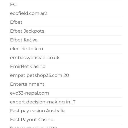
EC
ecofield.com.ar2
Efbet
Efbet Jackpots
Efbet Καζίνο
electric-tolk.ru
embassyofisrael.co.uk
EmirBet Casino
empatipetshop35.com 20
Entertainment
evo33-nepal.com
expert decision-making in IT
Fast pay casino Australia
Fast Payout Casino