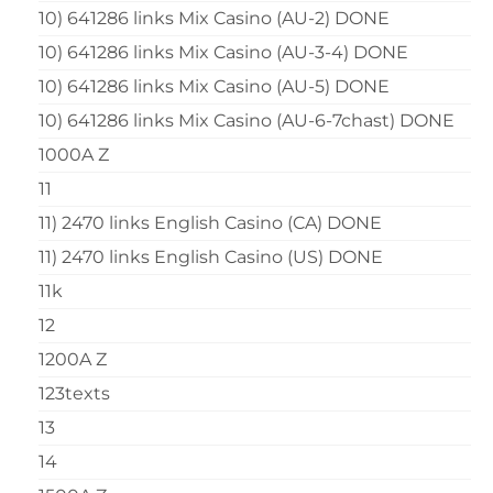
10) 641286 links Mix Casino (AU-2) DONE
10) 641286 links Mix Casino (AU-3-4) DONE
10) 641286 links Mix Casino (AU-5) DONE
10) 641286 links Mix Casino (AU-6-7chast) DONE
1000A Z
11
11) 2470 links English Casino (CA) DONE
11) 2470 links English Casino (US) DONE
11k
12
1200A Z
123texts
13
14