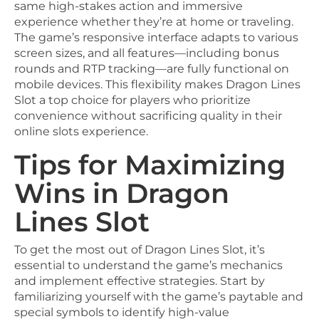
same high-stakes action and immersive
experience whether they’re at home or traveling.
The game’s responsive interface adapts to various
screen sizes, and all features—including bonus
rounds and RTP tracking—are fully functional on
mobile devices. This flexibility makes Dragon Lines
Slot a top choice for players who prioritize
convenience without sacrificing quality in their
online slots experience.
Tips for Maximizing
Wins in Dragon
Lines Slot
To get the most out of Dragon Lines Slot, it’s
essential to understand the game’s mechanics
and implement effective strategies. Start by
familiarizing yourself with the game’s paytable and
special symbols to identify high-value