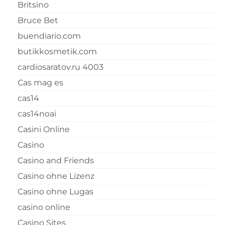
Britsino
Bruce Bet
buendiario.com
butikkosmetik.com
cardiosaratov.ru 4003
Cas mag es
cas14
cas14noai
Casini Online
Casino
Casino and Friends
Casino ohne Lizenz
Casino ohne Lugas
casino online
Casino Sites