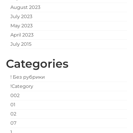
August 2023
July 2023
May 2023
April 2023
July 2015
Categories
! Без рубрики
!Category
002
01
02
07
1