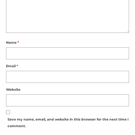
Name
*
Email
*
Website
Save my name, email, and website in this browser for the next time I
comment.