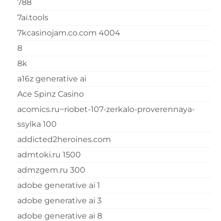
788
7ai.tools
7kcasinojam.co.com 4004
8
8k
a16z generative ai
Ace Spinz Casino
acomics.ru~riobet-107-zerkalo-proverennaya-
ssylka 100
addicted2heroines.com
admtoki.ru 1500
admzgem.ru 300
adobe generative ai 1
adobe generative ai 3
adobe generative ai 8