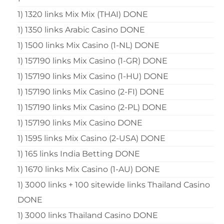
1) 1320 links Mix Mix (THAI) DONE
1) 1350 links Arabic Casino DONE
1) 1500 links Mix Casino (1-NL) DONE
1) 157190 links Mix Casino (1-GR) DONE
1) 157190 links Mix Casino (1-HU) DONE
1) 157190 links Mix Casino (2-FI) DONE
1) 157190 links Mix Casino (2-PL) DONE
1) 157190 links Mix Casino DONE
1) 1595 links Mix Casino (2-USA) DONE
1) 165 links India Betting DONE
1) 1670 links Mix Casino (1-AU) DONE
1) 3000 links + 100 sitewide links Thailand Casino
DONE
1) 3000 links Thailand Casino DONE