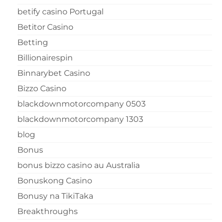
betify casino Portugal
Betitor Casino
Betting
Billionairespin
Binnarybet Casino
Bizzo Casino
blackdownmotorcompany 0503
blackdownmotorcompany 1303
blog
Bonus
bonus bizzo casino au Australia
Bonuskong Casino
Bonusy na TikiTaka
Breakthroughs