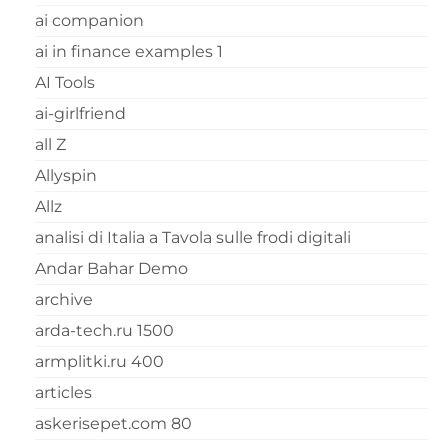
ai companion
ai in finance examples 1
AI Tools
ai-girlfriend
all Z
Allyspin
Allz
analisi di Italia a Tavola sulle frodi digitali
Andar Bahar Demo
archive
arda-tech.ru 1500
armplitki.ru 400
articles
askerisepet.com 80