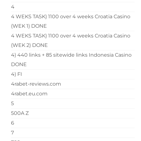
4
4 WEKS TASK) 1100 over 4 weeks Croatia Casino
(WEK 1) DONE
4 WEKS TASK) 1100 over 4 weeks Croatia Casino
(WEK 2) DONE
4) 440 links + 85 sitewide links Indonesia Casino
DONE
4) FI
4rabet-reviews.com
4rabet.eu.com
5
500A Z
6
7