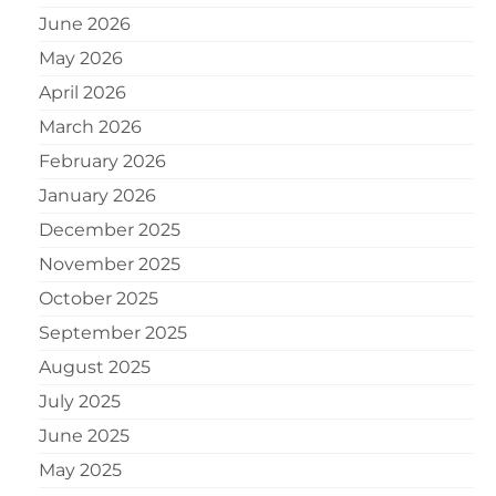
June 2026
May 2026
April 2026
March 2026
February 2026
January 2026
December 2025
November 2025
October 2025
September 2025
August 2025
July 2025
June 2025
May 2025