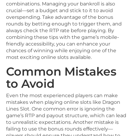
combinations. Managing your bankroll is also
crucial—set a budget and stick to it to avoid
overspending. Take advantage of the bonus
rounds by betting enough to trigger them, and
always check the RTP rate before playing. By
combining these tips with the game’s mobile-
friendly accessibility, you can enhance your
chances of winning while enjoying one of the
most exciting online slots available.
Common Mistakes
to Avoid
Even the most experienced players can make
mistakes when playing online slots like Dragon
Lines Slot. One common error is ignoring the
game’s RTP and payout structure, which can lead
to unrealistic expectations. Another mistake is
failing to use the bonus rounds effectively—
players should ensure they understand how to