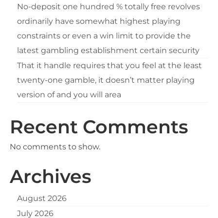
No-deposit one hundred % totally free revolves
ordinarily have somewhat highest playing
constraints or even a win limit to provide the
latest gambling establishment certain security
That it handle requires that you feel at the least
twenty-one gamble, it doesn’t matter playing
version of and you will area
Recent Comments
No comments to show.
Archives
August 2026
July 2026