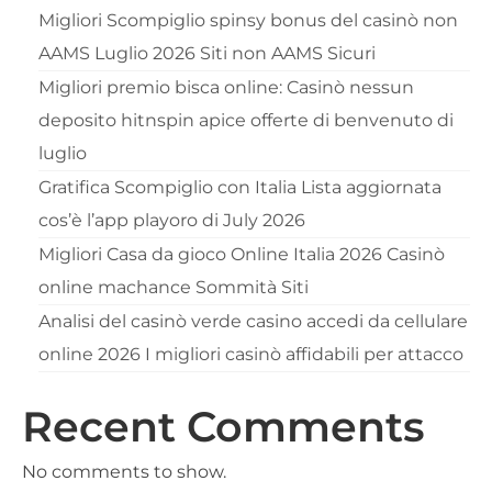
Migliori Scompiglio spinsy bonus del casinò non
AAMS Luglio 2026 Siti non AAMS Sicuri
Migliori premio bisca online: Casinò nessun
deposito hitnspin apice offerte di benvenuto di
luglio
Gratifica Scompiglio con Italia Lista aggiornata
cos’è l’app playoro di July 2026
Migliori Casa da gioco Online Italia 2026 Casinò
online machance Sommità Siti
Analisi del casinò verde casino accedi da cellulare
online 2026 I migliori casinò affidabili per attacco
Recent Comments
No comments to show.