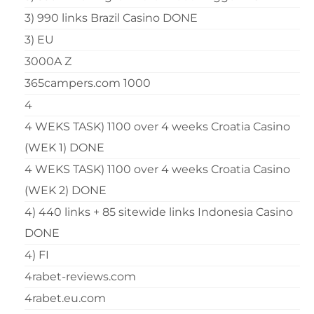
3) 990 links Brazil Casino DONE
3) EU
3000A Z
365campers.com 1000
4
4 WEKS TASK) 1100 over 4 weeks Croatia Casino
(WEK 1) DONE
4 WEKS TASK) 1100 over 4 weeks Croatia Casino
(WEK 2) DONE
4) 440 links + 85 sitewide links Indonesia Casino
DONE
4) FI
4rabet-reviews.com
4rabet.eu.com