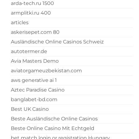
arda-tech.ru 1500
armplitki.ru 400
articles
askerisepet.com 80
Ausländische Online Casinos Schweiz
autotermer.de
Avia Masters Demo
aviatorgameuzbekistan.com
aws generative ai 1
Aztec Paradise Casino
banglabet-bd.com
Best UK Casino
Beste Ausländische Online Casinos
Beste Online Casino Mit Echtgeld
bet match login or registration Hungary