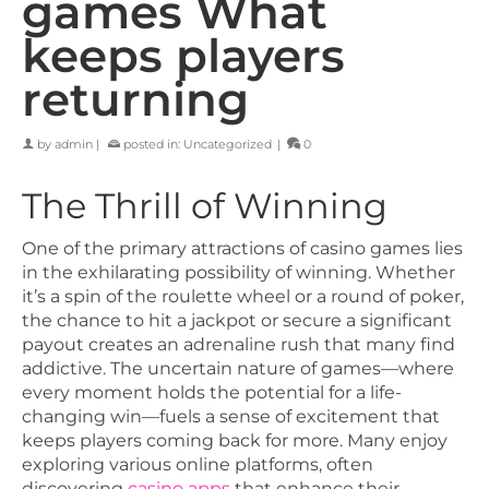
games What
keeps players
returning
by
admin
|
posted in:
Uncategorized
|
0
The Thrill of Winning
One of the primary attractions of casino games lies
in the exhilarating possibility of winning. Whether
it’s a spin of the roulette wheel or a round of poker,
the chance to hit a jackpot or secure a significant
payout creates an adrenaline rush that many find
addictive. The uncertain nature of games—where
every moment holds the potential for a life-
changing win—fuels a sense of excitement that
keeps players coming back for more. Many enjoy
exploring various online platforms, often
discovering
casino apps
that enhance their