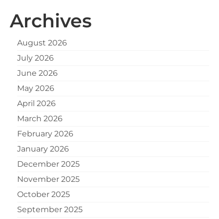
Archives
August 2026
July 2026
June 2026
May 2026
April 2026
March 2026
February 2026
January 2026
December 2025
November 2025
October 2025
September 2025