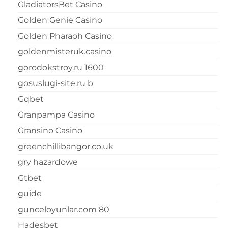
GladiatorsBet Casino
Golden Genie Casino
Golden Pharaoh Casino
goldenmisteruk.casino
gorodokstroy.ru 1600
gosuslugi-site.ru b
Gqbet
Granpampa Casino
Gransino Casino
greenchillibangor.co.uk
gry hazardowe
Gtbet
guide
gunceloyunlar.com 80
Hadesbet