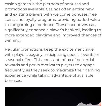
casino games is the plethora of bonuses and
promotions available. Casinos often entice new
and existing players with welcome bonuses, free
spins, and loyalty programs, providing added value
to the gaming experience. These incentives can
significantly enhance a player’s bankroll, leading to
more extended playtime and improved chances of
winning.
Regular promotions keep the excitement alive,
with players eagerly anticipating special events or
seasonal offers. This constant influx of potential
rewards and perks motivates players to engage
frequently, as they seek to maximize their gaming
experience while taking advantage of available
bonuses.