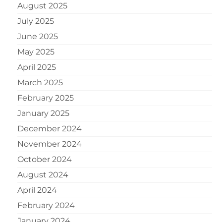
August 2025
July 2025
June 2025
May 2025
April 2025
March 2025
February 2025
January 2025
December 2024
November 2024
October 2024
August 2024
April 2024
February 2024
January 2024