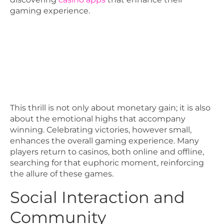
gaming experience.
This thrill is not only about monetary gain; it is also
about the emotional highs that accompany
winning. Celebrating victories, however small,
enhances the overall gaming experience. Many
players return to casinos, both online and offline,
searching for that euphoric moment, reinforcing
the allure of these games.
Social Interaction and
Community