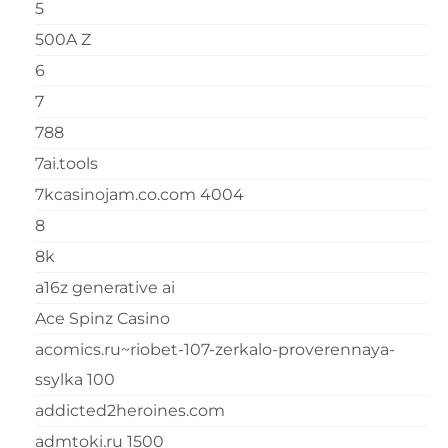
5
500A Z
6
7
788
7ai.tools
7kcasinojam.co.com 4004
8
8k
a16z generative ai
Ace Spinz Casino
acomics.ru~riobet-107-zerkalo-proverennaya-
ssylka 100
addicted2heroines.com
admtoki.ru 1500