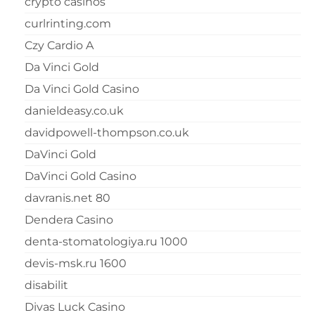
crypto casinos
curlrinting.com
Czy Cardio A
Da Vinci Gold
Da Vinci Gold Casino
danieldeasy.co.uk
davidpowell-thompson.co.uk
DaVinci Gold
DaVinci Gold Casino
davranis.net 80
Dendera Casino
denta-stomatologiya.ru 1000
devis-msk.ru 1600
disabilit
Divas Luck Casino