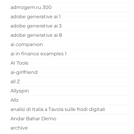
admzgem.ru 300
adobe generative ai 1
adobe generative ai 3
adobe generative ai 8
ai companion
ai in finance examples 1
AI Tools
ai-girlfriend
all Z
Allyspin
Allz
analisi di Italia a Tavola sulle frodi digitali
Andar Bahar Demo
archive