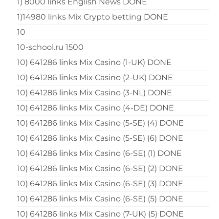
1) 8000 links English News DONE
1)14980 links Mix Crypto betting DONE
10
10-school.ru 1500
10) 641286 links Mix Casino (1-UK) DONE
10) 641286 links Mix Casino (2-UK) DONE
10) 641286 links Mix Casino (3-NL) DONE
10) 641286 links Mix Casino (4-DE) DONE
10) 641286 links Mix Casino (5-SE) (4) DONE
10) 641286 links Mix Casino (5-SE) (6) DONE
10) 641286 links Mix Casino (6-SE) (1) DONE
10) 641286 links Mix Casino (6-SE) (2) DONE
10) 641286 links Mix Casino (6-SE) (3) DONE
10) 641286 links Mix Casino (6-SE) (5) DONE
10) 641286 links Mix Casino (7-UK) (5) DONE