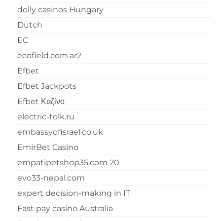
dolly casinos Hungary
Dutch
EC
ecofield.com.ar2
Efbet
Efbet Jackpots
Efbet Καζίνο
electric-tolk.ru
embassyofisrael.co.uk
EmirBet Casino
empatipetshop35.com 20
evo33-nepal.com
expert decision-making in IT
Fast pay casino Australia