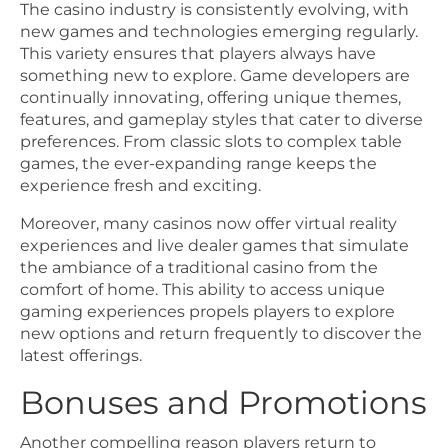
The casino industry is consistently evolving, with
new games and technologies emerging regularly.
This variety ensures that players always have
something new to explore. Game developers are
continually innovating, offering unique themes,
features, and gameplay styles that cater to diverse
preferences. From classic slots to complex table
games, the ever-expanding range keeps the
experience fresh and exciting.
Moreover, many casinos now offer virtual reality
experiences and live dealer games that simulate
the ambiance of a traditional casino from the
comfort of home. This ability to access unique
gaming experiences propels players to explore
new options and return frequently to discover the
latest offerings.
Bonuses and Promotions
Another compelling reason players return to