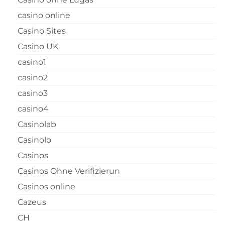
casino online
Casino Sites
Casino UK
casino1
casino2
casino3
casino4
Casinolab
Casinolo
Casinos
Casinos Ohne Verifizierun
Casinos online
Cazeus
CH