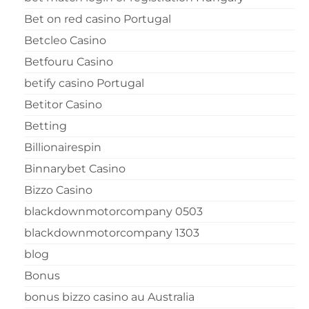
Bet on red casino Portugal
Betcleo Casino
Betfouru Casino
betify casino Portugal
Betitor Casino
Betting
Billionairespin
Binnarybet Casino
Bizzo Casino
blackdownmotorcompany 0503
blackdownmotorcompany 1303
blog
Bonus
bonus bizzo casino au Australia