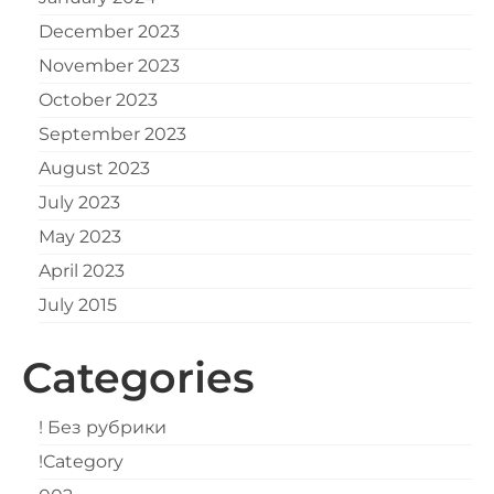
December 2023
November 2023
October 2023
September 2023
August 2023
July 2023
May 2023
April 2023
July 2015
Categories
! Без рубрики
!Category