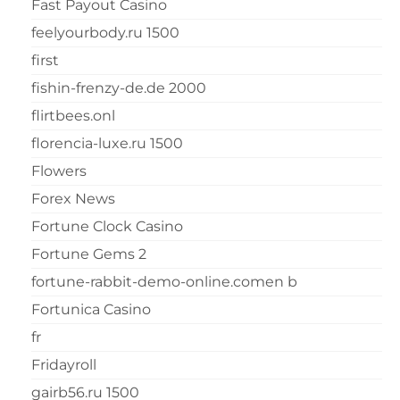
Fast Payout Casino
feelyourbody.ru 1500
first
fishin-frenzy-de.de 2000
flirtbees.onl
florencia-luxe.ru 1500
Flowers
Forex News
Fortune Clock Casino
Fortune Gems 2
fortune-rabbit-demo-online.comen b
Fortunica Casino
fr
Fridayroll
gairb56.ru 1500