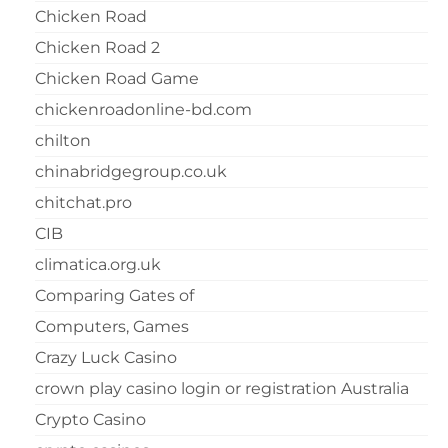
Chicken Road
Chicken Road 2
Chicken Road Game
chickenroadonline-bd.com
chilton
chinabridgegroup.co.uk
chitchat.pro
CIB
climatica.org.uk
Comparing Gates of
Computers, Games
Crazy Luck Casino
crown play casino login or registration Australia
Crypto Casino