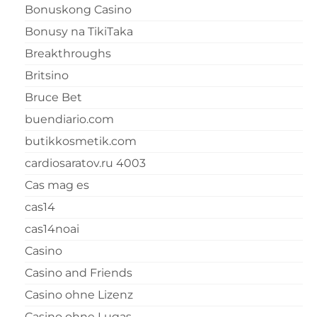
Bonuskong Casino
Bonusy na TikiTaka
Breakthroughs
Britsino
Bruce Bet
buendiario.com
butikkosmetik.com
cardiosaratov.ru 4003
Cas mag es
cas14
cas14noai
Casino
Casino and Friends
Casino ohne Lizenz
Casino ohne Lugas