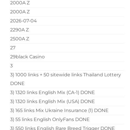
2000A Z
2000A Z
2026-07-04
2290A Z
2500A Z
27
29black Casino
3
3) 1000 links + 50 sitewide links Thailand Lottery
DONE
3) 1320 links English Mix (CA-1) DONE
3) 1320 links English Mix (USA) DONE
3) 165 links Mix Ukraine Insurance (1) DONE
3) 55 links English OnlyFans DONE
3) 550 links English Rare Breed Trigger DONE