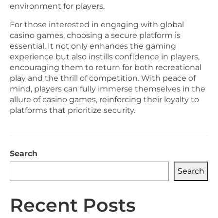
environment for players.
For those interested in engaging with global
casino games, choosing a secure platform is
essential. It not only enhances the gaming
experience but also instills confidence in players,
encouraging them to return for both recreational
play and the thrill of competition. With peace of
mind, players can fully immerse themselves in the
allure of casino games, reinforcing their loyalty to
platforms that prioritize security.
Search
Search
Recent Posts