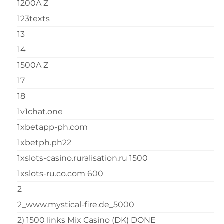
1200A Z
123texts
13
14
1500A Z
17
18
1v1chat.one
1xbetapp-ph.com
1xbetph.ph22
1xslots-casino.ruralisation.ru 1500
1xslots-ru.co.com 600
2
2_www.mystical-fire.de_5000
2) 1500 links Mix Casino (DK) DONE