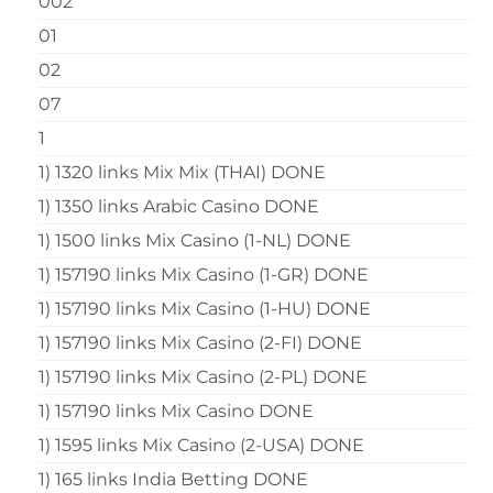
002
01
02
07
1
1) 1320 links Mix Mix (THAI) DONE
1) 1350 links Arabic Casino DONE
1) 1500 links Mix Casino (1-NL) DONE
1) 157190 links Mix Casino (1-GR) DONE
1) 157190 links Mix Casino (1-HU) DONE
1) 157190 links Mix Casino (2-FI) DONE
1) 157190 links Mix Casino (2-PL) DONE
1) 157190 links Mix Casino DONE
1) 1595 links Mix Casino (2-USA) DONE
1) 165 links India Betting DONE