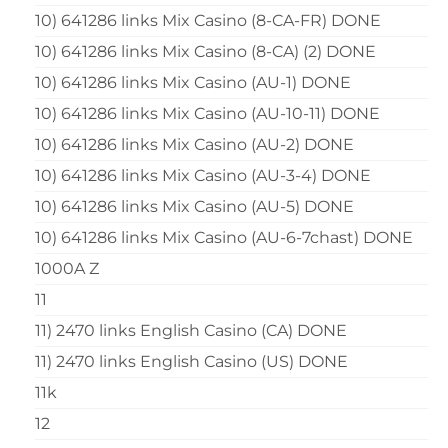
10) 641286 links Mix Casino (8-CA-FR) DONE
10) 641286 links Mix Casino (8-CA) (2) DONE
10) 641286 links Mix Casino (AU-1) DONE
10) 641286 links Mix Casino (AU-10-11) DONE
10) 641286 links Mix Casino (AU-2) DONE
10) 641286 links Mix Casino (AU-3-4) DONE
10) 641286 links Mix Casino (AU-5) DONE
10) 641286 links Mix Casino (AU-6-7chast) DONE
1000A Z
11
11) 2470 links English Casino (CA) DONE
11) 2470 links English Casino (US) DONE
11k
12