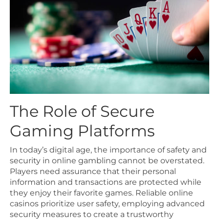
The Role of Secure
Gaming Platforms
In today’s digital age, the importance of safety and
security in online gambling cannot be overstated.
Players need assurance that their personal
information and transactions are protected while
they enjoy their favorite games. Reliable online
casinos prioritize user safety, employing advanced
security measures to create a trustworthy