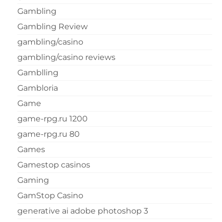
Gambling
Gambling Review
gambling/casino
gambling/casino reviews
Gamblling
Gambloria
Game
game-rpg.ru 1200
game-rpg.ru 80
Games
Gamestop casinos
Gaming
GamStop Casino
generative ai adobe photoshop 3