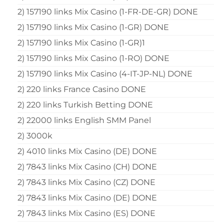
2) 157190 links Mix Casino (1-FR-DE-GR) DONE
2) 157190 links Mix Casino (1-GR) DONE
2) 157190 links Mix Casino (1-GR)1
2) 157190 links Mix Casino (1-RO) DONE
2) 157190 links Mix Casino (4-IT-JP-NL) DONE
2) 220 links France Casino DONE
2) 220 links Turkish Betting DONE
2) 22000 links English SMM Panel
2) 3000k
2) 4010 links Mix Casino (DE) DONE
2) 7843 links Mix Casino (CH) DONE
2) 7843 links Mix Casino (CZ) DONE
2) 7843 links Mix Casino (DE) DONE
2) 7843 links Mix Casino (ES) DONE