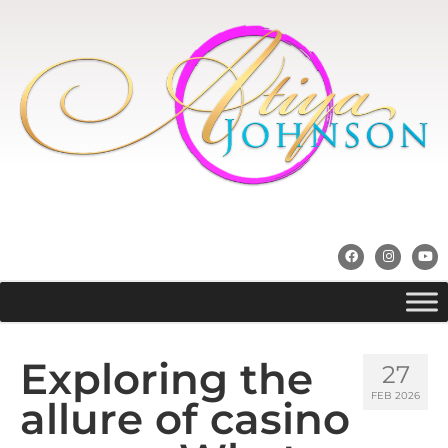
Exploring the
27
FEB 2026
allure of casino