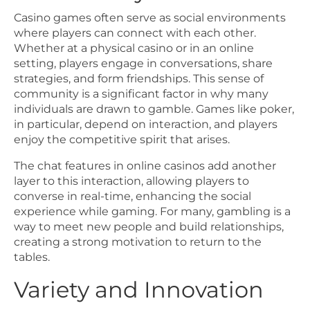
Casino games often serve as social environments
where players can connect with each other.
Whether at a physical casino or in an online
setting, players engage in conversations, share
strategies, and form friendships. This sense of
community is a significant factor in why many
individuals are drawn to gamble. Games like poker,
in particular, depend on interaction, and players
enjoy the competitive spirit that arises.
The chat features in online casinos add another
layer to this interaction, allowing players to
converse in real-time, enhancing the social
experience while gaming. For many, gambling is a
way to meet new people and build relationships,
creating a strong motivation to return to the
tables.
Variety and Innovation