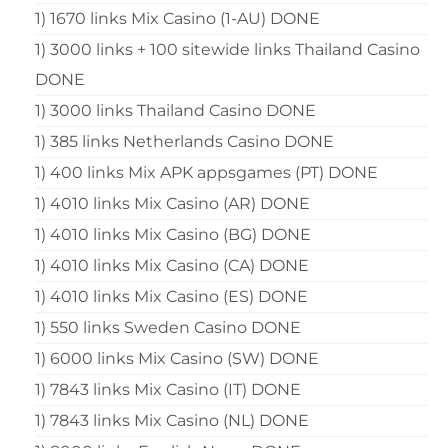
1) 1670 links Mix Casino (1-AU) DONE
1) 3000 links + 100 sitewide links Thailand Casino
DONE
1) 3000 links Thailand Casino DONE
1) 385 links Netherlands Casino DONE
1) 400 links Mix APK appsgames (PT) DONE
1) 4010 links Mix Casino (AR) DONE
1) 4010 links Mix Casino (BG) DONE
1) 4010 links Mix Casino (CA) DONE
1) 4010 links Mix Casino (ES) DONE
1) 550 links Sweden Casino DONE
1) 6000 links Mix Casino (SW) DONE
1) 7843 links Mix Casino (IT) DONE
1) 7843 links Mix Casino (NL) DONE