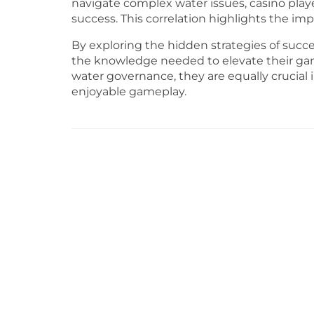
navigate complex water issues, casino play
success. This correlation highlights the imp
By exploring the hidden strategies of succ
the knowledge needed to elevate their gam
water governance, they are equally crucial
enjoyable gameplay.