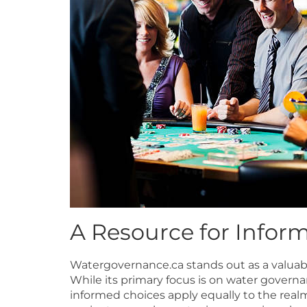
A Resource for Infor
Watergovernance.ca stands out as a valuabl
While its primary focus is on water gover
informed choices apply equally to the realm