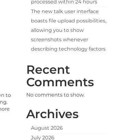
processed within 24 hours
The new talk user interface
boasts file upload possibilities,
allowing you to show
screenshots whenever
describing technology factors
Recent
Comments
No comments to show.
en to
ng.
more
Archives
August 2026
July 2026