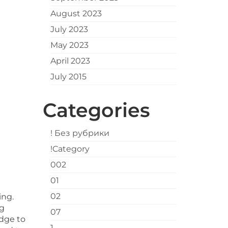
August 2023
July 2023
May 2023
April 2023
July 2015
Categories
! Без рубрики
!Category
002
01
02
ing.
ng
07
edge to
1