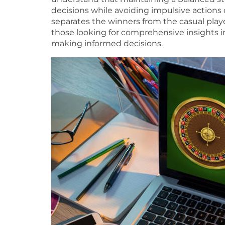
decisions while avoiding impulsive actions
separates the winners from the casual playe
those looking for comprehensive insights i
making informed decisions.