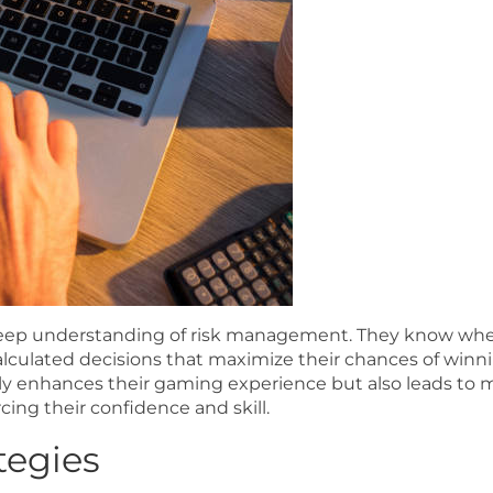
a deep understanding of risk management. They know wh
lculated decisions that maximize their chances of winni
ly enhances their gaming experience but also leads to 
rcing their confidence and skill.
tegies