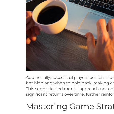
Additionally, successful players possess 
bet high and when to hold back, making ca
This sophisticated mental approach not on
significant returns over time, further reinfo
Mastering Game Stra