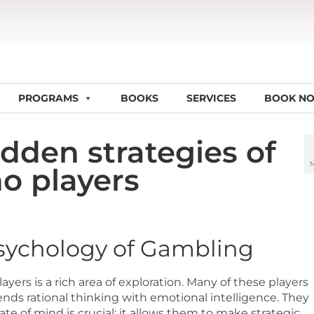
PROGRAMS
BOOKS
SERVICES
BOOK N
idden strategies of
M
no players
sychology of Gambling
ers is a rich area of exploration. Many of these players
ds rational thinking with emotional intelligence. They
e of mind is crucial; it allows them to make strategic