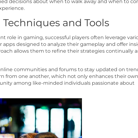
rmed decisions about when to walk away and when to co
xperience.
Techniques and Tools
nt role in gaming, successful players often leverage vari
or apps designed to analyze their gameplay and offer ins
oach allows them to refine their strategies continually 
 online communities and forums to stay updated on tren
rn from one another, which not only enhances their ow
mmunity among like-minded individuals passionate about