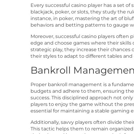
Every successful casino player has a set of 
blackjack, poker, or slots, they study the ru
instance, in poker, mastering the art of blu
behaviors and betting patterns to gauge 
Moreover, successful casino players often
edge and choose games where their skills ca
strategic play, they increase their chances
their styles to adapt to different tables an
Bankroll Managemen
Proper bankroll management is a fundamental
budgets and adhere to them, ensuring they d
success. This disciplined approach not only
players to enjoy the game without the pres
essential for maintaining a stable gaming 
Additionally, savvy players often divide thei
This tactic helps them to remain organized