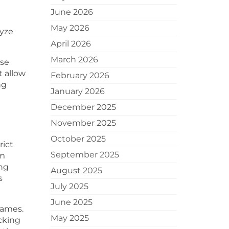
June 2026
May 2026
lyze
April 2026
March 2026
use
t allow
February 2026
ng
January 2026
December 2025
November 2025
October 2025
rict
September 2025
rm
ing
August 2025
s
July 2025
June 2025
 games.
May 2025
cking