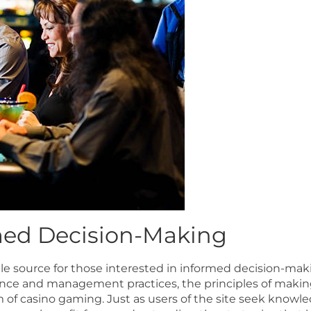
med Decision-Making
e source for those interested in informed decision-mak
nance and management practices, the principles of maki
 of casino gaming. Just as users of the site seek knowl