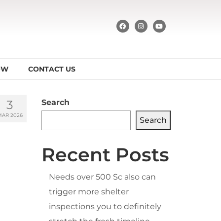
OW
CONTACT US
3
Search
AR 2026
Search
Recent Posts
Needs over 500 Sc also can
trigger more shelter
inspections you to definitely