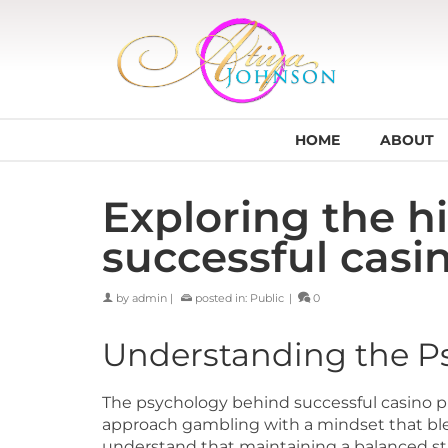
HOME
ABOUT
Exploring the h
successful casi
by
admin
|
posted in:
Public
|
0
Understanding the P
The psychology behind successful casino play
approach gambling with a mindset that blen
understand that maintaining a balanced stat