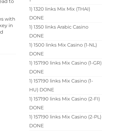
ead to
1) 1320 links Mix Mix (THAI)
DONE
es with
key in
1) 1350 links Arabic Casino
nd
DONE
1) 1500 links Mix Casino (1-NL)
DONE
1) 157190 links Mix Casino (1-GR)
DONE
1) 157190 links Mix Casino (1-
HU) DONE
1) 157190 links Mix Casino (2-FI)
DONE
1) 157190 links Mix Casino (2-PL)
DONE