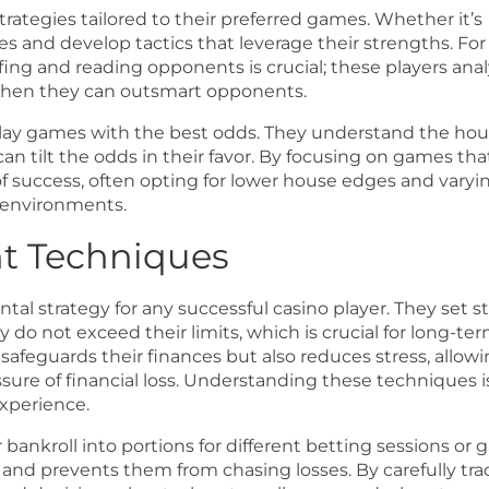
strategies tailored to their preferred games. Whether it’s
les and develop tactics that leverage their strengths. For
ffing and reading opponents is crucial; these players ana
when they can outsmart opponents.
 play games with the best odds. They understand the ho
n tilt the odds in their favor. By focusing on games tha
 of success, often opting for lower house edges and varyi
d environments.
t Techniques
 strategy for any successful casino player. They set st
o not exceed their limits, which is crucial for long-te
 safeguards their finances but also reduces stress, allow
sure of financial loss. Understanding these techniques i
experience.
r bankroll into portions for different betting sessions or
 and prevents them from chasing losses. By carefully tra