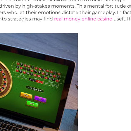
 driven by high-stakes moments. This mental fortitude o
rs who let their emotions dictate their gameplay. In fact
nto strategies may find
real money online casino
useful f