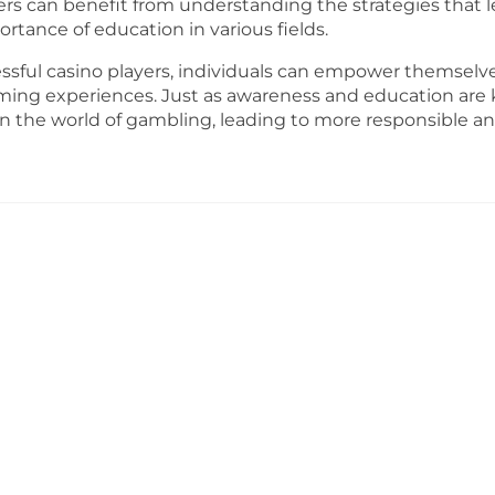
ers can benefit from understanding the strategies that l
ortance of education in various fields.
essful casino players, individuals can empower themselv
ing experiences. Just as awareness and education are 
 in the world of gambling, leading to more responsible a