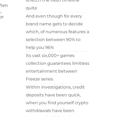
stretch the fresh timeline
ften
quite
,
And even though for every
or
brand name gets to decide
which, of numerous features a
selection between 90% to
help you 96%
Its vast six,000+ games
collection guarantees limitless
entertainment between
Freeze series
Within investigations, credit
deposits have been quick,
when you find yourself crypto
withdrawals have been