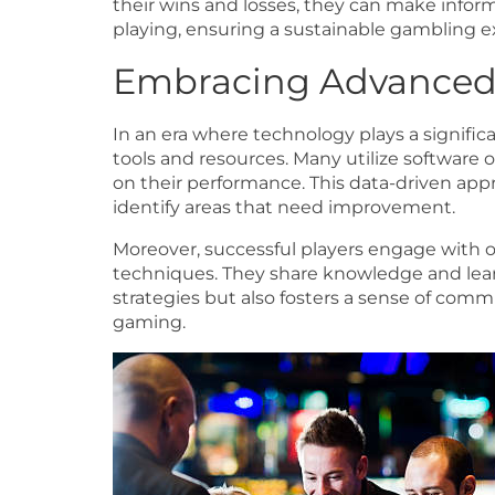
their wins and losses, they can make info
playing, ensuring a sustainable gambling e
Embracing Advanced 
In an era where technology plays a significa
tools and resources. Many utilize software 
on their performance. This data-driven appr
identify areas that need improvement.
Moreover, successful players engage with
techniques. They share knowledge and lea
strategies but also fosters a sense of co
gaming.