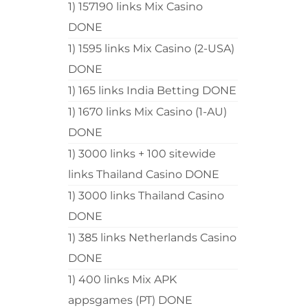
1) 157190 links Mix Casino
DONE
1) 1595 links Mix Casino (2-USA)
DONE
1) 165 links India Betting DONE
1) 1670 links Mix Casino (1-AU)
DONE
1) 3000 links + 100 sitewide
links Thailand Casino DONE
1) 3000 links Thailand Casino
DONE
1) 385 links Netherlands Casino
DONE
1) 400 links Mix APK
appsgames (PT) DONE