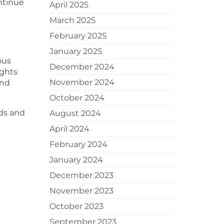
ntinue
April 2025
March 2025
February 2025
January 2025
ous
December 2024
ights
November 2024
and
October 2024
ds and
August 2024
n
April 2024
February 2024
January 2024
December 2023
November 2023
October 2023
September 2023