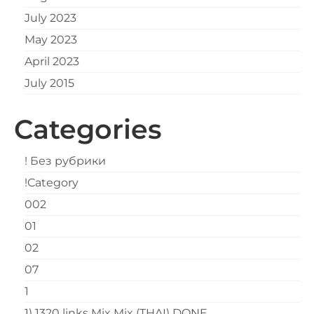
July 2023
May 2023
April 2023
July 2015
Categories
! Без рубрики
!Category
002
01
02
07
1
1) 1320 links Mix Mix (THAI) DONE