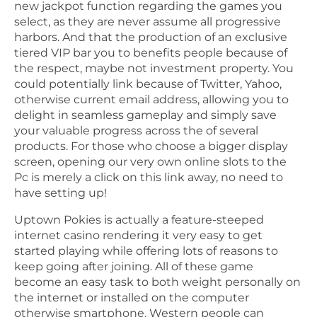
new jackpot function regarding the games you
select, as they are never assume all progressive
harbors. And that the production of an exclusive
tiered VIP bar you to benefits people because of
the respect, maybe not investment property. You
could potentially link because of Twitter, Yahoo,
otherwise current email address, allowing you to
delight in seamless gameplay and simply save
your valuable progress across the of several
products. For those who choose a bigger display
screen, opening our very own online slots to the
Pc is merely a click on this link away, no need to
have setting up!
Uptown Pokies is actually a feature-steeped
internet casino rendering it very easy to get
started playing while offering lots of reasons to
keep going after joining. All of these game
become an easy task to both weight personally on
the internet or installed on the computer
otherwise smartphone. Western people can