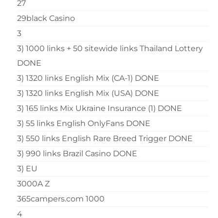
27
29black Casino
3
3) 1000 links + 50 sitewide links Thailand Lottery
DONE
3) 1320 links English Mix (CA-1) DONE
3) 1320 links English Mix (USA) DONE
3) 165 links Mix Ukraine Insurance (1) DONE
3) 55 links English OnlyFans DONE
3) 550 links English Rare Breed Trigger DONE
3) 990 links Brazil Casino DONE
3) EU
3000A Z
365campers.com 1000
4