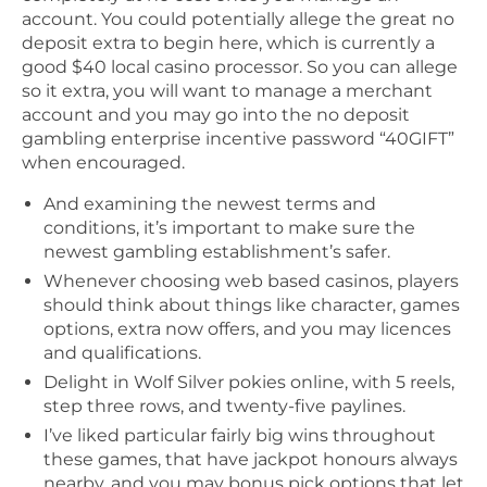
account. You could potentially allege the great no
deposit extra to begin here, which is currently a
good $40 local casino processor. So you can allege
so it extra, you will want to manage a merchant
account and you may go into the no deposit
gambling enterprise incentive password “40GIFT”
when encouraged.
And examining the newest terms and
conditions, it’s important to make sure the
newest gambling establishment’s safer.
Whenever choosing web based casinos, players
should think about things like character, games
options, extra now offers, and you may licences
and qualifications.
Delight in Wolf Silver pokies online, with 5 reels,
step three rows, and twenty-five paylines.
I’ve liked particular fairly big wins throughout
these games, that have jackpot honours always
nearby, and you may bonus pick options that let