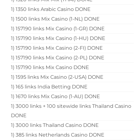
1) 1350 links Arabic Casino DONE
1) 1500 links Mix Casino (1-NL) DONE
1) 157190 links Mix Casino (1-GR) DONE
1) 157190 links Mix Casino (1-HU) DONE
1) 157190 links Mix Casino (2-FI) DONE
1) 157190 links Mix Casino (2-PL) DONE
1) 157190 links Mix Casino DONE
1) 1595 links Mix Casino (2-USA) DONE
1) 165 links India Betting DONE
1) 1670 links Mix Casino (1-AU) DONE
1) 3000 links + 100 sitewide links Thailand Casino
DONE
1) 3000 links Thailand Casino DONE
1) 385 links Netherlands Casino DONE