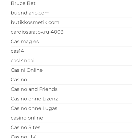
Bruce Bet
buendiario.com
butikkosmetik.com
cardiosaratov.ru 4003
Cas mag es
cas14
cas14noai
Casini Online
Casino
Casino and Friends
Casino ohne Lizenz
Casino ohne Lugas
casino online
Casino Sites
Casino UK