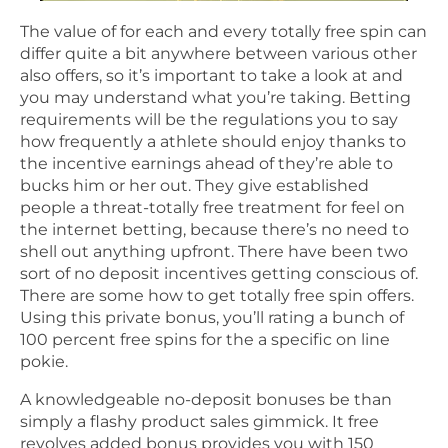
The value of for each and every totally free spin can
differ quite a bit anywhere between various other
also offers, so it’s important to take a look at and
you may understand what you’re taking. Betting
requirements will be the regulations you to say
how frequently a athlete should enjoy thanks to
the incentive earnings ahead of they’re able to
bucks him or her out. They give established
people a threat-totally free treatment for feel on
the internet betting, because there’s no need to
shell out anything upfront. There have been two
sort of no deposit incentives getting conscious of.
There are some how to get totally free spin offers.
Using this private bonus, you’ll rating a bunch of
100 percent free spins for the a specific on line
pokie.
A knowledgeable no-deposit bonuses be than
simply a flashy product sales gimmick. It free
revolves added bonus provides you with 150