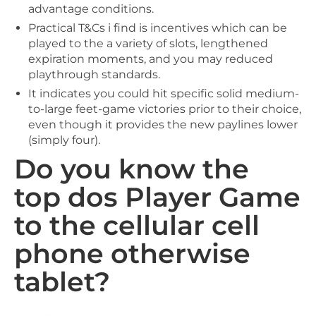
advantage conditions.
Practical T&Cs i find is incentives which can be
played to the a variety of slots, lengthened
expiration moments, and you may reduced
playthrough standards.
It indicates you could hit specific solid medium-
to-large feet-game victories prior to their choice,
even though it provides the new paylines lower
(simply four).
Do you know the
top dos Player Game
to the cellular cell
phone otherwise
tablet?