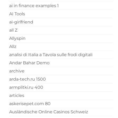
ai in finance examples 1
AI Tools
ai-girlfriend
all Z
Allyspin
Allz
analisi di Italia a Tavola sulle frodi digitali
Andar Bahar Demo
archive
arda-tech.ru 1500
armplitki.ru 400
articles
askerisepet.com 80
Ausländische Online Casinos Schweiz