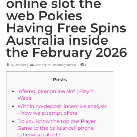
online slot the
web Pokies
Having Free Spins
Australia inside
the February 2026
by
admin
|
posted in:
Uncategorized
|
0
Posts
Inferno joker online slot | Play’n
Wade
Within no-deposit incentive analysis
– how we attempt offers
Do you know the top dos Player
Game to the cellular cell phone
otherwise tablet?