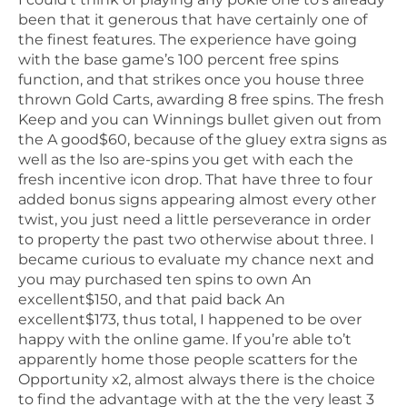
been that it generous that have certainly one of
the finest features. The experience have going
with the base game’s 100 percent free spins
function, and that strikes once you house three
thrown Gold Carts, awarding 8 free spins. The fresh
Keep and you can Winnings bullet given out from
the A good$60, because of the gluey extra signs as
well as the lso are-spins you get with each the
fresh incentive icon drop. That have three to four
added bonus signs appearing almost every other
twist, you just need a little perseverance in order
to property the past two otherwise about three. I
became curious to evaluate my chance next and
you may purchased ten spins to own An
excellent$150, and that paid back An
excellent$173, thus total, I happened to be over
happy with the online game. If you’re able to’t
apparently home those people scatters for the
Opportunity x2, almost always there is the choice
to find the advantage with at the the very least 3