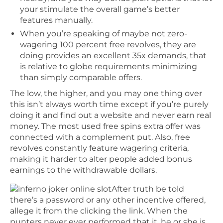
your stimulate the overall game’s better
features manually.
When you’re speaking of maybe not zero-
wagering 100 percent free revolves, they are
doing provides an excellent 35x demands, that
is relative to globe requirements minimizing
than simply comparable offers.
The low, the higher, and you may one thing over
this isn’t always worth time except if you’re purely
doing it and find out a website and never earn real
money. The most used free spins extra offer was
connected with a complement put. Also, free
revolves constantly feature wagering criteria,
making it harder to alter people added bonus
earnings to the withdrawable dollars.
After truth be told
there’s a password or any other incentive offered,
allege it from the clicking the link. When the
punters never ever performed that it, he or she is