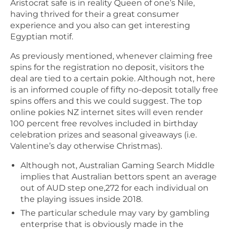
Aristocrat safe is in reality Queen of one’s Nile,
having thrived for their a great consumer
experience and you also can get interesting
Egyptian motif.
As previously mentioned, whenever claiming free
spins for the registration no deposit, visitors the
deal are tied to a certain pokie. Although not, here
is an informed couple of fifty no-deposit totally free
spins offers and this we could suggest. The top
online pokies NZ internet sites will even render
100 percent free revolves included in birthday
celebration prizes and seasonal giveaways (i.e.
Valentine’s day otherwise Christmas).
Although not, Australian Gaming Search Middle
implies that Australian bettors spent an average
out of AUD step one,272 for each individual on
the playing issues inside 2018.
The particular schedule may vary by gambling
enterprise that is obviously made in the