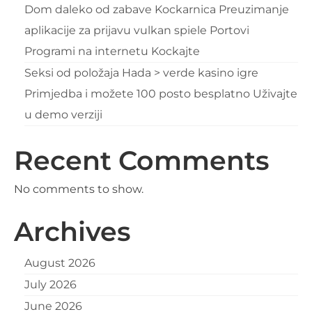
Dom daleko od zabave Kockarnica Preuzimanje
aplikacije za prijavu vulkan spiele Portovi
Programi na internetu Kockajte
Seksi od položaja Hada > verde kasino igre
Primjedba i možete 100 posto besplatno Uživajte
u demo verziji
Recent Comments
No comments to show.
Archives
August 2026
July 2026
June 2026