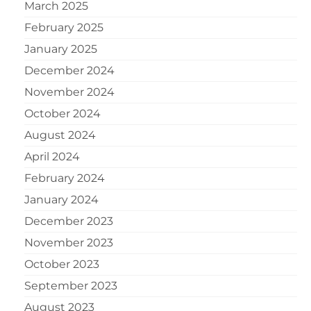
March 2025
February 2025
January 2025
December 2024
November 2024
October 2024
August 2024
April 2024
February 2024
January 2024
December 2023
November 2023
October 2023
September 2023
August 2023