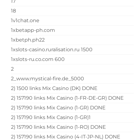
17
18
1v1chat.one
1xbetapp-ph.com
1xbetph.ph22
1xslots-casino.ruralisation.ru 1500
1xslots-ru.co.com 600
2
2_www.mystical-fire.de_5000
2) 1500 links Mix Casino (DK) DONE
2) 157190 links Mix Casino (1-FR-DE-GR) DONE
2) 157190 links Mix Casino (1-GR) DONE
2) 157190 links Mix Casino (1-GR)1
2) 157190 links Mix Casino (1-RO) DONE
2) 157190 links Mix Casino (4-IT-JP-NL) DONE