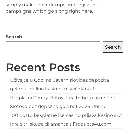
simply make their dumps and enjoy the
campaigns which go along right here.
Search
Search
Recent Posts
Uživajte u Goblins Cavern slot bez depozita
goldbet online kasino igri već danas!
Besplatni Penny Slotovi Igrajte besplatne Cent
Slotove bez depozita goldbet 2026 Online
100 posto besplatne ice casino prijava kasino slot
igre s tri skupa dijamanta s Freeslots4u.com