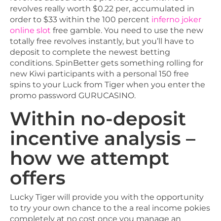
revolves really worth $0.22 per, accumulated in
order to $33 within the 100 percent
inferno joker
online slot
free gamble. You need to use the new
totally free revolves instantly, but you’ll have to
deposit to complete the newest betting
conditions. SpinBetter gets something rolling for
new Kiwi participants with a personal 150 free
spins to your Luck from Tiger when you enter the
promo password GURUCASINO.
Within no-deposit
incentive analysis –
how we attempt
offers
Lucky Tiger will provide you with the opportunity
to try your own chance to the a real income pokies
completely at no cost once you manage an