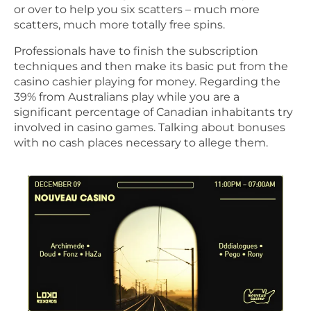
or over to help you six scatters – much more
scatters, much more totally free spins.
Professionals have to finish the subscription
techniques and then make its basic put from the
casino cashier playing for money. Regarding the
39% from Australians play while you are a
significant percentage of Canadian inhabitants try
involved in casino games. Talking about bonuses
with no cash places necessary to allege them.