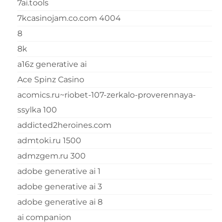
7ai.tools
7kcasinojam.co.com 4004
8
8k
a16z generative ai
Ace Spinz Casino
acomics.ru~riobet-107-zerkalo-proverennaya-
ssylka 100
addicted2heroines.com
admtoki.ru 1500
admzgem.ru 300
adobe generative ai 1
adobe generative ai 3
adobe generative ai 8
ai companion