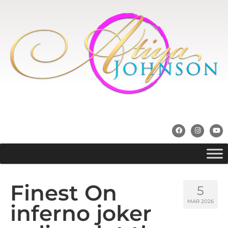
Finest On
5
MAR 2026
inferno joker