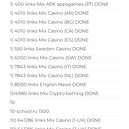
1) 400 links Mix APK appsgames (PT) DONE
1) 4010 links Mix Casino (AR) DONE
1) 4010 links Mix Casino (BG) DONE
1) 4010 links Mix Casino (CA) DONE
1) 4010 links Mix Casino (ES) DONE
1) 550 links Sweden Casino DONE
1) 6000 links Mix Casino (SW) DONE
1) 7843 links Mix Casino (IT) DONE
1) 7843 links Mix Casino (NL) DONE
1) 8000 links English News DONE
1)14980 links Mix Crypto betting DONE
10
10-school.ru 1500
10) 641286 links Mix Casino (1-UK) DONE