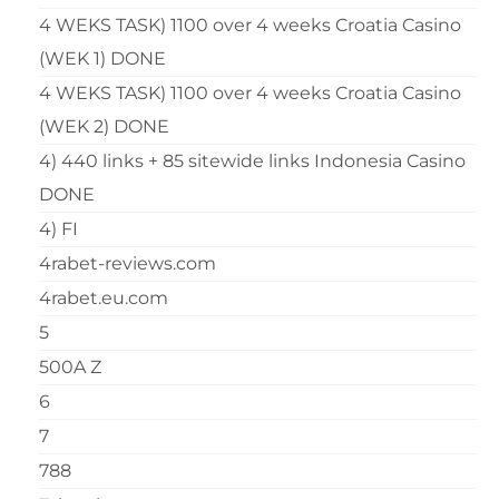
4 WEKS TASK) 1100 over 4 weeks Croatia Casino
(WEK 1) DONE
4 WEKS TASK) 1100 over 4 weeks Croatia Casino
(WEK 2) DONE
4) 440 links + 85 sitewide links Indonesia Casino
DONE
4) FI
4rabet-reviews.com
4rabet.eu.com
5
500A Z
6
7
788