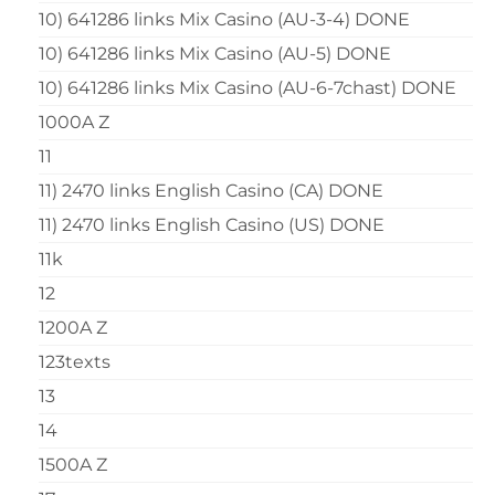
10) 641286 links Mix Casino (AU-3-4) DONE
10) 641286 links Mix Casino (AU-5) DONE
10) 641286 links Mix Casino (AU-6-7chast) DONE
1000A Z
11
11) 2470 links English Casino (CA) DONE
11) 2470 links English Casino (US) DONE
11k
12
1200A Z
123texts
13
14
1500A Z