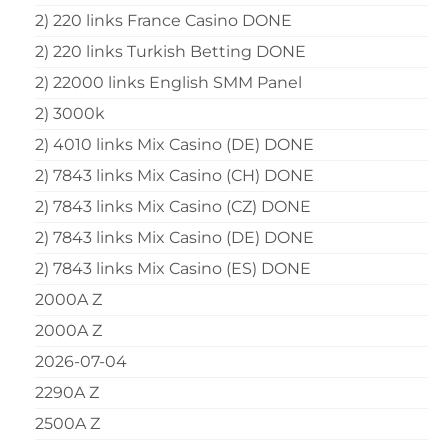
2) 220 links France Casino DONE
2) 220 links Turkish Betting DONE
2) 22000 links English SMM Panel
2) 3000k
2) 4010 links Mix Casino (DE) DONE
2) 7843 links Mix Casino (CH) DONE
2) 7843 links Mix Casino (CZ) DONE
2) 7843 links Mix Casino (DE) DONE
2) 7843 links Mix Casino (ES) DONE
2000A Z
2000A Z
2026-07-04
2290A Z
2500A Z