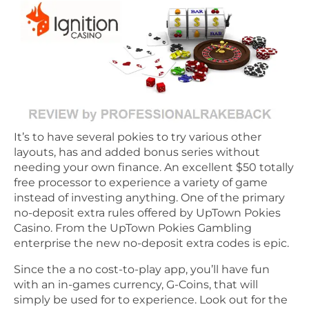
It’s to have several pokies to try various other
layouts, has and added bonus series without
needing your own finance. An excellent $50 totally
free processor to experience a variety of game
instead of investing anything. One of the primary
no-deposit extra rules offered by UpTown Pokies
Casino. From the UpTown Pokies Gambling
enterprise the new no-deposit extra codes is epic.
Since the a no cost-to-play app, you’ll have fun
with an in-games currency, G-Coins, that will
simply be used for to experience. Look out for the