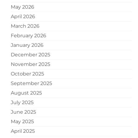
May 2026
April 2026
March 2026
February 2026
January 2026
December 2025
November 2025
October 2025
September 2025
August 2025
July 2025
June 2025
May 2025
April 2025