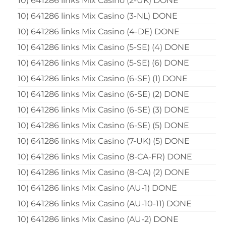
10) 641286 links Mix Casino (2-UK) DONE
10) 641286 links Mix Casino (3-NL) DONE
10) 641286 links Mix Casino (4-DE) DONE
10) 641286 links Mix Casino (5-SE) (4) DONE
10) 641286 links Mix Casino (5-SE) (6) DONE
10) 641286 links Mix Casino (6-SE) (1) DONE
10) 641286 links Mix Casino (6-SE) (2) DONE
10) 641286 links Mix Casino (6-SE) (3) DONE
10) 641286 links Mix Casino (6-SE) (5) DONE
10) 641286 links Mix Casino (7-UK) (5) DONE
10) 641286 links Mix Casino (8-CA-FR) DONE
10) 641286 links Mix Casino (8-CA) (2) DONE
10) 641286 links Mix Casino (AU-1) DONE
10) 641286 links Mix Casino (AU-10-11) DONE
10) 641286 links Mix Casino (AU-2) DONE