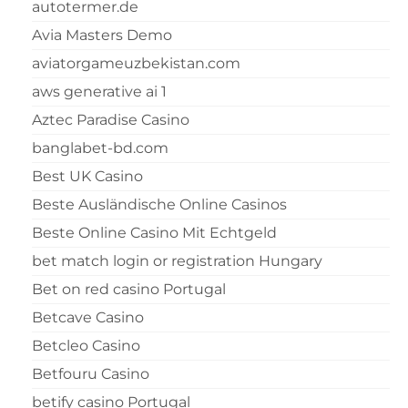
autotermer.de
Avia Masters Demo
aviatorgameuzbekistan.com
aws generative ai 1
Aztec Paradise Casino
banglabet-bd.com
Best UK Casino
Beste Ausländische Online Casinos
Beste Online Casino Mit Echtgeld
bet match login or registration Hungary
Bet on red casino Portugal
Betcave Casino
Betcleo Casino
Betfouru Casino
betify casino Portugal