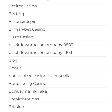
Betitor Casino
Betting
Billionairespin
Binnarybet Casino
Bizzo Casino
blackdownmotorcompany 0503
blackdownmotorcompany 1303
blog
Bonus
bonus bizzo casino au Australia
Bonuskong Casino
Bonusy na TikiTaka
Breakthroughs
Britsino