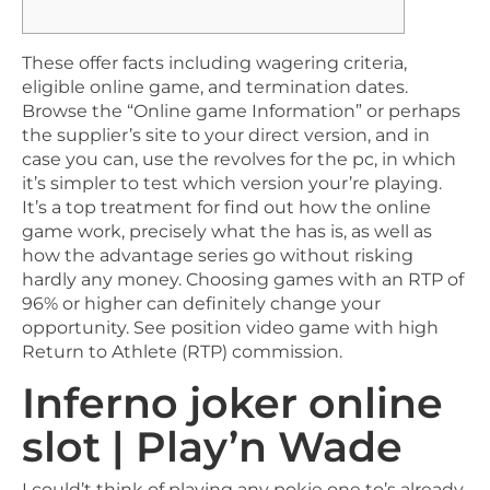
These offer facts including wagering criteria,
eligible online game, and termination dates.
Browse the “Online game Information” or perhaps
the supplier’s site to your direct version, and in
case you can, use the revolves for the pc, in which
it’s simpler to test which version your’re playing.
It’s a top treatment for find out how the online
game work, precisely what the has is, as well as
how the advantage series go without risking
hardly any money.
Choosing games with an RTP of
96% or higher can definitely change your
opportunity. See position video game with high
Return to Athlete (RTP) commission.
Inferno joker online
slot | Play’n Wade
I could’t think of playing any pokie one to’s already