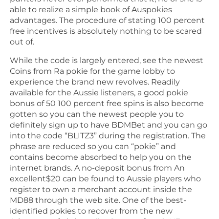
able to realize a simple book of Auspokies
advantages. The procedure of stating 100 percent
free incentives is absolutely nothing to be scared
out of.
While the code is largely entered, see the newest
Coins from Ra pokie for the game lobby to
experience the brand new revolves. Readily
available for the Aussie listeners, a good pokie
bonus of 50 100 percent free spins is also become
gotten so you can the newest people you to
definitely sign up to have BDMBet and you can go
into the code “BLITZ3” during the registration. The
phrase are reduced so you can “pokie” and
contains become absorbed to help you on the
internet brands. A no-deposit bonus from An
excellent$20 can be found to Aussie players who
register to own a merchant account inside the
MD88 through the web site. One of the best-
identified pokies to recover from the new