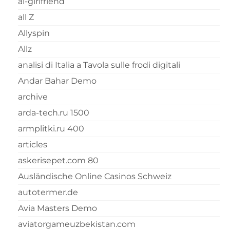
ai-girlfriend
all Z
Allyspin
Allz
analisi di Italia a Tavola sulle frodi digitali
Andar Bahar Demo
archive
arda-tech.ru 1500
armplitki.ru 400
articles
askerisepet.com 80
Ausländische Online Casinos Schweiz
autotermer.de
Avia Masters Demo
aviatorgameuzbekistan.com