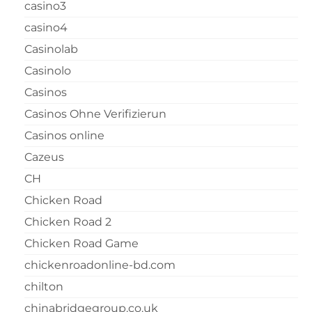
casino3
casino4
Casinolab
Casinolo
Casinos
Casinos Ohne Verifizierun
Casinos online
Cazeus
CH
Chicken Road
Chicken Road 2
Chicken Road Game
chickenroadonline-bd.com
chilton
chinabridgegroup.co.uk