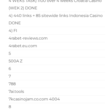
4 WEKS TASK) 1100 over 4 weeks Croatia Casino
(WEK 2) DONE
4) 440 links + 85 sitewide links Indonesia Casino
DONE
4) FI
4rabet-reviews.com
4rabet.eu.com
5
500A Z
6
7
788
7ai.tools
7kcasinojam.co.com 4004
8