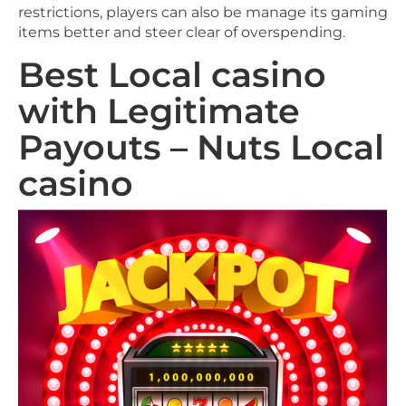
restrictions, players can also be manage its gaming
items better and steer clear of overspending.
Best Local casino
with Legitimate
Payouts – Nuts Local
casino