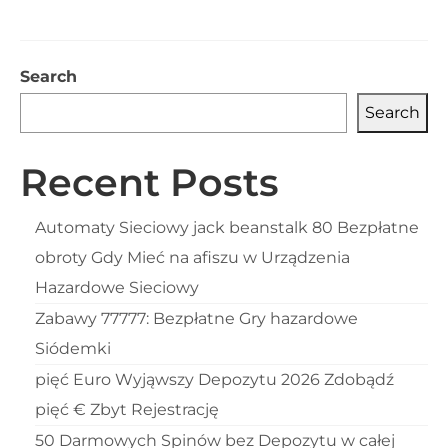
Search
Search
Recent Posts
Automaty Sieciowy jack beanstalk 80 Bezpłatne
obroty Gdy Mieć na afiszu w Urządzenia
Hazardowe Sieciowy
Zabawy 77777: Bezpłatne Gry hazardowe
Siódemki
pięć Euro Wyjąwszy Depozytu 2026 Zdobądź
pięć € Zbyt Rejestrację
50 Darmowych Spinów bez Depozytu w całej