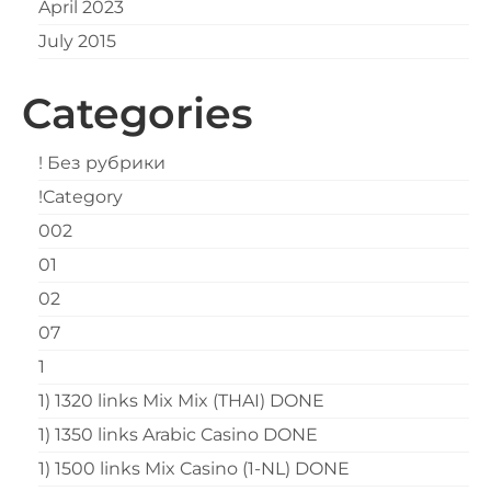
April 2023
July 2015
Categories
! Без рубрики
!Category
002
01
02
07
1
1) 1320 links Mix Mix (THAI) DONE
1) 1350 links Arabic Casino DONE
1) 1500 links Mix Casino (1-NL) DONE