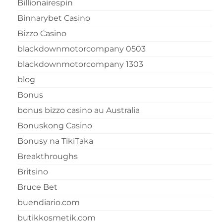
Billionairespin
Binnarybet Casino
Bizzo Casino
blackdownmotorcompany 0503
blackdownmotorcompany 1303
blog
Bonus
bonus bizzo casino au Australia
Bonuskong Casino
Bonusy na TikiTaka
Breakthroughs
Britsino
Bruce Bet
buendiario.com
butikkosmetik.com