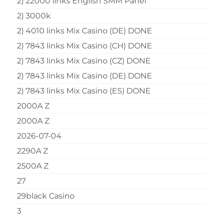
2) 22000 links English SMM Panel
2) 3000k
2) 4010 links Mix Casino (DE) DONE
2) 7843 links Mix Casino (CH) DONE
2) 7843 links Mix Casino (CZ) DONE
2) 7843 links Mix Casino (DE) DONE
2) 7843 links Mix Casino (ES) DONE
2000A Z
2000A Z
2026-07-04
2290A Z
2500A Z
27
29black Casino
3