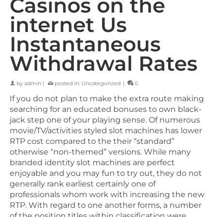
Casinos on the
internet Us
Instantaneous
Withdrawal Rates
by
admin
|
posted in:
Uncategorized
|
0
If you do not plan to make the extra route making
searching for an educated bonuses to own black-
jack step one of your playing sense. Of numerous
movie/TV/activities styled slot machines has lower
RTP cost compared to the their “standard”
otherwise “non-themed” versions. While many
branded identity slot machines are perfect
enjoyable and you may fun to try out, they do not
generally rank earliest certainly one of
professionals whom work with increasing the new
RTP.
With regard to one another forms, a number
of the position titles within classification were