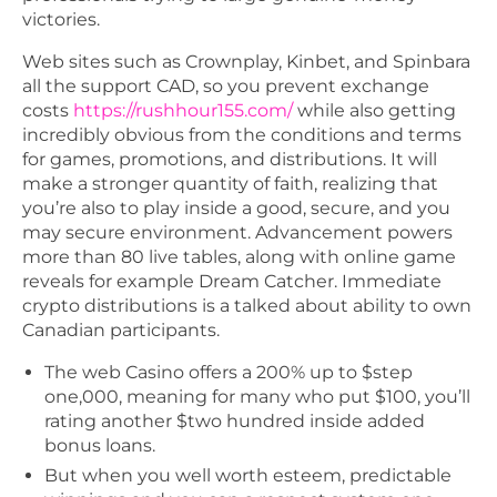
victories.
Web sites such as Crownplay, Kinbet, and Spinbara
all the support CAD, so you prevent exchange
costs
https://rushhour155.com/
while also getting
incredibly obvious from the conditions and terms
for games, promotions, and distributions. It will
make a stronger quantity of faith, realizing that
you’re also to play inside a good, secure, and you
may secure environment. Advancement powers
more than 80 live tables, along with online game
reveals for example Dream Catcher. Immediate
crypto distributions is a talked about ability to own
Canadian participants.
The web Casino offers a 200% up to $step
one,000, meaning for many who put $100, you’ll
rating another $two hundred inside added
bonus loans.
But when you well worth esteem, predictable