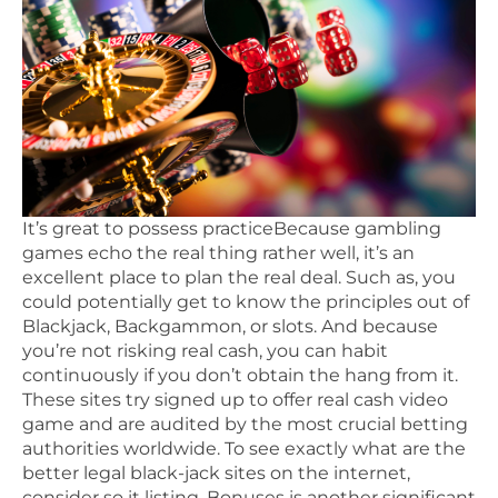
It’s great to possess practiceBecause gambling
games echo the real thing rather well, it’s an
excellent place to plan the real deal. Such as, you
could potentially get to know the principles out of
Blackjack, Backgammon, or slots. And because
you’re not risking real cash, you can habit
continuously if you don’t obtain the hang from it.
These sites try signed up to offer real cash video
game and are audited by the most crucial betting
authorities worldwide. To see exactly what are the
better legal black-jack sites on the internet,
consider so it listing. Bonuses is another significant