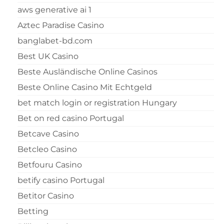
aws generative ai 1
Aztec Paradise Casino
banglabet-bd.com
Best UK Casino
Beste Ausländische Online Casinos
Beste Online Casino Mit Echtgeld
bet match login or registration Hungary
Bet on red casino Portugal
Betcave Casino
Betcleo Casino
Betfouru Casino
betify casino Portugal
Betitor Casino
Betting