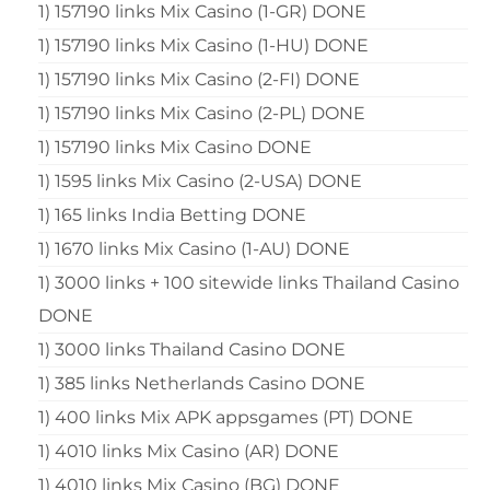
1) 157190 links Mix Casino (1-GR) DONE
1) 157190 links Mix Casino (1-HU) DONE
1) 157190 links Mix Casino (2-FI) DONE
1) 157190 links Mix Casino (2-PL) DONE
1) 157190 links Mix Casino DONE
1) 1595 links Mix Casino (2-USA) DONE
1) 165 links India Betting DONE
1) 1670 links Mix Casino (1-AU) DONE
1) 3000 links + 100 sitewide links Thailand Casino
DONE
1) 3000 links Thailand Casino DONE
1) 385 links Netherlands Casino DONE
1) 400 links Mix APK appsgames (PT) DONE
1) 4010 links Mix Casino (AR) DONE
1) 4010 links Mix Casino (BG) DONE