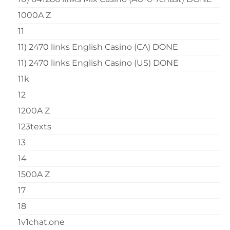
1000A Z
11
11) 2470 links English Casino (CA) DONE
11) 2470 links English Casino (US) DONE
11k
12
1200A Z
123texts
13
14
1500A Z
17
18
1v1chat.one