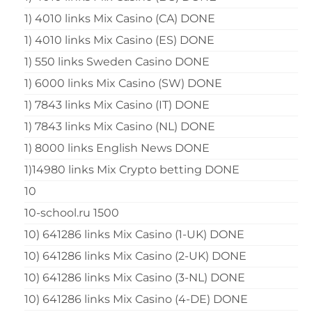
1) 4010 links Mix Casino (CA) DONE
1) 4010 links Mix Casino (ES) DONE
1) 550 links Sweden Casino DONE
1) 6000 links Mix Casino (SW) DONE
1) 7843 links Mix Casino (IT) DONE
1) 7843 links Mix Casino (NL) DONE
1) 8000 links English News DONE
1)14980 links Mix Crypto betting DONE
10
10-school.ru 1500
10) 641286 links Mix Casino (1-UK) DONE
10) 641286 links Mix Casino (2-UK) DONE
10) 641286 links Mix Casino (3-NL) DONE
10) 641286 links Mix Casino (4-DE) DONE