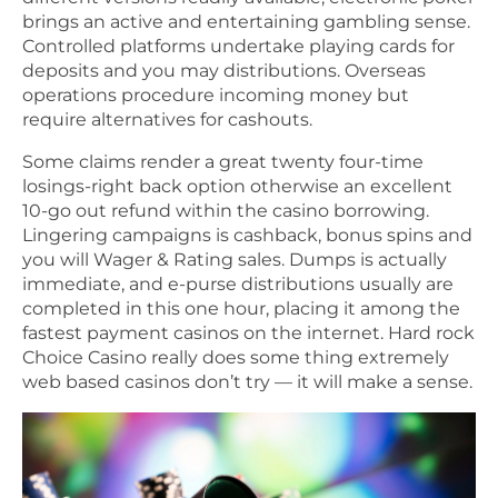
brings an active and entertaining gambling sense.
Controlled platforms undertake playing cards for
deposits and you may distributions. Overseas
operations procedure incoming money but
require alternatives for cashouts.
Some claims render a great twenty four-time
losings-right back option otherwise an excellent
10-go out refund within the casino borrowing.
Lingering campaigns is cashback, bonus spins and
you will Wager & Rating sales. Dumps is actually
immediate, and e-purse distributions usually are
completed in this one hour, placing it among the
fastest payment casinos on the internet. Hard rock
Choice Casino really does some thing extremely
web based casinos don’t try — it will make a sense.