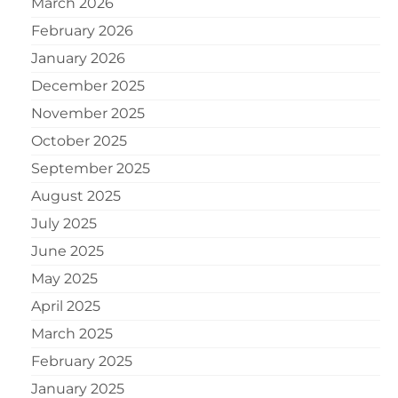
March 2026
February 2026
January 2026
December 2025
November 2025
October 2025
September 2025
August 2025
July 2025
June 2025
May 2025
April 2025
March 2025
February 2025
January 2025