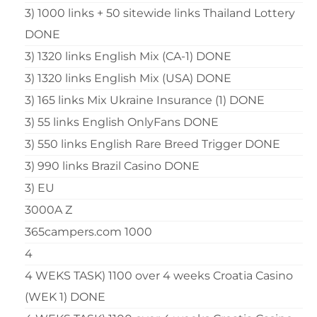
3) 1000 links + 50 sitewide links Thailand Lottery
DONE
3) 1320 links English Mix (CA-1) DONE
3) 1320 links English Mix (USA) DONE
3) 165 links Mix Ukraine Insurance (1) DONE
3) 55 links English OnlyFans DONE
3) 550 links English Rare Breed Trigger DONE
3) 990 links Brazil Casino DONE
3) EU
3000A Z
365campers.com 1000
4
4 WEKS TASK) 1100 over 4 weeks Croatia Casino
(WEK 1) DONE