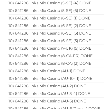
10) 641286 links Mix Casino (5-SE) (4) DONE
10) 641286 links Mix Casino (5-SE) (6) DONE
10) 641286 links Mix Casino (6-SE) (1) DONE
10) 641286 links Mix Casino (6-SE) (2) DONE
10) 641286 links Mix Casino (6-SE) (3) DONE
10) 641286 links Mix Casino (6-SE) (5) DONE
10) 641286 links Mix Casino (7-UK) (5) DONE
10) 641286 links Mix Casino (8-CA-FR) DONE
10) 641286 links Mix Casino (8-CA) (2) DONE
10) 641286 links Mix Casino (AU-1) DONE
10) 641286 links Mix Casino (AU-10-11) DONE
10) 641286 links Mix Casino (AU-2) DONE
10) 641286 links Mix Casino (AU-3-4) DONE
10) 641286 links Mix Casino (AU-5) DONE
10) 641286 links Mix Casino (AU-6-7chast) DONE