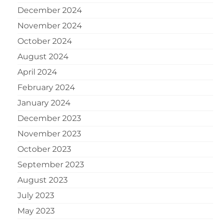
December 2024
November 2024
October 2024
August 2024
April 2024
February 2024
January 2024
December 2023
November 2023
October 2023
September 2023
August 2023
July 2023
May 2023