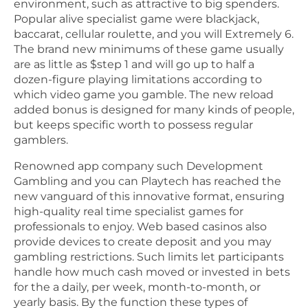
environment, such as attractive to big spenders.
Popular alive specialist game were blackjack,
baccarat, cellular roulette, and you will Extremely 6.
The brand new minimums of these game usually
are as little as $step 1 and will go up to half a
dozen-figure playing limitations according to
which video game you gamble. The new reload
added bonus is designed for many kinds of people,
but keeps specific worth to possess regular
gamblers.
Renowned app company such Development
Gambling and you can Playtech has reached the
new vanguard of this innovative format, ensuring
high-quality real time specialist games for
professionals to enjoy. Web based casinos also
provide devices to create deposit and you may
gambling restrictions. Such limits let participants
handle how much cash moved or invested in bets
for the a daily, per week, month-to-month, or
yearly basis. By the function these types of