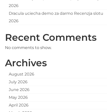
2026
Dracula uciecha demo za darmo Recenzja slotu
2026
Recent Comments
No comments to show.
Archives
August 2026
July 2026
June 2026
May 2026
April 2026