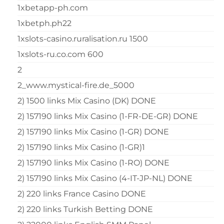
1xbetapp-ph.com
1xbetph.ph22
1xslots-casino.ruralisation.ru 1500
1xslots-ru.co.com 600
2
2_www.mystical-fire.de_5000
2) 1500 links Mix Casino (DK) DONE
2) 157190 links Mix Casino (1-FR-DE-GR) DONE
2) 157190 links Mix Casino (1-GR) DONE
2) 157190 links Mix Casino (1-GR)1
2) 157190 links Mix Casino (1-RO) DONE
2) 157190 links Mix Casino (4-IT-JP-NL) DONE
2) 220 links France Casino DONE
2) 220 links Turkish Betting DONE