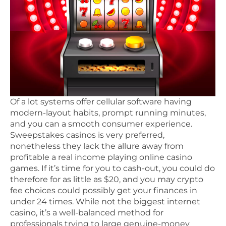
Of a lot systems offer cellular software having
modern-layout habits, prompt running minutes,
and you can a smooth consumer experience.
Sweepstakes casinos is very preferred,
nonetheless they lack the allure away from
profitable a real income playing online casino
games. If it’s time for you to cash-out, you could do
therefore for as little as $20, and you may crypto
fee choices could possibly get your finances in
under 24 times. While not the biggest internet
casino, it’s a well-balanced method for
professionals trying to large genuine-money