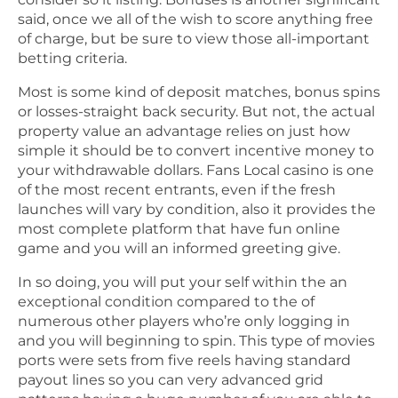
said, once we all of the wish to score anything free
of charge, but be sure to view those all-important
betting criteria.
Most is some kind of deposit matches, bonus spins
or losses-straight back security. But not, the actual
property value an advantage relies on just how
simple it should be to convert incentive money to
your withdrawable dollars. Fans Local casino is one
of the most recent entrants, even if the fresh
launches will vary by condition, also it provides the
most complete platform that have fun online
game and you will an informed greeting give.
In so doing, you will put your self within the an
exceptional condition compared to the of
numerous other players who’re only logging in
and you will beginning to spin. This type of movies
ports were sets from five reels having standard
payout lines so you can very advanced grid