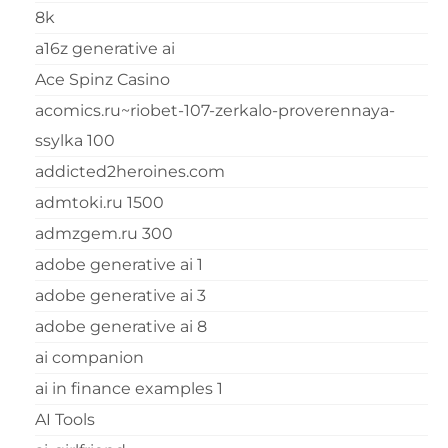
8k
a16z generative ai
Ace Spinz Casino
acomics.ru~riobet-107-zerkalo-proverennaya-
ssylka 100
addicted2heroines.com
admtoki.ru 1500
admzgem.ru 300
adobe generative ai 1
adobe generative ai 3
adobe generative ai 8
ai companion
ai in finance examples 1
AI Tools