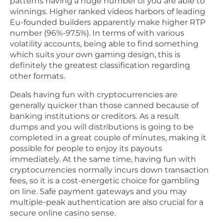
patterns having a huge number of you are able to
winnings. Higher ranked videos harbors of leading
Eu-founded builders apparently make higher RTP
number (96%-97.5%). In terms of with various
volatility accounts, being able to find something
which suits your own gaming design, this is
definitely the greatest classification regarding
other formats.
Deals having fun with cryptocurrencies are
generally quicker than those canned because of
banking institutions or creditors. As a result
dumps and you will distributions is going to be
completed in a great couple of minutes, making it
possible for people to enjoy its payouts
immediately. At the same time, having fun with
cryptocurrencies normally incurs down transaction
fees, so it is a cost-energetic choice for gambling
on line. Safe payment gateways and you may
multiple-peak authentication are also crucial for a
secure online casino sense.