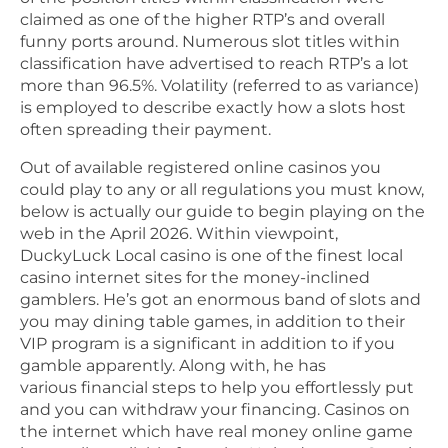
claimed as one of the higher RTP’s and overall
funny ports around. Numerous slot titles within
classification have advertised to reach RTP’s a lot
more than 96.5%. Volatility (referred to as variance)
is employed to describe exactly how a slots host
often spreading their payment.
Out of available registered online casinos you
could play to any or all regulations you must know,
below is actually our guide to begin playing on the
web in the April 2026. Within viewpoint,
DuckyLuck Local casino is one of the finest local
casino internet sites for the money-inclined
gamblers. He’s got an enormous band of slots and
you may dining table games, in addition to their
VIP program is a significant in addition to if you
gamble apparently. Along with, he has
various financial steps to help you effortlessly put
and you can withdraw your financing. Casinos on
the internet which have real money online game