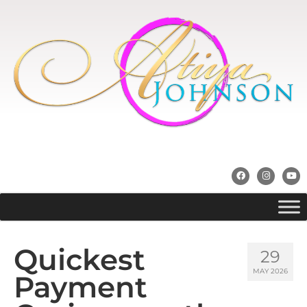
Quickest
29
MAY 2026
Payment