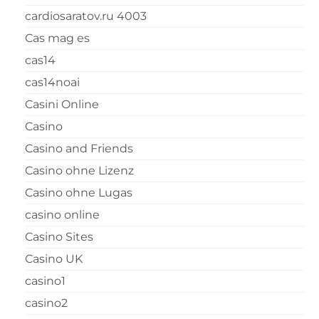
cardiosaratov.ru 4003
Cas mag es
cas14
cas14noai
Casini Online
Casino
Casino and Friends
Casino ohne Lizenz
Casino ohne Lugas
casino online
Casino Sites
Casino UK
casino1
casino2