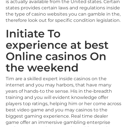
is actually available from the United states. Certain
states provides certain laws and regulations inside
the type of casino websites you can gamble in the,
therefore look out for specific condition legislation.
Initiate To
experience at best
Online casinos On
the weekend
Tim are a skilled expert inside casinos on the
internet and you may harbors, that have many
years of hands-to the sense. His in the-breadth
training and you will evident knowledge offer
players top ratings, helping him or her come across
best video game and you may casinos to the
biggest gaming experience. Real time dealer
game offer an immersive gambling enterprise