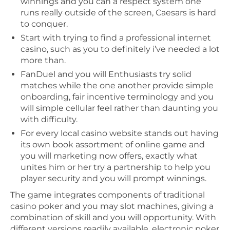
winnings and you can a respect system one
runs really outside of the screen, Caesars is hard
to conquer.
Start with trying to find a professional internet
casino, such as you to definitely i’ve needed a lot
more than.
FanDuel and you will Enthusiasts try solid
matches while the one another provide simple
onboarding, fair incentive terminology and you
will simple cellular feel rather than daunting you
with difficulty.
For every local casino website stands out having
its own book assortment of online game and
you will marketing now offers, exactly what
unites him or her try a partnership to help you
player security and you will prompt winnings.
The game integrates components of traditional
casino poker and you may slot machines, giving a
combination of skill and you will opportunity. With
different versions readily available, electronic poker