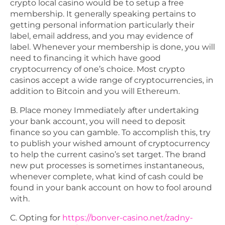
crypto local casino would be to setup a free
membership. It generally speaking pertains to
getting personal information particularly their
label, email address, and you may evidence of
label. Whenever your membership is done, you will
need to financing it which have good
cryptocurrency of one’s choice. Most crypto
casinos accept a wide range of cryptocurrencies, in
addition to Bitcoin and you will Ethereum.
B. Place money Immediately after undertaking
your bank account, you will need to deposit
finance so you can gamble. To accomplish this, try
to publish your wished amount of cryptocurrency
to help the current casino’s set target. The brand
new put processes is sometimes instantaneous,
whenever complete, what kind of cash could be
found in your bank account on how to fool around
with.
C. Opting for
https://bonver-casino.net/zadny-