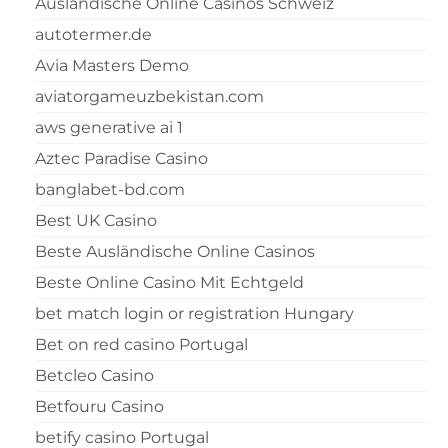
Ausländische Online Casinos Schweiz
autotermer.de
Avia Masters Demo
aviatorgameuzbekistan.com
aws generative ai 1
Aztec Paradise Casino
banglabet-bd.com
Best UK Casino
Beste Ausländische Online Casinos
Beste Online Casino Mit Echtgeld
bet match login or registration Hungary
Bet on red casino Portugal
Betcleo Casino
Betfouru Casino
betify casino Portugal