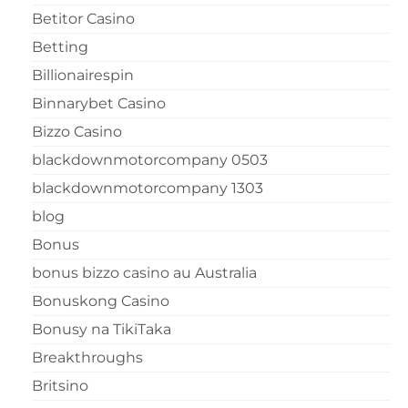
Betitor Casino
Betting
Billionairespin
Binnarybet Casino
Bizzo Casino
blackdownmotorcompany 0503
blackdownmotorcompany 1303
blog
Bonus
bonus bizzo casino au Australia
Bonuskong Casino
Bonusy na TikiTaka
Breakthroughs
Britsino