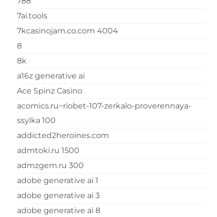
788
7ai.tools
7kcasinojam.co.com 4004
8
8k
a16z generative ai
Ace Spinz Casino
acomics.ru~riobet-107-zerkalo-proverennaya-
ssylka 100
addicted2heroines.com
admtoki.ru 1500
admzgem.ru 300
adobe generative ai 1
adobe generative ai 3
adobe generative ai 8