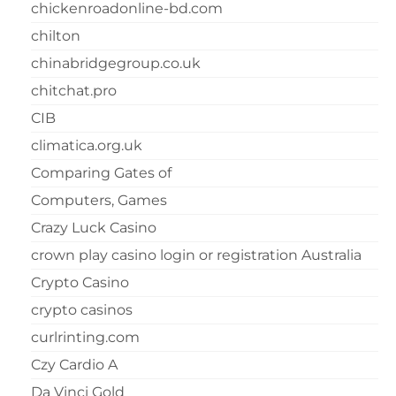
chickenroadonline-bd.com
chilton
chinabridgegroup.co.uk
chitchat.pro
CIB
climatica.org.uk
Comparing Gates of
Computers, Games
Crazy Luck Casino
crown play casino login or registration Australia
Crypto Casino
crypto casinos
curlrinting.com
Czy Cardio A
Da Vinci Gold