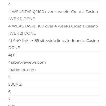
4
4 WEKS TASK) 1100 over 4 weeks Croatia Casino
(WEK 1) DONE
4 WEKS TASK) 1100 over 4 weeks Croatia Casino
(WEK 2) DONE
4) 440 links + 85 sitewide links Indonesia Casino
DONE
4) FI
4rabet-reviews.com
4rabet.eu.com
5
500A Z
6
7