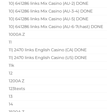
10) 641286 links Mix Casino (AU-2) DONE
10) 641286 links Mix Casino (AU-3-4) DONE
10) 641286 links Mix Casino (AU-5) DONE
10) 641286 links Mix Casino (AU-6-7chast) DONE
1000A Z
11
11) 2470 links English Casino (CA) DONE
11) 2470 links English Casino (US) DONE
11k
12
1200A Z
123texts
13
14
1500A Z