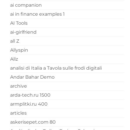
ai companion
ai in finance examples 1
AI Tools
ai-girlfriend
all Z
Allyspin
Allz
analisi di Italia a Tavola sulle frodi digitali
Andar Bahar Demo
archive
arda-tech.ru 1500
armplitki.ru 400
articles
askerisepet.com 80