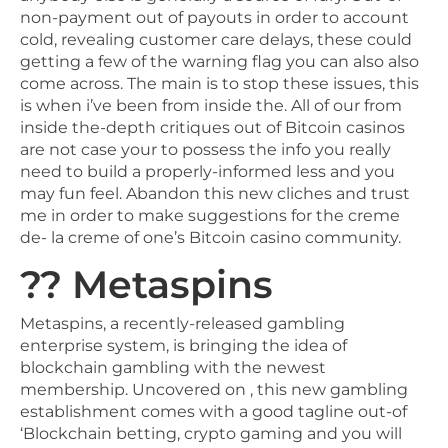
non-payment out of payouts in order to account
cold, revealing customer care delays, these could
getting a few of the warning flag you can also also
come across. The main is to stop these issues, this
is when i’ve been from inside the. All of our from
inside the-depth critiques out of Bitcoin casinos
are not case your to possess the info you really
need to build a properly-informed less and you
may fun feel. Abandon this new cliches and trust
me in order to make suggestions for the creme
de- la creme of one’s Bitcoin casino community.
?? Metaspins
Metaspins, a recently-released gambling
enterprise system, is bringing the idea of
blockchain gambling with the newest
membership. Uncovered on , this new gambling
establishment comes with a good tagline out-of
‘Blockchain betting, crypto gaming and you will