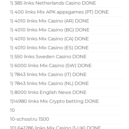
1) 385 links Netherlands Casino DONE
1) 400 links Mix APK appsgames (PT) DONE
1) 4010 links Mix Casino (AR) DONE
1) 4010 links Mix Casino (BG) DONE
1) 4010 links Mix Casino (CA) DONE
1) 4010 links Mix Casino (ES) DONE
1) 550 links Sweden Casino DONE
1) 6000 links Mix Casino (SW) DONE
1) 7843 links Mix Casino (IT) DONE
1) 7843 links Mix Casino (NL) DONE
1) 8000 links English News DONE
1)14980 links Mix Crypto betting DONE
10
10-school.ru 1500
10) 641286 links Mix Casino (1-UK) DONE