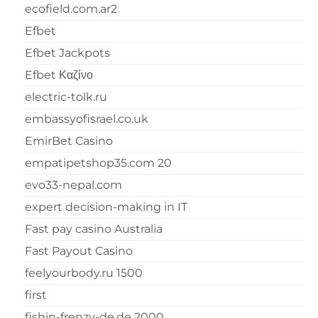
ecofield.com.ar2
Efbet
Efbet Jackpots
Efbet Καζίνο
electric-tolk.ru
embassyofisrael.co.uk
EmirBet Casino
empatipetshop35.com 20
evo33-nepal.com
expert decision-making in IT
Fast pay casino Australia
Fast Payout Casino
feelyourbody.ru 1500
first
fishin-frenzy-de.de 2000