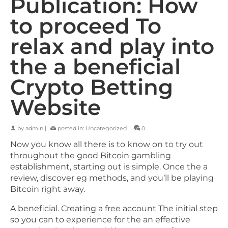
Publication: How
to proceed To
relax and play into
the a beneficial
Crypto Betting
Website
by
admin
|
posted in:
Uncategorized
|
0
Now you know all there is to know on to try out
throughout the good Bitcoin gambling
establishment, starting out is simple. Once the a
review, discover eg methods, and you’ll be playing
Bitcoin right away.
A beneficial. Creating a free account The initial step
so you can to experience for the an effective