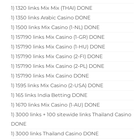
1) 1320 links Mix Mix (THAI) DONE
1) 1350 links Arabic Casino DONE
1) 1500 links Mix Casino (1-NL) DONE
1) 157190 links Mix Casino (1-GR) DONE
1) 157190 links Mix Casino (1-HU) DONE
1) 157190 links Mix Casino (2-FI) DONE
1) 157190 links Mix Casino (2-PL) DONE
1) 157190 links Mix Casino DONE
1) 1595 links Mix Casino (2-USA) DONE
1) 165 links India Betting DONE
1) 1670 links Mix Casino (1-AU) DONE
1) 3000 links + 100 sitewide links Thailand Casino
DONE
1) 3000 links Thailand Casino DONE