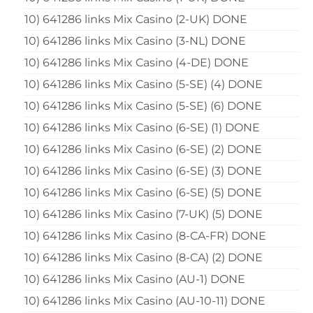
10) 641286 links Mix Casino (2-UK) DONE
10) 641286 links Mix Casino (3-NL) DONE
10) 641286 links Mix Casino (4-DE) DONE
10) 641286 links Mix Casino (5-SE) (4) DONE
10) 641286 links Mix Casino (5-SE) (6) DONE
10) 641286 links Mix Casino (6-SE) (1) DONE
10) 641286 links Mix Casino (6-SE) (2) DONE
10) 641286 links Mix Casino (6-SE) (3) DONE
10) 641286 links Mix Casino (6-SE) (5) DONE
10) 641286 links Mix Casino (7-UK) (5) DONE
10) 641286 links Mix Casino (8-CA-FR) DONE
10) 641286 links Mix Casino (8-CA) (2) DONE
10) 641286 links Mix Casino (AU-1) DONE
10) 641286 links Mix Casino (AU-10-11) DONE