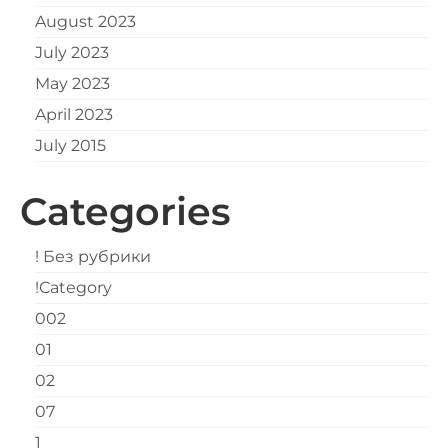
August 2023
July 2023
May 2023
April 2023
July 2015
Categories
! Без рубрики
!Category
002
01
02
07
1