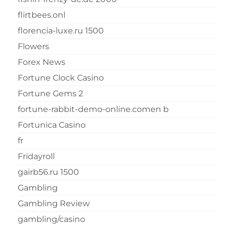
flirtbees.onl
florencia-luxe.ru 1500
Flowers
Forex News
Fortune Clock Casino
Fortune Gems 2
fortune-rabbit-demo-online.comen b
Fortunica Casino
fr
Fridayroll
gairb56.ru 1500
Gambling
Gambling Review
gambling/casino