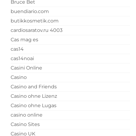
Bruce Bet
buendiario.com
butikkosmetik.com
cardiosaratov.ru 4003
Cas mag es
cas14
cas14noai
Casini Online
Casino
Casino and Friends
Casino ohne Lizenz
Casino ohne Lugas
casino online
Casino Sites
Casino UK