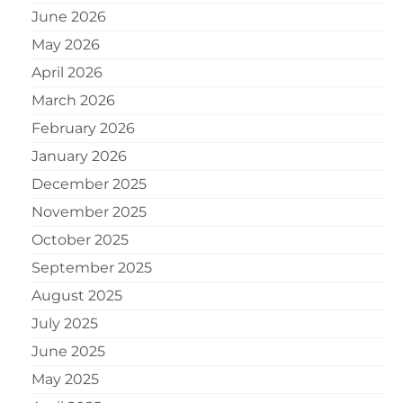
June 2026
May 2026
April 2026
March 2026
February 2026
January 2026
December 2025
November 2025
October 2025
September 2025
August 2025
July 2025
June 2025
May 2025