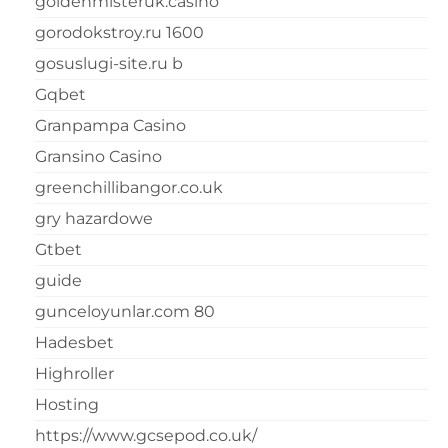
goldenmisteruk.casino
gorodokstroy.ru 1600
gosuslugi-site.ru b
Gqbet
Granpampa Casino
Gransino Casino
greenchillibangor.co.uk
gry hazardowe
Gtbet
guide
gunceloyunlar.com 80
Hadesbet
Highroller
Hosting
https://www.gcsepod.co.uk/