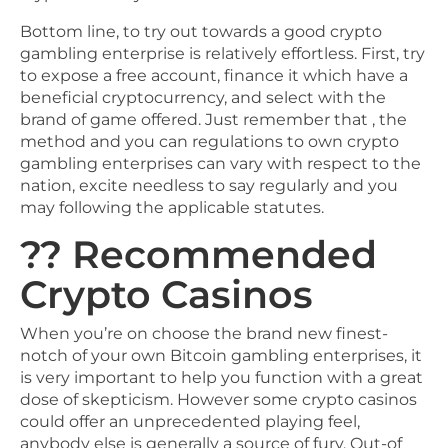
Bottom line, to try out towards a good crypto
gambling enterprise is relatively effortless. First, try
to expose a free account, finance it which have a
beneficial cryptocurrency, and select with the
brand of game offered. Just remember that , the
method and you can regulations to own crypto
gambling enterprises can vary with respect to the
nation, excite needless to say regularly and you
may following the applicable statutes.
?? Recommended
Crypto Casinos
When you’re on choose the brand new finest-
notch of your own Bitcoin gambling enterprises, it
is very important to help you function with a great
dose of skepticism. However some crypto casinos
could offer an unprecedented playing feel,
anybody else is generally a source of fury. Out-of