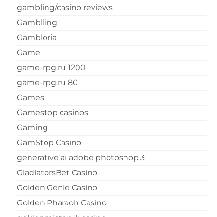
gambling/casino reviews
Gamblling
Gambloria
Game
game-rpg.ru 1200
game-rpg.ru 80
Games
Gamestop casinos
Gaming
GamStop Casino
generative ai adobe photoshop 3
GladiatorsBet Casino
Golden Genie Casino
Golden Pharaoh Casino