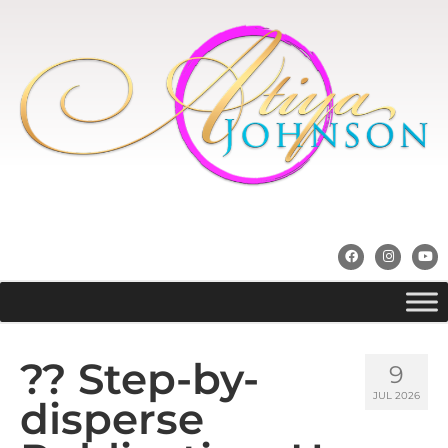
?? Step-by-
9
JUL 2026
disperse