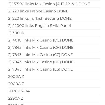
2) 157190 links Mix Casino (4-IT-JP-NL) DONE
2) 220 links France Casino DONE
2) 220 links Turkish Betting DONE
2) 22000 links English SMM Panel
2) 3000k
2) 4010 links Mix Casino (DE) DONE
2) 7843 links Mix Casino (CH) DONE
2) 7843 links Mix Casino (CZ) DONE
2) 7843 links Mix Casino (DE) DONE
2) 7843 links Mix Casino (ES) DONE
2000A Z
2000A Z
2026-07-04
2290A Z