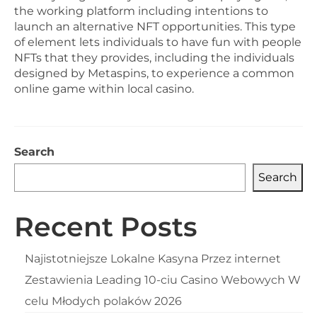
the working platform including intentions to
launch an alternative NFT opportunities. This type
of element lets individuals to have fun with people
NFTs that they provides, including the individuals
designed by Metaspins, to experience a common
online game within local casino.
Search
Search
Recent Posts
Najistotniejsze Lokalne Kasyna Przez internet
Zestawienia Leading 10-ciu Casino Webowych W
celu Młodych polaków 2026