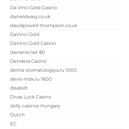
Da Vinci Gold Casino
danieldeasy.co.uk
davidpowell-thompson.co.uk
DaVinci Gold
DaVinci Gold Casino
davranis.net 80
Dendera Casino
denta-stomatologiya.ru 1000
devis-msk.ru 1600
disabilit
Divas Luck Casino
dolly casinos Hungary
Dutch
EC