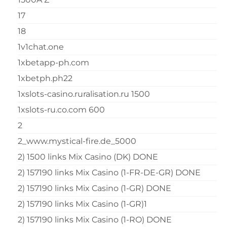
17
18
1v1chat.one
1xbetapp-ph.com
1xbetph.ph22
1xslots-casino.ruralisation.ru 1500
1xslots-ru.co.com 600
2
2_www.mystical-fire.de_5000
2) 1500 links Mix Casino (DK) DONE
2) 157190 links Mix Casino (1-FR-DE-GR) DONE
2) 157190 links Mix Casino (1-GR) DONE
2) 157190 links Mix Casino (1-GR)1
2) 157190 links Mix Casino (1-RO) DONE