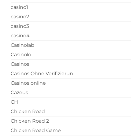
casino1
casino2
casino3
casino4
Casinolab
Casinolo
Casinos
Casinos Ohne Verifizierun
Casinos online
Cazeus
CH
Chicken Road
Chicken Road 2
Chicken Road Game