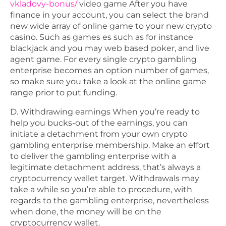
vkladovy-bonus/
video game After you have
finance in your account, you can select the brand
new wide array of online game to your new crypto
casino. Such as games es such as for instance
blackjack and you may web based poker, and live
agent game. For every single crypto gambling
enterprise becomes an option number of games,
so make sure you take a look at the online game
range prior to put funding.
D. Withdrawing earnings When you’re ready to
help you bucks-out of the earnings, you can
initiate a detachment from your own crypto
gambling enterprise membership. Make an effort
to deliver the gambling enterprise with a
legitimate detachment address, that’s always a
cryptocurrency wallet target. Withdrawals may
take a while so you’re able to procedure, with
regards to the gambling enterprise, nevertheless
when done, the money will be on the
cryptocurrency wallet.