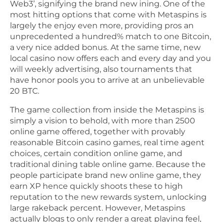
Web3’, signifying the brand new ining. One of the
most hitting options that come with Metaspins is
largely the enjoy even more, providing pros an
unprecedented a hundred% match to one Bitcoin,
a very nice added bonus. At the same time, new
local casino now offers each and every day and you
will weekly advertising, also tournaments that
have honor pools you to arrive at an unbelievable
20 BTC.
The game collection from inside the Metaspins is
simply a vision to behold, with more than 2500
online game offered, together with provably
reasonable Bitcoin casino games, real time agent
choices, certain condition online game, and
traditional dining table online game. Because the
people participate brand new online game, they
earn XP hence quickly shoots these to high
reputation to the new rewards system, unlocking
large rakeback percent. However, Metaspins
actually blogs to only render a great playing feel,