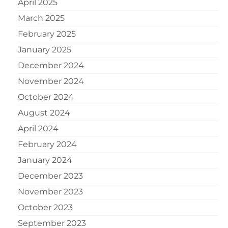
April 2025
March 2025
February 2025
January 2025
December 2024
November 2024
October 2024
August 2024
April 2024
February 2024
January 2024
December 2023
November 2023
October 2023
September 2023