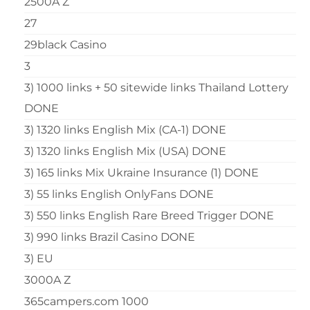
2500A Z
27
29black Casino
3
3) 1000 links + 50 sitewide links Thailand Lottery
DONE
3) 1320 links English Mix (CA-1) DONE
3) 1320 links English Mix (USA) DONE
3) 165 links Mix Ukraine Insurance (1) DONE
3) 55 links English OnlyFans DONE
3) 550 links English Rare Breed Trigger DONE
3) 990 links Brazil Casino DONE
3) EU
3000A Z
365campers.com 1000