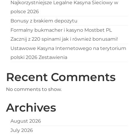
Najkorzystniejsze Legalne Kasyna Sieciowy w
polsce 2026
Bonusy z brakiem depozytu
Formalny bukmacher i kasyno Mostbet PL
Zacznij z 220 spinami jak i również bonusami!
Ustawowe Kasyna Internetowego na terytorium
polski 2026 Zestawienia
Recent Comments
No comments to show.
Archives
August 2026
July 2026