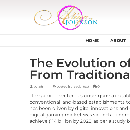
HOME
ABOUT
The Evolution o
From Traditiona
by
admin
|
posted in:
ready_text
|
0
The gaming sector has undergone a notable
conventional land-based establishments to
has been driven by digital innovations and
digital gaming market was valued at appr
achieve )
114 billion by 2028, as per a study