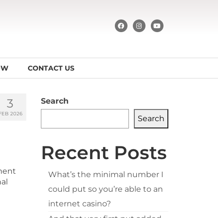
OW
CONTACT US
3
Search
FEB 2026
Search
Recent Posts
ment
What’s the minimal number I
al
could put so you’re able to an
internet casino?