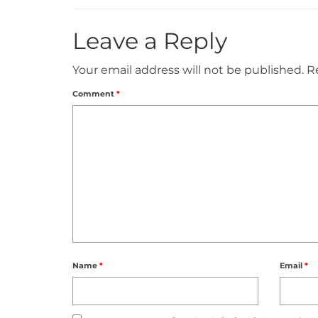
Leave a Reply
Your email address will not be published.
R
Comment
*
Name
*
Email
*