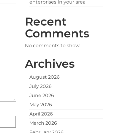
enterprises In your area
Recent
Comments
No comments to show.
Archives
August 2026
July 2026
June 2026
May 2026
April 2026
March 2026
February 2026