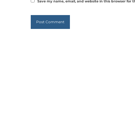
Save my name, email, and website in this browser for 
Alternative: