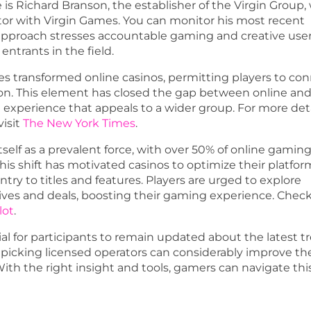
 is Richard Branson, the establisher of the Virgin Group
tor with Virgin Games. You can monitor his most recent
 approach stresses accountable gaming and creative use
 entrants in the field.
mes transformed online casinos, permitting players to co
sion. This element has closed the gap between online an
ng experience that appeals to a wider group. For more det
visit
The New York Times
.
elf as a prevalent force, with over 50% of online gamin
s shift has motivated casinos to optimize their platform
ntry to titles and features. Players are urged to explore
tives and deals, boosting their gaming experience. Chec
lot
.
ntial for participants to remain updated about the latest t
 picking licensed operators can considerably improve th
With the right insight and tools, gamers can navigate thi