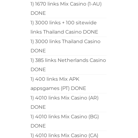
1) 1670 links Mix Casino (1-AU)
DONE
1) 3000 links + 100 sitewide
links Thailand Casino DONE
1) 3000 links Thailand Casino
DONE
1) 385 links Netherlands Casino
DONE
1) 400 links Mix APK
appsgames (PT) DONE
1) 4010 links Mix Casino (AR)
DONE
1) 4010 links Mix Casino (BG)
DONE
1) 4010 links Mix Casino (CA)