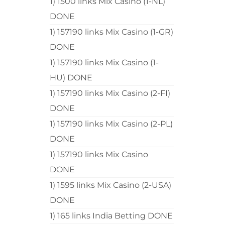
1) 1500 links Mix Casino (1-NL)
DONE
1) 157190 links Mix Casino (1-GR)
DONE
1) 157190 links Mix Casino (1-
HU) DONE
1) 157190 links Mix Casino (2-FI)
DONE
1) 157190 links Mix Casino (2-PL)
DONE
1) 157190 links Mix Casino
DONE
1) 1595 links Mix Casino (2-USA)
DONE
1) 165 links India Betting DONE