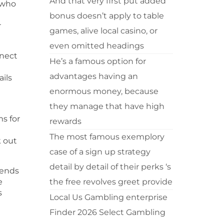
And that very first put added
, who
bonus doesn’t apply to table
r
games, alive local casino, or
even omitted headings
nnect
He’s a famous option for
d
advantages having an
ails
enormous money, because
they manage that have high
g
s for
rewards
The most famous exemplory
k out
case of a sign up strategy
detail by detail of their perks ‘s
rends
e
the free revolves greet provide
s
Local Us Gambling enterprise
Finder 2026 Select Gambling