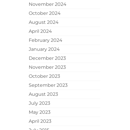
November 2024
October 2024
August 2024
April 2024
February 2024
January 2024
December 2023
November 2023
October 2023
September 2023
August 2023
July 2023
May 2023
April 2023