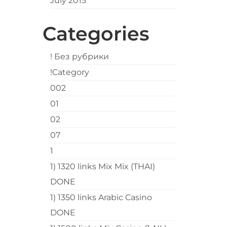
July 2015
Categories
! Без рубрики
!Category
002
01
02
07
1
1) 1320 links Mix Mix (THAI)
DONE
1) 1350 links Arabic Casino
DONE