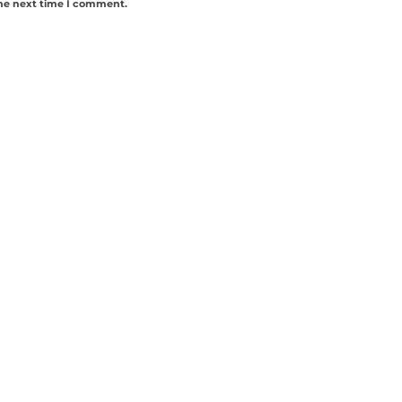
the next time I comment.