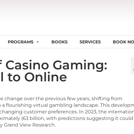
PROGRAMS
BOOKS
SERVICES
BOOK N
f Casino Gaming:
l to Online
 change over the previous few years, shifting from
 a flourishing virtual gambling landscape. This develop
 changing customer preferences. In 2023, the internation
oximately
(63 billion, with predictions suggesting it could
 by Grand View Research.