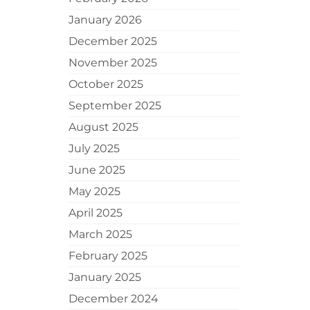
January 2026
December 2025
November 2025
October 2025
September 2025
August 2025
July 2025
June 2025
May 2025
April 2025
March 2025
February 2025
January 2025
December 2024