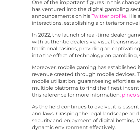
One of the important figures in this change
has ventured into the digital gambling sec
announcements on his
Twitter profile
. His
interactions, establishing a criteria for novel
In 2022, the launch of real-time dealer ga
with authentic dealers via visual transmis
traditional casinos, providing an captivati
into the effect of technology on gambling, 
Moreover, mobile gaming has established its
revenue created through mobile devices. Thi
mobile utilization, guaranteeing effortless e
multiple platforms to find the finest incen
this reference for more information:
pinco s
As the field continues to evolve, it is esse
and laws. Grasping the legal landscape and
security and enjoyment of digital betting. 
dynamic environment effectively.