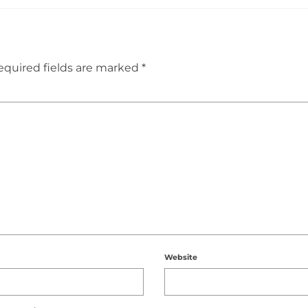
equired fields are marked
*
Website