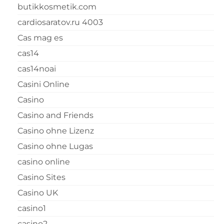
butikkosmetik.com
cardiosaratov.ru 4003
Cas mag es
cas14
cas14noai
Casini Online
Casino
Casino and Friends
Casino ohne Lizenz
Casino ohne Lugas
casino online
Casino Sites
Casino UK
casino1
casino2