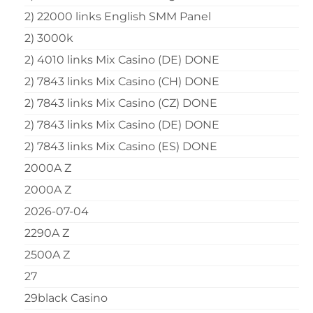
2) 22000 links English SMM Panel
2) 3000k
2) 4010 links Mix Casino (DE) DONE
2) 7843 links Mix Casino (CH) DONE
2) 7843 links Mix Casino (CZ) DONE
2) 7843 links Mix Casino (DE) DONE
2) 7843 links Mix Casino (ES) DONE
2000A Z
2000A Z
2026-07-04
2290A Z
2500A Z
27
29black Casino