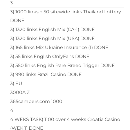
3
3) 1000 links + 50 sitewide links Thailand Lottery
DONE
3) 1320 links English Mix (CA-1) DONE
3) 1320 links English Mix (USA) DONE
3) 165 links Mix Ukraine Insurance (1) DONE
3) 55 links English OnlyFans DONE
3) 550 links English Rare Breed Trigger DONE
3) 990 links Brazil Casino DONE
3) EU
3000A Z
365campers.com 1000
4
4 WEKS TASK) 1100 over 4 weeks Croatia Casino
(WEK 1) DONE