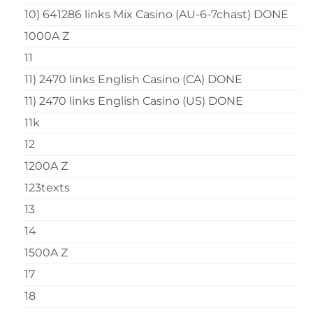
10) 641286 links Mix Casino (AU-6-7chast) DONE
1000A Z
11
11) 2470 links English Casino (CA) DONE
11) 2470 links English Casino (US) DONE
11k
12
1200A Z
123texts
13
14
1500A Z
17
18