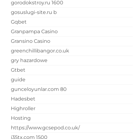
gorodokstroy.ru 1600
gosuslugi-site.ru b
Gqbet
Granpampa Casino
Gransino Casino
greenchillibangor.co.uk
gry hazardowe
Gtbet
guide
gunceloyunlar.com 80
Hadesbet
Highroller
Hosting
https://www.gcsepod.co.uk/
i35tx.com 1500