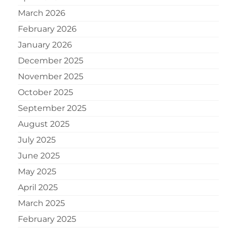
March 2026
February 2026
January 2026
December 2025
November 2025
October 2025
September 2025
August 2025
July 2025
June 2025
May 2025
April 2025
March 2025
February 2025