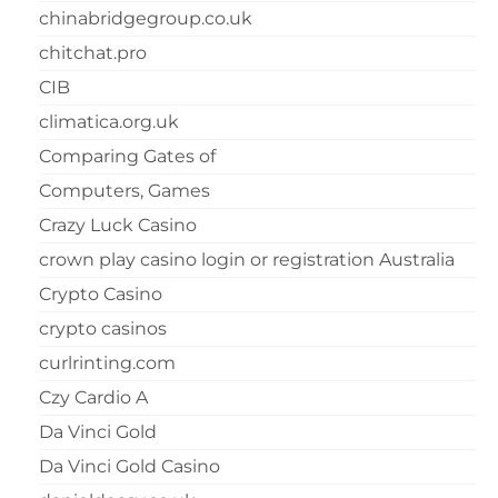
chinabridgegroup.co.uk
chitchat.pro
CIB
climatica.org.uk
Comparing Gates of
Computers, Games
Crazy Luck Casino
crown play casino login or registration Australia
Crypto Casino
crypto casinos
curlrinting.com
Czy Cardio A
Da Vinci Gold
Da Vinci Gold Casino