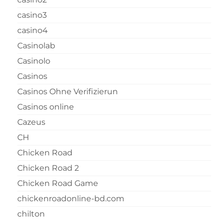
casino3
casino4
Casinolab
Casinolo
Casinos
Casinos Ohne Verifizierun
Casinos online
Cazeus
CH
Chicken Road
Chicken Road 2
Chicken Road Game
chickenroadonline-bd.com
chilton