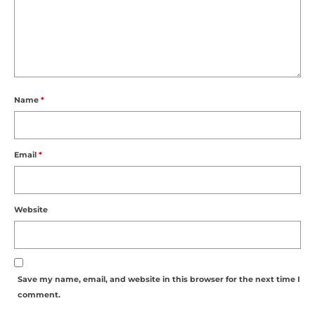
Name
*
Email
*
Website
Save my name, email, and website in this browser for the next time I
comment.