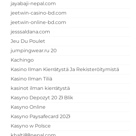
jayabaji-nepal.com
jeetwin-casino-bd.com
jeetwin-online-bd.com
jesssaldana.com
Jeu Du Poulet
jumpingwear.ru 20
Kachingo
Kasino Ilman Kierrätystä Ja Rekisteröitymistä
Kasino Ilman Tiliä
kasinot ilman kierrätystä
Kasyno Depozyt 20 Zł Blik
Kasyno Online
Kasyno Paysafecard 20Zł
Kasyno w Polsce
khalti88nepal.com