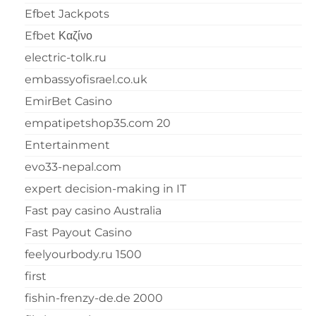
Efbet Jackpots
Efbet Καζίνο
electric-tolk.ru
embassyofisrael.co.uk
EmirBet Casino
empatipetshop35.com 20
Entertainment
evo33-nepal.com
expert decision-making in IT
Fast pay casino Australia
Fast Payout Casino
feelyourbody.ru 1500
first
fishin-frenzy-de.de 2000