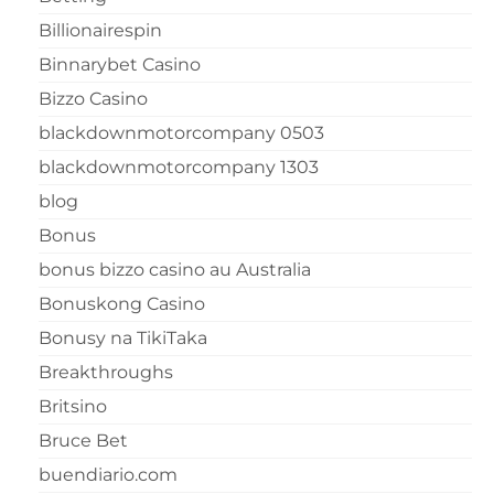
Billionairespin
Binnarybet Casino
Bizzo Casino
blackdownmotorcompany 0503
blackdownmotorcompany 1303
blog
Bonus
bonus bizzo casino au Australia
Bonuskong Casino
Bonusy na TikiTaka
Breakthroughs
Britsino
Bruce Bet
buendiario.com