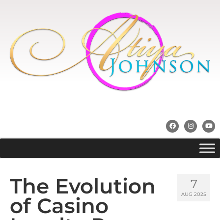
The Evolution
7
AUG 2025
of Casino