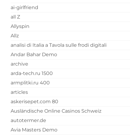
ai-girlfriend
all Z
Allyspin
Allz
analisi di Italia a Tavola sulle frodi digitali
Andar Bahar Demo
archive
arda-tech.ru 1500
armplitki.ru 400
articles
askerisepet.com 80
Ausländische Online Casinos Schweiz
autotermer.de
Avia Masters Demo