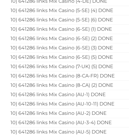
10) 641286 links Mix Casino (4-DE) DONE
10) 641286 links Mix Casino (5-SE) (4) DONE
10) 641286 links Mix Casino (5-SE) (6) DONE
10) 641286 links Mix Casino (6-SE) (1) DONE
10) 641286 links Mix Casino (6-SE) (2) DONE
10) 641286 links Mix Casino (6-SE) (3) DONE
10) 641286 links Mix Casino (6-SE) (5) DONE
10) 641286 links Mix Casino (7-UK) (5) DONE
10) 641286 links Mix Casino (8-CA-FR) DONE
10) 641286 links Mix Casino (8-CA) (2) DONE
10) 641286 links Mix Casino (AU-1) DONE
10) 641286 links Mix Casino (AU-10-11) DONE
10) 641286 links Mix Casino (AU-2) DONE
10) 641286 links Mix Casino (AU-3-4) DONE
10) 641286 links Mix Casino (AU-5) DONE