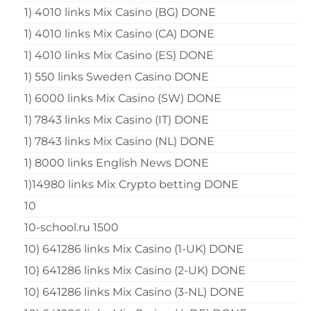
1) 4010 links Mix Casino (BG) DONE
1) 4010 links Mix Casino (CA) DONE
1) 4010 links Mix Casino (ES) DONE
1) 550 links Sweden Casino DONE
1) 6000 links Mix Casino (SW) DONE
1) 7843 links Mix Casino (IT) DONE
1) 7843 links Mix Casino (NL) DONE
1) 8000 links English News DONE
1)14980 links Mix Crypto betting DONE
10
10-school.ru 1500
10) 641286 links Mix Casino (1-UK) DONE
10) 641286 links Mix Casino (2-UK) DONE
10) 641286 links Mix Casino (3-NL) DONE