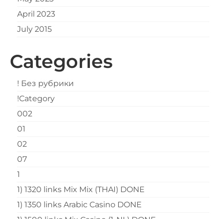
April 2023
July 2015
Categories
! Без рубрики
!Category
002
01
02
07
1
1) 1320 links Mix Mix (THAI) DONE
1) 1350 links Arabic Casino DONE