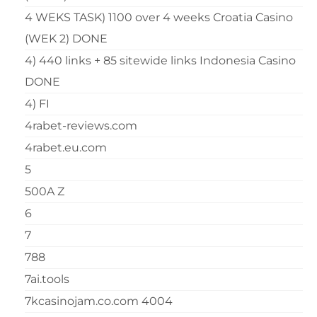
4 WEKS TASK) 1100 over 4 weeks Croatia Casino
(WEK 2) DONE
4) 440 links + 85 sitewide links Indonesia Casino
DONE
4) FI
4rabet-reviews.com
4rabet.eu.com
5
500A Z
6
7
788
7ai.tools
7kcasinojam.co.com 4004