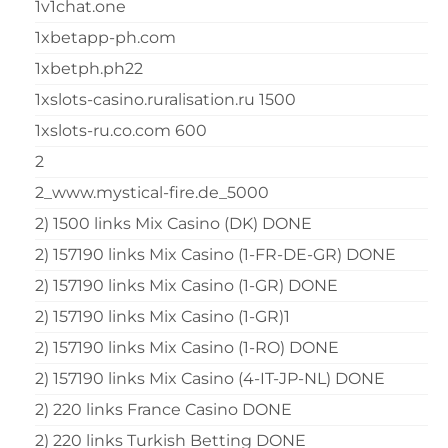
1v1chat.one
1xbetapp-ph.com
1xbetph.ph22
1xslots-casino.ruralisation.ru 1500
1xslots-ru.co.com 600
2
2_www.mystical-fire.de_5000
2) 1500 links Mix Casino (DK) DONE
2) 157190 links Mix Casino (1-FR-DE-GR) DONE
2) 157190 links Mix Casino (1-GR) DONE
2) 157190 links Mix Casino (1-GR)1
2) 157190 links Mix Casino (1-RO) DONE
2) 157190 links Mix Casino (4-IT-JP-NL) DONE
2) 220 links France Casino DONE
2) 220 links Turkish Betting DONE