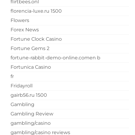
flirtbees.onl
florencia-luxe.ru 1500
Flowers
Forex News
Fortune Clock Casino
Fortune Gems 2
fortune-rabbit-demo-online.comen b
Fortunica Casino
fr
Fridayroll
gairb56.ru 1500
Gambling
Gambling Review
gambling/casino
gambling/casino reviews