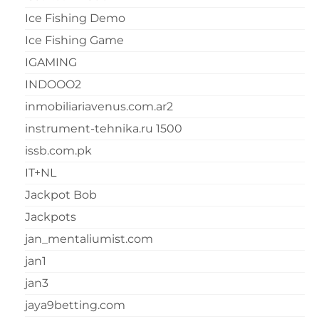
Ice Fishing Demo
Ice Fishing Game
IGAMING
INDOOO2
inmobiliariavenus.com.ar2
instrument-tehnika.ru 1500
issb.com.pk
IT+NL
Jackpot Bob
Jackpots
jan_mentaliumist.com
jan1
jan3
jaya9betting.com