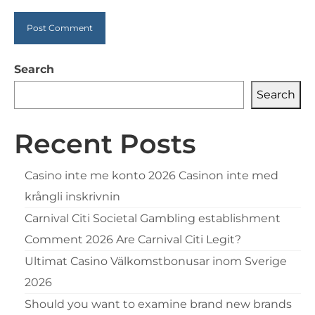
Alternative:
Search
Search
Recent Posts
Casino inte me konto 2026 Casinon inte med
krångli inskrivnin
Carnival Citi Societal Gambling establishment
Comment 2026 Are Carnival Citi Legit?
Ultimat Casino Välkomstbonusar inom Sverige
2026
Should you want to examine brand new brands