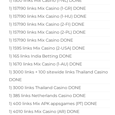
1) 1500 links Mix Casino (1-NL) DONE
1) 157190 links Mix Casino (1-GR) DONE
1) 157190 links Mix Casino (1-HU) DONE
1) 157190 links Mix Casino (2-FI) DONE
1) 157190 links Mix Casino (2-PL) DONE
1) 157190 links Mix Casino DONE
1) 1595 links Mix Casino (2-USA) DONE
1) 165 links India Betting DONE
1) 1670 links Mix Casino (1-AU) DONE
1) 3000 links + 100 sitewide links Thailand Casino
DONE
1) 3000 links Thailand Casino DONE
1) 385 links Netherlands Casino DONE
1) 400 links Mix APK appsgames (PT) DONE
1) 4010 links Mix Casino (AR) DONE