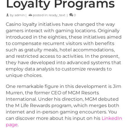
Loyalty Programs
by
admin
|
posted in:
ready_text
|
0
Casino loyalty initiatives have changed the way
gamers interact with gaming locations. Originally
introduced in the eighties, these initiatives aimed
to compensate recurrent visitors with benefits
such as gratuity meals, hotel accommodations,
and restricted access to activities. In the present,
they have developed into advanced systems that
employ data analysis to customize rewards to
unique choices.
One remarkable figure in this development is Jim
Murren, the former CEO of MGM Resorts
International. Under his direction, MGM debuted
the M Life Rewards program, which merges both
internet and in-person gaming encounters. You
can discover more about his input on his
LinkedIn
page
.