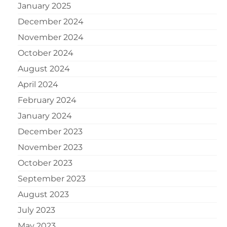
January 2025
December 2024
November 2024
October 2024
August 2024
April 2024
February 2024
January 2024
December 2023
November 2023
October 2023
September 2023
August 2023
July 2023
May 2023