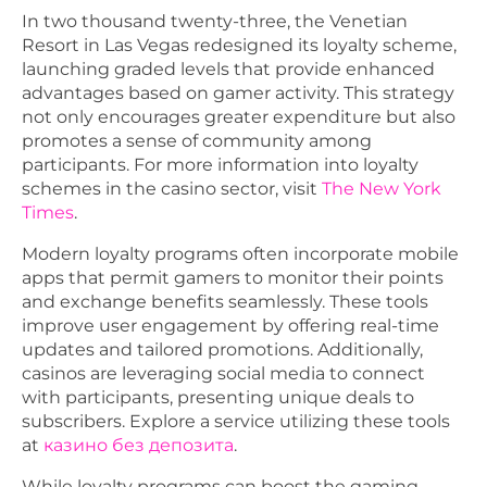
In two thousand twenty-three, the Venetian
Resort in Las Vegas redesigned its loyalty scheme,
launching graded levels that provide enhanced
advantages based on gamer activity. This strategy
not only encourages greater expenditure but also
promotes a sense of community among
participants. For more information into loyalty
schemes in the casino sector, visit
The New York
Times
.
Modern loyalty programs often incorporate mobile
apps that permit gamers to monitor their points
and exchange benefits seamlessly. These tools
improve user engagement by offering real-time
updates and tailored promotions. Additionally,
casinos are leveraging social media to connect
with participants, presenting unique deals to
subscribers. Explore a service utilizing these tools
at
казино без депозита
.
While loyalty programs can boost the gaming