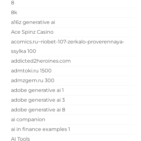
8
8k
a16z generative ai
Ace Spinz Casino
acomics.ru~riobet-107-zerkalo-proverennaya-
ssylka 100
addicted2heroines.com
admtoki.ru 1500
admzgem.ru 300
adobe generative ai 1
adobe generative ai 3
adobe generative ai 8
ai companion
ai in finance examples 1
AI Tools