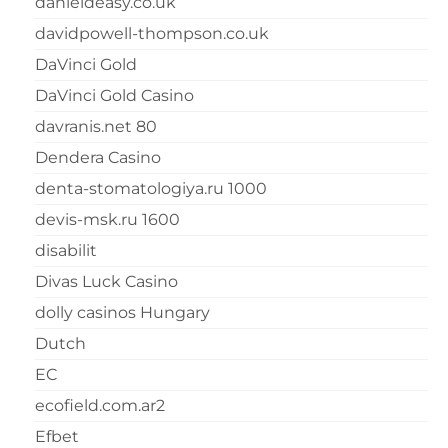
danieldeasy.co.uk
davidpowell-thompson.co.uk
DaVinci Gold
DaVinci Gold Casino
davranis.net 80
Dendera Casino
denta-stomatologiya.ru 1000
devis-msk.ru 1600
disabilit
Divas Luck Casino
dolly casinos Hungary
Dutch
EC
ecofield.com.ar2
Efbet