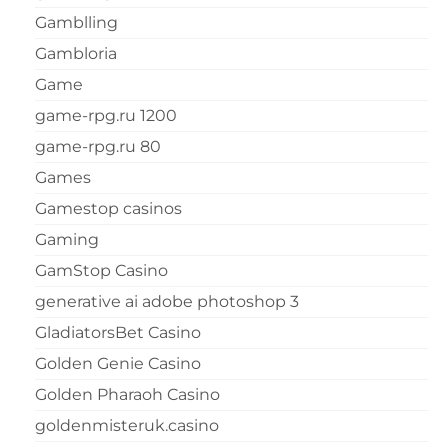
Gamblling
Gambloria
Game
game-rpg.ru 1200
game-rpg.ru 80
Games
Gamestop casinos
Gaming
GamStop Casino
generative ai adobe photoshop 3
GladiatorsBet Casino
Golden Genie Casino
Golden Pharaoh Casino
goldenmisteruk.casino