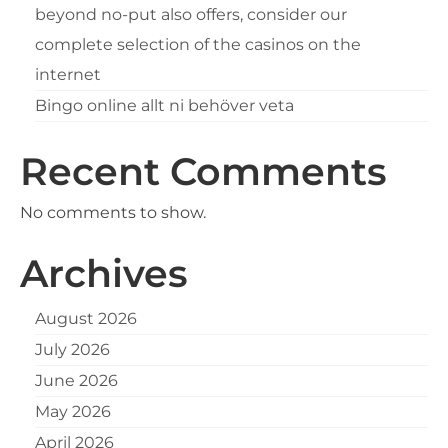
beyond no-put also offers, consider our
complete selection of the casinos on the
internet
Bingo online allt ni behöver veta
Recent Comments
No comments to show.
Archives
August 2026
July 2026
June 2026
May 2026
April 2026