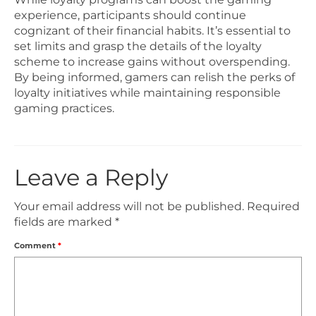
experience, participants should continue
cognizant of their financial habits. It’s essential to
set limits and grasp the details of the loyalty
scheme to increase gains without overspending.
By being informed, gamers can relish the perks of
loyalty initiatives while maintaining responsible
gaming practices.
Leave a Reply
Your email address will not be published.
Required
fields are marked
*
Comment
*