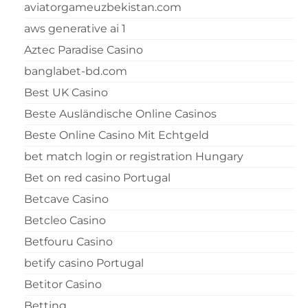
aviatorgameuzbekistan.com
aws generative ai 1
Aztec Paradise Casino
banglabet-bd.com
Best UK Casino
Beste Ausländische Online Casinos
Beste Online Casino Mit Echtgeld
bet match login or registration Hungary
Bet on red casino Portugal
Betcave Casino
Betcleo Casino
Betfouru Casino
betify casino Portugal
Betitor Casino
Betting