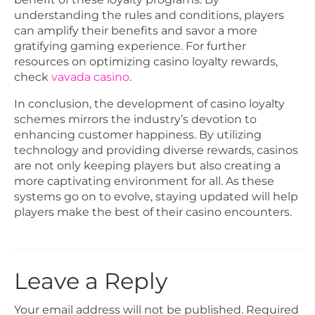
understanding the rules and conditions, players
can amplify their benefits and savor a more
gratifying gaming experience. For further
resources on optimizing casino loyalty rewards,
check
vavada casino
.
In conclusion, the development of casino loyalty
schemes mirrors the industry’s devotion to
enhancing customer happiness. By utilizing
technology and providing diverse rewards, casinos
are not only keeping players but also creating a
more captivating environment for all. As these
systems go on to evolve, staying updated will help
players make the best of their casino encounters.
Leave a Reply
Your email address will not be published.
Required