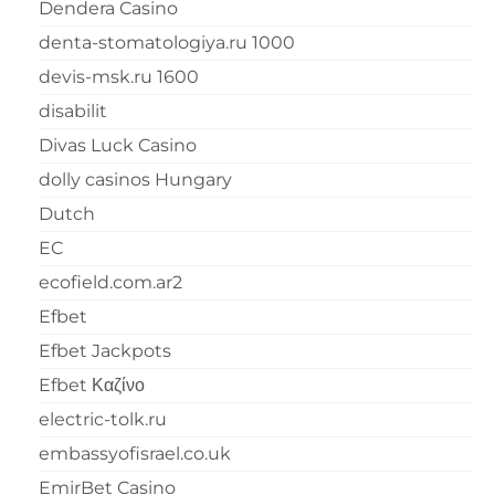
Dendera Casino
denta-stomatologiya.ru 1000
devis-msk.ru 1600
disabilit
Divas Luck Casino
dolly casinos Hungary
Dutch
EC
ecofield.com.ar2
Efbet
Efbet Jackpots
Efbet Καζίνο
electric-tolk.ru
embassyofisrael.co.uk
EmirBet Casino