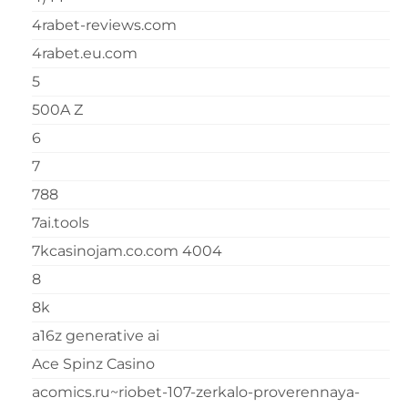
4rabet-reviews.com
4rabet.eu.com
5
500A Z
6
7
788
7ai.tools
7kcasinojam.co.com 4004
8
8k
a16z generative ai
Ace Spinz Casino
acomics.ru~riobet-107-zerkalo-proverennaya-