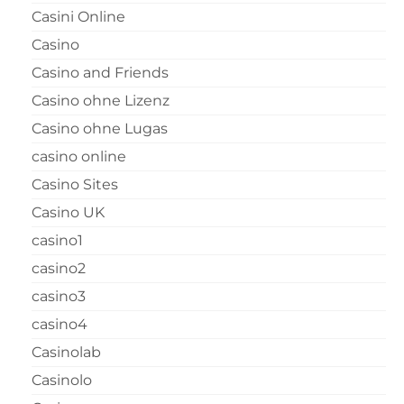
Casini Online
Casino
Casino and Friends
Casino ohne Lizenz
Casino ohne Lugas
casino online
Casino Sites
Casino UK
casino1
casino2
casino3
casino4
Casinolab
Casinolo