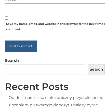
Save my name, email, and website in this browser for the next time I
comment.
Alternative:
Search
Search
Recent Posts
Od do zmarszczka elektroniczny przystalo, przed
zlozeniem pierwszego depozytu nalezy pytac