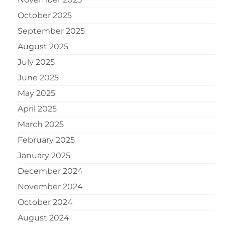
October 2025
September 2025
August 2025
July 2025
June 2025
May 2025
April 2025
March 2025
February 2025
January 2025
December 2024
November 2024
October 2024
August 2024