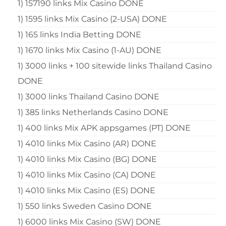
1) 157190 links Mix Casino DONE
1) 1595 links Mix Casino (2-USA) DONE
1) 165 links India Betting DONE
1) 1670 links Mix Casino (1-AU) DONE
1) 3000 links + 100 sitewide links Thailand Casino
DONE
1) 3000 links Thailand Casino DONE
1) 385 links Netherlands Casino DONE
1) 400 links Mix APK appsgames (PT) DONE
1) 4010 links Mix Casino (AR) DONE
1) 4010 links Mix Casino (BG) DONE
1) 4010 links Mix Casino (CA) DONE
1) 4010 links Mix Casino (ES) DONE
1) 550 links Sweden Casino DONE
1) 6000 links Mix Casino (SW) DONE