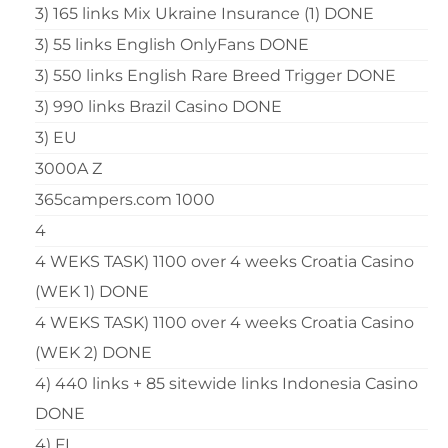
3) 165 links Mix Ukraine Insurance (1) DONE
3) 55 links English OnlyFans DONE
3) 550 links English Rare Breed Trigger DONE
3) 990 links Brazil Casino DONE
3) EU
3000A Z
365campers.com 1000
4
4 WEKS TASK) 1100 over 4 weeks Croatia Casino
(WEK 1) DONE
4 WEKS TASK) 1100 over 4 weeks Croatia Casino
(WEK 2) DONE
4) 440 links + 85 sitewide links Indonesia Casino
DONE
4) FI