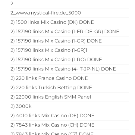
2
2_www.mystical-fire.de_5000
2) 1500 links Mix Casino (DK) DONE
2) 157190 links Mix Casino (1-FR-DE-GR) DONE
2) 157190 links Mix Casino (1-GR) DONE
2) 157190 links Mix Casino (1-GR)1
2) 157190 links Mix Casino (1-RO) DONE
2) 157190 links Mix Casino (4-IT-JP-NL) DONE
2) 220 links France Casino DONE
2) 220 links Turkish Betting DONE
2) 22000 links English SMM Panel
2) 3000k
2) 4010 links Mix Casino (DE) DONE
2) 7843 links Mix Casino (CH) DONE
2) 7843 links Mix Casino (CZ) DONE