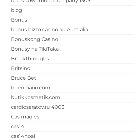
blackdownmotorcompany 1303
blog
Bonus
bonus bizzo casino au Australia
Bonuskong Casino
Bonusy na TikiTaka
Breakthroughs
Britsino
Bruce Bet
buendiario.com
butikkosmetik.com
cardiosaratov.ru 4003
Cas mag es
cas14
cas14noai