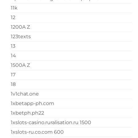
11k
12
1200A Z
123texts
13
14
1500A Z
17
18
1v1chat.one
1xbetapp-ph.com
1xbetph.ph22
1xslots-casino.ruralisation.ru 1500
1xslots-ru.co.com 600