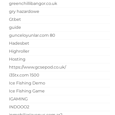
greenchillibangor.co.uk
gry hazardowe
Gtbet
guide
gunceloyunlar.com 80
Hadesbet
Highroller
Hosting
https://www.gcsepod.co.uk/
i35tx.com 1500
Ice Fishing Demo
Ice Fishing Game
IGAMING
INDOOO2
inmobiliariavenus.com.ar2