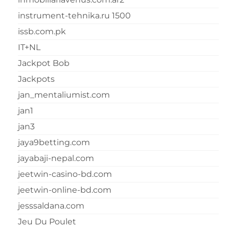
instrument-tehnika.ru 1500
issb.com.pk
IT+NL
Jackpot Bob
Jackpots
jan_mentaliumist.com
jan1
jan3
jaya9betting.com
jayabaji-nepal.com
jeetwin-casino-bd.com
jeetwin-online-bd.com
jesssaldana.com
Jeu Du Poulet