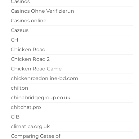
Casinos
Casinos Ohne Verifizierun
Casinos online
Cazeus
CH
Chicken Road
Chicken Road 2
Chicken Road Game
chickenroadonline-bd.com
chilton
chinabridgegroup.co.uk
chitchat.pro
CIB
climatica.org.uk
Comparing Gates of