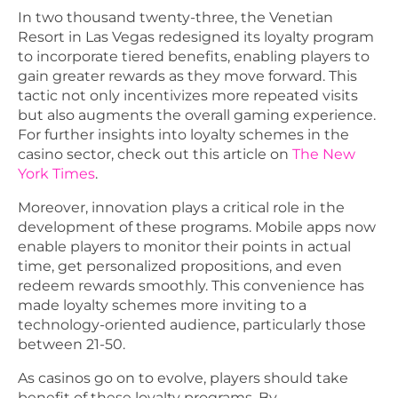
In two thousand twenty-three, the Venetian
Resort in Las Vegas redesigned its loyalty program
to incorporate tiered benefits, enabling players to
gain greater rewards as they move forward. This
tactic not only incentivizes more repeated visits
but also augments the overall gaming experience.
For further insights into loyalty schemes in the
casino sector, check out this article on
The New
York Times
.
Moreover, innovation plays a critical role in the
development of these programs. Mobile apps now
enable players to monitor their points in actual
time, get personalized propositions, and even
redeem rewards smoothly. This convenience has
made loyalty schemes more inviting to a
technology-oriented audience, particularly those
between 21-50.
As casinos go on to evolve, players should take
benefit of these loyalty programs. By