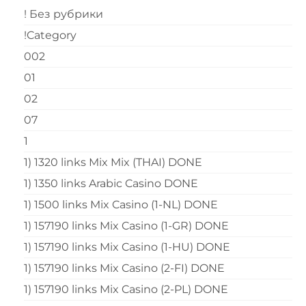
! Без рубрики
!Category
002
01
02
07
1
1) 1320 links Mix Mix (THAI) DONE
1) 1350 links Arabic Casino DONE
1) 1500 links Mix Casino (1-NL) DONE
1) 157190 links Mix Casino (1-GR) DONE
1) 157190 links Mix Casino (1-HU) DONE
1) 157190 links Mix Casino (2-FI) DONE
1) 157190 links Mix Casino (2-PL) DONE