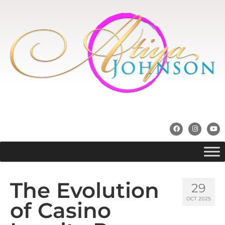
The Evolution
29
OCT 2025
of Casino