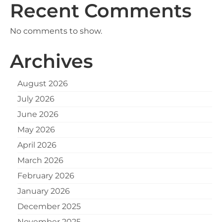
Recent Comments
No comments to show.
Archives
August 2026
July 2026
June 2026
May 2026
April 2026
March 2026
February 2026
January 2026
December 2025
November 2025