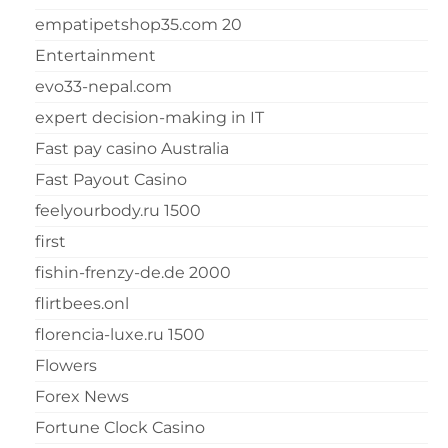
empatipetshop35.com 20
Entertainment
evo33-nepal.com
expert decision-making in IT
Fast pay casino Australia
Fast Payout Casino
feelyourbody.ru 1500
first
fishin-frenzy-de.de 2000
flirtbees.onl
florencia-luxe.ru 1500
Flowers
Forex News
Fortune Clock Casino