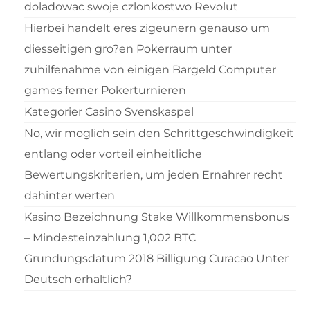
doladowac swoje czlonkostwo Revolut
Hierbei handelt eres zigeunern genauso um
diesseitigen gro?en Pokerraum unter
zuhilfenahme von einigen Bargeld Computer
games ferner Pokerturnieren
Kategorier Casino Svenskaspel
No, wir moglich sein den Schrittgeschwindigkeit
entlang oder vorteil einheitliche
Bewertungskriterien, um jeden Ernahrer recht
dahinter werten
Kasino Bezeichnung Stake Willkommensbonus
– Mindesteinzahlung 1,002 BTC
Grundungsdatum 2018 Billigung Curacao Unter
Deutsch erhaltlich?