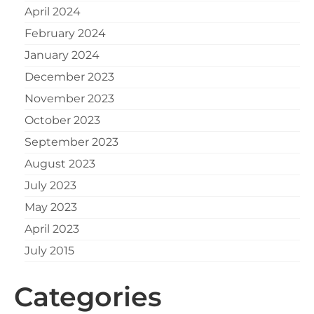
April 2024
February 2024
January 2024
December 2023
November 2023
October 2023
September 2023
August 2023
July 2023
May 2023
April 2023
July 2015
Categories