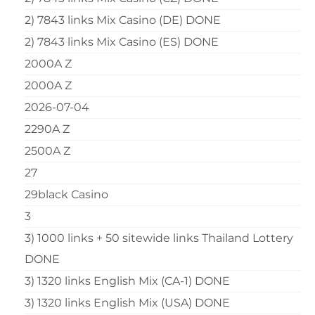
2) 7843 links Mix Casino (DE) DONE
2) 7843 links Mix Casino (ES) DONE
2000A Z
2000A Z
2026-07-04
2290A Z
2500A Z
27
29black Casino
3
3) 1000 links + 50 sitewide links Thailand Lottery
DONE
3) 1320 links English Mix (CA-1) DONE
3) 1320 links English Mix (USA) DONE