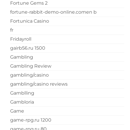
Fortune Gems 2
fortune-rabbit-demo-online.comen b
Fortunica Casino
fr
Fridayroll
gairb56.ru 1500
Gambling
Gambling Review
gambling/casino
gambling/casino reviews
Gamblling
Gambloria
Game
game-rpg.ru 1200
game-rpg.ru 80