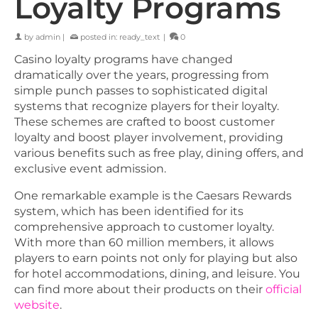
Loyalty Programs
by
admin
|
posted in:
ready_text
|
0
Casino loyalty programs have changed
dramatically over the years, progressing from
simple punch passes to sophisticated digital
systems that recognize players for their loyalty.
These schemes are crafted to boost customer
loyalty and boost player involvement, providing
various benefits such as free play, dining offers, and
exclusive event admission.
One remarkable example is the Caesars Rewards
system, which has been identified for its
comprehensive approach to customer loyalty.
With more than 60 million members, it allows
players to earn points not only for playing but also
for hotel accommodations, dining, and leisure. You
can find more about their products on their
official
website
.