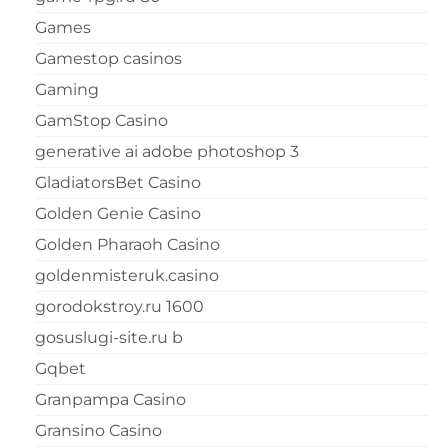
Games
Gamestop casinos
Gaming
GamStop Casino
generative ai adobe photoshop 3
GladiatorsBet Casino
Golden Genie Casino
Golden Pharaoh Casino
goldenmisteruk.casino
gorodokstroy.ru 1600
gosuslugi-site.ru b
Gqbet
Granpampa Casino
Gransino Casino