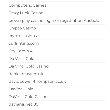
Computers, Games
Crazy Luck Casino
crown play casino login or registration Australia
Crypto Casino
crypto casinos
curlrinting.com
Czy Cardio A
Da Vinci Gold
Da Vinci Gold Casino
danieldeasy.co.uk
davidpowell-thompson.co.uk
DaVinci Gold
DaVinci Gold Casino
davranis.net 80