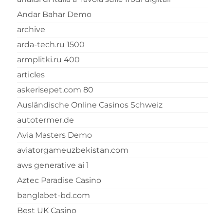
Andar Bahar Demo
archive
arda-tech.ru 1500
armplitki.ru 400
articles
askerisepet.com 80
Ausländische Online Casinos Schweiz
autotermer.de
Avia Masters Demo
aviatorgameuzbekistan.com
aws generative ai 1
Aztec Paradise Casino
banglabet-bd.com
Best UK Casino