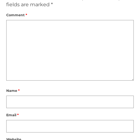
fields are marked
*
Comment
*
Name
*
Email
*
Website