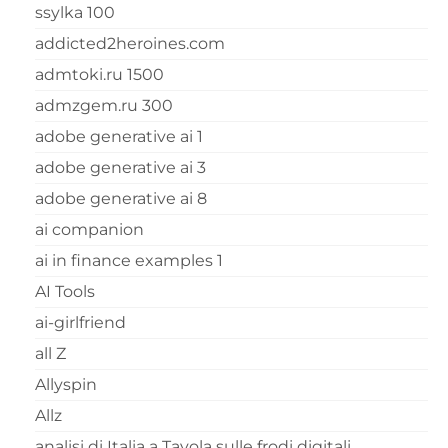
ssylka 100
addicted2heroines.com
admtoki.ru 1500
admzgem.ru 300
adobe generative ai 1
adobe generative ai 3
adobe generative ai 8
ai companion
ai in finance examples 1
AI Tools
ai-girlfriend
all Z
Allyspin
Allz
analisi di Italia a Tavola sulle frodi digitali