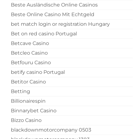
Beste Ausländische Online Casinos
Beste Online Casino Mit Echtgeld
bet match login or registration Hungary
Bet on red casino Portugal
Betcave Casino
Betcleo Casino
Betfouru Casino
betify casino Portugal
Betitor Casino
Betting
Billionairespin
Binnarybet Casino
Bizzo Casino
blackdownmotorcompany 0503