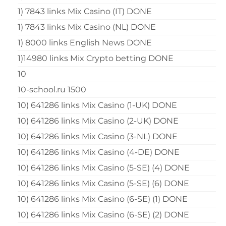
1) 7843 links Mix Casino (IT) DONE
1) 7843 links Mix Casino (NL) DONE
1) 8000 links English News DONE
1)14980 links Mix Crypto betting DONE
10
10-school.ru 1500
10) 641286 links Mix Casino (1-UK) DONE
10) 641286 links Mix Casino (2-UK) DONE
10) 641286 links Mix Casino (3-NL) DONE
10) 641286 links Mix Casino (4-DE) DONE
10) 641286 links Mix Casino (5-SE) (4) DONE
10) 641286 links Mix Casino (5-SE) (6) DONE
10) 641286 links Mix Casino (6-SE) (1) DONE
10) 641286 links Mix Casino (6-SE) (2) DONE