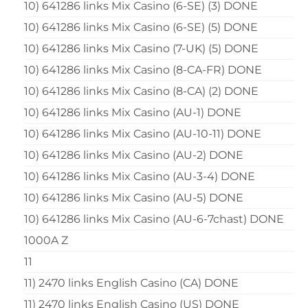
10) 641286 links Mix Casino (6-SE) (3) DONE
10) 641286 links Mix Casino (6-SE) (5) DONE
10) 641286 links Mix Casino (7-UK) (5) DONE
10) 641286 links Mix Casino (8-CA-FR) DONE
10) 641286 links Mix Casino (8-CA) (2) DONE
10) 641286 links Mix Casino (AU-1) DONE
10) 641286 links Mix Casino (AU-10-11) DONE
10) 641286 links Mix Casino (AU-2) DONE
10) 641286 links Mix Casino (AU-3-4) DONE
10) 641286 links Mix Casino (AU-5) DONE
10) 641286 links Mix Casino (AU-6-7chast) DONE
1000A Z
11
11) 2470 links English Casino (CA) DONE
11) 2470 links English Casino (US) DONE