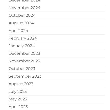
December 2024
November 2024
October 2024
August 2024
April 2024
February 2024
January 2024
December 2023
November 2023
October 2023
September 2023
August 2023
July 2023
May 2023
April 2023