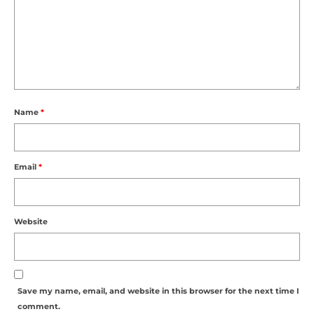
Name
*
Email
*
Website
Save my name, email, and website in this browser for the next time I
comment.