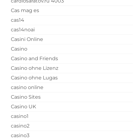
cardiosaratov.ru 4003
Cas mag es
cas14
cas14noai
Casini Online
Casino
Casino and Friends
Casino ohne Lizenz
Casino ohne Lugas
casino online
Casino Sites
Casino UK
casino1
casino2
casino3