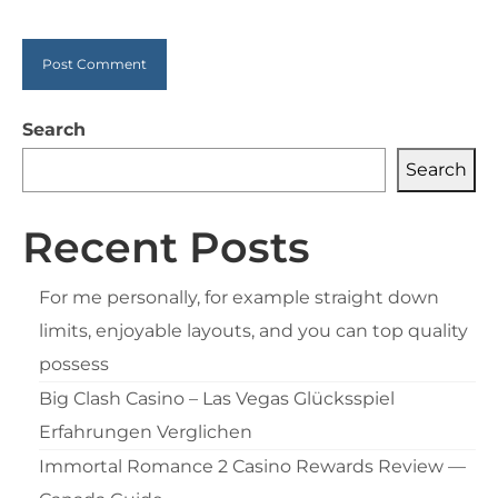
Alternative:
Search
Search
Recent Posts
For me personally, for example straight down
limits, enjoyable layouts, and you can top quality
possess
Big Clash Casino – Las Vegas Glücksspiel
Erfahrungen Verglichen
Immortal Romance 2 Casino Rewards Review —