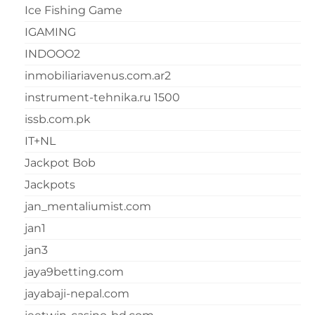
Ice Fishing Game
IGAMING
INDOOO2
inmobiliariavenus.com.ar2
instrument-tehnika.ru 1500
issb.com.pk
IT+NL
Jackpot Bob
Jackpots
jan_mentaliumist.com
jan1
jan3
jaya9betting.com
jayabaji-nepal.com