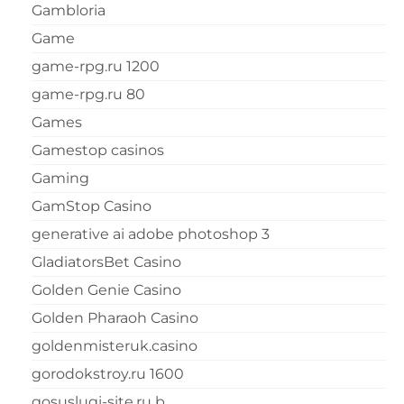
Gambloria
Game
game-rpg.ru 1200
game-rpg.ru 80
Games
Gamestop casinos
Gaming
GamStop Casino
generative ai adobe photoshop 3
GladiatorsBet Casino
Golden Genie Casino
Golden Pharaoh Casino
goldenmisteruk.casino
gorodokstroy.ru 1600
gosuslugi-site.ru b