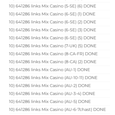
10) 641286 links Mix Casino (5-SE) (6) DONE
10) 641286 links Mix Casino (6-SE) (1) DONE
10) 641286 links Mix Casino (6-SE) (2) DONE
10) 641286 links Mix Casino (6-SE) (3) DONE
10) 641286 links Mix Casino (6-SE) (5) DONE
10) 641286 links Mix Casino (7-UK) (5) DONE
10) 641286 links Mix Casino (8-CA-FR) DONE
10) 641286 links Mix Casino (8-CA) (2) DONE
10) 641286 links Mix Casino (AU-1) DONE
10) 641286 links Mix Casino (AU-10-11) DONE
10) 641286 links Mix Casino (AU-2) DONE
10) 641286 links Mix Casino (AU-3-4) DONE
10) 641286 links Mix Casino (AU-5) DONE
10) 641286 links Mix Casino (AU-6-7chast) DONE