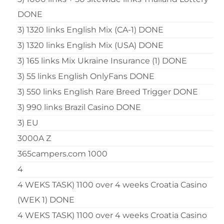
DONE
3) 1320 links English Mix (CA-1) DONE
3) 1320 links English Mix (USA) DONE
3) 165 links Mix Ukraine Insurance (1) DONE
3) 55 links English OnlyFans DONE
3) 550 links English Rare Breed Trigger DONE
3) 990 links Brazil Casino DONE
3) EU
3000A Z
365campers.com 1000
4
4 WEKS TASK) 1100 over 4 weeks Croatia Casino
(WEK 1) DONE
4 WEKS TASK) 1100 over 4 weeks Croatia Casino