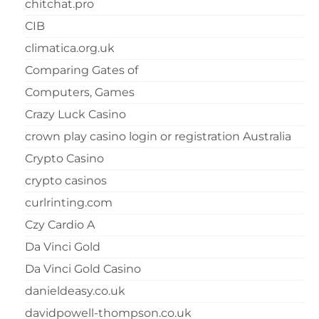
chitchat.pro
CIB
climatica.org.uk
Comparing Gates of
Computers, Games
Crazy Luck Casino
crown play casino login or registration Australia
Crypto Casino
crypto casinos
curlrinting.com
Czy Cardio A
Da Vinci Gold
Da Vinci Gold Casino
danieldeasy.co.uk
davidpowell-thompson.co.uk