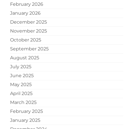
February 2026
January 2026
December 2025
November 2025
October 2025
September 2025
August 2025
July 2025
June 2025
May 2025
April 2025
March 2025
February 2025
January 2025