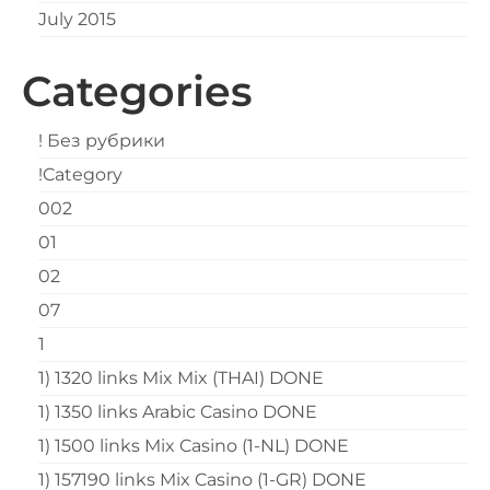
July 2015
Categories
! Без рубрики
!Category
002
01
02
07
1
1) 1320 links Mix Mix (THAI) DONE
1) 1350 links Arabic Casino DONE
1) 1500 links Mix Casino (1-NL) DONE
1) 157190 links Mix Casino (1-GR) DONE