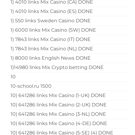
1) 4010 links Mix Casino (CA) DONE
1) 4010 links Mix Casino (ES) DONE
1) 550 links Sweden Casino DONE
1) 6000 links Mix Casino (SW) DONE
1) 7843 links Mix Casino (IT) DONE
1) 7843 links Mix Casino (NL) DONE
1) 8000 links English News DONE
1)14980 links Mix Crypto betting DONE
10
10-school.ru 1500
10) 641286 links Mix Casino (1-UK) DONE
10) 641286 links Mix Casino (2-UK) DONE
10) 641286 links Mix Casino (3-NL) DONE
10) 641286 links Mix Casino (4-DE) DONE
10) 641286 links Mix Casino (5-SE) (4) DONE