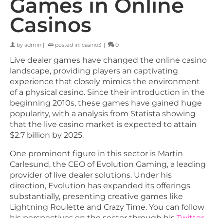
Games in Online
Casinos
by
admin
|
posted in:
casino3
|
0
Live dealer games have changed the online casino
landscape, providing players an captivating
experience that closely mimics the environment
of a physical casino. Since their introduction in the
beginning 2010s, these games have gained huge
popularity, with a analysis from Statista showing
that the live casino market is expected to attain
$2.7 billion by 2025.
One prominent figure in this sector is Martin
Carlesund, the CEO of Evolution Gaming, a leading
provider of live dealer solutions. Under his
direction, Evolution has expanded its offerings
substantially, presenting creative games like
Lightning Roulette and Crazy Time. You can follow
his perspectives on the sector through his
Twitter