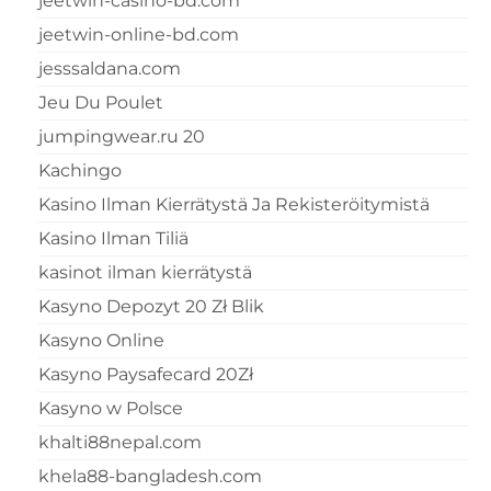
jeetwin-casino-bd.com
jeetwin-online-bd.com
jesssaldana.com
Jeu Du Poulet
jumpingwear.ru 20
Kachingo
Kasino Ilman Kierrätystä Ja Rekisteröitymistä
Kasino Ilman Tiliä
kasinot ilman kierrätystä
Kasyno Depozyt 20 Zł Blik
Kasyno Online
Kasyno Paysafecard 20Zł
Kasyno w Polsce
khalti88nepal.com
khela88-bangladesh.com