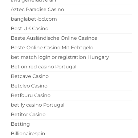
Aztec Paradise Casino
banglabet-bd.com
Best UK Casino
Beste Ausländische Online Casinos
Beste Online Casino Mit Echtgeld
bet match login or registration Hungary
Bet on red casino Portugal
Betcave Casino
Betcleo Casino
Betfouru Casino
betify casino Portugal
Betitor Casino
Betting
Billionairespin