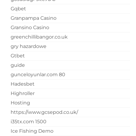
Gqbet
Granpampa Casino
Gransino Casino
greenchillibangor.co.uk
gry hazardowe
Gtbet
guide
gunceloyunlar.com 80
Hadesbet
Highroller
Hosting
https://www.gcsepod.co.uk/
i35tx.com 1500
Ice Fishing Demo