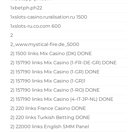
1xbetph.ph22
1xslots-casino.ruralisation.ru 1500
1xslots-ru.co.com 600
2
2_www.mystical-fire.de_5000
2) 1500 links Mix Casino (DK) DONE
2) 157190 links Mix Casino (1-FR-DE-GR) DONE
2) 157190 links Mix Casino (1-GR) DONE
2) 157190 links Mix Casino (1-GR)1
2) 157190 links Mix Casino (1-RO) DONE
2) 157190 links Mix Casino (4-IT-JP-NL) DONE
2) 220 links France Casino DONE
2) 220 links Turkish Betting DONE
2) 22000 links English SMM Panel