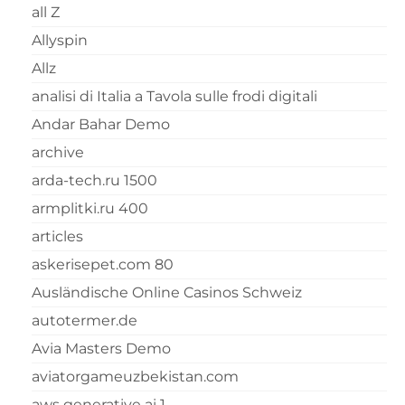
all Z
Allyspin
Allz
analisi di Italia a Tavola sulle frodi digitali
Andar Bahar Demo
archive
arda-tech.ru 1500
armplitki.ru 400
articles
askerisepet.com 80
Ausländische Online Casinos Schweiz
autotermer.de
Avia Masters Demo
aviatorgameuzbekistan.com
aws generative ai 1