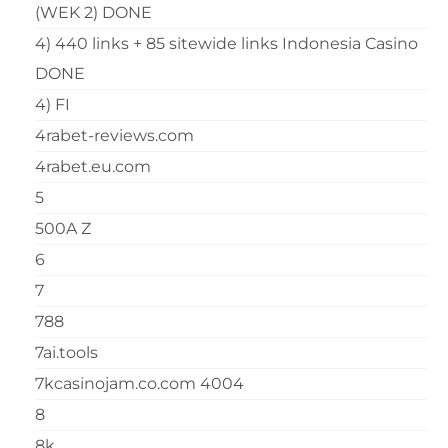
(WEK 2) DONE
4) 440 links + 85 sitewide links Indonesia Casino
DONE
4) FI
4rabet-reviews.com
4rabet.eu.com
5
500A Z
6
7
788
7ai.tools
7kcasinojam.co.com 4004
8
8k