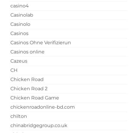
casino4
Casinolab
Casinolo
Casinos
Casinos Ohne Verifizierun
Casinos online
Cazeus
CH
Chicken Road
Chicken Road 2
Chicken Road Game
chickenroadonline-bd.com
chilton
chinabridgegroup.co.uk