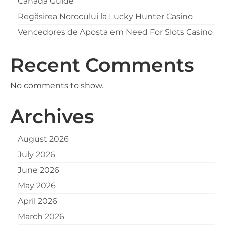
Canada Guide
Regăsirea Norocului la Lucky Hunter Casino
Vencedores de Aposta em Need For Slots Casino
Recent Comments
No comments to show.
Archives
August 2026
July 2026
June 2026
May 2026
April 2026
March 2026