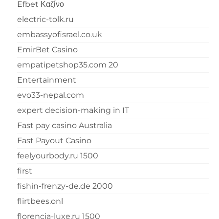
Efbet Καζίνο
electric-tolk.ru
embassyofisrael.co.uk
EmirBet Casino
empatipetshop35.com 20
Entertainment
evo33-nepal.com
expert decision-making in IT
Fast pay casino Australia
Fast Payout Casino
feelyourbody.ru 1500
first
fishin-frenzy-de.de 2000
flirtbees.onl
florencia-luxe.ru 1500