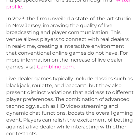
profile
.
In 2023, the firm unveiled a state-of-the-art studio
in New Jersey, improving the quality of live
broadcasting and player communication. This
venue allows players to connect with real dealers
in real-time, creating a interactive environment
that conventional online games do not have. For
more information on the increase of live dealer
games, visit
Gambling.com
.
Live dealer games typically include classics such as
blackjack, roulette, and baccarat, but they also
present distinct variations that address to different
player preferences. The combination of advanced
technology, such as HD video streaming and
dynamic chat functions, boosts the overall gaming
event. Players can relish the excitement of betting
against a live dealer while interacting with other
contestants.