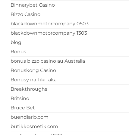
Binnarybet Casino
Bizzo Casino
blackdownmotorcompany 0503
blackdownmotorcompany 1303
blog
Bonus
bonus bizzo casino au Australia
Bonuskong Casino
Bonusy na TikiTaka
Breakthroughs
Britsino
Bruce Bet
buendiario.com
butikkosmetik.com