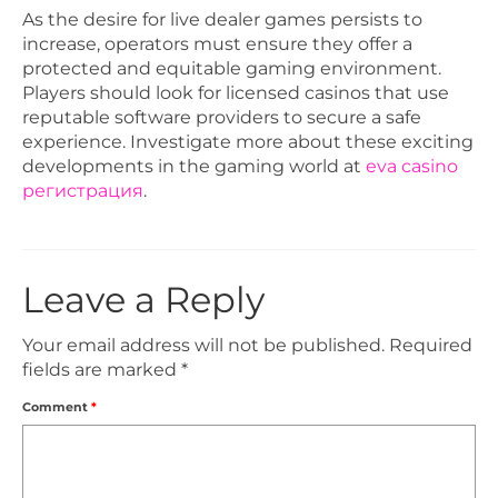
As the desire for live dealer games persists to
increase, operators must ensure they offer a
protected and equitable gaming environment.
Players should look for licensed casinos that use
reputable software providers to secure a safe
experience. Investigate more about these exciting
developments in the gaming world at
eva casino
регистрация
.
Leave a Reply
Your email address will not be published.
Required
fields are marked
*
Comment
*