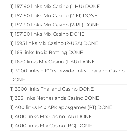
1) 157190 links Mix Casino (1-HU) DONE
1) 157190 links Mix Casino (2-FI) DONE
1) 157190 links Mix Casino (2-PL) DONE
1) 157190 links Mix Casino DONE
1) 1595 links Mix Casino (2-USA) DONE
1) 165 links India Betting DONE
1) 1670 links Mix Casino (1-AU) DONE
1) 3000 links + 100 sitewide links Thailand Casino
DONE
1) 3000 links Thailand Casino DONE
1) 385 links Netherlands Casino DONE
1) 400 links Mix APK appsgames (PT) DONE
1) 4010 links Mix Casino (AR) DONE
1) 4010 links Mix Casino (BG) DONE