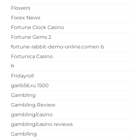
Flowers
Forex News
Fortune Clock Casino
Fortune Gems 2
fortune-rabbit-demo-online.comen b
Fortunica Casino
fr
Fridayroll
gairb56.ru 1500
Gambling
Gambling Review
gambling/casino
gambling/casino reviews
Gamblling