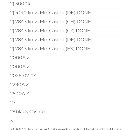
2) 3000k
2) 4010 links Mix Casino (DE) DONE
2) 7843 links Mix Casino (CH) DONE
2) 7843 links Mix Casino (CZ) DONE
2) 7843 links Mix Casino (DE) DONE
2) 7843 links Mix Casino (ES) DONE
2000A Z
2000A Z
2026-07-04
2290A Z
2500A Z
27
29black Casino
3
3) 1000 links + 50 sitewide links Thailand Lottery