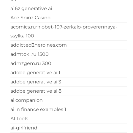
a16z generative ai
Ace Spinz Casino
acomics.ru~riobet-107-zerkalo-proverennaya-
ssylka 100
addicted2heroines.com
admtoki.ru 1500
admzgem.ru 300
adobe generative ai 1
adobe generative ai 3
adobe generative ai 8
ai companion
ai in finance examples 1
AI Tools
ai-girlfriend