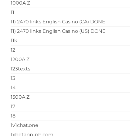
1000A Z
11
11) 2470 links English Casino (CA) DONE
11) 2470 links English Casino (US) DONE
11k
12
1200A Z
123texts
13
14
1500A Z
17
18
1v1chat.one
1xbetapp-ph.com