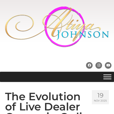
The Evolution
19
NOV 2025
of Live Dealer