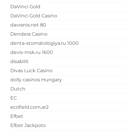
DaVinci Gold
DaVinci Gold Casino
davranis.net 80
Dendera Casino
denta-stomatologiya.ru 1000
devis-msk.ru 1600
disabilit
Divas Luck Casino
dolly casinos Hungary
Dutch
EC
ecofield.com.ar2
Efbet
Efbet Jackpots