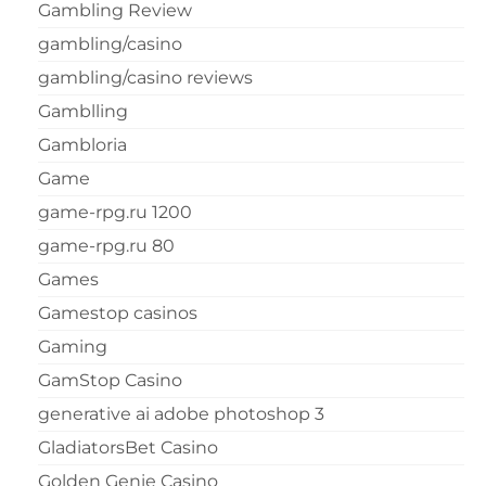
Gambling Review
gambling/casino
gambling/casino reviews
Gamblling
Gambloria
Game
game-rpg.ru 1200
game-rpg.ru 80
Games
Gamestop casinos
Gaming
GamStop Casino
generative ai adobe photoshop 3
GladiatorsBet Casino
Golden Genie Casino