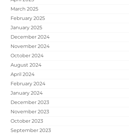
March 2025
February 2025
January 2025
December 2024
November 2024
October 2024
August 2024
April 2024
February 2024
January 2024
December 2023
November 2023
October 2023
September 2023