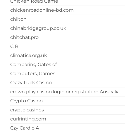
Chicken Road Game
chickenroadonline-bd.com
chilton
chinabridgegroup.co.uk
chitchat.pro
CIB
climatica.org.uk
Comparing Gates of
Computers, Games
Crazy Luck Casino
crown play casino login or registration Australia
Crypto Casino
crypto casinos
curlrinting.com
Czy Cardio A