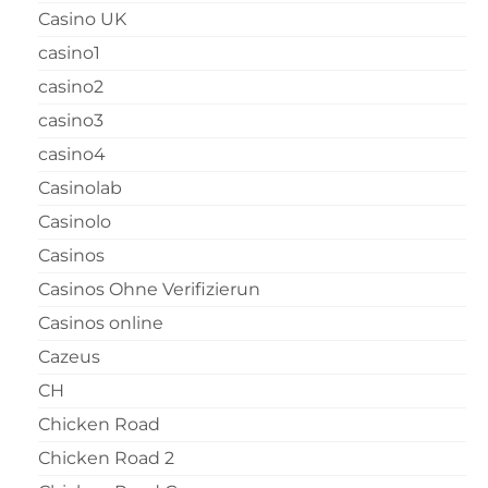
Casino UK
casino1
casino2
casino3
casino4
Casinolab
Casinolo
Casinos
Casinos Ohne Verifizierun
Casinos online
Cazeus
CH
Chicken Road
Chicken Road 2