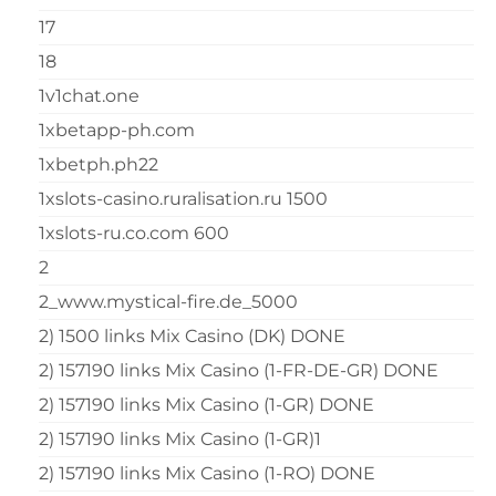
17
18
1v1chat.one
1xbetapp-ph.com
1xbetph.ph22
1xslots-casino.ruralisation.ru 1500
1xslots-ru.co.com 600
2
2_www.mystical-fire.de_5000
2) 1500 links Mix Casino (DK) DONE
2) 157190 links Mix Casino (1-FR-DE-GR) DONE
2) 157190 links Mix Casino (1-GR) DONE
2) 157190 links Mix Casino (1-GR)1
2) 157190 links Mix Casino (1-RO) DONE