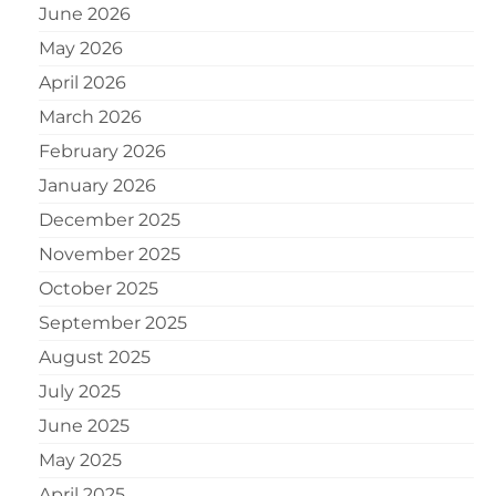
June 2026
May 2026
April 2026
March 2026
February 2026
January 2026
December 2025
November 2025
October 2025
September 2025
August 2025
July 2025
June 2025
May 2025
April 2025