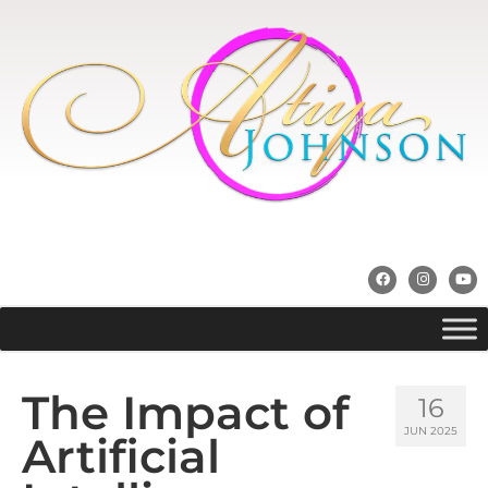
The Impact of
16
JUN 2025
Artificial