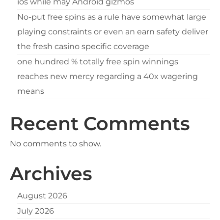
ios while may Android gizmos
No-put free spins as a rule have somewhat large
playing constraints or even an earn safety deliver
the fresh casino specific coverage
one hundred % totally free spin winnings
reaches new mercy regarding a 40x wagering
means
Recent Comments
No comments to show.
Archives
August 2026
July 2026