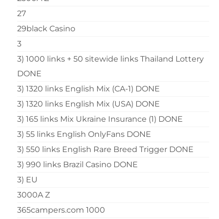
27
29black Casino
3
3) 1000 links + 50 sitewide links Thailand Lottery
DONE
3) 1320 links English Mix (CA-1) DONE
3) 1320 links English Mix (USA) DONE
3) 165 links Mix Ukraine Insurance (1) DONE
3) 55 links English OnlyFans DONE
3) 550 links English Rare Breed Trigger DONE
3) 990 links Brazil Casino DONE
3) EU
3000A Z
365campers.com 1000