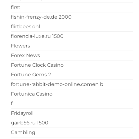
first
fishin-frenzy-de.de 2000
flirtbees.onl
florencia-luxe.ru 1500
Flowers
Forex News
Fortune Clock Casino
Fortune Gems 2
fortune-rabbit-demo-online.comen b
Fortunica Casino
fr
Fridayroll
gairb56.ru 1500
Gambling