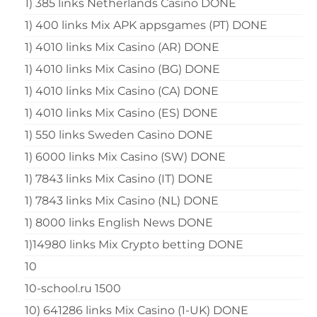
1) 385 links Netherlands Casino DONE
1) 400 links Mix APK appsgames (PT) DONE
1) 4010 links Mix Casino (AR) DONE
1) 4010 links Mix Casino (BG) DONE
1) 4010 links Mix Casino (CA) DONE
1) 4010 links Mix Casino (ES) DONE
1) 550 links Sweden Casino DONE
1) 6000 links Mix Casino (SW) DONE
1) 7843 links Mix Casino (IT) DONE
1) 7843 links Mix Casino (NL) DONE
1) 8000 links English News DONE
1)14980 links Mix Crypto betting DONE
10
10-school.ru 1500
10) 641286 links Mix Casino (1-UK) DONE