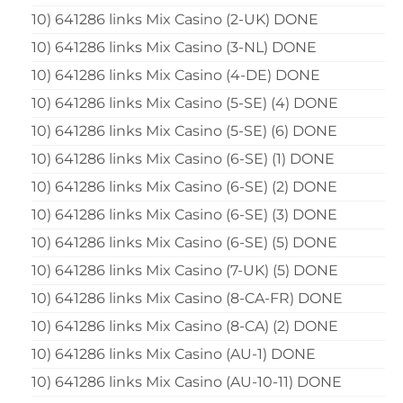
10) 641286 links Mix Casino (2-UK) DONE
10) 641286 links Mix Casino (3-NL) DONE
10) 641286 links Mix Casino (4-DE) DONE
10) 641286 links Mix Casino (5-SE) (4) DONE
10) 641286 links Mix Casino (5-SE) (6) DONE
10) 641286 links Mix Casino (6-SE) (1) DONE
10) 641286 links Mix Casino (6-SE) (2) DONE
10) 641286 links Mix Casino (6-SE) (3) DONE
10) 641286 links Mix Casino (6-SE) (5) DONE
10) 641286 links Mix Casino (7-UK) (5) DONE
10) 641286 links Mix Casino (8-CA-FR) DONE
10) 641286 links Mix Casino (8-CA) (2) DONE
10) 641286 links Mix Casino (AU-1) DONE
10) 641286 links Mix Casino (AU-10-11) DONE