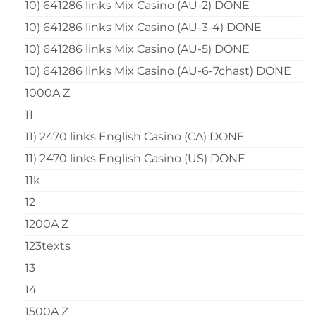
10) 641286 links Mix Casino (AU-2) DONE
10) 641286 links Mix Casino (AU-3-4) DONE
10) 641286 links Mix Casino (AU-5) DONE
10) 641286 links Mix Casino (AU-6-7chast) DONE
1000A Z
11
11) 2470 links English Casino (CA) DONE
11) 2470 links English Casino (US) DONE
11k
12
1200A Z
123texts
13
14
1500A Z