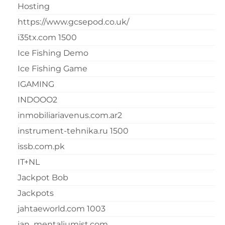
Hosting
https://www.gcsepod.co.uk/
i35tx.com 1500
Ice Fishing Demo
Ice Fishing Game
IGAMING
INDOOO2
inmobiliariavenus.com.ar2
instrument-tehnika.ru 1500
issb.com.pk
IT+NL
Jackpot Bob
Jackpots
jahtaeworld.com 1003
jan_mentaliumist.com