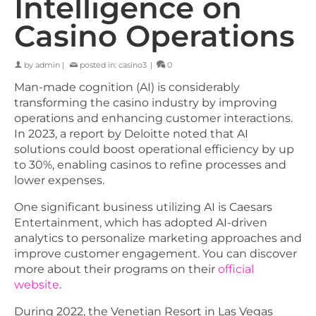
Intelligence on
Casino Operations
by
admin
|
posted in:
casino3
|
0
Man-made cognition (AI) is considerably
transforming the casino industry by improving
operations and enhancing customer interactions.
In 2023, a report by Deloitte noted that AI
solutions could boost operational efficiency by up
to 30%, enabling casinos to refine processes and
lower expenses.
One significant business utilizing AI is Caesars
Entertainment, which has adopted AI-driven
analytics to personalize marketing approaches and
improve customer engagement. You can discover
more about their programs on their
official
website
.
During 2022, the Venetian Resort in Las Vegas