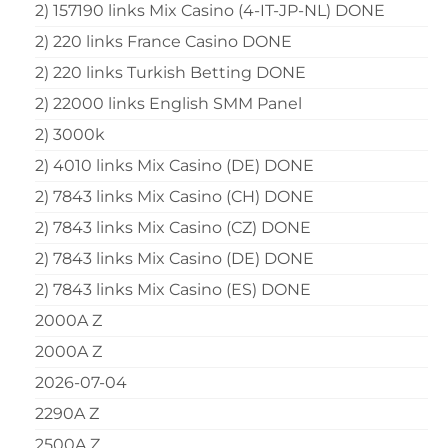
2) 157190 links Mix Casino (4-IT-JP-NL) DONE
2) 220 links France Casino DONE
2) 220 links Turkish Betting DONE
2) 22000 links English SMM Panel
2) 3000k
2) 4010 links Mix Casino (DE) DONE
2) 7843 links Mix Casino (CH) DONE
2) 7843 links Mix Casino (CZ) DONE
2) 7843 links Mix Casino (DE) DONE
2) 7843 links Mix Casino (ES) DONE
2000A Z
2000A Z
2026-07-04
2290A Z
2500A Z