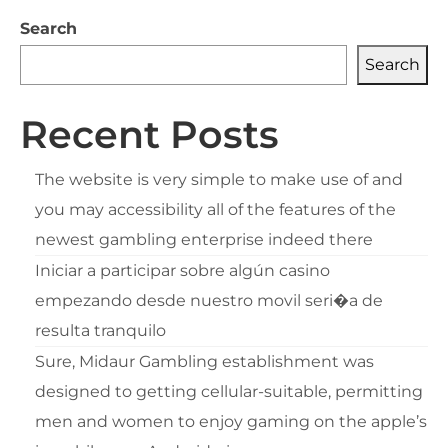
Alternative:
Search
Search
Recent Posts
The website is very simple to make use of and
you may accessibility all of the features of the
newest gambling enterprise indeed there
Iniciar a participar sobre algún casino
empezando desde nuestro movil seri�a de
resulta tranquilo
Sure, Midaur Gambling establishment was
designed to getting cellular-suitable, permitting
men and women to enjoy gaming on the apple’s