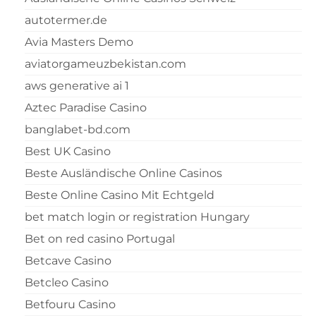
autotermer.de
Avia Masters Demo
aviatorgameuzbekistan.com
aws generative ai 1
Aztec Paradise Casino
banglabet-bd.com
Best UK Casino
Beste Ausländische Online Casinos
Beste Online Casino Mit Echtgeld
bet match login or registration Hungary
Bet on red casino Portugal
Betcave Casino
Betcleo Casino
Betfouru Casino