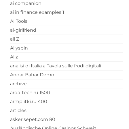
ai companion
ai in finance examples 1
AI Tools
ai-girlfriend
all Z
Allyspin
Allz
analisi di Italia a Tavola sulle frodi digitali
Andar Bahar Demo
archive
arda-tech.ru 1500
armplitki.ru 400
articles
askerisepet.com 80
Ausländische Online Casinos Schweiz