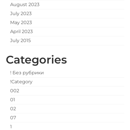
August 2023
July 2023
May 2023
April 2023
July 2015
Categories
! Без рубрики
!Category
002
01
02
07
1