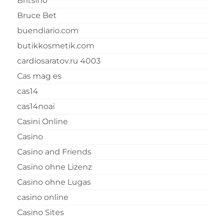
Britsino
Bruce Bet
buendiario.com
butikkosmetik.com
cardiosaratov.ru 4003
Cas mag es
cas14
cas14noai
Casini Online
Casino
Casino and Friends
Casino ohne Lizenz
Casino ohne Lugas
casino online
Casino Sites