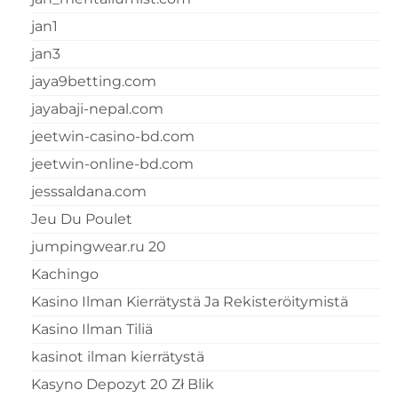
jan1
jan3
jaya9betting.com
jayabaji-nepal.com
jeetwin-casino-bd.com
jeetwin-online-bd.com
jesssaldana.com
Jeu Du Poulet
jumpingwear.ru 20
Kachingo
Kasino Ilman Kierrätystä Ja Rekisteröitymistä
Kasino Ilman Tiliä
kasinot ilman kierrätystä
Kasyno Depozyt 20 Zł Blik