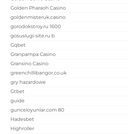
Golden Pharaoh Casino
goldenmisteruk.casino
gorodokstroy.ru 1600
gosuslugi-site.ru b
Gqbet
Granpampa Casino
Gransino Casino
greenchillibangor.co.uk
gry hazardowe
Gtbet
guide
gunceloyunlar.com 80
Hadesbet
Highroller