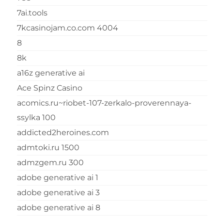
7ai.tools
7kcasinojam.co.com 4004
8
8k
a16z generative ai
Ace Spinz Casino
acomics.ru~riobet-107-zerkalo-proverennaya-
ssylka 100
addicted2heroines.com
admtoki.ru 1500
admzgem.ru 300
adobe generative ai 1
adobe generative ai 3
adobe generative ai 8