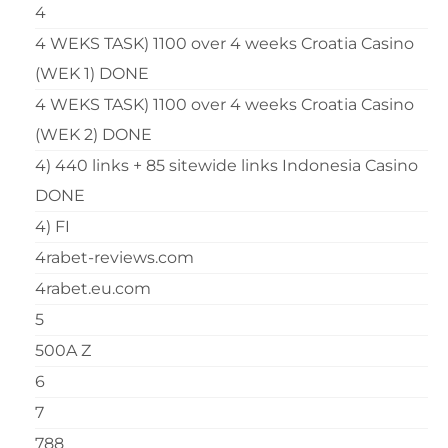
4
4 WEKS TASK) 1100 over 4 weeks Croatia Casino
(WEK 1) DONE
4 WEKS TASK) 1100 over 4 weeks Croatia Casino
(WEK 2) DONE
4) 440 links + 85 sitewide links Indonesia Casino
DONE
4) FI
4rabet-reviews.com
4rabet.eu.com
5
500A Z
6
7
788