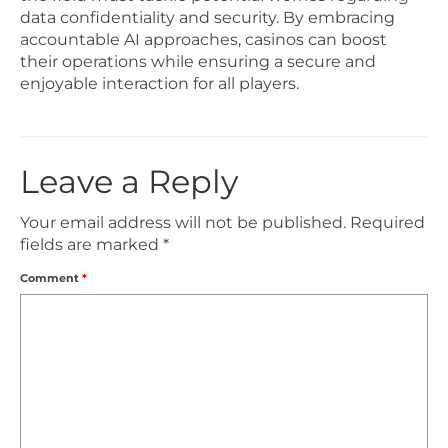
data confidentiality and security. By embracing
accountable AI approaches, casinos can boost
their operations while ensuring a secure and
enjoyable interaction for all players.
Leave a Reply
Your email address will not be published.
Required
fields are marked
*
Comment
*