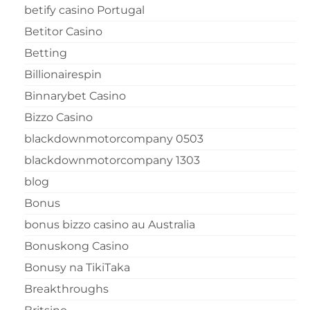
betify casino Portugal
Betitor Casino
Betting
Billionairespin
Binnarybet Casino
Bizzo Casino
blackdownmotorcompany 0503
blackdownmotorcompany 1303
blog
Bonus
bonus bizzo casino au Australia
Bonuskong Casino
Bonusy na TikiTaka
Breakthroughs