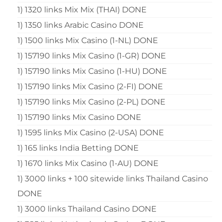
1) 1320 links Mix Mix (THAI) DONE
1) 1350 links Arabic Casino DONE
1) 1500 links Mix Casino (1-NL) DONE
1) 157190 links Mix Casino (1-GR) DONE
1) 157190 links Mix Casino (1-HU) DONE
1) 157190 links Mix Casino (2-FI) DONE
1) 157190 links Mix Casino (2-PL) DONE
1) 157190 links Mix Casino DONE
1) 1595 links Mix Casino (2-USA) DONE
1) 165 links India Betting DONE
1) 1670 links Mix Casino (1-AU) DONE
1) 3000 links + 100 sitewide links Thailand Casino
DONE
1) 3000 links Thailand Casino DONE