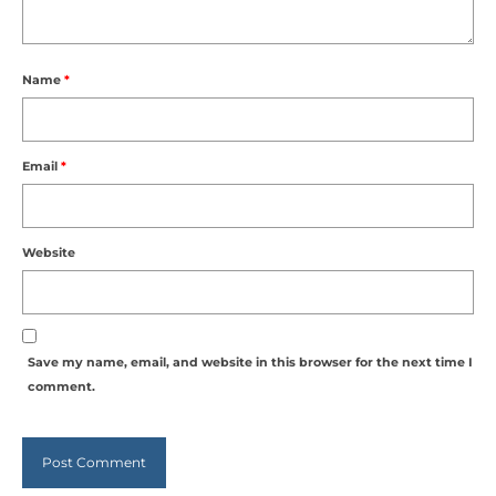
Name
*
Email
*
Website
Save my name, email, and website in this browser for the next time I
comment.