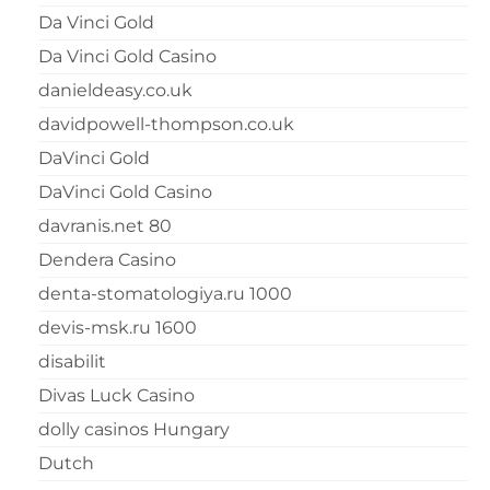
Da Vinci Gold
Da Vinci Gold Casino
danieldeasy.co.uk
davidpowell-thompson.co.uk
DaVinci Gold
DaVinci Gold Casino
davranis.net 80
Dendera Casino
denta-stomatologiya.ru 1000
devis-msk.ru 1600
disabilit
Divas Luck Casino
dolly casinos Hungary
Dutch