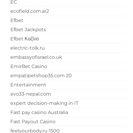
EC
ecofield.com.ar2
Efbet
Efbet Jackpots
Efbet Καζίνο
electric-tolk.ru
embassyofisrael.co.uk
EmirBet Casino
empatipetshop35.com 20
Entertainment
evo33-nepal.com
expert decision-making in IT
Fast pay casino Australia
Fast Payout Casino
feelyourbody.ru 1500