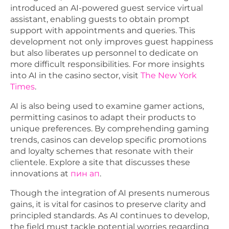
introduced an AI-powered guest service virtual
assistant, enabling guests to obtain prompt
support with appointments and queries. This
development not only improves guest happiness
but also liberates up personnel to dedicate on
more difficult responsibilities. For more insights
into AI in the casino sector, visit
The New York
Times
.
AI is also being used to examine gamer actions,
permitting casinos to adapt their products to
unique preferences. By comprehending gaming
trends, casinos can develop specific promotions
and loyalty schemes that resonate with their
clientele. Explore a site that discusses these
innovations at
пин ап
.
Though the integration of AI presents numerous
gains, it is vital for casinos to preserve clarity and
principled standards. As AI continues to develop,
the field must tackle potential worries regarding