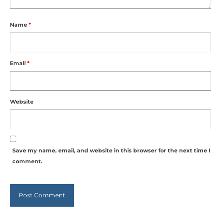
Name
*
Email
*
Website
Save my name, email, and website in this browser for the next time I
comment.
Alternative: