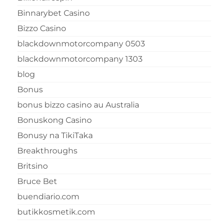
Binnarybet Casino
Bizzo Casino
blackdownmotorcompany 0503
blackdownmotorcompany 1303
blog
Bonus
bonus bizzo casino au Australia
Bonuskong Casino
Bonusy na TikiTaka
Breakthroughs
Britsino
Bruce Bet
buendiario.com
butikkosmetik.com