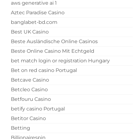
aws generative ai 1
Aztec Paradise Casino
banglabet-bd.com
Best UK Casino
Beste Ausländische Online Casinos
Beste Online Casino Mit Echtgeld
bet match login or registration Hungary
Bet on red casino Portugal
Betcave Casino
Betcleo Casino
Betfouru Casino
betify casino Portugal
Betitor Casino
Betting
Billionairespin