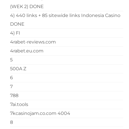
(WEK 2) DONE
4) 440 links + 85 sitewide links Indonesia Casino
DONE
4) FI
4rabet-reviews.com
4rabet.eu.com
5
500A Z
6
7
788
7ai.tools
7kcasinojam.co.com 4004
8