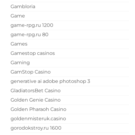
Gambloria
Game
game-rpg.ru 1200
game-rpg.ru 80
Games
Gamestop casinos
Gaming
GamStop Casino
generative ai adobe photoshop 3
GladiatorsBet Casino
Golden Genie Casino
Golden Pharaoh Casino
goldenmisteruk.casino
gorodokstroy.ru 1600