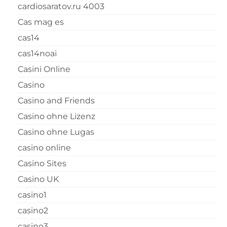
cardiosaratov.ru 4003
Cas mag es
cas14
cas14noai
Casini Online
Casino
Casino and Friends
Casino ohne Lizenz
Casino ohne Lugas
casino online
Casino Sites
Casino UK
casino1
casino2
casino3