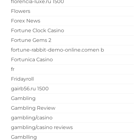
florencia-luxe.ru 1500
Flowers
Forex News
Fortune Clock Casino
Fortune Gems 2
fortune-rabbit-demo-online.comen b
Fortunica Casino
fr
Fridayroll
gairb56.ru 1500
Gambling
Gambling Review
gambling/casino
gambling/casino reviews
Gamblling