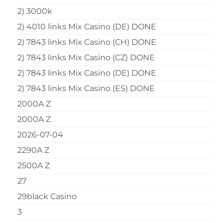
2) 3000k
2) 4010 links Mix Casino (DE) DONE
2) 7843 links Mix Casino (CH) DONE
2) 7843 links Mix Casino (CZ) DONE
2) 7843 links Mix Casino (DE) DONE
2) 7843 links Mix Casino (ES) DONE
2000A Z
2000A Z
2026-07-04
2290A Z
2500A Z
27
29black Casino
3