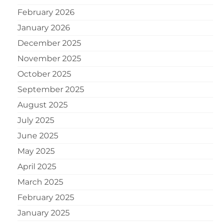
February 2026
January 2026
December 2025
November 2025
October 2025
September 2025
August 2025
July 2025
June 2025
May 2025
April 2025
March 2025
February 2025
January 2025