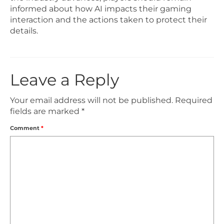
informed about how AI impacts their gaming
interaction and the actions taken to protect their
details.
Leave a Reply
Your email address will not be published.
Required
fields are marked
*
Comment
*