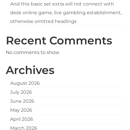
And this basic set extra will not connect with
desk online game, live gambling establishment,
otherwise omitted headings
Recent Comments
No comments to show.
Archives
August 2026
July 2026
June 2026
May 2026
April 2026
March 2026