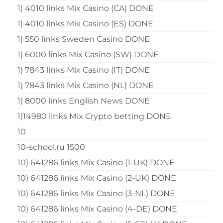
1) 4010 links Mix Casino (CA) DONE
1) 4010 links Mix Casino (ES) DONE
1) 550 links Sweden Casino DONE
1) 6000 links Mix Casino (SW) DONE
1) 7843 links Mix Casino (IT) DONE
1) 7843 links Mix Casino (NL) DONE
1) 8000 links English News DONE
1)14980 links Mix Crypto betting DONE
10
10-school.ru 1500
10) 641286 links Mix Casino (1-UK) DONE
10) 641286 links Mix Casino (2-UK) DONE
10) 641286 links Mix Casino (3-NL) DONE
10) 641286 links Mix Casino (4-DE) DONE