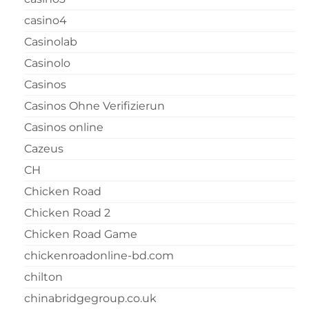
casino4
Casinolab
Casinolo
Casinos
Casinos Ohne Verifizierun
Casinos online
Cazeus
CH
Chicken Road
Chicken Road 2
Chicken Road Game
chickenroadonline-bd.com
chilton
chinabridgegroup.co.uk