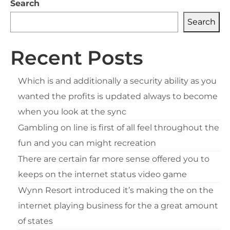
Search
Search
Recent Posts
Which is and additionally a security ability as you
wanted the profits is updated always to become
when you look at the sync
Gambling on line is first of all feel throughout the
fun and you can might recreation
There are certain far more sense offered you to
keeps on the internet status video game
Wynn Resort introduced it’s making the on the
internet playing business for the a great amount
of states