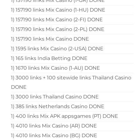
1) 157190 links Mix Casino (1-GR) DONE
1) 157190 links Mix Casino (1-HU) DONE
1) 157190 links Mix Casino (2-FI) DONE
1) 157190 links Mix Casino (2-PL) DONE
1) 157190 links Mix Casino DONE
1) 1595 links Mix Casino (2-USA) DONE
1) 165 links India Betting DONE
1) 1670 links Mix Casino (1-AU) DONE
1) 3000 links + 100 sitewide links Thailand Casino
DONE
1) 3000 links Thailand Casino DONE
1) 385 links Netherlands Casino DONE
1) 400 links Mix APK appsgames (PT) DONE
1) 4010 links Mix Casino (AR) DONE
1) 4010 links Mix Casino (BG) DONE