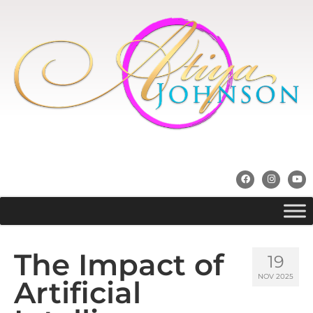
The Impact of
19
NOV 2025
Artificial