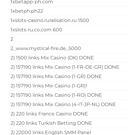
1xbetapp-ph.com
1xbetph.ph22
1xslots-casino.ruralisation.ru 1500
1xslots-ru.co.com 600
2
2_www.mystical-fire.de_5000
2) 1500 links Mix Casino (DK) DONE
2) 157190 links Mix Casino (1-FR-DE-GR) DONE
2) 157190 links Mix Casino (1-GR) DONE
2) 157190 links Mix Casino (1-GR)1
2) 157190 links Mix Casino (1-RO) DONE
2) 157190 links Mix Casino (4-IT-JP-NL) DONE
2) 220 links France Casino DONE
2) 220 links Turkish Betting DONE
2) 22000 links English SMM Panel