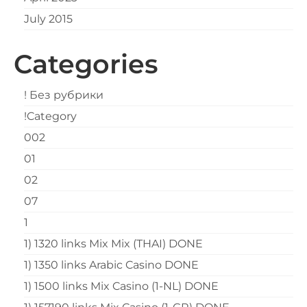
July 2015
Categories
! Без рубрики
!Category
002
01
02
07
1
1) 1320 links Mix Mix (THAI) DONE
1) 1350 links Arabic Casino DONE
1) 1500 links Mix Casino (1-NL) DONE