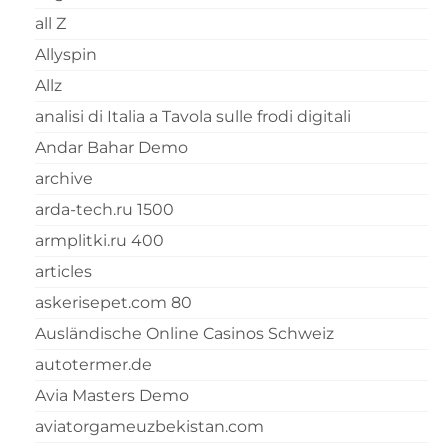
all Z
Allyspin
Allz
analisi di Italia a Tavola sulle frodi digitali
Andar Bahar Demo
archive
arda-tech.ru 1500
armplitki.ru 400
articles
askerisepet.com 80
Ausländische Online Casinos Schweiz
autotermer.de
Avia Masters Demo
aviatorgameuzbekistan.com