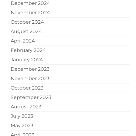
December 2024
November 2024
October 2024
August 2024
April 2024
February 2024
January 2024
December 2023
November 2023
October 2023
September 2023
August 2023
July 2023
May 2023
April 2023