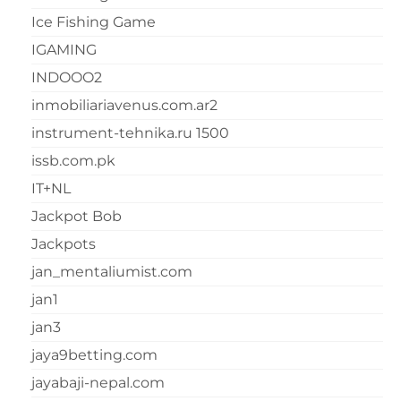
Ice Fishing Game
IGAMING
INDOOO2
inmobiliariavenus.com.ar2
instrument-tehnika.ru 1500
issb.com.pk
IT+NL
Jackpot Bob
Jackpots
jan_mentaliumist.com
jan1
jan3
jaya9betting.com
jayabaji-nepal.com