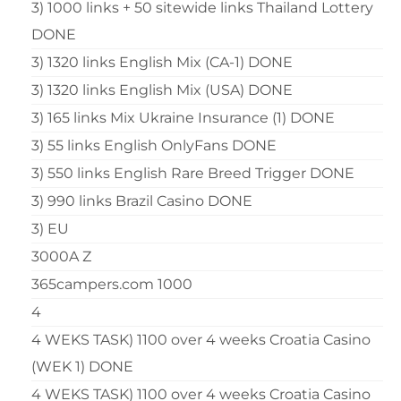
3) 1000 links + 50 sitewide links Thailand Lottery
DONE
3) 1320 links English Mix (CA-1) DONE
3) 1320 links English Mix (USA) DONE
3) 165 links Mix Ukraine Insurance (1) DONE
3) 55 links English OnlyFans DONE
3) 550 links English Rare Breed Trigger DONE
3) 990 links Brazil Casino DONE
3) EU
3000A Z
365campers.com 1000
4
4 WEKS TASK) 1100 over 4 weeks Croatia Casino
(WEK 1) DONE
4 WEKS TASK) 1100 over 4 weeks Croatia Casino