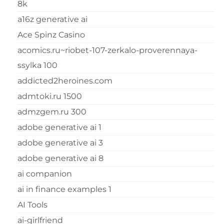
8k
a16z generative ai
Ace Spinz Casino
acomics.ru~riobet-107-zerkalo-proverennaya-
ssylka 100
addicted2heroines.com
admtoki.ru 1500
admzgem.ru 300
adobe generative ai 1
adobe generative ai 3
adobe generative ai 8
ai companion
ai in finance examples 1
AI Tools
ai-girlfriend