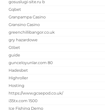
gosuslugi-site.ru b
Gqbet
Granpampa Casino
Gransino Casino
greenchillibangor.co.uk
gry hazardowe
Gtbet
guide
gunceloyunlar.com 80
Hadesbet
Highroller
Hosting
https://www.gcsepod.co.uk/
i35tx.com 1500
Ice Fishing Demo