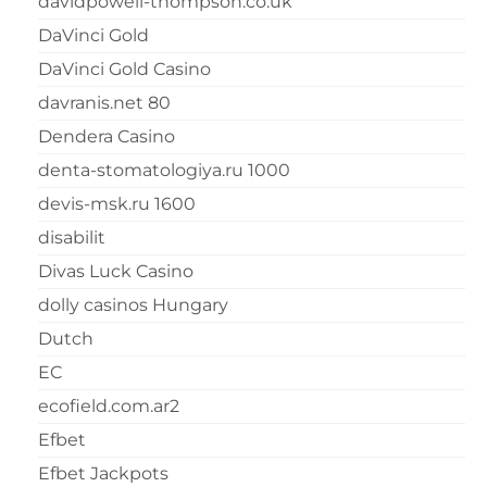
davidpowell-thompson.co.uk
DaVinci Gold
DaVinci Gold Casino
davranis.net 80
Dendera Casino
denta-stomatologiya.ru 1000
devis-msk.ru 1600
disabilit
Divas Luck Casino
dolly casinos Hungary
Dutch
EC
ecofield.com.ar2
Efbet
Efbet Jackpots