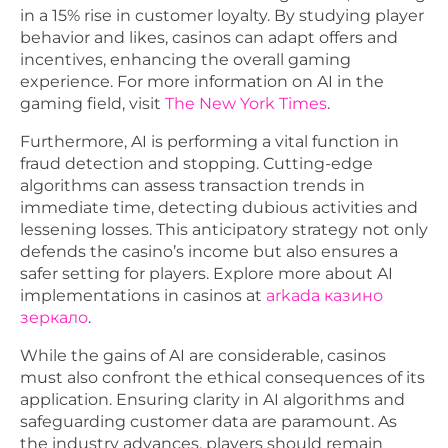
in a 15% rise in customer loyalty. By studying player
behavior and likes, casinos can adapt offers and
incentives, enhancing the overall gaming
experience. For more information on AI in the
gaming field, visit
The New York Times
.
Furthermore, AI is performing a vital function in
fraud detection and stopping. Cutting-edge
algorithms can assess transaction trends in
immediate time, detecting dubious activities and
lessening losses. This anticipatory strategy not only
defends the casino’s income but also ensures a
safer setting for players. Explore more about AI
implementations in casinos at
arkada казино
зеркало
.
While the gains of AI are considerable, casinos
must also confront the ethical consequences of its
application. Ensuring clarity in AI algorithms and
safeguarding customer data are paramount. As
the industry advances, players should remain