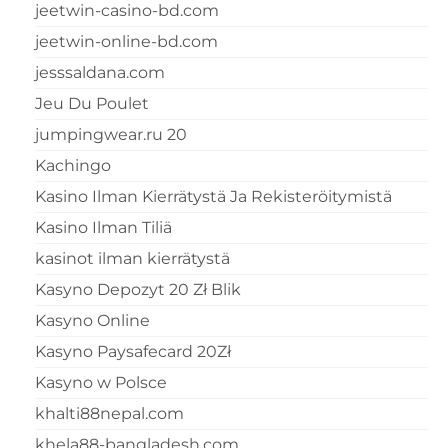
jeetwin-casino-bd.com
jeetwin-online-bd.com
jesssaldana.com
Jeu Du Poulet
jumpingwear.ru 20
Kachingo
Kasino Ilman Kierrätystä Ja Rekisteröitymistä
Kasino Ilman Tiliä
kasinot ilman kierrätystä
Kasyno Depozyt 20 Zł Blik
Kasyno Online
Kasyno Paysafecard 20Zł
Kasyno w Polsce
khalti88nepal.com
khela88-bangladesh.com