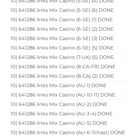
10) 641286 links Mix Casino (5-SE) (4) DONE
10) 641286 links Mix Casino (5-SE) (6) DONE
10) 641286 links Mix Casino (6-SE) (1) DONE
10) 641286 links Mix Casino (6-SE) (2) DONE
10) 641286 links Mix Casino (6-SE) (3) DONE
10) 641286 links Mix Casino (6-SE) (5) DONE
10) 641286 links Mix Casino (7-UK) (5) DONE
10) 641286 links Mix Casino (8-CA-FR) DONE
10) 641286 links Mix Casino (8-CA) (2) DONE
10) 641286 links Mix Casino (AU-1) DONE
10) 641286 links Mix Casino (AU-10-11) DONE
10) 641286 links Mix Casino (AU-2) DONE
10) 641286 links Mix Casino (AU-3-4) DONE
10) 641286 links Mix Casino (AU-5) DONE
10) 641286 links Mix Casino (AU-6-7chast) DONE