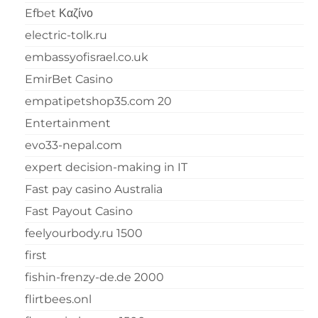
Efbet Καζίνο
electric-tolk.ru
embassyofisrael.co.uk
EmirBet Casino
empatipetshop35.com 20
Entertainment
evo33-nepal.com
expert decision-making in IT
Fast pay casino Australia
Fast Payout Casino
feelyourbody.ru 1500
first
fishin-frenzy-de.de 2000
flirtbees.onl