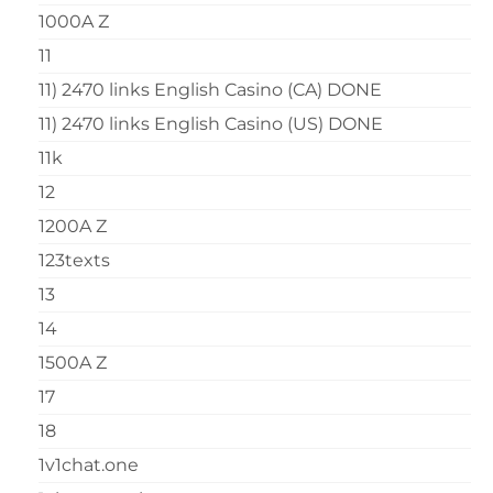
1000A Z
11
11) 2470 links English Casino (CA) DONE
11) 2470 links English Casino (US) DONE
11k
12
1200A Z
123texts
13
14
1500A Z
17
18
1v1chat.one