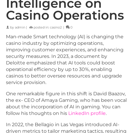
Intelligence on
Casino Operations
by
admin
|
posted in:
casino2
|
0
Man-made Smart technology (AI) is changing the
casino industry by optimizing operations,
improving customer experiences, and enhancing
security measures. In 2023, a document by
Deloitte emphasized that AI tools could boost
operational efficiency by up to 30%, enabling
casinos to better oversee resources and upgrade
service provision.
One remarkable figure in this shift is David Baazov,
the ex- CEO of Amaya Gaming, who has been vocal
about the incorporation of AI in gaming. You can
follow his thoughts on his
LinkedIn profile
.
In 2022, the Bellagio in Las Vegas introduced AI-
driven metrics to tailor marketing tactics, resulting