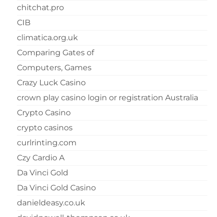
chitchat.pro
CIB
climatica.org.uk
Comparing Gates of
Computers, Games
Crazy Luck Casino
crown play casino login or registration Australia
Crypto Casino
crypto casinos
curlrinting.com
Czy Cardio A
Da Vinci Gold
Da Vinci Gold Casino
danieldeasy.co.uk