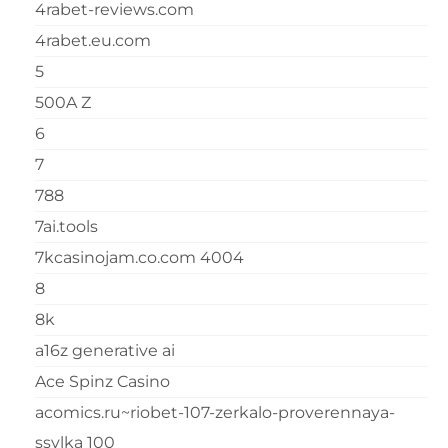
4rabet-reviews.com
4rabet.eu.com
5
500A Z
6
7
788
7ai.tools
7kcasinojam.co.com 4004
8
8k
a16z generative ai
Ace Spinz Casino
acomics.ru~riobet-107-zerkalo-proverennaya-
ssylka 100