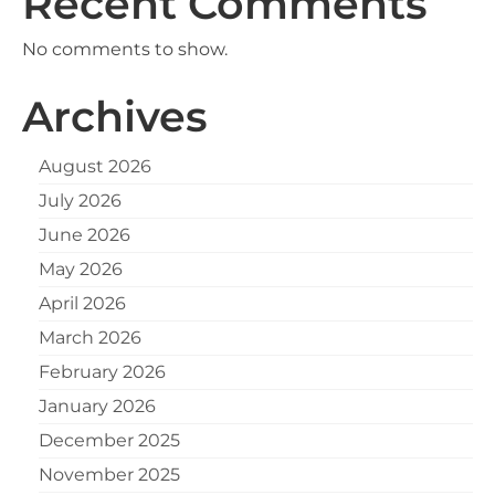
Recent Comments
No comments to show.
Archives
August 2026
July 2026
June 2026
May 2026
April 2026
March 2026
February 2026
January 2026
December 2025
November 2025