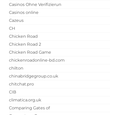
Casinos Ohne Verifizierun
Casinos online
Cazeus
CH
Chicken Road
Chicken Road 2
Chicken Road Game
chickenroadonline-bd.com
chilton
chinabridgegroup.co.uk
chitchat.pro
CIB
climatica.org.uk
Comparing Gates of