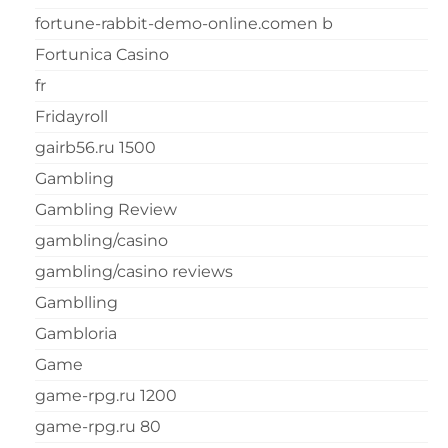
fortune-rabbit-demo-online.comen b
Fortunica Casino
fr
Fridayroll
gairb56.ru 1500
Gambling
Gambling Review
gambling/casino
gambling/casino reviews
Gamblling
Gambloria
Game
game-rpg.ru 1200
game-rpg.ru 80