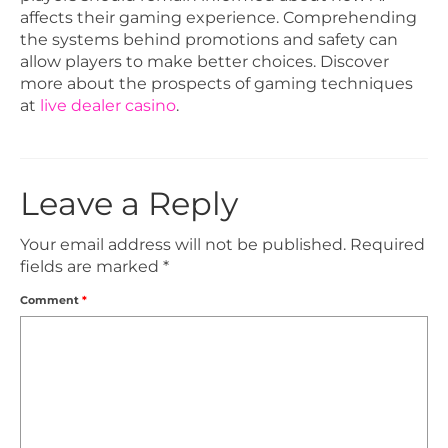
affects their gaming experience. Comprehending
the systems behind promotions and safety can
allow players to make better choices. Discover
more about the prospects of gaming techniques
at
live dealer casino
.
Leave a Reply
Your email address will not be published.
Required
fields are marked
*
Comment
*