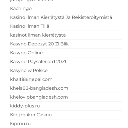
Kachingo
Kasino Ilman Kierrätystä Ja Rekisteröitymistä
Kasino Ilman Tiliä
kasinot ilman kierrätystä
Kasyno Depozyt 20 Zł Blik
Kasyno Online
Kasyno Paysafecard 20Zł
Kasyno w Polsce
khalti88nepal.com
khela88-bangladesh.com
khelovipbangladesh.com
kiddy-plus.ru
Kingmaker Casino
kipmu.ru