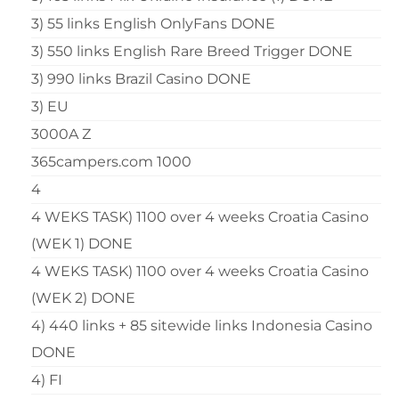
3) 55 links English OnlyFans DONE
3) 550 links English Rare Breed Trigger DONE
3) 990 links Brazil Casino DONE
3) EU
3000A Z
365campers.com 1000
4
4 WEKS TASK) 1100 over 4 weeks Croatia Casino
(WEK 1) DONE
4 WEKS TASK) 1100 over 4 weeks Croatia Casino
(WEK 2) DONE
4) 440 links + 85 sitewide links Indonesia Casino
DONE
4) FI