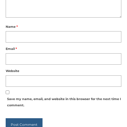
Name
*
Email
*
Website
Save my name, email, and website in this browser for the next time I
comment.