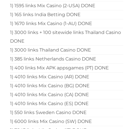
1) 1595 links Mix Casino (2-USA) DONE
1) 165 links India Betting DONE
1) 1670 links Mix Casino (1-AU) DONE
1) 3000 links + 100 sitewide links Thailand Casino
DONE
1) 3000 links Thailand Casino DONE
1) 385 links Netherlands Casino DONE
1) 400 links Mix APK appsgames (PT) DONE
1) 4010 links Mix Casino (AR) DONE
1) 4010 links Mix Casino (BG) DONE
1) 4010 links Mix Casino (CA) DONE
1) 4010 links Mix Casino (ES) DONE
1) 550 links Sweden Casino DONE
1) 6000 links Mix Casino (SW) DONE