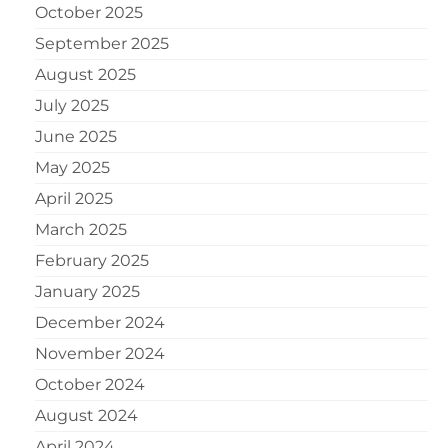
October 2025
September 2025
August 2025
July 2025
June 2025
May 2025
April 2025
March 2025
February 2025
January 2025
December 2024
November 2024
October 2024
August 2024
April 2024