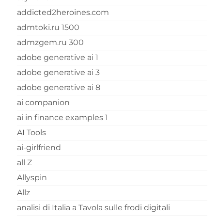
addicted2heroines.com
admtoki.ru 1500
admzgem.ru 300
adobe generative ai 1
adobe generative ai 3
adobe generative ai 8
ai companion
ai in finance examples 1
AI Tools
ai-girlfriend
all Z
Allyspin
Allz
analisi di Italia a Tavola sulle frodi digitali