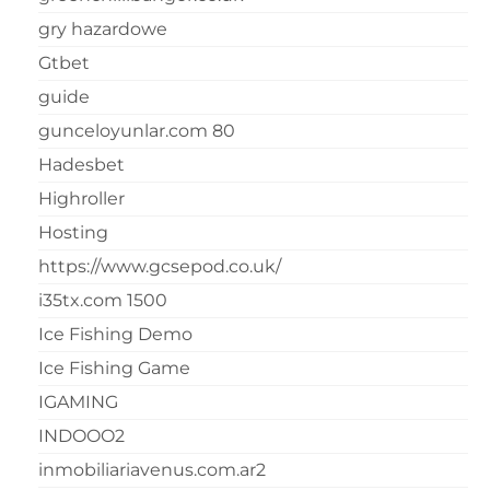
gry hazardowe
Gtbet
guide
gunceloyunlar.com 80
Hadesbet
Highroller
Hosting
https://www.gcsepod.co.uk/
i35tx.com 1500
Ice Fishing Demo
Ice Fishing Game
IGAMING
INDOOO2
inmobiliariavenus.com.ar2