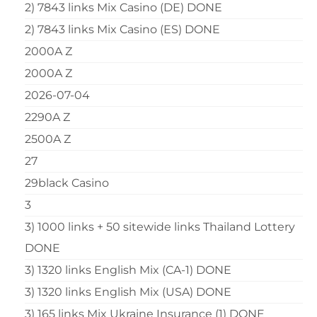
2) 7843 links Mix Casino (DE) DONE
2) 7843 links Mix Casino (ES) DONE
2000A Z
2000A Z
2026-07-04
2290A Z
2500A Z
27
29black Casino
3
3) 1000 links + 50 sitewide links Thailand Lottery
DONE
3) 1320 links English Mix (CA-1) DONE
3) 1320 links English Mix (USA) DONE
3) 165 links Mix Ukraine Insurance (1) DONE