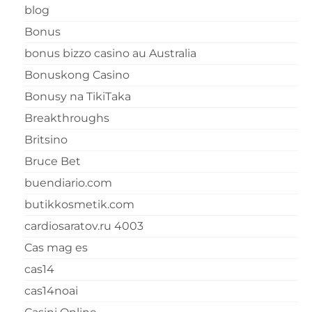
blog
Bonus
bonus bizzo casino au Australia
Bonuskong Casino
Bonusy na TikiTaka
Breakthroughs
Britsino
Bruce Bet
buendiario.com
butikkosmetik.com
cardiosaratov.ru 4003
Cas mag es
cas14
cas14noai