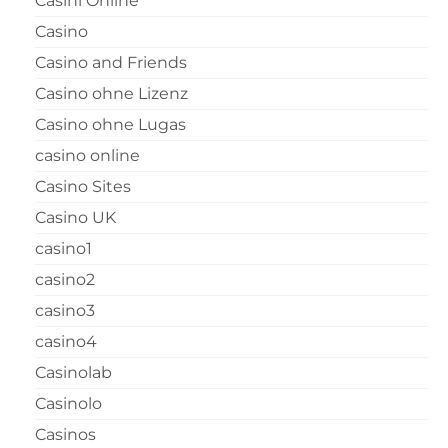
Casini Online
Casino
Casino and Friends
Casino ohne Lizenz
Casino ohne Lugas
casino online
Casino Sites
Casino UK
casino1
casino2
casino3
casino4
Casinolab
Casinolo
Casinos