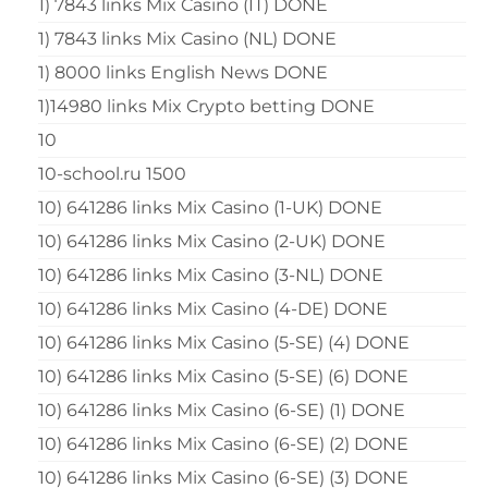
1) 7843 links Mix Casino (IT) DONE
1) 7843 links Mix Casino (NL) DONE
1) 8000 links English News DONE
1)14980 links Mix Crypto betting DONE
10
10-school.ru 1500
10) 641286 links Mix Casino (1-UK) DONE
10) 641286 links Mix Casino (2-UK) DONE
10) 641286 links Mix Casino (3-NL) DONE
10) 641286 links Mix Casino (4-DE) DONE
10) 641286 links Mix Casino (5-SE) (4) DONE
10) 641286 links Mix Casino (5-SE) (6) DONE
10) 641286 links Mix Casino (6-SE) (1) DONE
10) 641286 links Mix Casino (6-SE) (2) DONE
10) 641286 links Mix Casino (6-SE) (3) DONE