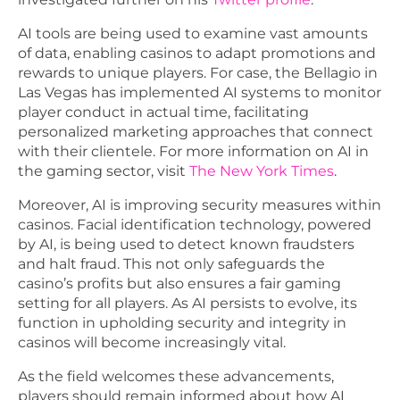
AI tools are being used to examine vast amounts
of data, enabling casinos to adapt promotions and
rewards to unique players. For case, the Bellagio in
Las Vegas has implemented AI systems to monitor
player conduct in actual time, facilitating
personalized marketing approaches that connect
with their clientele. For more information on AI in
the gaming sector, visit
The New York Times
.
Moreover, AI is improving security measures within
casinos. Facial identification technology, powered
by AI, is being used to detect known fraudsters
and halt fraud. This not only safeguards the
casino’s profits but also ensures a fair gaming
setting for all players. As AI persists to evolve, its
function in upholding security and integrity in
casinos will become increasingly vital.
As the field welcomes these advancements,
players should remain informed about how AI