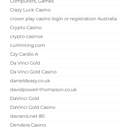
Computers, Games
Crazy Luck Casino
crown play casino login or registration Australia
Crypto Casino
crypto casinos
curlrinting.com
Czy Cardio A
Da Vinci Gold
Da Vinci Gold Casino
danieldeasy.co.uk
davidpowell-thompson.co.uk
DaVinci Gold
DaVinci Gold Casino
davranis.net 80
Dendera Casino