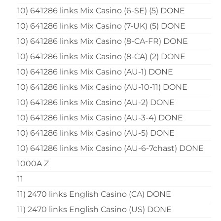
10) 641286 links Mix Casino (6-SE) (5) DONE
10) 641286 links Mix Casino (7-UK) (5) DONE
10) 641286 links Mix Casino (8-CA-FR) DONE
10) 641286 links Mix Casino (8-CA) (2) DONE
10) 641286 links Mix Casino (AU-1) DONE
10) 641286 links Mix Casino (AU-10-11) DONE
10) 641286 links Mix Casino (AU-2) DONE
10) 641286 links Mix Casino (AU-3-4) DONE
10) 641286 links Mix Casino (AU-5) DONE
10) 641286 links Mix Casino (AU-6-7chast) DONE
1000A Z
11
11) 2470 links English Casino (CA) DONE
11) 2470 links English Casino (US) DONE