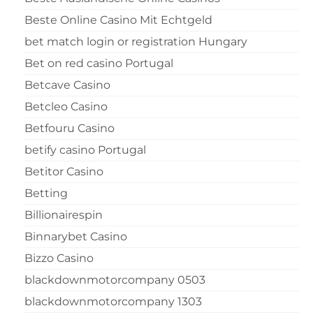
Beste Online Casino Mit Echtgeld
bet match login or registration Hungary
Bet on red casino Portugal
Betcave Casino
Betcleo Casino
Betfouru Casino
betify casino Portugal
Betitor Casino
Betting
Billionairespin
Binnarybet Casino
Bizzo Casino
blackdownmotorcompany 0503
blackdownmotorcompany 1303