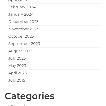
February 2024
January 2024
December 2023
November 2023
October 2023
September 2023
August 2023
July 2023
May 2023
April 2023
July 2015
Categories