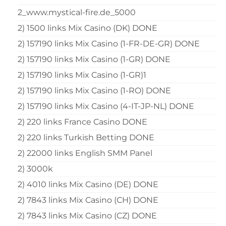
2_www.mystical-fire.de_5000
2) 1500 links Mix Casino (DK) DONE
2) 157190 links Mix Casino (1-FR-DE-GR) DONE
2) 157190 links Mix Casino (1-GR) DONE
2) 157190 links Mix Casino (1-GR)1
2) 157190 links Mix Casino (1-RO) DONE
2) 157190 links Mix Casino (4-IT-JP-NL) DONE
2) 220 links France Casino DONE
2) 220 links Turkish Betting DONE
2) 22000 links English SMM Panel
2) 3000k
2) 4010 links Mix Casino (DE) DONE
2) 7843 links Mix Casino (CH) DONE
2) 7843 links Mix Casino (CZ) DONE