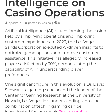
Intelligence on
Casino Operations
by
admin
|
posted in:
Casino
|
0
Artificial Intelligence (AI) is transforming the casino
field by simplifying operations and improving
customer experiences. In 2023, the Las Vegas
Sands Corporation executed AI-driven insights to
optimize game options and improve customer
assistance. This initiative has allegedly increased
player satisfaction by 30%, demonstrating the
capability of AI in understanding player
preferences.
One significant figure in this evolution is Dr. David
Schwartz, a gaming scholar and the leader of the
Center for Gaming Research at the University of
Nevada, Las Vegas. His understandings into the
combination of tech in gaming can be
investigated further on his
Twitter profile
.