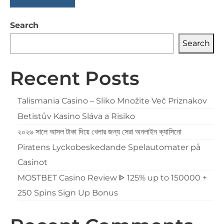
Alternative:
Search
Search
Recent Posts
Talismania Casino – Sliko Množite Več Priznakov
Betistův Kasino Sláva a Risiko
২০২৬ সালে আসল টাকা দিয়ে খেলার জন্য সেরা অনলাইন ক্যাসিনো
Piratens Lyckobeskedande Spelautomater på
Casinot
MOSTBET Casino Review ᐈ 125% up to 150000 +
250 Spins Sign Up Bonus