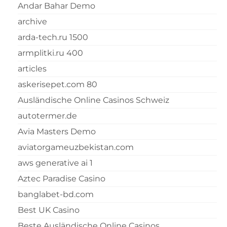
Andar Bahar Demo
archive
arda-tech.ru 1500
armplitki.ru 400
articles
askerisepet.com 80
Ausländische Online Casinos Schweiz
autotermer.de
Avia Masters Demo
aviatorgameuzbekistan.com
aws generative ai 1
Aztec Paradise Casino
banglabet-bd.com
Best UK Casino
Beste Ausländische Online Casinos