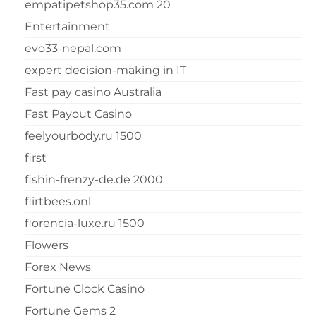
empatipetshop35.com 20
Entertainment
evo33-nepal.com
expert decision-making in IT
Fast pay casino Australia
Fast Payout Casino
feelyourbody.ru 1500
first
fishin-frenzy-de.de 2000
flirtbees.onl
florencia-luxe.ru 1500
Flowers
Forex News
Fortune Clock Casino
Fortune Gems 2