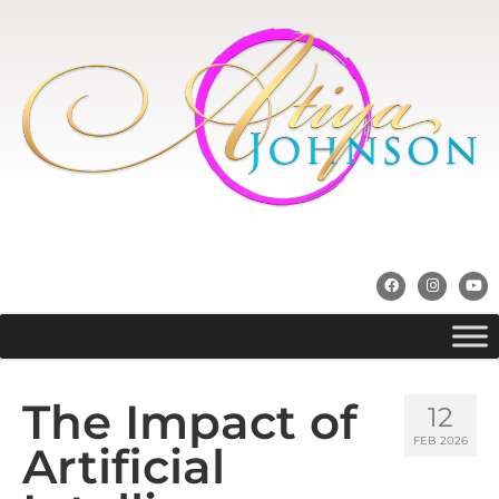
The Impact of
12
FEB 2026
Artificial