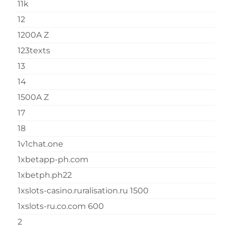
11k
12
1200A Z
123texts
13
14
1500A Z
17
18
1v1chat.one
1xbetapp-ph.com
1xbetph.ph22
1xslots-casino.ruralisation.ru 1500
1xslots-ru.co.com 600
2