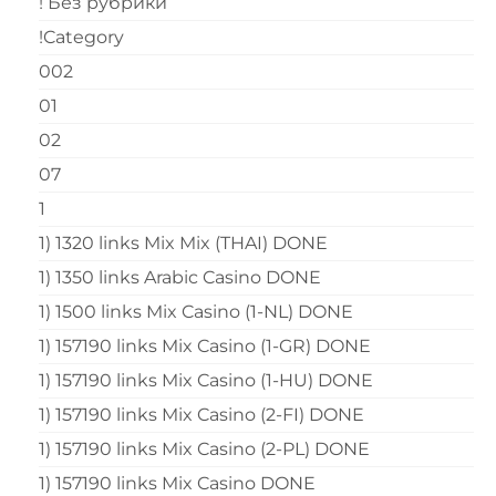
! Без рубрики
!Category
002
01
02
07
1
1) 1320 links Mix Mix (THAI) DONE
1) 1350 links Arabic Casino DONE
1) 1500 links Mix Casino (1-NL) DONE
1) 157190 links Mix Casino (1-GR) DONE
1) 157190 links Mix Casino (1-HU) DONE
1) 157190 links Mix Casino (2-FI) DONE
1) 157190 links Mix Casino (2-PL) DONE
1) 157190 links Mix Casino DONE