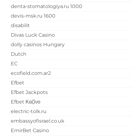
denta-stomatologiya.ru 1000
devis-msk.ru 1600
disabilit
Divas Luck Casino
dolly casinos Hungary
Dutch
EC
ecofield.com.ar2
Efbet
Efbet Jackpots
Efbet Καζίνο
electric-tolk.ru
embassyofisrael.co.uk
EmirBet Casino