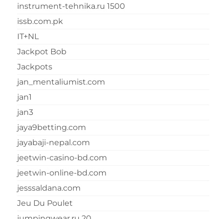
instrument-tehnika.ru 1500
issb.com.pk
IT+NL
Jackpot Bob
Jackpots
jan_mentaliumist.com
jan1
jan3
jaya9betting.com
jayabaji-nepal.com
jeetwin-casino-bd.com
jeetwin-online-bd.com
jesssaldana.com
Jeu Du Poulet
jumpingwear.ru 20