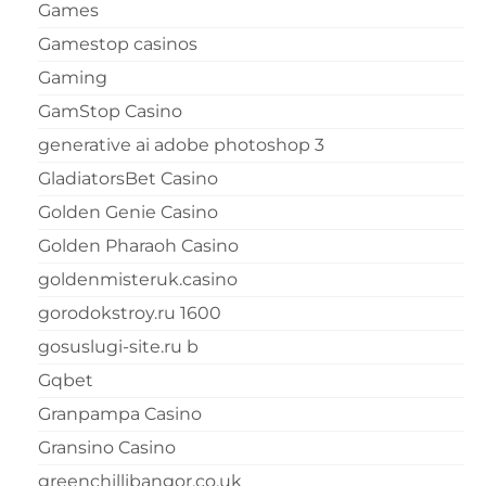
Games
Gamestop casinos
Gaming
GamStop Casino
generative ai adobe photoshop 3
GladiatorsBet Casino
Golden Genie Casino
Golden Pharaoh Casino
goldenmisteruk.casino
gorodokstroy.ru 1600
gosuslugi-site.ru b
Gqbet
Granpampa Casino
Gransino Casino
greenchillibangor.co.uk