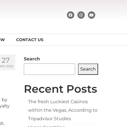
OW
CONTACT US
27
Search
NOV 2025
Search
Recent Posts
d by
The fresh Luckiest Casinos
yalty
within the Vegas, According to
Tripadvisor Studies
p,