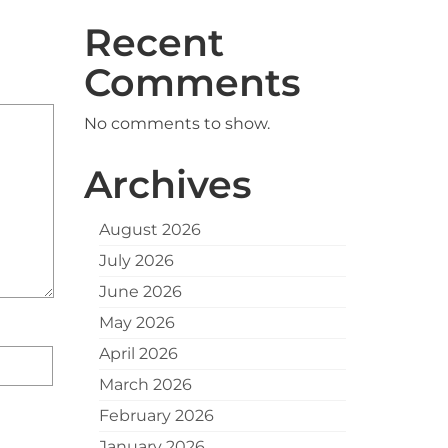
Recent
Comments
No comments to show.
Archives
August 2026
July 2026
June 2026
May 2026
April 2026
March 2026
February 2026
January 2026