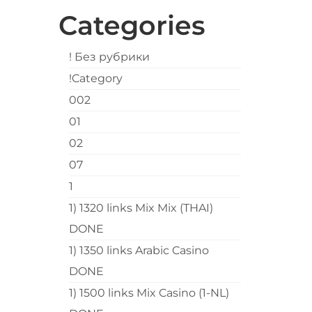
Categories
! Без рубрики
!Category
002
01
02
07
1
1) 1320 links Mix Mix (THAI)
DONE
1) 1350 links Arabic Casino
DONE
1) 1500 links Mix Casino (1-NL)