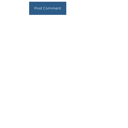
Alternative: