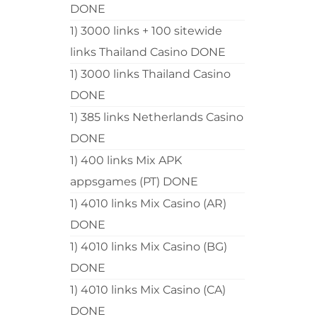
DONE
1) 3000 links + 100 sitewide
links Thailand Casino DONE
1) 3000 links Thailand Casino
DONE
1) 385 links Netherlands Casino
DONE
1) 400 links Mix APK
appsgames (PT) DONE
1) 4010 links Mix Casino (AR)
DONE
1) 4010 links Mix Casino (BG)
DONE
1) 4010 links Mix Casino (CA)
DONE