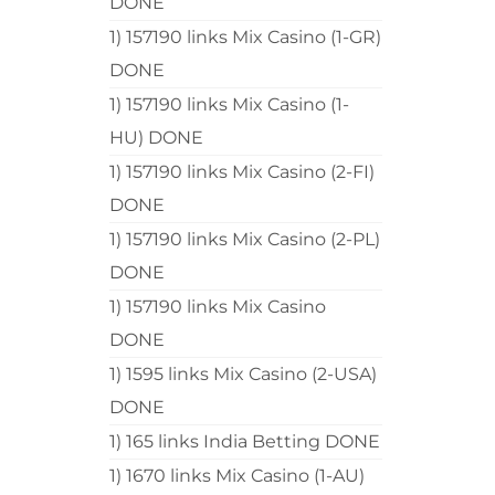
DONE
1) 157190 links Mix Casino (1-GR)
DONE
1) 157190 links Mix Casino (1-
HU) DONE
1) 157190 links Mix Casino (2-FI)
DONE
1) 157190 links Mix Casino (2-PL)
DONE
1) 157190 links Mix Casino
DONE
1) 1595 links Mix Casino (2-USA)
DONE
1) 165 links India Betting DONE
1) 1670 links Mix Casino (1-AU)