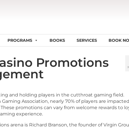
PROGRAMS
BOOKS
SERVICES
BOOK N
Casino Promotions
agement
cting and holding players in the cutthroat gaming field.
 Gaming Association, nearly 70% of players are impacte
. These promotions can vary from welcome rewards to lo
 gaming experience.
ions arena is Richard Branson, the founder of Virgin Grou