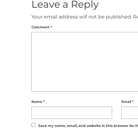
Leave a Reply
Your email address will not be published.
R
Comment
*
Name
*
Email
*
Save my name, email, and website in this browser for 