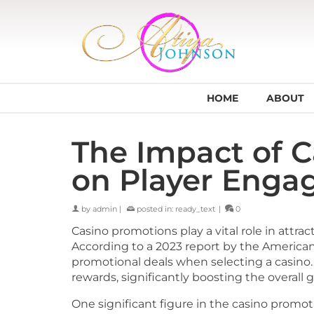
HOME
ABOUT
The Impact of 
on Player Eng
by
admin
|
posted in:
ready_text
|
0
Casino promotions play a vital role in attra
According to a 2023 report by the American
promotional deals when selecting a casino
rewards, significantly boosting the overall
One significant figure in the casino promot