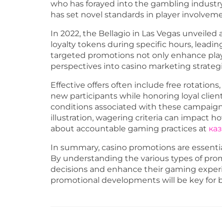
who has forayed into the gambling industr
has set novel standards in player involvem
In 2022, the Bellagio in Las Vegas unveiled
loyalty tokens during specific hours, leadi
targeted promotions not only enhance pla
perspectives into casino marketing strategi
Effective offers often include free rotation
new participants while honoring loyal clien
conditions associated with these campaigns
illustration, wagering criteria can impact ho
about accountable gaming practices at
ка
In summary, casino promotions are essent
By understanding the various types of pro
decisions and enhance their gaming experi
promotional developments will be key for b