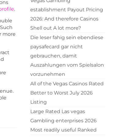
Vegas Gambling
ions
profile
.
establishment Payout Pricing
2026: And therefore Casinos
double
. Such
Shell out A lot more?
r more
Die leser fahig sein ebendiese
paysafecard gar nicht
tract
gebrauchen, damit
nd
Auszahlungen vom Spielsalon
ore
vorzunehmen
All of the Vegas Casinos Rated
venue.
Better to Worst July 2026
ble
Listing
Large Rated Las vegas
Gambling enterprises 2026
Most readily useful Ranked