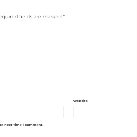
equired fields are marked
*
Website
the next time I comment.