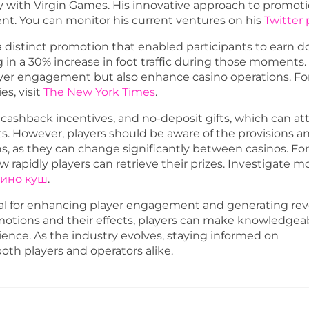
y with Virgin Games. His innovative approach to promot
ent. You can monitor his current ventures on his
Twitter 
 a distinct promotion that enabled participants to earn 
ng in a 30% increase in foot traffic during those moments
yer engagement but also enhance casino operations. Fo
es, visit
The New York Times
.
s, cashback incentives, and no-deposit gifts, which can at
ts. However, players should be aware of the provisions a
, as they can change significantly between casinos. For
w rapidly players can retrieve their prizes. Investigate m
зино куш
.
ial for enhancing player engagement and generating re
motions and their effects, players can make knowledgea
ence. As the industry evolves, staying informed on
oth players and operators alike.