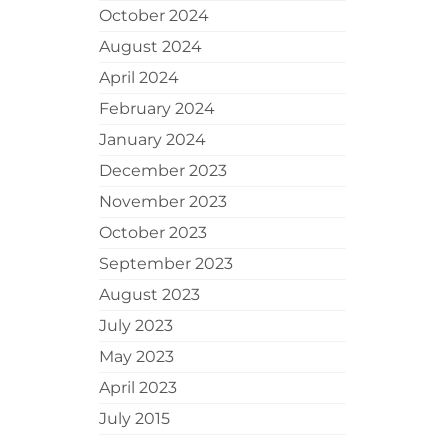
October 2024
August 2024
April 2024
February 2024
January 2024
December 2023
November 2023
October 2023
September 2023
August 2023
July 2023
May 2023
April 2023
July 2015