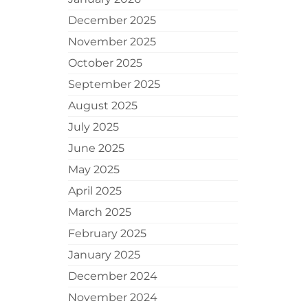
December 2025
November 2025
October 2025
September 2025
August 2025
July 2025
June 2025
May 2025
April 2025
March 2025
February 2025
January 2025
December 2024
November 2024