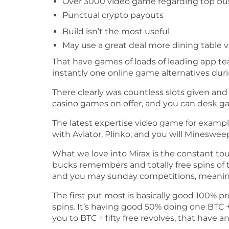
Over 3000 video game regarding top bu
Punctual crypto payouts
Build isn’t the most useful
May use a great deal more dining table
That have games of loads of leading app tea
instantly one online game alternatives duri
There clearly was countless slots given a
casino games on offer, and you can desk g
The latest expertise video game for exampl
with Aviator, Plinko, and you will Mineswee
What we love into Mirax is the constant t
bucks remembers and totally free spins of
and you may sunday competitions, meaning 
The first put most is basically good 100% pr
spins. It’s having good 50% doing one BTC +
you to BTC + fifty free revolves, that have 