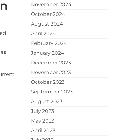
in
November 2024
October 2024
August 2024
ced
April 2024
February 2024
des
January 2024
December 2023
November 2023
current
October 2023
September 2023
August 2023
July 2023
May 2023
April 2023