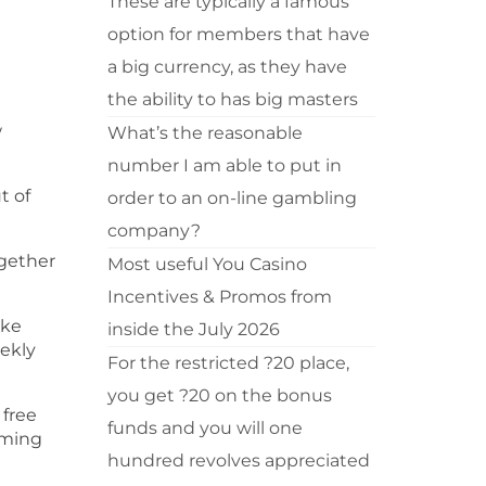
These are typically a famous
option for members that have
a big currency, as they have
the ability to has big masters
w
What’s the reasonable
number I am able to put in
t of
order to an on-line gambling
company?
ogether
Most useful You Casino
Incentives & Promos from
ake
inside the July 2026
ekly
For the restricted ?20 place,
you get ?20 on the bonus
 free
funds and you will one
rming
hundred revolves appreciated