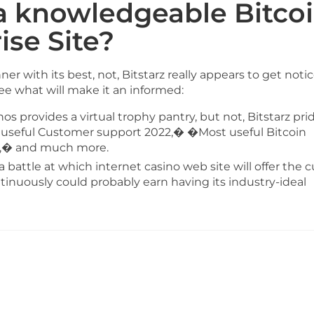
 a knowledgeable Bitco
ise Site?
ner with its best, not, Bitstarz really appears to get noti
ee what will make it an informed:
s provides a virtual trophy pantry, but not, Bitstarz pri
y useful Customer support 2022,� �Most useful Bitcoin
e,� and much more.
a battle at which internet casino web site will offer the 
inuously could probably earn having its industry-ideal