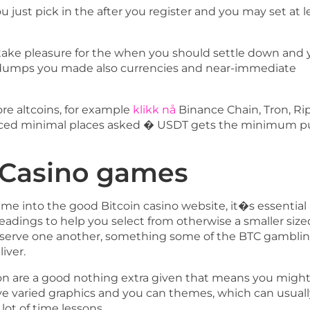
u just pick in the after you register and you may set at l
 take pleasure for the when you should settle down and
l dumps you made also currencies and near-immediate
ore altcoins, for example
klikk nå
Binance Chain, Tron, Rip
reduced minimal places asked � USDT gets the minimum p
o Casino games
ime into the good Bitcoin casino website, it�s essential
headings to help you select from otherwise a smaller siz
 observe one another, something some of the BTC gambli
iver.
on are a good nothing extra given that means you migh
ve varied graphics and you can themes, which can usuall
ot of time lessons.