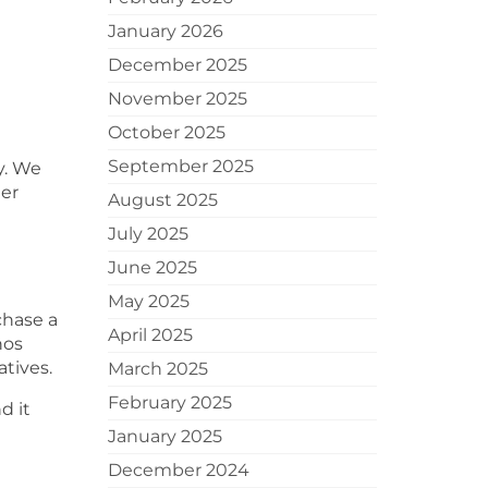
January 2026
December 2025
November 2025
October 2025
September 2025
y. We
ter
August 2025
July 2025
June 2025
May 2025
chase a
April 2025
nos
atives.
March 2025
February 2025
d it
January 2025
December 2024