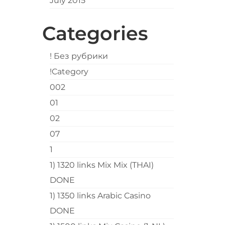
July 2015
Categories
! Без рубрики
!Category
002
01
02
07
1
1) 1320 links Mix Mix (THAI)
DONE
1) 1350 links Arabic Casino
DONE