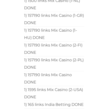
1) 1500 links Mix Casino (1-NL)
DONE
1) 157190 links Mix Casino (1-GR)
DONE
1) 157190 links Mix Casino (1-
HU) DONE
1) 157190 links Mix Casino (2-FI)
DONE
1) 157190 links Mix Casino (2-PL)
DONE
1) 157190 links Mix Casino
DONE
1) 1595 links Mix Casino (2-USA)
DONE
1) 165 links India Betting DONE