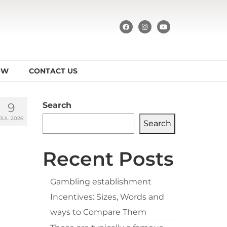
OW
CONTACT US
9
Search
JUL 2026
Search
Recent Posts
Gambling establishment
Incentives: Sizes, Words and
ways to Compare Them