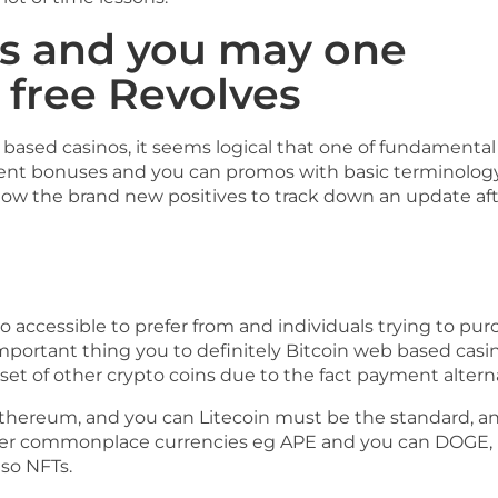
es and you may one
 free Revolves
based casinos, it seems logical that one of fundamental
ient bonuses and you can promos with basic terminolog
llow the brand new positives to track down an update af
o accessible to prefer from and individuals trying to pur
 important thing you to definitely Bitcoin web based casi
 set of other crypto coins due to the fact payment altern
thereum, and you can Litecoin must be the standard, an
faster commonplace currencies eg APE and you can DOGE,
lso NFTs.