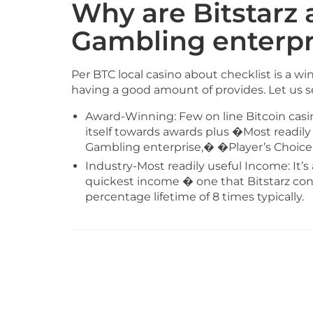
Why are Bitstarz
Gambling enterpr
Per BTC local casino about checklist is a win
having a good amount of provides. Let us s
Award-Winning: Few on line Bitcoin casino
itself towards awards plus �Most readil
Gambling enterprise,� �Player’s Choic
Industry-Most readily useful Income: It’s 
quickest income � one that Bitstarz cont
percentage lifetime of 8 times typically.