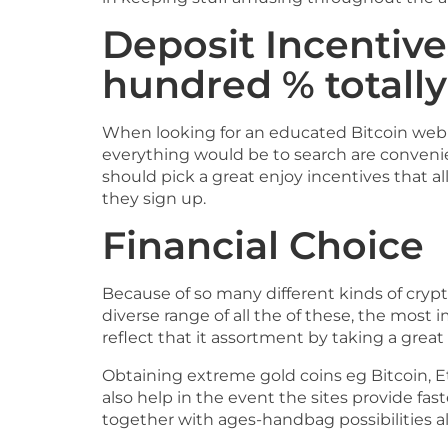
Deposit Incentiv
hundred % totally
When looking for an educated Bitcoin web 
everything would be to search are conven
should pick a great enjoy incentives that a
they sign up.
Financial Choice
Because of so many different kinds of crypt
diverse range of all the of these, the most
reflect that it assortment by taking a great
Obtaining extreme gold coins eg Bitcoin, E
also help in the event the sites provide 
together with ages-handbag possibilities a