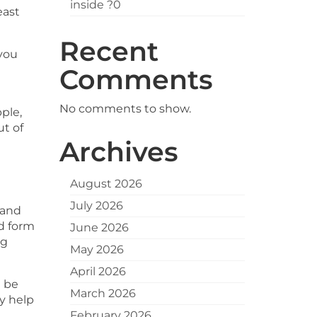
inside ?0
east
Recent
 you
Comments
No comments to show.
ple,
ut of
Archives
August 2026
July 2026
 and
ed form
June 2026
ng
May 2026
April 2026
t be
March 2026
y help
February 2026