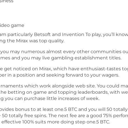
siness
 video game
m particularly Betsoft and Invention To play, you’ll kno
ng the Mirax was top quality.
nd you may numerous almost every other communities ou
ames and you may live gambling establishment titles.
e get noticed on Mirax, which have enthusiast-tastes t
per in a position and seeking forward to your wagers.
ournaments which work alongside web site. You could m
 the betting on game and topping leaderboards, with we
you can purchase little increases of week.
ovides bonus to at least one.5 BTC and you will 50 totally
 50 totally free spins. The next fee are a good 75% perfo
an effective 100% suits more doing step one.5 BTC.