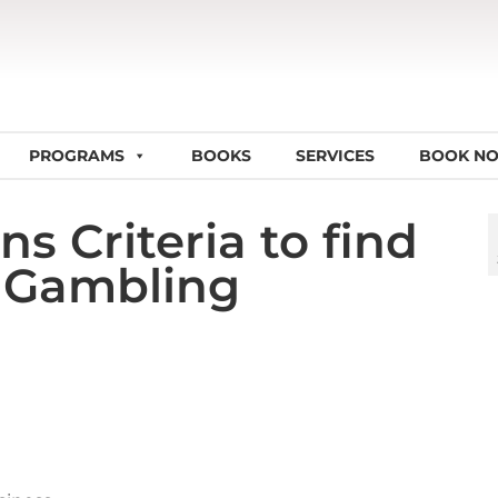
PROGRAMS
BOOKS
SERVICES
BOOK N
s Criteria to find
o Gambling