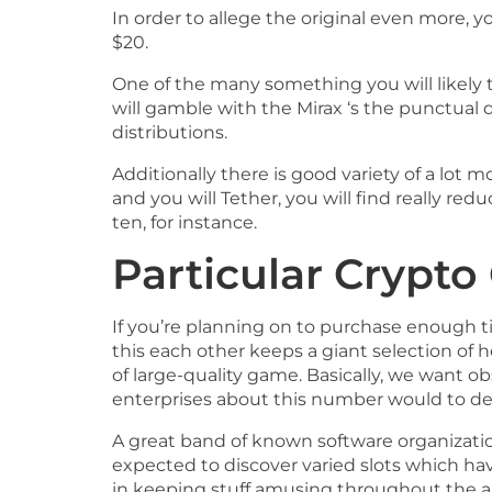
In order to allege the original even more, yo
$20.
One of the many something you will likely
will gamble with the Mirax ‘s the punctua
distributions.
Additionally there is good variety of a lot m
and you will Tether, you will find really 
ten, for instance.
Particular Crypt
If you’re planning on to purchase enough t
this each other keeps a giant selection of 
of large-quality game. Basically, we want
enterprises about this number would to del
A great band of known software organizati
expected to discover varied slots which ha
in keeping stuff amusing throughout the a l