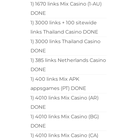
1) 1670 links Mix Casino (1-AU)
DONE
1) 3000 links + 100 sitewide
links Thailand Casino DONE
1) 3000 links Thailand Casino
DONE
1) 385 links Netherlands Casino
DONE
1) 400 links Mix APK
appsgames (PT) DONE
1) 4010 links Mix Casino (AR)
DONE
1) 4010 links Mix Casino (BG)
DONE
1) 4010 links Mix Casino (CA)