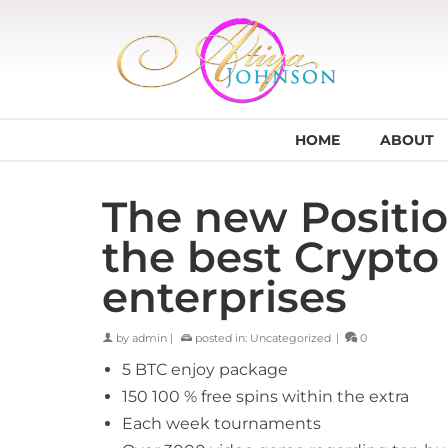
HOME
ABOUT
The new Position
the best Crypt
enterprises
by
admin
|
posted in:
Uncategorized
|
0
5 BTC enjoy package
150 100 % free spins within the extra
Each week tournaments