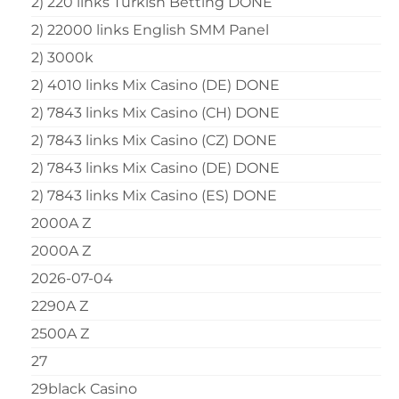
2) 220 links Turkish Betting DONE
2) 22000 links English SMM Panel
2) 3000k
2) 4010 links Mix Casino (DE) DONE
2) 7843 links Mix Casino (CH) DONE
2) 7843 links Mix Casino (CZ) DONE
2) 7843 links Mix Casino (DE) DONE
2) 7843 links Mix Casino (ES) DONE
2000A Z
2000A Z
2026-07-04
2290A Z
2500A Z
27
29black Casino