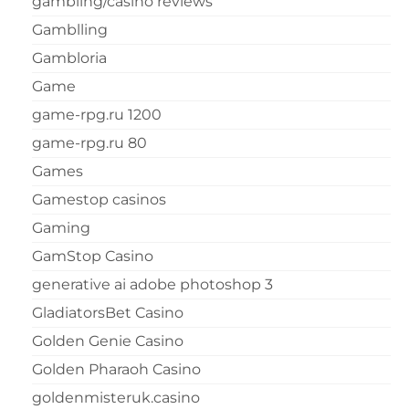
gambling/casino reviews
Gamblling
Gambloria
Game
game-rpg.ru 1200
game-rpg.ru 80
Games
Gamestop casinos
Gaming
GamStop Casino
generative ai adobe photoshop 3
GladiatorsBet Casino
Golden Genie Casino
Golden Pharaoh Casino
goldenmisteruk.casino