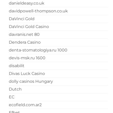
danieldeasy.co.uk
davidpowell-thompson.co.uk
DaVinci Gold
DaVinci Gold Casino
davranis.net 80
Dendera Casino
denta-stomatologiya.ru 1000
devis-msk.ru 1600
disabilit
Divas Luck Casino
dolly casinos Hungary
Dutch
EC
ecofield.com.ar2
Efbet