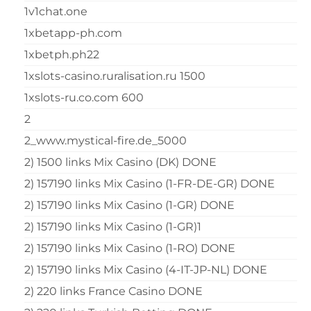
1v1chat.one
1xbetapp-ph.com
1xbetph.ph22
1xslots-casino.ruralisation.ru 1500
1xslots-ru.co.com 600
2
2_www.mystical-fire.de_5000
2) 1500 links Mix Casino (DK) DONE
2) 157190 links Mix Casino (1-FR-DE-GR) DONE
2) 157190 links Mix Casino (1-GR) DONE
2) 157190 links Mix Casino (1-GR)1
2) 157190 links Mix Casino (1-RO) DONE
2) 157190 links Mix Casino (4-IT-JP-NL) DONE
2) 220 links France Casino DONE