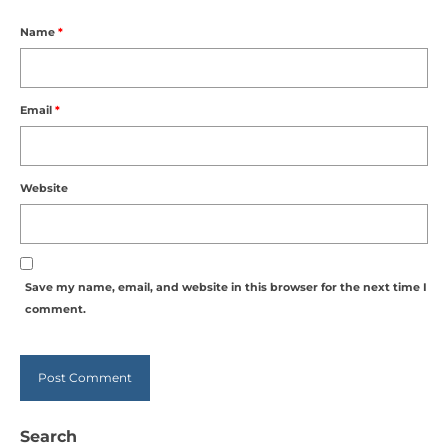
Name
*
Email
*
Website
Save my name, email, and website in this browser for the next time I
comment.
Alternative:
Search