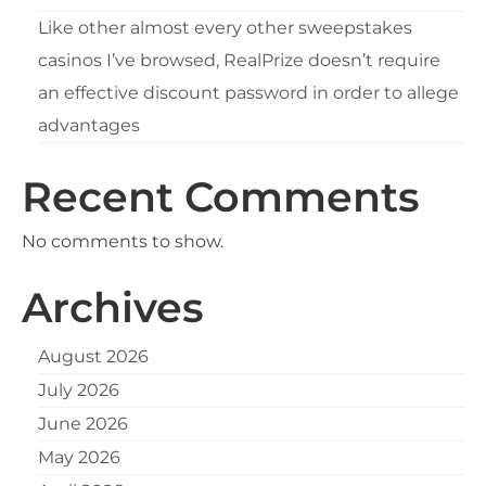
Like other almost every other sweepstakes
casinos I’ve browsed, RealPrize doesn’t require
an effective discount password in order to allege
advantages
Recent Comments
No comments to show.
Archives
August 2026
July 2026
June 2026
May 2026