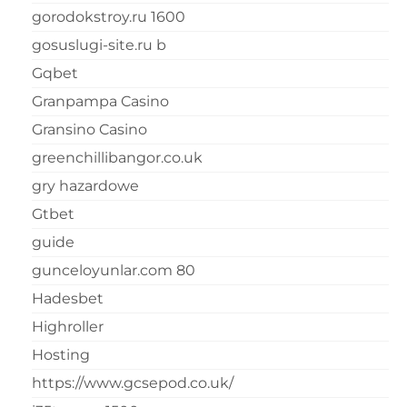
gorodokstroy.ru 1600
gosuslugi-site.ru b
Gqbet
Granpampa Casino
Gransino Casino
greenchillibangor.co.uk
gry hazardowe
Gtbet
guide
gunceloyunlar.com 80
Hadesbet
Highroller
Hosting
https://www.gcsepod.co.uk/