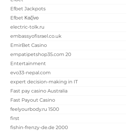
Efbet Jackpots
Efbet Καζίνο
electric-tolk.ru
embassyofisrael.co.uk
EmirBet Casino
empatipetshop35.com 20
Entertainment
evo33-nepal.com
expert decision-making in IT
Fast pay casino Australia
Fast Payout Casino
feelyourbody.ru 1500
first
fishin-frenzy-de.de 2000