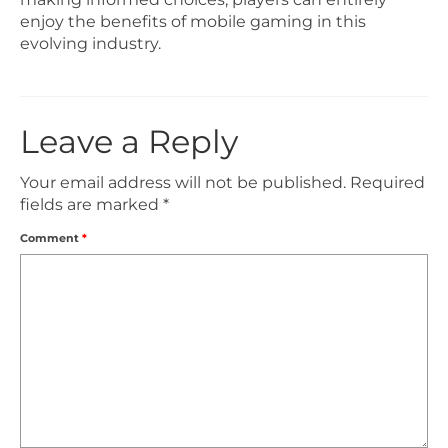
enjoy the benefits of mobile gaming in this
evolving industry.
Leave a Reply
Your email address will not be published.
Required
fields are marked
*
Comment
*