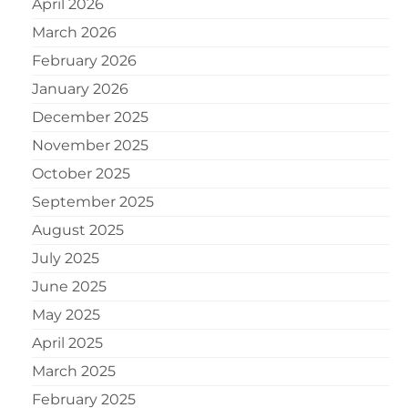
April 2026
March 2026
February 2026
January 2026
December 2025
November 2025
October 2025
September 2025
August 2025
July 2025
June 2025
May 2025
April 2025
March 2025
February 2025