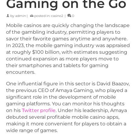
Gaming on the Go
by
admin
|
posted in:
casino2
|
0
Mobile casinos are quickly changing the landscape
of the gambling industry, permitting players to
savor their favorite games anytime and anywhere.
In 2023, the mobile gaming industry was appraised
at roughly $100 billion, with estimates suggesting
continued expansion as more players move to
their smartphones and tablets for gaming
encounters.
One influential figure in this sector is David Baazov,
the previous CEO of Amaya Gaming, who played a
significant role in the development of mobile
gaming platforms. You can monitor his thoughts
on his
Twitter profile
. Under his leadership, Amaya
debuted several profitable mobile casino apps,
making it more convenient for players to obtain a
wide range of games.