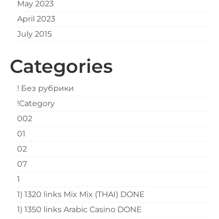
May 2023
April 2023
July 2015
Categories
! Без рубрики
!Category
002
01
02
07
1
1) 1320 links Mix Mix (THAI) DONE
1) 1350 links Arabic Casino DONE