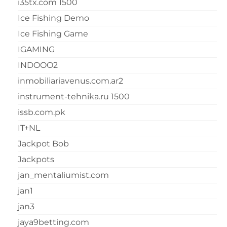
i35tx.com 1500
Ice Fishing Demo
Ice Fishing Game
IGAMING
INDOOO2
inmobiliariavenus.com.ar2
instrument-tehnika.ru 1500
issb.com.pk
IT+NL
Jackpot Bob
Jackpots
jan_mentaliumist.com
jan1
jan3
jaya9betting.com