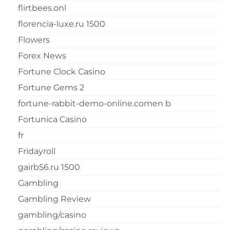
flirtbees.onl
florencia-luxe.ru 1500
Flowers
Forex News
Fortune Clock Casino
Fortune Gems 2
fortune-rabbit-demo-online.comen b
Fortunica Casino
fr
Fridayroll
gairb56.ru 1500
Gambling
Gambling Review
gambling/casino