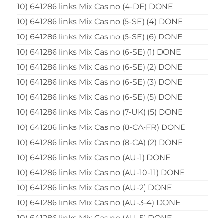
10) 641286 links Mix Casino (4-DE) DONE
10) 641286 links Mix Casino (5-SE) (4) DONE
10) 641286 links Mix Casino (5-SE) (6) DONE
10) 641286 links Mix Casino (6-SE) (1) DONE
10) 641286 links Mix Casino (6-SE) (2) DONE
10) 641286 links Mix Casino (6-SE) (3) DONE
10) 641286 links Mix Casino (6-SE) (5) DONE
10) 641286 links Mix Casino (7-UK) (5) DONE
10) 641286 links Mix Casino (8-CA-FR) DONE
10) 641286 links Mix Casino (8-CA) (2) DONE
10) 641286 links Mix Casino (AU-1) DONE
10) 641286 links Mix Casino (AU-10-11) DONE
10) 641286 links Mix Casino (AU-2) DONE
10) 641286 links Mix Casino (AU-3-4) DONE
10) 641286 links Mix Casino (AU-5) DONE