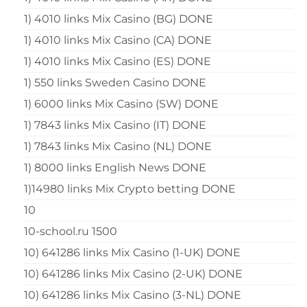
1) 4010 links Mix Casino (BG) DONE
1) 4010 links Mix Casino (CA) DONE
1) 4010 links Mix Casino (ES) DONE
1) 550 links Sweden Casino DONE
1) 6000 links Mix Casino (SW) DONE
1) 7843 links Mix Casino (IT) DONE
1) 7843 links Mix Casino (NL) DONE
1) 8000 links English News DONE
1)14980 links Mix Crypto betting DONE
10
10-school.ru 1500
10) 641286 links Mix Casino (1-UK) DONE
10) 641286 links Mix Casino (2-UK) DONE
10) 641286 links Mix Casino (3-NL) DONE