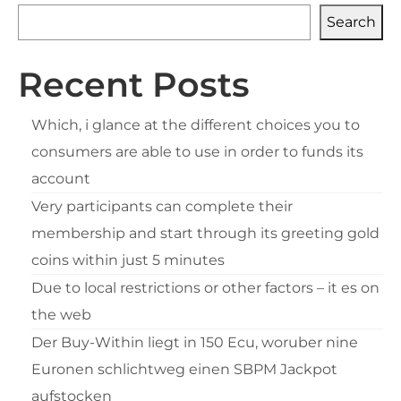
Search
Recent Posts
Which, i glance at the different choices you to
consumers are able to use in order to funds its
account
Very participants can complete their
membership and start through its greeting gold
coins within just 5 minutes
Due to local restrictions or other factors – it es on
the web
Der Buy-Within liegt in 150 Ecu, woruber nine
Euronen schlichtweg einen SBPM Jackpot
aufstocken