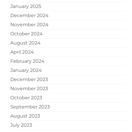
January 2025
December 2024
November 2024
October 2024
August 2024
April 2024
February 2024
January 2024
December 2023
November 2023
October 2023
September 2023
August 2023
July 2023