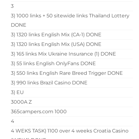
3
3) 1000 links + 50 sitewide links Thailand Lottery
DONE
3) 1320 links English Mix (CA-1) DONE
3) 1320 links English Mix (USA) DONE
3) 165 links Mix Ukraine Insurance (1) DONE
3) 55 links English OnlyFans DONE
3) 550 links English Rare Breed Trigger DONE
3) 990 links Brazil Casino DONE
3) EU
3000A Z
365campers.com 1000
4
4 WEKS TASK) 1100 over 4 weeks Croatia Casino