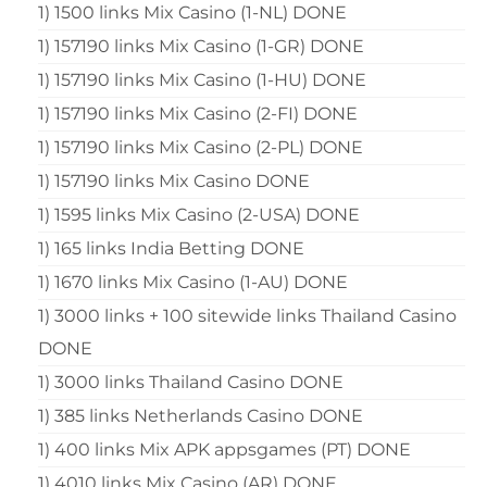
1) 1500 links Mix Casino (1-NL) DONE
1) 157190 links Mix Casino (1-GR) DONE
1) 157190 links Mix Casino (1-HU) DONE
1) 157190 links Mix Casino (2-FI) DONE
1) 157190 links Mix Casino (2-PL) DONE
1) 157190 links Mix Casino DONE
1) 1595 links Mix Casino (2-USA) DONE
1) 165 links India Betting DONE
1) 1670 links Mix Casino (1-AU) DONE
1) 3000 links + 100 sitewide links Thailand Casino
DONE
1) 3000 links Thailand Casino DONE
1) 385 links Netherlands Casino DONE
1) 400 links Mix APK appsgames (PT) DONE
1) 4010 links Mix Casino (AR) DONE