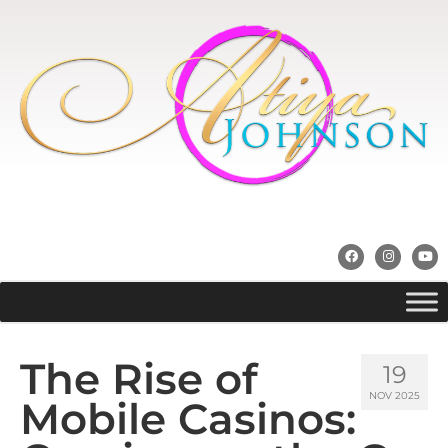
The Rise of
19
NOV 2025
Mobile Casinos: