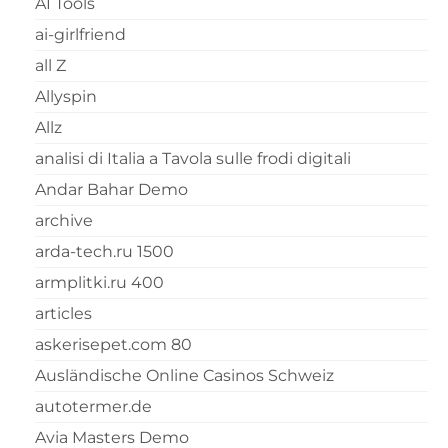
AI Tools
ai-girlfriend
all Z
Allyspin
Allz
analisi di Italia a Tavola sulle frodi digitali
Andar Bahar Demo
archive
arda-tech.ru 1500
armplitki.ru 400
articles
askerisepet.com 80
Ausländische Online Casinos Schweiz
autotermer.de
Avia Masters Demo