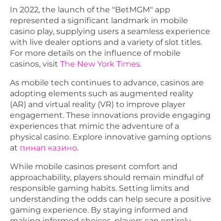
In 2022, the launch of the "BetMGM" app
represented a significant landmark in mobile
casino play, supplying users a seamless experience
with live dealer options and a variety of slot titles.
For more details on the influence of mobile
casinos, visit
The New York Times
.
As mobile tech continues to advance, casinos are
adopting elements such as augmented reality
(AR) and virtual reality (VR) to improve player
engagement. These innovations provide engaging
experiences that mimic the adventure of a
physical casino. Explore innovative gaming options
at
пинап казино
.
While mobile casinos present comfort and
approachability, players should remain mindful of
responsible gaming habits. Setting limits and
understanding the odds can help secure a positive
gaming experience. By staying informed and
making informed choices, players can entirely