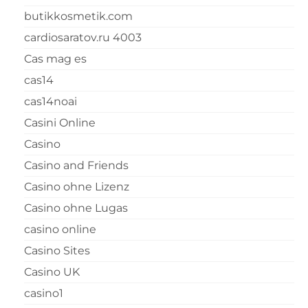
butikkosmetik.com
cardiosaratov.ru 4003
Cas mag es
cas14
cas14noai
Casini Online
Casino
Casino and Friends
Casino ohne Lizenz
Casino ohne Lugas
casino online
Casino Sites
Casino UK
casino1