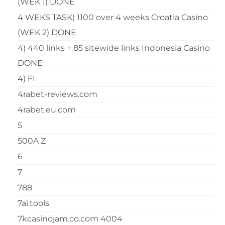
(WEK 1) DONE
4 WEKS TASK) 1100 over 4 weeks Croatia Casino
(WEK 2) DONE
4) 440 links + 85 sitewide links Indonesia Casino
DONE
4) FI
4rabet-reviews.com
4rabet.eu.com
5
500A Z
6
7
788
7ai.tools
7kcasinojam.co.com 4004