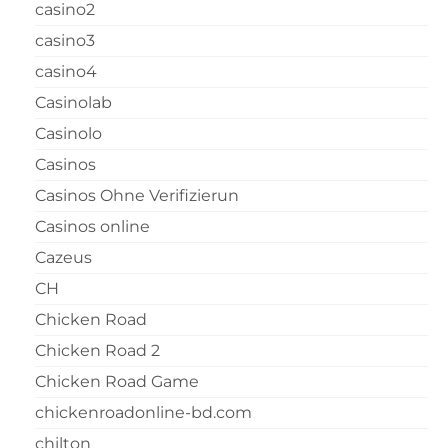
casino2
casino3
casino4
Casinolab
Casinolo
Casinos
Casinos Ohne Verifizierun
Casinos online
Cazeus
CH
Chicken Road
Chicken Road 2
Chicken Road Game
chickenroadonline-bd.com
chilton