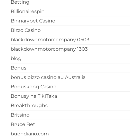
Betting
Billionairespin
Binnarybet Casino
Bizzo Casino
blackdownmotorcompany 0503
blackdownmotorcompany 1303
blog
Bonus
bonus bizzo casino au Australia
Bonuskong Casino
Bonusy na TikiTaka
Breakthroughs
Britsino
Bruce Bet
buendiario.com