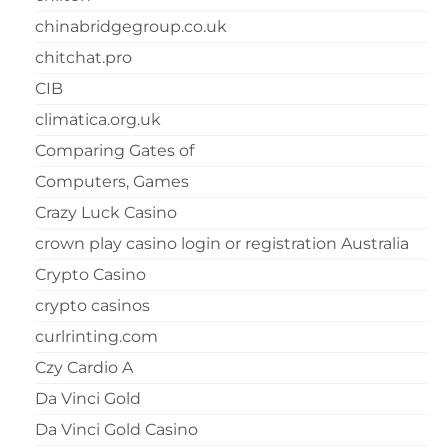
chinabridgegroup.co.uk
chitchat.pro
CIB
climatica.org.uk
Comparing Gates of
Computers, Games
Crazy Luck Casino
crown play casino login or registration Australia
Crypto Casino
crypto casinos
curlrinting.com
Czy Cardio A
Da Vinci Gold
Da Vinci Gold Casino