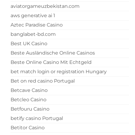
aviatorgameuzbekistan.com
aws generative ai 1
Aztec Paradise Casino
banglabet-bd.com
Best UK Casino
Beste Ausländische Online Casinos
Beste Online Casino Mit Echtgeld
bet match login or registration Hungary
Bet on red casino Portugal
Betcave Casino
Betcleo Casino
Betfouru Casino
betify casino Portugal
Betitor Casino