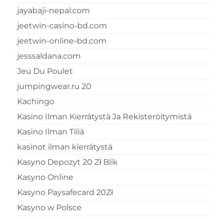
jayabaji-nepal.com
jeetwin-casino-bd.com
jeetwin-online-bd.com
jesssaldana.com
Jeu Du Poulet
jumpingwear.ru 20
Kachingo
Kasino Ilman Kierrätystä Ja Rekisteröitymistä
Kasino Ilman Tiliä
kasinot ilman kierrätystä
Kasyno Depozyt 20 Zł Blik
Kasyno Online
Kasyno Paysafecard 20Zł
Kasyno w Polsce