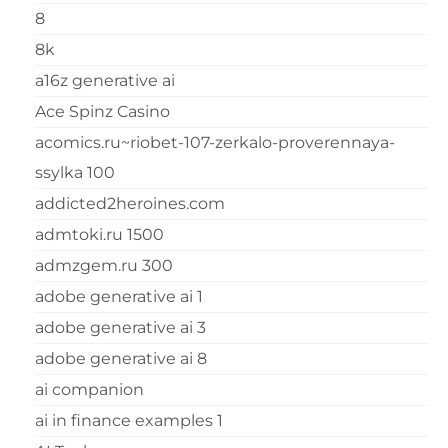
8
8k
a16z generative ai
Ace Spinz Casino
acomics.ru~riobet-107-zerkalo-proverennaya-
ssylka 100
addicted2heroines.com
admtoki.ru 1500
admzgem.ru 300
adobe generative ai 1
adobe generative ai 3
adobe generative ai 8
ai companion
ai in finance examples 1