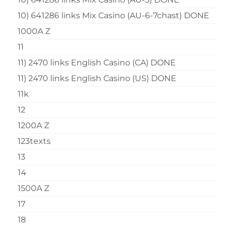
10) 641286 links Mix Casino (AU-6-7chast) DONE
1000A Z
11
11) 2470 links English Casino (CA) DONE
11) 2470 links English Casino (US) DONE
11k
12
1200A Z
123texts
13
14
1500A Z
17
18