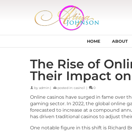
HOME
ABOUT
The Rise of Onl
Their Impact on
by
admin
|
posted in:
casino1
|
0
Online casinos have surged in fame over t
gaming sector. In 2022, the global online g
forecasted to increase at a compound annua
has driven traditional casinos to adjust the
One notable figure in this shift is Richard