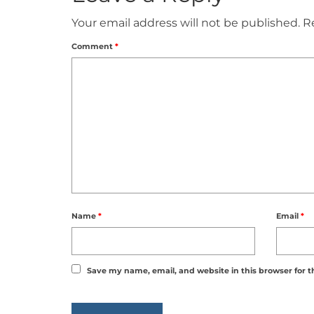
Your email address will not be published.
R
Comment
*
Name
*
Email
*
Save my name, email, and website in this browser for 