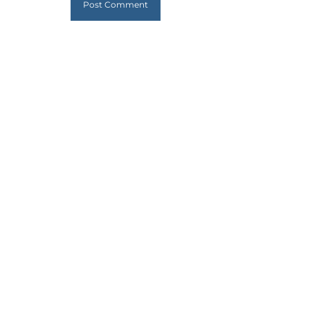
Alternative: