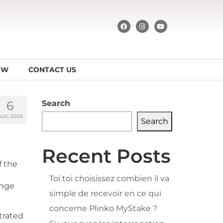
OW
CONTACT US
6
Search
AUG 2025
Search
Recent Posts
f the
Toi toi choisissez combien il va
ange
simple de recevoir en ce qui
concerne Plinko MyStake ?
trated