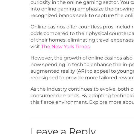
curiosity in the online gaming sector. You c
into online gaming emphasize the growing 
recognized brands seek to capture the onl
Online casinos offer countless pros, includin
odds compared to their physical counterpar
of their homes, eliminating travel expenses
visit
The New York Times
.
However, the growth of online casinos also p
now spending in tech to enhance the in-pers
augmented reality (AR) to appeal to younge
redesigned to provide more tailored rewards
As the industry continues to evolve, both 
consumer demands. By adopting technology
this fierce environment. Explore more abo
Leave a Reply