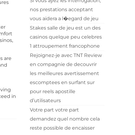
Si vous ayez les interrogation,
ures
nos prestations acceptant
vous aidera a l�egard de jeu
ter
Stakes salle de jeu est un des
omfort
casinos quelque peu celebres
sinos,
1 attroupement francophone
Rejoignez-je avec TNT Review
s are
en compagnie de decouvrir
and
les meilleures avertissement
escomptees en surfant sur
lving
pour reels apostille
ceed in
d’utilisateurs
Votre part votre part
demandez quel nombre cela
reste possible de encaisser