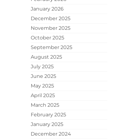
January 2026
December 2025
November 2025
October 2025
September 2025
August 2025
July 2025
June 2025
May 2025
April 2025
March 2025
February 2025
January 2025
December 2024