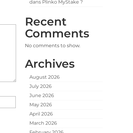
dans Plinko MyStake ?
Recent
Comments
No comments to show.
Archives
August 2026
July 2026
June 2026
May 2026
April 2026
March 2026
February 2026