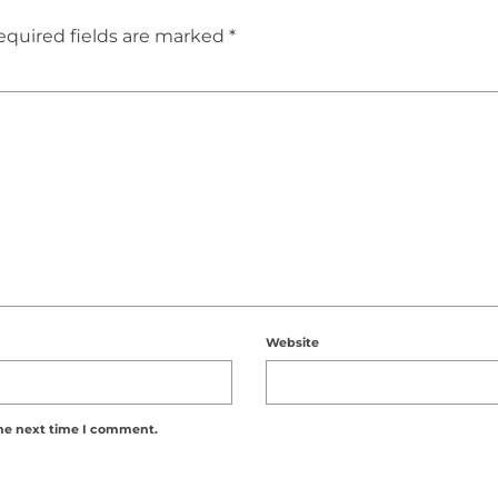
equired fields are marked
*
Website
the next time I comment.