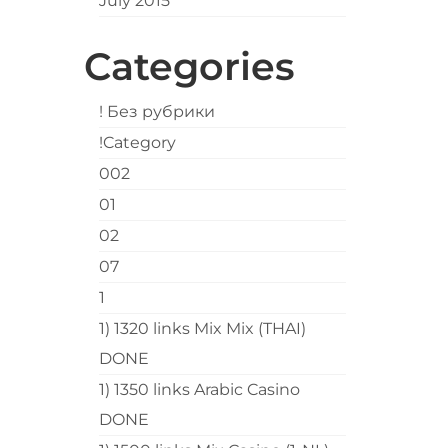
July 2015
Categories
! Без рубрики
!Category
002
01
02
07
1
1) 1320 links Mix Mix (THAI)
DONE
1) 1350 links Arabic Casino
DONE