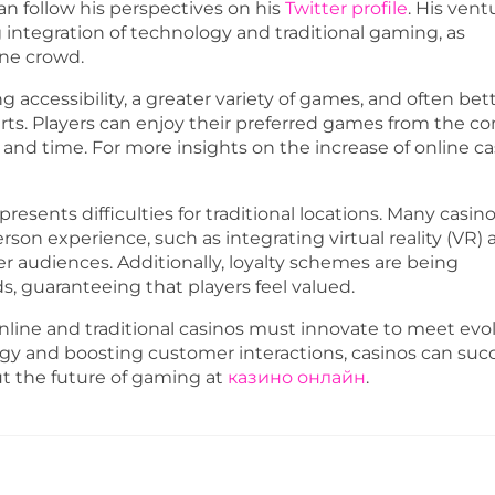
an follow his perspectives on his
Twitter profile
. His vent
integration of technology and traditional gaming, as
ine crowd.
g accessibility, a greater variety of games, and often bet
ts. Players can enjoy their preferred games from the c
 and time. For more insights on the increase of online ca
resents difficulties for traditional locations. Many casino
on experience, such as integrating virtual reality (VR) 
r audiences. Additionally, loyalty schemes are being
, guaranteeing that players feel valued.
online and traditional casinos must innovate to meet evo
 and boosting customer interactions, casinos can suc
ut the future of gaming at
казино онлайн
.