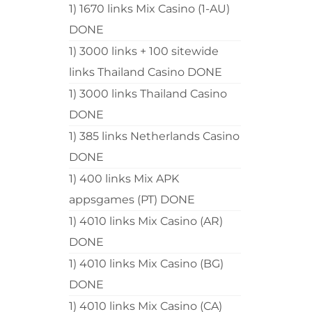
1) 1670 links Mix Casino (1-AU)
DONE
1) 3000 links + 100 sitewide
links Thailand Casino DONE
1) 3000 links Thailand Casino
DONE
1) 385 links Netherlands Casino
DONE
1) 400 links Mix APK
appsgames (PT) DONE
1) 4010 links Mix Casino (AR)
DONE
1) 4010 links Mix Casino (BG)
DONE
1) 4010 links Mix Casino (CA)