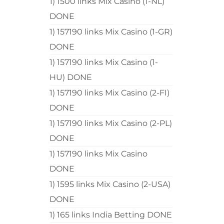
1) 1500 links Mix Casino (1-NL)
DONE
1) 157190 links Mix Casino (1-GR)
DONE
1) 157190 links Mix Casino (1-
HU) DONE
1) 157190 links Mix Casino (2-FI)
DONE
1) 157190 links Mix Casino (2-PL)
DONE
1) 157190 links Mix Casino
DONE
1) 1595 links Mix Casino (2-USA)
DONE
1) 165 links India Betting DONE