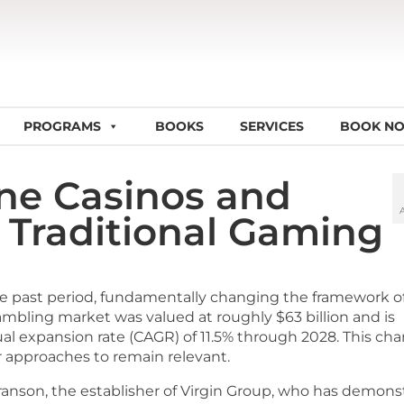
PROGRAMS
BOOKS
SERVICES
BOOK N
ine Casinos and
 Traditional Gaming
he past period, fundamentally changing the framework o
ambling market was valued at roughly $63 billion and is
l expansion rate (CAGR) of 11.5% through 2028. This ch
ir approaches to remain relevant.
 Branson, the establisher of Virgin Group, who has demons