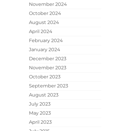
November 2024
October 2024
August 2024
April 2024
February 2024
January 2024
December 2023
November 2023
October 2023
September 2023
August 2023
July 2023
May 2023
April 2023