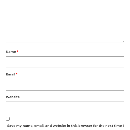
Name
*
Email
*
Website
Save my name, email, and website in this browser for the next time I