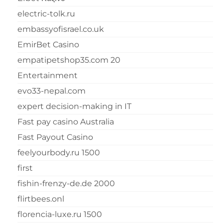
electric-tolk.ru
embassyofisrael.co.uk
EmirBet Casino
empatipetshop35.com 20
Entertainment
evo33-nepal.com
expert decision-making in IT
Fast pay casino Australia
Fast Payout Casino
feelyourbody.ru 1500
first
fishin-frenzy-de.de 2000
flirtbees.onl
florencia-luxe.ru 1500