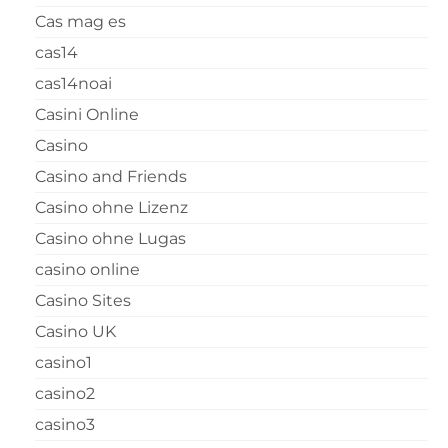
Cas mag es
cas14
cas14noai
Casini Online
Casino
Casino and Friends
Casino ohne Lizenz
Casino ohne Lugas
casino online
Casino Sites
Casino UK
casino1
casino2
casino3