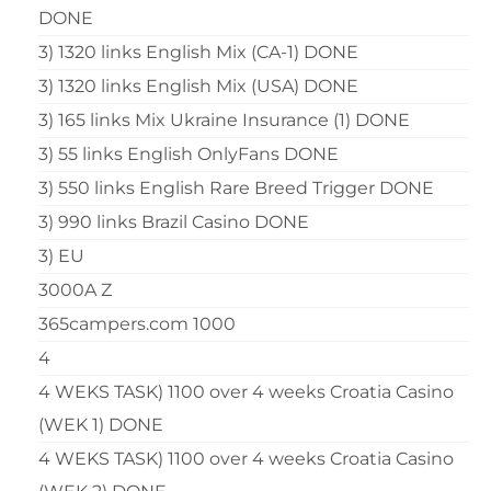
DONE
3) 1320 links English Mix (CA-1) DONE
3) 1320 links English Mix (USA) DONE
3) 165 links Mix Ukraine Insurance (1) DONE
3) 55 links English OnlyFans DONE
3) 550 links English Rare Breed Trigger DONE
3) 990 links Brazil Casino DONE
3) EU
3000A Z
365campers.com 1000
4
4 WEKS TASK) 1100 over 4 weeks Croatia Casino
(WEK 1) DONE
4 WEKS TASK) 1100 over 4 weeks Croatia Casino