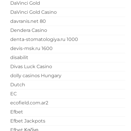
DaVinci Gold
DaVinci Gold Casino
davranis.net 80
Dendera Casino
denta-stomatologiya.ru 1000
devis-msk.ru 1600
disabilit
Divas Luck Casino
dolly casinos Hungary
Dutch
EC
ecofield.com.ar2
Efbet
Efbet Jackpots
Efbet Καζίνο