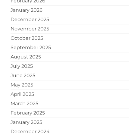
February 2026
January 2026
December 2025
November 2025
October 2025
September 2025
August 2025
July 2025
June 2025
May 2025
April 2025
March 2025
February 2025
January 2025
December 2024