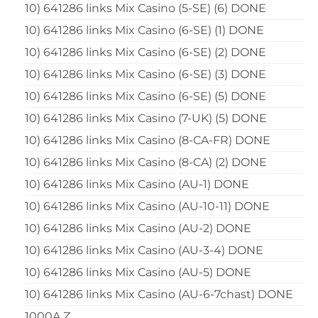
10) 641286 links Mix Casino (5-SE) (6) DONE
10) 641286 links Mix Casino (6-SE) (1) DONE
10) 641286 links Mix Casino (6-SE) (2) DONE
10) 641286 links Mix Casino (6-SE) (3) DONE
10) 641286 links Mix Casino (6-SE) (5) DONE
10) 641286 links Mix Casino (7-UK) (5) DONE
10) 641286 links Mix Casino (8-CA-FR) DONE
10) 641286 links Mix Casino (8-CA) (2) DONE
10) 641286 links Mix Casino (AU-1) DONE
10) 641286 links Mix Casino (AU-10-11) DONE
10) 641286 links Mix Casino (AU-2) DONE
10) 641286 links Mix Casino (AU-3-4) DONE
10) 641286 links Mix Casino (AU-5) DONE
10) 641286 links Mix Casino (AU-6-7chast) DONE
1000A Z