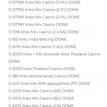
1) 157190 links Mix Casino (1-HU) DONE
1) 157190 links Mix Casino (2-FI) DONE
1) 157190 links Mix Casino (2-PL) DONE
1) 157190 links Mix Casino DONE
1) 1595 links Mix Casino (2-USA) DONE
1) 165 links India Betting DONE
1) 1670 links Mix Casino (1-AU) DONE
1) 3000 links + 100 sitewide links Thailand Casino
DONE
1) 3000 links Thailand Casino DONE
1) 385 links Netherlands Casino DONE
1) 400 links Mix APK appsgames (PT) DONE
1) 4010 links Mix Casino (AR) DONE
1) 4010 links Mix Casino (BG) DONE
1) 4010 links Mix Casino (CA) DONE