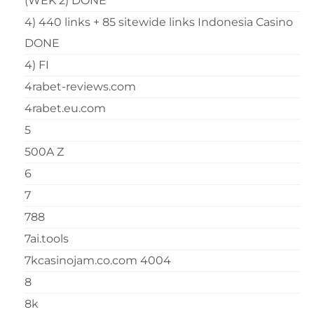
(WEK 2) DONE
4) 440 links + 85 sitewide links Indonesia Casino
DONE
4) FI
4rabet-reviews.com
4rabet.eu.com
5
500A Z
6
7
788
7ai.tools
7kcasinojam.co.com 4004
8
8k