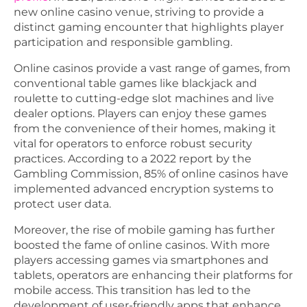
new online casino venue, striving to provide a
distinct gaming encounter that highlights player
participation and responsible gambling.
Online casinos provide a vast range of games, from
conventional table games like blackjack and
roulette to cutting-edge slot machines and live
dealer options. Players can enjoy these games
from the convenience of their homes, making it
vital for operators to enforce robust security
practices. According to a 2022 report by the
Gambling Commission, 85% of online casinos have
implemented advanced encryption systems to
protect user data.
Moreover, the rise of mobile gaming has further
boosted the fame of online casinos. With more
players accessing games via smartphones and
tablets, operators are enhancing their platforms for
mobile access. This transition has led to the
development of user-friendly apps that enhance