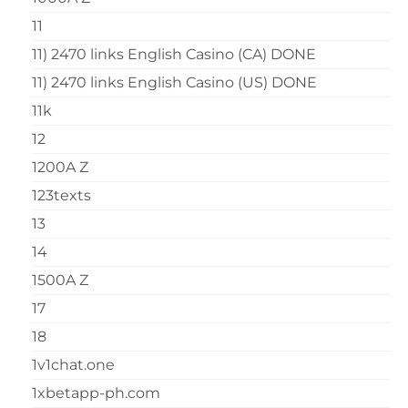
11
11) 2470 links English Casino (CA) DONE
11) 2470 links English Casino (US) DONE
11k
12
1200A Z
123texts
13
14
1500A Z
17
18
1v1chat.one
1xbetapp-ph.com