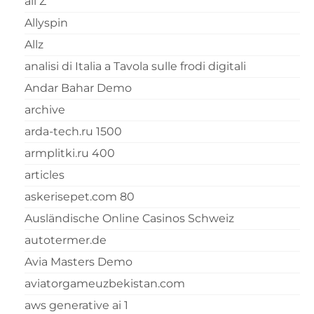
all Z
Allyspin
Allz
analisi di Italia a Tavola sulle frodi digitali
Andar Bahar Demo
archive
arda-tech.ru 1500
armplitki.ru 400
articles
askerisepet.com 80
Ausländische Online Casinos Schweiz
autotermer.de
Avia Masters Demo
aviatorgameuzbekistan.com
aws generative ai 1