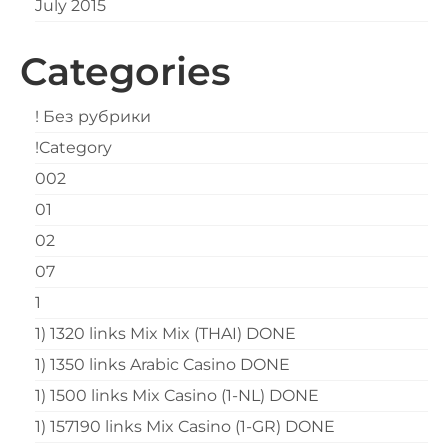
July 2015
Categories
! Без рубрики
!Category
002
01
02
07
1
1) 1320 links Mix Mix (THAI) DONE
1) 1350 links Arabic Casino DONE
1) 1500 links Mix Casino (1-NL) DONE
1) 157190 links Mix Casino (1-GR) DONE