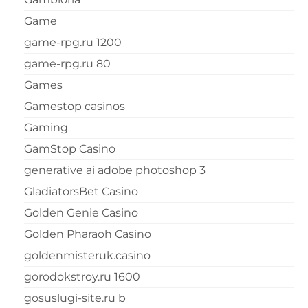
Game
game-rpg.ru 1200
game-rpg.ru 80
Games
Gamestop casinos
Gaming
GamStop Casino
generative ai adobe photoshop 3
GladiatorsBet Casino
Golden Genie Casino
Golden Pharaoh Casino
goldenmisteruk.casino
gorodokstroy.ru 1600
gosuslugi-site.ru b