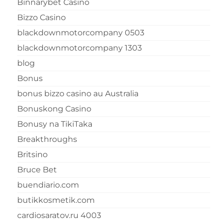
Binnarybet Casino
Bizzo Casino
blackdownmotorcompany 0503
blackdownmotorcompany 1303
blog
Bonus
bonus bizzo casino au Australia
Bonuskong Casino
Bonusy na TikiTaka
Breakthroughs
Britsino
Bruce Bet
buendiario.com
butikkosmetik.com
cardiosaratov.ru 4003