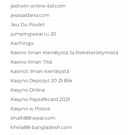
jeetwin-online-bd.com
jesssaldana.com
Jeu Du Poulet
jumpingwear.ru 20
Kachingo
Kasino Ilman Kierrätystä Ja Rekisteröitymistä
Kasino Ilman Tiliä
kasinot ilman kierrätystä
Kasyno Depozyt 20 Zł Blik
Kasyno Online
Kasyno Paysafecard 20Zł
Kasyno w Polsce
khalti88nepal.com
khela88-bangladesh.com