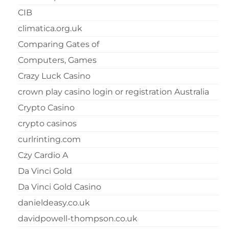
CIB
climatica.org.uk
Comparing Gates of
Computers, Games
Crazy Luck Casino
crown play casino login or registration Australia
Crypto Casino
crypto casinos
curlrinting.com
Czy Cardio A
Da Vinci Gold
Da Vinci Gold Casino
danieldeasy.co.uk
davidpowell-thompson.co.uk