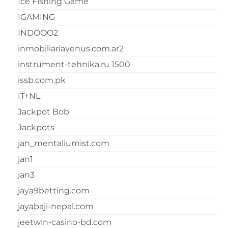
Ice Fishing Game
IGAMING
INDOOO2
inmobiliariavenus.com.ar2
instrument-tehnika.ru 1500
issb.com.pk
IT+NL
Jackpot Bob
Jackpots
jan_mentaliumist.com
jan1
jan3
jaya9betting.com
jayabaji-nepal.com
jeetwin-casino-bd.com