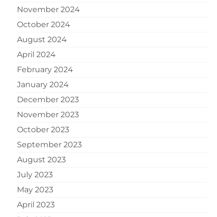
November 2024
October 2024
August 2024
April 2024
February 2024
January 2024
December 2023
November 2023
October 2023
September 2023
August 2023
July 2023
May 2023
April 2023