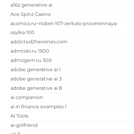
a16z generative ai
Ace Spinz Casino
acomics.ru~riobet-107-zerkalo-proverennaya-
ssylka 100
addicted2heroines.com
admtoki.ru 1500
admzgem.ru 300
adobe generative ai 1
adobe generative ai 3
adobe generative ai 8
ai companion
ai in finance examples 1
AI Tools
ai-girlfriend