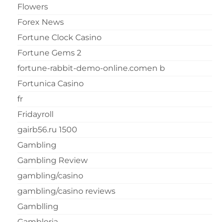
Flowers
Forex News
Fortune Clock Casino
Fortune Gems 2
fortune-rabbit-demo-online.comen b
Fortunica Casino
fr
Fridayroll
gairb56.ru 1500
Gambling
Gambling Review
gambling/casino
gambling/casino reviews
Gamblling
Gambloria