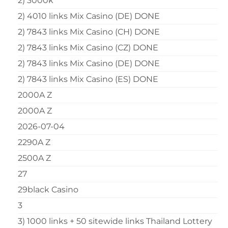
2) 3000k
2) 4010 links Mix Casino (DE) DONE
2) 7843 links Mix Casino (CH) DONE
2) 7843 links Mix Casino (CZ) DONE
2) 7843 links Mix Casino (DE) DONE
2) 7843 links Mix Casino (ES) DONE
2000A Z
2000A Z
2026-07-04
2290A Z
2500A Z
27
29black Casino
3
3) 1000 links + 50 sitewide links Thailand Lottery