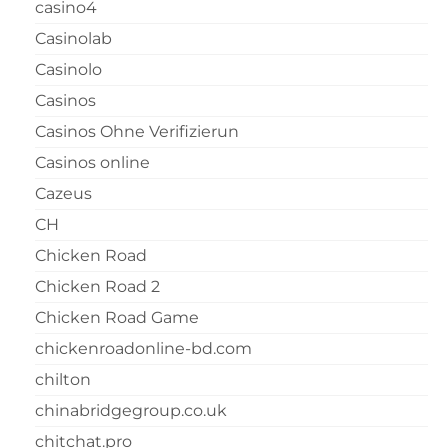
casino4
Casinolab
Casinolo
Casinos
Casinos Ohne Verifizierun
Casinos online
Cazeus
CH
Chicken Road
Chicken Road 2
Chicken Road Game
chickenroadonline-bd.com
chilton
chinabridgegroup.co.uk
chitchat.pro