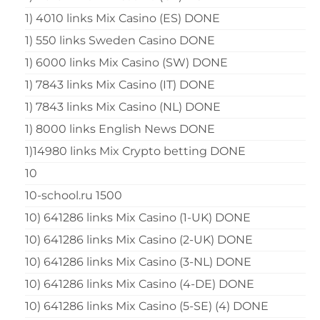
1) 4010 links Mix Casino (ES) DONE
1) 550 links Sweden Casino DONE
1) 6000 links Mix Casino (SW) DONE
1) 7843 links Mix Casino (IT) DONE
1) 7843 links Mix Casino (NL) DONE
1) 8000 links English News DONE
1)14980 links Mix Crypto betting DONE
10
10-school.ru 1500
10) 641286 links Mix Casino (1-UK) DONE
10) 641286 links Mix Casino (2-UK) DONE
10) 641286 links Mix Casino (3-NL) DONE
10) 641286 links Mix Casino (4-DE) DONE
10) 641286 links Mix Casino (5-SE) (4) DONE