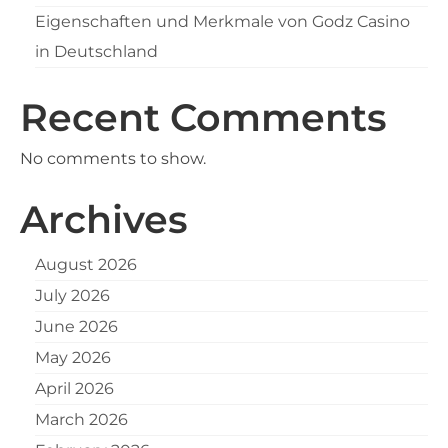
Eigenschaften und Merkmale von Godz Casino
in Deutschland
Recent Comments
No comments to show.
Archives
August 2026
July 2026
June 2026
May 2026
April 2026
March 2026