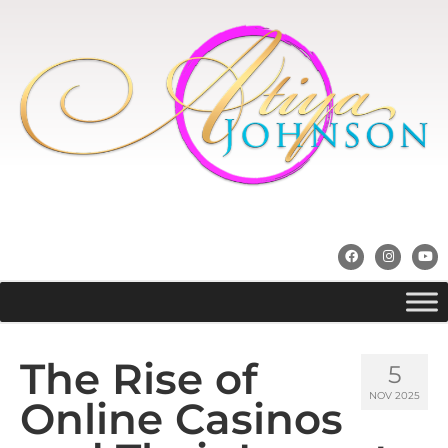
The Rise of
5
NOV 2025
Online Casinos