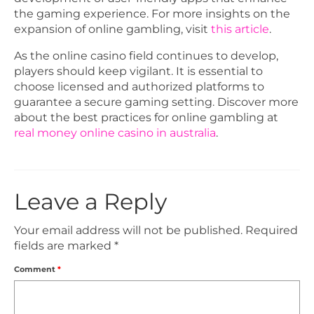
the gaming experience. For more insights on the
expansion of online gambling, visit
this article
.
As the online casino field continues to develop,
players should keep vigilant. It is essential to
choose licensed and authorized platforms to
guarantee a secure gaming setting. Discover more
about the best practices for online gambling at
real money online casino in australia
.
Leave a Reply
Your email address will not be published.
Required
fields are marked
*
Comment
*