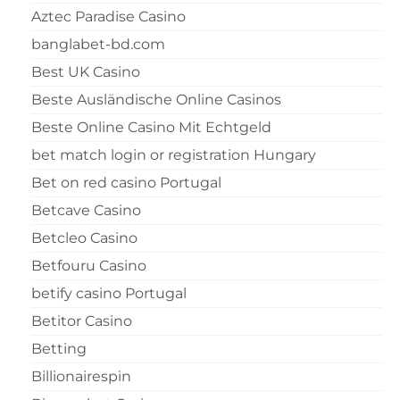
Aztec Paradise Casino
banglabet-bd.com
Best UK Casino
Beste Ausländische Online Casinos
Beste Online Casino Mit Echtgeld
bet match login or registration Hungary
Bet on red casino Portugal
Betcave Casino
Betcleo Casino
Betfouru Casino
betify casino Portugal
Betitor Casino
Betting
Billionairespin