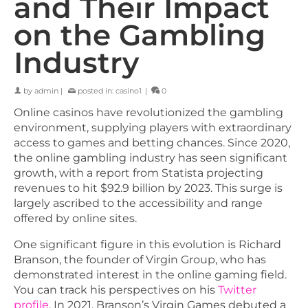
and Their Impact
on the Gambling
Industry
by
admin
|
posted in:
casino1
|
0
Online casinos have revolutionized the gambling
environment, supplying players with extraordinary
access to games and betting chances. Since 2020,
the online gambling industry has seen significant
growth, with a report from Statista projecting
revenues to hit $92.9 billion by 2023. This surge is
largely ascribed to the accessibility and range
offered by online sites.
One significant figure in this evolution is Richard
Branson, the founder of Virgin Group, who has
demonstrated interest in the online gaming field.
You can track his perspectives on his
Twitter
profile
. In 2021, Branson’s Virgin Games debuted a