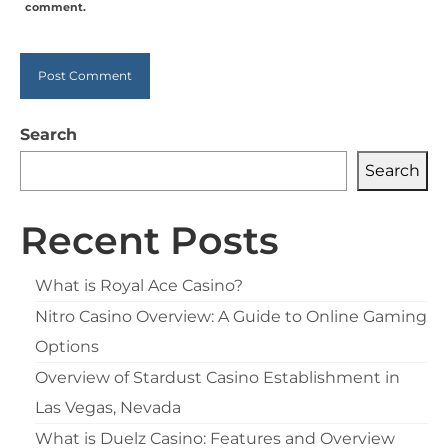
comment.
Alternative:
Search
Search
Recent Posts
What is Royal Ace Casino?
Nitro Casino Overview: A Guide to Online Gaming
Options
Overview of Stardust Casino Establishment in
Las Vegas, Nevada
What is Duelz Casino: Features and Overview