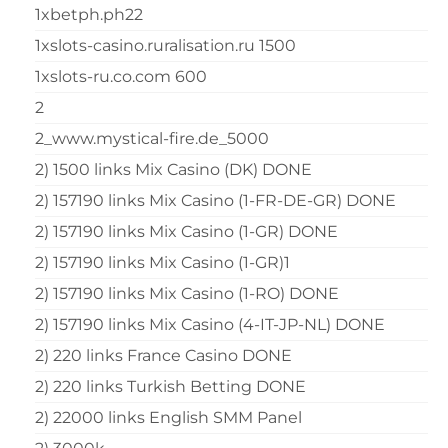
1xbetph.ph22
1xslots-casino.ruralisation.ru 1500
1xslots-ru.co.com 600
2
2_www.mystical-fire.de_5000
2) 1500 links Mix Casino (DK) DONE
2) 157190 links Mix Casino (1-FR-DE-GR) DONE
2) 157190 links Mix Casino (1-GR) DONE
2) 157190 links Mix Casino (1-GR)1
2) 157190 links Mix Casino (1-RO) DONE
2) 157190 links Mix Casino (4-IT-JP-NL) DONE
2) 220 links France Casino DONE
2) 220 links Turkish Betting DONE
2) 22000 links English SMM Panel