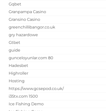
Gqbet
Granpampa Casino
Gransino Casino
greenchillibangor.co.uk
gry hazardowe
Gtbet
guide
gunceloyunlar.com 80
Hadesbet
Highroller
Hosting
https://www.gcsepod.co.uk/
i35tx.com 1500
Ice Fishing Demo