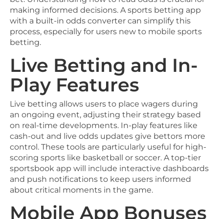
making informed decisions. A sports betting app
with a built-in odds converter can simplify this
process, especially for users new to mobile sports
betting.
Live Betting and In-
Play Features
Live betting allows users to place wagers during
an ongoing event, adjusting their strategy based
on real-time developments. In-play features like
cash-out and live odds updates give bettors more
control. These tools are particularly useful for high-
scoring sports like basketball or soccer. A top-tier
sportsbook app will include interactive dashboards
and push notifications to keep users informed
about critical moments in the game.
Mobile App Bonuses