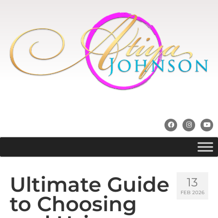
Ultimate Guide
13
FEB 2026
to Choosing