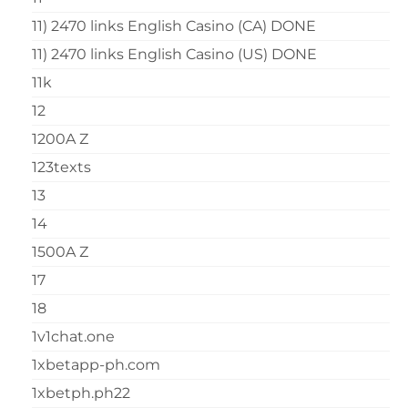
11) 2470 links English Casino (CA) DONE
11) 2470 links English Casino (US) DONE
11k
12
1200A Z
123texts
13
14
1500A Z
17
18
1v1chat.one
1xbetapp-ph.com
1xbetph.ph22