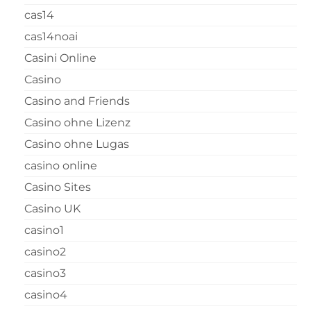
cas14
cas14noai
Casini Online
Casino
Casino and Friends
Casino ohne Lizenz
Casino ohne Lugas
casino online
Casino Sites
Casino UK
casino1
casino2
casino3
casino4