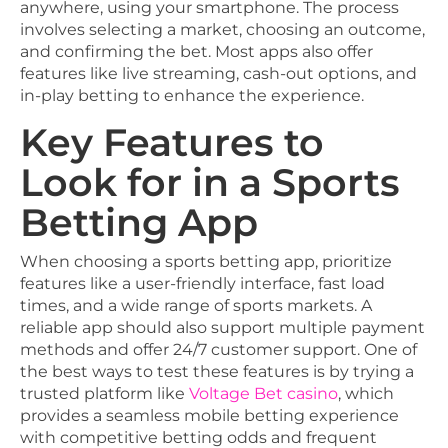
anywhere, using your smartphone. The process
involves selecting a market, choosing an outcome,
and confirming the bet. Most apps also offer
features like live streaming, cash-out options, and
in-play betting to enhance the experience.
Key Features to
Look for in a Sports
Betting App
When choosing a sports betting app, prioritize
features like a user-friendly interface, fast load
times, and a wide range of sports markets. A
reliable app should also support multiple payment
methods and offer 24/7 customer support. One of
the best ways to test these features is by trying a
trusted platform like
Voltage Bet casino
, which
provides a seamless mobile betting experience
with competitive betting odds and frequent