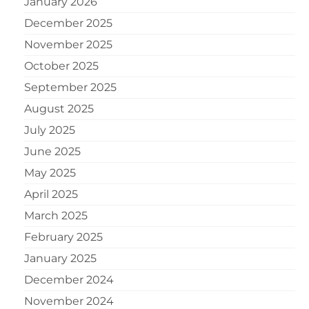
January 2026
December 2025
November 2025
October 2025
September 2025
August 2025
July 2025
June 2025
May 2025
April 2025
March 2025
February 2025
January 2025
December 2024
November 2024