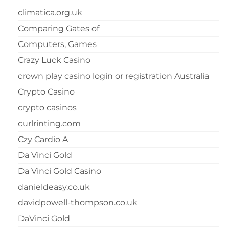
climatica.org.uk
Comparing Gates of
Computers, Games
Crazy Luck Casino
crown play casino login or registration Australia
Crypto Casino
crypto casinos
curlrinting.com
Czy Cardio A
Da Vinci Gold
Da Vinci Gold Casino
danieldeasy.co.uk
davidpowell-thompson.co.uk
DaVinci Gold