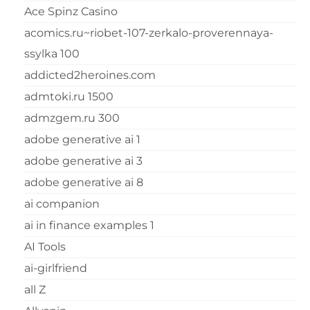
Ace Spinz Casino
acomics.ru~riobet-107-zerkalo-proverennaya-
ssylka 100
addicted2heroines.com
admtoki.ru 1500
admzgem.ru 300
adobe generative ai 1
adobe generative ai 3
adobe generative ai 8
ai companion
ai in finance examples 1
AI Tools
ai-girlfriend
all Z