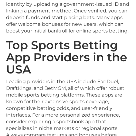
identity by uploading a government-issued ID and
linking a payment method. Once verified, you can
deposit funds and start placing bets. Many apps
offer welcome bonuses for new users, which can
boost your initial bankroll for online sports betting.
Top Sports Betting
App Providers in the
USA
Leading providers in the USA include FanDuel,
DraftKings, and BetMGM, all of which offer robust
mobile sports betting platforms. These apps are
known for their extensive sports coverage,
competitive betting odds, and user-friendly
interfaces. For a more personalized experience,
consider exploring a sportsbook app that
specializes in niche markets or regional sports.
Always compare features and bonuses before