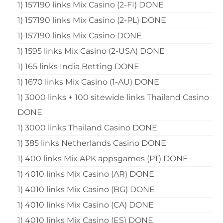
1) 157190 links Mix Casino (2-FI) DONE
1) 157190 links Mix Casino (2-PL) DONE
1) 157190 links Mix Casino DONE
1) 1595 links Mix Casino (2-USA) DONE
1) 165 links India Betting DONE
1) 1670 links Mix Casino (1-AU) DONE
1) 3000 links + 100 sitewide links Thailand Casino
DONE
1) 3000 links Thailand Casino DONE
1) 385 links Netherlands Casino DONE
1) 400 links Mix APK appsgames (PT) DONE
1) 4010 links Mix Casino (AR) DONE
1) 4010 links Mix Casino (BG) DONE
1) 4010 links Mix Casino (CA) DONE
1) 4010 links Mix Casino (ES) DONE