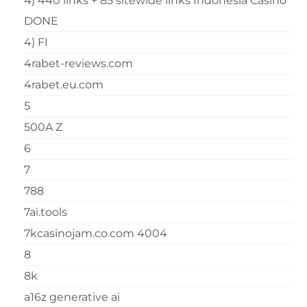
4) 440 links + 85 sitewide links Indonesia Casino
DONE
4) FI
4rabet-reviews.com
4rabet.eu.com
5
500A Z
6
7
788
7ai.tools
7kcasinojam.co.com 4004
8
8k
a16z generative ai