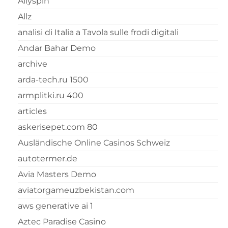
Allyspin
Allz
analisi di Italia a Tavola sulle frodi digitali
Andar Bahar Demo
archive
arda-tech.ru 1500
armplitki.ru 400
articles
askerisepet.com 80
Ausländische Online Casinos Schweiz
autotermer.de
Avia Masters Demo
aviatorgameuzbekistan.com
aws generative ai 1
Aztec Paradise Casino