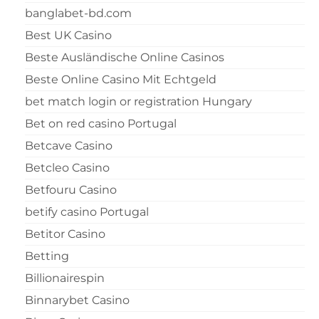
banglabet-bd.com
Best UK Casino
Beste Ausländische Online Casinos
Beste Online Casino Mit Echtgeld
bet match login or registration Hungary
Bet on red casino Portugal
Betcave Casino
Betcleo Casino
Betfouru Casino
betify casino Portugal
Betitor Casino
Betting
Billionairespin
Binnarybet Casino