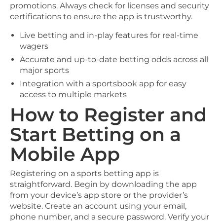
promotions. Always check for licenses and security
certifications to ensure the app is trustworthy.
Live betting and in-play features for real-time
wagers
Accurate and up-to-date betting odds across all
major sports
Integration with a sportsbook app for easy
access to multiple markets
How to Register and
Start Betting on a
Mobile App
Registering on a sports betting app is
straightforward. Begin by downloading the app
from your device’s app store or the provider’s
website. Create an account using your email,
phone number, and a secure password. Verify your