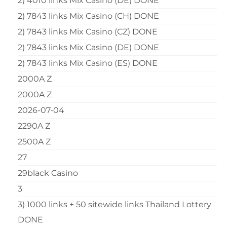
2) 4010 links Mix Casino (DE) DONE
2) 7843 links Mix Casino (CH) DONE
2) 7843 links Mix Casino (CZ) DONE
2) 7843 links Mix Casino (DE) DONE
2) 7843 links Mix Casino (ES) DONE
2000A Z
2000A Z
2026-07-04
2290A Z
2500A Z
27
29black Casino
3
3) 1000 links + 50 sitewide links Thailand Lottery
DONE