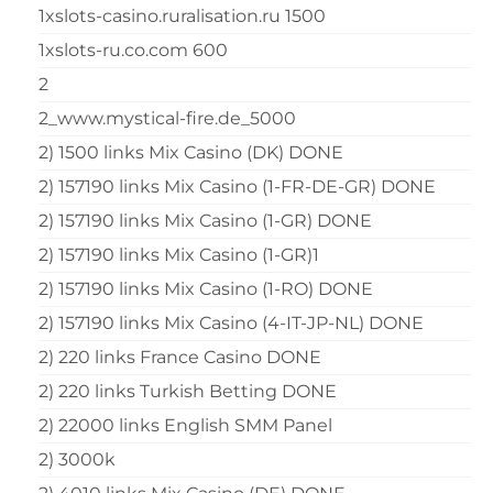
1xslots-casino.ruralisation.ru 1500
1xslots-ru.co.com 600
2
2_www.mystical-fire.de_5000
2) 1500 links Mix Casino (DK) DONE
2) 157190 links Mix Casino (1-FR-DE-GR) DONE
2) 157190 links Mix Casino (1-GR) DONE
2) 157190 links Mix Casino (1-GR)1
2) 157190 links Mix Casino (1-RO) DONE
2) 157190 links Mix Casino (4-IT-JP-NL) DONE
2) 220 links France Casino DONE
2) 220 links Turkish Betting DONE
2) 22000 links English SMM Panel
2) 3000k