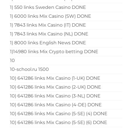
1) 550 links Sweden Casino DONE
1) 6000 links Mix Casino (SW) DONE
1) 7843 links Mix Casino (IT) DONE
1) 7843 links Mix Casino (NL) DONE
1) 8000 links English News DONE
1)14980 links Mix Crypto betting DONE
10
10-school.ru 1500
10) 641286 links Mix Casino (1-UK) DONE
10) 641286 links Mix Casino (2-UK) DONE
10) 641286 links Mix Casino (3-NL) DONE
10) 641286 links Mix Casino (4-DE) DONE
10) 641286 links Mix Casino (5-SE) (4) DONE
10) 641286 links Mix Casino (5-SE) (6) DONE