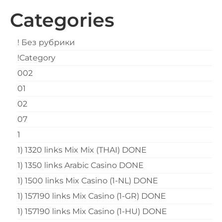
Categories
! Без рубрики
!Category
002
01
02
07
1
1) 1320 links Mix Mix (THAI) DONE
1) 1350 links Arabic Casino DONE
1) 1500 links Mix Casino (1-NL) DONE
1) 157190 links Mix Casino (1-GR) DONE
1) 157190 links Mix Casino (1-HU) DONE