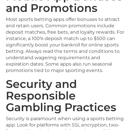
and Promotions
Most sports betting apps offer bonuses to attract
and retain users. Common promotions include
deposit matches, free bets, and loyalty rewards. For
instance, a 100% deposit match up to $500 can
significantly boost your bankroll for online sports
betting. Always read the terms and conditions to
understand wagering requirements and
expiration dates. Some apps also run seasonal
promotions tied to major sporting events.
Security and
Responsible
Gambling Practices
Security is paramount when using a sports betting
app. Look for platforms with SSL encryption, two-