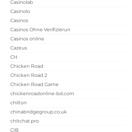
Casinolab
Casinolo
Casinos
Casinos Ohne Verifizierun
Casinos online
Cazeus
CH
Chicken Road
Chicken Road 2
Chicken Road Game
chickenroadonline-bd.com
chilton
chinabridgegroup.co.uk
chitchat.pro
CIB