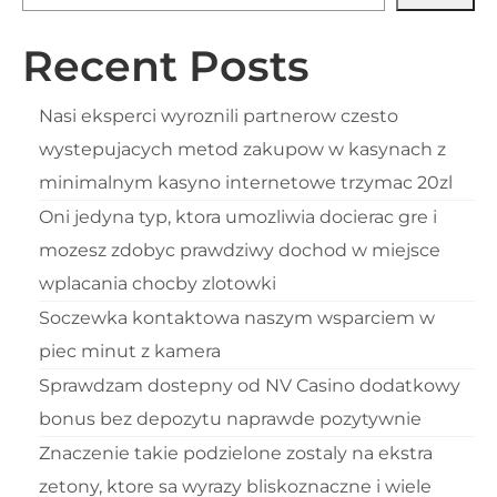
Recent Posts
Nasi eksperci wyroznili partnerow czesto
wystepujacych metod zakupow w kasynach z
minimalnym kasyno internetowe trzymac 20zl
Oni jedyna typ, ktora umozliwia docierac gre i
mozesz zdobyc prawdziwy dochod w miejsce
wplacania chocby zlotowki
Soczewka kontaktowa naszym wsparciem w
piec minut z kamera
Sprawdzam dostepny od NV Casino dodatkowy
bonus bez depozytu naprawde pozytywnie
Znaczenie takie podzielone zostaly na ekstra
zetony, ktore sa wyrazy bliskoznaczne i wiele