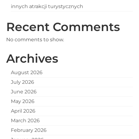
innych atrakcji turystycznych
Recent Comments
No comments to show.
Archives
August 2026
July 2026
June 2026
May 2026
April 2026
March 2026
February 2026