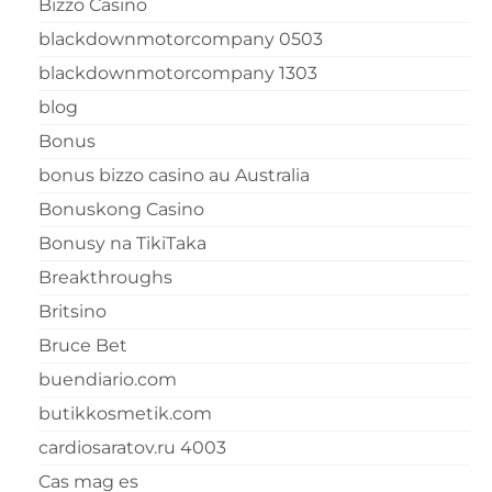
Bizzo Casino
blackdownmotorcompany 0503
blackdownmotorcompany 1303
blog
Bonus
bonus bizzo casino au Australia
Bonuskong Casino
Bonusy na TikiTaka
Breakthroughs
Britsino
Bruce Bet
buendiario.com
butikkosmetik.com
cardiosaratov.ru 4003
Cas mag es