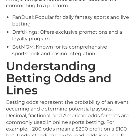
committing to a platform.
FanDuel: Popular for daily fantasy sports and live
betting
DraftKings: Offers exclusive promotions and a
loyalty program
BetMGM: Known for its comprehensive
sportsbook and casino integration
Understanding
Betting Odds and
Lines
Betting odds represent the probability of an event
occurring and determine potential payouts.
Decimal, fractional, and American odds formats are
commonly used in online sports betting. For
example, +200 odds mean a $200 profit on a $100
bet. Understanding how to read odds is crucial for