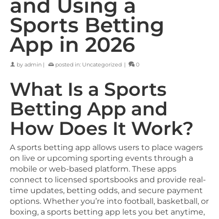
and Using a
Sports Betting
App in 2026
by
admin
|
posted in:
Uncategorized
|
0
What Is a Sports
Betting App and
How Does It Work?
A sports betting app allows users to place wagers
on live or upcoming sporting events through a
mobile or web-based platform. These apps
connect to licensed sportsbooks and provide real-
time updates, betting odds, and secure payment
options. Whether you’re into football, basketball, or
boxing, a sports betting app lets you bet anytime,