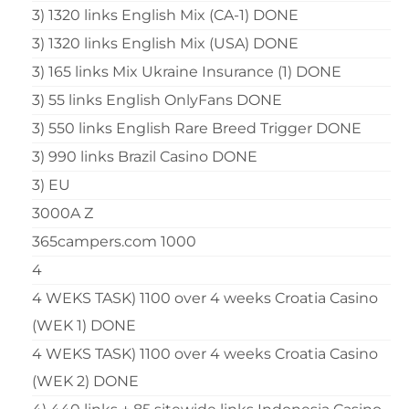
3) 1320 links English Mix (CA-1) DONE
3) 1320 links English Mix (USA) DONE
3) 165 links Mix Ukraine Insurance (1) DONE
3) 55 links English OnlyFans DONE
3) 550 links English Rare Breed Trigger DONE
3) 990 links Brazil Casino DONE
3) EU
3000A Z
365campers.com 1000
4
4 WEKS TASK) 1100 over 4 weeks Croatia Casino
(WEK 1) DONE
4 WEKS TASK) 1100 over 4 weeks Croatia Casino
(WEK 2) DONE