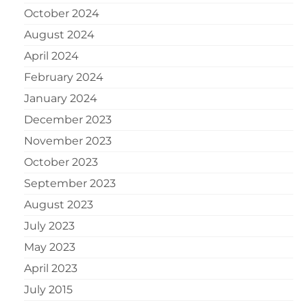
October 2024
August 2024
April 2024
February 2024
January 2024
December 2023
November 2023
October 2023
September 2023
August 2023
July 2023
May 2023
April 2023
July 2015