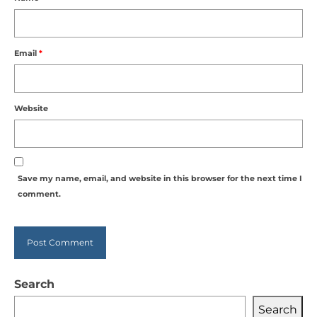
Email
*
Website
Save my name, email, and website in this browser for the next time I
comment.
Alternative:
Search
Search