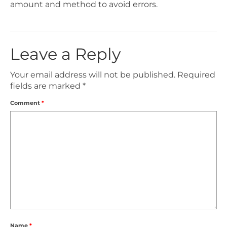
amount and method to avoid errors.
Leave a Reply
Your email address will not be published.
Required
fields are marked
*
Comment
*
Name
*