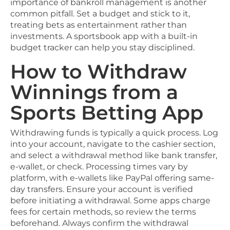
importance of bankroll management is another
common pitfall. Set a budget and stick to it,
treating bets as entertainment rather than
investments. A sportsbook app with a built-in
budget tracker can help you stay disciplined.
How to Withdraw
Winnings from a
Sports Betting App
Withdrawing funds is typically a quick process. Log
into your account, navigate to the cashier section,
and select a withdrawal method like bank transfer,
e-wallet, or check. Processing times vary by
platform, with e-wallets like PayPal offering same-
day transfers. Ensure your account is verified
before initiating a withdrawal. Some apps charge
fees for certain methods, so review the terms
beforehand. Always confirm the withdrawal