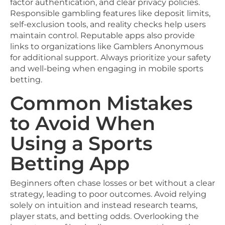
factor authentication, and clear privacy policies.
Responsible gambling features like deposit limits,
self-exclusion tools, and reality checks help users
maintain control. Reputable apps also provide
links to organizations like Gamblers Anonymous
for additional support. Always prioritize your safety
and well-being when engaging in mobile sports
betting.
Common Mistakes
to Avoid When
Using a Sports
Betting App
Beginners often chase losses or bet without a clear
strategy, leading to poor outcomes. Avoid relying
solely on intuition and instead research teams,
player stats, and betting odds. Overlooking the