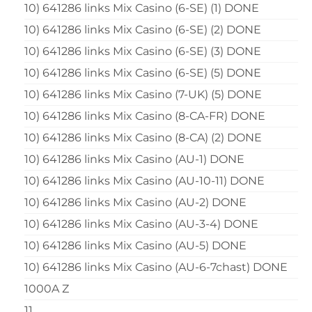
10) 641286 links Mix Casino (6-SE) (1) DONE
10) 641286 links Mix Casino (6-SE) (2) DONE
10) 641286 links Mix Casino (6-SE) (3) DONE
10) 641286 links Mix Casino (6-SE) (5) DONE
10) 641286 links Mix Casino (7-UK) (5) DONE
10) 641286 links Mix Casino (8-CA-FR) DONE
10) 641286 links Mix Casino (8-CA) (2) DONE
10) 641286 links Mix Casino (AU-1) DONE
10) 641286 links Mix Casino (AU-10-11) DONE
10) 641286 links Mix Casino (AU-2) DONE
10) 641286 links Mix Casino (AU-3-4) DONE
10) 641286 links Mix Casino (AU-5) DONE
10) 641286 links Mix Casino (AU-6-7chast) DONE
1000A Z
11