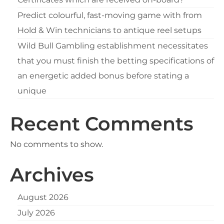
Predict colourful, fast-moving game with from
Hold & Win technicians to antique reel setups
Wild Bull Gambling establishment necessitates
that you must finish the betting specifications of
an energetic added bonus before stating a
unique
Recent Comments
No comments to show.
Archives
August 2026
July 2026