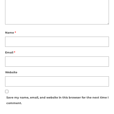
Name
*
Email
*
Website
Save my name, email, and website in this browser for the next time I
comment.