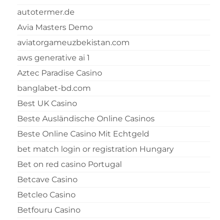
autotermer.de
Avia Masters Demo
aviatorgameuzbekistan.com
aws generative ai 1
Aztec Paradise Casino
banglabet-bd.com
Best UK Casino
Beste Ausländische Online Casinos
Beste Online Casino Mit Echtgeld
bet match login or registration Hungary
Bet on red casino Portugal
Betcave Casino
Betcleo Casino
Betfouru Casino