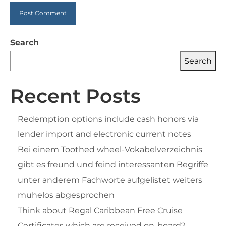
Alternative:
Search
Search
Recent Posts
Redemption options include cash honors via
lender import and electronic current notes
Bei einem Toothed wheel-Vokabelverzeichnis
gibt es freund und feind interessanten Begriffe
unter anderem Fachworte aufgelistet weiters
muhelos abgesprochen
Think about Regal Caribbean Free Cruise
Certificates which are received on-board?