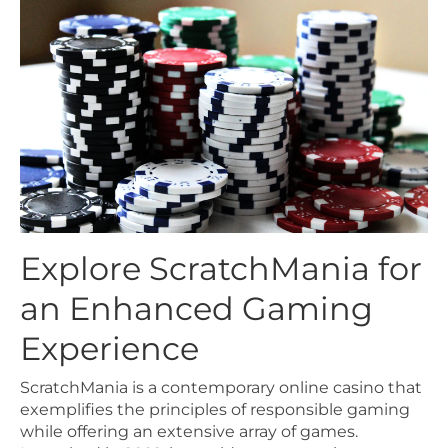
Explore ScratchMania for
an Enhanced Gaming
Experience
ScratchMania is a contemporary online casino that
exemplifies the principles of responsible gaming
while offering an extensive array of games.