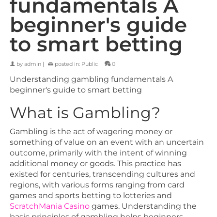
fundamentals A
beginner's guide
to smart betting
by
admin
|
posted in:
Public
|
0
Understanding gambling fundamentals A
beginner's guide to smart betting
What is Gambling?
Gambling is the act of wagering money or
something of value on an event with an uncertain
outcome, primarily with the intent of winning
additional money or goods. This practice has
existed for centuries, transcending cultures and
regions, with various forms ranging from card
games and sports betting to lotteries and
ScratchMania Casino
games. Understanding the
basic principles of gambling helps beginners