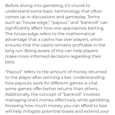
Before diving into gambling, it’s crucial to
understand some basic terminology that often
comes up in discussions and gameplay. Terms
such as “house edge,” “payout,” and “bankroll” can
significantly affect how one approaches betting.
The house edge refers to the mathematical
advantage that a casino has over players, which
ensures that the casino remains profitable in the
long run. Being aware of this can help players
make more informed decisions regarding their
bets.
“Payout” refers to the amount of money returned
to the player after winning a bet. Understanding
how payouts work for different games is vital;
some games offer better returns than others.
Additionally, the concept of “bankroll” involves
managing one’s money effectively while gambling.
Knowing how much money you can afford to lose
will help mitigate potential losses and extend your