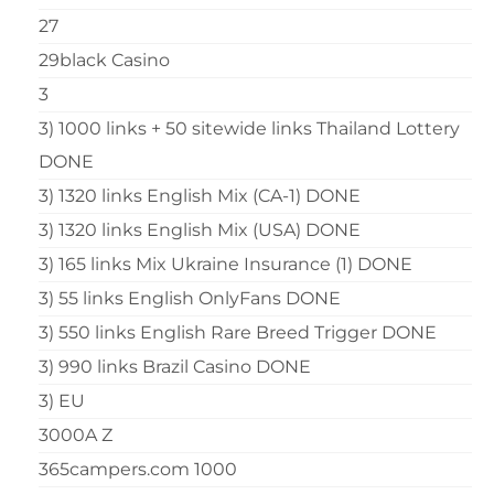
27
29black Casino
3
3) 1000 links + 50 sitewide links Thailand Lottery
DONE
3) 1320 links English Mix (CA-1) DONE
3) 1320 links English Mix (USA) DONE
3) 165 links Mix Ukraine Insurance (1) DONE
3) 55 links English OnlyFans DONE
3) 550 links English Rare Breed Trigger DONE
3) 990 links Brazil Casino DONE
3) EU
3000A Z
365campers.com 1000