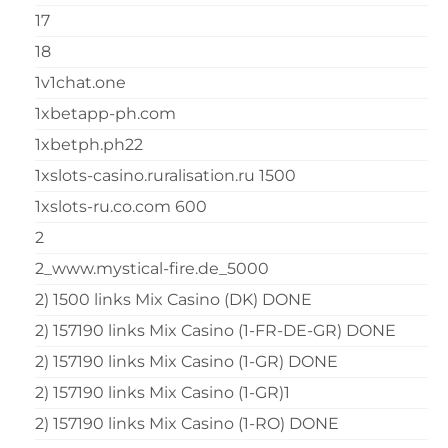
17
18
1v1chat.one
1xbetapp-ph.com
1xbetph.ph22
1xslots-casino.ruralisation.ru 1500
1xslots-ru.co.com 600
2
2_www.mystical-fire.de_5000
2) 1500 links Mix Casino (DK) DONE
2) 157190 links Mix Casino (1-FR-DE-GR) DONE
2) 157190 links Mix Casino (1-GR) DONE
2) 157190 links Mix Casino (1-GR)1
2) 157190 links Mix Casino (1-RO) DONE