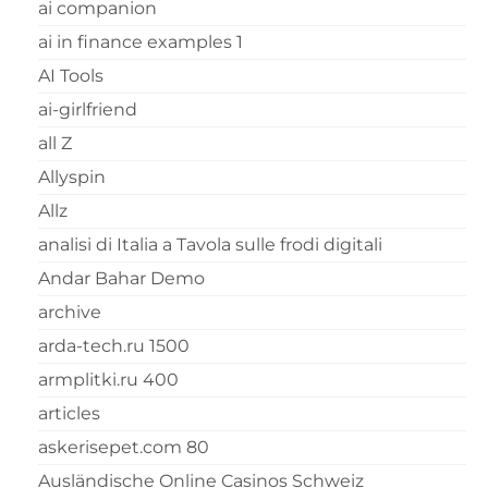
ai companion
ai in finance examples 1
AI Tools
ai-girlfriend
all Z
Allyspin
Allz
analisi di Italia a Tavola sulle frodi digitali
Andar Bahar Demo
archive
arda-tech.ru 1500
armplitki.ru 400
articles
askerisepet.com 80
Ausländische Online Casinos Schweiz