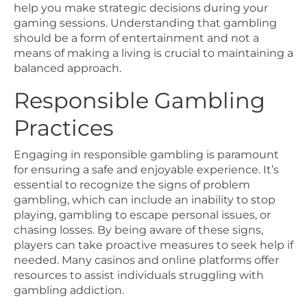
help you make strategic decisions during your
gaming sessions. Understanding that gambling
should be a form of entertainment and not a
means of making a living is crucial to maintaining a
balanced approach.
Responsible Gambling
Practices
Engaging in responsible gambling is paramount
for ensuring a safe and enjoyable experience. It’s
essential to recognize the signs of problem
gambling, which can include an inability to stop
playing, gambling to escape personal issues, or
chasing losses. By being aware of these signs,
players can take proactive measures to seek help if
needed. Many casinos and online platforms offer
resources to assist individuals struggling with
gambling addiction.