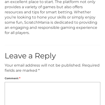
an excellent place to start. The platform not only
provides a variety of games but also offers
resources and tips for smart betting. Whether
you’re looking to hone your skills or simply enjoy
some fun, ScratchMania is dedicated to providing
an engaging and responsible gaming experience
for all players.
Leave a Reply
Your email address will not be published.
Required
fields are marked
*
Comment
*