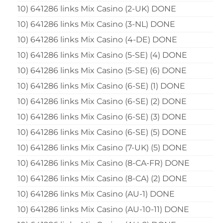
10) 641286 links Mix Casino (2-UK) DONE
10) 641286 links Mix Casino (3-NL) DONE
10) 641286 links Mix Casino (4-DE) DONE
10) 641286 links Mix Casino (5-SE) (4) DONE
10) 641286 links Mix Casino (5-SE) (6) DONE
10) 641286 links Mix Casino (6-SE) (1) DONE
10) 641286 links Mix Casino (6-SE) (2) DONE
10) 641286 links Mix Casino (6-SE) (3) DONE
10) 641286 links Mix Casino (6-SE) (5) DONE
10) 641286 links Mix Casino (7-UK) (5) DONE
10) 641286 links Mix Casino (8-CA-FR) DONE
10) 641286 links Mix Casino (8-CA) (2) DONE
10) 641286 links Mix Casino (AU-1) DONE
10) 641286 links Mix Casino (AU-10-11) DONE