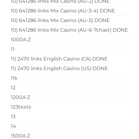
10) 641286 links Mix Casino (AU-2) DONE
10) 641286 links Mix Casino (AU-3-4) DONE
10) 641286 links Mix Casino (AU-5) DONE
10) 641286 links Mix Casino (AU-6-7chast) DONE
1000A Z
11
11) 2470 links English Casino (CA) DONE
11) 2470 links English Casino (US) DONE
11k
12
1200A Z
123texts
13
14
1500A Z