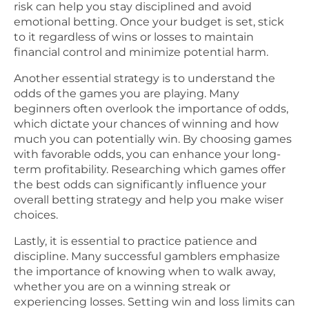
risk can help you stay disciplined and avoid
emotional betting. Once your budget is set, stick
to it regardless of wins or losses to maintain
financial control and minimize potential harm.
Another essential strategy is to understand the
odds of the games you are playing. Many
beginners often overlook the importance of odds,
which dictate your chances of winning and how
much you can potentially win. By choosing games
with favorable odds, you can enhance your long-
term profitability. Researching which games offer
the best odds can significantly influence your
overall betting strategy and help you make wiser
choices.
Lastly, it is essential to practice patience and
discipline. Many successful gamblers emphasize
the importance of knowing when to walk away,
whether you are on a winning streak or
experiencing losses. Setting win and loss limits can