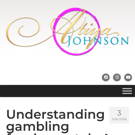
Understanding
3
JUN 2026
gambling