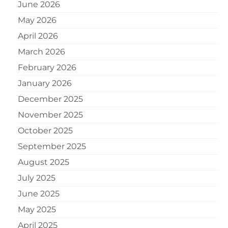
June 2026
May 2026
April 2026
March 2026
February 2026
January 2026
December 2025
November 2025
October 2025
September 2025
August 2025
July 2025
June 2025
May 2025
April 2025