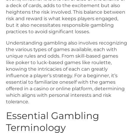
a deck of cards, adds to the excitement but also
heightens the risk involved. This balance between
risk and reward is what keeps players engaged,
but it also necessitates responsible gambling
practices to avoid significant losses.
Understanding gambling also involves recognizing
the various types of games available, each with
unique rules and odds. From skill-based games
like poker to luck-based games like roulette,
knowing the intricacies of each can greatly
influence a player’s strategy. For a beginner, it’s
essential to familiarize oneself with the games
offered in a casino or online platform, determining
which aligns with personal interests and risk
tolerance.
Essential Gambling
Terminology