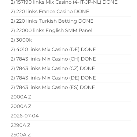
2) 157190 links Mix Casino (4-IT-JP-NL) DONE
2) 220 links France Casino DONE
2) 220 links Turkish Betting DONE
2) 22000 links English SMM Panel
2) 3000k
2) 4010 links Mix Casino (DE) DONE
2) 7843 links Mix Casino (CH) DONE
2) 7843 links Mix Casino (CZ) DONE
2) 7843 links Mix Casino (DE) DONE
2) 7843 links Mix Casino (ES) DONE
2000A Z
2000A Z
2026-07-04
2290A Z
2500A Z