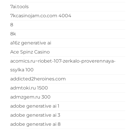
7ai.tools
7kcasinojam.co.com 4004
8
8k
a16z generative ai
Ace Spinz Casino
acomics.ru~riobet-107-zerkalo-proverennaya-
ssylka 100
addicted2heroines.com
admtoki.ru 1500
admzgem.ru 300
adobe generative ai 1
adobe generative ai 3
adobe generative ai 8