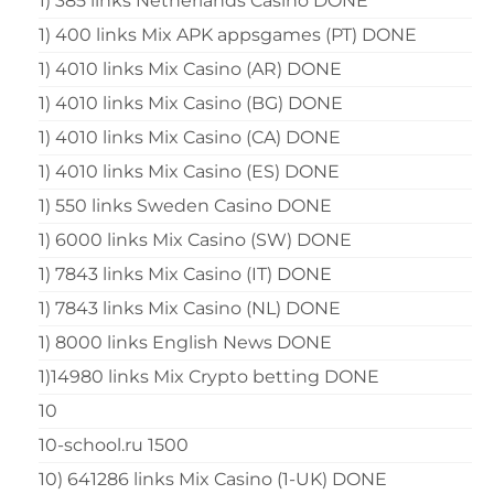
1) 385 links Netherlands Casino DONE
1) 400 links Mix APK appsgames (PT) DONE
1) 4010 links Mix Casino (AR) DONE
1) 4010 links Mix Casino (BG) DONE
1) 4010 links Mix Casino (CA) DONE
1) 4010 links Mix Casino (ES) DONE
1) 550 links Sweden Casino DONE
1) 6000 links Mix Casino (SW) DONE
1) 7843 links Mix Casino (IT) DONE
1) 7843 links Mix Casino (NL) DONE
1) 8000 links English News DONE
1)14980 links Mix Crypto betting DONE
10
10-school.ru 1500
10) 641286 links Mix Casino (1-UK) DONE