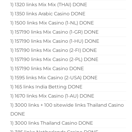
1) 1320 links Mix Mix (THAI) DONE
1) 1350 links Arabic Casino DONE
1) 1500 links Mix Casino (1-NL) DONE
1) 157190 links Mix Casino (1-GR) DONE
1) 157190 links Mix Casino (1-HU) DONE
1) 157190 links Mix Casino (2-FI) DONE
1) 157190 links Mix Casino (2-PL) DONE
1) 157190 links Mix Casino DONE
1) 1595 links Mix Casino (2-USA) DONE
1) 165 links India Betting DONE
1) 1670 links Mix Casino (1-AU) DONE
1) 3000 links + 100 sitewide links Thailand Casino
DONE
1) 3000 links Thailand Casino DONE