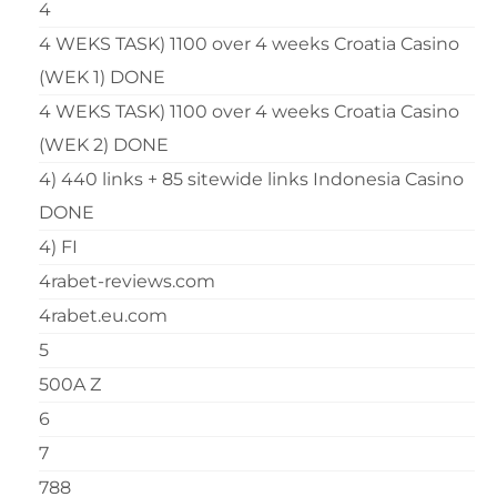
4
4 WEKS TASK) 1100 over 4 weeks Croatia Casino
(WEK 1) DONE
4 WEKS TASK) 1100 over 4 weeks Croatia Casino
(WEK 2) DONE
4) 440 links + 85 sitewide links Indonesia Casino
DONE
4) FI
4rabet-reviews.com
4rabet.eu.com
5
500A Z
6
7
788