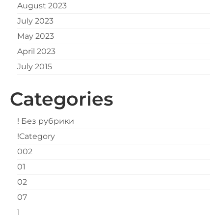
August 2023
July 2023
May 2023
April 2023
July 2015
Categories
! Без рубрики
!Category
002
01
02
07
1