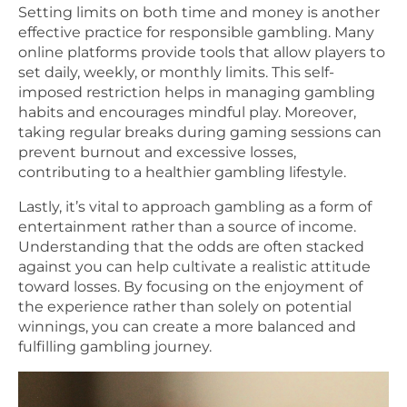
Setting limits on both time and money is another
effective practice for responsible gambling. Many
online platforms provide tools that allow players to
set daily, weekly, or monthly limits. This self-
imposed restriction helps in managing gambling
habits and encourages mindful play. Moreover,
taking regular breaks during gaming sessions can
prevent burnout and excessive losses,
contributing to a healthier gambling lifestyle.
Lastly, it’s vital to approach gambling as a form of
entertainment rather than a source of income.
Understanding that the odds are often stacked
against you can help cultivate a realistic attitude
toward losses. By focusing on the enjoyment of
the experience rather than solely on potential
winnings, you can create a more balanced and
fulfilling gambling journey.