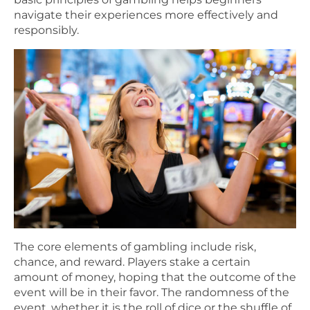
navigate their experiences more effectively and
responsibly.
The core elements of gambling include risk,
chance, and reward. Players stake a certain
amount of money, hoping that the outcome of the
event will be in their favor. The randomness of the
event, whether it is the roll of dice or the shuffle of