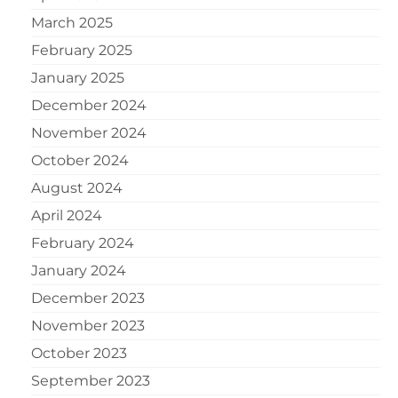
March 2025
February 2025
January 2025
December 2024
November 2024
October 2024
August 2024
April 2024
February 2024
January 2024
December 2023
November 2023
October 2023
September 2023