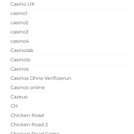
Casino UK
casino1
casino2
casino3
casino4
Casinolab
Casinolo
Casinos
Casinos Ohne Verifizierun
Casinos online
Cazeus
CH
Chicken Road
Chicken Road 2
Chicken Road Game