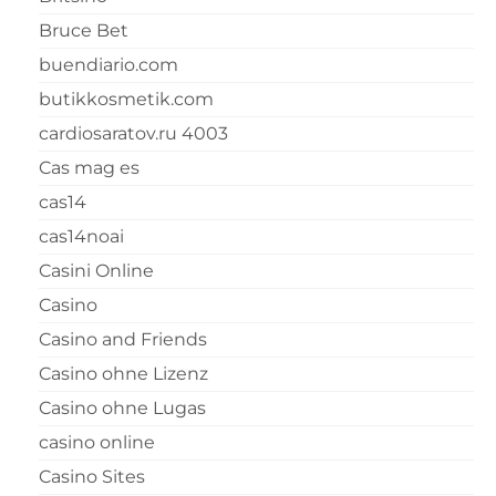
Bruce Bet
buendiario.com
butikkosmetik.com
cardiosaratov.ru 4003
Cas mag es
cas14
cas14noai
Casini Online
Casino
Casino and Friends
Casino ohne Lizenz
Casino ohne Lugas
casino online
Casino Sites