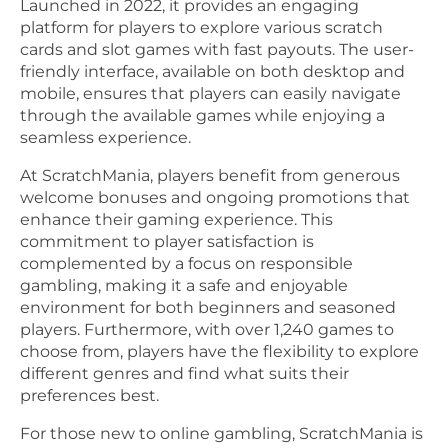
Launched in 2022, it provides an engaging
platform for players to explore various scratch
cards and slot games with fast payouts. The user-
friendly interface, available on both desktop and
mobile, ensures that players can easily navigate
through the available games while enjoying a
seamless experience.
At ScratchMania, players benefit from generous
welcome bonuses and ongoing promotions that
enhance their gaming experience. This
commitment to player satisfaction is
complemented by a focus on responsible
gambling, making it a safe and enjoyable
environment for both beginners and seasoned
players. Furthermore, with over 1,240 games to
choose from, players have the flexibility to explore
different genres and find what suits their
preferences best.
For those new to online gambling, ScratchMania is