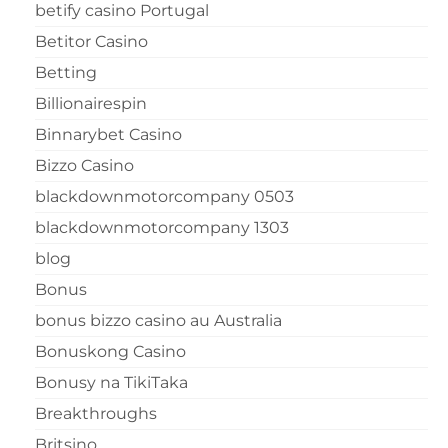
betify casino Portugal
Betitor Casino
Betting
Billionairespin
Binnarybet Casino
Bizzo Casino
blackdownmotorcompany 0503
blackdownmotorcompany 1303
blog
Bonus
bonus bizzo casino au Australia
Bonuskong Casino
Bonusy na TikiTaka
Breakthroughs
Britsino