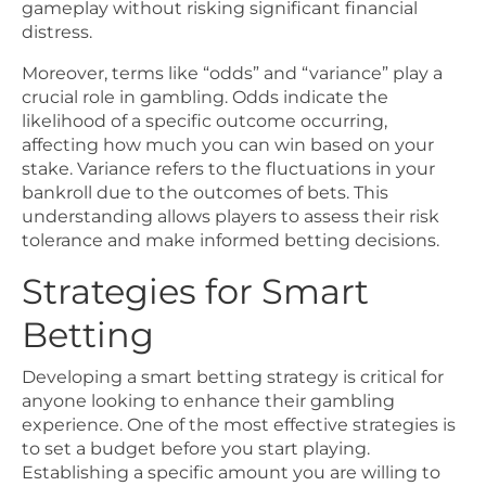
gameplay without risking significant financial
distress.
Moreover, terms like “odds” and “variance” play a
crucial role in gambling. Odds indicate the
likelihood of a specific outcome occurring,
affecting how much you can win based on your
stake. Variance refers to the fluctuations in your
bankroll due to the outcomes of bets. This
understanding allows players to assess their risk
tolerance and make informed betting decisions.
Strategies for Smart
Betting
Developing a smart betting strategy is critical for
anyone looking to enhance their gambling
experience. One of the most effective strategies is
to set a budget before you start playing.
Establishing a specific amount you are willing to