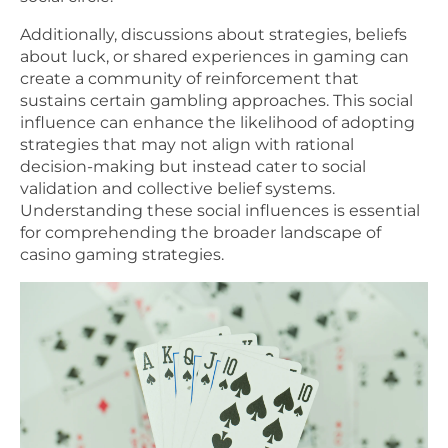
Additionally, discussions about strategies, beliefs
about luck, or shared experiences in gaming can
create a community of reinforcement that
sustains certain gambling approaches. This social
influence can enhance the likelihood of adopting
strategies that may not align with rational
decision-making but instead cater to social
validation and collective belief systems.
Understanding these social influences is essential
for comprehending the broader landscape of
casino gaming strategies.