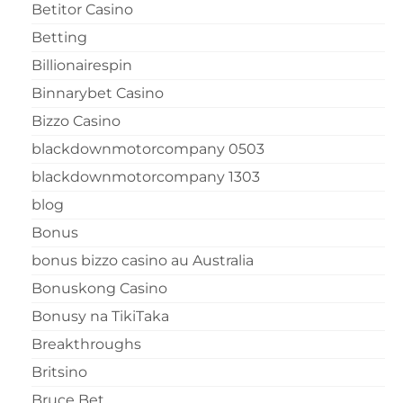
Betitor Casino
Betting
Billionairespin
Binnarybet Casino
Bizzo Casino
blackdownmotorcompany 0503
blackdownmotorcompany 1303
blog
Bonus
bonus bizzo casino au Australia
Bonuskong Casino
Bonusy na TikiTaka
Breakthroughs
Britsino
Bruce Bet