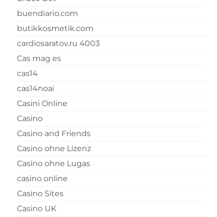
buendiario.com
butikkosmetik.com
cardiosaratov.ru 4003
Cas mag es
cas14
cas14noai
Casini Online
Casino
Casino and Friends
Casino ohne Lizenz
Casino ohne Lugas
casino online
Casino Sites
Casino UK