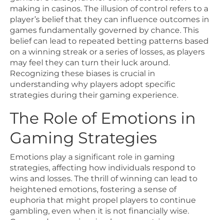
making in casinos. The illusion of control refers to a
player’s belief that they can influence outcomes in
games fundamentally governed by chance. This
belief can lead to repeated betting patterns based
on a winning streak or a series of losses, as players
may feel they can turn their luck around.
Recognizing these biases is crucial in
understanding why players adopt specific
strategies during their gaming experience.
The Role of Emotions in
Gaming Strategies
Emotions play a significant role in gaming
strategies, affecting how individuals respond to
wins and losses. The thrill of winning can lead to
heightened emotions, fostering a sense of
euphoria that might propel players to continue
gambling, even when it is not financially wise.