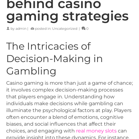
behind casino
gaming strategies
by
admin
|
posted in:
Uncategorized
|
0
The Intricacies of
Decision-Making in
Gambling
Casino gaming is more than just a game of chance;
it involves complex decision-making processes
that players engage in. Understanding how
individuals make decisions while gambling can
illuminate the psychological factors at play. Players
often encounter a blend of emotions, cognitive
biases, and social influences that affect their
choices, and engaging with
real money slots
can
provide insight into these dynamics. For instance,