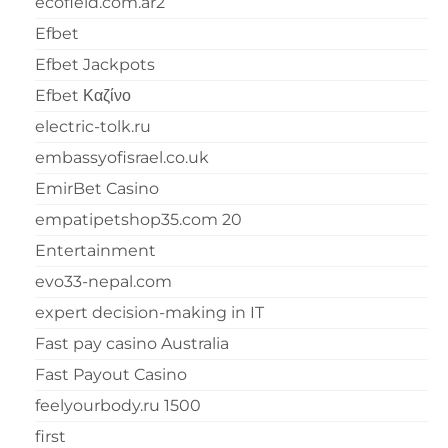
ecofield.com.ar2
Efbet
Efbet Jackpots
Efbet Καζίνο
electric-tolk.ru
embassyofisrael.co.uk
EmirBet Casino
empatipetshop35.com 20
Entertainment
evo33-nepal.com
expert decision-making in IT
Fast pay casino Australia
Fast Payout Casino
feelyourbody.ru 1500
first