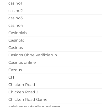
casino1
casino2
casino3
casino4
Casinolab
Casinolo
Casinos
Casinos Ohne Verifizierun
Casinos online
Cazeus
CH
Chicken Road
Chicken Road 2
Chicken Road Game
chickenroadonline-bd.com