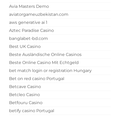
Avia Masters Demo
aviatorgameuzbekistan.com
aws generative ai 1
Aztec Paradise Casino
banglabet-bd.com
Best UK Casino
Beste Ausländische Online Casinos
Beste Online Casino Mit Echtgeld
bet match login or registration Hungary
Bet on red casino Portugal
Betcave Casino
Betcleo Casino
Betfouru Casino
betify casino Portugal