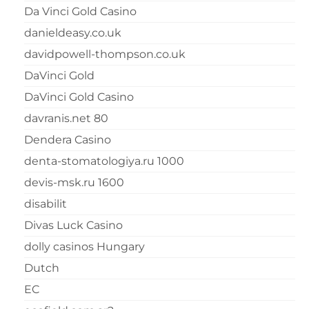
Da Vinci Gold Casino
danieldeasy.co.uk
davidpowell-thompson.co.uk
DaVinci Gold
DaVinci Gold Casino
davranis.net 80
Dendera Casino
denta-stomatologiya.ru 1000
devis-msk.ru 1600
disabilit
Divas Luck Casino
dolly casinos Hungary
Dutch
EC