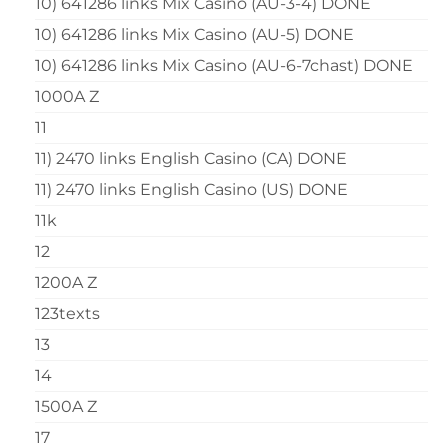
10) 641286 links Mix Casino (AU-3-4) DONE
10) 641286 links Mix Casino (AU-5) DONE
10) 641286 links Mix Casino (AU-6-7chast) DONE
1000A Z
11
11) 2470 links English Casino (CA) DONE
11) 2470 links English Casino (US) DONE
11k
12
1200A Z
123texts
13
14
1500A Z
17