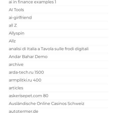
ai in finance examples 1
AI Tools
ai-girlfriend
all Z
Allyspin
Allz
analisi di Italia a Tavola sulle frodi digitali
Andar Bahar Demo
archive
arda-tech.ru 1500
armplitki.ru 400
articles
askerisepet.com 80
Ausländische Online Casinos Schweiz
autotermer.de