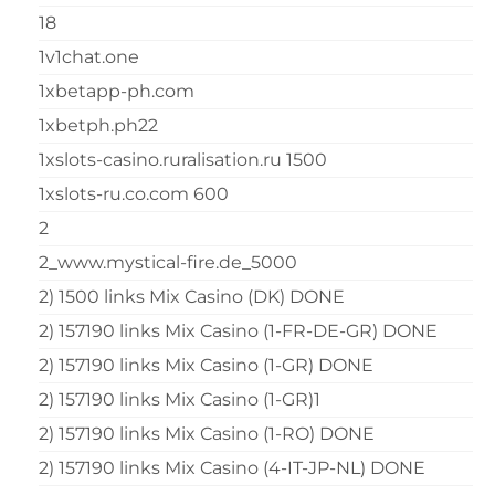
18
1v1chat.one
1xbetapp-ph.com
1xbetph.ph22
1xslots-casino.ruralisation.ru 1500
1xslots-ru.co.com 600
2
2_www.mystical-fire.de_5000
2) 1500 links Mix Casino (DK) DONE
2) 157190 links Mix Casino (1-FR-DE-GR) DONE
2) 157190 links Mix Casino (1-GR) DONE
2) 157190 links Mix Casino (1-GR)1
2) 157190 links Mix Casino (1-RO) DONE
2) 157190 links Mix Casino (4-IT-JP-NL) DONE