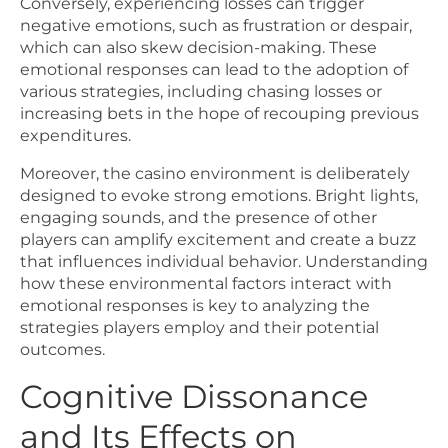
Conversely, experiencing losses can trigger
negative emotions, such as frustration or despair,
which can also skew decision-making. These
emotional responses can lead to the adoption of
various strategies, including chasing losses or
increasing bets in the hope of recouping previous
expenditures.
Moreover, the casino environment is deliberately
designed to evoke strong emotions. Bright lights,
engaging sounds, and the presence of other
players can amplify excitement and create a buzz
that influences individual behavior. Understanding
how these environmental factors interact with
emotional responses is key to analyzing the
strategies players employ and their potential
outcomes.
Cognitive Dissonance
and Its Effects on