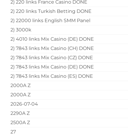
2) 220 links France Casino DONE
2) 220 links Turkish Betting DONE
2) 22000 links English SMM Panel
2) 3000k
2) 4010 links Mix Casino (DE) DONE
2) 7843 links Mix Casino (CH) DONE
2) 7843 links Mix Casino (CZ) DONE
2) 7843 links Mix Casino (DE) DONE
2) 7843 links Mix Casino (ES) DONE
2000A Z
2000A Z
2026-07-04
2290A Z
2500A Z
27