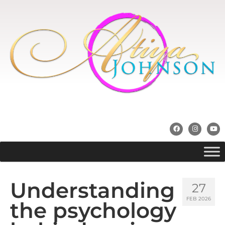
Understanding
27
FEB 2026
the psychology