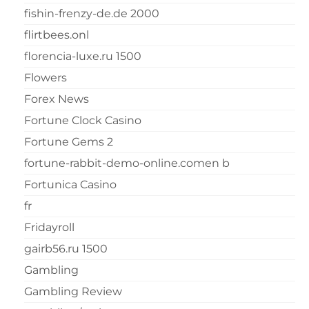
fishin-frenzy-de.de 2000
flirtbees.onl
florencia-luxe.ru 1500
Flowers
Forex News
Fortune Clock Casino
Fortune Gems 2
fortune-rabbit-demo-online.comen b
Fortunica Casino
fr
Fridayroll
gairb56.ru 1500
Gambling
Gambling Review