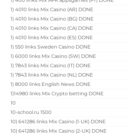
1) 400 links Mix APK appsgames (PT) DONE
1) 4010 links Mix Casino (AR) DONE
1) 4010 links Mix Casino (BG) DONE
1) 4010 links Mix Casino (CA) DONE
1) 4010 links Mix Casino (ES) DONE
1) 550 links Sweden Casino DONE
1) 6000 links Mix Casino (SW) DONE
1) 7843 links Mix Casino (IT) DONE
1) 7843 links Mix Casino (NL) DONE
1) 8000 links English News DONE
1)14980 links Mix Crypto betting DONE
10
10-school.ru 1500
10) 641286 links Mix Casino (1-UK) DONE
10) 641286 links Mix Casino (2-UK) DONE