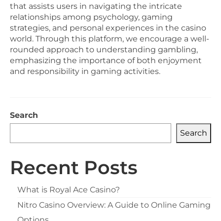
that assists users in navigating the intricate
relationships among psychology, gaming
strategies, and personal experiences in the casino
world. Through this platform, we encourage a well-
rounded approach to understanding gambling,
emphasizing the importance of both enjoyment
and responsibility in gaming activities.
Search
Search
Recent Posts
What is Royal Ace Casino?
Nitro Casino Overview: A Guide to Online Gaming
Options