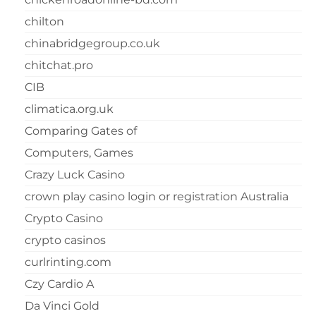
chilton
chinabridgegroup.co.uk
chitchat.pro
CIB
climatica.org.uk
Comparing Gates of
Computers, Games
Crazy Luck Casino
crown play casino login or registration Australia
Crypto Casino
crypto casinos
curlrinting.com
Czy Cardio A
Da Vinci Gold