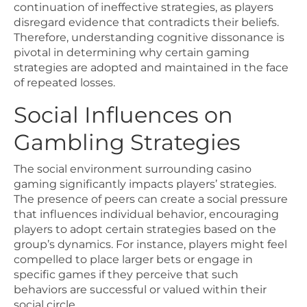
continuation of ineffective strategies, as players
disregard evidence that contradicts their beliefs.
Therefore, understanding cognitive dissonance is
pivotal in determining why certain gaming
strategies are adopted and maintained in the face
of repeated losses.
Social Influences on
Gambling Strategies
The social environment surrounding casino
gaming significantly impacts players’ strategies.
The presence of peers can create a social pressure
that influences individual behavior, encouraging
players to adopt certain strategies based on the
group’s dynamics. For instance, players might feel
compelled to place larger bets or engage in
specific games if they perceive that such
behaviors are successful or valued within their
social circle.