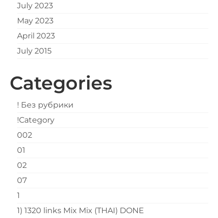
July 2023
May 2023
April 2023
July 2015
Categories
! Без рубрики
!Category
002
01
02
07
1
1) 1320 links Mix Mix (THAI) DONE