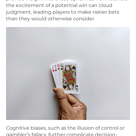
the excitement of a potential win can cloud
judgment, leading players to make riskier bets
than they would otherwise consider.
Cognitive biases, such as the illusion of control or
gambler’s fallacy, further complicate decision-