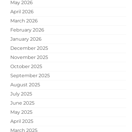
May 2026
April 2026
March 2026
February 2026
January 2026
December 2025
November 2025
October 2025
September 2025
August 2025
July 2025
June 2025
May 2025
April 2025
March 2025