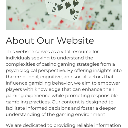
About Our Website
This website serves as a vital resource for
individuals seeking to understand the
complexities of casino gaming strategies from a
psychological perspective. By offering insights into
the emotional, cognitive, and social factors that
influence gambling behavior, we aim to empower
players with knowledge that can enhance their
gaming experience while promoting responsible
gambling practices. Our content is designed to
facilitate informed decisions and foster a deeper
understanding of the gaming environment.
We are dedicated to providing reliable information