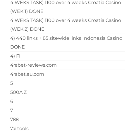
4 WEKS TASK) 1100 over 4 weeks Croatia Casino
(WEK 1) DONE
4 WEKS TASK) 1100 over 4 weeks Croatia Casino
(WEK 2) DONE
4) 440 links + 85 sitewide links Indonesia Casino
DONE
4) FI
4rabet-reviews.com
4rabet.eu.com
5
500A Z
6
7
788
7ai.tools