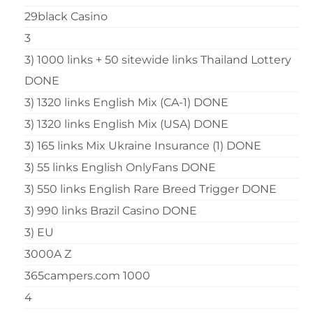
29black Casino
3
3) 1000 links + 50 sitewide links Thailand Lottery
DONE
3) 1320 links English Mix (CA-1) DONE
3) 1320 links English Mix (USA) DONE
3) 165 links Mix Ukraine Insurance (1) DONE
3) 55 links English OnlyFans DONE
3) 550 links English Rare Breed Trigger DONE
3) 990 links Brazil Casino DONE
3) EU
3000A Z
365campers.com 1000
4