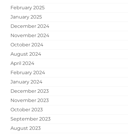
February 2025
January 2025
December 2024
November 2024
October 2024
August 2024
April 2024
February 2024
January 2024
December 2023
November 2023
October 2023
September 2023
August 2023