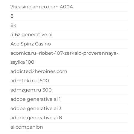
7kcasinojam.co.com 4004
8
8k
a16z generative ai
Ace Spinz Casino
acomics.ru~riobet-107-zerkalo-proverennaya-
ssylka 100
addicted2heroines.com
admtoki.ru 1500
admzgem.ru 300
adobe generative ai 1
adobe generative ai 3
adobe generative ai 8
ai companion