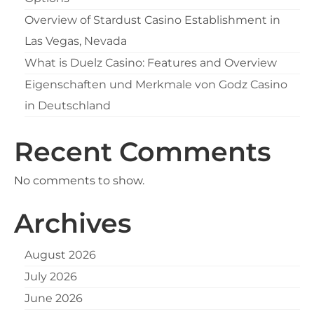
Overview of Stardust Casino Establishment in
Las Vegas, Nevada
What is Duelz Casino: Features and Overview
Eigenschaften und Merkmale von Godz Casino
in Deutschland
Recent Comments
No comments to show.
Archives
August 2026
July 2026
June 2026