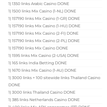
1) 1350 links Arabic Casino DONE
1) 1500 links Mix Casino (1-NL) DONE
1) 157190 links Mix Casino (1-GR) DONE
1) 157190 links Mix Casino (1-HU) DONE
1) 157190 links Mix Casino (2-FI) DONE
1) 157190 links Mix Casino (2-PL) DONE
1) 157190 links Mix Casino DONE
1) 1595 links Mix Casino (2-USA) DONE
1) 165 links India Betting DONE
1) 1670 links Mix Casino (1-AU) DONE
1) 3000 links + 100 sitewide links Thailand Casino
DONE
1) 3000 links Thailand Casino DONE
1) 385 links Netherlands Casino DONE