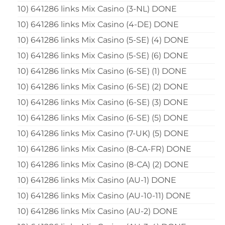
10) 641286 links Mix Casino (3-NL) DONE
10) 641286 links Mix Casino (4-DE) DONE
10) 641286 links Mix Casino (5-SE) (4) DONE
10) 641286 links Mix Casino (5-SE) (6) DONE
10) 641286 links Mix Casino (6-SE) (1) DONE
10) 641286 links Mix Casino (6-SE) (2) DONE
10) 641286 links Mix Casino (6-SE) (3) DONE
10) 641286 links Mix Casino (6-SE) (5) DONE
10) 641286 links Mix Casino (7-UK) (5) DONE
10) 641286 links Mix Casino (8-CA-FR) DONE
10) 641286 links Mix Casino (8-CA) (2) DONE
10) 641286 links Mix Casino (AU-1) DONE
10) 641286 links Mix Casino (AU-10-11) DONE
10) 641286 links Mix Casino (AU-2) DONE