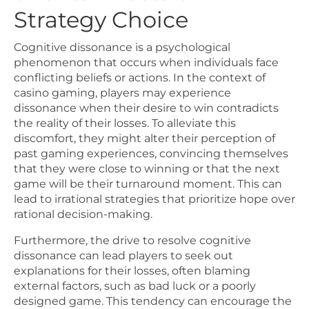
Strategy Choice
Cognitive dissonance is a psychological
phenomenon that occurs when individuals face
conflicting beliefs or actions. In the context of
casino gaming, players may experience
dissonance when their desire to win contradicts
the reality of their losses. To alleviate this
discomfort, they might alter their perception of
past gaming experiences, convincing themselves
that they were close to winning or that the next
game will be their turnaround moment. This can
lead to irrational strategies that prioritize hope over
rational decision-making.
Furthermore, the drive to resolve cognitive
dissonance can lead players to seek out
explanations for their losses, often blaming
external factors, such as bad luck or a poorly
designed game. This tendency can encourage the