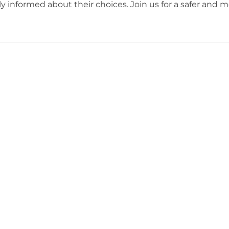
ly informed about their choices. Join us for a safer and 