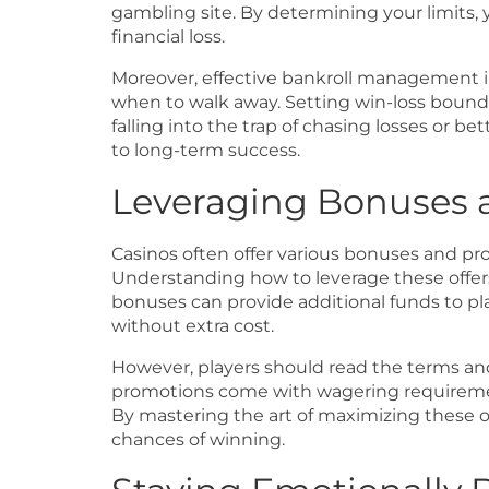
gambling site. By determining your limits, 
financial loss.
Moreover, effective bankroll management 
when to walk away. Setting win-loss bound
falling into the trap of chasing losses or b
to long-term success.
Leveraging Bonuses 
Casinos often offer various bonuses and pro
Understanding how to leverage these offer
bonuses can provide additional funds to pl
without extra cost.
However, players should read the terms an
promotions come with wagering requireme
By mastering the art of maximizing these of
chances of winning.