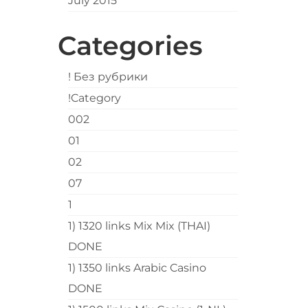
July 2015
Categories
! Без рубрики
!Category
002
01
02
07
1
1) 1320 links Mix Mix (THAI)
DONE
1) 1350 links Arabic Casino
DONE