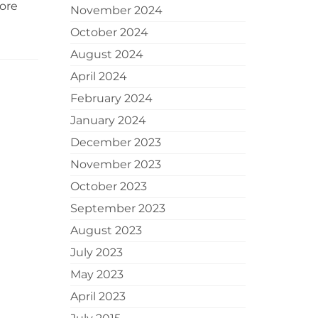
more
November 2024
October 2024
August 2024
April 2024
February 2024
January 2024
December 2023
November 2023
October 2023
September 2023
August 2023
July 2023
May 2023
April 2023