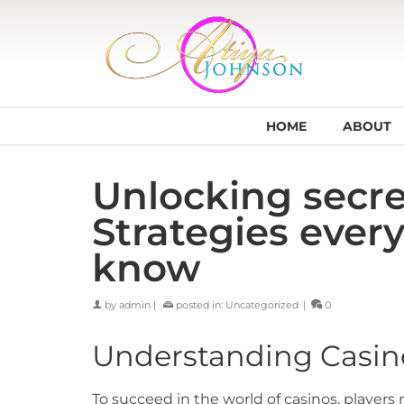
HOME
ABOUT
Unlocking secre
Strategies ever
know
by
admin
|
posted in:
Uncategorized
|
0
Understanding Casi
To succeed in the world of casinos, players