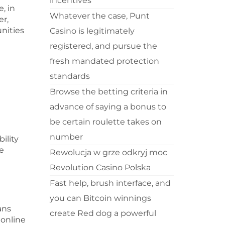
incentives
, in
Whatever the case, Punt
er,
nities
Casino is legitimately
registered, and pursue the
fresh mandated protection
standards
Browse the betting criteria in
advance of saying a bonus to
be certain roulette takes on
number
ility
e
Rewolucja w grze odkryj moc
Revolution Casino Polska
Fast help, brush interface, and
you can Bitcoin winnings
ans
create Red dog a powerful
 online