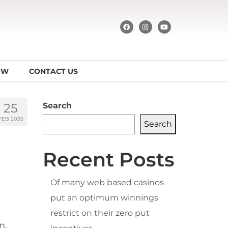
OW
CONTACT US
25
Search
FEB 2026
Search
Recent Posts
Of many web based casinos
put an optimum winnings
restrict on their zero put
n.