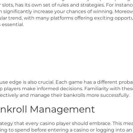
slots, has its own set of rules and strategies. For instance
 significantly increase your chances of winning. Moreov
r trend, with many platforms offering exciting opportu
 essential.
 edge is also crucial. Each game has a different probab
p players make informed decisions. Familiarity with thes
fectively and manage their bankrolls more successfully.
ankroll Management
tegy that every casino player should embrace. This me
ing to spend before entering a casino or logging into an