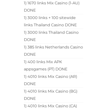
1) 1670 links Mix Casino (1-AU)
DONE
1) 3000 links + 100 sitewide
links Thailand Casino DONE
1) 3000 links Thailand Casino
DONE
1) 385 links Netherlands Casino
DONE
1) 400 links Mix APK
appsgames (PT) DONE
1) 4010 links Mix Casino (AR)
DONE
1) 4010 links Mix Casino (BG)
DONE
1) 4010 links Mix Casino (CA)