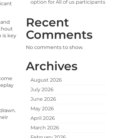
option for All of us participants
icant
Recent
 and
ithout
Comments
 is key
No comments to show.
Archives
lcome
August 2026
meplay
July 2026
June 2026
May 2026
drawn.
heir
April 2026
March 2026
February 2026