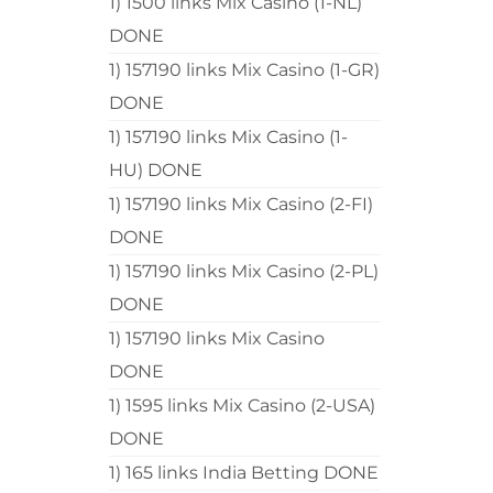
1) 1500 links Mix Casino (1-NL)
DONE
1) 157190 links Mix Casino (1-GR)
DONE
1) 157190 links Mix Casino (1-
HU) DONE
1) 157190 links Mix Casino (2-FI)
DONE
1) 157190 links Mix Casino (2-PL)
DONE
1) 157190 links Mix Casino
DONE
1) 1595 links Mix Casino (2-USA)
DONE
1) 165 links India Betting DONE