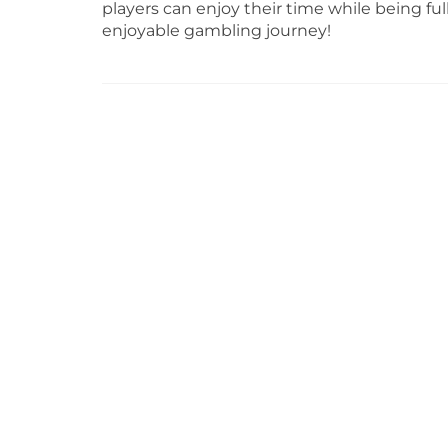
players can enjoy their time while being ful
enjoyable gambling journey!