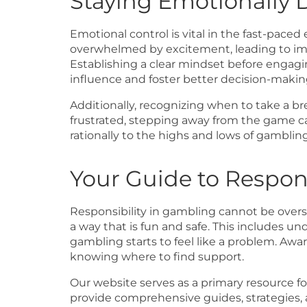
Staying Emotionally D
Emotional control is vital in the fast-pace
overwhelmed by excitement, leading to imp
Establishing a clear mindset before engagi
influence and foster better decision-makin
Additionally, recognizing when to take a brea
frustrated, stepping away from the game ca
rationally to the highs and lows of gamblin
Your Guide to Respo
Responsibility in gambling cannot be oversta
a way that is fun and safe. This includes u
gambling starts to feel like a problem. Awar
knowing where to find support.
Our website serves as a primary resource f
provide comprehensive guides, strategies,