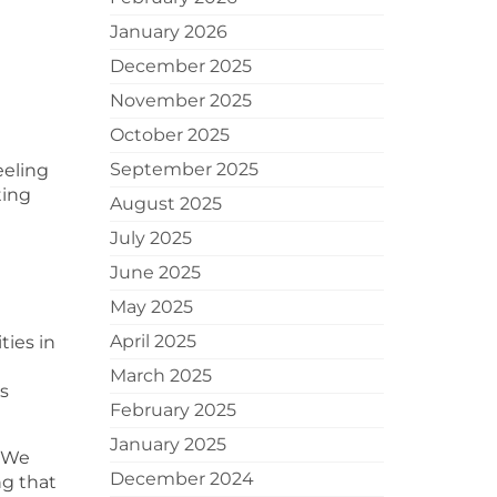
January 2026
December 2025
November 2025
October 2025
September 2025
eeling
ting
August 2025
July 2025
June 2025
May 2025
April 2025
ties in
March 2025
is
February 2025
January 2025
. We
December 2024
ng that