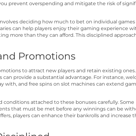
you prevent overspending and mitigate the risk of signif
involves deciding how much to bet on individual games
aries can help players enjoy their gaming experience w
etting more than they can afford. This disciplined approach
and Promotions
motions to attract new players and retain existing ones.
s can provide a substantial advantage. For instance, we
ay with, and free spins on slot machines can extend ga
d conditions attached to these bonuses carefully. Some
nts that must be met before any winnings can be with
fers, players can enhance their bankrolls and increase t