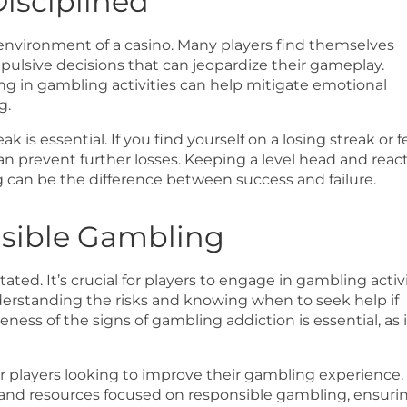
isciplined
d environment of a casino. Many players find themselves
ulsive decisions that can jeopardize their gameplay.
ng in gambling activities can help mitigate emotional
g.
k is essential. If you find yourself on a losing streak or f
n prevent further losses. Keeping a level head and reac
g can be the difference between success and failure.
nsible Gambling
ted. It’s crucial for players to engage in gambling activi
nderstanding the risks and knowing when to seek help if
eness of the signs of gambling addiction is essential, as 
or players looking to improve their gambling experience
 and resources focused on responsible gambling, ensuri