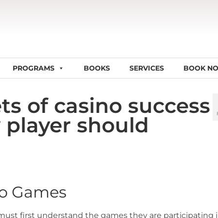
PROGRAMS
BOOKS
SERVICES
BOOK N
ts of casino success
y player should
no Games
 must first understand the games they are participating i