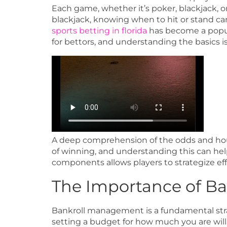
Each game, whether it’s poker, blackjack, or 
blackjack, knowing when to hit or stand can
sports betting in florida
has become a popula
for bettors, and understanding the basics is
A deep comprehension of the odds and house
of winning, and understanding this can hel
components allows players to strategize ef
The Importance of B
Bankroll management is a fundamental stra
setting a budget for how much you are will