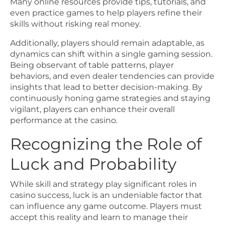
Many online resources provide tips, tutorials, and
even practice games to help players refine their
skills without risking real money.
Additionally, players should remain adaptable, as
dynamics can shift within a single gaming session.
Being observant of table patterns, player
behaviors, and even dealer tendencies can provide
insights that lead to better decision-making. By
continuously honing game strategies and staying
vigilant, players can enhance their overall
performance at the casino.
Recognizing the Role of
Luck and Probability
While skill and strategy play significant roles in
casino success, luck is an undeniable factor that
can influence any game outcome. Players must
accept this reality and learn to manage their