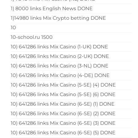
1) 8000 links English News DONE
1)14980 links Mix Crypto betting DONE
10
10-school.ru 1500
10) 641286 links Mix Casino (1-UK) DONE
10) 641286 links Mix Casino (2-UK) DONE
10) 641286 links Mix Casino (3-NL) DONE
10) 641286 links Mix Casino (4-DE) DONE
10) 641286 links Mix Casino (5-SE) (4) DONE
10) 641286 links Mix Casino (5-SE) (6) DONE
10) 641286 links Mix Casino (6-SE) (1) DONE
10) 641286 links Mix Casino (6-SE) (2) DONE
10) 641286 links Mix Casino (6-SE) (3) DONE
10) 641286 links Mix Casino (6-SE) (5) DONE