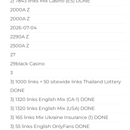
2) 7843 links Mix Casino (ES) DONE
2000A Z
2000A Z
2026-07-04
2290A Z
2500A Z
27
29black Casino
3
3) 1000 links + 50 sitewide links Thailand Lottery
DONE
3) 1320 links English Mix (CA-1) DONE
3) 1320 links English Mix (USA) DONE
3) 165 links Mix Ukraine Insurance (1) DONE
3) 55 links English OnlyFans DONE