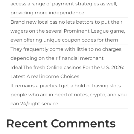
access a range of payment strategies as well,
providing more independence
Brand new local casino lets bettors to put their
wagers on the several Prominent League game,
even offering unique coupon codes for them
They frequently come with little to no charges,
depending on their financial merchant
Ideal The fresh Online casinos For the U S. 2026:
Latest A real income Choices
It remains a practical get a hold of having slots
people who are in need of notes, crypto, and you
can 24/eight service
Recent Comments