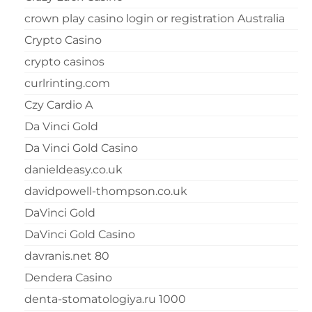
crown play casino login or registration Australia
Crypto Casino
crypto casinos
curlrinting.com
Czy Cardio A
Da Vinci Gold
Da Vinci Gold Casino
danieldeasy.co.uk
davidpowell-thompson.co.uk
DaVinci Gold
DaVinci Gold Casino
davranis.net 80
Dendera Casino
denta-stomatologiya.ru 1000