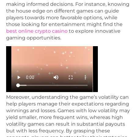
making informed decisions. For instance, knowing
the house edge on different games can guide
players towards more favorable options, while
those looking for entertainment might find the
best online crypto casino
to explore innovative
gaming opportunities.
Moreover, understanding the game’s volatility can
help players manage their expectations regarding
winnings and losses. Games with low volatility may
yield smaller, more frequent wins, whereas high
volatility games can result in substantial payouts
but with less frequency. By grasping these