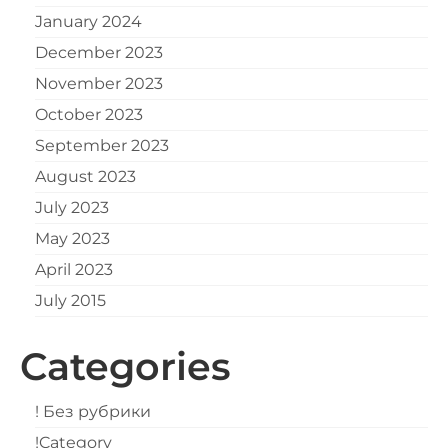
January 2024
December 2023
November 2023
October 2023
September 2023
August 2023
July 2023
May 2023
April 2023
July 2015
Categories
! Без рубрики
!Category