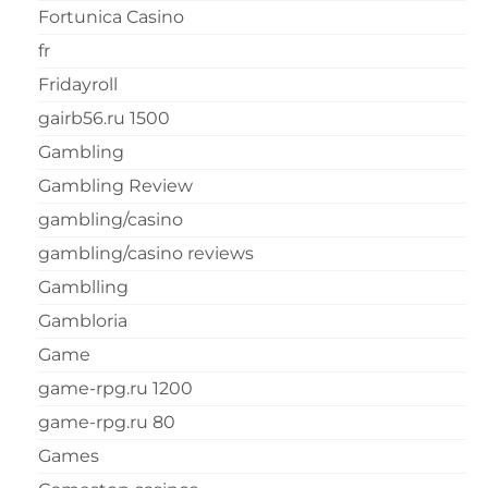
Fortunica Casino
fr
Fridayroll
gairb56.ru 1500
Gambling
Gambling Review
gambling/casino
gambling/casino reviews
Gamblling
Gambloria
Game
game-rpg.ru 1200
game-rpg.ru 80
Games