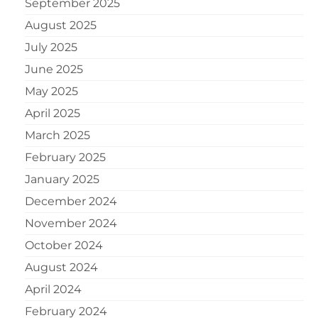
September 2025
August 2025
July 2025
June 2025
May 2025
April 2025
March 2025
February 2025
January 2025
December 2024
November 2024
October 2024
August 2024
April 2024
February 2024