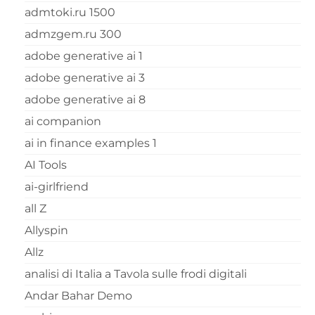
admtoki.ru 1500
admzgem.ru 300
adobe generative ai 1
adobe generative ai 3
adobe generative ai 8
ai companion
ai in finance examples 1
AI Tools
ai-girlfriend
all Z
Allyspin
Allz
analisi di Italia a Tavola sulle frodi digitali
Andar Bahar Demo