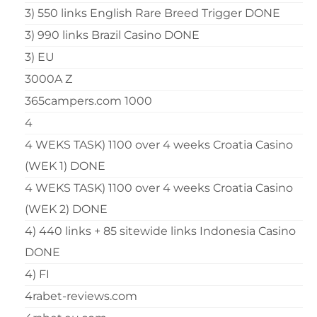
3) 550 links English Rare Breed Trigger DONE
3) 990 links Brazil Casino DONE
3) EU
3000A Z
365campers.com 1000
4
4 WEKS TASK) 1100 over 4 weeks Croatia Casino
(WEK 1) DONE
4 WEKS TASK) 1100 over 4 weeks Croatia Casino
(WEK 2) DONE
4) 440 links + 85 sitewide links Indonesia Casino
DONE
4) FI
4rabet-reviews.com