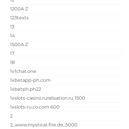
1200A Z
123texts
13
14
1500A Z
17
18
1v1chat.one
1xbetapp-ph.com
1xbetph.ph22
1xslots-casino.ruralisation.ru 1500
1xslots-ru.co.com 600
2
2_www.mystical-fire.de_5000