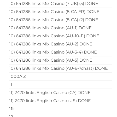
10) 641286 links Mix Casino (7-UK) (5) DONE
10) 641286 links Mix Casino (8-CA-FR) DONE
10) 641286 links Mix Casino (8-CA) (2) DONE
10) 641286 links Mix Casino (AU-1) DONE
10) 641286 links Mix Casino (AU-10-11) DONE
10) 641286 links Mix Casino (AU-2) DONE
10) 641286 links Mix Casino (AU-3-4) DONE
10) 641286 links Mix Casino (AU-5) DONE
10) 641286 links Mix Casino (AU-6-7chast) DONE
1000A Z
11
11) 2470 links English Casino (CA) DONE
11) 2470 links English Casino (US) DONE
11k
12