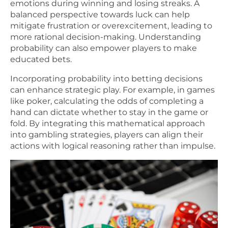
emotions during winning and losing streaks. A
balanced perspective towards luck can help
mitigate frustration or overexcitement, leading to
more rational decision-making. Understanding
probability can also empower players to make
educated bets.
Incorporating probability into betting decisions
can enhance strategic play. For example, in games
like poker, calculating the odds of completing a
hand can dictate whether to stay in the game or
fold. By integrating this mathematical approach
into gambling strategies, players can align their
actions with logical reasoning rather than impulse.