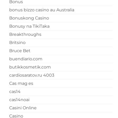
Bonus
bonus bizzo casino au Australia
Bonuskong Casino
Bonusy na TikiTaka
Breakthroughs
Britsino
Bruce Bet
buendiario.com
butikkosmetik.com
cardiosaratov.ru 4003
Cas mag es
cas14
cas14noai
Casini Online
Casino