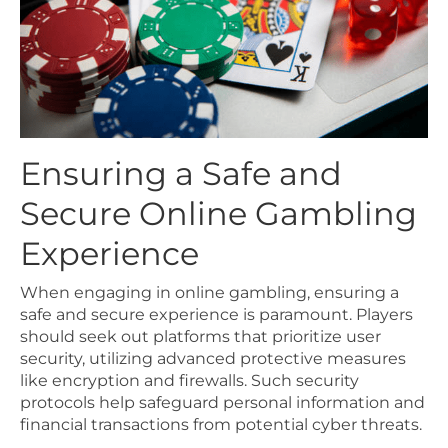
Ensuring a Safe and
Secure Online Gambling
Experience
When engaging in online gambling, ensuring a
safe and secure experience is paramount. Players
should seek out platforms that prioritize user
security, utilizing advanced protective measures
like encryption and firewalls. Such security
protocols help safeguard personal information and
financial transactions from potential cyber threats.