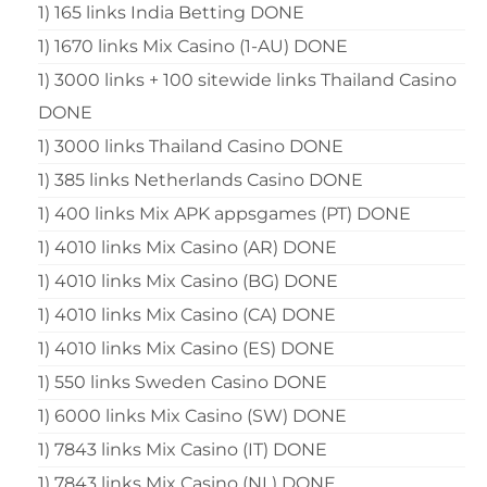
1) 165 links India Betting DONE
1) 1670 links Mix Casino (1-AU) DONE
1) 3000 links + 100 sitewide links Thailand Casino
DONE
1) 3000 links Thailand Casino DONE
1) 385 links Netherlands Casino DONE
1) 400 links Mix APK appsgames (PT) DONE
1) 4010 links Mix Casino (AR) DONE
1) 4010 links Mix Casino (BG) DONE
1) 4010 links Mix Casino (CA) DONE
1) 4010 links Mix Casino (ES) DONE
1) 550 links Sweden Casino DONE
1) 6000 links Mix Casino (SW) DONE
1) 7843 links Mix Casino (IT) DONE
1) 7843 links Mix Casino (NL) DONE