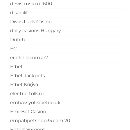
devis-msk.ru 1600
disabilit
Divas Luck Casino
dolly casinos Hungary
Dutch
EC
ecofield.com.ar2
Efbet
Efbet Jackpots
Efbet Καζίνο
electric-tolk.ru
embassyofisrael.co.uk
EmirBet Casino
empatipetshop35.com 20
Entertainment