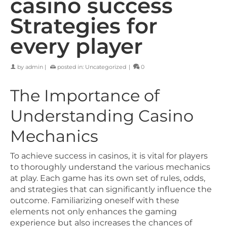
casino success
Strategies for
every player
by
admin
|
posted in:
Uncategorized
|
0
The Importance of
Understanding Casino
Mechanics
To achieve success in casinos, it is vital for players
to thoroughly understand the various mechanics
at play. Each game has its own set of rules, odds,
and strategies that can significantly influence the
outcome. Familiarizing oneself with these
elements not only enhances the gaming
experience but also increases the chances of