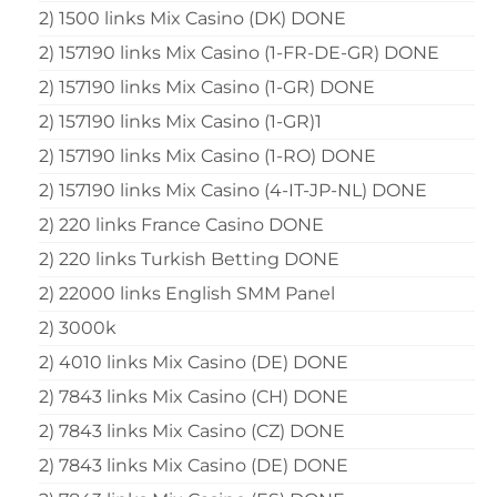
2) 1500 links Mix Casino (DK) DONE
2) 157190 links Mix Casino (1-FR-DE-GR) DONE
2) 157190 links Mix Casino (1-GR) DONE
2) 157190 links Mix Casino (1-GR)1
2) 157190 links Mix Casino (1-RO) DONE
2) 157190 links Mix Casino (4-IT-JP-NL) DONE
2) 220 links France Casino DONE
2) 220 links Turkish Betting DONE
2) 22000 links English SMM Panel
2) 3000k
2) 4010 links Mix Casino (DE) DONE
2) 7843 links Mix Casino (CH) DONE
2) 7843 links Mix Casino (CZ) DONE
2) 7843 links Mix Casino (DE) DONE