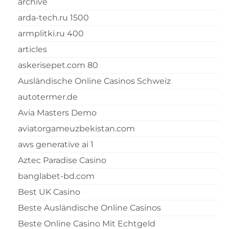
archive
arda-tech.ru 1500
armplitki.ru 400
articles
askerisepet.com 80
Ausländische Online Casinos Schweiz
autotermer.de
Avia Masters Demo
aviatorgameuzbekistan.com
aws generative ai 1
Aztec Paradise Casino
banglabet-bd.com
Best UK Casino
Beste Ausländische Online Casinos
Beste Online Casino Mit Echtgeld