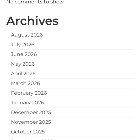
No comments to show.
Archives
August 2026
July 2026
June 2026
May 2026
April 2026
March 2026
February 2026
January 2026
December 2025
November 2025
October 2025