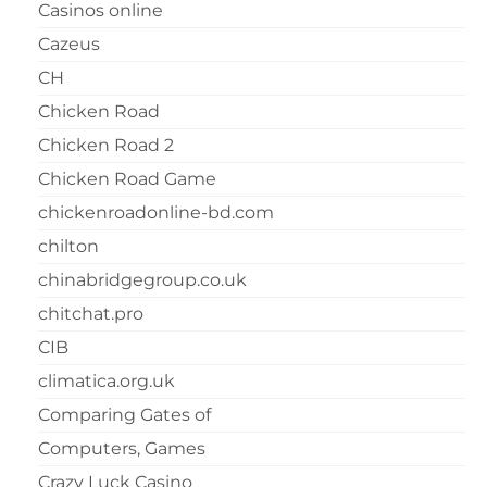
Casinos online
Cazeus
CH
Chicken Road
Chicken Road 2
Chicken Road Game
chickenroadonline-bd.com
chilton
chinabridgegroup.co.uk
chitchat.pro
CIB
climatica.org.uk
Comparing Gates of
Computers, Games
Crazy Luck Casino