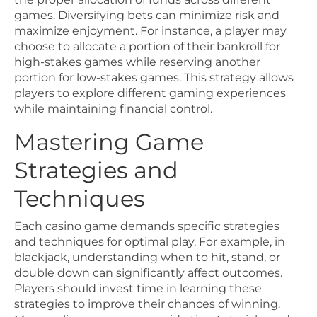
games. Diversifying bets can minimize risk and
maximize enjoyment. For instance, a player may
choose to allocate a portion of their bankroll for
high-stakes games while reserving another
portion for low-stakes games. This strategy allows
players to explore different gaming experiences
while maintaining financial control.
Mastering Game
Strategies and
Techniques
Each casino game demands specific strategies
and techniques for optimal play. For example, in
blackjack, understanding when to hit, stand, or
double down can significantly affect outcomes.
Players should invest time in learning these
strategies to improve their chances of winning.