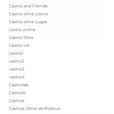
Casino and Friends
Casino ohne Lizenz
Casino ohne Lugas
casino online
Casino Sites
Casino UK
casino1
casino2
casino3
casino4
Casinolab
Casinolo
Casinos
Casinos Ohne Verifizierun