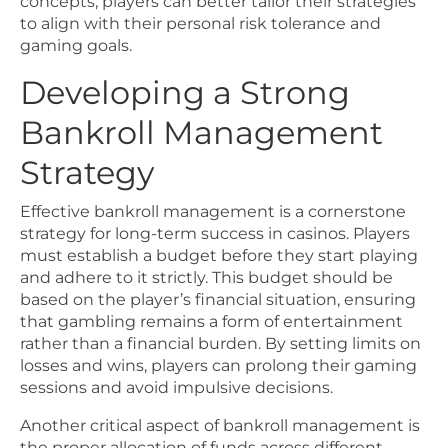
concepts, players can better tailor their strategies
to align with their personal risk tolerance and
gaming goals.
Developing a Strong
Bankroll Management
Strategy
Effective bankroll management is a cornerstone
strategy for long-term success in casinos. Players
must establish a budget before they start playing
and adhere to it strictly. This budget should be
based on the player’s financial situation, ensuring
that gambling remains a form of entertainment
rather than a financial burden. By setting limits on
losses and wins, players can prolong their gaming
sessions and avoid impulsive decisions.
Another critical aspect of bankroll management is
the proper allocation of funds across different