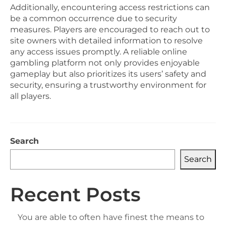
Additionally, encountering access restrictions can
be a common occurrence due to security
measures. Players are encouraged to reach out to
site owners with detailed information to resolve
any access issues promptly. A reliable online
gambling platform not only provides enjoyable
gameplay but also prioritizes its users’ safety and
security, ensuring a trustworthy environment for
all players.
Search
Search
Recent Posts
You are able to often have finest the means to