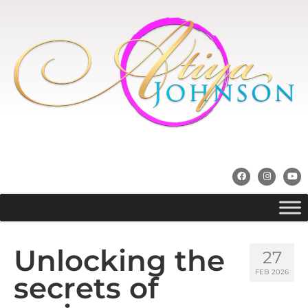
Unlocking the
27
FEB 2026
secrets of