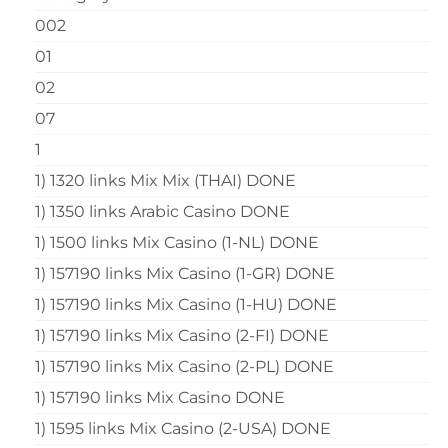
002
01
02
07
1
1) 1320 links Mix Mix (THAI) DONE
1) 1350 links Arabic Casino DONE
1) 1500 links Mix Casino (1-NL) DONE
1) 157190 links Mix Casino (1-GR) DONE
1) 157190 links Mix Casino (1-HU) DONE
1) 157190 links Mix Casino (2-FI) DONE
1) 157190 links Mix Casino (2-PL) DONE
1) 157190 links Mix Casino DONE
1) 1595 links Mix Casino (2-USA) DONE