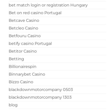
bet match login or registration Hungary
Bet on red casino Portugal
Betcave Casino
Betcleo Casino
Betfouru Casino
betify casino Portugal
Betitor Casino
Betting
Billionairespin
Binnarybet Casino
Bizzo Casino
blackdownmotorcompany 0503
blackdownmotorcompany 1303
blog