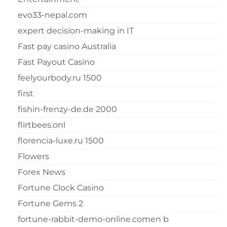
evo33-nepal.com
expert decision-making in IT
Fast pay casino Australia
Fast Payout Casino
feelyourbody.ru 1500
first
fishin-frenzy-de.de 2000
flirtbees.onl
florencia-luxe.ru 1500
Flowers
Forex News
Fortune Clock Casino
Fortune Gems 2
fortune-rabbit-demo-online.comen b