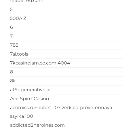
4rabet.eu.com
5
500A Z
6
7
788
7ai.tools
7kcasinojam.co.com 4004
8
8k
a16z generative ai
Ace Spinz Casino
acomics.ru~riobet-107-zerkalo-proverennaya-
ssylka 100
addicted2heroines.com