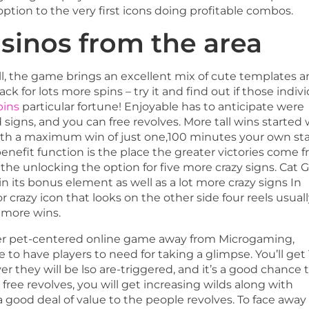
ption to the very first icons doing profitable combos.
sinos from the area
ll, the game brings an excellent mix of cute templates 
k for lots more spins – try it and find out if those indiv
pins
particular fortune! Enjoyable has to anticipate were
d signs, and you can free revolves. More tall wins starte
ith a maximum win of just one,100 minutes your own sta
enefit function is the place the greater victories come f
e unlocking the option for five more crazy signs. Cat Gl
in its bonus element as well as a lot more crazy signs In
r crazy icon that looks on the other side four reels usual
 more wins.
er pet-centered online game away from Microgaming,
o have players to need for taking a glimpse. You’ll get 
r they will be lso are-triggered, and it’s a good chance 
ree revolves, you will get increasing wilds along with
a good deal of value to the people revolves. To face awa