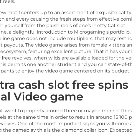
 reels.
ew motif centers up to an assortment of exquisite cat ty
ach and every causing the fresh steps from effective com
 yourself from the plush reels of one’s Pretty Cat slot
e, a delightful introduction to Microgaming’s portfolio.
line game does not include multipliers, that may restric
ict payouts. The video game arises from female kittens a
 ecosystem, featuring excellent picture. That it has your 
y free revolves, when wilds are available loaded for the ver
 This permits one another student and you can state-of-t
cipants to enjoy the video game centered on its budget.
tra cash slot free spins 
ial Video game
ill want to property around three or maybe more of tho
els at the same time in order to result in around 15 100 
revolves. One of the most important signs you will come 
 the gameplay this is the diamond collar icon. Expectedl