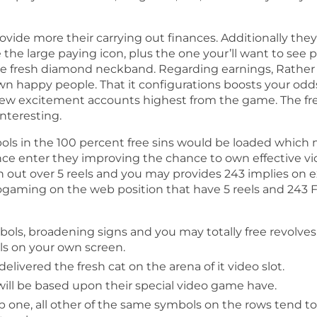
rovide more their carrying out finances. Additionally the
 the large paying icon, plus the one your’ll want to see 
the fresh diamond neckband. Regarding earnings, Rather
own happy people. That it configurations boosts your odd
new excitement accounts highest from the game. The fr
interesting.
bols in the 100 percent free sins would be loaded which
e enter they improving the chance to own effective vic
n out over 5 reels and you may provides 243 implies on e
crogaming on the web position that have 5 reels and 243 
ols, broadening signs and you may totally free revolves, 
s on your own screen.
delivered the fresh cat on the arena of it video slot.
will be based upon their special video game have.
step one, all other of the same symbols on the rows tend to