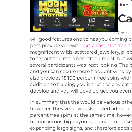
does o
Ca
Overa
will good features one to has you coming bac
pets provide you with
extra cash slot free s
magnificent wilds, scattered jewellery, pile
to try out the main benefit element, but w
several participants was kept looking. The b
and you can secure more frequent wins by th
also provides 15 100 percent free spins with
addition to helping you is that the any cat o
develop and you will develop get you even
In summary that the would be various oth
however, they’ve obviously added adequate t
percent free spins at the same time, howeve
up numerous big payouts at once. In these f
expanding large signs, and therefore adds 