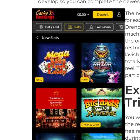
develop so you can complete the newest
The n
for e
Drench
machin
the on
restr
lavish
totall
reel.
parti
Ex
Tr
You w
the re
free 
during