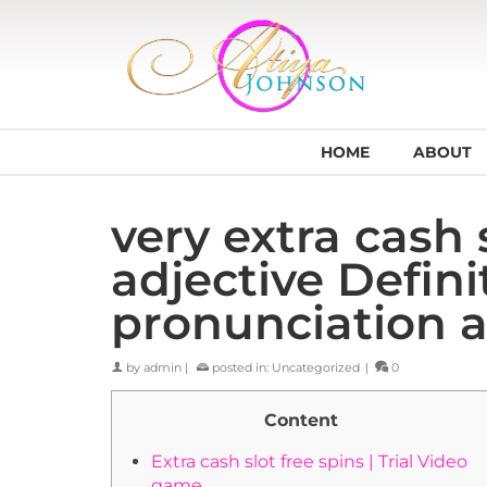
HOME
ABOUT
very extra cash 
adjective Defin
pronunciation a
by
admin
|
posted in:
Uncategorized
|
0
Content
Extra cash slot free spins | Trial Video
game