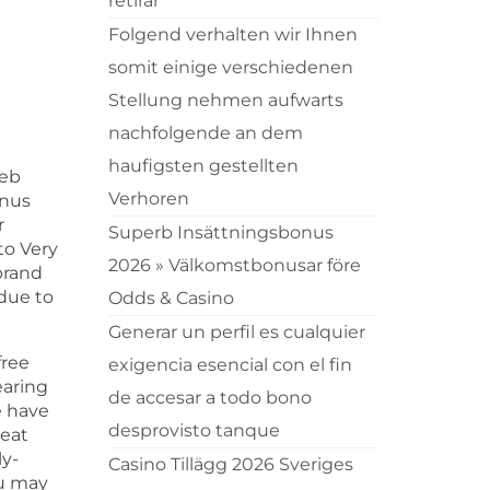
retirar
Folgend verhalten wir Ihnen
somit einige verschiedenen
Stellung nehmen aufwarts
nachfolgende an dem
haufigsten gestellten
web
Verhoren
onus
r
Superb Insättningsbonus
to Very
2026 » Välkomstbonusar före
brand
 due to
Odds & Casino
Generar un perfil es cualquier
free
exigencia esencial con el fin
earing
de accesar a todo bono
e have
desprovisto tanque
reat
ly-
Casino Tillägg 2026 Sveriges
ou may