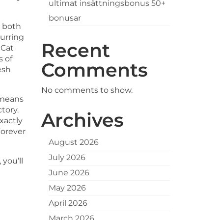
ultimat insättningsbonus 50+
bonusar
y both
purring
Recent
 Cat
s of
Comments
esh
No comments to show.
 means
tory.
Archives
xactly
Forever
August 2026
July 2026
you’ll
June 2026
May 2026
April 2026
March 2026