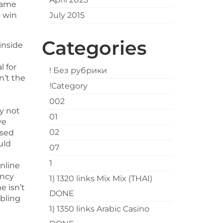
 game
o win
July 2015
Categories
inside
l for
! Без рубрики
n’t the
!Category
002
ly not
01
ve
02
ased
uld
07
1
online
ency
1) 1320 links Mix Mix (THAI)
e isn’t
DONE
mbling
1) 1350 links Arabic Casino