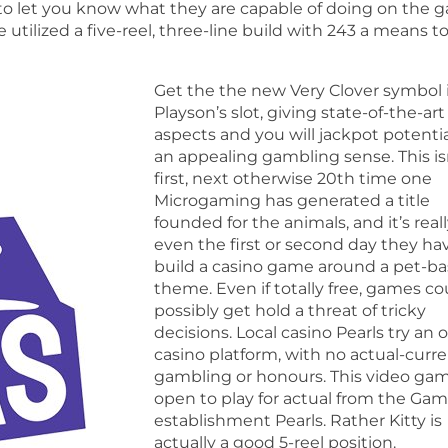
 to let you know what they are capable of doing on the
utilized a five-reel, three-line build with 243 a means t
Get the the new Very Clover symbol 
Playson’s slot, giving state-of-the-art
aspects and you will jackpot potentia
an appealing gambling sense. This is
first, next otherwise 20th time one
Microgaming has generated a title
founded for the animals, and it’s real
even the first or second day they ha
build a casino game around a pet-b
theme. Even if totally free, games co
possibly get hold a threat of tricky
decisions. Local casino Pearls try an 
casino platform, with no actual-curr
gambling or honours. This video gam
open to play for actual from the Ga
establishment Pearls. Rather Kitty is
actually a good 5-reel position.