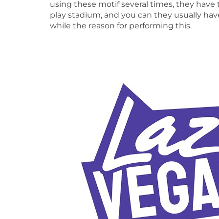
using these motif several times, they have
play stadium, and you can they usually have 
while the reason for performing this.