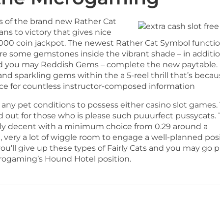
s of the brand new Rather Cat
ans to victory that gives nice
 8000 coin jackpot. The newest Rather Cat Symbol functio
e some gemstones inside the vibrant shade – in additio
and you may Reddish Gems – complete the new paytable. 
 and sparkling gems within the a 5-reel thrill that’s beca
ace for countless instructor-composed information
t any pet conditions to possess either casino slot games.
nd out for those who is please such puuurfect pussycats.
ely decent with a minimum choice from 0.29 around a
 very a lot of wiggle room to engage a well-planned pos
ou’ll give up these types of Fairly Cats and you may go p
crogaming’s Hound Hotel position.