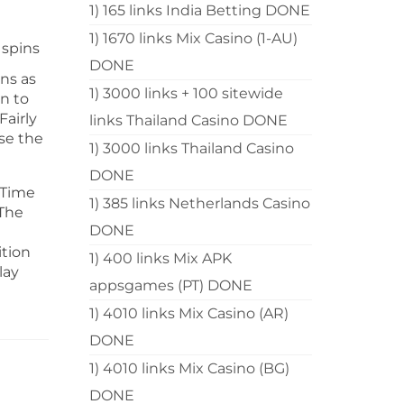
1) 165 links India Betting DONE
1) 1670 links Mix Casino (1-AU)
DONE
ns as
1) 3000 links + 100 sitewide
n to
Fairly
links Thailand Casino DONE
use the
1) 3000 links Thailand Casino
DONE
 Time
1) 385 links Netherlands Casino
 The
DONE
ition
1) 400 links Mix APK
lay
appsgames (PT) DONE
1) 4010 links Mix Casino (AR)
DONE
1) 4010 links Mix Casino (BG)
DONE