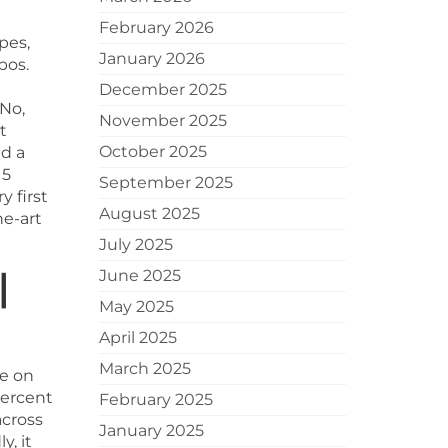
February 2026
pes,
January 2026
bos.
December 2025
 No,
November 2025
t
October 2025
nd a
15
September 2025
y first
August 2025
he-art
July 2025
|
June 2025
May 2025
April 2025
March 2025
se on
percent
February 2025
across
January 2025
y, it