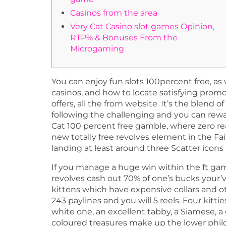
Casinos from the area
Very Cat Casino slot games Opinion,
RTP% & Bonuses From the
Microgaming
You can enjoy fun slots 100percent free, a
casinos, and how to locate satisfying promo
offers, all the from website. It’s the blend
following the challenging and you can rewa
Cat 100 percent free gamble, where zero real
new totally free revolves element in the Fair
landing at least around three Scatter icons
If you manage a huge win within the ft gam
revolves cash out 70% of one’s bucks your’
kittens which have expensive collars and
243 paylines and you will 5 reels. Four kitti
white one, an excellent tabby, a Siamese, a 
coloured treasures make up the lower philo