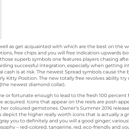
s well as get acquainted with which are the best on the 
tions, free chips and you will free indication-upwards b
 of those superb symbols one features players chasing afte
rding successful integration, especially when getting in
 cash is at risk.
The newest Spread symbols cause the 
ly Kitty Position. The new totally free revolves ability try
 (the newest diamond collar).
e or fortunate enough to lead to the fresh 100 percent 
ve acquired. Icons that appear on the reels are posh app
 other coloured gemstones. Owner’s Summer 2016 releas
es depict the higher really worth icons that is actually a g
gray you to definitely and you will a good ginger; various
sophy – red-colored, tangerine, red, eco-friendly and y