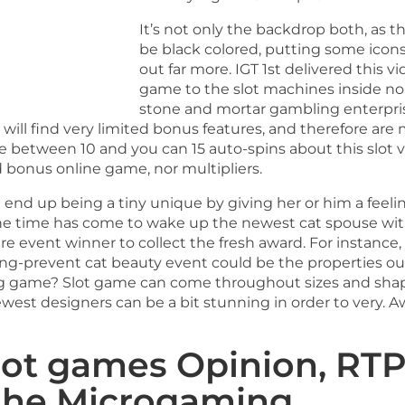
It’s not only the backdrop both, as th
be black colored, putting some ico
out far more. IGT 1st delivered this v
game to the slot machines inside n
stone and mortar gambling enterpri
u will find very limited bonus features, and therefore ar
e between 10 and you can 15 auto-spins about this slot 
 bonus online game, nor multipliers.
end up being a tiny unique by giving her or him a feelin
he time has come to wake up the newest cat spouse wit
re event winner to collect the fresh award. For instance
ng-prevent cat beauty event could be the properties out
ing game? Slot game can come throughout sizes and sha
west designers can be a bit stunning in order to very. 
slot games Opinion, RT
the Microgaming