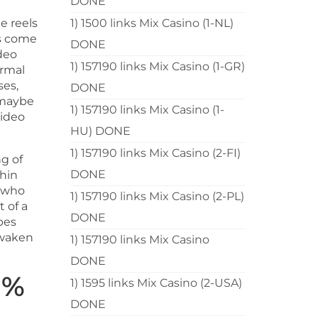
DONE
e reels
1) 1500 links Mix Casino (1-NL)
ns come
DONE
ideo
1) 157190 links Mix Casino (1-GR)
ormal
ses,
DONE
e maybe
1) 157190 links Mix Casino (1-
video
HU) DONE
1) 157190 links Mix Casino (2-FI)
g of
DONE
hin
, who
1) 157190 links Mix Casino (2-PL)
 of a
DONE
pes
Awaken
1) 157190 links Mix Casino
DONE
P%
1) 1595 links Mix Casino (2-USA)
DONE