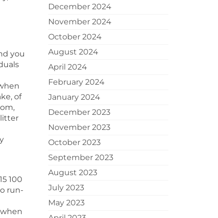
December 2024
November 2024
October 2024
August 2024
and you
iduals
April 2024
February 2024
d when
ke, of
January 2024
rom,
December 2023
itter
November 2023
ly
October 2023
September 2023
August 2023
15 100
July 2023
to run-
May 2023
y when
April 2023