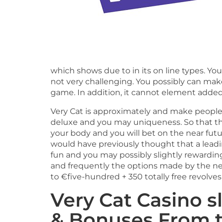
which shows due to in its on line types. Yo
not very challenging. You possibly can mak
game. In addition, it cannot element added
Very Cat is approximately and make people 
deluxe and you may uniqueness. So that t
your body and you will bet on the near futu
would have previously thought that a leadi
fun and you may possibly slightly reward
and frequently the options made by the ne
to €five-hundred + 350 totally free revolves
Very Cat Casino 
& Bonuses From 