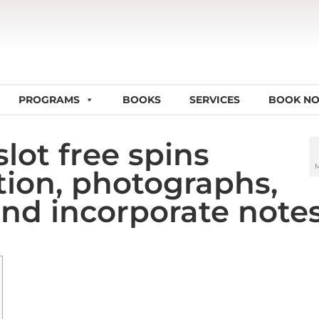
PROGRAMS
BOOKS
SERVICES
BOOK N
slot free spins
M
ition, photographs,
nd incorporate note