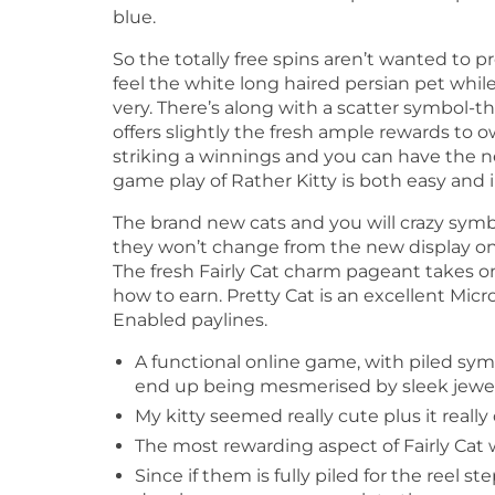
blue.
So the totally free spins aren’t wanted to p
feel the white long haired persian pet while
very. There’s along with a scatter symbol-
offers slightly the fresh ample rewards to 
striking a winnings and you can have the 
game play of Rather Kitty is both easy and 
The brand new cats and you will crazy sym
they won’t change from the new display onc
The fresh Fairly Cat charm pageant takes o
how to earn. Pretty Cat is an excellent Mi
Enabled paylines.
A functional online game, with piled symb
end up being mesmerised by sleek jewel
My kitty seemed really cute plus it really 
The most rewarding aspect of Fairly Cat 
Since if them is fully piled for the reel 