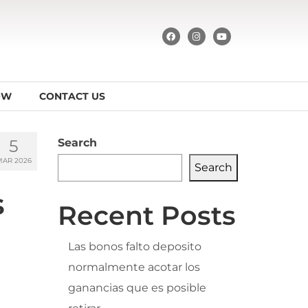
OW
CONTACT US
5
Search
AR 2026
Search
s
Recent Posts
Las bonos falto deposito
normalmente acotar los
ganancias que es posible