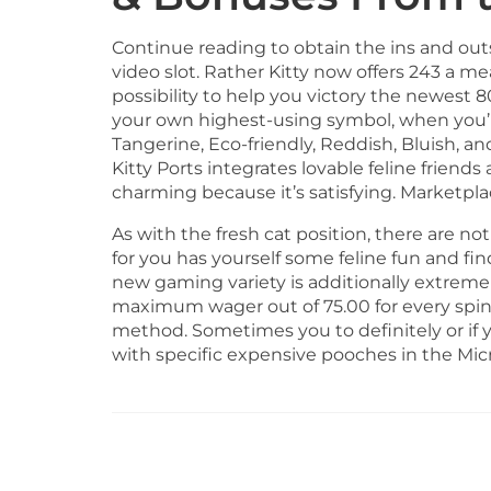
Continue reading to obtain the ins and out
video slot. Rather Kitty now offers 243 a me
possibility to help you victory the newest
your own highest-using symbol, when you’r
Tangerine, Eco-friendly, Reddish, Bluish, 
Kitty Ports integrates lovable feline friends
charming because it’s satisfying. Marketpl
As with the fresh cat position, there are no
for you has yourself some feline fun and fi
new gaming variety is additionally extrem
maximum wager out of 75.00 for every spin,
method. Sometimes you to definitely or if y
with specific expensive pooches in the Mi