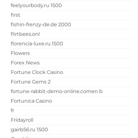
feelyourbody.ru 1500
first
fishin-frenzy-de.de 2000
flirtbees.onl
florencia-luxe.ru 1500
Flowers
Forex News
Fortune Clock Casino
Fortune Gems 2
fortune-rabbit-demo-online.comen b
Fortunica Casino
fr
Fridayroll
gairb56.ru 1500