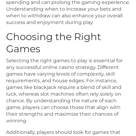
spending and can prolong the gaming experience.
Understanding when to increase your bets and
when to withdraw can also enhance your overall
success and enjoyment during play.
Choosing the Right
Games
Selecting the right games to play is essential for
any successful online casino strategy. Different
games have varying levels of complexity, skill
requirements, and house edges. For instance,
games like blackjack require a blend of skill and
luck, whereas slot machines often rely solely on
chance. By understanding the nature of each
game, players can choose those that align with
their strengths and maximize their chances of
winning.
Additionally, players should look for games that