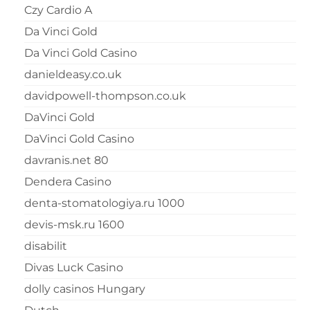
Czy Cardio A
Da Vinci Gold
Da Vinci Gold Casino
danieldeasy.co.uk
davidpowell-thompson.co.uk
DaVinci Gold
DaVinci Gold Casino
davranis.net 80
Dendera Casino
denta-stomatologiya.ru 1000
devis-msk.ru 1600
disabilit
Divas Luck Casino
dolly casinos Hungary