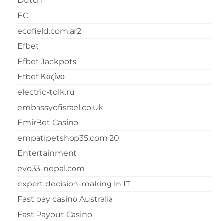
Dutch
EC
ecofield.com.ar2
Efbet
Efbet Jackpots
Efbet Καζίνο
electric-tolk.ru
embassyofisrael.co.uk
EmirBet Casino
empatipetshop35.com 20
Entertainment
evo33-nepal.com
expert decision-making in IT
Fast pay casino Australia
Fast Payout Casino