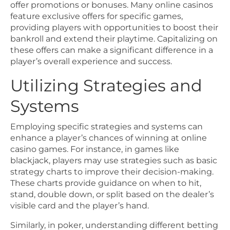
offer promotions or bonuses. Many online casinos
feature exclusive offers for specific games,
providing players with opportunities to boost their
bankroll and extend their playtime. Capitalizing on
these offers can make a significant difference in a
player’s overall experience and success.
Utilizing Strategies and
Systems
Employing specific strategies and systems can
enhance a player’s chances of winning at online
casino games. For instance, in games like
blackjack, players may use strategies such as basic
strategy charts to improve their decision-making.
These charts provide guidance on when to hit,
stand, double down, or split based on the dealer’s
visible card and the player’s hand.
Similarly, in poker, understanding different betting