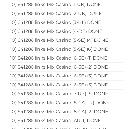
10) 641286 links Mix Casino (1-UK) DONE
10) 641286 links Mix Casino (2-UK) DONE
10) 641286 links Mix Casino (3-NL) DONE
10) 641286 links Mix Casino (4-DE) DONE
10) 641286 links Mix Casino (5-SE) (4) DONE
10) 641286 links Mix Casino (5-SE) (6) DONE
10) 641286 links Mix Casino (6-SE) (1) DONE
10) 641286 links Mix Casino (6-SE) (2) DONE
10) 641286 links Mix Casino (6-SE) (3) DONE
10) 641286 links Mix Casino (6-SE) (5) DONE
10) 641286 links Mix Casino (7-UK) (5) DONE
10) 641286 links Mix Casino (8-CA-FR) DONE
10) 641286 links Mix Casino (8-CA) (2) DONE
10) 641286 links Mix Casino (AU-1) DONE