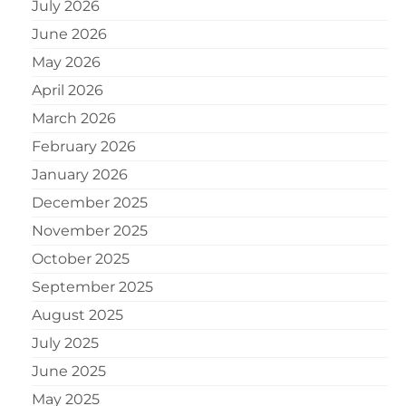
July 2026
June 2026
May 2026
April 2026
March 2026
February 2026
January 2026
December 2025
November 2025
October 2025
September 2025
August 2025
July 2025
June 2025
May 2025