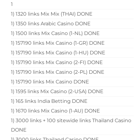
1
1) 1320 links Mix Mix (THAI) DONE
1) 1350 links Arabic Casino DONE
1) 1500 links Mix Casino (1-NL) DONE
1) 157190 links Mix Casino (1-GR) DONE
1) 157190 links Mix Casino (1-HU) DONE
1) 157190 links Mix Casino (2-FI) DONE
1) 157190 links Mix Casino (2-PL) DONE
1) 157190 links Mix Casino DONE
1) 1595 links Mix Casino (2-USA) DONE
1) 165 links India Betting DONE
1) 1670 links Mix Casino (1-AU) DONE
1) 3000 links + 100 sitewide links Thailand Casino
DONE
1) 3000 links Thailand Casino DONE