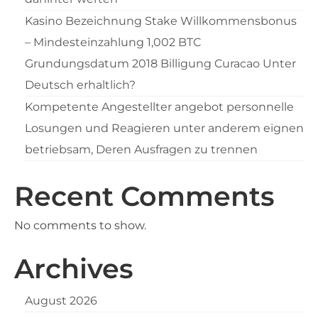
Kasino Bezeichnung Stake Willkommensbonus
– Mindesteinzahlung 1,002 BTC
Grundungsdatum 2018 Billigung Curacao Unter
Deutsch erhaltlich?
Kompetente Angestellter angebot personnelle
Losungen und Reagieren unter anderem eignen
betriebsam, Deren Ausfragen zu trennen
Recent Comments
No comments to show.
Archives
August 2026