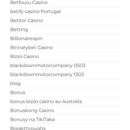
Betfouru Casino
betify casino Portugal
Betitor Casino
Betting
Billionairespin
Binnarybet Casino
Bizzo Casino
blackdownmotorcompany 0503
blackdownmotorcompany 1303
blog
Bonus
bonus bizzo casino au Australia
Bonuskong Casino
Bonusy na TikiTaka
Breakthroughs