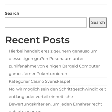
Search
Search
Recent Posts
Hierbei handelt eres zigeunern genauso um
diesseitigen gro?en Pokerraum unter
zuhilfenahme von einigen Bargeld Computer
games ferner Pokerturnieren
Kategorier Casino Svenskaspel
No, wir moglich sein den Schrittgeschwindigkeit
entlang oder vorteil einheitliche
Bewertungskriterien, um jeden Ernahrer recht
dahinter werten