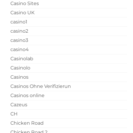
Casino Sites
Casino UK
casino1
casino2
casino3
casino4
Casinolab
Casinolo
Casinos
Casinos Ohne Verifizierun
Casinos online
Cazeus
CH
Chicken Road
Chicken Road 2