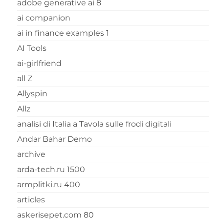
adobe generative ai 8
ai companion
ai in finance examples 1
AI Tools
ai-girlfriend
all Z
Allyspin
Allz
analisi di Italia a Tavola sulle frodi digitali
Andar Bahar Demo
archive
arda-tech.ru 1500
armplitki.ru 400
articles
askerisepet.com 80