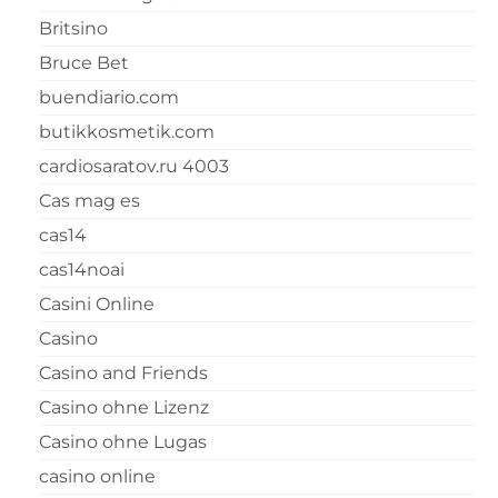
Britsino
Bruce Bet
buendiario.com
butikkosmetik.com
cardiosaratov.ru 4003
Cas mag es
cas14
cas14noai
Casini Online
Casino
Casino and Friends
Casino ohne Lizenz
Casino ohne Lugas
casino online