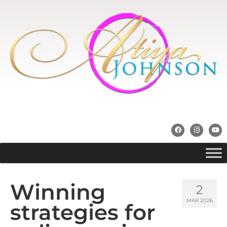
Winning
2
MAR 2026
strategies for