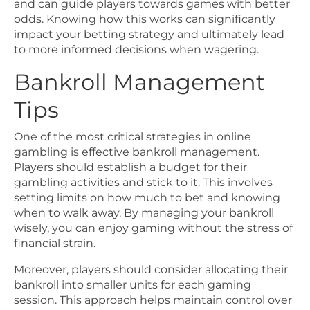
and can guide players towards games with better
odds. Knowing how this works can significantly
impact your betting strategy and ultimately lead
to more informed decisions when wagering.
Bankroll Management
Tips
One of the most critical strategies in online
gambling is effective bankroll management.
Players should establish a budget for their
gambling activities and stick to it. This involves
setting limits on how much to bet and knowing
when to walk away. By managing your bankroll
wisely, you can enjoy gaming without the stress of
financial strain.
Moreover, players should consider allocating their
bankroll into smaller units for each gaming
session. This approach helps maintain control over