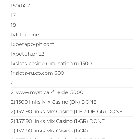
1500A Z
17
18
1v1chat.one
1xbetapp-ph.com
1xbetph.ph22
1xslots-casino.ruralisation.ru 1500
1xslots-ru.co.com 600
2
2_www.mystical-fire.de_5000
2) 1500 links Mix Casino (DK) DONE
2) 157190 links Mix Casino (1-FR-DE-GR) DONE
2) 157190 links Mix Casino (1-GR) DONE
2) 157190 links Mix Casino (1-GR)1