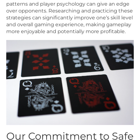
patterns and player psychology can give an edge
over opponents. Researching and practicing these
strategies can significantly improve one’s skill level
and overall gaming experience, making gameplay
more enjoyable and potentially more profitable.
Our Commitment to Safe