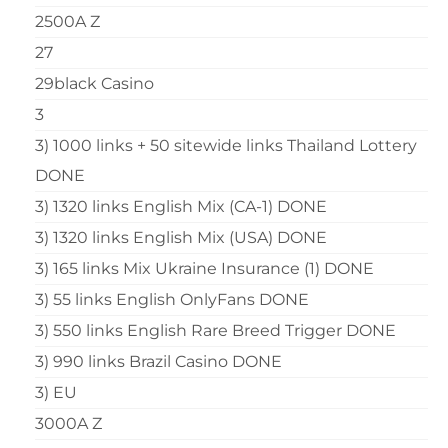
2500A Z
27
29black Casino
3
3) 1000 links + 50 sitewide links Thailand Lottery
DONE
3) 1320 links English Mix (CA-1) DONE
3) 1320 links English Mix (USA) DONE
3) 165 links Mix Ukraine Insurance (1) DONE
3) 55 links English OnlyFans DONE
3) 550 links English Rare Breed Trigger DONE
3) 990 links Brazil Casino DONE
3) EU
3000A Z