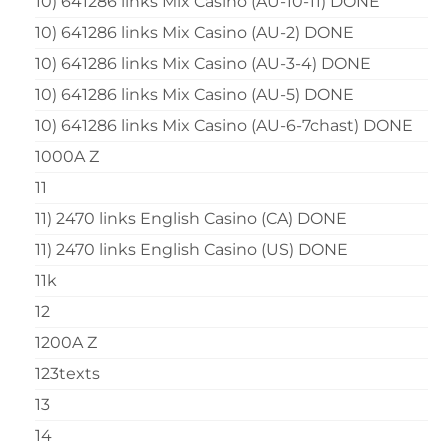
10) 641286 links Mix Casino (AU-10-11) DONE
10) 641286 links Mix Casino (AU-2) DONE
10) 641286 links Mix Casino (AU-3-4) DONE
10) 641286 links Mix Casino (AU-5) DONE
10) 641286 links Mix Casino (AU-6-7chast) DONE
1000A Z
11
11) 2470 links English Casino (CA) DONE
11) 2470 links English Casino (US) DONE
11k
12
1200A Z
123texts
13
14