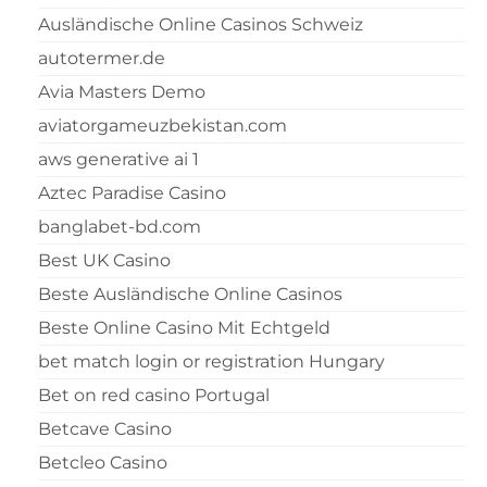
Ausländische Online Casinos Schweiz
autotermer.de
Avia Masters Demo
aviatorgameuzbekistan.com
aws generative ai 1
Aztec Paradise Casino
banglabet-bd.com
Best UK Casino
Beste Ausländische Online Casinos
Beste Online Casino Mit Echtgeld
bet match login or registration Hungary
Bet on red casino Portugal
Betcave Casino
Betcleo Casino