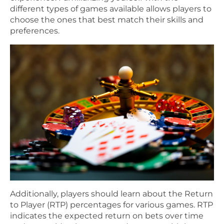
different types of games available allows players to
choose the ones that best match their skills and
preferences.
Additionally, players should learn about the Return
to Player (RTP) percentages for various games. RTP
indicates the expected return on bets over time