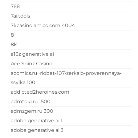
788
7ai.tools
7kcasinojam.co.com 4004
8
8k
a16z generative ai
Ace Spinz Casino
acomics.ru~riobet-107-zerkalo-proverennaya-
ssylka 100
addicted2heroines.com
admtoki.ru 1500
admzgem.ru 300
adobe generative ai 1
adobe generative ai 3