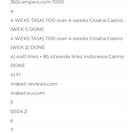
365campers.com 1000
4
4 WEKS TASK) 1100 over 4 weeks Croatia Casino
(WEK 1) DONE
4 WEKS TASK) 1100 over 4 weeks Croatia Casino
(WEK 2) DONE
4) 440 links + 85 sitewide links Indonesia Casino
DONE
4) FI
4rabet-reviews.com
4rabet.eu.com
5
500A Z
6
7