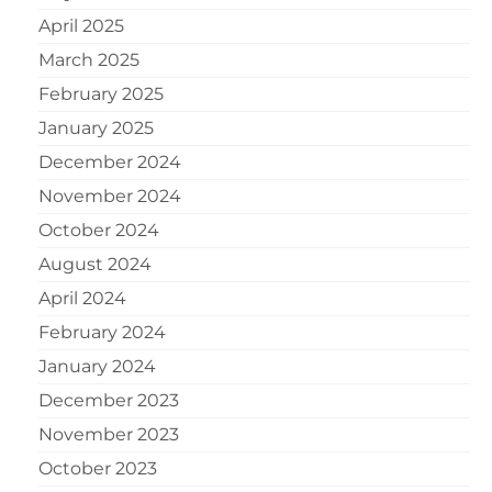
April 2025
March 2025
February 2025
January 2025
December 2024
November 2024
October 2024
August 2024
April 2024
February 2024
January 2024
December 2023
November 2023
October 2023