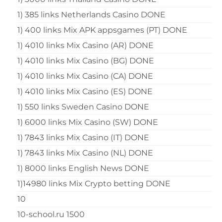
1) 385 links Netherlands Casino DONE
1) 400 links Mix APK appsgames (PT) DONE
1) 4010 links Mix Casino (AR) DONE
1) 4010 links Mix Casino (BG) DONE
1) 4010 links Mix Casino (CA) DONE
1) 4010 links Mix Casino (ES) DONE
1) 550 links Sweden Casino DONE
1) 6000 links Mix Casino (SW) DONE
1) 7843 links Mix Casino (IT) DONE
1) 7843 links Mix Casino (NL) DONE
1) 8000 links English News DONE
1)14980 links Mix Crypto betting DONE
10
10-school.ru 1500