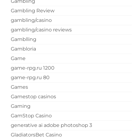
Gambling
Gambling Review
gambling/casino
gambling/casino reviews
Gamblling
Gambloria
Game
game-rpg.ru 1200
game-rpg.ru 80
Games
Gamestop casinos
Gaming
GamStop Casino
generative ai adobe photoshop 3
GladiatorsBet Casino