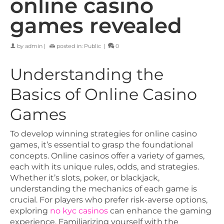
online casino
games revealed
by
admin
|
posted in:
Public
|
0
Understanding the
Basics of Online Casino
Games
To develop winning strategies for online casino
games, it’s essential to grasp the foundational
concepts. Online casinos offer a variety of games,
each with its unique rules, odds, and strategies.
Whether it’s slots, poker, or blackjack,
understanding the mechanics of each game is
crucial. For players who prefer risk-averse options,
exploring
no kyc casinos
can enhance the gaming
experience. Familiarizing yourself with the