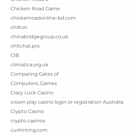
Chicken Road Game
chickenroadonline-bd.com
chilton
chinabridgegroup.co.uk
chitchat.pro
CIB
climatica.org.uk
Comparing Gates of
Computers, Games
Crazy Luck Casino
crown play casino login or registration Australia
Crypto Casino
crypto casinos
curlrinting.com