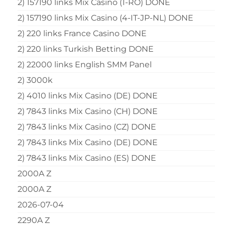
2) 157190 links Mix Casino (1-RO) DONE
2) 157190 links Mix Casino (4-IT-JP-NL) DONE
2) 220 links France Casino DONE
2) 220 links Turkish Betting DONE
2) 22000 links English SMM Panel
2) 3000k
2) 4010 links Mix Casino (DE) DONE
2) 7843 links Mix Casino (CH) DONE
2) 7843 links Mix Casino (CZ) DONE
2) 7843 links Mix Casino (DE) DONE
2) 7843 links Mix Casino (ES) DONE
2000A Z
2000A Z
2026-07-04
2290A Z