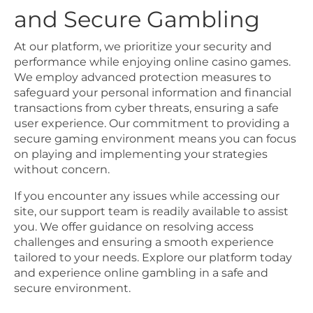
and Secure Gambling
At our platform, we prioritize your security and
performance while enjoying online casino games.
We employ advanced protection measures to
safeguard your personal information and financial
transactions from cyber threats, ensuring a safe
user experience. Our commitment to providing a
secure gaming environment means you can focus
on playing and implementing your strategies
without concern.
If you encounter any issues while accessing our
site, our support team is readily available to assist
you. We offer guidance on resolving access
challenges and ensuring a smooth experience
tailored to your needs. Explore our platform today
and experience online gambling in a safe and
secure environment.