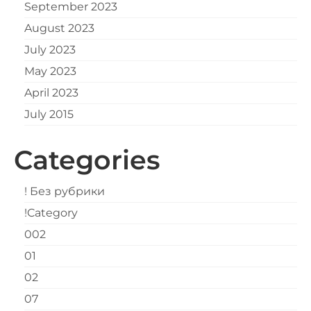
September 2023
August 2023
July 2023
May 2023
April 2023
July 2015
Categories
! Без рубрики
!Category
002
01
02
07